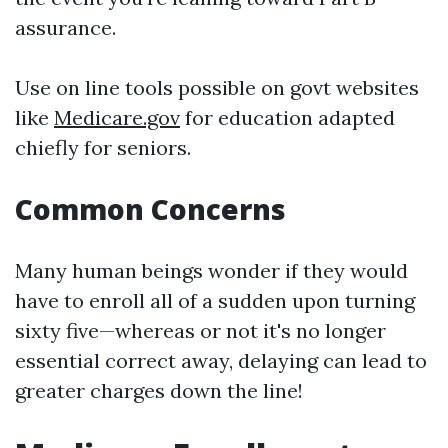
assurance.
Use on line tools possible on govt websites
like
Medicare.gov
for education adapted
chiefly for seniors.
Common Concerns
Many human beings wonder if they would
have to enroll all of a sudden upon turning
sixty five—whereas or not it's no longer
essential correct away, delaying can lead to
greater charges down the line!