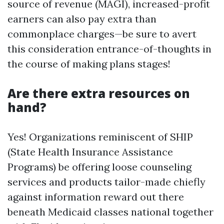
source of revenue (MAGI), increased-profit
earners can also pay extra than
commonplace charges—be sure to avert
this consideration entrance-of-thoughts in
the course of making plans stages!
Are there extra resources on
hand?
Yes! Organizations reminiscent of SHIP
(State Health Insurance Assistance
Programs) be offering loose counseling
services and products tailor-made chiefly
against information reward out there
beneath Medicaid classes national together