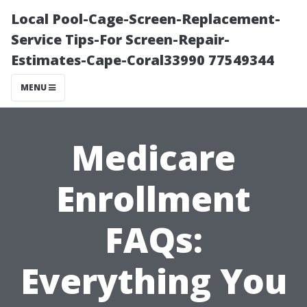
Local Pool-Cage-Screen-Replacement-
Service Tips-For Screen-Repair-
Estimates-Cape-Coral33990 77549344
MENU
Medicare
Enrollment
FAQs:
Everything You