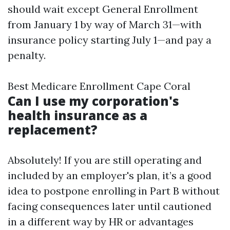
should wait except General Enrollment
from January 1 by way of March 31—with
insurance policy starting July 1—and pay a
penalty.
Best Medicare Enrollment Cape Coral
Can I use my corporation's
health insurance as a
replacement?
Absolutely! If you are still operating and
included by an employer's plan, it’s a good
idea to postpone enrolling in Part B without
facing consequences later until cautioned
in a different way by HR or advantages