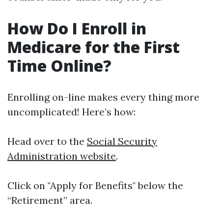
How Do I Enroll in
Medicare for the First
Time Online?
Enrolling on-line makes every thing more
uncomplicated! Here’s how:
Head over to the
Social Security
Administration website
.
Click on "Apply for Benefits" below the
“Retirement” area.