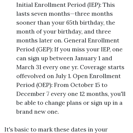
Initial Enrollment Period (IEP): This
lasts seven months—three months
sooner than your 65th birthday, the
month of your birthday, and three
months later on. General Enrollment
Period (GEP): If you miss your IEP, one
can sign up between January 1 and
March 31 every one yr. Coverage starts
offevolved on July 1. Open Enrollment
Period (OEP): From October 15 to
December 7 every one 12 months, you'll
be able to change plans or sign up in a
brand new one.
It's basic to mark these dates in your