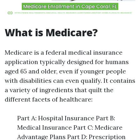
What is Medicare?
Medicare is a federal medical insurance
application typically designed for humans
aged 65 and older, even if younger people
with disabilities can even qualify. It contains
a variety of ingredients that quilt the
different facets of healthcare:
Part A: Hospital Insurance Part B:
Medical Insurance Part C: Medicare
Advantage Plans Part D: Prescription