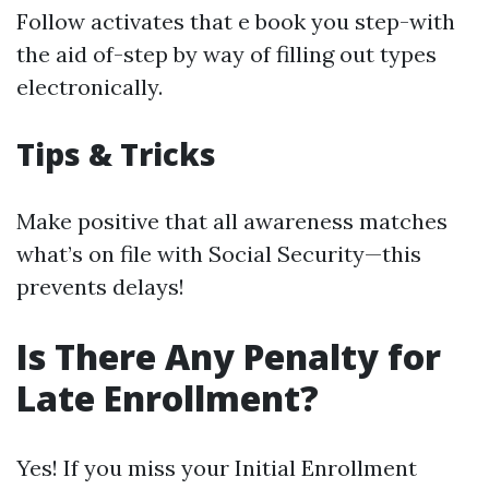
Follow activates that e book you step-with
the aid of-step by way of filling out types
electronically.
Tips & Tricks
Make positive that all awareness matches
what’s on file with Social Security—this
prevents delays!
Is There Any Penalty for
Late Enrollment?
Yes! If you miss your Initial Enrollment