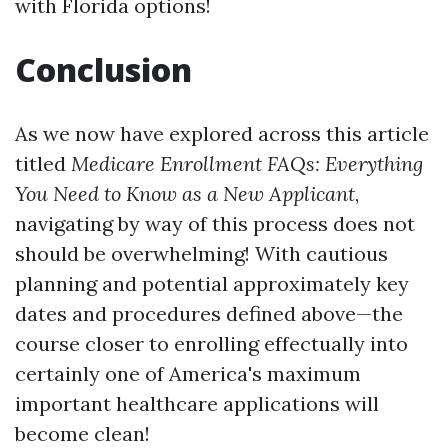
with Florida options!
Conclusion
As we now have explored across this article
titled
Medicare Enrollment FAQs: Everything
You Need to Know as a New Applicant
,
navigating by way of this process does not
should be overwhelming! With cautious
planning and potential approximately key
dates and procedures defined above—the
course closer to enrolling effectually into
certainly one of America's maximum
important healthcare applications will
become clean!