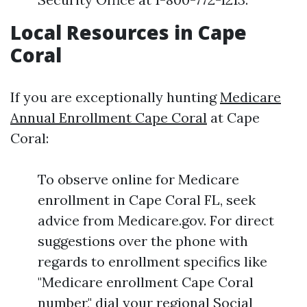
Local Resources in Cape
Coral
If you are exceptionally hunting
Medicare
Annual Enrollment Cape Coral
at Cape
Coral:
To observe online for Medicare
enrollment in Cape Coral FL, seek
advice from Medicare.gov. For direct
suggestions over the phone with
regards to enrollment specifics like
"Medicare enrollment Cape Coral
number," dial your regional Social