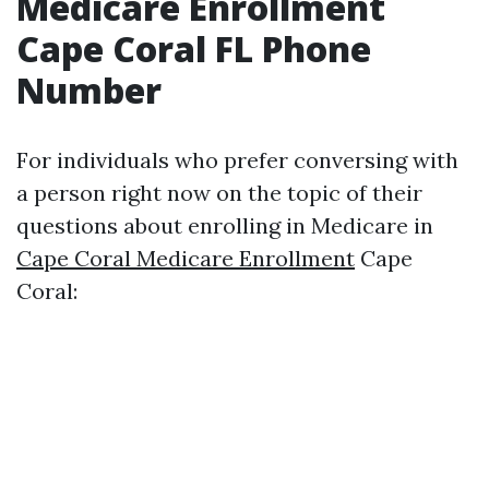
Medicare Enrollment
Cape Coral FL Phone
Number
For individuals who prefer conversing with
a person right now on the topic of their
questions about enrolling in Medicare in
Cape Coral Medicare Enrollment
Cape
Coral: