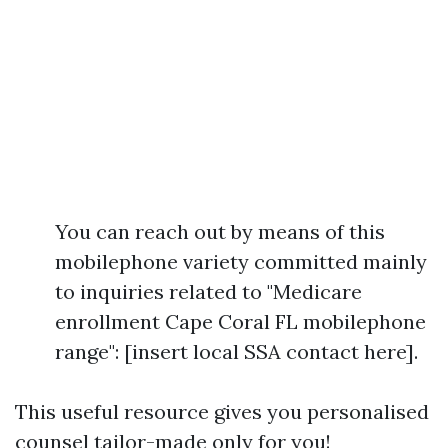
You can reach out by means of this
mobilephone variety committed mainly
to inquiries related to "Medicare
enrollment Cape Coral FL mobilephone
range": [insert local SSA contact here].
This useful resource gives you personalised
counsel tailor-made only for you!