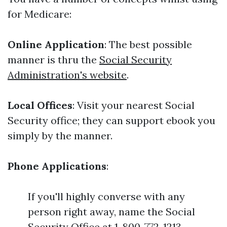
for Medicare:
Online Application
: The best possible
manner is thru the
Social Security
Administration's website
.
Local Offices
: Visit your nearest Social
Security office; they can support ebook you
simply by the manner.
Phone Applications
:
If you'll highly converse with any
person right away, name the Social
Security Office at 1-800-772-1213.