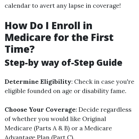
calendar to avert any lapse in coverage!
How Do I Enroll in
Medicare for the First
Time?
Step-by way of-Step Guide
Determine Eligibility
: Check in case you're
eligible founded on age or disability fame.
Choose Your Coverage
: Decide regardless
of whether you would like Original
Medicare (Parts A & B) or a Medicare
Advantage Plan (Part C).