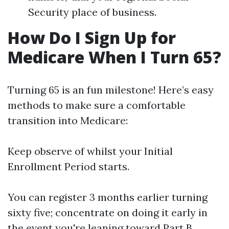
Security place of business.
How Do I Sign Up for
Medicare When I Turn 65?
Turning 65 is an fun milestone! Here’s easy
methods to make sure a comfortable
transition into Medicare:
Keep observe of whilst your Initial
Enrollment Period starts.
You can register 3 months earlier turning
sixty five; concentrate on doing it early in
the event you're leaning toward Part B