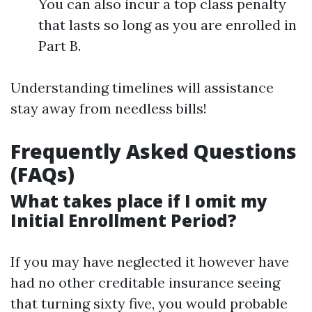
You can also incur a top class penalty
that lasts so long as you are enrolled in
Part B.
Understanding timelines will assistance
stay away from needless bills!
Frequently Asked Questions
(FAQs)
What takes place if I omit my
Initial Enrollment Period?
If you may have neglected it however have
had no other creditable insurance seeing
that turning sixty five, you would probable