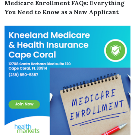
Medicare Enrollment FAQs: Everything
You Need to Know as a New Applicant