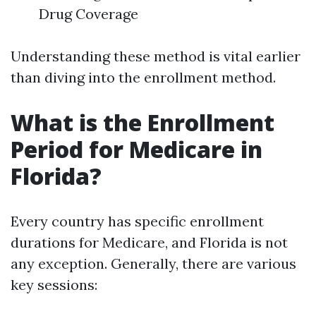
Drug Coverage
Understanding these method is vital earlier
than diving into the enrollment method.
What is the Enrollment
Period for Medicare in
Florida?
Every country has specific enrollment
durations for Medicare, and Florida is not
any exception. Generally, there are various
key sessions: