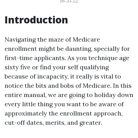
16:31:22
Introduction
Navigating the maze of Medicare
enrollment might be daunting, specially for
first-time applicants. As you technique age
sixty five or find your self qualifying
because of incapacity, it really is vital to
notice the bits and bobs of Medicare. In this
entire manual, we are going to holiday down
every little thing you want to be aware of
approximately the enrollment approach,
cut-off dates, merits, and greater.