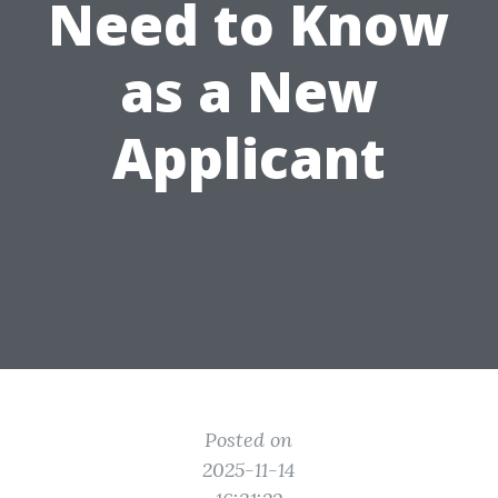
Need to Know
as a New
Applicant
Posted on
2025-11-14