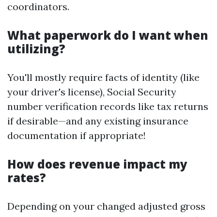
coordinators.
What paperwork do I want when
utilizing?
You'll mostly require facts of identity (like
your driver's license), Social Security
number verification records like tax returns
if desirable—and any existing insurance
documentation if appropriate!
How does revenue impact my
rates?
Depending on your changed adjusted gross