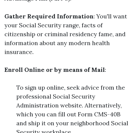
Gather Required Information
: You'll want
your Social Security range, facts of
citizenship or criminal residency fame, and
information about any modern health
insurance.
Enroll Online or by means of Mail
:
To sign up online, seek advice from the
professional Social Security
Administration website. Alternatively,
which you can fill out Form CMS-40B
and ship it on your neighborhood Social
Security workplace.