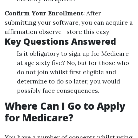
Confirm Your Enrollment
: After
submitting your software, you can acquire a
affirmation observe—store this easy!
Key Questions Answered
Is it obligatory to sign up for Medicare
at age sixty five? No, but for those who
do not join whilst first eligible and
determine to do so later, you would
possibly face consequences.
Where Can I Go to Apply
for Medicare?
You have a number of concepts whilst using