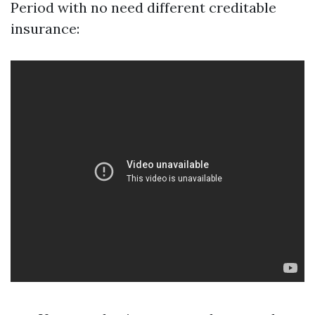
Period with no need different creditable
insurance: