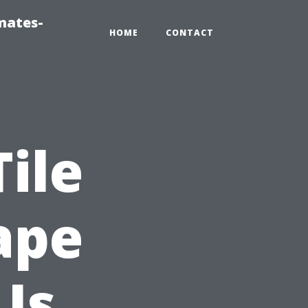
mates-
HOME
CONTACT
ile
ape
Is