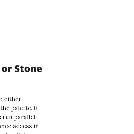
or Stone
o either
he palette. It
 run parallel
ance access in