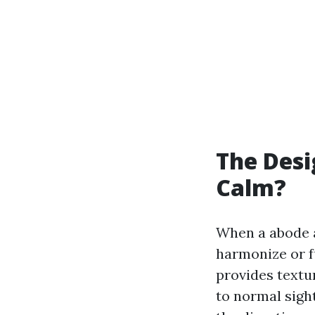
The Des
Calm?
When a abode a
harmonize or f
provides textur
to normal sight