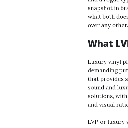
snapshot in br
what both does
over any other.
What LVP
Luxury vinyl pl
demanding put 
that provides 
sound and luxu
solutions, wit
and visual rati
LVP, or luxury