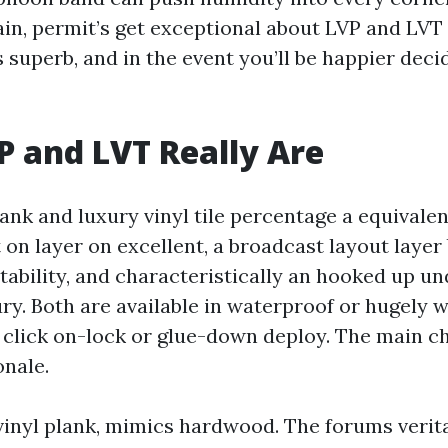
ain, permit’s get exceptional about LVP and LVT 
 superb, and in the event you’ll be happier deci
 and LVT Really Are
ank and luxury vinyl tile percentage a equivalen
on layer on excellent, a broadcast layout layer 
stability, and characteristically an hooked up u
ry. Both are available in waterproof or hugely 
h click on-lock or glue-down deploy. The main c
onale.
 vinyl plank, mimics hardwood. The forums verita