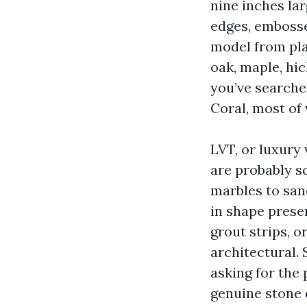
nine inches lar
edges, embosse
model from pl
oak, maple, hic
you’ve searche
Coral, most of
LVT, or luxury 
are probably sq
marbles to san
in shape prese
grout strips, o
architectural.
asking for the
genuine stone