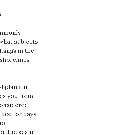
s
ommonly
what subjects
hangs in the
shorelines,
l plank in
ves you from
considered
rded for days.
no
on the seam. If