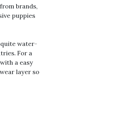
 from brands,
sive puppies
 quite water-
tries. For a
with a easy
 wear layer so