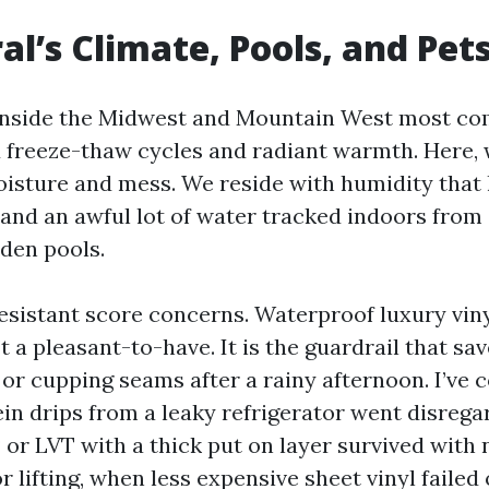
al’s Climate, Pools, and Pet
 inside the Midwest and Mountain West most c
 freeze-thaw cycles and radiant warmth. Here, 
moisture and mess. We reside with humidity that 
 and an awful lot of water tracked indoors from 
rden pools.
resistant score concerns. Waterproof luxury viny
t a pleasant-to-have. It is the guardrail that sa
 or cupping seams after a rainy afternoon. I’ve 
in drips from a leaky refrigerator went disrega
P or LVT with a thick put on layer survived with 
r lifting, when less expensive sheet vinyl failed 