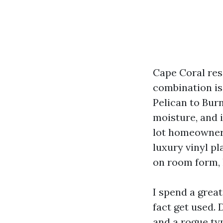
Cape Coral resi
combination is
Pelican to Burn
moisture, and i
lot homeowners
luxury vinyl pl
on room form, l
I spend a great
fact get used. 
and a rogue ty