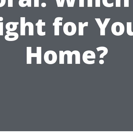
ight for Yo
Home?