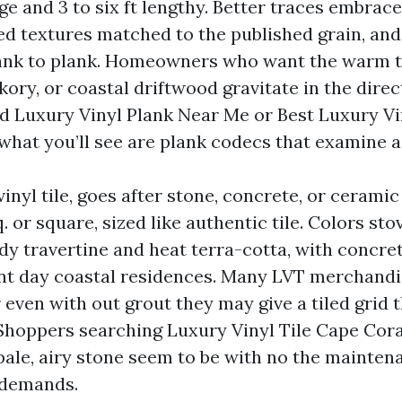
ge and 3 to six ft lengthy. Better traces embrac
d textures matched to the published grain, and 
ank to plank. Homeowners who want the warm 
kory, or coastal driftwood gravitate in the directi
d Luxury Vinyl Plank Near Me or Best Luxury Vi
 what you’ll see are plank codecs that examine a
vinyl tile, goes after stone, concrete, or cerami
. or square, sized like authentic tile. Colors st
dy travertine and heat terra-cotta, with concre
nt day coastal residences. Many LVT merchandi
r even with out grout they may give a tiled grid t
 Shoppers searching Luxury Vinyl Tile Cape Cor
 pale, airy stone seem to be with no the mainten
 demands.