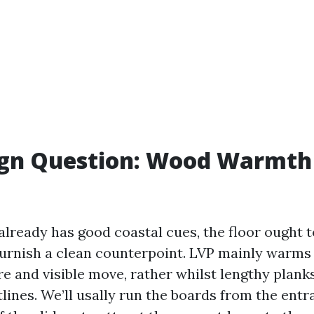
ign Question: Wood Warmth 
lready has good coastal cues, the floor ought t
urnish a clean counterpoint. LVP mainly warms t
e and visible move, rather whilst lengthy planks
lines. We’ll usally run the boards from the entr