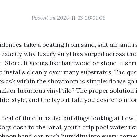
Posted on 2025-11-13 06:01:06
dences take a beating from sand, salt air, and r
 exactly why luxury vinyl has surged across the
t Store. It seems like hardwood or stone, it shr
t installs cleanly over many substrates. The qu
 ask within the showroom is simple: do we go 
ank or luxurious vinyl tile? The proper solution
ife-style, and the layout tale you desire to info
 deal of time in native buildings looking at how 
Dogs dash to the lanai, youth drip pool water us
phoon band can push humidity into every corner