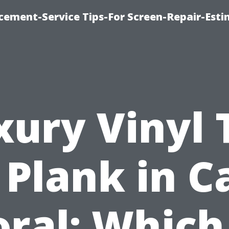
cement-Service Tips-For Screen-Repair-Esti
xury Vinyl T
. Plank in C
oral: Which 