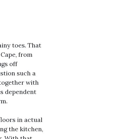
ainy toes. That
 Cape, from
ugs off
estion such a
together with
 is dependent
rm.
floors in actual
ing the kitchen,
. With that