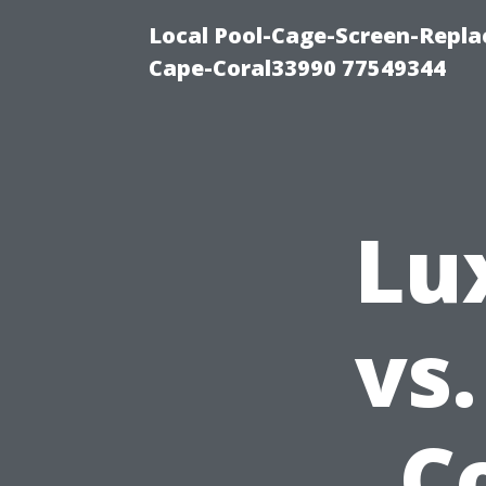
Local Pool-Cage-Screen-Repla
Cape-Coral33990 77549344
Lu
vs
C