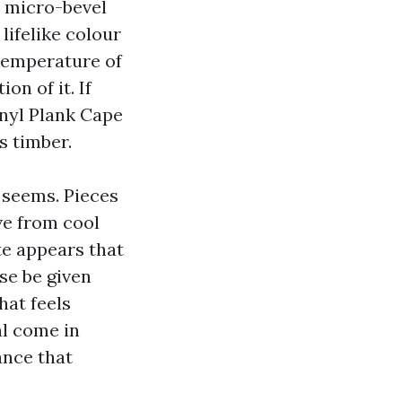
e micro-bevel
lifelike colour
temperature of
on of it. If
nyl Plank Cape
s timber.
c seems. Pieces
ove from cool
te appears that
se be given
hat feels
al come in
ance that