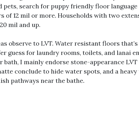
d pets, search for puppy friendly floor language
rs of 12 mil or more. Households with two exten
20 mil and up.
as observe to LVT. Water resistant floors that’s
fer guess for laundry rooms, toilets, and lanai en
ar bath, I mainly endorse stone-appearance LVT 
 matte conclude to hide water spots, and a heavy
lish pathways near the bathe.