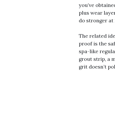
you’ve obtaine
plus wear laye
do stronger at 
The related ide
proof is the sa
spa-like regul
grout strip, a
grit doesn’t po