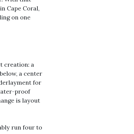
in Cape Coral,
ding on one
t creation: a
below, a center
nderlayment for
water-proof
hange is layout
bly run four to