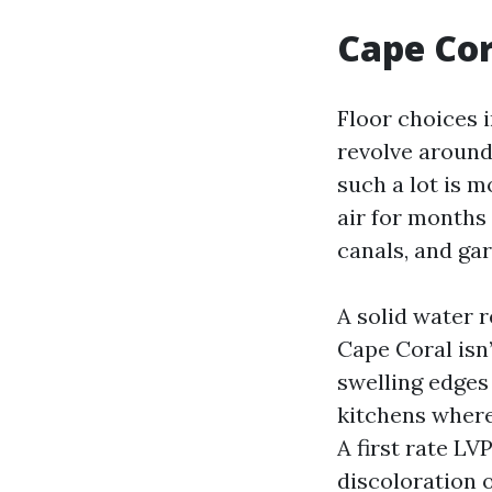
Cape Cor
Floor choices
revolve around
such a lot is 
air for months
canals, and ga
A solid water 
Cape Coral isn’
swelling edges
kitchens where
A first rate LV
discoloration o