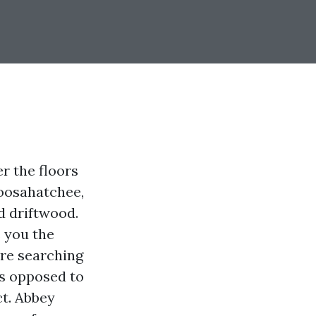
r the floors
loosahatchee,
d driftwood.
s you the
’re searching
ks opposed to
ct. Abbey