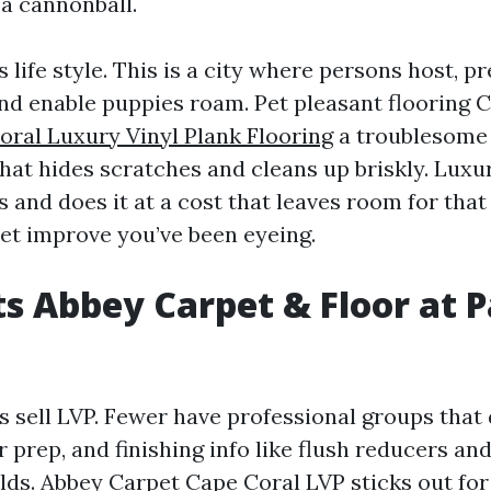
 a cannonball.
s life style. This is a city where persons host, p
and enable puppies roam. Pet pleasant flooring 
oral Luxury Vinyl Plank Flooring
a troublesome 
that hides scratches and cleans up briskly. Luxu
s and does it at a cost that leaves room for that
set improve you’ve been eyeing.
s Abbey Carpet & Floor at Pa
s sell LVP. Fewer have professional groups that 
r prep, and finishing info like flush reducers an
lds. Abbey Carpet Cape Coral LVP sticks out for