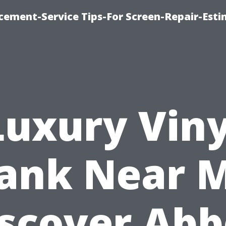
cement-Service Tips-For Screen-Repair-Esti
Luxury Viny
lank Near M
scover Ab