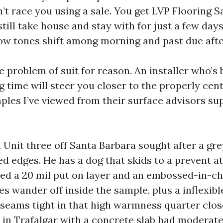
n’t race you using a sale. You get LVP Flooring
till take house and stay with for just a few days
how tones shift among morning and past due aft
e problem of suit for reason. An installer who’s
g time will steer you closer to the properly cent
ples I’ve viewed from their surface advisors sup
n Unit three off Santa Barbara sought after a gr
d edges. He has a dog that skids to a prevent at 
ed a 20 mil put on layer and an embossed-in-ch
es wander off inside the sample, plus a inflexib
r seams tight in that high warmness quarter close
 in Trafalgar with a concrete slab had moderat