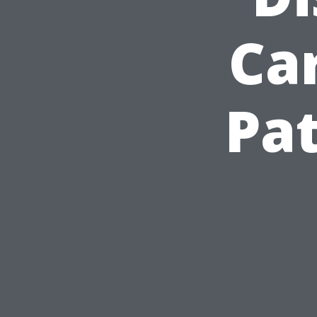
Car
Pat