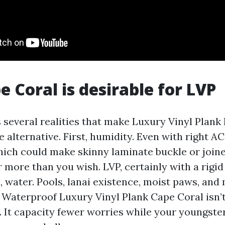
 Coral is desirable for LVP
 several realities that make Luxury Vinyl Plank
e alternative. First, humidity. Even with right AC,
hich could make skinny laminate buckle or joine
 more than you wish. LVP, certainly with a rigid
, water. Pools, lanai existence, moist paws, and
 Waterproof Luxury Vinyl Plank Cape Coral isn’t
 It capacity fewer worries while your youngster