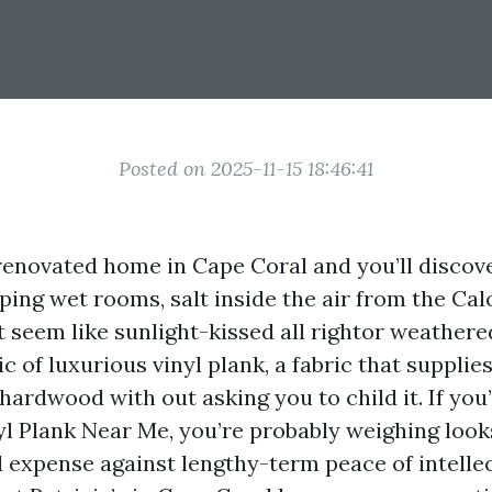
Posted on 2025-11-15 18:46:41
renovated home in Cape Coral and you’ll discove
pping wet rooms, salt inside the air from the Ca
t seem like sunlight-kissed all rightor weathere
c of luxurious vinyl plank, a fabric that supplie
hardwood with out asking you to child it. If you
yl Plank Near Me, you’re probably weighing loo
d expense against lengthy-term peace of intelle