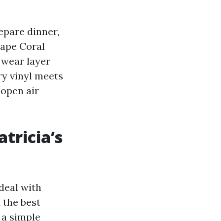
repare dinner,
Cape Coral
wear layer
ry vinyl meets
 open air
tricia’s
deal with
d the best
 a simple