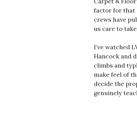
Carpet & Floor 
factor for that
crews have pul
us care to take
I’ve watched LV
Hancock and d
climbs and typ
make feel of th
decide the pro
genuinely teac