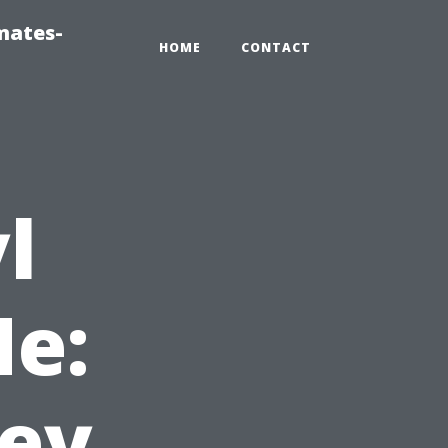
mates-
HOME
CONTACT
l
e:
bey