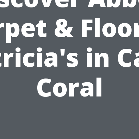
pet & Floo
ricia's in 
Coral