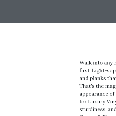
Walk into any 
first. Light-so
and planks tha
That’s the magi
appearance of 
for Luxury Vin
sturdiness, an