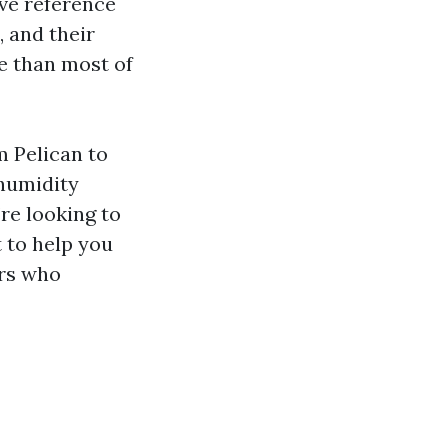
ive reference
, and their
e than most of
m Pelican to
humidity
re looking to
t to help you
ers who