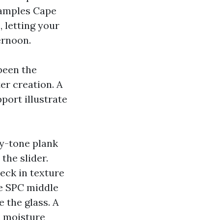
 Samples Cape
, letting your
ernoon.
 been the
er creation. A
port illustrate
ey-tone plank
the slider.
eck in texture
le SPC middle
 the glass. A
e moisture