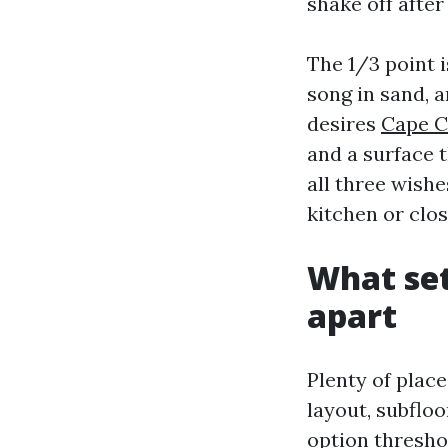
shake off after
The 1/3 point i
song in sand, 
desires
Cape C
and a surface 
all three wishe
kitchen or clo
What set
apart
Plenty of place
layout, subfloo
option thresho