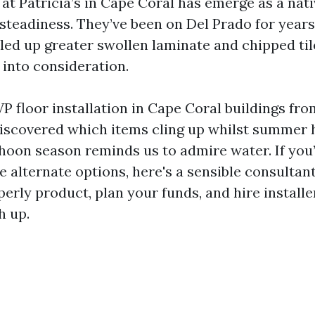
at Patricia’s in Cape Coral has emerge as a nat
 steadiness. They’ve been on Del Prado for years
led up greater swollen laminate and chipped til
 into consideration.
P floor installation in Cape Coral buildings fro
iscovered which items cling up whilst summer 
hoon season reminds us to admire water. If you’
e alternate options, here's a sensible consultan
perly product, plan your funds, and hire install
h up.