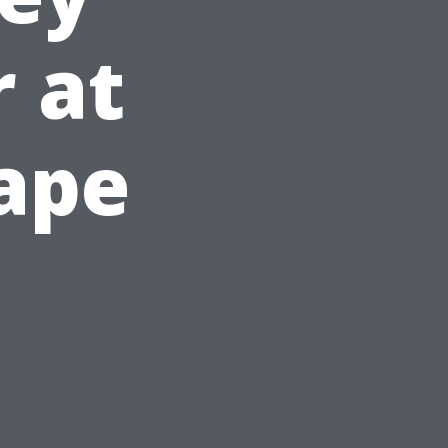
r at
Cape