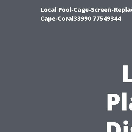
Local Pool-Cage-Screen-Repla
Cape-Coral33990 77549344
P
Di