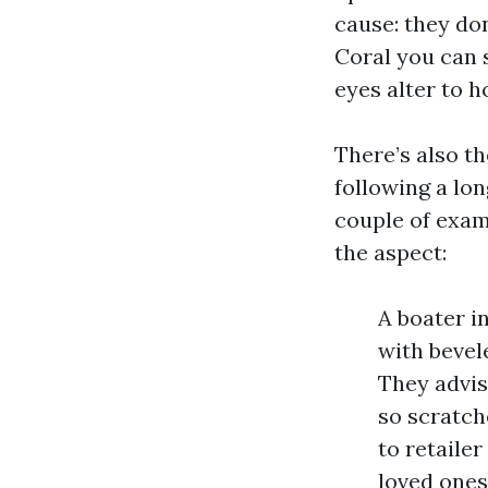
cause: they do
Coral you can s
eyes alter to 
There’s also th
following a lon
couple of exam
the aspect:
A boater i
with bevele
They advis
so scratch
to retaile
loved ones