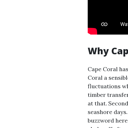
Why Cape
Cape Coral has
Coral a sensibl
fluctuations w
timber transfer
at that. Second
seashore days.
buzzword here.