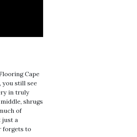
 Flooring Cape
 you still see
ry in truly
 middle, shrugs
 much of
 just a
 forgets to