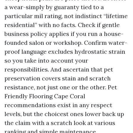
a wear-simply by guaranty tied to a
particular mil rating, not indistinct “lifetime
residential” with no facts. Check if gentle
business policy applies if you run a house-
founded salon or workshop. Confirm water-
proof language excludes hydrostatic strain
so you take into account your
responsibilities. And ascertain that pet
preservation covers stain and scratch
resistance, not just one or the other. Pet
Friendly Flooring Cape Coral
recommendations exist in any respect
levels, but the choicest ones lower back up
the claim with a scratch look at various
ranking and simple maintenance