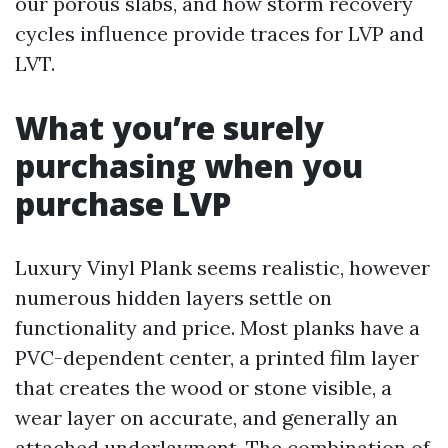
our porous slabs, and how storm recovery
cycles influence provide traces for LVP and
LVT.
What you’re surely
purchasing when you
purchase LVP
Luxury Vinyl Plank seems realistic, however
numerous hidden layers settle on
functionality and price. Most planks have a
PVC-dependent center, a printed film layer
that creates the wood or stone visible, a
wear layer on accurate, and generally an
attached underlayment. The combination of