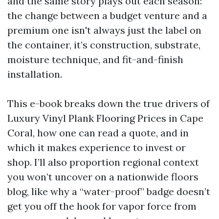
and the same story plays out each season:
the change between a budget venture and a
premium one isn't always just the label on
the container, it’s construction, substrate,
moisture technique, and fit-and-finish
installation.
This e-book breaks down the true drivers of
Luxury Vinyl Plank Flooring Prices in Cape
Coral, how one can read a quote, and in
which it makes experience to invest or
shop. I’ll also proportion regional context
you won’t uncover on a nationwide floors
blog, like why a “water-proof” badge doesn’t
get you off the hook for vapor force from