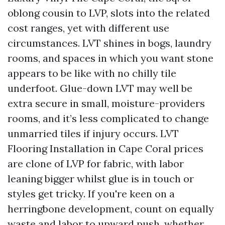
oblong cousin to LVP, slots into the related
cost ranges, yet with different use
circumstances. LVT shines in bogs, laundry
rooms, and spaces in which you want stone
appears to be like with no chilly tile
underfoot. Glue-down LVT may well be
extra secure in small, moisture-providers
rooms, and it’s less complicated to change
unmarried tiles if injury occurs. LVT
Flooring Installation in Cape Coral prices
are clone of LVP for fabric, with labor
leaning bigger whilst glue is in touch or
styles get tricky. If you're keen on a
herringbone development, count on equally
waste and labor to upward push, whether