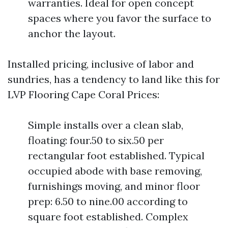
warranties. Ideal for open concept
spaces where you favor the surface to
anchor the layout.
Installed pricing, inclusive of labor and
sundries, has a tendency to land like this for
LVP Flooring Cape Coral Prices:
Simple installs over a clean slab,
floating: four.50 to six.50 per
rectangular foot established. Typical
occupied abode with base removing,
furnishings moving, and minor floor
prep: 6.50 to nine.00 according to
square foot established. Complex