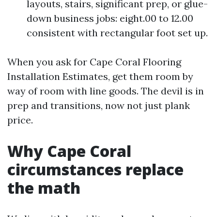
layouts, stairs, significant prep, or glue-
down business jobs: eight.00 to 12.00
consistent with rectangular foot set up.
When you ask for Cape Coral Flooring
Installation Estimates, get them room by
way of room with line goods. The devil is in
prep and transitions, now not just plank
price.
Why Cape Coral
circumstances replace
the math