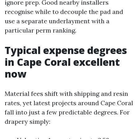
ignore prep. Good nearby installers
recognise while to decouple the pad and
use a separate underlayment with a
particular perm ranking.
Typical expense degrees
in Cape Coral excellent
now
Material fees shift with shipping and resin
rates, yet latest projects around Cape Coral
fall into just a few predictable degrees. For
drapery simply: