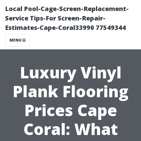
Local Pool-Cage-Screen-Replacement-
Service Tips-For Screen-Repair-
Estimates-Cape-Coral33990 77549344
MENU
Luxury Vinyl
Plank Flooring
Prices Cape
Coral: What