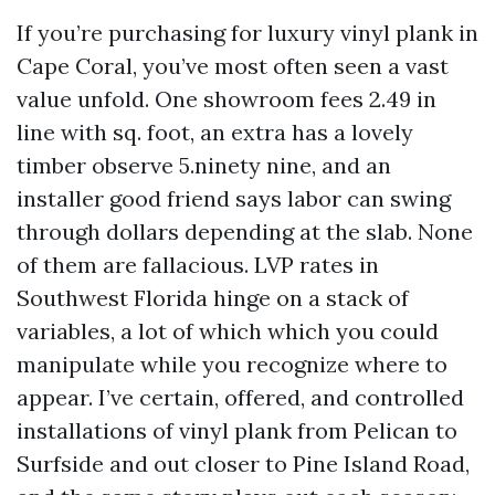
If you’re purchasing for luxury vinyl plank in
Cape Coral, you’ve most often seen a vast
value unfold. One showroom fees 2.49 in
line with sq. foot, an extra has a lovely
timber observe 5.ninety nine, and an
installer good friend says labor can swing
through dollars depending at the slab. None
of them are fallacious. LVP rates in
Southwest Florida hinge on a stack of
variables, a lot of which which you could
manipulate while you recognize where to
appear. I’ve certain, offered, and controlled
installations of vinyl plank from Pelican to
Surfside and out closer to Pine Island Road,