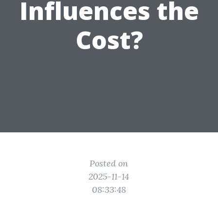
Influences the
Cost?
Posted on
2025-11-14
08:33:48