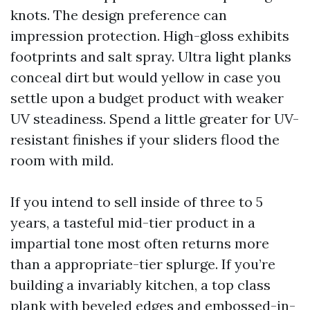
knots. The design preference can
impression protection. High-gloss exhibits
footprints and salt spray. Ultra light planks
conceal dirt but would yellow in case you
settle upon a budget product with weaker
UV steadiness. Spend a little greater for UV-
resistant finishes if your sliders flood the
room with mild.
If you intend to sell inside of three to 5
years, a tasteful mid-tier product in a
impartial tone most often returns more
than a appropriate-tier splurge. If you’re
building a invariably kitchen, a top class
plank with beveled edges and embossed-in-