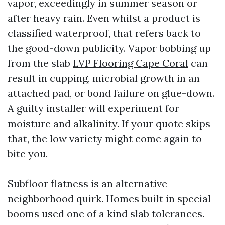
vapor, exceedingly in summer season or
after heavy rain. Even whilst a product is
classified waterproof, that refers back to
the good-down publicity. Vapor bobbing up
from the slab
LVP Flooring Cape Coral
can
result in cupping, microbial growth in an
attached pad, or bond failure on glue-down.
A guilty installer will experiment for
moisture and alkalinity. If your quote skips
that, the low variety might come again to
bite you.
Subfloor flatness is an alternative
neighborhood quirk. Homes built in special
booms used one of a kind slab tolerances.