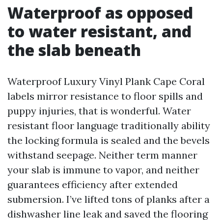
Waterproof as opposed
to water resistant, and
the slab beneath
Waterproof Luxury Vinyl Plank Cape Coral
labels mirror resistance to floor spills and
puppy injuries, that is wonderful. Water
resistant floor language traditionally ability
the locking formula is sealed and the bevels
withstand seepage. Neither term manner
your slab is immune to vapor, and neither
guarantees efficiency after extended
submersion. I’ve lifted tons of planks after a
dishwasher line leak and saved the flooring