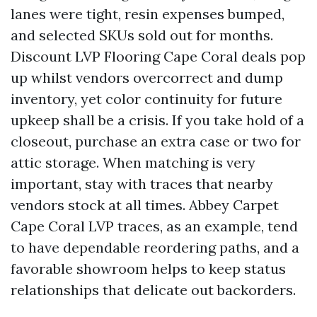
lanes were tight, resin expenses bumped,
and selected SKUs sold out for months.
Discount LVP Flooring Cape Coral deals pop
up whilst vendors overcorrect and dump
inventory, yet color continuity for future
upkeep shall be a crisis. If you take hold of a
closeout, purchase an extra case or two for
attic storage. When matching is very
important, stay with traces that nearby
vendors stock at all times. Abbey Carpet
Cape Coral LVP traces, as an example, tend
to have dependable reordering paths, and a
favorable showroom helps to keep status
relationships that delicate out backorders.