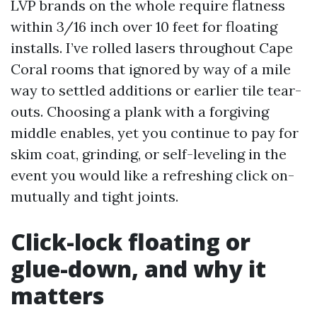
LVP brands on the whole require flatness
within 3/16 inch over 10 feet for floating
installs. I’ve rolled lasers throughout Cape
Coral rooms that ignored by way of a mile
way to settled additions or earlier tile tear-
outs. Choosing a plank with a forgiving
middle enables, yet you continue to pay for
skim coat, grinding, or self-leveling in the
event you would like a refreshing click on-
mutually and tight joints.
Click-lock floating or
glue-down, and why it
matters