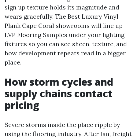
sign up texture holds its magnitude and
wears gracefully. The Best Luxury Vinyl
Plank Cape Coral showrooms will line up
LVP Flooring Samples under your lighting
fixtures so you can see sheen, texture, and
how development repeats read in a bigger
place.
How storm cycles and
supply chains contact
pricing
Severe storms inside the place ripple by
using the flooring industry. After Ian, freight