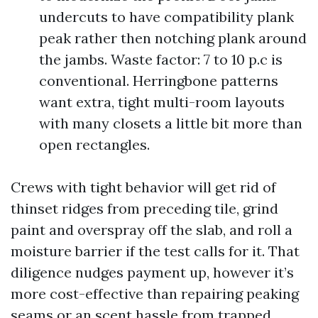
undercuts to have compatibility plank
peak rather then notching plank around
the jambs. Waste factor: 7 to 10 p.c is
conventional. Herringbone patterns
want extra, tight multi-room layouts
with many closets a little bit more than
open rectangles.
Crews with tight behavior will get rid of
thinset ridges from preceding tile, grind
paint and overspray off the slab, and roll a
moisture barrier if the test calls for it. That
diligence nudges payment up, however it’s
more cost-effective than repairing peaking
seams or an scent hassle from trapped