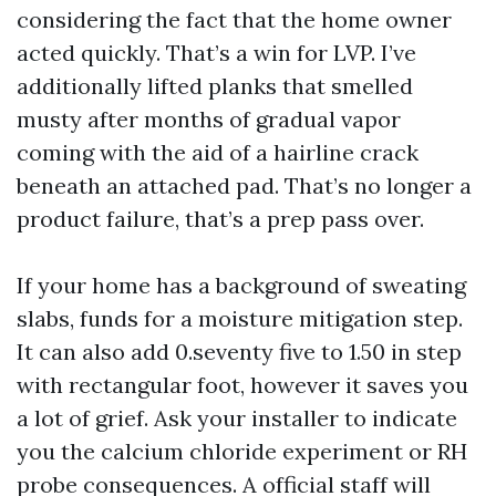
considering the fact that the home owner
acted quickly. That’s a win for LVP. I’ve
additionally lifted planks that smelled
musty after months of gradual vapor
coming with the aid of a hairline crack
beneath an attached pad. That’s no longer a
product failure, that’s a prep pass over.
If your home has a background of sweating
slabs, funds for a moisture mitigation step.
It can also add 0.seventy five to 1.50 in step
with rectangular foot, however it saves you
a lot of grief. Ask your installer to indicate
you the calcium chloride experiment or RH
probe consequences. A official staff will