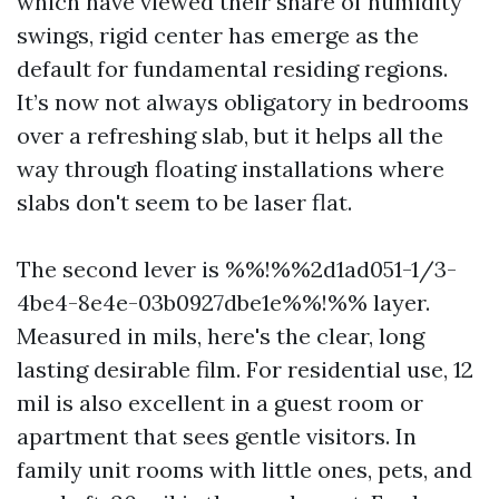
which have viewed their share of humidity
swings, rigid center has emerge as the
default for fundamental residing regions.
It’s now not always obligatory in bedrooms
over a refreshing slab, but it helps all the
way through floating installations where
slabs don't seem to be laser flat.
The second lever is %%!%%2d1ad051-1/3-
4be4-8e4e-03b0927dbe1e%%!%% layer.
Measured in mils, here's the clear, long
lasting desirable film. For residential use, 12
mil is also excellent in a guest room or
apartment that sees gentle visitors. In
family unit rooms with little ones, pets, and