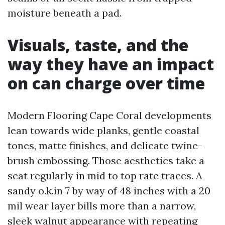
moisture beneath a pad.
Visuals, taste, and the
way they have an impact
on can charge over time
Modern Flooring Cape Coral developments
lean towards wide planks, gentle coastal
tones, matte finishes, and delicate twine-
brush embossing. Those aesthetics take a
seat regularly in mid to top rate traces. A
sandy o.k.in 7 by way of 48 inches with a 20
mil wear layer bills more than a narrow,
sleek walnut appearance with repeating