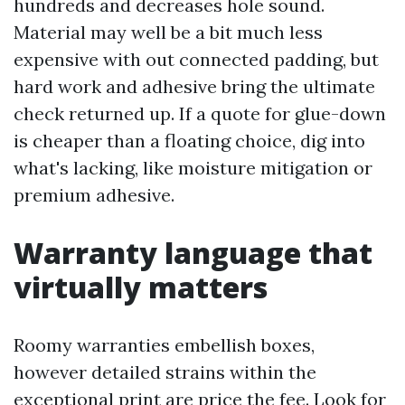
hundreds and decreases hole sound.
Material may well be a bit much less
expensive with out connected padding, but
hard work and adhesive bring the ultimate
check returned up. If a quote for glue-down
is cheaper than a floating choice, dig into
what's lacking, like moisture mitigation or
premium adhesive.
Warranty language that
virtually matters
Roomy warranties embellish boxes,
however detailed strains within the
exceptional print are price the fee. Look for