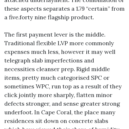
these aspects separates a 1.79 “certain” from
a five.forty nine flagship product.
The first payment lever is the middle.
Traditional flexible LVP more commonly
expenses much less, however it may well
telegraph slab imperfections and
necessities cleanser prep. Rigid middle
items, pretty much categorised SPC or
sometimes WPC, run top as a result of they
click jointly more sharply, flatten minor
defects stronger, and sense greater strong
underfoot. In Cape Coral, the place many
residences sit down on concrete slabs