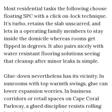
Most residential tasks the following choose
floating SPC with a click on-lock technique.
It’s turbo, retains the slab unscarred, and
lets in a operating family members to stay
inside the domicile whereas rooms get
flipped in degrees. It also pairs nicely with
water resistant flooring solutions seeing
that cleanup after minor leaks is simple.
Glue-down nevertheless has its vicinity. In
sunrooms with top warmth swings, glue can
lower expansion worries. In business
corridors or retail spaces on Cape Coral
Parkway, a glued discipline resists rolling