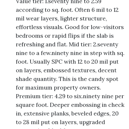
Value tier: 1.seventy nine to 2.59
according to sq. foot. Often 6 mil to 12
mil wear layers, lighter structure,
effortless visuals. Good for low-visitors
bedrooms or rapid flips if the slab is
refreshing and flat. Mid tier: 2.seventy
nine to a few.ninety nine in step with sq.
foot. Usually SPC with 12 to 20 mil put
on layers, embossed textures, decent
shade quantity. This is the candy spot
for maximum property owners.
Premium tier: 4.29 to six.ninety nine per
square foot. Deeper embossing in check
in, extensive planks, beveled edges, 20
to 28 mil put on layers, upgraded