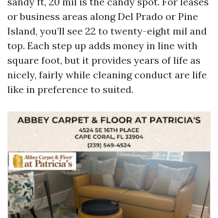
sandy ft, 20 mil is the candy spot. For leases
or business areas along Del Prado or Pine
Island, you’ll see 22 to twenty-eight mil and
top. Each step up adds money in line with
square foot, but it provides years of life as
nicely, fairly while cleaning conduct are life
like in preference to suited.