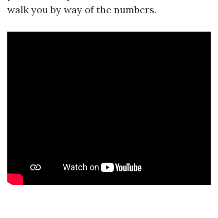
walk you by way of the numbers.