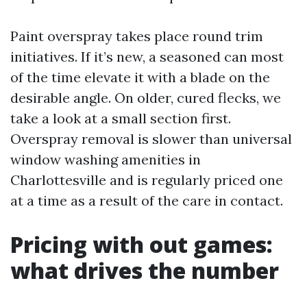
Paint overspray takes place round trim
initiatives. If it’s new, a seasoned can most
of the time elevate it with a blade on the
desirable angle. On older, cured flecks, we
take a look at a small section first.
Overspray removal is slower than universal
window washing amenities in
Charlottesville and is regularly priced one
at a time as a result of the care in contact.
Pricing with out games:
what drives the number