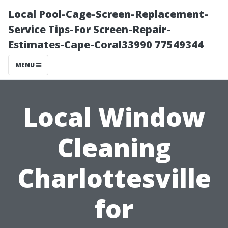
Local Pool-Cage-Screen-Replacement-
Service Tips-For Screen-Repair-
Estimates-Cape-Coral33990 77549344
MENU
Local Window
Cleaning
Charlottesville
for