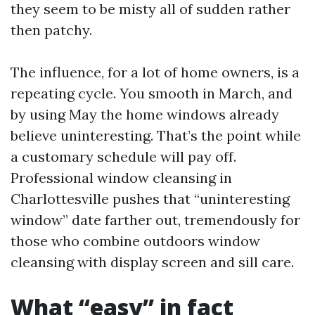
they seem to be misty all of sudden rather
then patchy.
The influence, for a lot of home owners, is a
repeating cycle. You smooth in March, and
by using May the home windows already
believe uninteresting. That’s the point while
a customary schedule will pay off.
Professional window cleansing in
Charlottesville pushes that “uninteresting
window” date farther out, tremendously for
those who combine outdoors window
cleansing with display screen and sill care.
What “easy” in fact