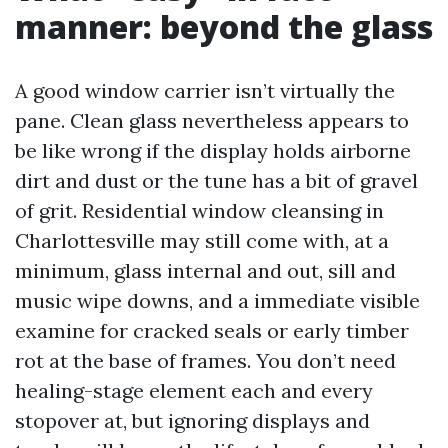
manner: beyond the glass
A good window carrier isn’t virtually the
pane. Clean glass nevertheless appears to
be like wrong if the display holds airborne
dirt and dust or the tune has a bit of gravel
of grit. Residential window cleansing in
Charlottesville may still come with, at a
minimum, glass internal and out, sill and
music wipe downs, and a immediate visible
examine for cracked seals or early timber
rot at the base of frames. You don’t need
healing-stage element each and every
stopover at, but ignoring displays and