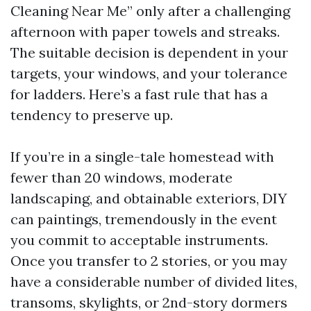
Cleaning Near Me” only after a challenging
afternoon with paper towels and streaks.
The suitable decision is dependent in your
targets, your windows, and your tolerance
for ladders. Here’s a fast rule that has a
tendency to preserve up.
If you’re in a single-tale homestead with
fewer than 20 windows, moderate
landscaping, and obtainable exteriors, DIY
can paintings, tremendously in the event
you commit to acceptable instruments.
Once you transfer to 2 stories, or you may
have a considerable number of divided lites,
transoms, skylights, or 2nd-story dormers