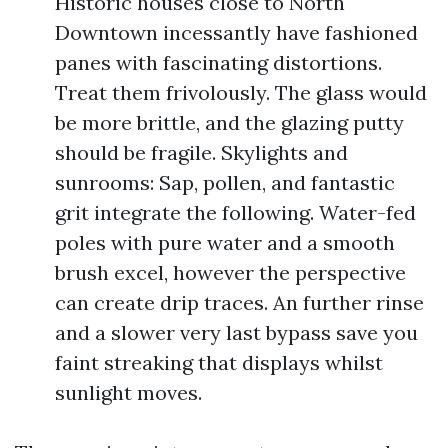
Historic houses close to North
Downtown incessantly have fashioned
panes with fascinating distortions.
Treat them frivolously. The glass would
be more brittle, and the glazing putty
should be fragile. Skylights and
sunrooms: Sap, pollen, and fantastic
grit integrate the following. Water-fed
poles with pure water and a smooth
brush excel, however the perspective
can create drip traces. An further rinse
and a slower very last bypass save you
faint streaking that displays whilst
sunlight moves.