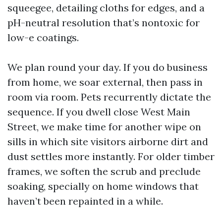
squeegee, detailing cloths for edges, and a
pH-neutral resolution that’s nontoxic for
low-e coatings.
We plan round your day. If you do business
from home, we soar external, then pass in
room via room. Pets recurrently dictate the
sequence. If you dwell close West Main
Street, we make time for another wipe on
sills in which site visitors airborne dirt and
dust settles more instantly. For older timber
frames, we soften the scrub and preclude
soaking, specially on home windows that
haven’t been repainted in a while.