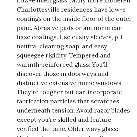
Low-e lined glass: Many more moderen
Charlottesville residences have low-e
coatings on the inside floor of the outer
pane. Abrasive pads or ammonia can
haze coatings. Use cushy sleeves, pH-
neutral cleaning soap, and easy
squeegee rigidity. Tempered and
warmth-reinforced glass: You’ll
discover those in doorways and
distinctive extensive home windows.
They’re tougher but can incorporate
fabrication particles that scratches
underneath tension. Avoid razor blades
except you’re skilled and feature
verified the pane. Older wavy glass: