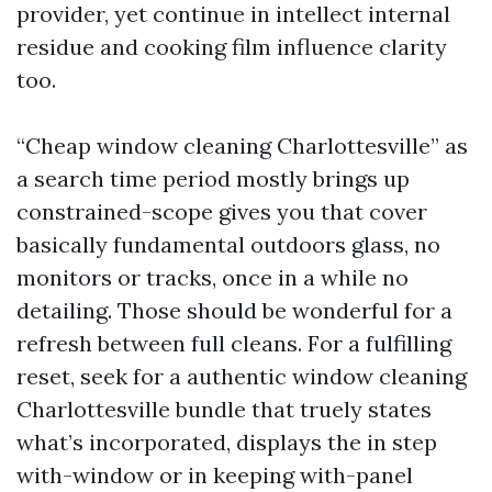
provider, yet continue in intellect internal
residue and cooking film influence clarity
too.
“Cheap window cleaning Charlottesville” as
a search time period mostly brings up
constrained-scope gives you that cover
basically fundamental outdoors glass, no
monitors or tracks, once in a while no
detailing. Those should be wonderful for a
refresh between full cleans. For a fulfilling
reset, seek for a authentic window cleaning
Charlottesville bundle that truely states
what’s incorporated, displays the in step
with-window or in keeping with-panel