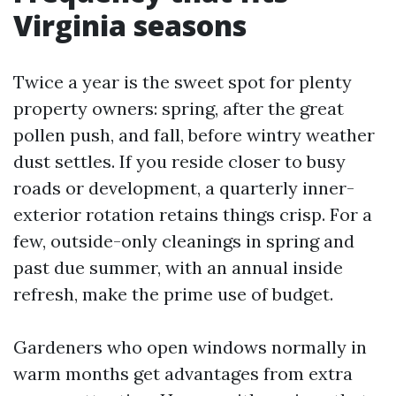
Virginia seasons
Twice a year is the sweet spot for plenty
property owners: spring, after the great
pollen push, and fall, before wintry weather
dust settles. If you reside closer to busy
roads or development, a quarterly inner-
exterior rotation retains things crisp. For a
few, outside-only cleanings in spring and
past due summer, with an annual inside
refresh, make the prime use of budget.
Gardeners who open windows normally in
warm months get advantages from extra