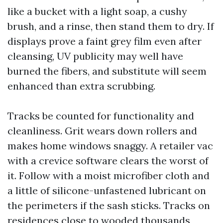
like a bucket with a light soap, a cushy
brush, and a rinse, then stand them to dry. If
displays prove a faint grey film even after
cleansing, UV publicity may well have
burned the fibers, and substitute will seem
enhanced than extra scrubbing.
Tracks be counted for functionality and
cleanliness. Grit wears down rollers and
makes home windows snaggy. A retailer vac
with a crevice software clears the worst of
it. Follow with a moist microfiber cloth and
a little of silicone-unfastened lubricant on
the perimeters if the sash sticks. Tracks on
residences close to wooded thousands