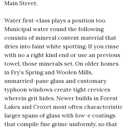
Main Street.
Water first-class plays a position too.
Municipal water round the following
consists of mineral content material that
dries into faint white spotting. If you rinse
with no a right kind end or use an previous
towel, those minerals set. On older homes
in Fry’s Spring and Woolen Mills,
unmarried-pane glass and customary
typhoon windows create tight crevices
wherein grit hides. Newer builds in Forest
Lakes and Crozet most often characteristic
larger spans of glass with low-e coatings
that compile fine grime uniformly, so that