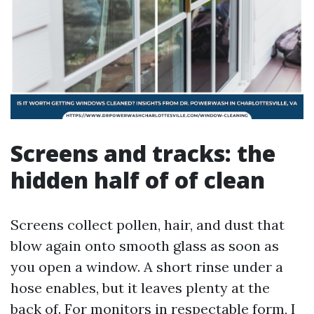
Screens and tracks: the
hidden half of of clean
Screens collect pollen, hair, and dust that
blow again onto smooth glass as soon as
you open a window. A short rinse under a
hose enables, but it leaves plenty at the
back of. For monitors in respectable form, I