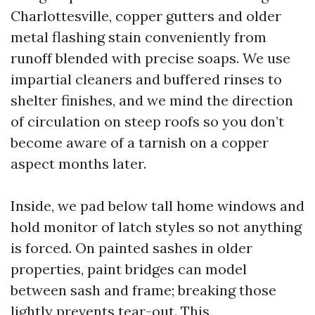
Charlottesville, copper gutters and older
metal flashing stain conveniently from
runoff blended with precise soaps. We use
impartial cleaners and buffered rinses to
shelter finishes, and we mind the direction
of circulation on steep roofs so you don’t
become aware of a tarnish on a copper
aspect months later.
Inside, we pad below tall home windows and
hold monitor of latch styles so not anything
is forced. On painted sashes in older
properties, paint bridges can model
between sash and frame; breaking those
lightly prevents tear-out. This