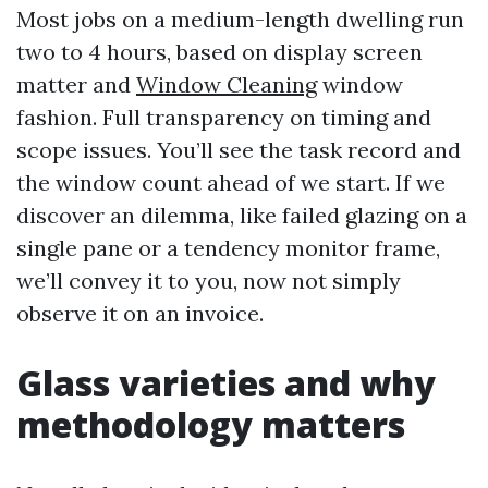
Most jobs on a medium-length dwelling run
two to 4 hours, based on display screen
matter and
Window Cleaning
window
fashion. Full transparency on timing and
scope issues. You’ll see the task record and
the window count ahead of we start. If we
discover an dilemma, like failed glazing on a
single pane or a tendency monitor frame,
we’ll convey it to you, now not simply
observe it on an invoice.
Glass varieties and why
methodology matters