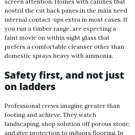
screen attention. Homes with canines that
nostril the cut back panes in the main need
internal contact-ups extra in most cases. If
you run a timber range, are expecting a
faint movie on within sight glass that
prefers a comfortable cleanser other than
domestic sprays heavy with ammonia.
Safety first, and not just
on ladders
Professional crews imagine greater than
footing and achieve. They watch
landscaping, shop solution off porous stone,
and give protection to indoors flooring. In