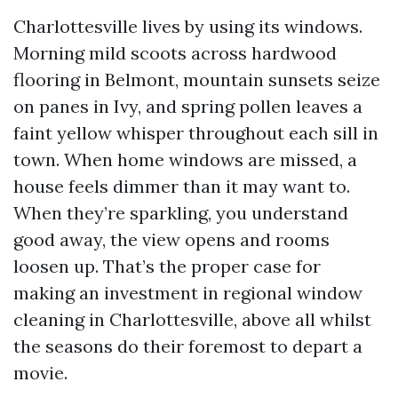
Charlottesville lives by using its windows.
Morning mild scoots across hardwood
flooring in Belmont, mountain sunsets seize
on panes in Ivy, and spring pollen leaves a
faint yellow whisper throughout each sill in
town. When home windows are missed, a
house feels dimmer than it may want to.
When they’re sparkling, you understand
good away, the view opens and rooms
loosen up. That’s the proper case for
making an investment in regional window
cleaning in Charlottesville, above all whilst
the seasons do their foremost to depart a
movie.