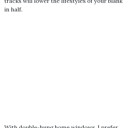
tracks will lower the lifestyles of your blank
in half.
With double-hung home windows, I prefer