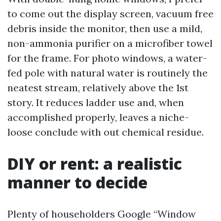
to come out the display screen, vacuum free
debris inside the monitor, then use a mild,
non-ammonia purifier on a microfiber towel
for the frame. For photo windows, a water-
fed pole with natural water is routinely the
neatest stream, relatively above the 1st
story. It reduces ladder use and, when
accomplished properly, leaves a niche-
loose conclude with out chemical residue.
DIY or rent: a realistic
manner to decide
Plenty of householders Google “Window