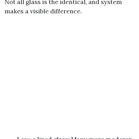
Not all glass is the identical, and system
makes a visible difference.