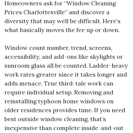
Homeowners ask for “Window Cleaning
Prices Charlottesville” and discover a
diversity that may well be difficult. Here’s
what basically moves the fee up or down.
Window count number, trend, screens,
accessibility, and add-ons like skylights or
sunroom glass all be counted. Ladder-heavy
work rates greater since it takes longer and
adds menace. True third-tale work can
require individual setup. Removing and
reinstalling typhoon home windows on
older residences provides time. If you need
best outside window cleaning, that’s
inexpensive than complete inside-and-out