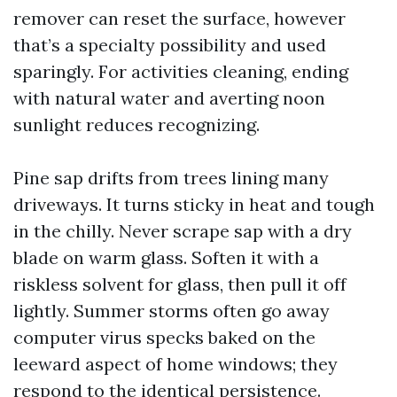
remover can reset the surface, however
that’s a specialty possibility and used
sparingly. For activities cleaning, ending
with natural water and averting noon
sunlight reduces recognizing.
Pine sap drifts from trees lining many
driveways. It turns sticky in heat and tough
in the chilly. Never scrape sap with a dry
blade on warm glass. Soften it with a
riskless solvent for glass, then pull it off
lightly. Summer storms often go away
computer virus specks baked on the
leeward aspect of home windows; they
respond to the identical persistence.