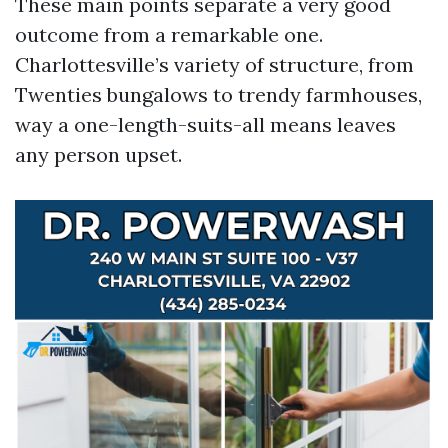
These main points separate a very good
outcome from a remarkable one.
Charlottesville’s variety of structure, from
Twenties bungalows to trendy farmhouses,
way a one-length-suits-all means leaves
any person upset.