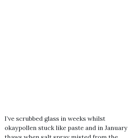
I’ve scrubbed glass in weeks whilst
okaypollen stuck like paste and in January
thaws when salt spray misted from the