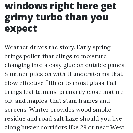
windows right here get
grimy turbo than you
expect
Weather drives the story. Early spring
brings pollen that clings to moisture,
changing into a easy glue on outside panes.
Summer piles on with thunderstorms that
blow effective filth onto moist glass. Fall
brings leaf tannins, primarily close mature
o.k. and maples, that stain frames and
screens. Winter provides wood smoke
residue and road salt haze should you live
along busier corridors like 29 or near West