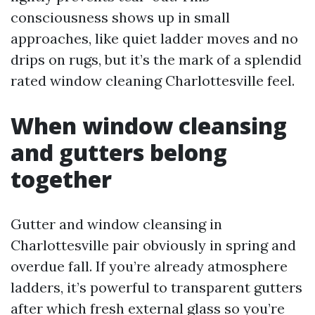
consciousness shows up in small
approaches, like quiet ladder moves and no
drips on rugs, but it’s the mark of a splendid
rated window cleaning Charlottesville feel.
When window cleansing
and gutters belong
together
Gutter and window cleansing in
Charlottesville pair obviously in spring and
overdue fall. If you’re already atmosphere
ladders, it’s powerful to transparent gutters
after which fresh external glass so you’re