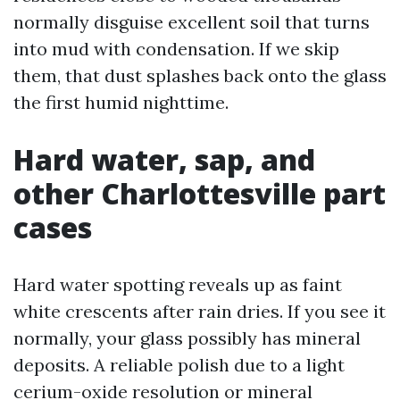
normally disguise excellent soil that turns
into mud with condensation. If we skip
them, that dust splashes back onto the glass
the first humid nighttime.
Hard water, sap, and
other Charlottesville part
cases
Hard water spotting reveals up as faint
white crescents after rain dries. If you see it
normally, your glass possibly has mineral
deposits. A reliable polish due to a light
cerium-oxide resolution or mineral