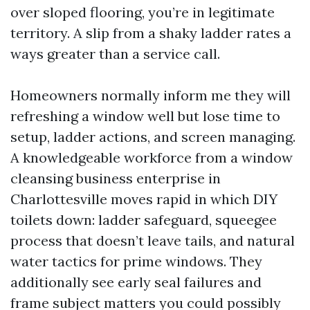
over sloped flooring, you’re in legitimate
territory. A slip from a shaky ladder rates a
ways greater than a service call.
Homeowners normally inform me they will
refreshing a window well but lose time to
setup, ladder actions, and screen managing.
A knowledgeable workforce from a window
cleansing business enterprise in
Charlottesville moves rapid in which DIY
toilets down: ladder safeguard, squeegee
process that doesn’t leave tails, and natural
water tactics for prime windows. They
additionally see early seal failures and
frame subject matters you could possibly