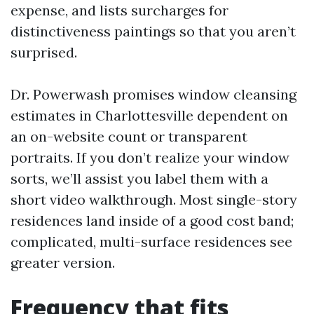
expense, and lists surcharges for
distinctiveness paintings so that you aren’t
surprised.
Dr. Powerwash promises window cleansing
estimates in Charlottesville dependent on
an on-website count or transparent
portraits. If you don’t realize your window
sorts, we’ll assist you label them with a
short video walkthrough. Most single-story
residences land inside of a good cost band;
complicated, multi-surface residences see
greater version.
Frequency that fits