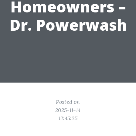
Homeowners –
Dr. Powerwash
Posted on
2025-11-14
12:45:35