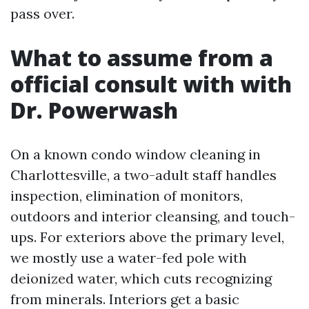
pass over.
What to assume from a
official consult with with
Dr. Powerwash
On a known condo window cleaning in
Charlottesville, a two-adult staff handles
inspection, elimination of monitors,
outdoors and interior cleansing, and touch-
ups. For exteriors above the primary level,
we mostly use a water-fed pole with
deionized water, which cuts recognizing
from minerals. Interiors get a basic