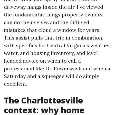
driveway hangs inside the air. I’ve viewed
the fundamental things property owners
can do themselves and the diffused
mistakes that cloud a window for years.
This assist pulls that trip in combination,
with specifics for Central Virginia’s weather,
water, and housing inventory, and level-
headed advice on when to call a
professional like Dr. Powerwash and when a
Saturday and a squeegee will do simply
excellent.
The Charlottesville
context: why home