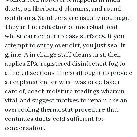
ducts, on fiberboard plenums, and round
coil drains. Sanitizers are usually not magic.
They in the reduction of microbial load
whilst carried out to easy surfaces. If you
attempt to spray over dirt, you just seal in
grime. A in charge staff cleans first, then
applies EPA-registered disinfectant fog to
affected sections. The staff ought to provide
an explanation for what was once taken
care of, coach moisture readings wherein
vital, and suggest motives to repair, like an
overcooling thermostat procedure that
continues ducts cold sufficient for
condensation.