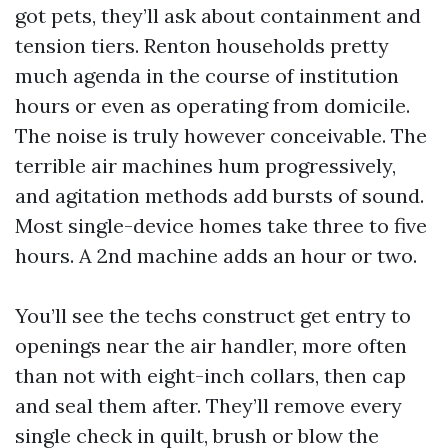
got pets, they’ll ask about containment and
tension tiers. Renton households pretty
much agenda in the course of institution
hours or even as operating from domicile.
The noise is truly however conceivable. The
terrible air machines hum progressively,
and agitation methods add bursts of sound.
Most single-device homes take three to five
hours. A 2nd machine adds an hour or two.
You’ll see the techs construct get entry to
openings near the air handler, more often
than not with eight-inch collars, then cap
and seal them after. They’ll remove every
single check in quilt, brush or blow the