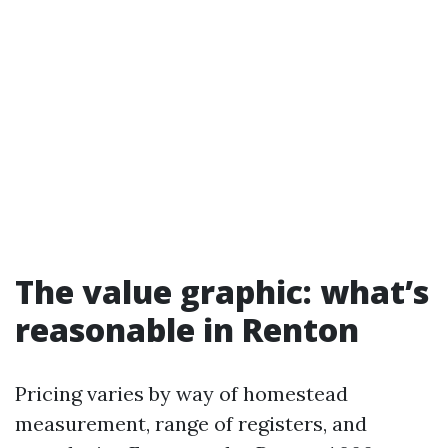
The value graphic: what’s
reasonable in Renton
Pricing varies by way of homestead
measurement, range of registers, and