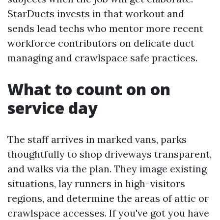
StarDucts invests in that workout and
sends lead techs who mentor more recent
workforce contributors on delicate duct
managing and crawlspace safe practices.
What to count on on
service day
The staff arrives in marked vans, parks
thoughtfully to shop driveways transparent,
and walks via the plan. They image existing
situations, lay runners in high-visitors
regions, and determine the areas of attic or
crawlspace accesses. If you've got you have