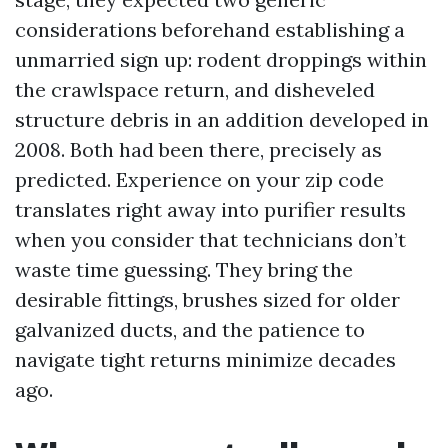
considerations beforehand establishing a
unmarried sign up: rodent droppings within
the crawlspace return, and disheveled
structure debris in an addition developed in
2008. Both had been there, precisely as
predicted. Experience on your zip code
translates right away into purifier results
when you consider that technicians don’t
waste time guessing. They bring the
desirable fittings, brushes sized for older
galvanized ducts, and the patience to
navigate tight returns minimize decades
ago.