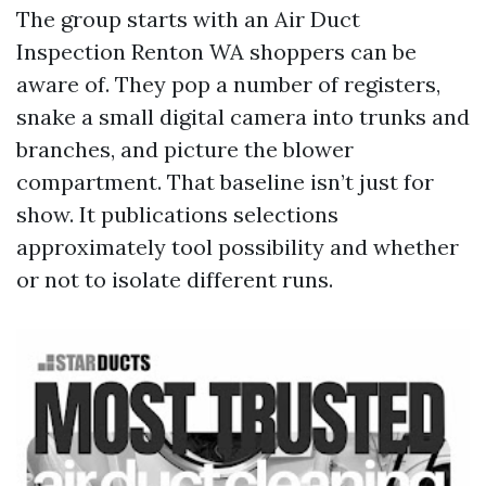
The group starts with an Air Duct
Inspection Renton WA shoppers can be
aware of. They pop a number of registers,
snake a small digital camera into trunks and
branches, and picture the blower
compartment. That baseline isn’t just for
show. It publications selections
approximately tool possibility and whether
or not to isolate different runs.