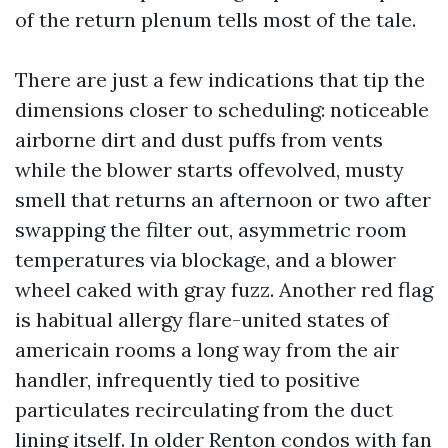
of the return plenum tells most of the tale.
There are just a few indications that tip the
dimensions closer to scheduling: noticeable
airborne dirt and dust puffs from vents
while the blower starts offevolved, musty
smell that returns an afternoon or two after
swapping the filter out, asymmetric room
temperatures via blockage, and a blower
wheel caked with gray fuzz. Another red flag
is habitual allergy flare-united states of
americain rooms a long way from the air
handler, infrequently tied to positive
particulates recirculating from the duct
lining itself. In older Renton condos with fan