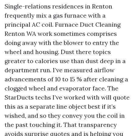
Single-relations residences in Renton
frequently mix a gas furnace with a
principal AC coil. Furnace Duct Cleaning
Renton WA work sometimes comprises
doing away with the blower to entry the
wheel and housing. Dust there topics
greater to calories use than dust deep in a
department run. I’ve measured airflow
advancements of 10 to 15 % after cleaning a
clogged wheel and evaporator face. The
StarDucts techs I’ve worked with will quote
this as a separate line object best if it’s
wished, and so they convey you the coil in
the past touching it. That transparency
avoids surprise quotes and is helping you