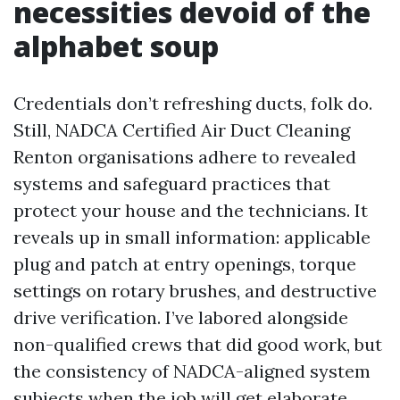
necessities devoid of the
alphabet soup
Credentials don’t refreshing ducts, folk do.
Still, NADCA Certified Air Duct Cleaning
Renton organisations adhere to revealed
systems and safeguard practices that
protect your house and the technicians. It
reveals up in small information: applicable
plug and patch at entry openings, torque
settings on rotary brushes, and destructive
drive verification. I’ve labored alongside
non-qualified crews that did good work, but
the consistency of NADCA-aligned system
subjects when the job will get elaborate.