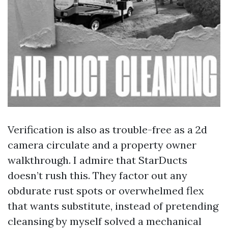
Verification is also as trouble-free as a 2d
camera circulate and a property owner
walkthrough. I admire that StarDucts
doesn’t rush this. They factor out any
obdurate rust spots or overwhelmed flex
that wants substitute, instead of pretending
cleansing by myself solved a mechanical