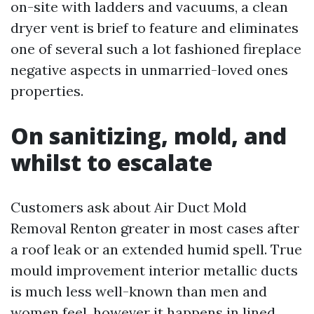
on-site with ladders and vacuums, a clean
dryer vent is brief to feature and eliminates
one of several such a lot fashioned fireplace
negative aspects in unmarried-loved ones
properties.
On sanitizing, mold, and
whilst to escalate
Customers ask about Air Duct Mold
Removal Renton greater in most cases after
a roof leak or an extended humid spell. True
mould improvement interior metallic ducts
is much less well-known than men and
women feel, however it happens in lined