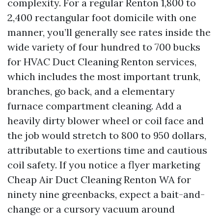
complexity. For a regular Renton 1,800 to
2,400 rectangular foot domicile with one
manner, you’ll generally see rates inside the
wide variety of four hundred to 700 bucks
for HVAC Duct Cleaning Renton services,
which includes the most important trunk,
branches, go back, and a elementary
furnace compartment cleaning. Add a
heavily dirty blower wheel or coil face and
the job would stretch to 800 to 950 dollars,
attributable to exertions time and cautious
coil safety. If you notice a flyer marketing
Cheap Air Duct Cleaning Renton WA for
ninety nine greenbacks, expect a bait-and-
change or a cursory vacuum around