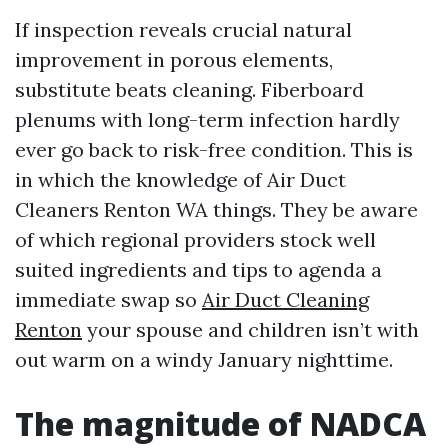
If inspection reveals crucial natural
improvement in porous elements,
substitute beats cleaning. Fiberboard
plenums with long-term infection hardly
ever go back to risk-free condition. This is
in which the knowledge of Air Duct
Cleaners Renton WA things. They be aware
of which regional providers stock well
suited ingredients and tips to agenda a
immediate swap so
Air Duct Cleaning
Renton
your spouse and children isn’t with
out warm on a windy January nighttime.
The magnitude of NADCA