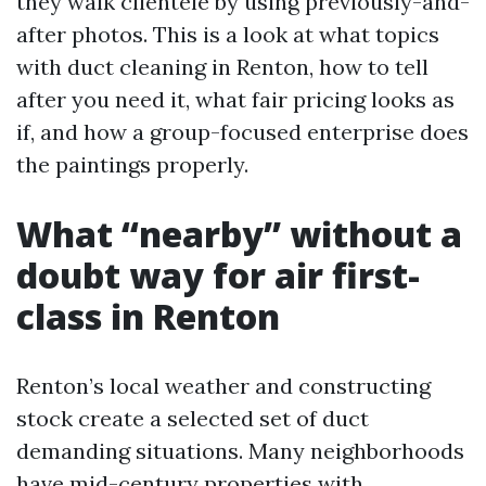
they walk clientele by using previously-and-
after photos. This is a look at what topics
with duct cleaning in Renton, how to tell
after you need it, what fair pricing looks as
if, and how a group-focused enterprise does
the paintings properly.
What “nearby” without a
doubt way for air first-
class in Renton
Renton’s local weather and constructing
stock create a selected set of duct
demanding situations. Many neighborhoods
have mid-century properties with