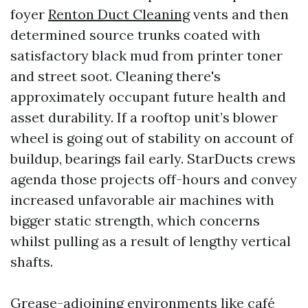
foyer
Renton Duct Cleaning
vents and then
determined source trunks coated with
satisfactory black mud from printer toner
and street soot. Cleaning there's
approximately occupant future health and
asset durability. If a rooftop unit’s blower
wheel is going out of stability on account of
buildup, bearings fail early. StarDucts crews
agenda those projects off-hours and convey
increased unfavorable air machines with
bigger static strength, which concerns
whilst pulling as a result of lengthy vertical
shafts.
Grease-adjoining environments like café