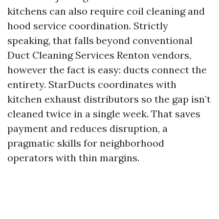
kitchens can also require coil cleaning and
hood service coordination. Strictly
speaking, that falls beyond conventional
Duct Cleaning Services Renton vendors,
however the fact is easy: ducts connect the
entirety. StarDucts coordinates with
kitchen exhaust distributors so the gap isn’t
cleaned twice in a single week. That saves
payment and reduces disruption, a
pragmatic skills for neighborhood
operators with thin margins.