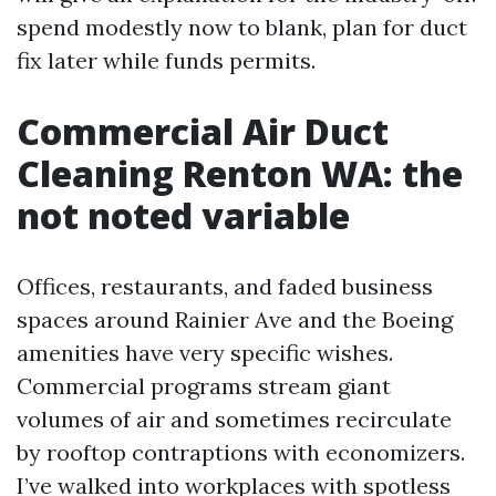
spend modestly now to blank, plan for duct
fix later while funds permits.
Commercial Air Duct
Cleaning Renton WA: the
not noted variable
Offices, restaurants, and faded business
spaces around Rainier Ave and the Boeing
amenities have very specific wishes.
Commercial programs stream giant
volumes of air and sometimes recirculate
by rooftop contraptions with economizers.
I’ve walked into workplaces with spotless