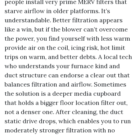
people install very prime MERV filters that
starve airflow in older platforms. It’s
understandable. Better filtration appears
like a win, but if the blower can’t overcome
the power, you find yourself with less warm
provide air on the coil, icing risk, hot limit
trips on warm, and better debts. A local tech
who understands your furnace kind and
duct structure can endorse a clear out that
balances filtration and airflow. Sometimes
the solution is a deeper media cupboard
that holds a bigger floor location filter out,
not a denser one. After cleaning, the duct
static drive drops, which enables you to run
moderately stronger filtration with no