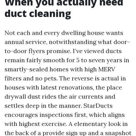
When you actually need
duct cleaning
Not each and every dwelling house wants
annual service, notwithstanding what door-
to-door flyers promise. I’ve viewed ducts
remain fairly smooth for 5 to seven years in
smartly-sealed homes with high MERV
filters and no pets. The reverse is actual in
houses with latest renovations, the place
drywall dust rides the air currents and
settles deep in the manner. StarDucts
encourages inspections first, which aligns
with highest exercise. A elementary look in
the back of a provide sign up and a snapshot