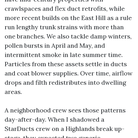
crawlspaces and flex duct retrofits, while
more recent builds on the East Hill as a rule
run lengthy trunk strains with more than
one branches. We also tackle damp winters,
pollen bursts in April and May, and
intermittent smoke in late summer time.
Particles from these assets settle in ducts
and coat blower supplies. Over time, airflow
drops and filth redistributes into dwelling
areas.
A neighborhood crew sees those patterns
day-after-day. When I shadowed a
StarDucts crew on a Highlands break up-
stage, they expected two generic