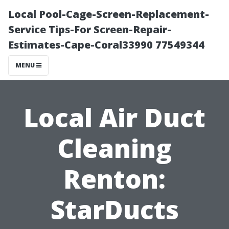
Local Pool-Cage-Screen-Replacement-
Service Tips-For Screen-Repair-
Estimates-Cape-Coral33990 77549344
MENU
Local Air Duct
Cleaning
Renton:
StarDucts