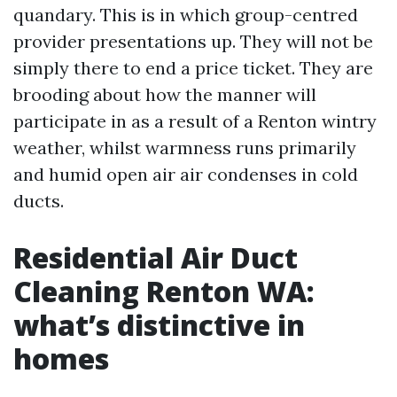
quandary. This is in which group-centred
provider presentations up. They will not be
simply there to end a price ticket. They are
brooding about how the manner will
participate in as a result of a Renton wintry
weather, whilst warmness runs primarily
and humid open air air condenses in cold
ducts.
Residential Air Duct
Cleaning Renton WA:
what’s distinctive in
homes