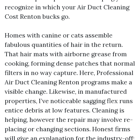
recognize in which your Air Duct Cleaning
Cost Renton bucks go.
Homes with canine or cats assemble
fabulous quantities of hair in the return.
That hair mats with airborne grease from
cooking, forming dense patches that normal
filters in no way capture. Here, Professional
Air Duct Cleaning Renton programs make a
visible change. Likewise, in manufactured
properties, I’ve noticeable sagging flex runs
entice debris at low features. Cleaning is
helping, however the repair may involve re-
placing or changing sections. Honest firms
will give an explanation for the industry-off: