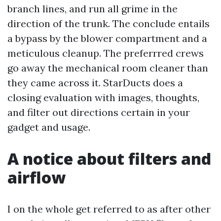
branch lines, and run all grime in the
direction of the trunk. The conclude entails
a bypass by the blower compartment and a
meticulous cleanup. The preferrred crews
go away the mechanical room cleaner than
they came across it. StarDucts does a
closing evaluation with images, thoughts,
and filter out directions certain in your
gadget and usage.
A notice about filters and
airflow
I on the whole get referred to as after other