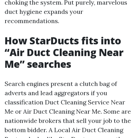
choking the system. Put purely, marvelous
duct hygiene expands your
recommendations.
How StarDucts fits into
“Air Duct Cleaning Near
Me” searches
Search engines present a clutch bag of
adverts and lead aggregators if you
classification Duct Cleaning Service Near
Me or Air Duct Cleaning Near Me. Some are
nationwide brokers that sell your job to the
bottom bidder. A Local Air Duct Cleaning