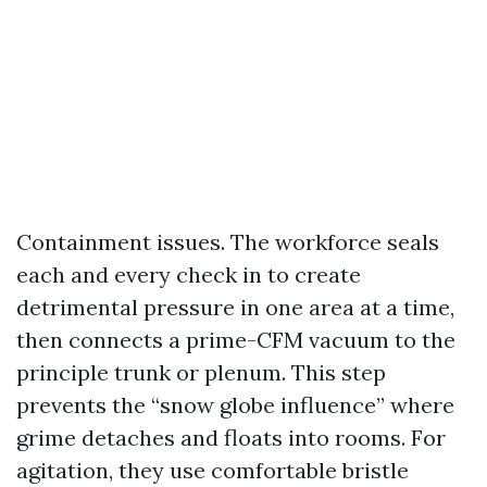
Containment issues. The workforce seals
each and every check in to create
detrimental pressure in one area at a time,
then connects a prime-CFM vacuum to the
principle trunk or plenum. This step
prevents the “snow globe influence” where
grime detaches and floats into rooms. For
agitation, they use comfortable bristle