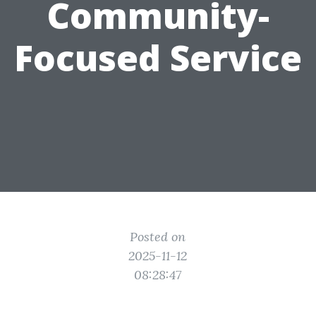
Community-
Focused Service
Posted on
2025-11-12
08:28:47