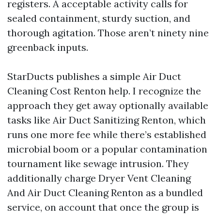
registers. A acceptable activity calls for
sealed containment, sturdy suction, and
thorough agitation. Those aren’t ninety nine
greenback inputs.
StarDucts publishes a simple Air Duct
Cleaning Cost Renton help. I recognize the
approach they get away optionally available
tasks like Air Duct Sanitizing Renton, which
runs one more fee while there’s established
microbial boom or a popular contamination
tournament like sewage intrusion. They
additionally charge Dryer Vent Cleaning
And Air Duct Cleaning Renton as a bundled
service, on account that once the group is