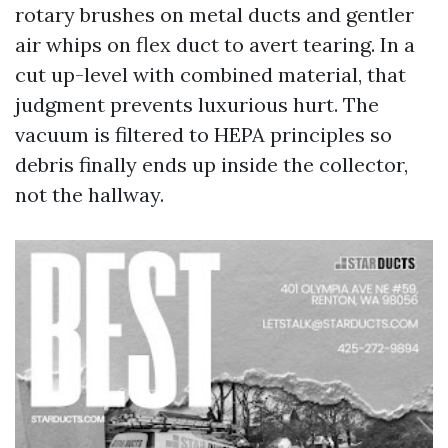
rotary brushes on metal ducts and gentler
air whips on flex duct to avert tearing. In a
cut up-level with combined material, that
judgment prevents luxurious hurt. The
vacuum is filtered to HEPA principles so
debris finally ends up inside the collector,
not the hallway.