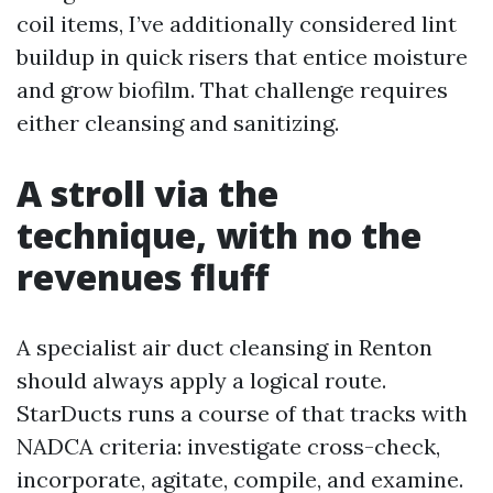
coil items, I’ve additionally considered lint
buildup in quick risers that entice moisture
and grow biofilm. That challenge requires
either cleansing and sanitizing.
A stroll via the
technique, with no the
revenues fluff
A specialist air duct cleansing in Renton
should always apply a logical route.
StarDucts runs a course of that tracks with
NADCA criteria: investigate cross-check,
incorporate, agitate, compile, and examine.