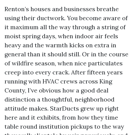
Renton’s houses and businesses breathe
using their ductwork. You become aware of
it maximum all the way through a string of
moist spring days, when indoor air feels
heavy and the warmth kicks on extra in
general than it should still. Or in the course
of wildfire season, when nice particulates
creep into every crack. After fifteen years
running with HVAC crews across King
County, I’ve obvious how a good deal
distinction a thoughtful, neighborhood
attitude makes. StarDucts grew up right
here and it exhibits, from how they time
table round institution pickups to the way