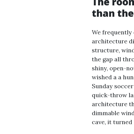
The room
than the
We frequently 
architecture di
structure, win
the gap all th
shiny, open-no
wished a a hun
Sunday soccer 
quick-throw la
architecture t
dimmable windo
cave, it turne