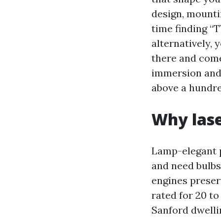
design, mountin
time finding “
alternatively,
there and come
immersion and v
above a hundre
Why lase
Lamp-elegant pr
and need bulbs
engines preser
rated for 20 to
Sanford dwelli