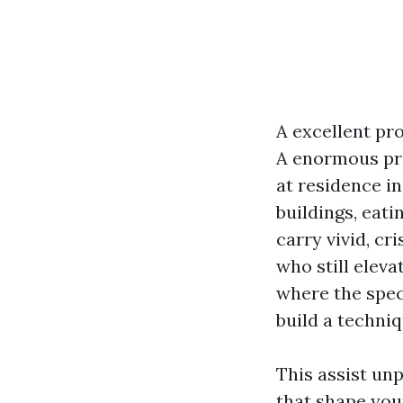
A excellent pr
A enormous pr
at residence in
buildings, eati
carry vivid, cr
who still eleva
where the spec
build a techniq
This assist unp
that shape you