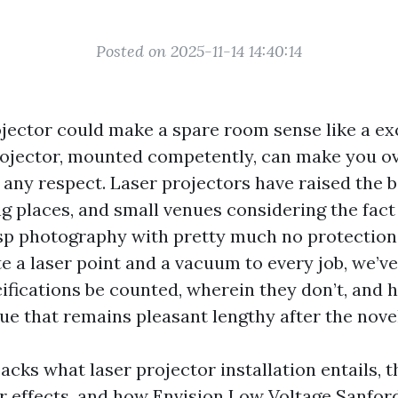
Posted on 2025-11-14 14:40:14
ojector could make a spare room sense like a ex
ojector, mounted competently, can make you ov
 any respect. Laser projectors have raised the 
ng places, and small venues considering the fact
isp photography with pretty much no protection.
te a laser point and a vacuum to every job, we’v
ifications be counted, wherein they don’t, and
ue that remains pleasant lengthy after the novel
acks what laser projector installation entails, 
r effects, and how Envision Low Voltage Sanford