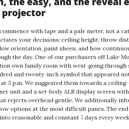
, the easy, and the reveal e
 projector
commence with tape and a pale meter, not a ca
ctates your decisions: ceiling height, throw dis
dow orientation, paint sheen, and how continuo
rough the day. One of our purchasers off Lake M
tion own family room with west-going through s
dred and twenty-inch symbol that appeared not
at 3 p.m. We suggested them towards a ceiling
ser unit and a set-body ALR display screen wit
hat rejects overhead gentle. We additionally in
w options at the most difficult panes. The end 
d into reasonable and constant 7 days every week