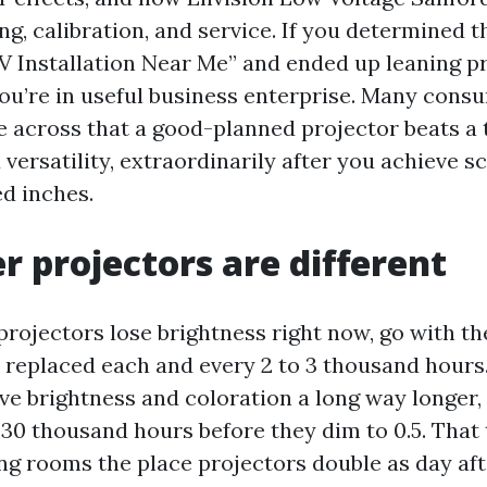
g, calibration, and service. If you determined t
TV Installation Near Me” and ended up leaning p
 you’re in useful business enterprise. Many con
 across that a good-planned projector beats a t
ersatility, extraordinarily after you achieve s
d inches.
r projectors are different
ojectors lose brightness right now, go with the
 replaced each and every 2 to 3 thousand hours
ve brightness and coloration a long way longer
 30 thousand hours before they dim to 0.5. That 
ng rooms the place projectors double as day afte