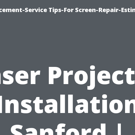
cement-Service Tips-For Screen-Repair-Esti
ser Projec
Installatio
Sanford |