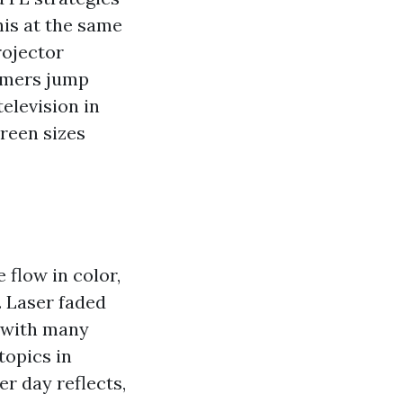
his at the same
rojector
sumers jump
elevision in
creen sizes
 flow in color,
. Laser faded
, with many
topics in
r day reflects,