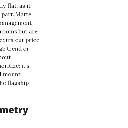
 flat, as it
 part. Matte
d management
 rooms but are
extra cut price
ge trend or
bout
itize: it’s
nd mount
he flagship
ometry