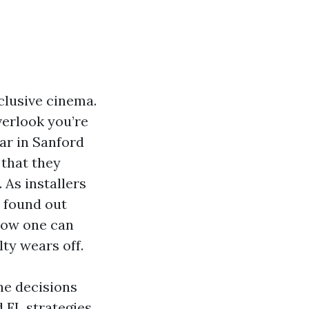
clusive cinema.
erlook you’re
bar in Sanford
 that they
 As installers
e found out
 how one can
ty wears off.
the decisions
 FL strategies