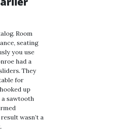
arlier
talog. Room
tance, seating
usly you use
onroe had a
liders. They
able for
-hooked up
h a sawtooth
formed
result wasn’t a
.