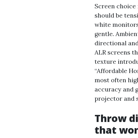
Screen choice i
should be tens
white monitors
gentle. Ambien
directional an
ALR screens th
texture introd
“Affordable Ho
most often hig
accuracy and g
projector and s
Throw d
that won