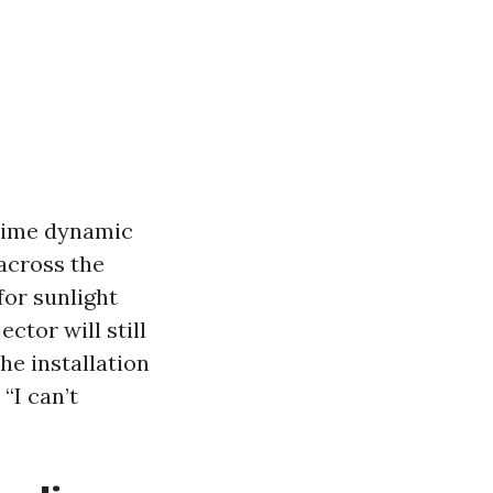
prime dynamic
across the
for sunlight
ctor will still
The installation
“I can’t