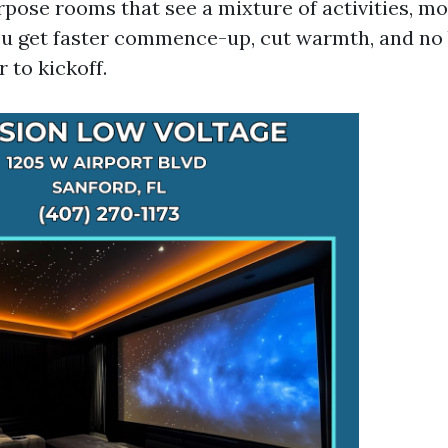
rpose rooms that see a mixture of activities, mo
u get faster commence-up, cut warmth, and no 
 to kickoff.