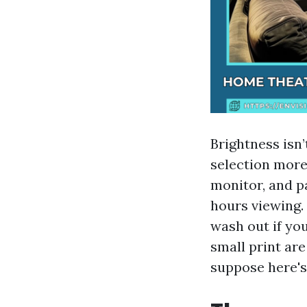
Brightness isn
selection more
monitor, and p
hours viewing. 
wash out if you
small print ar
suppose here's