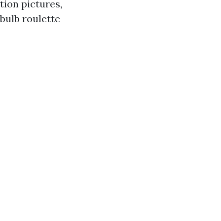
tion pictures,
bulb roulette