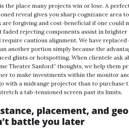
s the place many projects win or lose. A perfectly
ioned reveal gives you sharp cognizance area to
 are forgiving and cost-beneficial if one coul
t faded rejecting components assist in brighter
d require cautious alignment. We have replaced 
an another portion simply because the advanta
uced glints or hotspotting. When clientele ask a
me Theater Sanford” thoughts, we help them prior
her to make investments within the monitor a
o with a midrange projector than to purchase t
tretch a tab-tensioned screen past its limits.
istance, placement, and ge
’t battle you later