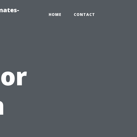
mates-
HOME
CONTACT
tor
n