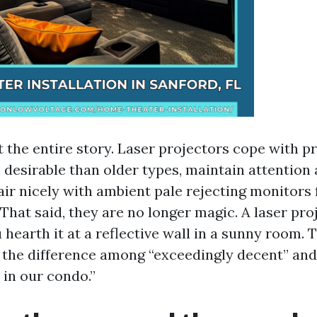
’t the entire story. Laser projectors cope with 
 desirable than older types, maintain attention 
air nicely with ambient pale rejecting monitors 
That said, they are no longer magic. A laser proje
 hearth it at a reflective wall in a sunny room. 
e the difference among “exceedingly decent” and 
 in our condo.”