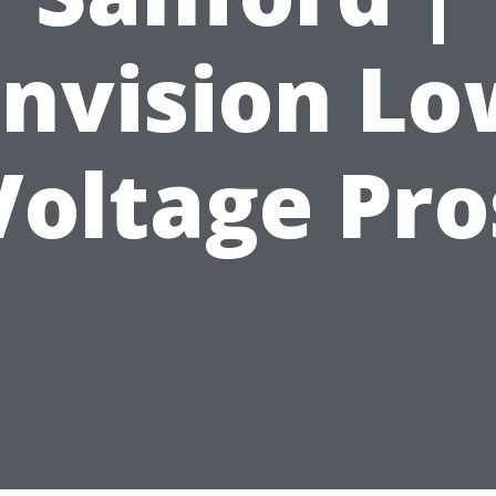
Envision Lo
Voltage Pro