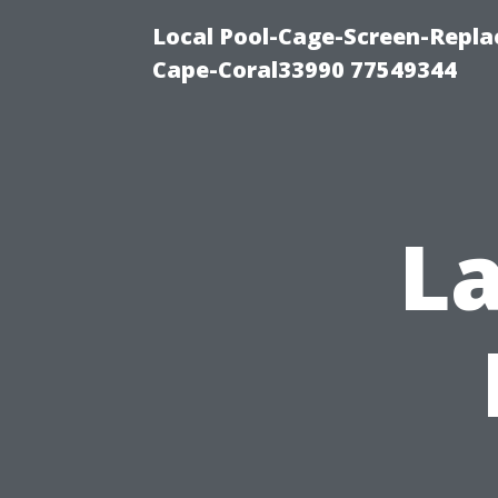
Local Pool-Cage-Screen-Repla
Cape-Coral33990 77549344
La