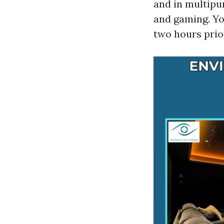
and in multipu
and gaming. Yo
two hours prior