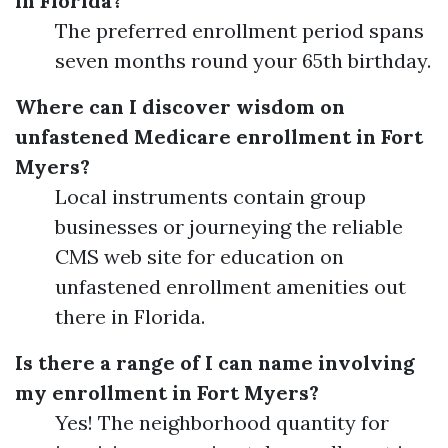
in Florida?
The preferred enrollment period spans
seven months round your 65th birthday.
Where can I discover wisdom on
unfastened Medicare enrollment in Fort
Myers?
Local instruments contain group
businesses or journeying the reliable
CMS web site for education on
unfastened enrollment amenities out
there in Florida.
Is there a range of I can name involving
my enrollment in Fort Myers?
Yes! The neighborhood quantity for