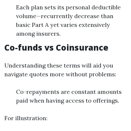
Each plan sets its personal deductible
volume—recurrently decrease than
basic Part A yet varies extensively
among insurers.
Co-funds vs Coinsurance
Understanding these terms will aid you
navigate quotes more without problems:
Co-repayments are constant amounts
paid when having access to offerings.
For illustration: