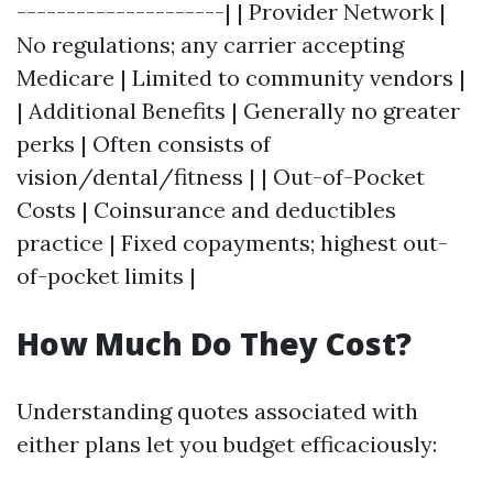
---------------------| | Provider Network |
No regulations; any carrier accepting
Medicare | Limited to community vendors |
| Additional Benefits | Generally no greater
perks | Often consists of
vision/dental/fitness | | Out-of-Pocket
Costs | Coinsurance and deductibles
practice | Fixed copayments; highest out-
of-pocket limits |
How Much Do They Cost?
Understanding quotes associated with
either plans let you budget efficaciously: