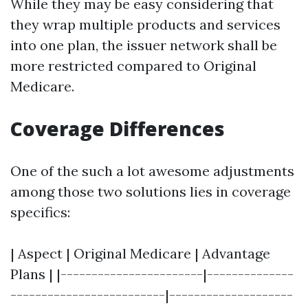
While they may be easy considering that
they wrap multiple products and services
into one plan, the issuer network shall be
more restricted compared to Original
Medicare.
Coverage Differences
One of the such a lot awesome adjustments
among those two solutions lies in coverage
specifics:
| Aspect | Original Medicare | Advantage
Plans | |-----------------------|--------------
-------------------------|--------------------