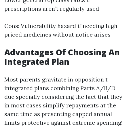
prescriptions aren’t regularly used
Cons: Vulnerability hazard if needing high-
priced medicines without notice arises
Advantages Of Choosing An
Integrated Plan
Most parents gravitate in opposition t
integrated plans combining Parts A/B/D
due specially considering the fact that they
in most cases simplify repayments at the
same time as presenting capped annual
limits protective against extreme spending!