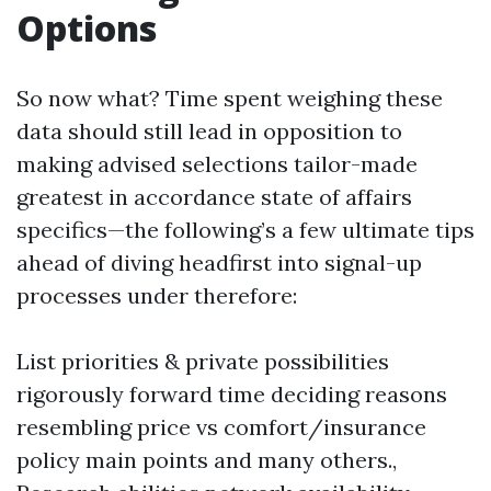
Options
So now what? Time spent weighing these
data should still lead in opposition to
making advised selections tailor-made
greatest in accordance state of affairs
specifics—the following’s a few ultimate tips
ahead of diving headfirst into signal-up
processes under therefore:
List priorities & private possibilities
rigorously forward time deciding reasons
resembling price vs comfort/insurance
policy main points and many others.,