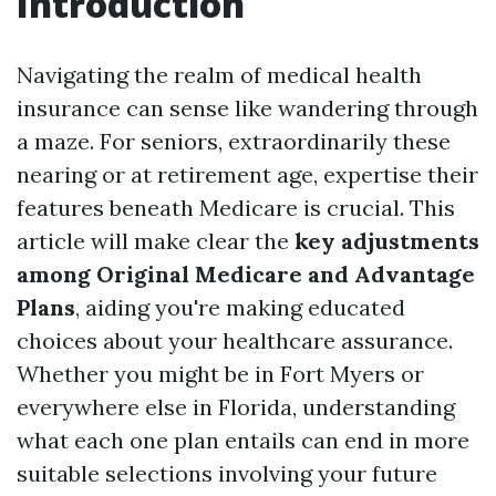
Introduction
Navigating the realm of medical health
insurance can sense like wandering through
a maze. For seniors, extraordinarily these
nearing or at retirement age, expertise their
features beneath Medicare is crucial. This
article will make clear the
key adjustments
among Original Medicare and Advantage
Plans
, aiding you're making educated
choices about your healthcare assurance.
Whether you might be in Fort Myers or
everywhere else in Florida, understanding
what each one plan entails can end in more
suitable selections involving your future