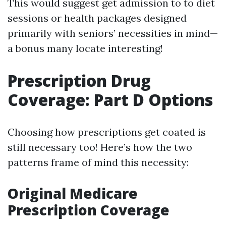
This would suggest get admission to to diet
sessions or health packages designed
primarily with seniors’ necessities in mind—
a bonus many locate interesting!
Prescription Drug
Coverage: Part D Options
Choosing how prescriptions get coated is
still necessary too! Here’s how the two
patterns frame of mind this necessity:
Original Medicare
Prescription Coverage