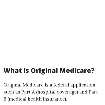
What is Original Medicare?
Original Medicare is a federal application
such as Part A (hospital coverage) and Part
B (medical health insurance).