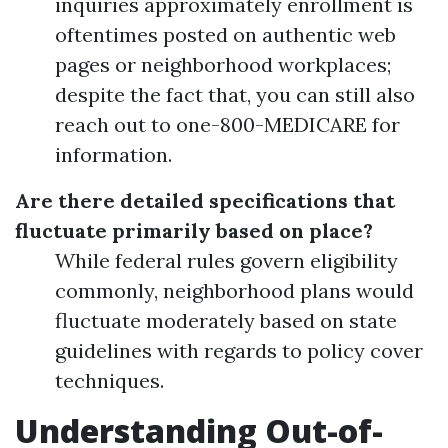
inquiries approximately enrollment is
oftentimes posted on authentic web
pages or neighborhood workplaces;
despite the fact that, you can still also
reach out to one-800-MEDICARE for
information.
Are there detailed specifications that
fluctuate primarily based on place?
While federal rules govern eligibility
commonly, neighborhood plans would
fluctuate moderately based on state
guidelines with regards to policy cover
techniques.
Understanding Out-of-