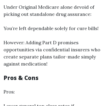
Under Original Medicare alone devoid of
picking out standalone drug assurance:
You’re left dependable solely for cure bills!
However: Adding Part D promises
opportunities via confidential insurers who
create separate plans tailor-made simply
against medication!
Pros & Cons
Pros:
Lower general top class rates if