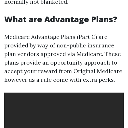
normally not blanketed.
What are Advantage Plans?
Medicare Advantage Plans (Part C) are
provided by way of non-public insurance
plan vendors approved via Medicare. These
plans provide an opportunity approach to
accept your reward from Original Medicare
however as a rule come with extra perks.