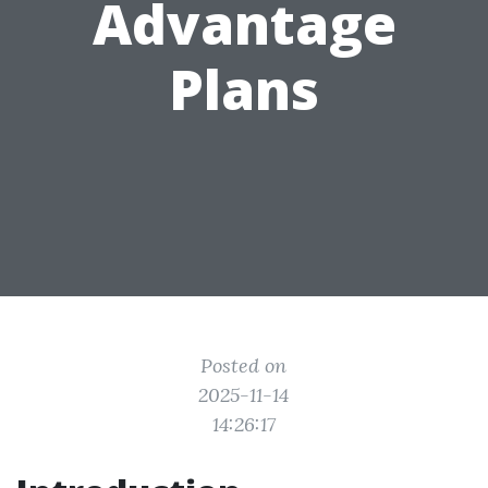
Advantage
Plans
Posted on
2025-11-14
14:26:17