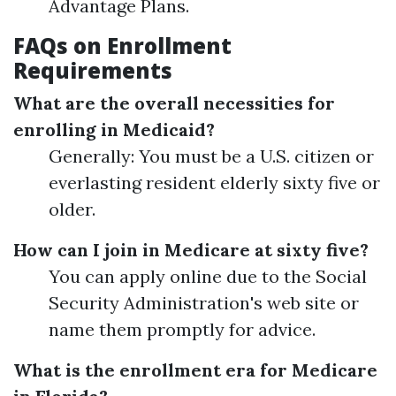
Advantage Plans.
FAQs on Enrollment
Requirements
What are the overall necessities for
enrolling in Medicaid?
Generally: You must be a U.S. citizen or
everlasting resident elderly sixty five or
older.
How can I join in Medicare at sixty five?
You can apply online due to the Social
Security Administration's web site or
name them promptly for advice.
What is the enrollment era for Medicare