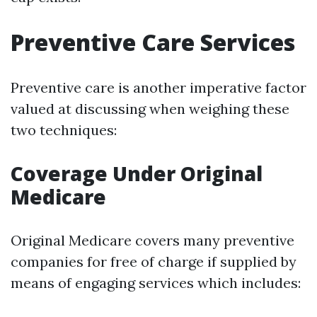
Preventive Care Services
Preventive care is another imperative factor
valued at discussing when weighing these
two techniques:
Coverage Under Original
Medicare
Original Medicare covers many preventive
companies for free of charge if supplied by
means of engaging services which includes: