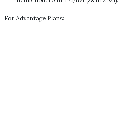
For Advantage Plans: