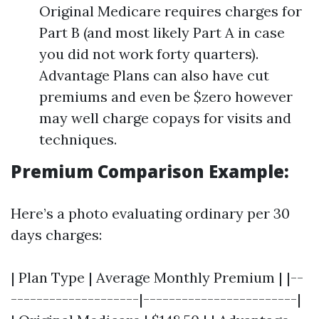
Original Medicare requires charges for
Part B (and most likely Part A in case
you did not work forty quarters).
Advantage Plans can also have cut
premiums and even be $zero however
may well charge copays for visits and
techniques.
Premium Comparison Example:
Here’s a photo evaluating ordinary per 30
days charges:
| Plan Type | Average Monthly Premium | |--
--------------------|------------------------|