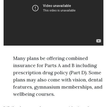
Many plans be offering combined
insurance for Parts A and B including
prescription drug policy (Part D). Some
plans may also come with vision, dental
features, gymnasium memberships, and
wellbeing courses.