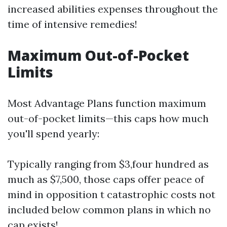
increased abilities expenses throughout the
time of intensive remedies!
Maximum Out-of-Pocket
Limits
Most Advantage Plans function maximum
out-of-pocket limits—this caps how much
you'll spend yearly:
Typically ranging from $3,four hundred as
much as $7,500, those caps offer peace of
mind in opposition t catastrophic costs not
included below common plans in which no
cap exists!