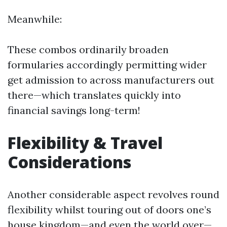
Meanwhile:
These combos ordinarily broaden
formularies accordingly permitting wider
get admission to across manufacturers out
there—which translates quickly into
financial savings long-term!
Flexibility & Travel
Considerations
Another considerable aspect revolves round
flexibility whilst touring out of doors one’s
house kingdom—and even the world over—