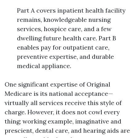
Part A covers inpatient health facility
remains, knowledgeable nursing
services, hospice care, and a few
dwelling future health care. Part B
enables pay for outpatient care,
preventive expertise, and durable
medical appliance.
One significant expertise of Original
Medicare is its national acceptance—
virtually all services receive this style of
charge. However, it does not cowl every
thing; working example, imaginative and
prescient, dental care, and hearing aids are