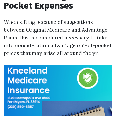
Pocket Expenses
When sifting because of suggestions
between Original Medicare and Advantage
Plans, this is considered necessary to take
into consideration advantage out-of-pocket
prices that may arise all around the yr: