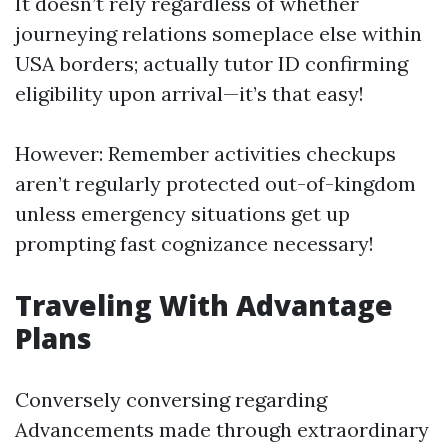
It doesn’t rely regardless of whether
journeying relations someplace else within
USA borders; actually tutor ID confirming
eligibility upon arrival—it’s that easy!
However: Remember activities checkups
aren’t regularly protected out-of-kingdom
unless emergency situations get up
prompting fast cognizance necessary!
Traveling With Advantage
Plans
Conversely conversing regarding
Advancements made through extraordinary