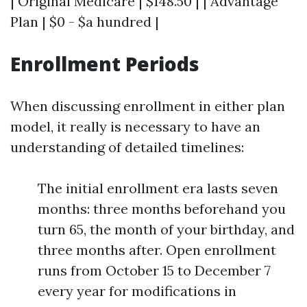
| Original Medicare | $148.50 | | Advantage
Plan | $0 - $a hundred |
Enrollment Periods
When discussing enrollment in either plan
model, it really is necessary to have an
understanding of detailed timelines:
The initial enrollment era lasts seven
months: three months beforehand you
turn 65, the month of your birthday, and
three months after. Open enrollment
runs from October 15 to December 7
every year for modifications in