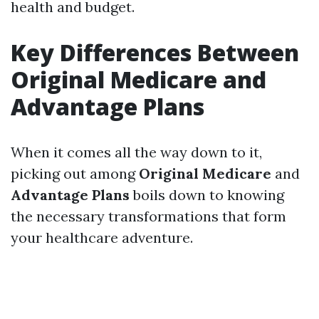
health and budget.
Key Differences Between
Original Medicare and
Advantage Plans
When it comes all the way down to it,
picking out among
Original Medicare
and
Advantage Plans
boils down to knowing
the necessary transformations that form
your healthcare adventure.