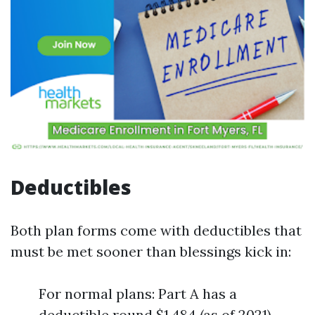
Deductibles
Both plan forms come with deductibles that
must be met sooner than blessings kick in:
For normal plans: Part A has a
deductible round $1,484 (as of 2021).