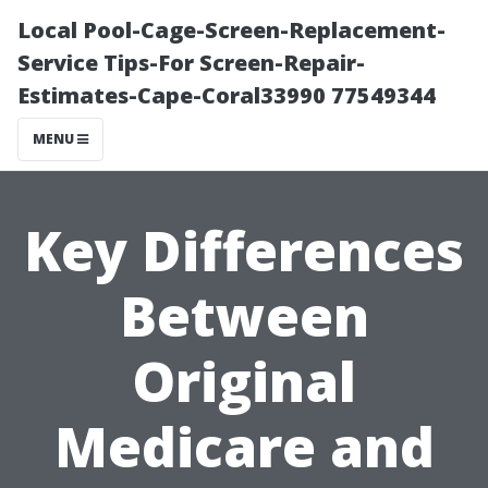
Local Pool-Cage-Screen-Replacement-
Service Tips-For Screen-Repair-
Estimates-Cape-Coral33990 77549344
MENU
Key Differences
Between
Original
Medicare and