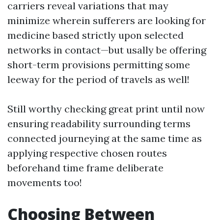
carriers reveal variations that may
minimize wherein sufferers are looking for
medicine based strictly upon selected
networks in contact—but usally be offering
short-term provisions permitting some
leeway for the period of travels as well!
Still worthy checking great print until now
ensuring readability surrounding terms
connected journeying at the same time as
applying respective chosen routes
beforehand time frame deliberate
movements too!
Choosing Between