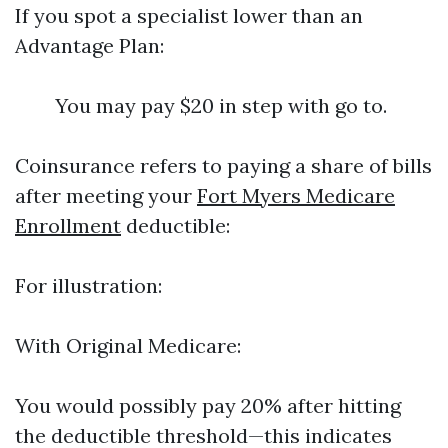
If you spot a specialist lower than an
Advantage Plan:
You may pay $20 in step with go to.
Coinsurance refers to paying a share of bills
after meeting your
Fort Myers Medicare
Enrollment
deductible:
For illustration:
With Original Medicare:
You would possibly pay 20% after hitting
the deductible threshold—this indicates