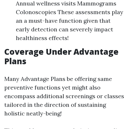
Annual wellness visits Mammograms
Colonoscopies These assessments play
an a must-have function given that
early detection can severely impact
healthiness effects!
Coverage Under Advantage
Plans
Many Advantage Plans be offering same
preventive functions yet might also
encompass additional screenings or classes
tailored in the direction of sustaining
holistic neatly-being!