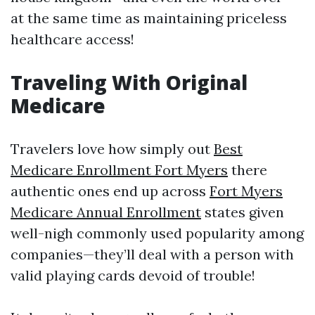
at the same time as maintaining priceless
healthcare access!
Traveling With Original
Medicare
Travelers love how simply out
Best
Medicare Enrollment Fort Myers
there
authentic ones end up across
Fort Myers
Medicare Annual Enrollment
states given
well-nigh commonly used popularity among
companies—they’ll deal with a person with
valid playing cards devoid of trouble!