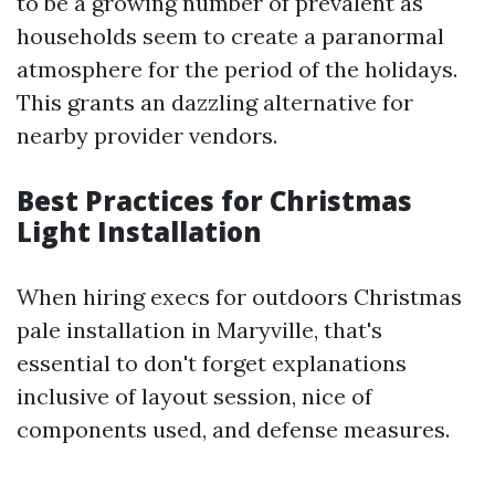
to be a growing number of prevalent as
households seem to create a paranormal
atmosphere for the period of the holidays.
This grants an dazzling alternative for
nearby provider vendors.
Best Practices for Christmas
Light Installation
When hiring execs for outdoors Christmas
pale installation in Maryville, that's
essential to don't forget explanations
inclusive of layout session, nice of
components used, and defense measures.