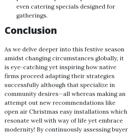
even catering specials designed for
gatherings.
Conclusion
As we delve deeper into this festive season
amidst changing circumstances globally, it
is eye-catching yet inspiring how native
firms proceed adapting their strategies
successfully although that specialize in
community desires—all whereas making an
attempt out new recommendations like
open air Christmas easy installations which
resonate well with way of life yet embrace
modernity! By continuously assessing buyer