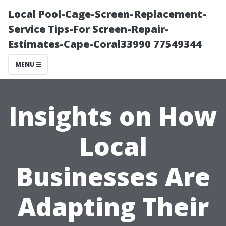
Local Pool-Cage-Screen-Replacement-
Service Tips-For Screen-Repair-
Estimates-Cape-Coral33990 77549344
MENU
Insights on How
Local
Businesses Are
Adapting Their