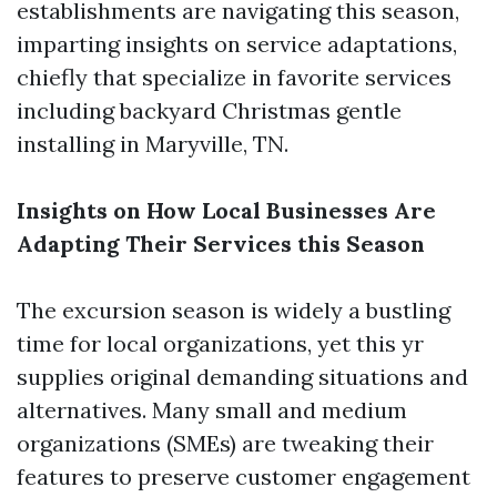
establishments are navigating this season,
imparting insights on service adaptations,
chiefly that specialize in favorite services
including backyard Christmas gentle
installing in Maryville, TN.
Insights on How Local Businesses Are
Adapting Their Services this Season
The excursion season is widely a bustling
time for local organizations, yet this yr
supplies original demanding situations and
alternatives. Many small and medium
organizations (SMEs) are tweaking their
features to preserve customer engagement