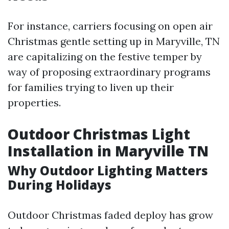
For instance, carriers focusing on open air
Christmas gentle setting up in Maryville, TN
are capitalizing on the festive temper by
way of proposing extraordinary programs
for families trying to liven up their
properties.
Outdoor Christmas Light
Installation in Maryville TN
Why Outdoor Lighting Matters
During Holidays
Outdoor Christmas faded deploy has grow