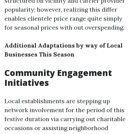
structured on vicinity and carrier provider
popularity; however, realizing this differ
enables clientele price range quite simply
for seasonal prices with out overspending.
Additional Adaptations by way of Local
Businesses This Season
Community Engagement
Initiatives
Local establishments are stepping up
network involvement for the period of this
festive duration via carrying out charitable
occasions or assisting neighborhood