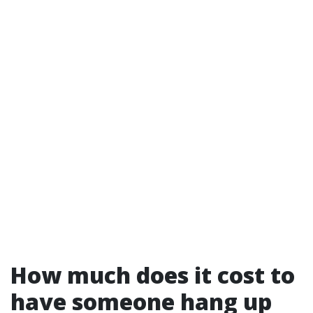
How much does it cost to
have someone hang up