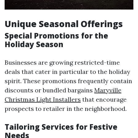
Unique Seasonal Offerings
Special Promotions for the
Holiday Season
Businesses are growing restricted-time
deals that cater in particular to the holiday
spirit. These promotions frequently contain
discounts or bundled bargains
Maryville
Christmas Light Installers
that encourage
prospects to retailer in the neighborhood.
Tailoring Services for Festive
Needs