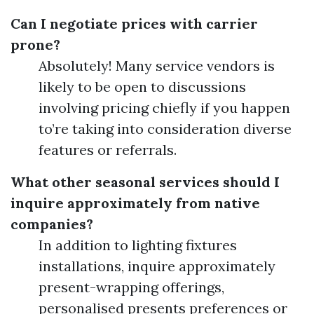
Can I negotiate prices with carrier
prone?
Absolutely! Many service vendors is
likely to be open to discussions
involving pricing chiefly if you happen
to’re taking into consideration diverse
features or referrals.
What other seasonal services should I
inquire approximately from native
companies?
In addition to lighting fixtures
installations, inquire approximately
present-wrapping offerings,
personalised presents preferences or