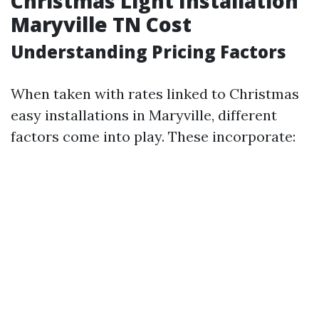
Christmas Light Installation
Maryville TN Cost
Understanding Pricing Factors
When taken with rates linked to Christmas
easy installations in Maryville, different
factors come into play. These incorporate: