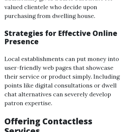
valued clientele who decide upon
purchasing from dwelling house.
Strategies for Effective Online
Presence
Local establishments can put money into
user-friendly web pages that showcase
their service or product simply. Including
points like digital consultations or dwell
chat alternatives can severely develop
patron expertise.
Offering Contactless
Services