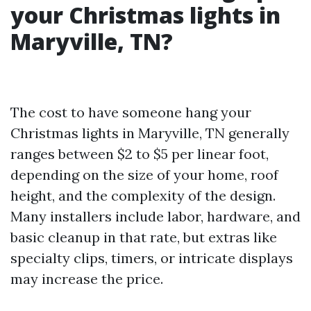
your Christmas lights in
Maryville, TN?
The cost to have someone hang your
Christmas lights in Maryville, TN generally
ranges between $2 to $5 per linear foot,
depending on the size of your home, roof
height, and the complexity of the design.
Many installers include labor, hardware, and
basic cleanup in that rate, but extras like
specialty clips, timers, or intricate displays
may increase the price.