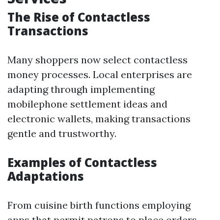
The Rise of Contactless
Transactions
Many shoppers now select contactless
money processes. Local enterprises are
adapting through implementing
mobilephone settlement ideas and
electronic wallets, making transactions
gentle and trustworthy.
Examples of Contactless
Adaptations
From cuisine birth functions employing
apps that permit patrons to place orders