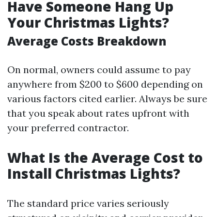
Have Someone Hang Up
Your Christmas Lights?
Average Costs Breakdown
On normal, owners could assume to pay
anywhere from $200 to $600 depending on
various factors cited earlier. Always be sure
that you speak about rates upfront with
your preferred contractor.
What Is the Average Cost to
Install Christmas Lights?
The standard price varies seriously