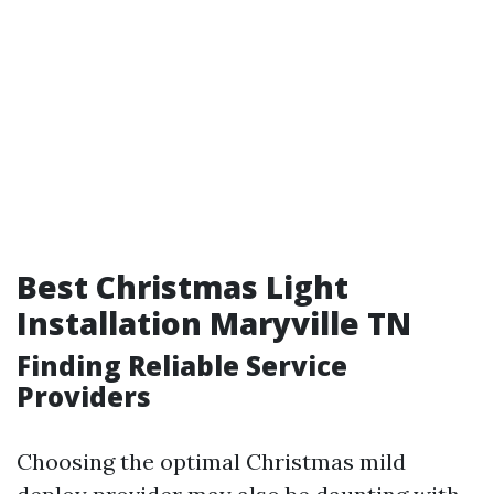
Best Christmas Light
Installation Maryville TN
Finding Reliable Service
Providers
Choosing the optimal Christmas mild