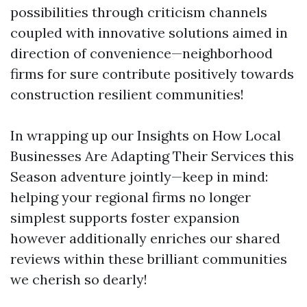
possibilities through criticism channels
coupled with innovative solutions aimed in
direction of convenience—neighborhood
firms for sure contribute positively towards
construction resilient communities!
In wrapping up our Insights on How Local
Businesses Are Adapting Their Services this
Season adventure jointly—keep in mind:
helping your regional firms no longer
simplest supports foster expansion
however additionally enriches our shared
reviews within these brilliant communities
we cherish so dearly!