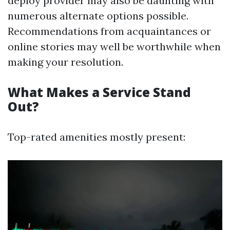
deploy provider may also be daunting with
numerous alternate options possible.
Recommendations from acquaintances or
online stories may well be worthwhile when
making your resolution.
What Makes a Service Stand
Out?
Top-rated amenities mostly present: