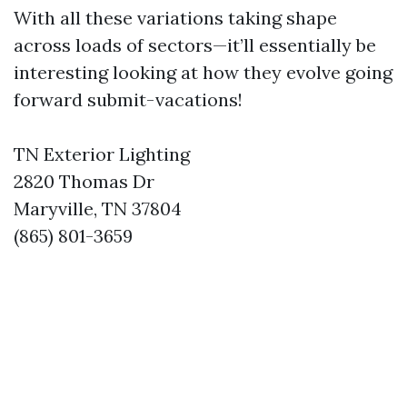
With all these variations taking shape
across loads of sectors—it’ll essentially be
interesting looking at how they evolve going
forward submit-vacations!
TN Exterior Lighting
2820 Thomas Dr
Maryville, TN 37804
(865) 801-3659