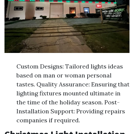
Custom Designs: Tailored lights ideas
based on man or woman personal
tastes. Quality Assurance: Ensuring that
lighting fixtures mounted ultimate in
the time of the holiday season. Post-
Installation Support: Providing repairs
companies if required.