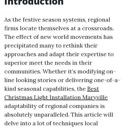
Introduction
As the festive season systems, regional
firms locate themselves at a crossroads.
The effect of new world movements has
precipitated many to rethink their
approaches and adapt their expertise to
superior meet the needs in their
communities. Whether it’s modifying on-
line looking stories or delivering one-of-a-
kind seasonal capabilities, the
Best
Christmas Light Installation Maryville
adaptability of regional companies is
absolutely unparalleled. This article will
delve into a lot of techniques local