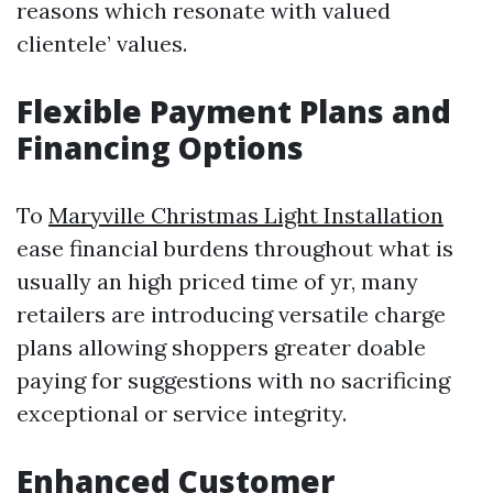
reasons which resonate with valued
clientele’ values.
Flexible Payment Plans and
Financing Options
To
Maryville Christmas Light Installation
ease financial burdens throughout what is
usually an high priced time of yr, many
retailers are introducing versatile charge
plans allowing shoppers greater doable
paying for suggestions with no sacrificing
exceptional or service integrity.
Enhanced Customer