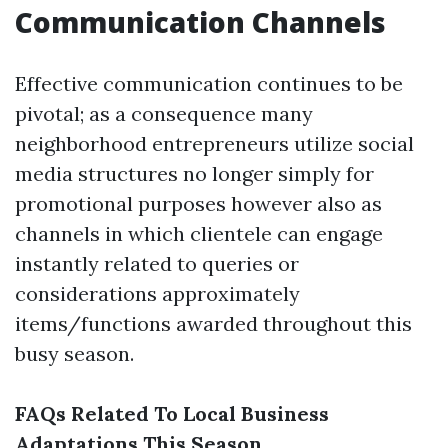
Communication Channels
Effective communication continues to be
pivotal; as a consequence many
neighborhood entrepreneurs utilize social
media structures no longer simply for
promotional purposes however also as
channels in which clientele can engage
instantly related to queries or
considerations approximately
items/functions awarded throughout this
busy season.
FAQs Related To Local Business
Adaptations This Season