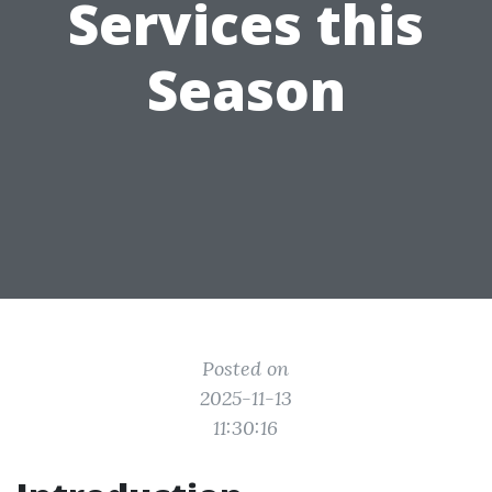
Services this
Season
Posted on
2025-11-13
11:30:16