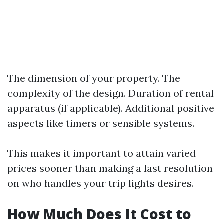
The dimension of your property. The
complexity of the design. Duration of rental
apparatus (if applicable). Additional positive
aspects like timers or sensible systems.
This makes it important to attain varied
prices sooner than making a last resolution
on who handles your trip lights desires.
How Much Does It Cost to