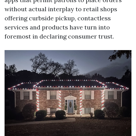
without actual interplay to retail shops
offering curbside pickup, contactless
services and products have turn into
foremost in declaring consumer trust.