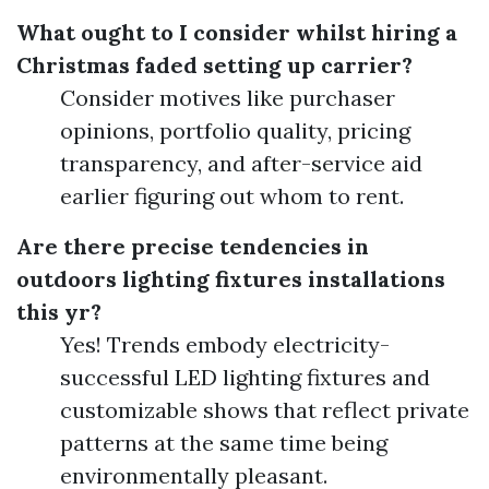
What ought to I consider whilst hiring a
Christmas faded setting up carrier?
Consider motives like purchaser
opinions, portfolio quality, pricing
transparency, and after-service aid
earlier figuring out whom to rent.
Are there precise tendencies in
outdoors lighting fixtures installations
this yr?
Yes! Trends embody electricity-
successful LED lighting fixtures and
customizable shows that reflect private
patterns at the same time being
environmentally pleasant.