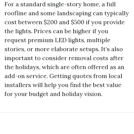
For a standard single-story home, a full
roofline and some landscaping can typically
cost between $200 and $500 if you provide
the lights. Prices can be higher if you
request premium LED lights, multiple
stories, or more elaborate setups. It’s also
important to consider removal costs after
the holidays, which are often offered as an
add-on service. Getting quotes from local
installers will help you find the best value
for your budget and holiday vision.