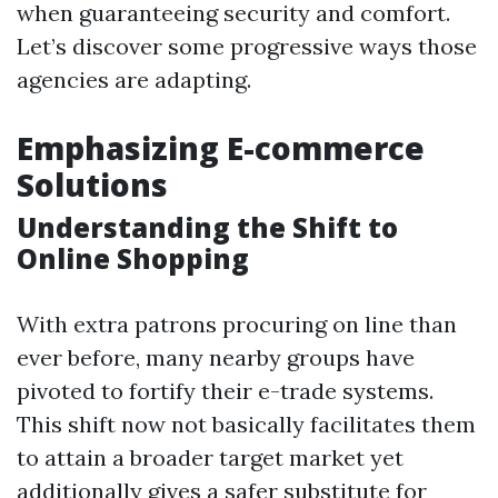
when guaranteeing security and comfort.
Let’s discover some progressive ways those
agencies are adapting.
Emphasizing E-commerce
Solutions
Understanding the Shift to
Online Shopping
With extra patrons procuring on line than
ever before, many nearby groups have
pivoted to fortify their e-trade systems.
This shift now not basically facilitates them
to attain a broader target market yet
additionally gives a safer substitute for