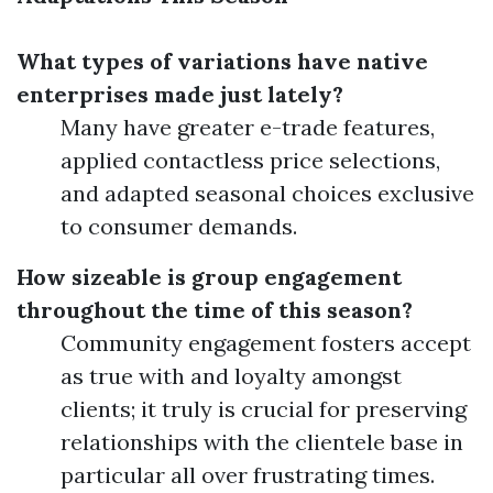
What types of variations have native
enterprises made just lately?
Many have greater e-trade features,
applied contactless price selections,
and adapted seasonal choices exclusive
to consumer demands.
How sizeable is group engagement
throughout the time of this season?
Community engagement fosters accept
as true with and loyalty amongst
clients; it truly is crucial for preserving
relationships with the clientele base in
particular all over frustrating times.