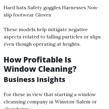
Hard hats Safety goggles Harnesses Non-
slip footwear Gloves
These models help mitigate negative
aspects related to falling particles or slips
even though operating at heights.
How Profitable Is
Window Cleaning?
Business Insights
For these in view that starting a window
cleansing company in Winston-Salem or
elsewhere: