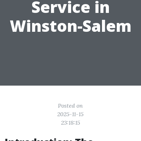
Service in
Winston-Salem
Posted on
2025-11-15
23:18:15