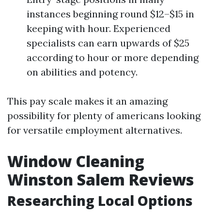
instances beginning round $12–$15 in
keeping with hour. Experienced
specialists can earn upwards of $25
according to hour or more depending
on abilities and potency.
This pay scale makes it an amazing
possibility for plenty of americans looking
for versatile employment alternatives.
Window Cleaning
Winston Salem Reviews
Researching Local Options