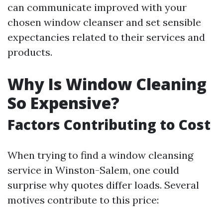
can communicate improved with your
chosen window cleanser and set sensible
expectancies related to their services and
products.
Why Is Window Cleaning
So Expensive?
Factors Contributing to Cost
When trying to find a window cleansing
service in Winston-Salem, one could
surprise why quotes differ loads. Several
motives contribute to this price: