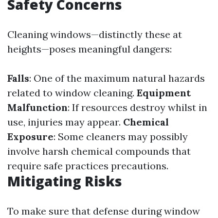
Safety Concerns
Cleaning windows—distinctly these at
heights—poses meaningful dangers:
Falls
: One of the maximum natural hazards
related to window cleaning.
Equipment
Malfunction
: If resources destroy whilst in
use, injuries may appear.
Chemical
Exposure
: Some cleaners may possibly
involve harsh chemical compounds that
require safe practices precautions.
Mitigating Risks
To make sure that defense during window