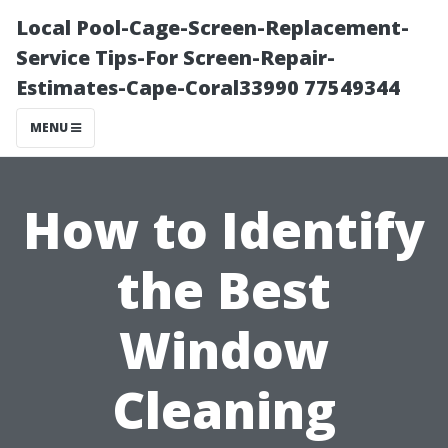
Local Pool-Cage-Screen-Replacement-
Service Tips-For Screen-Repair-
Estimates-Cape-Coral33990 77549344
MENU
How to Identify
the Best
Window
Cleaning