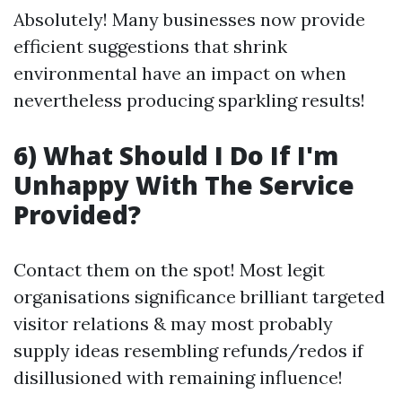
Absolutely! Many businesses now provide
efficient suggestions that shrink
environmental have an impact on when
nevertheless producing sparkling results!
6) What Should I Do If I'm
Unhappy With The Service
Provided?
Contact them on the spot! Most legit
organisations significance brilliant targeted
visitor relations & may most probably
supply ideas resembling refunds/redos if
disillusioned with remaining influence!