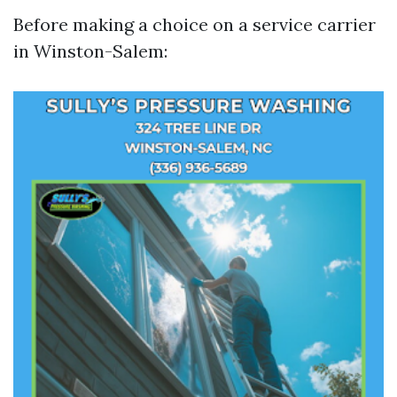
Before making a choice on a service carrier
in Winston-Salem: