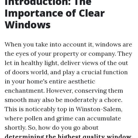
Introduction: The
Importance of Clear
Windows
When you take into account it, windows are
the eyes of your property or company. They
let in healthy light, deliver views of the out
of doors world, and play a crucial function
in your home's entire aesthetic
enchantment. However, conserving them
smooth may also be moderately a chore.
This is noticeably top in Winston-Salem,
where pollen and grime can accumulate
shortly. So, how do you go about
determining the highest quality window