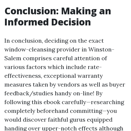
Conclusion: Making an
Informed Decision
In conclusion, deciding on the exact
window-cleansing provider in Winston-
Salem comprises careful attention of
various factors which include rate-
effectiveness, exceptional warranty
measures taken by vendors as well as buyer
feedback/studies handy on-line! By
following this ebook carefully—researching
completely beforehand committing—you
would discover faithful gurus equipped
handing over upper-notch effects although