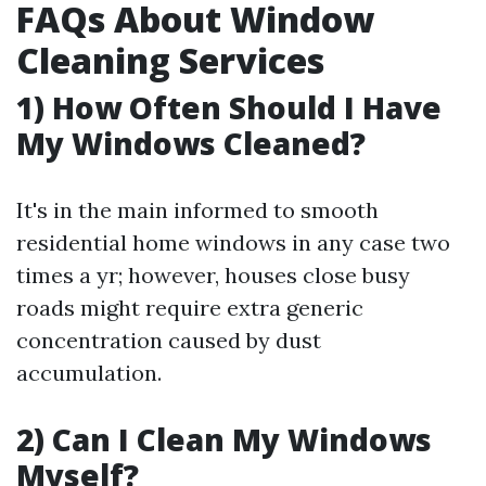
FAQs About Window
Cleaning Services
1) How Often Should I Have
My Windows Cleaned?
It's in the main informed to smooth
residential home windows in any case two
times a yr; however, houses close busy
roads might require extra generic
concentration caused by dust
accumulation.
2) Can I Clean My Windows
Myself?