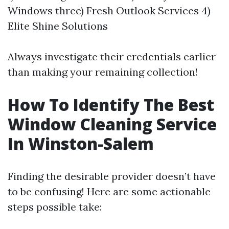
Windows three) Fresh Outlook Services 4)
Elite Shine Solutions
Always investigate their credentials earlier
than making your remaining collection!
How To Identify The Best
Window Cleaning Service
In Winston-Salem
Finding the desirable provider doesn’t have
to be confusing! Here are some actionable
steps possible take: