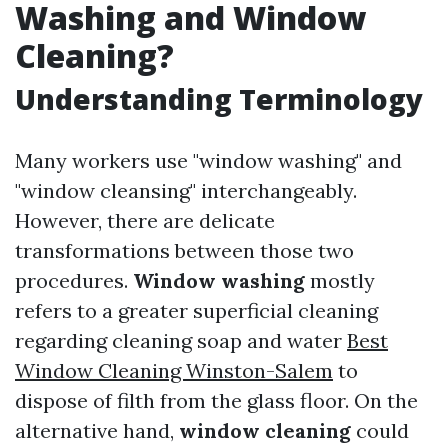
Washing and Window
Cleaning?
Understanding Terminology
Many workers use "window washing" and
"window cleansing" interchangeably.
However, there are delicate
transformations between those two
procedures.
Window washing
mostly
refers to a greater superficial cleaning
regarding cleaning soap and water
Best
Window Cleaning Winston-Salem
to
dispose of filth from the glass floor. On the
alternative hand,
window cleaning
could