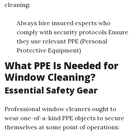
cleaning:
Always hire insured experts who
comply with security protocols Ensure
they use relevant PPE (Personal
Protective Equipment)
What PPE Is Needed for
Window Cleaning?
Essential Safety Gear
Professional window cleaners ought to
wear one-of-a-kind PPE objects to secure
themselves at some point of operations: