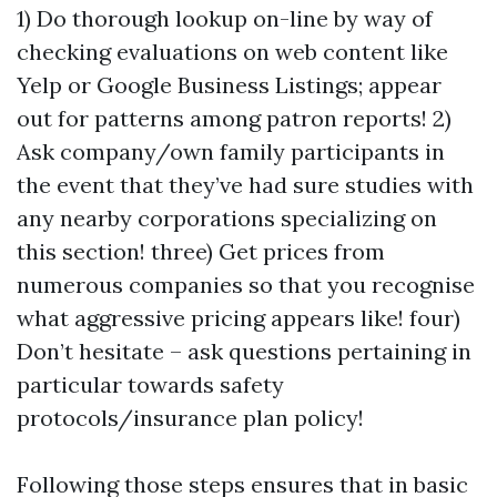
1) Do thorough lookup on-line by way of
checking evaluations on web content like
Yelp or Google Business Listings; appear
out for patterns among patron reports! 2)
Ask company/own family participants in
the event that they’ve had sure studies with
any nearby corporations specializing on
this section! three) Get prices from
numerous companies so that you recognise
what aggressive pricing appears like! four)
Don’t hesitate – ask questions pertaining in
particular towards safety
protocols/insurance plan policy!
Following those steps ensures that in basic