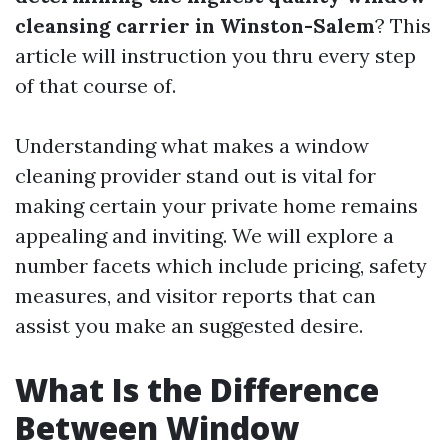
cleansing carrier in Winston-Salem
? This
article will instruction you thru every step
of that course of.
Understanding what makes a window
cleaning provider stand out is vital for
making certain your private home remains
appealing and inviting. We will explore a
number facets which include pricing, safety
measures, and visitor reports that can
assist you make an suggested desire.
What Is the Difference
Between Window