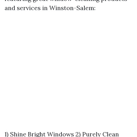
and services in Winston-Salem:
1) Shine Bright Windows 2) Purely Clean