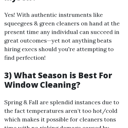
Yes! With authentic instruments like
squeegees & green cleaners on hand at the
present time any individual can succeed in
great outcomes—yet not anything beats
hiring execs should you're attempting to
find perfection!
3) What Season is Best For
Window Cleaning?
Spring & Fall are splendid instances due to
the fact temperatures aren’t too hot/cold
which makes it possible for cleaners tons
time with no risking damage caused by