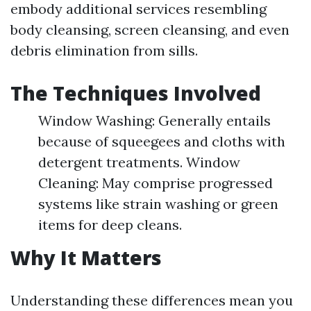
embody additional services resembling
body cleansing, screen cleansing, and even
debris elimination from sills.
The Techniques Involved
Window Washing: Generally entails
because of squeegees and cloths with
detergent treatments. Window
Cleaning: May comprise progressed
systems like strain washing or green
items for deep cleans.
Why It Matters
Understanding these differences mean you