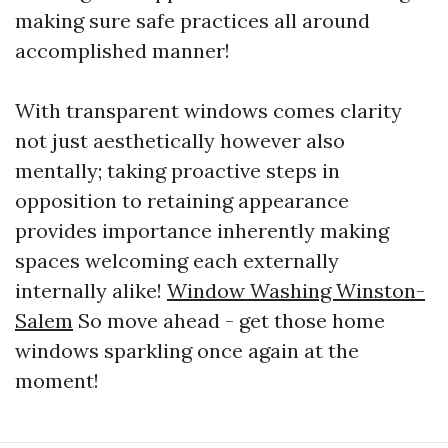
making sure safe practices all around
accomplished manner!
With transparent windows comes clarity
not just aesthetically however also
mentally; taking proactive steps in
opposition to retaining appearance
provides importance inherently making
spaces welcoming each externally
internally alike!
Window Washing Winston-
Salem
So move ahead - get those home
windows sparkling once again at the
moment!