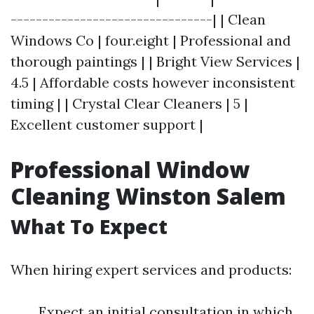
--------------------------------| | Clean
Windows Co | four.eight | Professional and
thorough paintings | | Bright View Services |
4.5 | Affordable costs however inconsistent
timing | | Crystal Clear Cleaners | 5 |
Excellent customer support |
Professional Window
Cleaning Winston Salem
What To Expect
When hiring expert services and products:
Expect an initial consultation in which