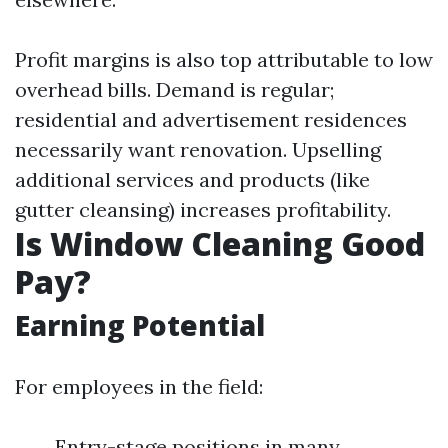
Profit margins is also top attributable to low
overhead bills. Demand is regular;
residential and advertisement residences
necessarily want renovation. Upselling
additional services and products (like
gutter cleansing) increases profitability.
Is Window Cleaning Good
Pay?
Earning Potential
For employees in the field:
Entry-stage positions in many