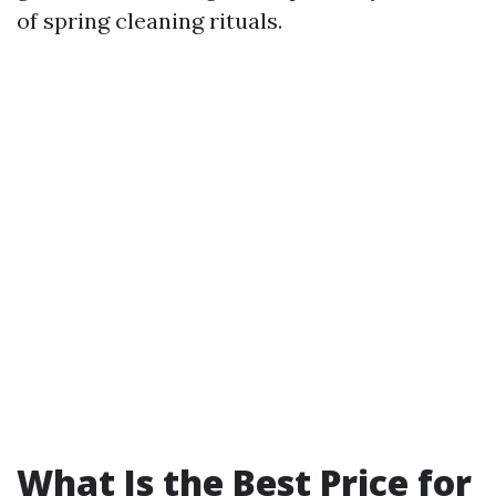
of spring cleaning rituals.
What Is the Best Price for