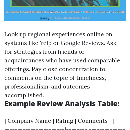
Look up regional experiences online on
systems like Yelp or Google Reviews. Ask
for strategies from friends or
acquaintances who have used comparable
offerings. Pay close concentration to
comments on the topic of timeliness,
professionalism, and outcomes
accomplished.
Example Review Analysis Table:
| Company Name | Rating | Comments | |----
-----------------------|--------|--------------