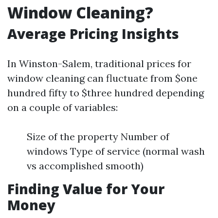
Window Cleaning?
Average Pricing Insights
In Winston-Salem, traditional prices for
window cleaning can fluctuate from $one
hundred fifty to $three hundred depending
on a couple of variables:
Size of the property Number of
windows Type of service (normal wash
vs accomplished smooth)
Finding Value for Your
Money