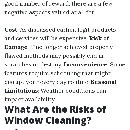
good number of reward, there are a few
negative aspects valued at all for:
Cost
: As discussed earlier, legit products
and services will be expensive.
Risk of
Damage
: If no longer achieved properly,
flawed methods may possibly end in
scratches or destroy.
Inconvenience
: Some
features require scheduling that might
disrupt your every day routine.
Seasonal
Limitations
: Weather conditions can
impact availability.
What Are the Risks of
Window Cleaning?