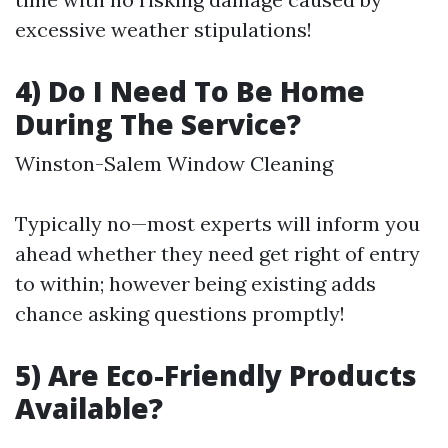
excessive weather stipulations!
4) Do I Need To Be Home
During The Service?
Winston-Salem Window Cleaning
Typically no—most experts will inform you
ahead whether they need get right of entry
to within; however being existing adds
chance asking questions promptly!
5) Are Eco-Friendly Products
Available?