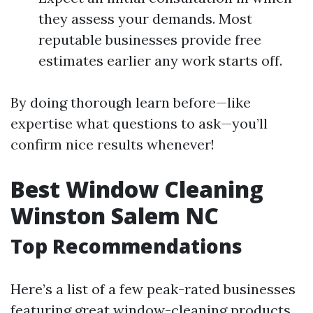
they assess your demands. Most
reputable businesses provide free
estimates earlier any work starts off.
By doing thorough learn before—like
expertise what questions to ask—you’ll
confirm nice results whenever!
Best Window Cleaning
Winston Salem NC
Top Recommendations
Here’s a list of a few peak-rated businesses
featuring great window-cleaning products