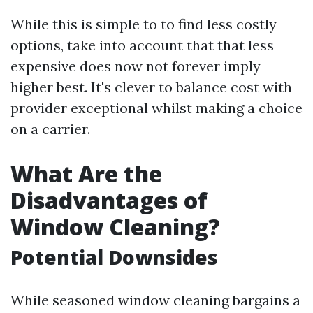
While this is simple to to find less costly
options, take into account that that less
expensive does now not forever imply
higher best. It's clever to balance cost with
provider exceptional whilst making a choice
on a carrier.
What Are the
Disadvantages of
Window Cleaning?
Potential Downsides
While seasoned window cleaning bargains a