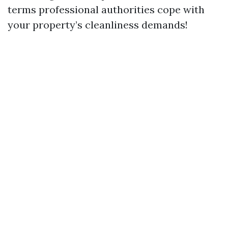
terms professional authorities cope with
your property’s cleanliness demands!