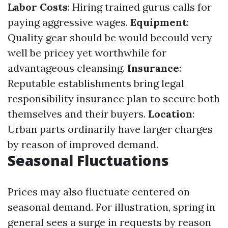
Labor Costs
: Hiring trained gurus calls for
paying aggressive wages.
Equipment
:
Quality gear should be would becould very
well be pricey yet worthwhile for
advantageous cleansing.
Insurance
:
Reputable establishments bring legal
responsibility insurance plan to secure both
themselves and their buyers.
Location
:
Urban parts ordinarily have larger charges
by reason of improved demand.
Seasonal Fluctuations
Prices may also fluctuate centered on
seasonal demand. For illustration, spring in
general sees a surge in requests by reason