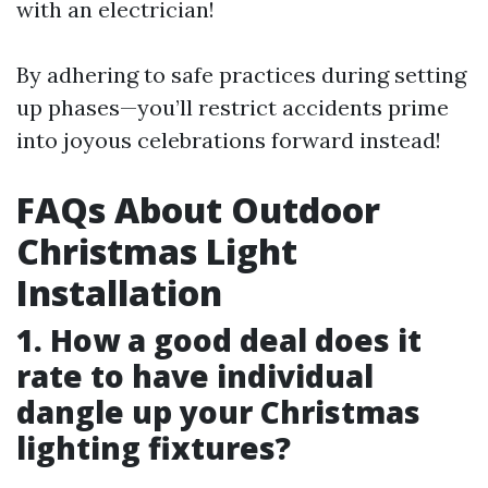
with an electrician!
By adhering to safe practices during setting
up phases—you’ll restrict accidents prime
into joyous celebrations forward instead!
FAQs About Outdoor
Christmas Light
Installation
1. How a good deal does it
rate to have individual
dangle up your Christmas
lighting fixtures?