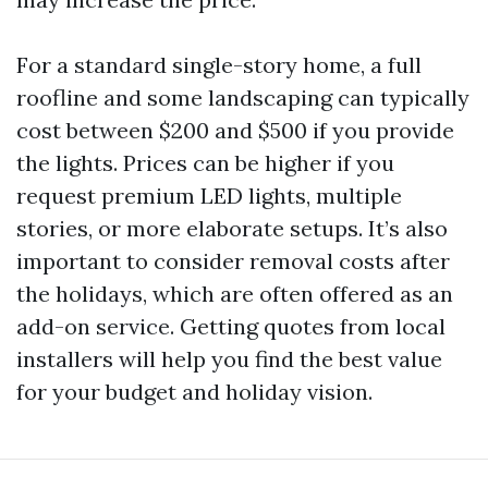
For a standard single-story home, a full
roofline and some landscaping can typically
cost between $200 and $500 if you provide
the lights. Prices can be higher if you
request premium LED lights, multiple
stories, or more elaborate setups. It’s also
important to consider removal costs after
the holidays, which are often offered as an
add-on service. Getting quotes from local
installers will help you find the best value
for your budget and holiday vision.