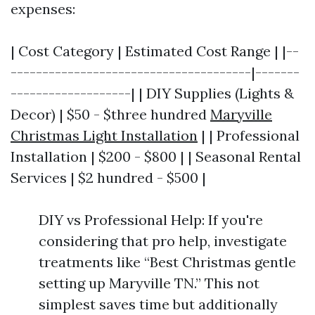
expenses:
| Cost Category | Estimated Cost Range | |--
--------------------------------------|-------
-------------------| | DIY Supplies (Lights &
Decor) | $50 - $three hundred
Maryville
Christmas Light Installation
| | Professional
Installation | $200 - $800 | | Seasonal Rental
Services | $2 hundred - $500 |
DIY vs Professional Help: If you're
considering that pro help, investigate
treatments like “Best Christmas gentle
setting up Maryville TN.” This not
simplest saves time but additionally