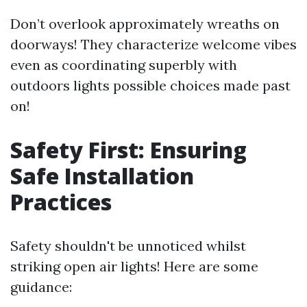
Don’t overlook approximately wreaths on
doorways! They characterize welcome vibes
even as coordinating superbly with
outdoors lights possible choices made past
on!
Safety First: Ensuring
Safe Installation
Practices
Safety shouldn't be unnoticed whilst
striking open air lights! Here are some
guidance: