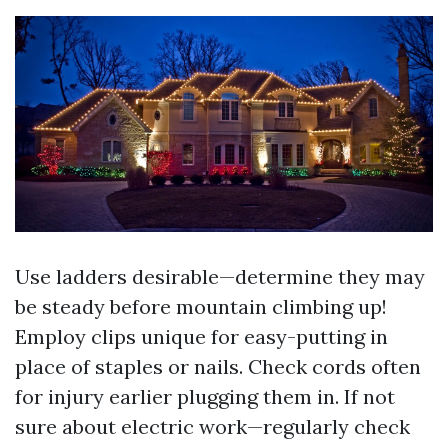
Use ladders desirable—determine they may
be steady before mountain climbing up!
Employ clips unique for easy-putting in
place of staples or nails. Check cords often
for injury earlier plugging them in. If not
sure about electric work—regularly check