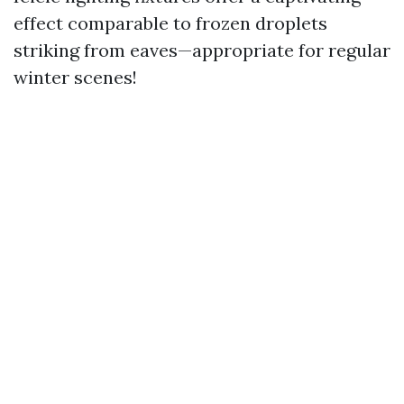
effect comparable to frozen droplets
striking from eaves—appropriate for regular
winter scenes!