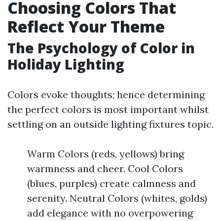
Choosing Colors That
Reflect Your Theme
The Psychology of Color in
Holiday Lighting
Colors evoke thoughts; hence determining
the perfect colors is most important whilst
settling on an outside lighting fixtures topic.
Warm Colors (reds, yellows) bring
warmness and cheer. Cool Colors
(blues, purples) create calmness and
serenity. Neutral Colors (whites, golds)
add elegance with no overpowering