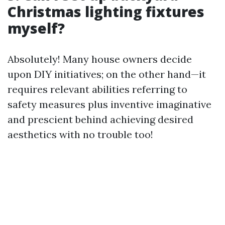
Christmas lighting fixtures
myself?
Absolutely! Many house owners decide
upon DIY initiatives; on the other hand—it
requires relevant abilities referring to
safety measures plus inventive imaginative
and prescient behind achieving desired
aesthetics with no trouble too!