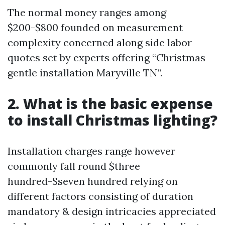
The normal money ranges among
$200-$800 founded on measurement
complexity concerned along side labor
quotes set by experts offering “Christmas
gentle installation Maryville TN”.
2. What is the basic expense
to install Christmas lighting?
Installation charges range however
commonly fall round $three
hundred-$seven hundred relying on
different factors consisting of duration
mandatory & design intricacies appreciated