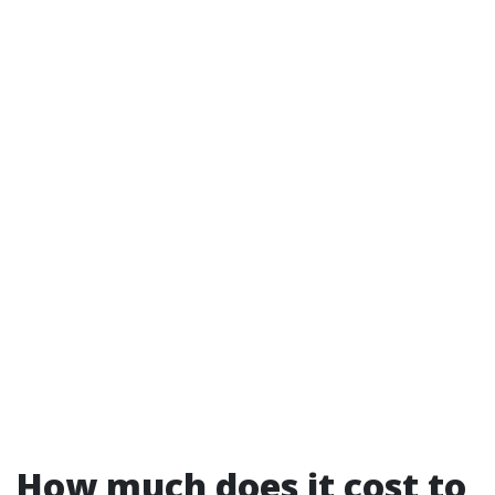
How much does it cost to