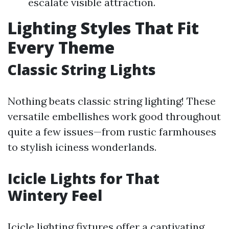
escalate visible attraction.
Lighting Styles That Fit
Every Theme
Classic String Lights
Nothing beats classic string lighting! These
versatile embellishes work good throughout
quite a few issues—from rustic farmhouses
to stylish iciness wonderlands.
Icicle Lights for That
Wintery Feel
Icicle lighting fixtures offer a captivating