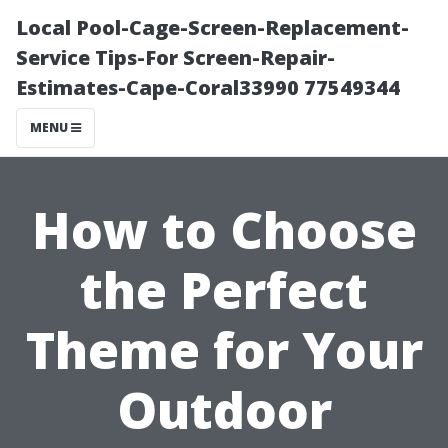
Local Pool-Cage-Screen-Replacement-
Service Tips-For Screen-Repair-
Estimates-Cape-Coral33990 77549344
MENU
How to Choose
the Perfect
Theme for Your
Outdoor