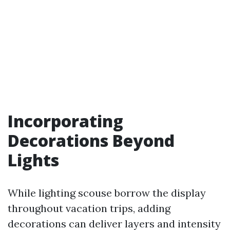
Incorporating
Decorations Beyond
Lights
While lighting scouse borrow the display
throughout vacation trips, adding
decorations can deliver layers and intensity