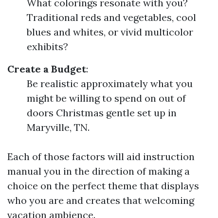
What colorings resonate with you?
Traditional reds and vegetables, cool
blues and whites, or vivid multicolor
exhibits?
Create a Budget
:
Be realistic approximately what you
might be willing to spend on out of
doors Christmas gentle set up in
Maryville, TN.
Each of those factors will aid instruction
manual you in the direction of making a
choice on the perfect theme that displays
who you are and creates that welcoming
vacation ambience.