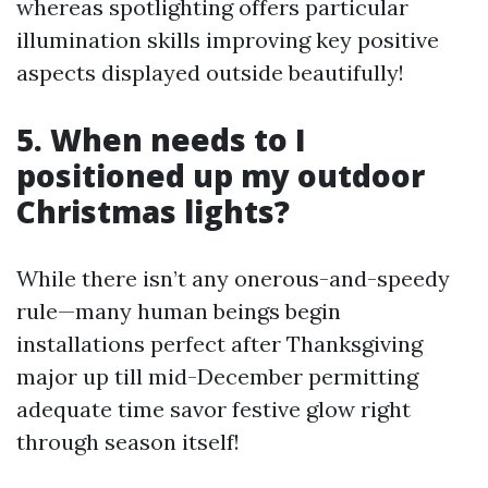
whereas spotlighting offers particular
illumination skills improving key positive
aspects displayed outside beautifully!
5. When needs to I
positioned up my outdoor
Christmas lights?
While there isn’t any onerous-and-speedy
rule—many human beings begin
installations perfect after Thanksgiving
major up till mid-December permitting
adequate time savor festive glow right
through season itself!