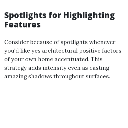
Spotlights for Highlighting
Features
Consider because of spotlights whenever
you'd like yes architectural positive factors
of your own home accentuated. This
strategy adds intensity even as casting
amazing shadows throughout surfaces.