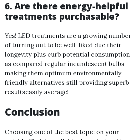
6. Are there energy-helpful
treatments purchasable?
Yes! LED treatments are a growing number
of turning out to be well-liked due their
longevity plus curb potential consumption
as compared regular incandescent bulbs
making them optimum environmentally
friendly alternatives still providing superb
resultseasily average!
Conclusion
Choosing one of the best topic on your