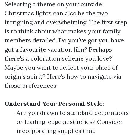
Selecting a theme on your outside
Christmas lights can also be the two
intriguing and overwhelming. The first step
is to think about what makes your family
members detailed. Do you've got you have
got a favourite vacation film? Perhaps
there's a coloration scheme you love?
Maybe you want to reflect your place of
origin's spirit? Here’s how to navigate via
those preferences:
Understand Your Personal Style
:
Are you drawn to standard decorations
or leading-edge aesthetics? Consider
incorporating supplies that