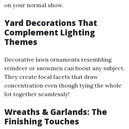
on your normal show.
Yard Decorations That
Complement Lighting
Themes
Decorative lawn ornaments resembling
reindeer or snowmen can boost any subject.
They create focal facets that draw
concentration even though tying the whole
lot together seamlessly!
Wreaths & Garlands: The
Finishing Touches