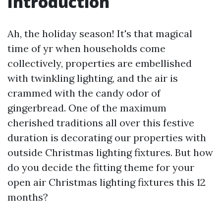
Introduction
Ah, the holiday season! It's that magical
time of yr when households come
collectively, properties are embellished
with twinkling lighting, and the air is
crammed with the candy odor of
gingerbread. One of the maximum
cherished traditions all over this festive
duration is decorating our properties with
outside Christmas lighting fixtures. But how
do you decide the fitting theme for your
open air Christmas lighting fixtures this 12
months?