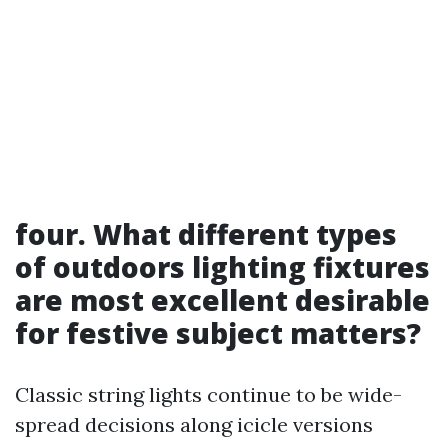
four. What different types
of outdoors lighting fixtures
are most excellent desirable
for festive subject matters?
Classic string lights continue to be wide-
spread decisions along icicle versions