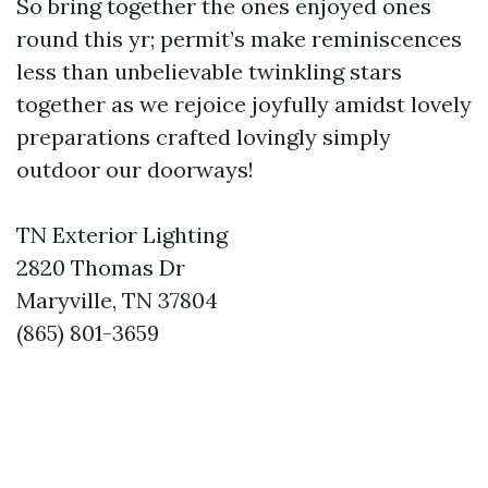
So bring together the ones enjoyed ones
round this yr; permit’s make reminiscences
less than unbelievable twinkling stars
together as we rejoice joyfully amidst lovely
preparations crafted lovingly simply
outdoor our doorways!
TN Exterior Lighting
2820 Thomas Dr
Maryville, TN 37804
(865) 801-3659