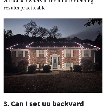
via house owners in the hunt for leading
results practicable!
3. Can I set up backyard