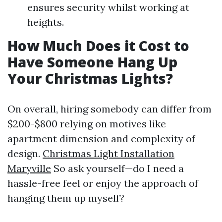
ensures security whilst working at
heights.
How Much Does it Cost to
Have Someone Hang Up
Your Christmas Lights?
On overall, hiring somebody can differ from
$200-$800 relying on motives like
apartment dimension and complexity of
design.
Christmas Light Installation
Maryville
So ask yourself—do I need a
hassle-free feel or enjoy the approach of
hanging them up myself?