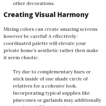
other decorations.
Creating Visual Harmony
Mixing colors can create amazing screens
however be careful! A effectively-
coordinated palette will elevate your
private home’s aesthetic rather then make
it seem chaotic.
Try due to complementary hues or
stick inside of one shade circle of
relatives for a cohesive look.
Incorporating typical supplies like
pinecones or garlands may additionally