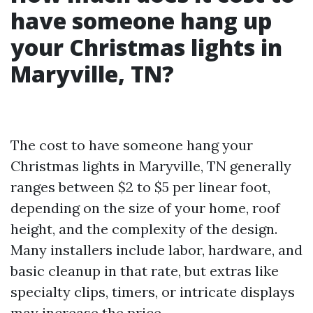
have someone hang up
your Christmas lights in
Maryville, TN?
The cost to have someone hang your
Christmas lights in Maryville, TN generally
ranges between $2 to $5 per linear foot,
depending on the size of your home, roof
height, and the complexity of the design.
Many installers include labor, hardware, and
basic cleanup in that rate, but extras like
specialty clips, timers, or intricate displays
may increase the price.