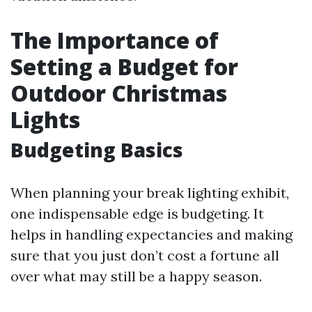
The Importance of
Setting a Budget for
Outdoor Christmas
Lights
Budgeting Basics
When planning your break lighting exhibit,
one indispensable edge is budgeting. It
helps in handling expectancies and making
sure that you just don’t cost a fortune all
over what may still be a happy season.