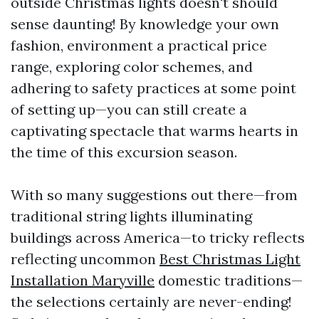
outside Christmas lights doesn't should
sense daunting! By knowledge your own
fashion, environment a practical price
range, exploring color schemes, and
adhering to safety practices at some point
of setting up—you can still create a
captivating spectacle that warms hearts in
the time of this excursion season.
With so many suggestions out there—from
traditional string lights illuminating
buildings across America—to tricky reflects
reflecting uncommon
Best Christmas Light
Installation Maryville
domestic traditions—
the selections certainly are never-ending!