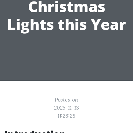
Christmas
Lights this Year
Posted on
2025-11-13
11:28:28