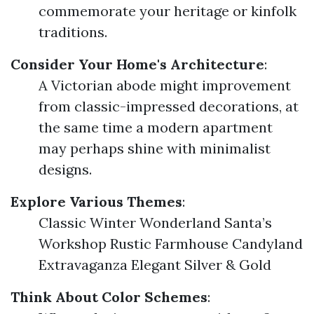
commemorate your heritage or kinfolk
traditions.
Consider Your Home's Architecture
:
A Victorian abode might improvement
from classic-impressed decorations, at
the same time a modern apartment
may perhaps shine with minimalist
designs.
Explore Various Themes
:
Classic Winter Wonderland Santa’s
Workshop Rustic Farmhouse Candyland
Extravaganza Elegant Silver & Gold
Think About Color Schemes
: