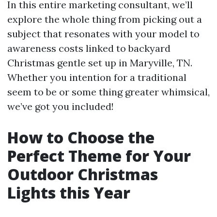
In this entire marketing consultant, we’ll
explore the whole thing from picking out a
subject that resonates with your model to
awareness costs linked to backyard
Christmas gentle set up in Maryville, TN.
Whether you intention for a traditional
seem to be or some thing greater whimsical,
we’ve got you included!
How to Choose the
Perfect Theme for Your
Outdoor Christmas
Lights this Year