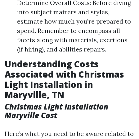
Determine Overall Costs: Before diving
into subject matters and styles,
estimate how much you're prepared to
spend. Remember to encompass all
facets along with materials, exertions
(if hiring), and abilities repairs.
Understanding Costs
Associated with Christmas
Light Installation in
Maryville, TN
Christmas Light Installation
Maryville Cost
Here’s what you need to be aware related to