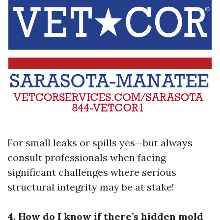
For small leaks or spills yes—but always
consult professionals when facing
significant challenges where serious
structural integrity may be at stake!
4. How do I know if there’s hidden mold