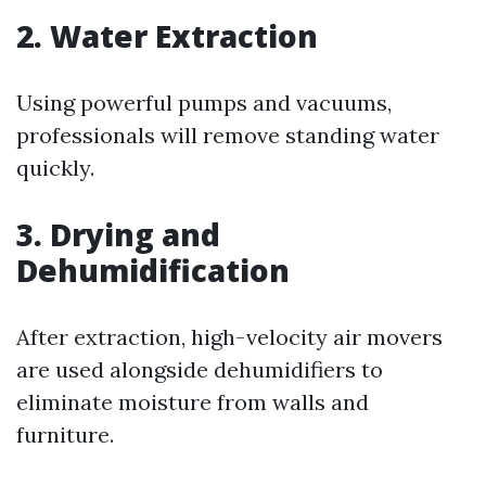
2. Water Extraction
Using powerful pumps and vacuums,
professionals will remove standing water
quickly.
3. Drying and
Dehumidification
After extraction, high-velocity air movers
are used alongside dehumidifiers to
eliminate moisture from walls and
furniture.