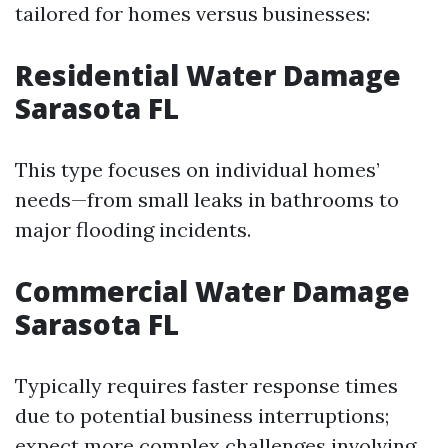
tailored for homes versus businesses:
Residential Water Damage
Sarasota FL
This type focuses on individual homes’
needs—from small leaks in bathrooms to
major flooding incidents.
Commercial Water Damage
Sarasota FL
Typically requires faster response times
due to potential business interruptions;
expect more complex challenges involving