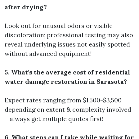
after drying?
Look out for unusual odors or visible
discoloration; professional testing may also
reveal underlying issues not easily spotted
without advanced equipment!
5. What’s the average cost of residential
water damage restoration in Sarasota?
Expect rates ranging from $1,500-$3,500
depending on extent & complexity involved
—always get multiple quotes first!
6. What steps can I take while waiting for