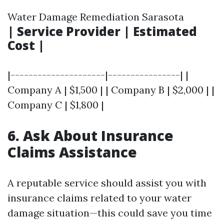
Water Damage Remediation Sarasota
| Service Provider | Estimated
Cost |
|---------------------|----------------| |
Company A | $1,500 | | Company B | $2,000 | |
Company C | $1,800 |
6. Ask About Insurance
Claims Assistance
A reputable service should assist you with
insurance claims related to your water
damage situation—this could save you time