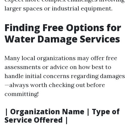
larger spaces or industrial equipment.
Finding Free Options for
Water Damage Services
Many local organizations may offer free
assessments or advice on how best to
handle initial concerns regarding damages
—always worth checking out before
committing!
| Organization Name | Type of
Service Offered |