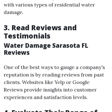
with various types of residential water
damage.
3. Read Reviews and
Testimonials
Water Damage Sarasota FL
Reviews
One of the best ways to gauge a company's
reputation is by reading reviews from past
clients. Websites like Yelp or Google
Reviews provide insights into customer
experiences and satisfaction levels.