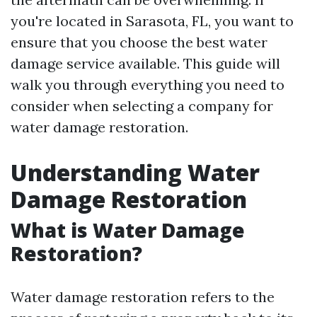
you're located in Sarasota, FL, you want to
ensure that you choose the best water
damage service available. This guide will
walk you through everything you need to
consider when selecting a company for
water damage restoration.
Understanding Water
Damage Restoration
What is Water Damage
Restoration?
Water damage restoration refers to the