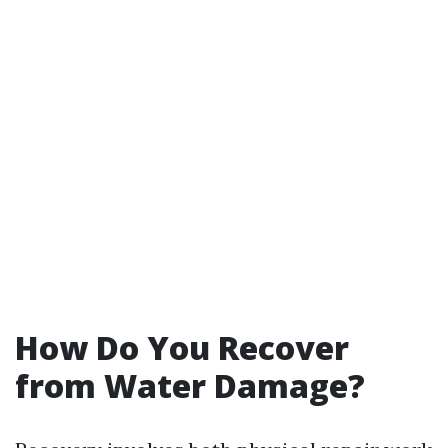
How Do You Recover
from Water Damage?