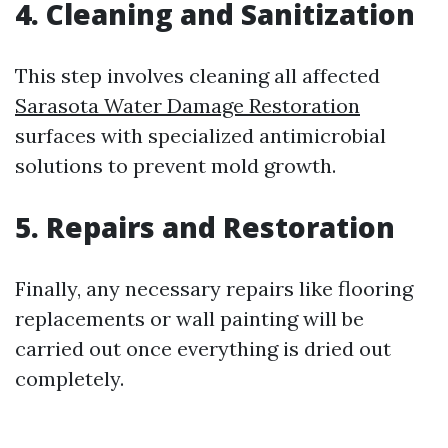
4. Cleaning and Sanitization
This step involves cleaning all affected
Sarasota Water Damage Restoration
surfaces with specialized antimicrobial
solutions to prevent mold growth.
5. Repairs and Restoration
Finally, any necessary repairs like flooring
replacements or wall painting will be
carried out once everything is dried out
completely.