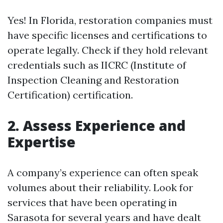
Yes! In Florida, restoration companies must
have specific licenses and certifications to
operate legally. Check if they hold relevant
credentials such as IICRC (Institute of
Inspection Cleaning and Restoration
Certification) certification.
2. Assess Experience and
Expertise
A company’s experience can often speak
volumes about their reliability. Look for
services that have been operating in
Sarasota for several years and have dealt