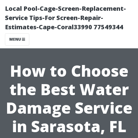
Local Pool-Cage-Screen-Replacement-
Service Tips-For Screen-Repair-
Estimates-Cape-Coral33990 77549344
MENU
How to Choose
the Best Water
Damage Service
in Sarasota, FL