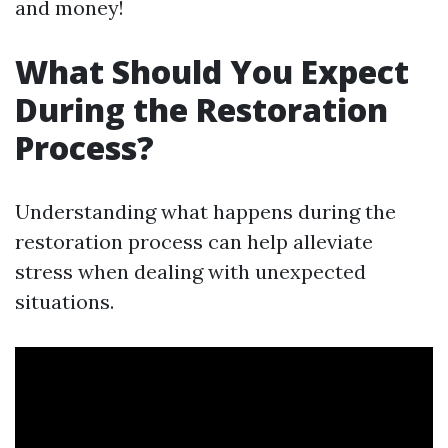
and money!
What Should You Expect
During the Restoration
Process?
Understanding what happens during the
restoration process can help alleviate
stress when dealing with unexpected
situations.