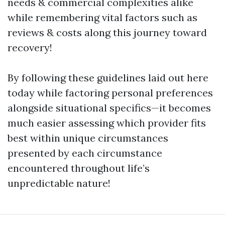
needs & commercial complexities alike
while remembering vital factors such as
reviews & costs along this journey toward
recovery!
By following these guidelines laid out here
today while factoring personal preferences
alongside situational specifics—it becomes
much easier assessing which provider fits
best within unique circumstances
presented by each circumstance
encountered throughout life’s
unpredictable nature!