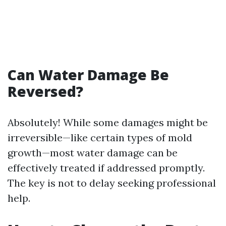
Can Water Damage Be
Reversed?
Absolutely! While some damages might be
irreversible—like certain types of mold
growth—most water damage can be
effectively treated if addressed promptly.
The key is not to delay seeking professional
help.