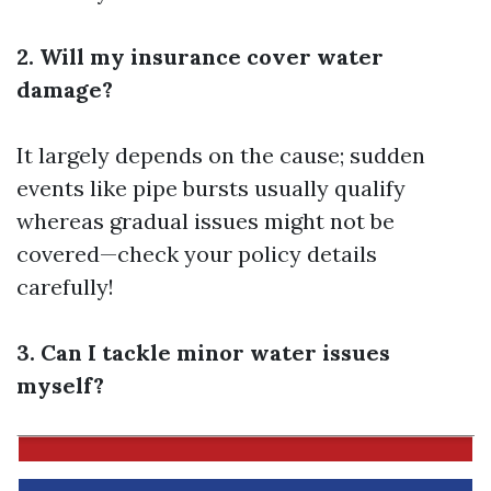
2. Will my insurance cover water
damage?
It largely depends on the cause; sudden
events like pipe bursts usually qualify
whereas gradual issues might not be
covered—check your policy details
carefully!
3. Can I tackle minor water issues
myself?