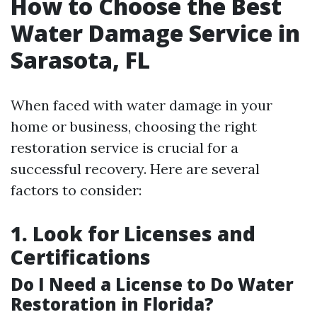
How to Choose the Best
Water Damage Service in
Sarasota, FL
When faced with water damage in your
home or business, choosing the right
restoration service is crucial for a
successful recovery. Here are several
factors to consider:
1. Look for Licenses and
Certifications
Do I Need a License to Do Water
Restoration in Florida?