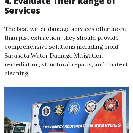
4. Evaluate Their Range of
Services
The best water damage services offer more
than just extraction; they should provide
comprehensive solutions including mold
Sarasota Water Damage Mitigation
remediation, structural repairs, and content
cleaning.