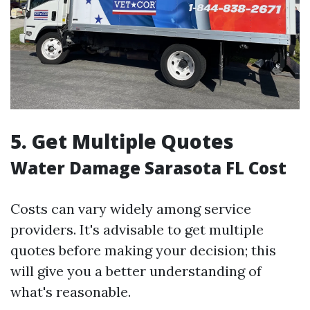
5. Get Multiple Quotes
Water Damage Sarasota FL Cost
Costs can vary widely among service
providers. It's advisable to get multiple
quotes before making your decision; this
will give you a better understanding of
what's reasonable.