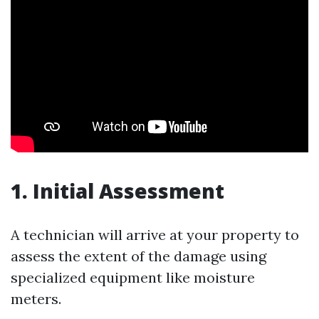
1. Initial Assessment
A technician will arrive at your property to
assess the extent of the damage using
specialized equipment like moisture
meters.