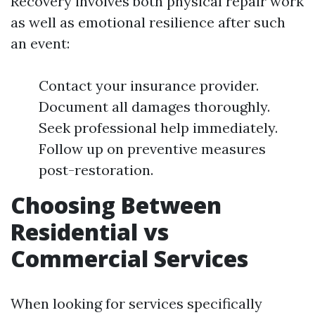
Recovery involves both physical repair work
as well as emotional resilience after such
an event:
Contact your insurance provider.
Document all damages thoroughly.
Seek professional help immediately.
Follow up on preventive measures
post-restoration.
Choosing Between
Residential vs
Commercial Services
When looking for services specifically