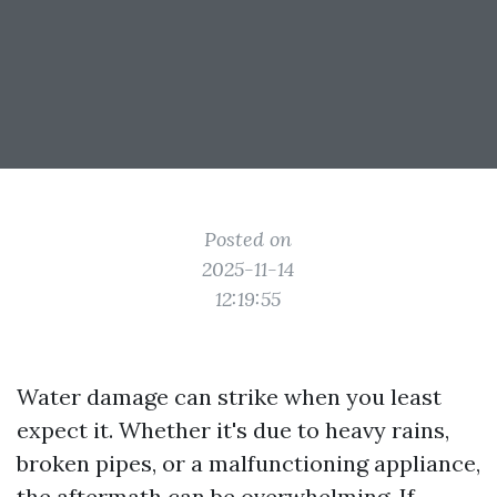
Posted on
2025-11-14
12:19:55
Water damage can strike when you least
expect it. Whether it's due to heavy rains,
broken pipes, or a malfunctioning appliance,
the aftermath can be overwhelming. If