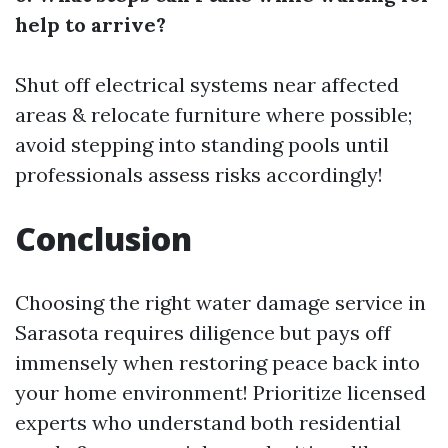
help to arrive?
Shut off electrical systems near affected
areas & relocate furniture where possible;
avoid stepping into standing pools until
professionals assess risks accordingly!
Conclusion
Choosing the right water damage service in
Sarasota requires diligence but pays off
immensely when restoring peace back into
your home environment! Prioritize licensed
experts who understand both residential