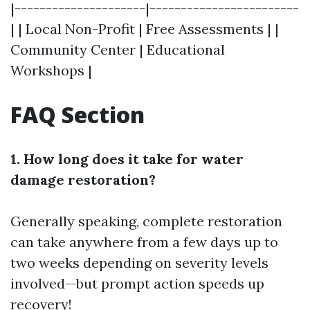
|---------------------|------------------------
| | Local Non-Profit | Free Assessments | |
Community Center | Educational
Workshops |
FAQ Section
1. How long does it take for water
damage restoration?
Generally speaking, complete restoration
can take anywhere from a few days up to
two weeks depending on severity levels
involved—but prompt action speeds up
recovery!