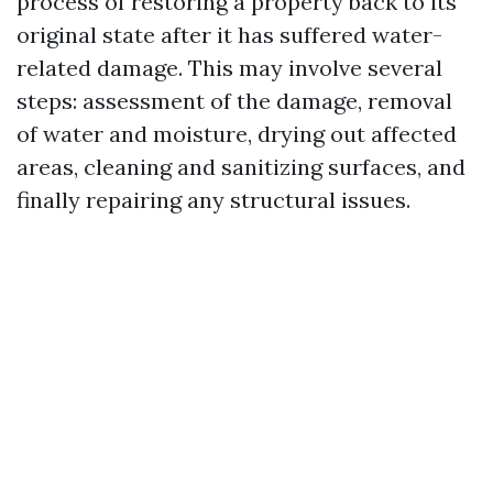
process of restoring a property back to its
original state after it has suffered water-
related damage. This may involve several
steps: assessment of the damage, removal
of water and moisture, drying out affected
areas, cleaning and sanitizing surfaces, and
finally repairing any structural issues.