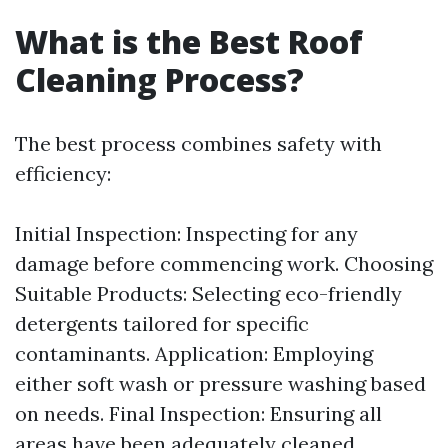
What is the Best Roof
Cleaning Process?
The best process combines safety with
efficiency:
Initial Inspection: Inspecting for any
damage before commencing work. Choosing
Suitable Products: Selecting eco-friendly
detergents tailored for specific
contaminants. Application: Employing
either soft wash or pressure washing based
on needs. Final Inspection: Ensuring all
areas have been adequately cleaned