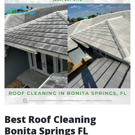
Best Roof Cleaning
Bonita Springs FL