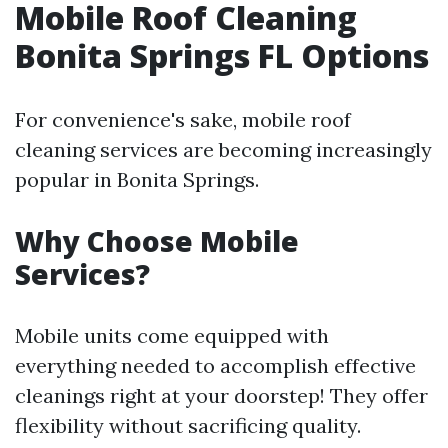
Mobile Roof Cleaning
Bonita Springs FL Options
For convenience's sake, mobile roof
cleaning services are becoming increasingly
popular in Bonita Springs.
Why Choose Mobile
Services?
Mobile units come equipped with
everything needed to accomplish effective
cleanings right at your doorstep! They offer
flexibility without sacrificing quality.