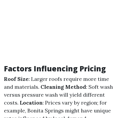
Factors Influencing Pricing
Roof Size
: Larger roofs require more time
and materials.
Cleaning Method
: Soft wash
versus pressure wash will yield different
costs.
Location
: Prices vary by region; for
example, Bonita Springs might have unique