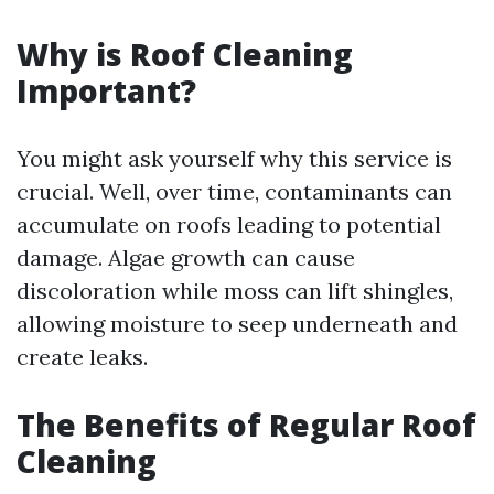
Why is Roof Cleaning
Important?
You might ask yourself why this service is
crucial. Well, over time, contaminants can
accumulate on roofs leading to potential
damage. Algae growth can cause
discoloration while moss can lift shingles,
allowing moisture to seep underneath and
create leaks.
The Benefits of Regular Roof
Cleaning