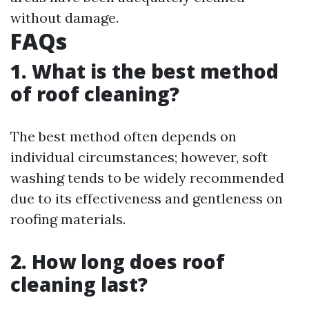
without damage.
FAQs
1. What is the best method
of roof cleaning?
The best method often depends on
individual circumstances; however, soft
washing tends to be widely recommended
due to its effectiveness and gentleness on
roofing materials.
2. How long does roof
cleaning last?