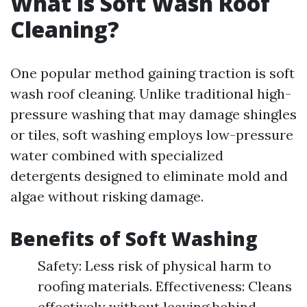
What is Soft Wash Roof
Cleaning?
One popular method gaining traction is soft
wash roof cleaning. Unlike traditional high-
pressure washing that may damage shingles
or tiles, soft washing employs low-pressure
water combined with specialized
detergents designed to eliminate mold and
algae without risking damage.
Benefits of Soft Washing
Safety: Less risk of physical harm to
roofing materials. Effectiveness: Cleans
effectively without leaving behind