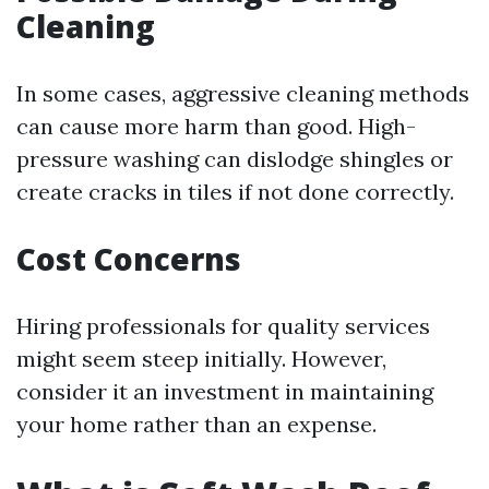
Cleaning
In some cases, aggressive cleaning methods
can cause more harm than good. High-
pressure washing can dislodge shingles or
create cracks in tiles if not done correctly.
Cost Concerns
Hiring professionals for quality services
might seem steep initially. However,
consider it an investment in maintaining
your home rather than an expense.