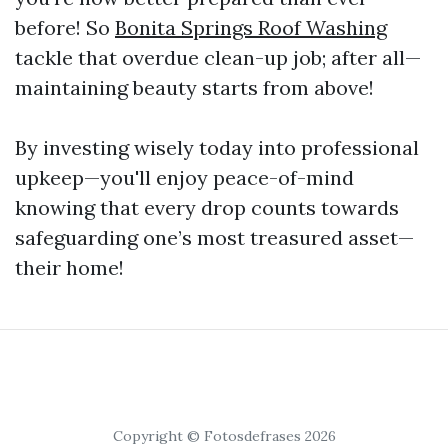
before! So
Bonita Springs Roof Washing
tackle that overdue clean-up job; after all—
maintaining beauty starts from above!
By investing wisely today into professional
upkeep—you'll enjoy peace-of-mind
knowing that every drop counts towards
safeguarding one’s most treasured asset—
their home!
Copyright © Fotosdefrases 2026