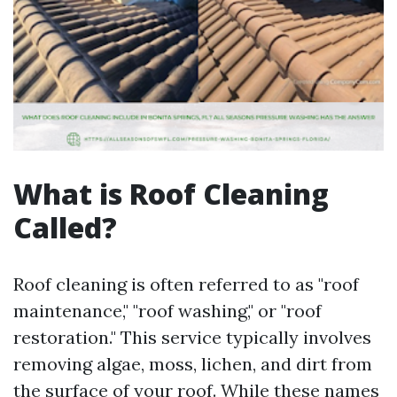
What is Roof Cleaning
Called?
Roof cleaning is often referred to as "roof
maintenance," "roof washing," or "roof
restoration." This service typically involves
removing algae, moss, lichen, and dirt from
the surface of your roof. While these names