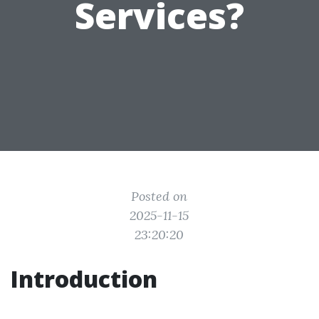
Services?
Posted on
2025-11-15
23:20:20
Introduction