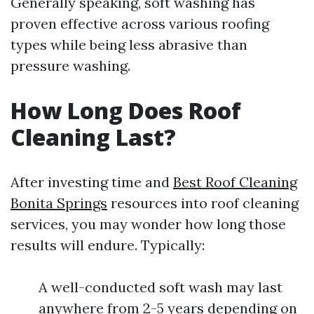
Generally speaking, soft washing has
proven effective across various roofing
types while being less abrasive than
pressure washing.
How Long Does Roof
Cleaning Last?
After investing time and
Best Roof Cleaning
Bonita Springs
resources into roof cleaning
services, you may wonder how long those
results will endure. Typically:
A well-conducted soft wash may last
anywhere from 2-5 years depending on