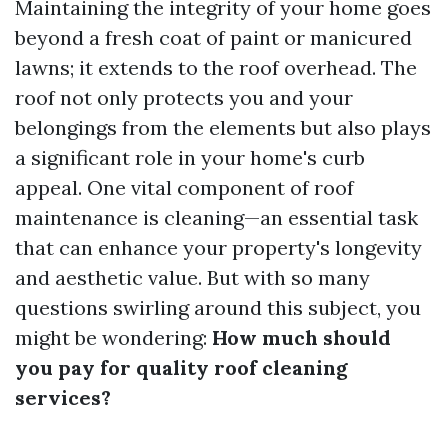
Maintaining the integrity of your home goes
beyond a fresh coat of paint or manicured
lawns; it extends to the roof overhead. The
roof not only protects you and your
belongings from the elements but also plays
a significant role in your home's curb
appeal. One vital component of roof
maintenance is cleaning—an essential task
that can enhance your property's longevity
and aesthetic value. But with so many
questions swirling around this subject, you
might be wondering:
How much should
you pay for quality roof cleaning
services?