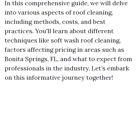
In this comprehensive guide, we will delve
into various aspects of roof cleaning,
including methods, costs, and best
practices. You'll learn about different
techniques like soft wash roof cleaning,
factors affecting pricing in areas such as
Bonita Springs, FL, and what to expect from
professionals in the industry. Let’s embark
on this informative journey together!