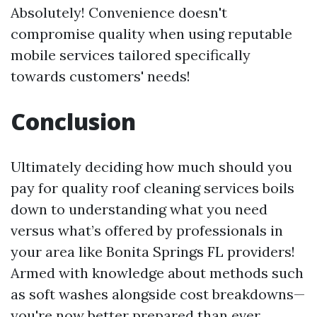
Absolutely! Convenience doesn't
compromise quality when using reputable
mobile services tailored specifically
towards customers' needs!
Conclusion
Ultimately deciding how much should you
pay for quality roof cleaning services boils
down to understanding what you need
versus what’s offered by professionals in
your area like Bonita Springs FL providers!
Armed with knowledge about methods such
as soft washes alongside cost breakdowns—
you're now better prepared than ever