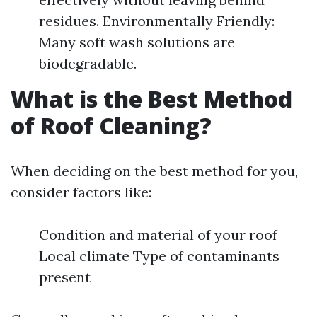
residues. Environmentally Friendly:
Many soft wash solutions are
biodegradable.
What is the Best Method
of Roof Cleaning?
When deciding on the best method for you,
consider factors like:
Condition and material of your roof
Local climate Type of contaminants
present