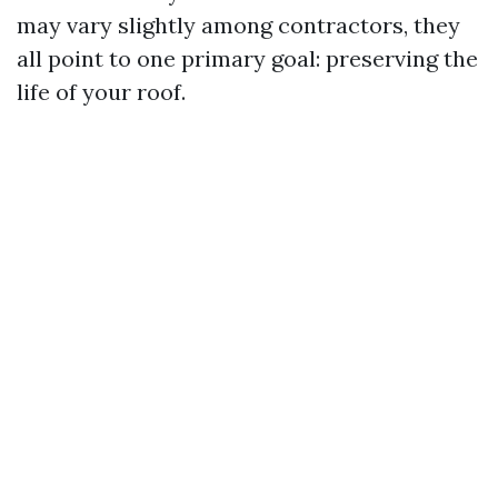
may vary slightly among contractors, they
all point to one primary goal: preserving the
life of your roof.