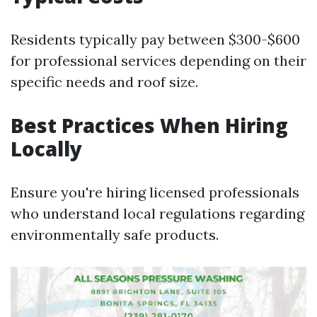
Residents typically pay between $300-$600
for professional services depending on their
specific needs and roof size.
Best Practices When Hiring
Locally
Ensure you're hiring licensed professionals
who understand local regulations regarding
environmentally safe products.