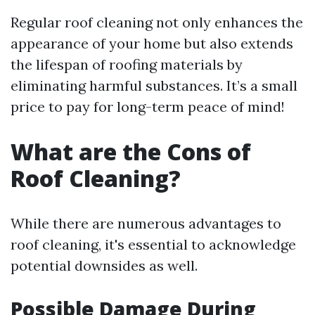
Regular roof cleaning not only enhances the
appearance of your home but also extends
the lifespan of roofing materials by
eliminating harmful substances. It’s a small
price to pay for long-term peace of mind!
What are the Cons of
Roof Cleaning?
While there are numerous advantages to
roof cleaning, it's essential to acknowledge
potential downsides as well.
Possible Damage During