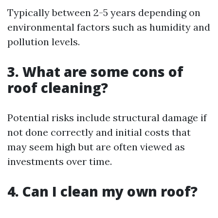
Typically between 2-5 years depending on
environmental factors such as humidity and
pollution levels.
3. What are some cons of
roof cleaning?
Potential risks include structural damage if
not done correctly and initial costs that
may seem high but are often viewed as
investments over time.
4. Can I clean my own roof?