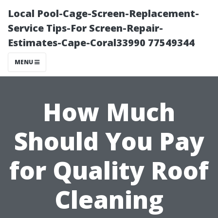
Local Pool-Cage-Screen-Replacement-
Service Tips-For Screen-Repair-
Estimates-Cape-Coral33990 77549344
MENU
How Much
Should You Pay
for Quality Roof
Cleaning