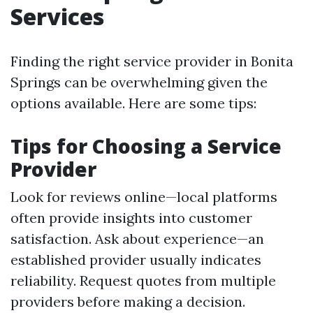
Services
Finding the right service provider in Bonita
Springs can be overwhelming given the
options available. Here are some tips:
Tips for Choosing a Service
Provider
Look for reviews online—local platforms
often provide insights into customer
satisfaction. Ask about experience—an
established provider usually indicates
reliability. Request quotes from multiple
providers before making a decision.