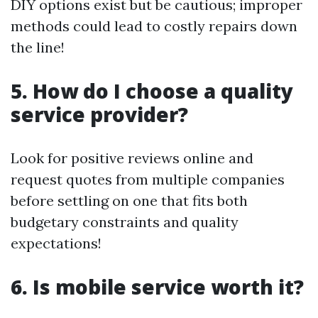
DIY options exist but be cautious; improper
methods could lead to costly repairs down
the line!
5. How do I choose a quality
service provider?
Look for positive reviews online and
request quotes from multiple companies
before settling on one that fits both
budgetary constraints and quality
expectations!
6. Is mobile service worth it?