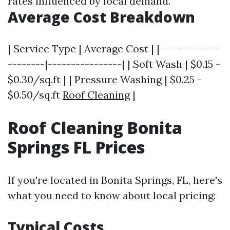
rates influenced by local demand.
Average Cost Breakdown
| Service Type | Average Cost | |-------------
--------|----------------| | Soft Wash | $0.15 -
$0.30/sq.ft | | Pressure Washing | $0.25 -
$0.50/sq.ft
Roof Cleaning
|
Roof Cleaning Bonita
Springs FL Prices
If you're located in Bonita Springs, FL, here's
what you need to know about local pricing:
Typical Costs