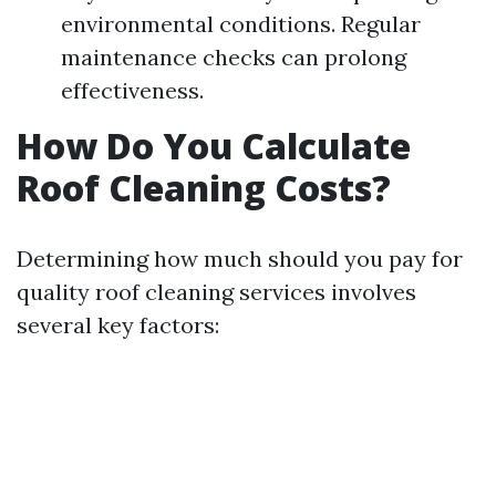
environmental conditions. Regular
maintenance checks can prolong
effectiveness.
How Do You Calculate
Roof Cleaning Costs?
Determining how much should you pay for
quality roof cleaning services involves
several key factors: