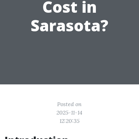
Cost in
Sarasota?
Posted on
2025-11-14
12:20:35