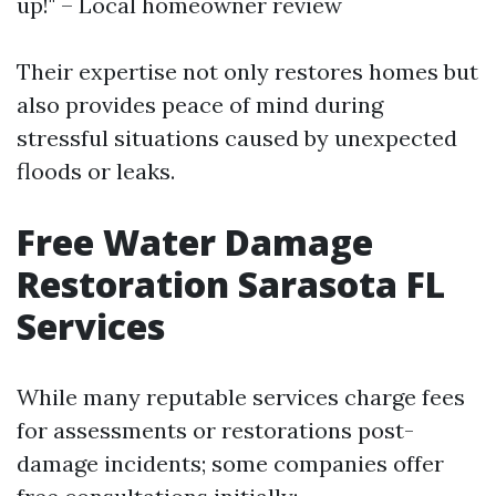
up!" – Local homeowner review
Their expertise not only restores homes but
also provides peace of mind during
stressful situations caused by unexpected
floods or leaks.
Free Water Damage
Restoration Sarasota FL
Services
While many reputable services charge fees
for assessments or restorations post-
damage incidents; some companies offer