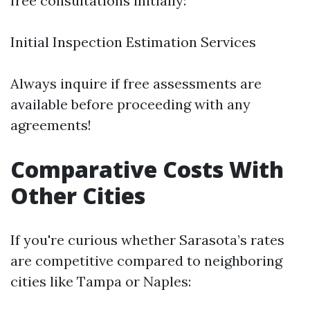
free consultations initially:
Initial Inspection Estimation Services
Always inquire if free assessments are
available before proceeding with any
agreements!
Comparative Costs With
Other Cities
If you're curious whether Sarasota’s rates
are competitive compared to neighboring
cities like Tampa or Naples: