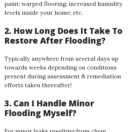
paint; warped flooring; increased humidity
levels inside your home; etc.
2. How Long Does It Take To
Restore After Flooding?
Typically anywhere from several days up
towards weeks depending on conditions
present during assessment & remediation
efforts taken thereafter!
3. Can I Handle Minor
Flooding Myself?
For minor leaks resulting from clean