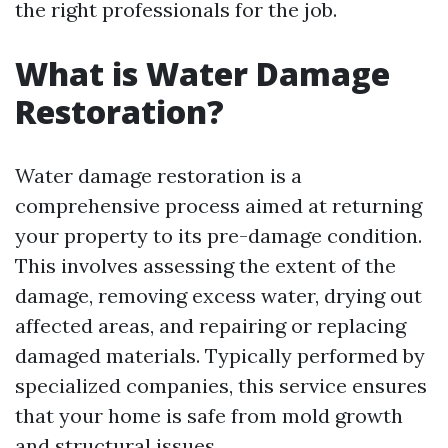
the right professionals for the job.
What is Water Damage
Restoration?
Water damage restoration is a
comprehensive process aimed at returning
your property to its pre-damage condition.
This involves assessing the extent of the
damage, removing excess water, drying out
affected areas, and repairing or replacing
damaged materials. Typically performed by
specialized companies, this service ensures
that your home is safe from mold growth
and structural issues.