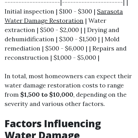
--------------------|----------------------| |
Initial inspection | $100 - $300 |
Sarasota
Water Damage Restoration
| Water
extraction | $500 - $2,000 | | Drying and
dehumidification | $300 - $1,500 | | Mold
remediation | $500 - $6,000 | | Repairs and
reconstruction | $1,000 - $5,000 |
In total, most homeowners can expect their
water damage restoration costs to range
from
$1,500 to $10,000
, depending on the
severity and various other factors.
Factors Influencing
Water Damage