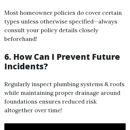
Most homeowner policies do cover certain
types unless otherwise specified—always
consult your policy details closely
beforehand!
6. How Can I Prevent Future
Incidents?
Regularly inspect plumbing systems & roofs
while maintaining proper drainage around
foundations ensures reduced risk
altogether over time!