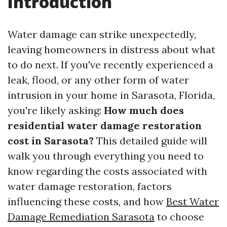
Introduction
Water damage can strike unexpectedly,
leaving homeowners in distress about what
to do next. If you've recently experienced a
leak, flood, or any other form of water
intrusion in your home in Sarasota, Florida,
you're likely asking:
How much does
residential water damage restoration
cost in Sarasota?
This detailed guide will
walk you through everything you need to
know regarding the costs associated with
water damage restoration, factors
influencing these costs, and how
Best Water
Damage Remediation Sarasota
to choose