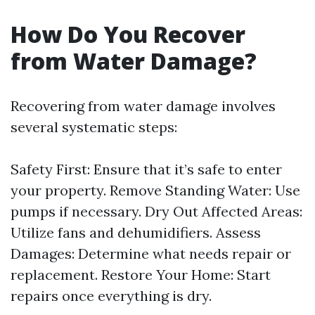
How Do You Recover
from Water Damage?
Recovering from water damage involves
several systematic steps:
Safety First: Ensure that it’s safe to enter
your property. Remove Standing Water: Use
pumps if necessary. Dry Out Affected Areas:
Utilize fans and dehumidifiers. Assess
Damages: Determine what needs repair or
replacement. Restore Your Home: Start
repairs once everything is dry.