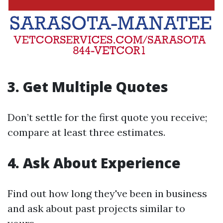
3. Get Multiple Quotes
Don’t settle for the first quote you receive;
compare at least three estimates.
4. Ask About Experience
Find out how long they've been in business
and ask about past projects similar to