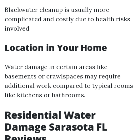
Blackwater cleanup is usually more
complicated and costly due to health risks
involved.
Location in Your Home
Water damage in certain areas like
basements or crawlspaces may require
additional work compared to typical rooms
like kitchens or bathrooms.
Residential Water
Damage Sarasota FL
Reviews