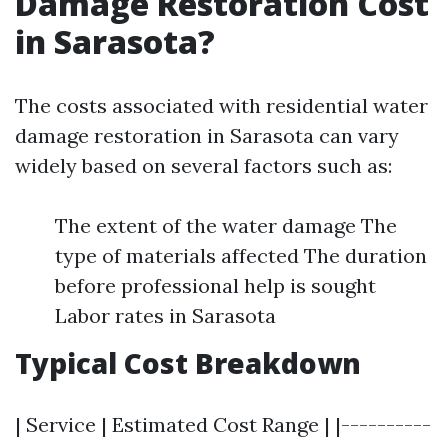
Damage Restoration Cost
in Sarasota?
The costs associated with residential water
damage restoration in Sarasota can vary
widely based on several factors such as:
The extent of the water damage The
type of materials affected The duration
before professional help is sought
Labor rates in Sarasota
Typical Cost Breakdown
| Service | Estimated Cost Range | |----------