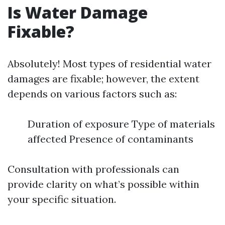
Is Water Damage
Fixable?
Absolutely! Most types of residential water
damages are fixable; however, the extent
depends on various factors such as:
Duration of exposure Type of materials
affected Presence of contaminants
Consultation with professionals can
provide clarity on what’s possible within
your specific situation.