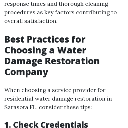
response times and thorough cleaning
procedures as key factors contributing to
overall satisfaction.
Best Practices for
Choosing a Water
Damage Restoration
Company
When choosing a service provider for
residential water damage restoration in
Sarasota FL, consider these tips:
1. Check Credentials