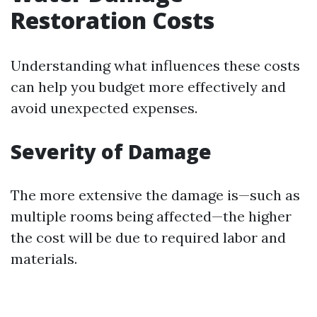
Restoration Costs
Understanding what influences these costs
can help you budget more effectively and
avoid unexpected expenses.
Severity of Damage
The more extensive the damage is—such as
multiple rooms being affected—the higher
the cost will be due to required labor and
materials.