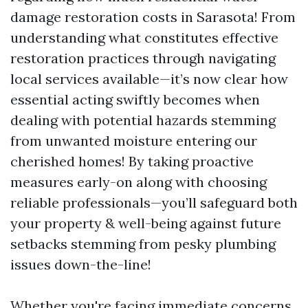
damage restoration costs in Sarasota! From
understanding what constitutes effective
restoration practices through navigating
local services available—it’s now clear how
essential acting swiftly becomes when
dealing with potential hazards stemming
from unwanted moisture entering our
cherished homes! By taking proactive
measures early-on along with choosing
reliable professionals—you’ll safeguard both
your property & well-being against future
setbacks stemming from pesky plumbing
issues down-the-line!
Whether you're facing immediate concerns