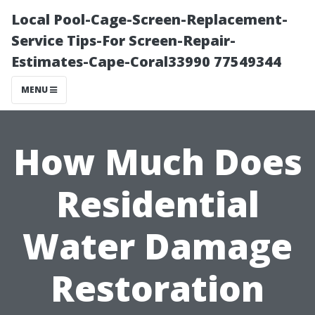
Local Pool-Cage-Screen-Replacement-
Service Tips-For Screen-Repair-
Estimates-Cape-Coral33990 77549344
MENU
How Much Does
Residential
Water Damage
Restoration