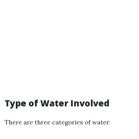
Type of Water Involved
There are three categories of water: