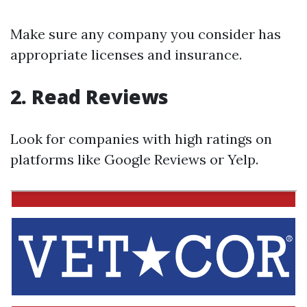
Make sure any company you consider has
appropriate licenses and insurance.
2. Read Reviews
Look for companies with high ratings on
platforms like Google Reviews or Yelp.