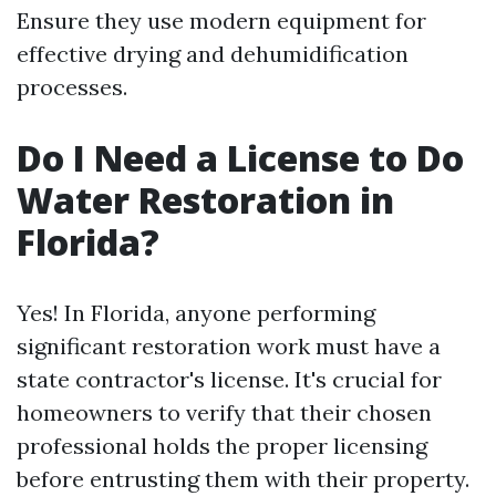
Ensure they use modern equipment for
effective drying and dehumidification
processes.
Do I Need a License to Do
Water Restoration in
Florida?
Yes! In Florida, anyone performing
significant restoration work must have a
state contractor's license. It's crucial for
homeowners to verify that their chosen
professional holds the proper licensing
before entrusting them with their property.