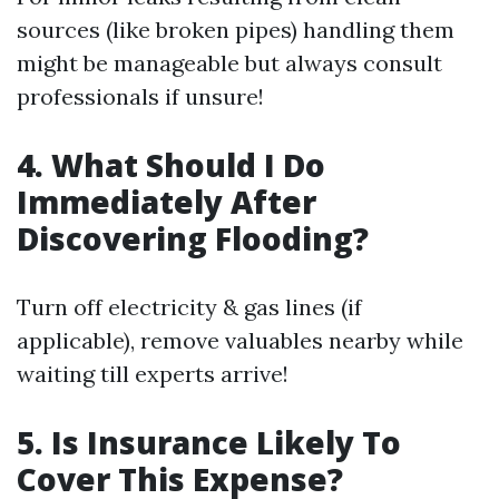
sources (like broken pipes) handling them
might be manageable but always consult
professionals if unsure!
4. What Should I Do
Immediately After
Discovering Flooding?
Turn off electricity & gas lines (if
applicable), remove valuables nearby while
waiting till experts arrive!
5. Is Insurance Likely To
Cover This Expense?