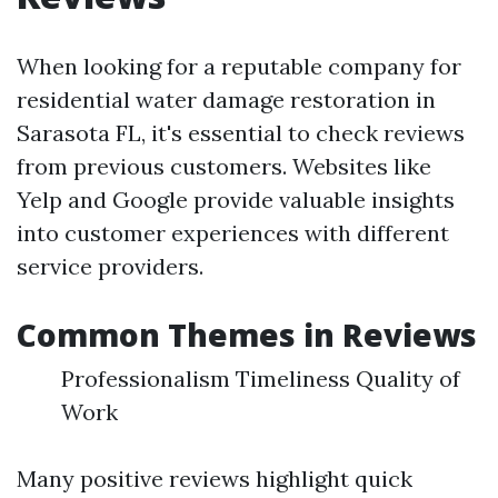
When looking for a reputable company for
residential water damage restoration in
Sarasota FL, it's essential to check reviews
from previous customers. Websites like
Yelp and Google provide valuable insights
into customer experiences with different
service providers.
Common Themes in Reviews
Professionalism Timeliness Quality of
Work
Many positive reviews highlight quick