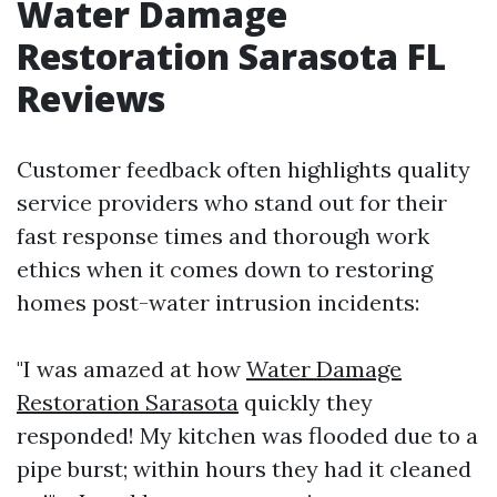
Water Damage
Restoration Sarasota FL
Reviews
Customer feedback often highlights quality
service providers who stand out for their
fast response times and thorough work
ethics when it comes down to restoring
homes post-water intrusion incidents:
"I was amazed at how
Water Damage
Restoration Sarasota
quickly they
responded! My kitchen was flooded due to a
pipe burst; within hours they had it cleaned