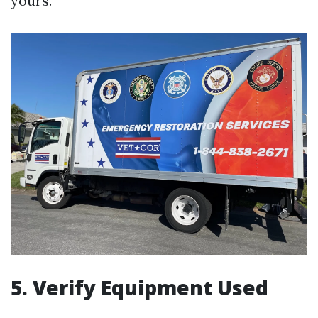
yours.
5. Verify Equipment Used