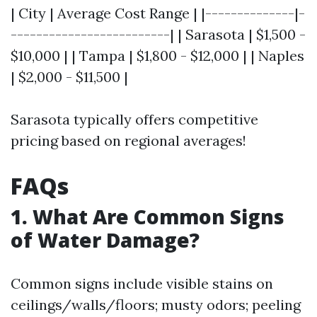
| City | Average Cost Range | |--------------|-
-------------------------| | Sarasota | $1,500 -
$10,000 | | Tampa | $1,800 - $12,000 | | Naples
| $2,000 - $11,500 |
Sarasota typically offers competitive
pricing based on regional averages!
FAQs
1. What Are Common Signs
of Water Damage?
Common signs include visible stains on
ceilings/walls/floors; musty odors; peeling