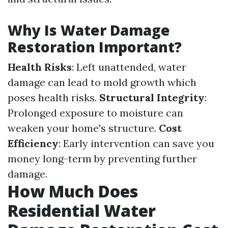
Why Is Water Damage
Restoration Important?
Health Risks
: Left unattended, water
damage can lead to mold growth which
poses health risks.
Structural Integrity
:
Prolonged exposure to moisture can
weaken your home's structure.
Cost
Efficiency
: Early intervention can save you
money long-term by preventing further
damage.
How Much Does
Residential Water