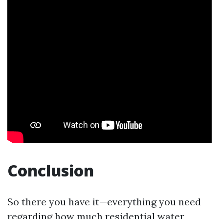
Conclusion
So there you have it—everything you need
regarding how much residential water