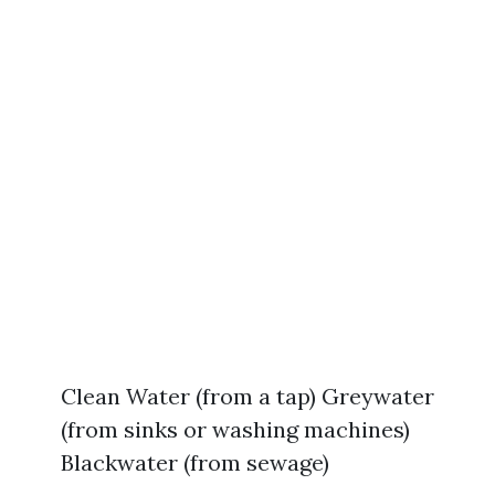
Clean Water (from a tap) Greywater
(from sinks or washing machines)
Blackwater (from sewage)