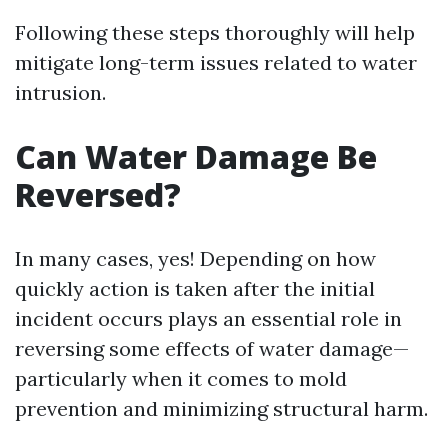
Following these steps thoroughly will help
mitigate long-term issues related to water
intrusion.
Can Water Damage Be
Reversed?
In many cases, yes! Depending on how
quickly action is taken after the initial
incident occurs plays an essential role in
reversing some effects of water damage—
particularly when it comes to mold
prevention and minimizing structural harm.