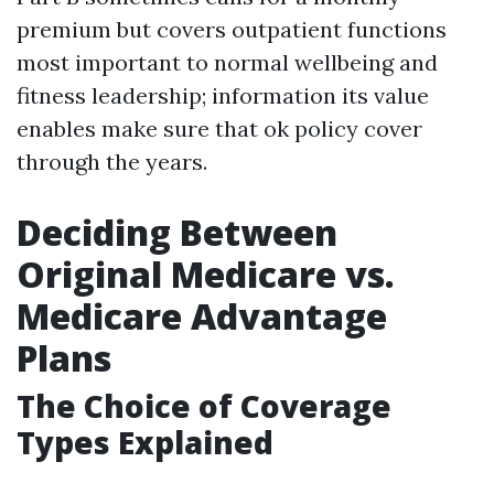
premium but covers outpatient functions
most important to normal wellbeing and
fitness leadership; information its value
enables make sure that ok policy cover
through the years.
Deciding Between
Original Medicare vs.
Medicare Advantage
Plans
The Choice of Coverage
Types Explained