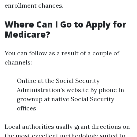
enrollment chances.
Where Can I Go to Apply for
Medicare?
You can follow as a result of a couple of
channels:
Online at the Social Security
Administration's website By phone In
grownup at native Social Security
offices
Local authorities usally grant directions on
the most excellent methodology suited to