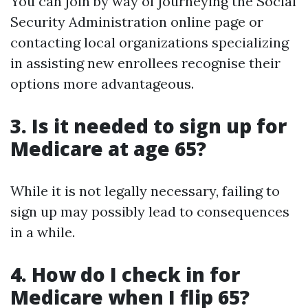
You can join by way of journeying the Social
Security Administration online page or
contacting local organizations specializing
in assisting new enrollees recognise their
options more advantageous.
3. Is it needed to sign up for
Medicare at age 65?
While it is not legally necessary, failing to
sign up may possibly lead to consequences
in a while.
4. How do I check in for
Medicare when I flip 65?