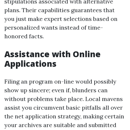
stipulations associated with alternative
plans. Their capabilities guarantees that
you just make expert selections based on
personalized wants instead of time-
honored facts.
Assistance with Online
Applications
Filing an program on-line would possibly
show up sincere; even if, blunders can
without problems take place. Local mavens
assist you circumvent basic pitfalls all over
the net application strategy, making certain
your archives are suitable and submitted