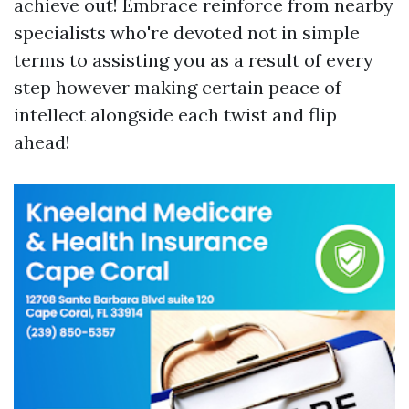
achieve out! Embrace reinforce from nearby
specialists who're devoted not in simple
terms to assisting you as a result of every
step however making certain peace of
intellect alongside each twist and flip
ahead!