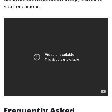
your occasions.
Frequently Asked