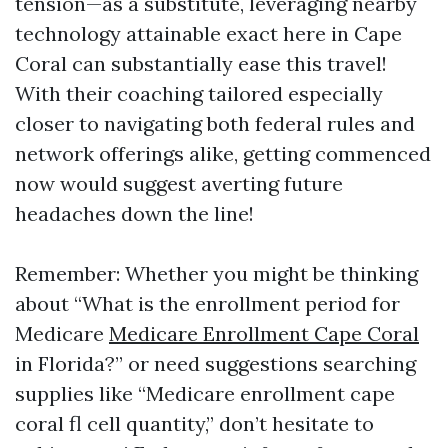
tension—as a substitute, leveraging nearby
technology attainable exact here in Cape
Coral can substantially ease this travel!
With their coaching tailored especially
closer to navigating both federal rules and
network offerings alike, getting commenced
now would suggest averting future
headaches down the line!
Remember: Whether you might be thinking
about “What is the enrollment period for
Medicare
Medicare Enrollment Cape Coral
in Florida?” or need suggestions searching
supplies like “Medicare enrollment cape
coral fl cell quantity,” don’t hesitate to