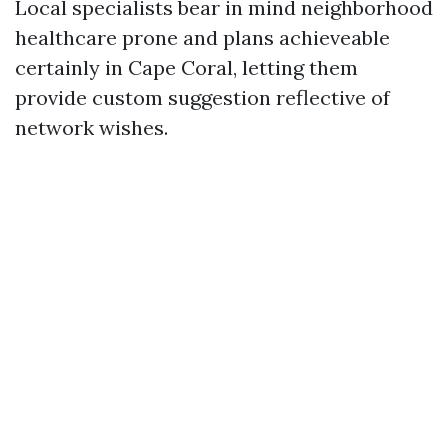
Local specialists bear in mind neighborhood
healthcare prone and plans achieveable
certainly in Cape Coral, letting them
provide custom suggestion reflective of
network wishes.