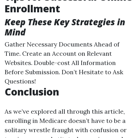
Enrollment
Keep These Key Strategies in
Mind
Gather Necessary Documents Ahead of
Time. Create an Account on Relevant
Websites. Double-cost All Information
Before Submission. Don’t Hesitate to Ask
Questions!
Conclusion
As we’ve explored all through this article,
enrolling in Medicare doesn’t have to be a
solitary wrestle fraught with confusion or