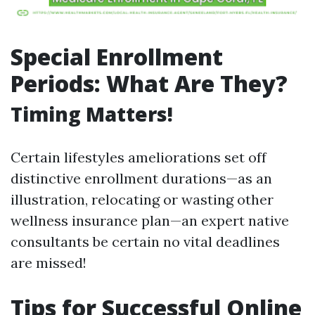
Special Enrollment
Periods: What Are They?
Timing Matters!
Certain lifestyles ameliorations set off
distinctive enrollment durations—as an
illustration, relocating or wasting other
wellness insurance plan—an expert native
consultants be certain no vital deadlines
are missed!
Tips for Successful Online