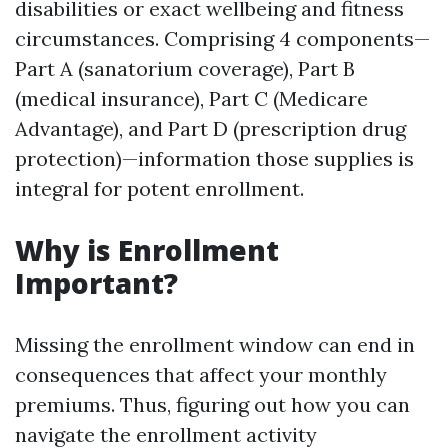
disabilities or exact wellbeing and fitness
circumstances. Comprising 4 components—
Part A (sanatorium coverage), Part B
(medical insurance), Part C (Medicare
Advantage), and Part D (prescription drug
protection)—information those supplies is
integral for potent enrollment.
Why is Enrollment
Important?
Missing the enrollment window can end in
consequences that affect your monthly
premiums. Thus, figuring out how you can
navigate the enrollment activity