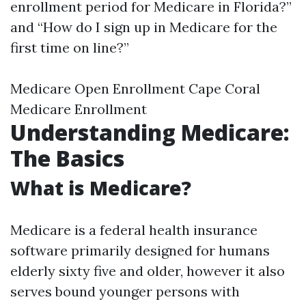
enrollment period for Medicare in Florida?”
and “How do I sign up in Medicare for the
first time on line?”
Medicare Open Enrollment Cape Coral
Medicare Enrollment
Understanding Medicare:
The Basics
What is Medicare?
Medicare is a federal health insurance
software primarily designed for humans
elderly sixty five and older, however it also
serves bound younger persons with