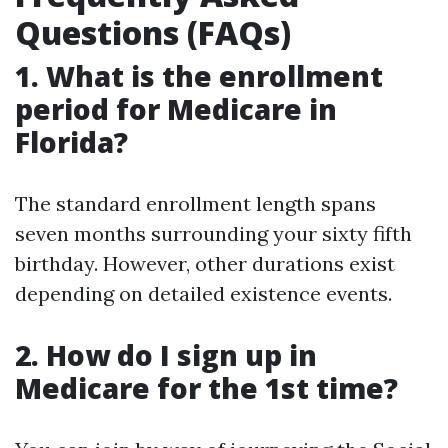
Questions (FAQs)
1. What is the enrollment
period for Medicare in
Florida?
The standard enrollment length spans
seven months surrounding your sixty fifth
birthday. However, other durations exist
depending on detailed existence events.
2. How do I sign up in
Medicare for the 1st time?