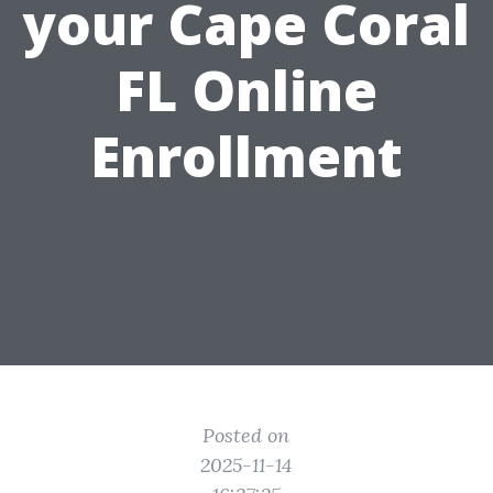
your Cape Coral
FL Online
Enrollment
Posted on
2025-11-14