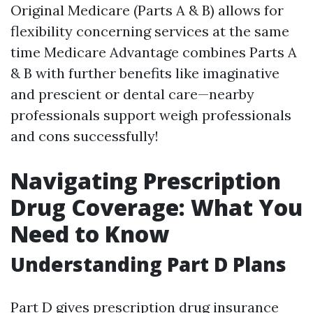
Original Medicare (Parts A & B) allows for
flexibility concerning services at the same
time Medicare Advantage combines Parts A
& B with further benefits like imaginative
and prescient or dental care—nearby
professionals support weigh professionals
and cons successfully!
Navigating Prescription
Drug Coverage: What You
Need to Know
Understanding Part D Plans
Part D gives prescription drug insurance