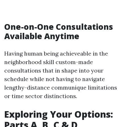
One-on-One Consultations
Available Anytime
Having human being achieveable in the
neighborhood skill custom-made
consultations that in shape into your
schedule while not having to navigate
lengthy-distance communique limitations
or time sector distinctions.
Exploring Your Options:
Parts A, B, C & D