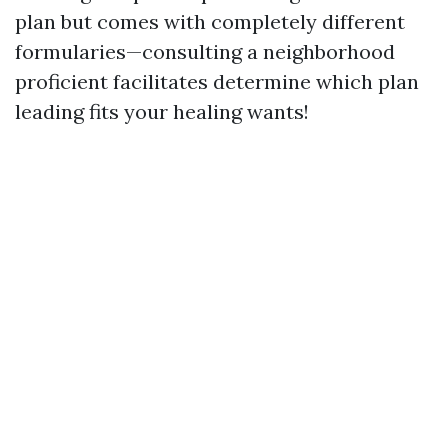
plan but comes with completely different
formularies—consulting a neighborhood
proficient facilitates determine which plan
leading fits your healing wants!