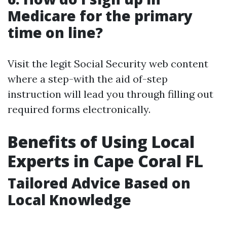
Medicare for the primary
time on line?
Visit the legit Social Security web content
where a step-with the aid of-step
instruction will lead you through filling out
required forms electronically.
Benefits of Using Local
Experts in Cape Coral FL
Tailored Advice Based on
Local Knowledge