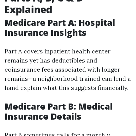
Explained
Medicare Part A: Hospital
Insurance Insights
Part A covers inpatient health center
remains yet has deductibles and
coinsurance fees associated with longer
remains—a neighborhood trained can lend a
hand explain what this suggests financially.
Medicare Part B: Medical
Insurance Details
Part B sometimes calls for a monthly