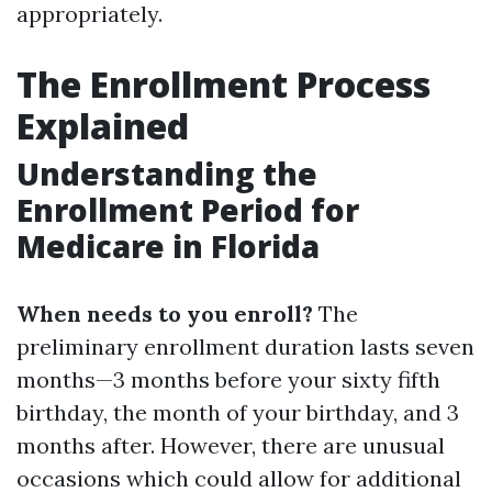
appropriately.
The Enrollment Process
Explained
Understanding the
Enrollment Period for
Medicare in Florida
When needs to you enroll?
The
preliminary enrollment duration lasts seven
months—3 months before your sixty fifth
birthday, the month of your birthday, and 3
months after. However, there are unusual
occasions which could allow for additional