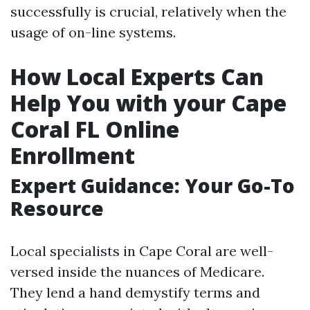
successfully is crucial, relatively when the
usage of on-line systems.
How Local Experts Can
Help You with your Cape
Coral FL Online
Enrollment
Expert Guidance: Your Go-To
Resource
Local specialists in Cape Coral are well-
versed inside the nuances of Medicare.
They lend a hand demystify terms and