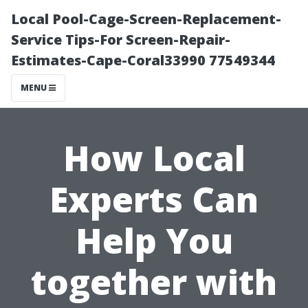
Local Pool-Cage-Screen-Replacement-
Service Tips-For Screen-Repair-
Estimates-Cape-Coral33990 77549344
MENU
How Local
Experts Can
Help You
together with