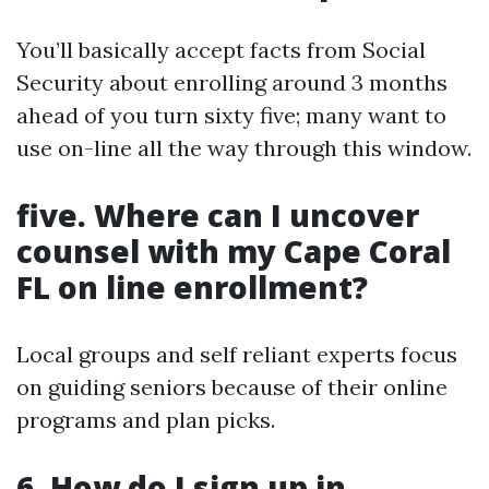
You’ll basically accept facts from Social
Security about enrolling around 3 months
ahead of you turn sixty five; many want to
use on-line all the way through this window.
five. Where can I uncover
counsel with my Cape Coral
FL on line enrollment?
Local groups and self reliant experts focus
on guiding seniors because of their online
programs and plan picks.
6. How do I sign up in