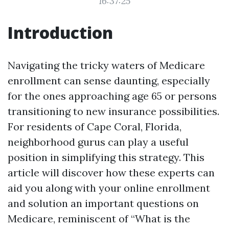
16:37:25
Introduction
Navigating the tricky waters of Medicare
enrollment can sense daunting, especially
for the ones approaching age 65 or persons
transitioning to new insurance possibilities.
For residents of Cape Coral, Florida,
neighborhood gurus can play a useful
position in simplifying this strategy. This
article will discover how these experts can
aid you along with your online enrollment
and solution an important questions on
Medicare, reminiscent of “What is the