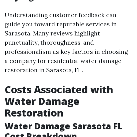
Understanding customer feedback can
guide you toward reputable services in
Sarasota. Many reviews highlight
punctuality, thoroughness, and
professionalism as key factors in choosing
a company for residential water damage
restoration in Sarasota, FL.
Costs Associated with
Water Damage
Restoration
Water Damage Sarasota FL
Cost Breakdown