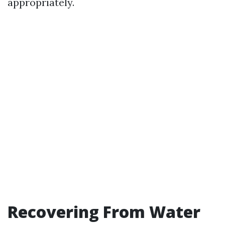
appropriately.
Recovering From Water