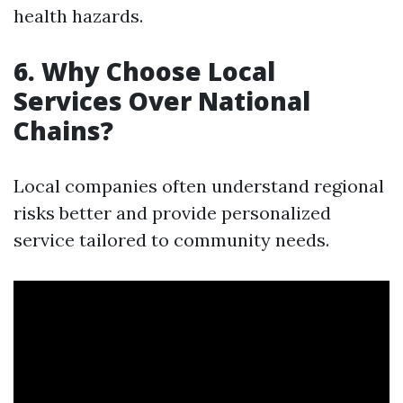
health hazards.
6. Why Choose Local
Services Over National
Chains?
Local companies often understand regional
risks better and provide personalized
service tailored to community needs.