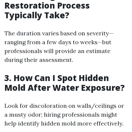
Restoration Process
Typically Take?
The duration varies based on severity—
ranging from a few days to weeks—but
professionals will provide an estimate
during their assessment.
3. How Can I Spot Hidden
Mold After Water Exposure?
Look for discoloration on walls/ceilings or
a musty odor; hiring professionals might
help identify hidden mold more effectively.