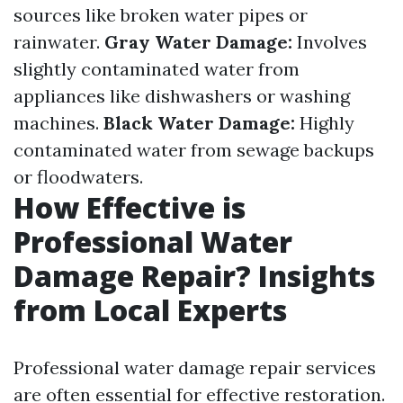
sources like broken water pipes or
rainwater.
Gray Water Damage:
Involves
slightly contaminated water from
appliances like dishwashers or washing
machines.
Black Water Damage:
Highly
contaminated water from sewage backups
or floodwaters.
How Effective is
Professional Water
Damage Repair? Insights
from Local Experts
Professional water damage repair services
are often essential for effective restoration.