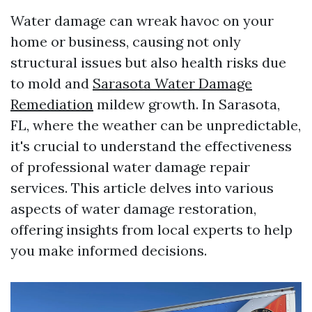
Water damage can wreak havoc on your
home or business, causing not only
structural issues but also health risks due
to mold and
Sarasota Water Damage
Remediation
mildew growth. In Sarasota,
FL, where the weather can be unpredictable,
it's crucial to understand the effectiveness
of professional water damage repair
services. This article delves into various
aspects of water damage restoration,
offering insights from local experts to help
you make informed decisions.