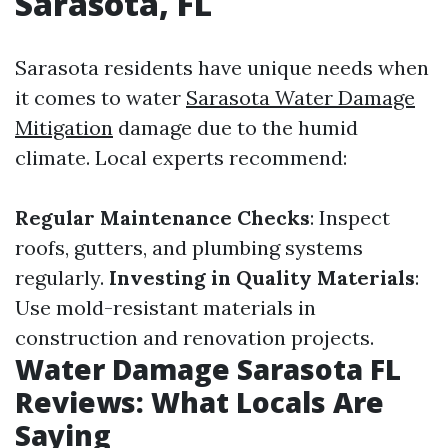
Sarasota, FL
Sarasota residents have unique needs when
it comes to water
Sarasota Water Damage
Mitigation
damage due to the humid
climate. Local experts recommend:
Regular Maintenance Checks
: Inspect
roofs, gutters, and plumbing systems
regularly.
Investing in Quality Materials
:
Use mold-resistant materials in
construction and renovation projects.
Water Damage Sarasota FL
Reviews: What Locals Are
Saying