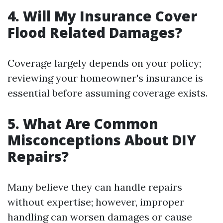
4. Will My Insurance Cover
Flood Related Damages?
Coverage largely depends on your policy;
reviewing your homeowner's insurance is
essential before assuming coverage exists.
5. What Are Common
Misconceptions About DIY
Repairs?
Many believe they can handle repairs
without expertise; however, improper
handling can worsen damages or cause