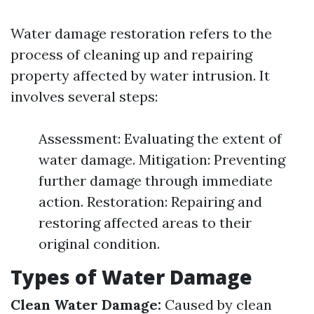
Water damage restoration refers to the
process of cleaning up and repairing
property affected by water intrusion. It
involves several steps:
Assessment: Evaluating the extent of
water damage. Mitigation: Preventing
further damage through immediate
action. Restoration: Repairing and
restoring affected areas to their
original condition.
Types of Water Damage
Clean Water Damage:
Caused by clean