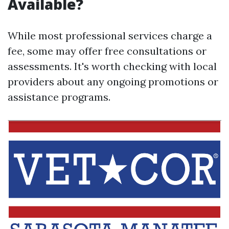
Available?
While most professional services charge a
fee, some may offer free consultations or
assessments. It's worth checking with local
providers about any ongoing promotions or
assistance programs.