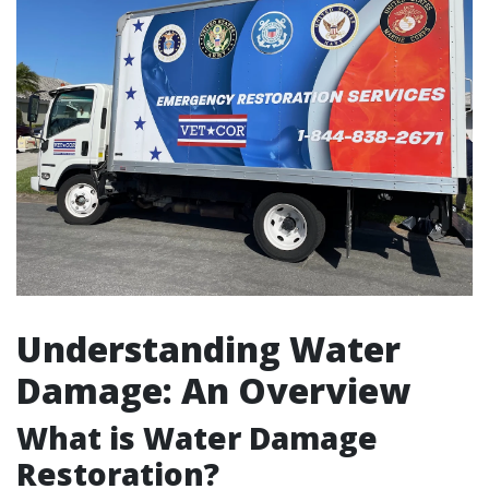
Understanding Water
Damage: An Overview
What is Water Damage
Restoration?