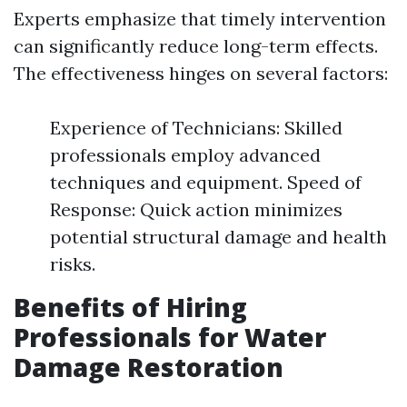
Experts emphasize that timely intervention
can significantly reduce long-term effects.
The effectiveness hinges on several factors:
Experience of Technicians: Skilled
professionals employ advanced
techniques and equipment. Speed of
Response: Quick action minimizes
potential structural damage and health
risks.
Benefits of Hiring
Professionals for Water
Damage Restoration