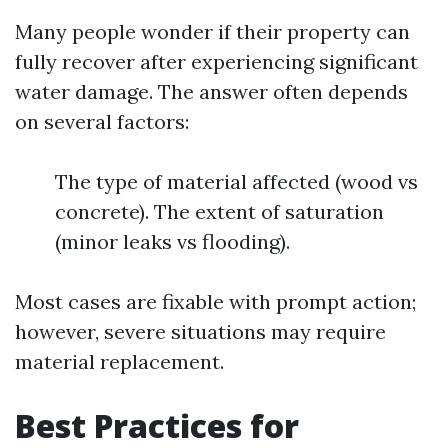
Many people wonder if their property can
fully recover after experiencing significant
water damage. The answer often depends
on several factors:
The type of material affected (wood vs
concrete). The extent of saturation
(minor leaks vs flooding).
Most cases are fixable with prompt action;
however, severe situations may require
material replacement.
Best Practices for