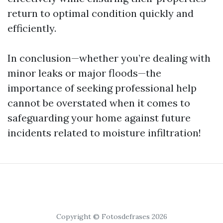
return to optimal condition quickly and
efficiently.
In conclusion—whether you’re dealing with
minor leaks or major floods—the
importance of seeking professional help
cannot be overstated when it comes to
safeguarding your home against future
incidents related to moisture infiltration!
Copyright © Fotosdefrases 2026