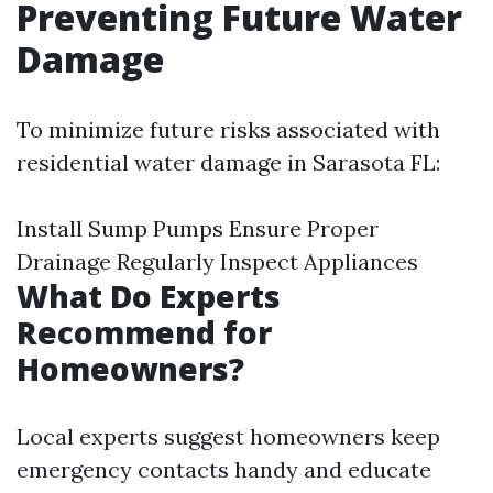
Preventing Future Water
Damage
To minimize future risks associated with
residential water damage in Sarasota FL:
Install Sump Pumps Ensure Proper
Drainage Regularly Inspect Appliances
What Do Experts
Recommend for
Homeowners?
Local experts suggest homeowners keep
emergency contacts handy and educate