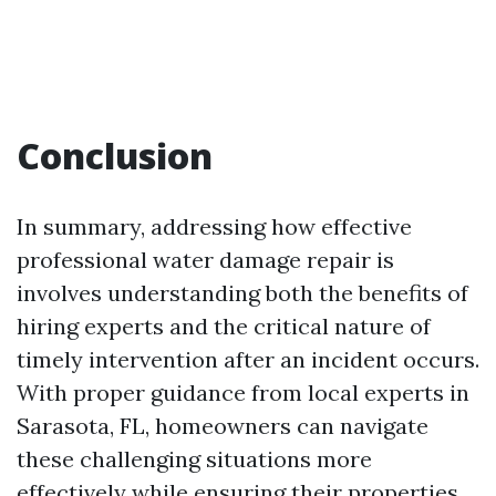
Conclusion
In summary, addressing how effective
professional water damage repair is
involves understanding both the benefits of
hiring experts and the critical nature of
timely intervention after an incident occurs.
With proper guidance from local experts in
Sarasota, FL, homeowners can navigate
these challenging situations more
effectively while ensuring their properties