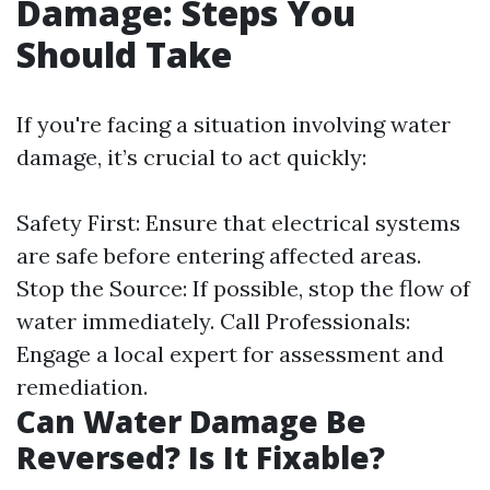
Damage: Steps You
Should Take
If you're facing a situation involving water
damage, it’s crucial to act quickly:
Safety First: Ensure that electrical systems
are safe before entering affected areas.
Stop the Source: If possible, stop the flow of
water immediately. Call Professionals:
Engage a local expert for assessment and
remediation.
Can Water Damage Be
Reversed? Is It Fixable?