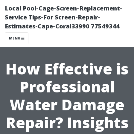
Local Pool-Cage-Screen-Replacement-
Service Tips-For Screen-Repair-
Estimates-Cape-Coral33990 77549344
MENU
How Effective is
Professional
Water Damage
Repair? Insights