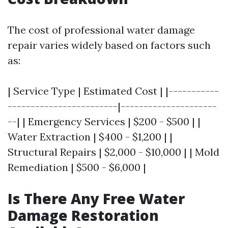
The cost of professional water damage
repair varies widely based on factors such
as:
| Service Type | Estimated Cost | |-----------
------------------------|---------------------
--| | Emergency Services | $200 - $500 | |
Water Extraction | $400 - $1,200 | |
Structural Repairs | $2,000 - $10,000 | | Mold
Remediation | $500 - $6,000 |
Is There Any Free Water
Damage Restoration