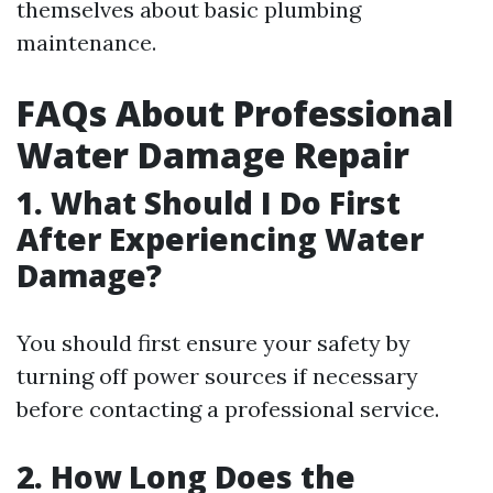
themselves about basic plumbing
maintenance.
FAQs About Professional
Water Damage Repair
1. What Should I Do First
After Experiencing Water
Damage?
You should first ensure your safety by
turning off power sources if necessary
before contacting a professional service.
2. How Long Does the