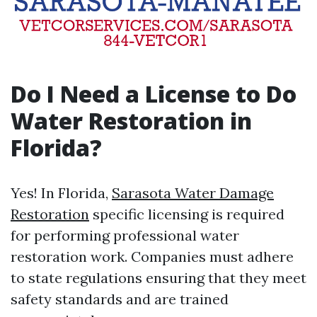
Do I Need a License to Do
Water Restoration in
Florida?
Yes! In Florida,
Sarasota Water Damage
Restoration
specific licensing is required
for performing professional water
restoration work. Companies must adhere
to state regulations ensuring that they meet
safety standards and are trained