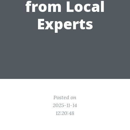
from Local
Experts
Posted on
2025-11-14
12:20:48