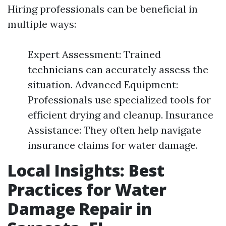
Hiring professionals can be beneficial in
multiple ways:
Expert Assessment: Trained
technicians can accurately assess the
situation. Advanced Equipment:
Professionals use specialized tools for
efficient drying and cleanup. Insurance
Assistance: They often help navigate
insurance claims for water damage.
Local Insights: Best
Practices for Water
Damage Repair in