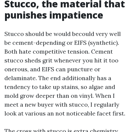
Stucco, the material that
punishes impatience
Stucco should be would becould very well
be cement-depending or EIFS (synthetic).
Both hate competitive tension. Cement
stucco sheds grit whenever you hit it too
onerous, and EIFS can puncture or
delaminate. The end additionally has a
tendency to take up stains, so algae and
mold grow deeper than on vinyl. When I
meet a new buyer with stucco, I regularly
look at various an not noticeable facet first.
The cross with stucco is extra chemistry,