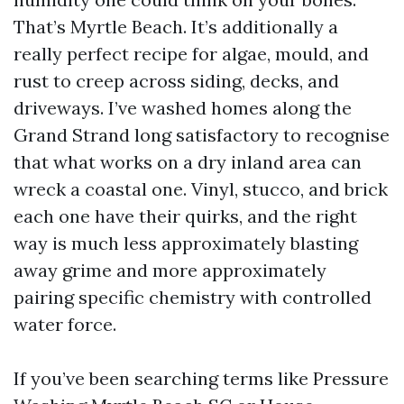
That’s Myrtle Beach. It’s additionally a
really perfect recipe for algae, mould, and
rust to creep across siding, decks, and
driveways. I’ve washed homes along the
Grand Strand long satisfactory to recognise
that what works on a dry inland area can
wreck a coastal one. Vinyl, stucco, and brick
each one have their quirks, and the right
way is much less approximately blasting
away grime and more approximately
pairing specific chemistry with controlled
water force.
If you’ve been searching terms like Pressure