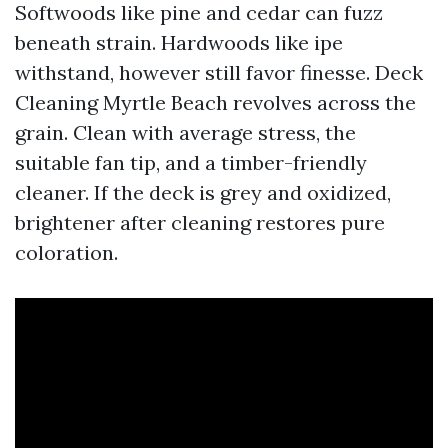
Softwoods like pine and cedar can fuzz
beneath strain. Hardwoods like ipe
withstand, however still favor finesse. Deck
Cleaning Myrtle Beach revolves across the
grain. Clean with average stress, the
suitable fan tip, and a timber-friendly
cleaner. If the deck is grey and oxidized,
brightener after cleaning restores pure
coloration.