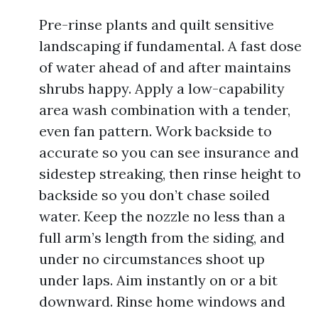
Pre-rinse plants and quilt sensitive
landscaping if fundamental. A fast dose
of water ahead of and after maintains
shrubs happy. Apply a low-capability
area wash combination with a tender,
even fan pattern. Work backside to
accurate so you can see insurance and
sidestep streaking, then rinse height to
backside so you don’t chase soiled
water. Keep the nozzle no less than a
full arm’s length from the siding, and
under no circumstances shoot up
under laps. Aim instantly on or a bit
downward. Rinse home windows and