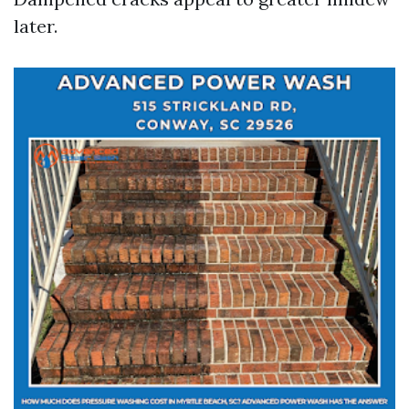
later.