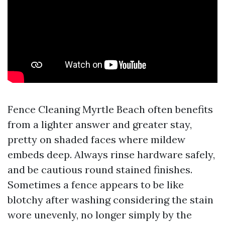
Fence Cleaning Myrtle Beach often benefits
from a lighter answer and greater stay,
pretty on shaded faces where mildew
embeds deep. Always rinse hardware safely,
and be cautious round stained finishes.
Sometimes a fence appears to be like
blotchy after washing considering the stain
wore unevenly, no longer simply by the