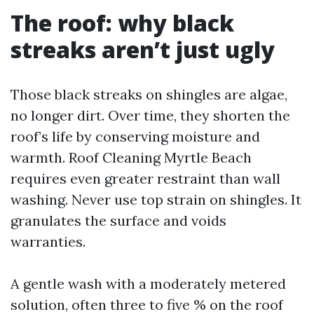
The roof: why black
streaks aren’t just ugly
Those black streaks on shingles are algae,
no longer dirt. Over time, they shorten the
roof’s life by conserving moisture and
warmth. Roof Cleaning Myrtle Beach
requires even greater restraint than wall
washing. Never use top strain on shingles. It
granulates the surface and voids
warranties.
A gentle wash with a moderately metered
solution, often three to five % on the roof