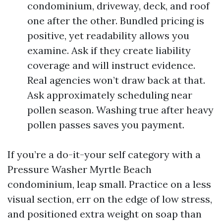
condominium, driveway, deck, and roof
one after the other. Bundled pricing is
positive, yet readability allows you
examine. Ask if they create liability
coverage and will instruct evidence.
Real agencies won’t draw back at that.
Ask approximately scheduling near
pollen season. Washing true after heavy
pollen passes saves you payment.
If you’re a do-it-your self category with a
Pressure Washer Myrtle Beach
condominium, leap small. Practice on a less
visual section, err on the edge of low stress,
and positioned extra weight on soap than