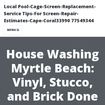
Local Pool-Cage-Screen-Replacement-
Service Tips-For Screen-Repair-
Estimates-Cape-Coral33990 77549344
MENU
House Washing
Myrtle Beach:
Vinyl, Stucco,
and Brick Done