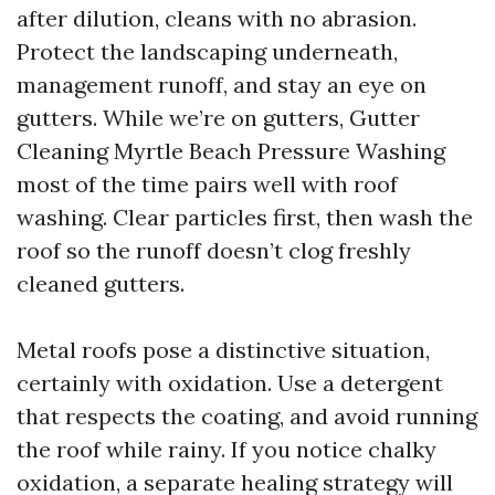
after dilution, cleans with no abrasion.
Protect the landscaping underneath,
management runoff, and stay an eye on
gutters. While we’re on gutters, Gutter
Cleaning Myrtle Beach Pressure Washing
most of the time pairs well with roof
washing. Clear particles first, then wash the
roof so the runoff doesn’t clog freshly
cleaned gutters.
Metal roofs pose a distinctive situation,
certainly with oxidation. Use a detergent
that respects the coating, and avoid running
the roof while rainy. If you notice chalky
oxidation, a separate healing strategy will