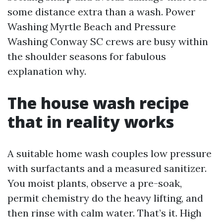
some distance extra than a wash. Power
Washing Myrtle Beach and Pressure
Washing Conway SC crews are busy within
the shoulder seasons for fabulous
explanation why.
The house wash recipe
that in reality works
A suitable home wash couples low pressure
with surfactants and a measured sanitizer.
You moist plants, observe a pre-soak,
permit chemistry do the heavy lifting, and
then rinse with calm water. That’s it. High