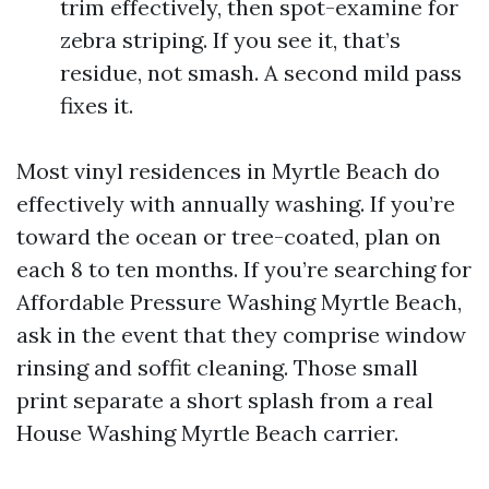
trim effectively, then spot-examine for
zebra striping. If you see it, that’s
residue, not smash. A second mild pass
fixes it.
Most vinyl residences in Myrtle Beach do
effectively with annually washing. If you’re
toward the ocean or tree-coated, plan on
each 8 to ten months. If you’re searching for
Affordable Pressure Washing Myrtle Beach,
ask in the event that they comprise window
rinsing and soffit cleaning. Those small
print separate a short splash from a real
House Washing Myrtle Beach carrier.