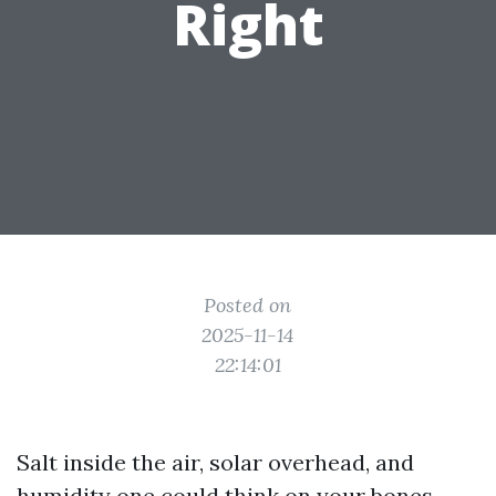
Right
Posted on
2025-11-14
22:14:01
Salt inside the air, solar overhead, and
humidity one could think on your bones.