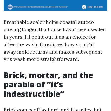
Breathable sealer helps coastal stucco
closing longer. If a house hasn’t been sealed
in years, I’ll point out it as an choice for
after the wash. It reduces how straight
away mold returns and makes subsequent
yr’s wash more straightforward.
Brick, mortar, and the
parable of “it’s
indestructible”
Brick comes off as hard, and it's miles, but