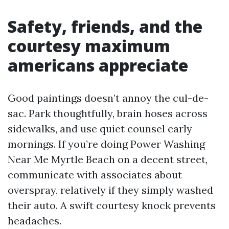
Safety, friends, and the
courtesy maximum
americans appreciate
Good paintings doesn’t annoy the cul-de-
sac. Park thoughtfully, brain hoses across
sidewalks, and use quiet counsel early
mornings. If you’re doing Power Washing
Near Me Myrtle Beach on a decent street,
communicate with associates about
overspray, relatively if they simply washed
their auto. A swift courtesy knock prevents
headaches.