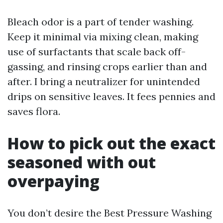
Bleach odor is a part of tender washing.
Keep it minimal via mixing clean, making
use of surfactants that scale back off-
gassing, and rinsing crops earlier than and
after. I bring a neutralizer for unintended
drips on sensitive leaves. It fees pennies and
saves flora.
How to pick out the exact
seasoned with out
overpaying
You don’t desire the Best Pressure Washing