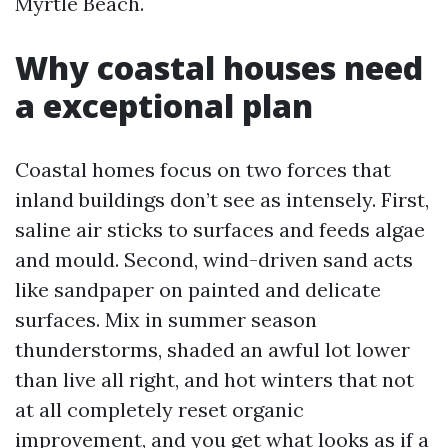
Myrtle Beach.
Why coastal houses need
a exceptional plan
Coastal homes focus on two forces that
inland buildings don’t see as intensely. First,
saline air sticks to surfaces and feeds algae
and mould. Second, wind-driven sand acts
like sandpaper on painted and delicate
surfaces. Mix in summer season
thunderstorms, shaded an awful lot lower
than live all right, and hot winters that not
at all completely reset organic
improvement, and you get what looks as if a