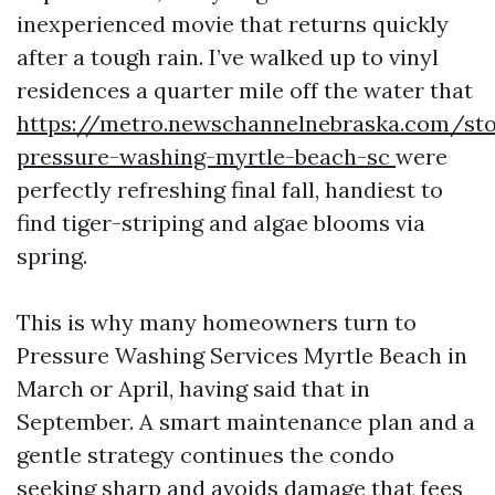
inexperienced movie that returns quickly
after a tough rain. I’ve walked up to vinyl
residences a quarter mile off the water that
https://metro.newschannelnebraska.com/sto
pressure-washing-myrtle-beach-sc
were
perfectly refreshing final fall, handiest to
find tiger-striping and algae blooms via
spring.
This is why many homeowners turn to
Pressure Washing Services Myrtle Beach in
March or April, having said that in
September. A smart maintenance plan and a
gentle strategy continues the condo
seeking sharp and avoids damage that fees