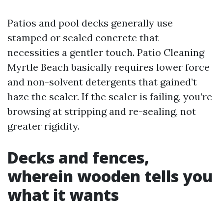
Patios and pool decks generally use
stamped or sealed concrete that
necessities a gentler touch. Patio Cleaning
Myrtle Beach basically requires lower force
and non-solvent detergents that gained’t
haze the sealer. If the sealer is failing, you’re
browsing at stripping and re-sealing, not
greater rigidity.
Decks and fences,
wherein wooden tells you
what it wants