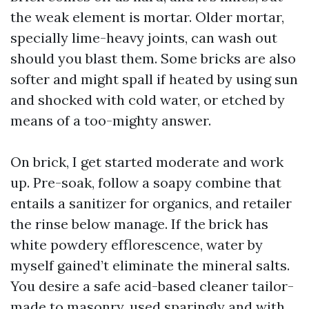
the weak element is mortar. Older mortar,
specially lime-heavy joints, can wash out
should you blast them. Some bricks are also
softer and might spall if heated by using sun
and shocked with cold water, or etched by
means of a too-mighty answer.
On brick, I get started moderate and work
up. Pre-soak, follow a soapy combine that
entails a sanitizer for organics, and retailer
the rinse below manage. If the brick has
white powdery efflorescence, water by
myself gained’t eliminate the mineral salts.
You desire a safe acid-based cleaner tailor-
made to masonry, used sparingly and with