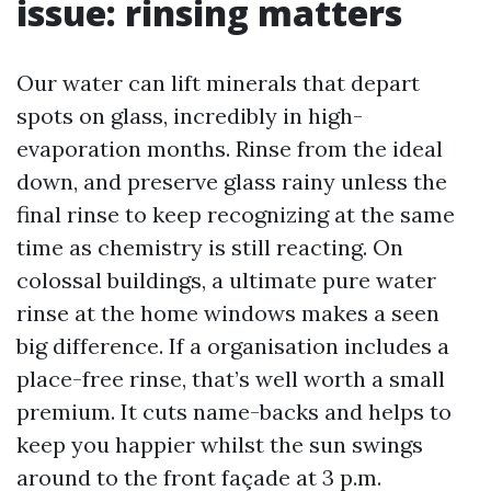
issue: rinsing matters
Our water can lift minerals that depart
spots on glass, incredibly in high-
evaporation months. Rinse from the ideal
down, and preserve glass rainy unless the
final rinse to keep recognizing at the same
time as chemistry is still reacting. On
colossal buildings, a ultimate pure water
rinse at the home windows makes a seen
big difference. If a organisation includes a
place-free rinse, that’s well worth a small
premium. It cuts name-backs and helps to
keep you happier whilst the sun swings
around to the front façade at 3 p.m.