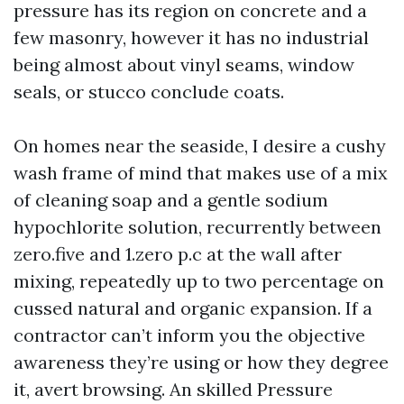
pressure has its region on concrete and a
few masonry, however it has no industrial
being almost about vinyl seams, window
seals, or stucco conclude coats.
On homes near the seaside, I desire a cushy
wash frame of mind that makes use of a mix
of cleaning soap and a gentle sodium
hypochlorite solution, recurrently between
zero.five and 1.zero p.c at the wall after
mixing, repeatedly up to two percentage on
cussed natural and organic expansion. If a
contractor can’t inform you the objective
awareness they’re using or how they degree
it, avert browsing. An skilled Pressure