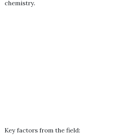
chemistry.
Key factors from the field: