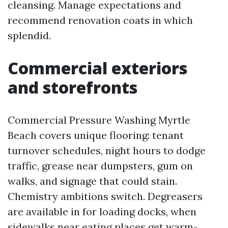
cleansing. Manage expectations and
recommend renovation coats in which
splendid.
Commercial exteriors
and storefronts
Commercial Pressure Washing Myrtle
Beach covers unique flooring: tenant
turnover schedules, night hours to dodge
traffic, grease near dumpsters, gum on
walks, and signage that could stain.
Chemistry ambitions switch. Degreasers
are available in for loading docks, when
sidewalks near eating places get warm-