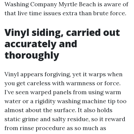
Washing Company Myrtle Beach is aware of
that live time issues extra than brute force.
Vinyl siding, carried out
accurately and
thoroughly
Vinyl appears forgiving, yet it warps when
you get careless with warmness or force.
I’ve seen warped panels from using warm
water or a rigidity washing machine tip too
almost about the surface. It also holds
static grime and salty residue, so it reward
from rinse procedure as so much as