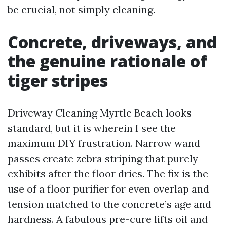
be crucial, not simply cleaning.
Concrete, driveways, and
the genuine rationale of
tiger stripes
Driveway Cleaning Myrtle Beach looks
standard, but it is wherein I see the
maximum DIY frustration. Narrow wand
passes create zebra striping that purely
exhibits after the floor dries. The fix is the
use of a floor purifier for even overlap and
tension matched to the concrete’s age and
hardness. A fabulous pre-cure lifts oil and