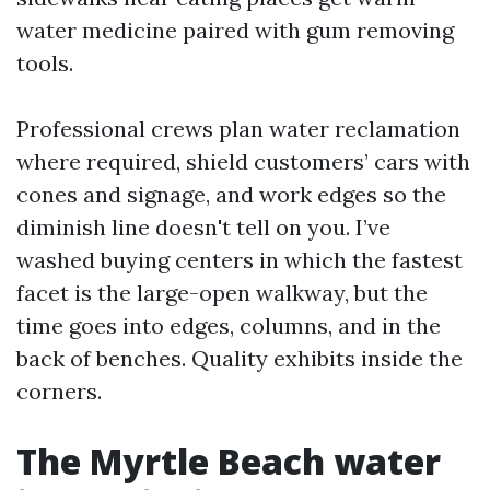
water medicine paired with gum removing
tools.
Professional crews plan water reclamation
where required, shield customers’ cars with
cones and signage, and work edges so the
diminish line doesn't tell on you. I’ve
washed buying centers in which the fastest
facet is the large-open walkway, but the
time goes into edges, columns, and in the
back of benches. Quality exhibits inside the
corners.
The Myrtle Beach water