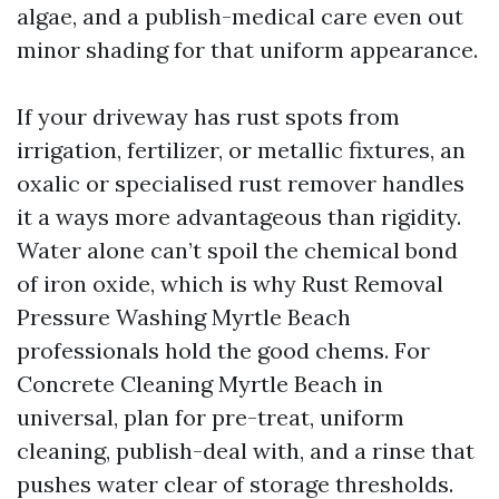
algae, and a publish-medical care even out
minor shading for that uniform appearance.
If your driveway has rust spots from
irrigation, fertilizer, or metallic fixtures, an
oxalic or specialised rust remover handles
it a ways more advantageous than rigidity.
Water alone can’t spoil the chemical bond
of iron oxide, which is why Rust Removal
Pressure Washing Myrtle Beach
professionals hold the good chems. For
Concrete Cleaning Myrtle Beach in
universal, plan for pre-treat, uniform
cleaning, publish-deal with, and a rinse that
pushes water clear of storage thresholds.