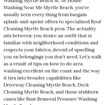
Washing Myrtle Beach SC or House
Washing Near Me Myrtle Beach, you’ve
usually seen every thing from bargain
splash-and-sprint offers to specialised Roof
Cleaning Myrtle Beach pros. The actuality
sits between: you desire an outfit that is
familiar with neighborhood conditions and
respects your fabrics, devoid of upselling
you on belongings you don’t need. Let’s walk
as a result of tips on how to do area
washing excellent on the coast and the way
it ties into broader capabilities like
Driveway Cleaning Myrtle Beach, Deck
Cleaning Myrtle Beach, and those stubborn
cases like Rust Removal Pressure Washing