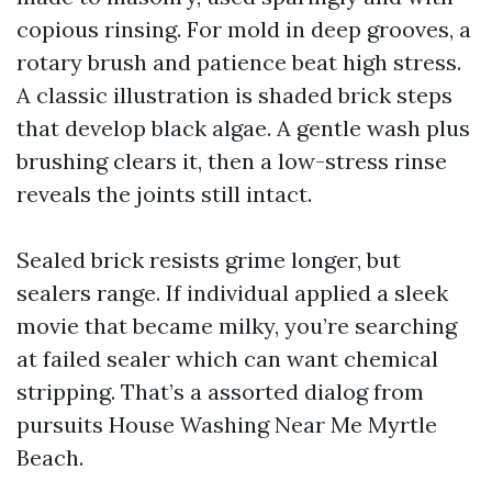
copious rinsing. For mold in deep grooves, a
rotary brush and patience beat high stress.
A classic illustration is shaded brick steps
that develop black algae. A gentle wash plus
brushing clears it, then a low-stress rinse
reveals the joints still intact.
Sealed brick resists grime longer, but
sealers range. If individual applied a sleek
movie that became milky, you’re searching
at failed sealer which can want chemical
stripping. That’s a assorted dialog from
pursuits House Washing Near Me Myrtle
Beach.