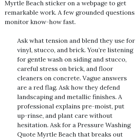
Myrtle Beach sticker on a webpage to get
remarkable work. A few grounded questions
monitor know-how fast.
Ask what tension and blend they use for
vinyl, stucco, and brick. You’re listening
for gentle wash on siding and stucco,
careful stress on brick, and floor
cleaners on concrete. Vague answers
are a red flag. Ask how they defend
landscaping and metallic finishes. A
professional explains pre-moist, put
up-rinse, and plant care without
hesitation. Ask for a Pressure Washing
Quote Myrtle Beach that breaks out