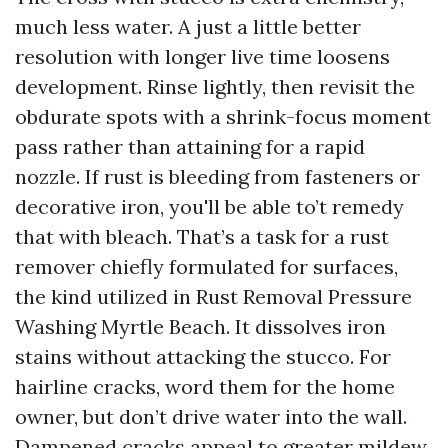
much less water. A just a little better
resolution with longer live time loosens
development. Rinse lightly, then revisit the
obdurate spots with a shrink-focus moment
pass rather than attaining for a rapid
nozzle. If rust is bleeding from fasteners or
decorative iron, you'll be able to’t remedy
that with bleach. That’s a task for a rust
remover chiefly formulated for surfaces,
the kind utilized in Rust Removal Pressure
Washing Myrtle Beach. It dissolves iron
stains without attacking the stucco. For
hairline cracks, word them for the home
owner, but don’t drive water into the wall.
Dampened cracks appeal to greater mildew