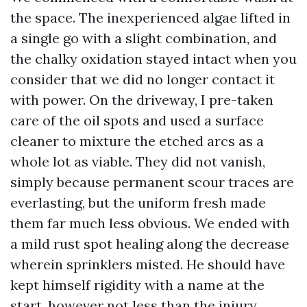
the space. The inexperienced algae lifted in
a single go with a slight combination, and
the chalky oxidation stayed intact when you
consider that we did no longer contact it
with power. On the driveway, I pre-taken
care of the oil spots and used a surface
cleaner to mixture the etched arcs as a
whole lot as viable. They did not vanish,
simply because permanent scour traces are
everlasting, but the uniform fresh made
them far much less obvious. We ended with
a mild rust spot healing along the decrease
wherein sprinklers misted. He should have
kept himself rigidity with a name at the
start, however not less than the injury