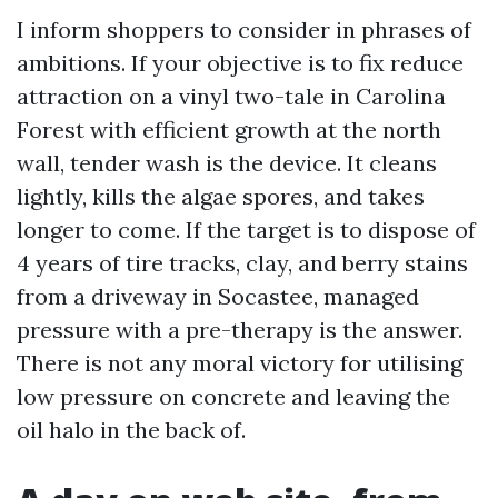
I inform shoppers to consider in phrases of
ambitions. If your objective is to fix reduce
attraction on a vinyl two-tale in Carolina
Forest with efficient growth at the north
wall, tender wash is the device. It cleans
lightly, kills the algae spores, and takes
longer to come. If the target is to dispose of
4 years of tire tracks, clay, and berry stains
from a driveway in Socastee, managed
pressure with a pre-therapy is the answer.
There is not any moral victory for utilising
low pressure on concrete and leaving the
oil halo in the back of.