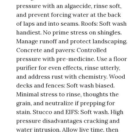
pressure with an algaecide, rinse soft,
and prevent forcing water at the back
of laps and into seams. Roofs: Soft wash
handiest. No prime stress on shingles.
Manage runoff and protect landscaping.
Concrete and pavers: Controlled
pressure with pre-medicine. Use a floor
purifier for even effects, rinse utterly,
and address rust with chemistry. Wood
decks and fences: Soft wash biased.
Minimal stress to rinse, thoughts the
grain, and neutralize if prepping for
stain. Stucco and EIFS: Soft wash. High
pressure disadvantages cracking and
water intrusion. Allow live time, then