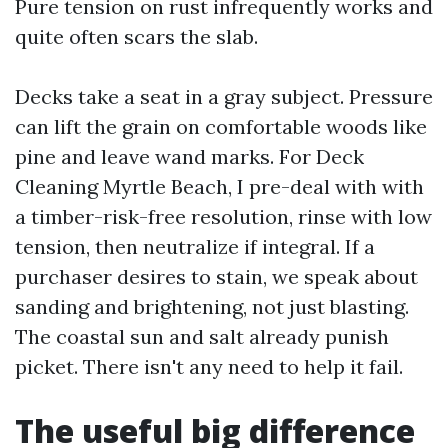
Pure tension on rust infrequently works and
quite often scars the slab.
Decks take a seat in a gray subject. Pressure
can lift the grain on comfortable woods like
pine and leave wand marks. For Deck
Cleaning Myrtle Beach, I pre-deal with with
a timber-risk-free resolution, rinse with low
tension, then neutralize if integral. If a
purchaser desires to stain, we speak about
sanding and brightening, not just blasting.
The coastal sun and salt already punish
picket. There isn't any need to help it fail.
The useful big difference