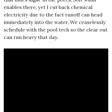
enables there, yet I cut back chemical
electricity due to the fact runoff can head
immediately into the water. We ceaselessly
schedule with the pool tech so the clear out
can run heavy that day.