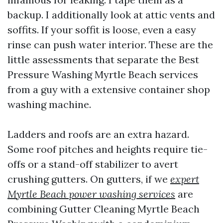
backup. I additionally look at attic vents and
soffits. If your soffit is loose, even a easy
rinse can push water interior. These are the
little assessments that separate the Best
Pressure Washing Myrtle Beach services
from a guy with a extensive container shop
washing machine.
Ladders and roofs are an extra hazard.
Some roof pitches and heights require tie-
offs or a stand-off stabilizer to avert
crushing gutters. On gutters, if we
expert
Myrtle Beach power washing services
are
combining Gutter Cleaning Myrtle Beach