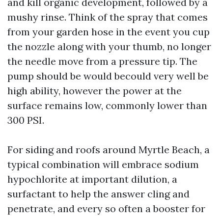
and kill organic development, followed by a
mushy rinse. Think of the spray that comes
from your garden hose in the event you cup
the nozzle along with your thumb, no longer
the needle move from a pressure tip. The
pump should be would becould very well be
high ability, however the power at the
surface remains low, commonly lower than
300 PSI.
For siding and roofs around Myrtle Beach, a
typical combination will embrace sodium
hypochlorite at important dilution, a
surfactant to help the answer cling and
penetrate, and every so often a booster for