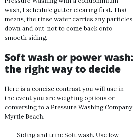
Pressure Washing with a condominium
wash, I schedule gutter clearing first. That
means, the rinse water carries any particles
down and out, not to come back onto
smooth siding.
Soft wash or power wash:
the right way to decide
Here is a concise contrast you will use in
the event you are weighing options or
conversing to a Pressure Washing Company
Myrtle Beach.
Siding and trim: Soft wash. Use low