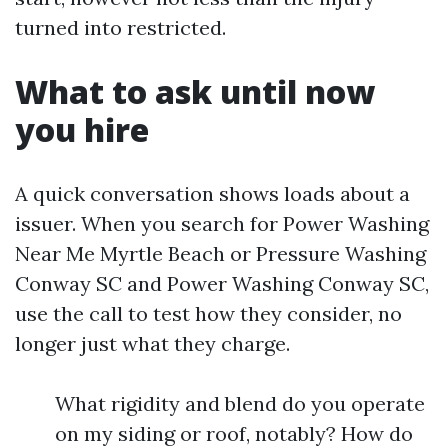
turned into restricted.
What to ask until now
you hire
A quick conversation shows loads about a
issuer. When you search for Power Washing
Near Me Myrtle Beach or Pressure Washing
Conway SC and Power Washing Conway SC,
use the call to test how they consider, no
longer just what they charge.
What rigidity and blend do you operate
on my siding or roof, notably? How do