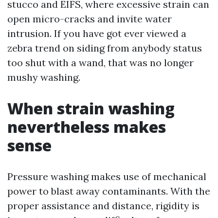
stucco and EIFS, where excessive strain can
open micro-cracks and invite water
intrusion. If you have got ever viewed a
zebra trend on siding from anybody status
too shut with a wand, that was no longer
mushy washing.
When strain washing
nevertheless makes
sense
Pressure washing makes use of mechanical
power to blast away contaminants. With the
proper assistance and distance, rigidity is