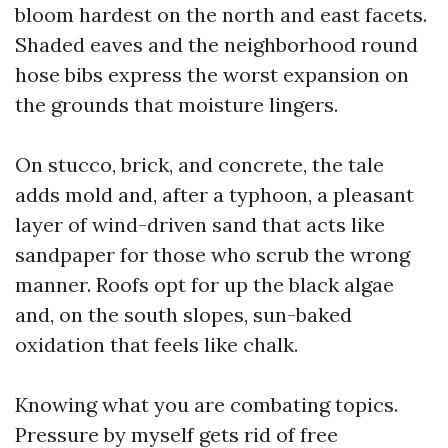
bloom hardest on the north and east facets.
Shaded eaves and the neighborhood round
hose bibs express the worst expansion on
the grounds that moisture lingers.
On stucco, brick, and concrete, the tale
adds mold and, after a typhoon, a pleasant
layer of wind-driven sand that acts like
sandpaper for those who scrub the wrong
manner. Roofs opt for up the black algae
and, on the south slopes, sun-baked
oxidation that feels like chalk.
Knowing what you are combating topics.
Pressure by myself gets rid of free