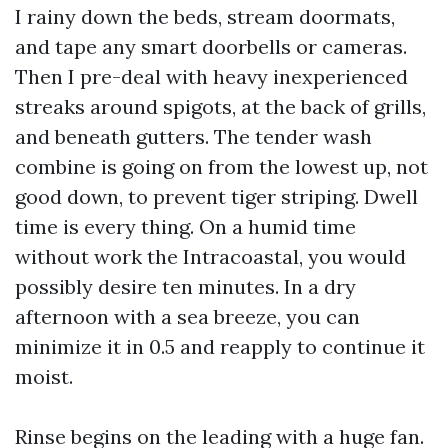
I rainy down the beds, stream doormats,
and tape any smart doorbells or cameras.
Then I pre-deal with heavy inexperienced
streaks around spigots, at the back of grills,
and beneath gutters. The tender wash
combine is going on from the lowest up, not
good down, to prevent tiger striping. Dwell
time is every thing. On a humid time
without work the Intracoastal, you would
possibly desire ten minutes. In a dry
afternoon with a sea breeze, you can
minimize it in 0.5 and reapply to continue it
moist.
Rinse begins on the leading with a huge fan.