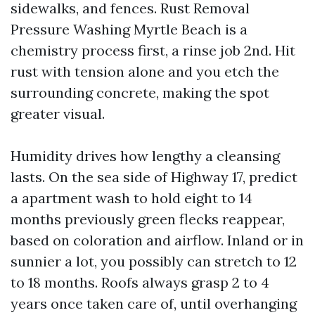
sidewalks, and fences. Rust Removal
Pressure Washing Myrtle Beach is a
chemistry process first, a rinse job 2nd. Hit
rust with tension alone and you etch the
surrounding concrete, making the spot
greater visual.
Humidity drives how lengthy a cleansing
lasts. On the sea side of Highway 17, predict
a apartment wash to hold eight to 14
months previously green flecks reappear,
based on coloration and airflow. Inland or in
sunnier a lot, you possibly can stretch to 12
to 18 months. Roofs always grasp 2 to 4
years once taken care of, until overhanging