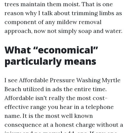
trees maintain them moist. That is one
reason why I talk about trimming limbs as
component of any mildew removal
approach, now not simply soap and water.
What “economical”
particularly means
I see Affordable Pressure Washing Myrtle
Beach utilized in ads the entire time.
Affordable isn't really the most cost-
effective range you hear in a telephone
name. It is the most well known
consequence at a honest charge without a