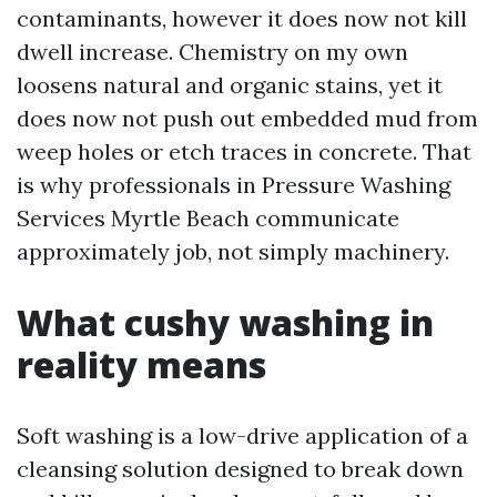
contaminants, however it does now not kill
dwell increase. Chemistry on my own
loosens natural and organic stains, yet it
does now not push out embedded mud from
weep holes or etch traces in concrete. That
is why professionals in Pressure Washing
Services Myrtle Beach communicate
approximately job, not simply machinery.
What cushy washing in
reality means
Soft washing is a low-drive application of a
cleansing solution designed to break down