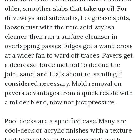
older, smoother slabs that take up oil. For
driveways and sidewalks, I degrease spots,
loosen rust with the true acid-stylish
cleaner, then run a surface cleanser in
overlapping passes. Edges get a wand cross
at a wider fan to ward off traces. Pavers get
a decrease-force method to defend the
joint sand, and I talk about re-sanding if
considered necessary. Mold removal on
pavers advantages from a quick reside with
a milder blend, now not just pressure.
Pool decks are a specified case. Many are
cool-deck or acrylic finishes with a texture
that hides algae in the pores. Soft wash