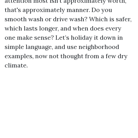
attention most isn’t approximately worth,
that's approximately manner. Do you
smooth wash or drive wash? Which is safer,
which lasts longer, and when does every
one make sense? Let’s holiday it down in
simple language, and use neighborhood
examples, now not thought from a few dry
climate.