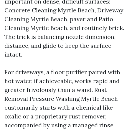
important on dense, difficult surfaces:
Concrete Cleaning Myrtle Beach, Driveway
Cleaning Myrtle Beach, paver and Patio
Cleaning Myrtle Beach, and routinely brick.
The trick is balancing nozzle dimension,
distance, and glide to keep the surface
intact.
For driveways, a floor purifier paired with
hot water, if achieveable, works rapid and
greater frivolously than a wand. Rust
Removal Pressure Washing Myrtle Beach
customarily starts with a chemical like
oxalic or a proprietary rust remover,
accompanied by using a managed rinse.