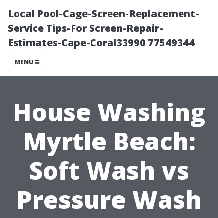
Local Pool-Cage-Screen-Replacement-
Service Tips-For Screen-Repair-
Estimates-Cape-Coral33990 77549344
MENU
House Washing
Myrtle Beach:
Soft Wash vs
Pressure Wash