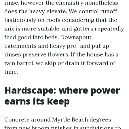
rinse, however the chemistry nonetheless
does the heavy elevate. We control runoff
fastidiously on roofs considering that the
mix is more suitable, and gutters repeatedly
feed good into beds. Downspout
catchments and heavy pre- and put up-
rinses preserve flowers. If the house has a
rain barrel, we skip or drain it forward of
time.
Hardscape: where power
earns its keep
Concrete around Myrtle Beach degrees
from new broom finishes in subdivisions to