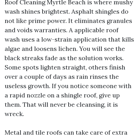
Roof Cleaning Myrtle Beach is where mushy
wash shines brightest. Asphalt shingles do
not like prime power. It eliminates granules
and voids warranties. A applicable roof
wash uses a low-strain application that kills
algae and loosens lichen. You will see the
black streaks fade as the solution works.
Some spots lighten straight, others finish
over a couple of days as rain rinses the
useless growth. If you notice someone with
a rapid nozzle on a shingle roof, give up
them. That will never be cleansing, it is
wreck.
Metal and tile roofs can take care of extra