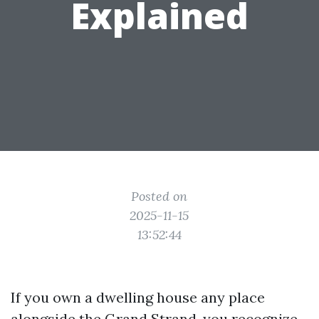
Explained
Posted on
2025-11-15
13:52:44
If you own a dwelling house any place
alongside the Grand Strand, you recognize