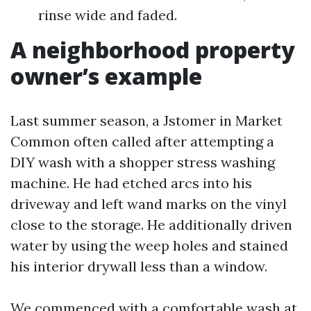
rinse wide and faded.
A neighborhood property
owner’s example
Last summer season, a Jstomer in Market
Common often called after attempting a
DIY wash with a shopper stress washing
machine. He had etched arcs into his
driveway and left wand marks on the vinyl
close to the storage. He additionally driven
water by using the weep holes and stained
his interior drywall less than a window.
We commenced with a comfortable wash at