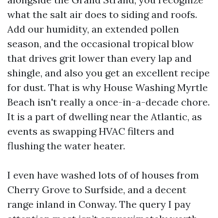
what the salt air does to siding and roofs.
Add our humidity, an extended pollen
season, and the occasional tropical blow
that drives grit lower than every lap and
shingle, and also you get an excellent recipe
for dust. That is why House Washing Myrtle
Beach isn't really a once-in-a-decade chore.
It is a part of dwelling near the Atlantic, as
events as swapping HVAC filters and
flushing the water heater.
I even have washed lots of of houses from
Cherry Grove to Surfside, and a decent
range inland in Conway. The query I pay