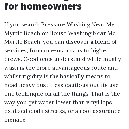
for homeowners
If you search Pressure Washing Near Me
Myrtle Beach or House Washing Near Me
Myrtle Beach, you can discover a blend of
services, from one-man vans to higher
crews. Good ones understand while mushy
wash is the more advantageous route and
whilst rigidity is the basically means to
head heavy dust. Less cautious outfits use
one technique on all the things. That is the
way you get water lower than vinyl laps,
oxidized chalk streaks, or a roof assurance
menace.