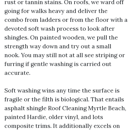
rust or tannin stains. On roofs, we ward off
going for walks heavy and deliver the
combo from ladders or from the floor with a
devoted soft wash process to look after
shingles. On painted wooden, we pull the
strength way down and try out a small
nook. You may still not at all see striping or
furring if gentle washing is carried out
accurate.
Soft washing wins any time the surface is
fragile or the filth is biological. That entails
asphalt shingle Roof Cleaning Myrtle Beach,
painted Hardie, older vinyl, and lots
composite trims. It additionally excels on