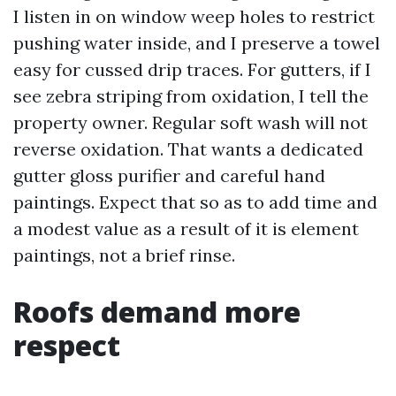
I listen in on window weep holes to restrict
pushing water inside, and I preserve a towel
easy for cussed drip traces. For gutters, if I
see zebra striping from oxidation, I tell the
property owner. Regular soft wash will not
reverse oxidation. That wants a dedicated
gutter gloss purifier and careful hand
paintings. Expect that so as to add time and
a modest value as a result of it is element
paintings, not a brief rinse.
Roofs demand more
respect