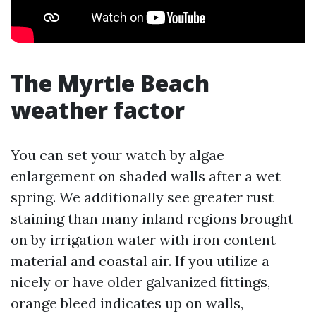
The Myrtle Beach
weather factor
You can set your watch by algae
enlargement on shaded walls after a wet
spring. We additionally see greater rust
staining than many inland regions brought
on by irrigation water with iron content
material and coastal air. If you utilize a
nicely or have older galvanized fittings,
orange bleed indicates up on walls,