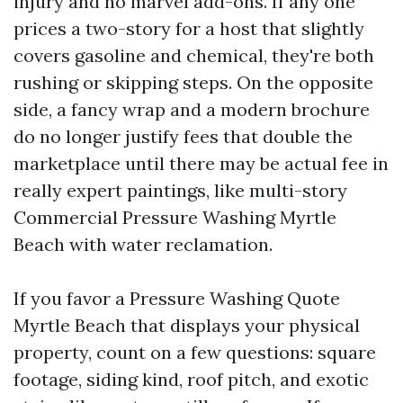
injury and no marvel add-ons. If any one
prices a two-story for a host that slightly
covers gasoline and chemical, they're both
rushing or skipping steps. On the opposite
side, a fancy wrap and a modern brochure
do no longer justify fees that double the
marketplace until there may be actual fee in
really expert paintings, like multi-story
Commercial Pressure Washing Myrtle
Beach with water reclamation.
If you favor a Pressure Washing Quote
Myrtle Beach that displays your physical
property, count on a few questions: square
footage, siding kind, roof pitch, and exotic