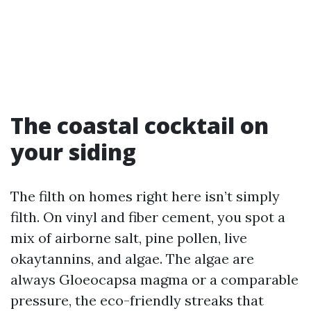
The coastal cocktail on
your siding
The filth on homes right here isn’t simply
filth. On vinyl and fiber cement, you spot a
mix of airborne salt, pine pollen, live
okaytannins, and algae. The algae are
always Gloeocapsa magma or a comparable
pressure, the eco-friendly streaks that