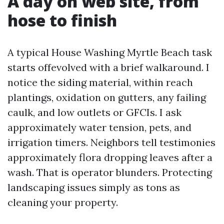
A day on web site, from
hose to finish
A typical House Washing Myrtle Beach task
starts offevolved with a brief walkaround. I
notice the siding material, within reach
plantings, oxidation on gutters, any failing
caulk, and low outlets or GFCIs. I ask
approximately water tension, pets, and
irrigation timers. Neighbors tell testimonies
approximately flora dropping leaves after a
wash. That is operator blunders. Protecting
landscaping issues simply as tons as
cleaning your property.