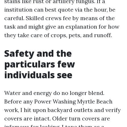
stains like rust or artillery fungus. If a
institution can best quote via the hour, be
careful. Skilled crews fee by means of the
task and might give an explanation for how
they take care of crops, pets, and runoff.
Safety and the
particulars few
individuals see
Water and energy do no longer blend.
Before any Power Washing Myrtle Beach
work, I hit upon backyard outlets and verify
covers are intact. Older turn covers are
infamous for leaking. I tape them as a