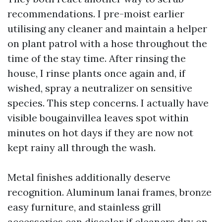
recommendations. I pre-moist earlier
utilising any cleaner and maintain a helper
on plant patrol with a hose throughout the
time of the stay time. After rinsing the
house, I rinse plants once again and, if
wished, spray a neutralizer on sensitive
species. This step concerns. I actually have
visible bougainvillea leaves spot within
minutes on hot days if they are now not
kept rainy all through the wash.
Metal finishes additionally deserve
recognition. Aluminum lanai frames, bronze
easy furniture, and stainless grill
accessories can discolor if cleaners dry on