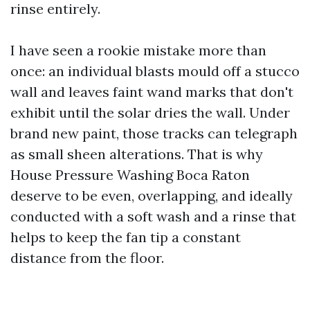
rinse entirely.
I have seen a rookie mistake more than
once: an individual blasts mould off a stucco
wall and leaves faint wand marks that don't
exhibit until the solar dries the wall. Under
brand new paint, those tracks can telegraph
as small sheen alterations. That is why
House Pressure Washing Boca Raton
deserve to be even, overlapping, and ideally
conducted with a soft wash and a rinse that
helps to keep the fan tip a constant
distance from the floor.