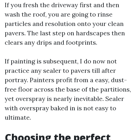
If you fresh the driveway first and then
wash the roof, you are going to rinse
particles and resolution onto your clean
pavers. The last step on hardscapes then
clears any drips and footprints.
If painting is subsequent, I do now not
practice any sealer to pavers till after
portray. Painters profit from a easy, dust-
free floor across the base of the partitions,
yet overspray is nearly inevitable. Sealer
with overspray baked in is not easy to
ultimate.
Choosing the perfect