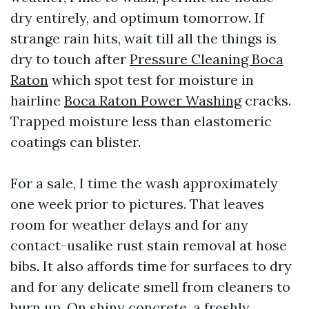
dry entirely, and optimum tomorrow. If
strange rain hits, wait till all the things is
dry to touch after
Pressure Cleaning Boca
Raton
which spot test for moisture in
hairline
Boca Raton Power Washing
cracks.
Trapped moisture less than elastomeric
coatings can blister.
For a sale, I time the wash approximately
one week prior to pictures. That leaves
room for weather delays and for any
contact-usalike rust stain removal at hose
bibs. It also affords time for surfaces to dry
and for any delicate smell from cleaners to
burn up. On shiny concrete, a freshly