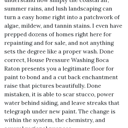
summer rains, and lush landscaping can
turn a easy home right into a patchwork of
algae, mildew, and tannin stains. I even have
prepped dozens of homes right here for
repainting and for sale, and not anything
sets the degree like a proper wash. Done
correct, House Pressure Washing Boca
Raton presents you a legitimate floor for
paint to bond and a cut back enchantment
raise that pictures beautifully. Done
mistaken, it is able to scar stucco, power
water behind siding, and leave streaks that
telegraph under new paint. The change is
within the system, the chemistry, and