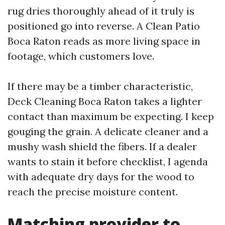
rug dries thoroughly ahead of it truly is
positioned go into reverse. A Clean Patio
Boca Raton reads as more living space in
footage, which customers love.
If there may be a timber characteristic,
Deck Cleaning Boca Raton takes a lighter
contact than maximum be expecting. I keep
gouging the grain. A delicate cleaner and a
mushy wash shield the fibers. If a dealer
wants to stain it before checklist, I agenda
with adequate dry days for the wood to
reach the precise moisture content.
Matching provider to