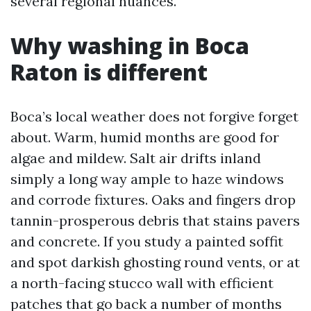
several regional nuances.
Why washing in Boca
Raton is different
Boca’s local weather does not forgive forget
about. Warm, humid months are good for
algae and mildew. Salt air drifts inland
simply a long way ample to haze windows
and corrode fixtures. Oaks and fingers drop
tannin-prosperous debris that stains pavers
and concrete. If you study a painted soffit
and spot darkish ghosting round vents, or at
a north-facing stucco wall with efficient
patches that go back a number of months