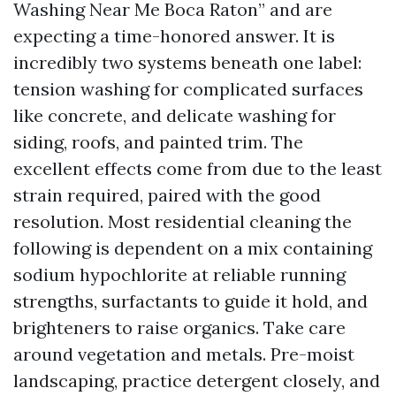
Washing Near Me Boca Raton” and are
expecting a time-honored answer. It is
incredibly two systems beneath one label:
tension washing for complicated surfaces
like concrete, and delicate washing for
siding, roofs, and painted trim. The
excellent effects come from due to the least
strain required, paired with the good
resolution. Most residential cleaning the
following is dependent on a mix containing
sodium hypochlorite at reliable running
strengths, surfactants to guide it hold, and
brighteners to raise organics. Take care
around vegetation and metals. Pre-moist
landscaping, practice detergent closely, and