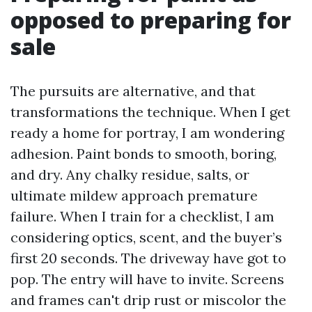
opposed to preparing for
sale
The pursuits are alternative, and that
transformations the technique. When I get
ready a home for portray, I am wondering
adhesion. Paint bonds to smooth, boring,
and dry. Any chalky residue, salts, or
ultimate mildew approach premature
failure. When I train for a checklist, I am
considering optics, scent, and the buyer’s
first 20 seconds. The driveway have got to
pop. The entry will have to invite. Screens
and frames can't drip rust or miscolor the