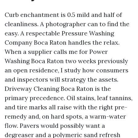
Curb enchantment is 0.5 mild and half of
cleanliness. A photographer can to find the
easy. A respectable Pressure Washing
Company Boca Raton handles the relax.
When a supplier calls me for Power
Washing Boca Raton two weeks previously
an open residence, I study how consumers
and inspectors will strategy the assets.
Driveway Cleaning Boca Raton is the
primary precedence. Oil stains, leaf tannins,
and tire marks all raise with the right pre-
remedy and, on hard spots, a warm-water
flow. Pavers would possibly want a
degreaser and a polymeric sand refresh