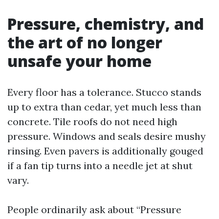
Pressure, chemistry, and
the art of no longer
unsafe your home
Every floor has a tolerance. Stucco stands
up to extra than cedar, yet much less than
concrete. Tile roofs do not need high
pressure. Windows and seals desire mushy
rinsing. Even pavers is additionally gouged
if a fan tip turns into a needle jet at shut
vary.
People ordinarily ask about “Pressure