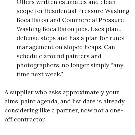
Offers written estimates and clean
scope for Residential Pressure Washing
Boca Raton and Commercial Pressure
Washing Boca Raton jobs. Uses plant
defense steps and has a plan for runoff
management on sloped heaps. Can
schedule around painters and
photographers, no longer simply “any
time next week.”
A supplier who asks approximately your
aims, paint agenda, and list date is already
considering like a partner, now not a one-
off contractor.