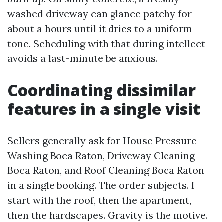
washed driveway can glance patchy for
about a hours until it dries to a uniform
tone. Scheduling with that during intellect
avoids a last-minute be anxious.
Coordinating dissimilar
features in a single visit
Sellers generally ask for House Pressure
Washing Boca Raton, Driveway Cleaning
Boca Raton, and Roof Cleaning Boca Raton
in a single booking. The order subjects. I
start with the roof, then the apartment,
then the hardscapes. Gravity is the motive.