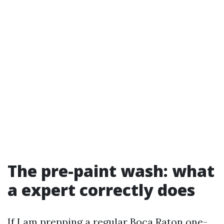
The pre-paint wash: what
a expert correctly does
If I am prepping a regular Boca Raton one-