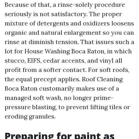
Because of that, a rinse-solely procedure
seriously is not satisfactory. The proper
mixture of detergents and oxidizers loosens
organic and natural enlargement so you can
rinse at diminish tension. That issues such a
lot for House Washing Boca Raton, in which
stucco, EIFS, cedar accents, and vinyl all
profit from a softer contact. For soft roofs,
the equal precept applies. Roof Cleaning
Boca Raton customarily makes use of a
managed soft wash, no longer prime-
pressure blasting, to prevent lifting tiles or
eroding granules.
Preparing for paint as