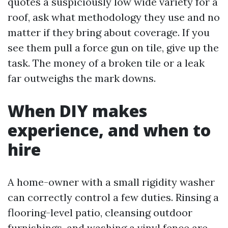
quotes a suspiciously low wide variety for a
roof, ask what methodology they use and no
matter if they bring about coverage. If you
see them pull a force gun on tile, give up the
task. The money of a broken tile or a leak
far outweighs the mark downs.
When DIY makes
experience, and when to
hire
A home-owner with a small rigidity washer
can correctly control a few duties. Rinsing a
flooring-level patio, cleansing outdoor
furnishings, and washing a vinyl fence are