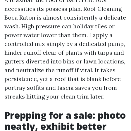
necessities its possess plan. Roof Cleaning
Boca Raton is almost consistently a delicate
wash. High pressure can holiday tiles or
power water lower than them. I apply a
controlled mix simply by a dedicated pump,
hinder runoff clear of plants with tarps and
gutters diverted into bins or lawn locations,
and neutralize the runoff if vital. It takes
persistence, yet a roof that is blank before
portray soffits and fascia saves you from
streaks hitting your clean trim later.
Prepping for a sale: photo
neatly, exhibit better