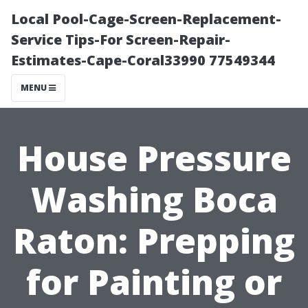
Local Pool-Cage-Screen-Replacement-
Service Tips-For Screen-Repair-
Estimates-Cape-Coral33990 77549344
MENU
House Pressure
Washing Boca
Raton: Prepping
for Painting or