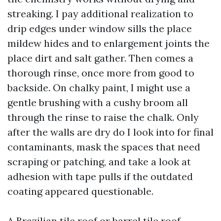
streaking. I pay additional realization to
drip edges under window sills the place
mildew hides and to enlargement joints the
place dirt and salt gather. Then comes a
thorough rinse, once more from good to
backside. On chalky paint, I might use a
gentle brushing with a cushy broom all
through the rinse to raise the chalk. Only
after the walls are dry do I look into for final
contaminants, mask the spaces that need
scraping or patching, and take a look at
adhesion with tape pulls if the outdated
coating appeared questionable.
A Brazilian tile roof or barrel tile roof