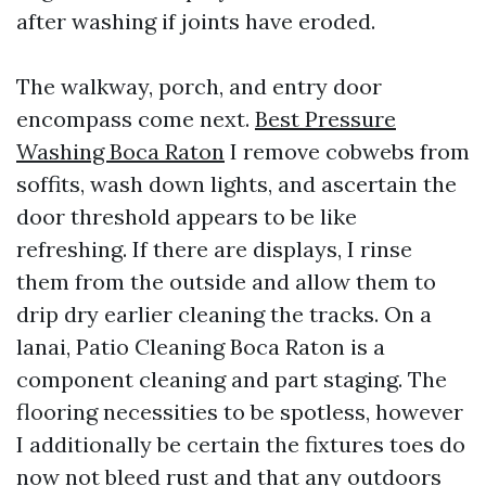
after washing if joints have eroded.
The walkway, porch, and entry door
encompass come next.
Best Pressure
Washing Boca Raton
I remove cobwebs from
soffits, wash down lights, and ascertain the
door threshold appears to be like
refreshing. If there are displays, I rinse
them from the outside and allow them to
drip dry earlier cleaning the tracks. On a
lanai, Patio Cleaning Boca Raton is a
component cleaning and part staging. The
flooring necessities to be spotless, however
I additionally be certain the fixtures toes do
now not bleed rust and that any outdoors