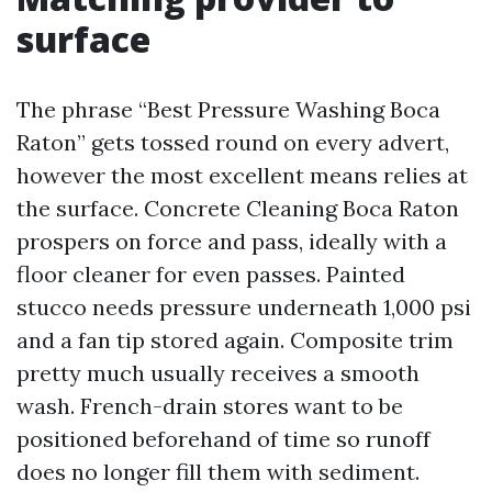
surface
The phrase “Best Pressure Washing Boca
Raton” gets tossed round on every advert,
however the most excellent means relies at
the surface. Concrete Cleaning Boca Raton
prospers on force and pass, ideally with a
floor cleaner for even passes. Painted
stucco needs pressure underneath 1,000 psi
and a fan tip stored again. Composite trim
pretty much usually receives a smooth
wash. French-drain stores want to be
positioned beforehand of time so runoff
does no longer fill them with sediment.