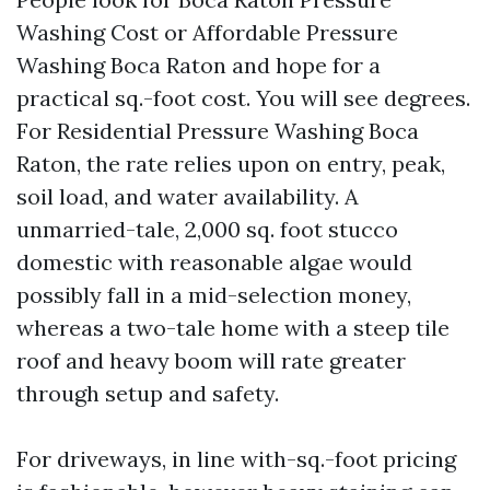
Washing Cost or Affordable Pressure
Washing Boca Raton and hope for a
practical sq.-foot cost. You will see degrees.
For Residential Pressure Washing Boca
Raton, the rate relies upon on entry, peak,
soil load, and water availability. A
unmarried-tale, 2,000 sq. foot stucco
domestic with reasonable algae would
possibly fall in a mid-selection money,
whereas a two-tale home with a steep tile
roof and heavy boom will rate greater
through setup and safety.
For driveways, in line with-sq.-foot pricing