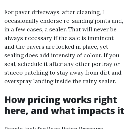
For paver driveways, after cleaning, I
occasionally endorse re-sanding joints and,
in a few cases, a sealer. That will never be
always necessary if the sale is imminent
and the pavers are locked in place, yet
sealing does add intensity of colour. If you
seal, schedule it after any other portray or
stucco patching to stay away from dirt and
overspray landing inside the rainy sealer.
How pricing works right
here, and what impacts it
People look for Boca Raton Pressure