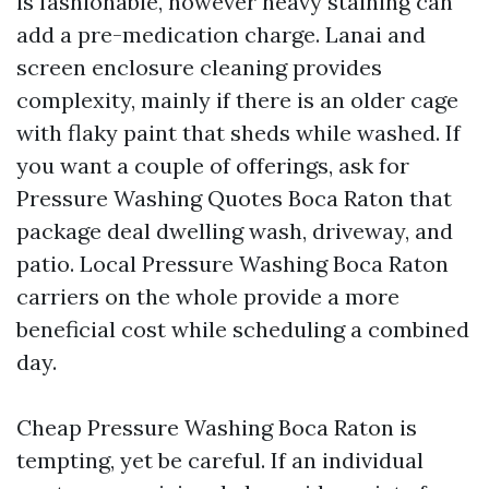
is fashionable, however heavy staining can
add a pre-medication charge. Lanai and
screen enclosure cleaning provides
complexity, mainly if there is an older cage
with flaky paint that sheds while washed. If
you want a couple of offerings, ask for
Pressure Washing Quotes Boca Raton that
package deal dwelling wash, driveway, and
patio. Local Pressure Washing Boca Raton
carriers on the whole provide a more
beneficial cost while scheduling a combined
day.
Cheap Pressure Washing Boca Raton is
tempting, yet be careful. If an individual