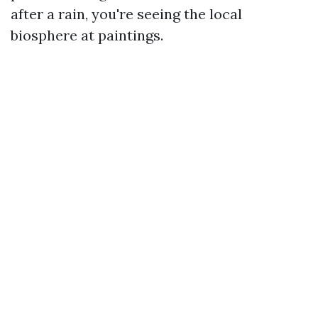
after a rain, you're seeing the local
biosphere at paintings.