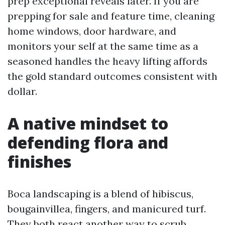
prep exceptional reveals later. If you are
prepping for sale and feature time, cleaning
home windows, door hardware, and
monitors your self at the same time as a
seasoned handles the heavy lifting affords
the gold standard outcomes consistent with
dollar.
A native mindset to
defending flora and
finishes
Boca landscaping is a blend of hibiscus,
bougainvillea, fingers, and manicured turf.
They both react another way to scrub