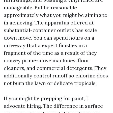
manageable. But be reasonable
approximately what you might be aiming to
in achieving. The apparatus offered at
substantial-container outlets has scale
down move. You can spend hours on a
driveway that a expert finishes in a
fragment of the time as a result of they
convey prime-move machines, floor
cleaners, and commercial detergents. They
additionally control runoff so chlorine does
not burn the lawn or delicate tropicals.
If you might be prepping for paint, I
advocate hiring. The difference in surface