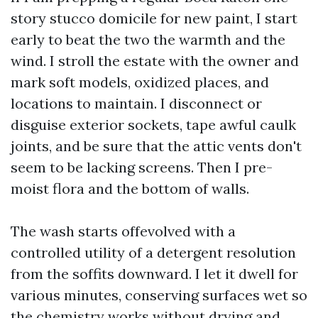
story stucco domicile for new paint, I start
early to beat the two the warmth and the
wind. I stroll the estate with the owner and
mark soft models, oxidized places, and
locations to maintain. I disconnect or
disguise exterior sockets, tape awful caulk
joints, and be sure that the attic vents don't
seem to be lacking screens. Then I pre-
moist flora and the bottom of walls.
The wash starts offevolved with a
controlled utility of a detergent resolution
from the soffits downward. I let it dwell for
various minutes, conserving surfaces wet so
the chemistry works without drying and