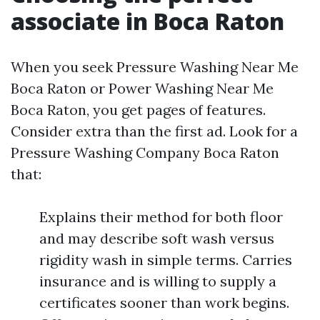
associate in Boca Raton
When you seek Pressure Washing Near Me
Boca Raton or Power Washing Near Me
Boca Raton, you get pages of features.
Consider extra than the first ad. Look for a
Pressure Washing Company Boca Raton
that:
Explains their method for both floor
and may describe soft wash versus
rigidity wash in simple terms. Carries
insurance and is willing to supply a
certificates sooner than work begins.