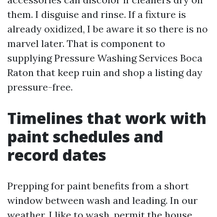
them. I disguise and rinse. If a fixture is
already oxidized, I be aware it so there is no
marvel later. That is component to
supplying Pressure Washing Services Boca
Raton that keep ruin and shop a listing day
pressure-free.
Timelines that work with
paint schedules and
record dates
Prepping for paint benefits from a short
window between wash and leading. In our
weather, I like to wash, permit the house