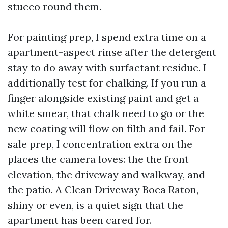
stucco round them.
For painting prep, I spend extra time on a
apartment-aspect rinse after the detergent
stay to do away with surfactant residue. I
additionally test for chalking. If you run a
finger alongside existing paint and get a
white smear, that chalk need to go or the
new coating will flow on filth and fail. For
sale prep, I concentration extra on the
places the camera loves: the the front
elevation, the driveway and walkway, and
the patio. A Clean Driveway Boca Raton,
shiny or even, is a quiet sign that the
apartment has been cared for.