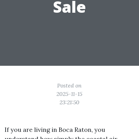
Sale
Posted on
2025-11-15
23:21:50
If you are living in Boca Raton, you
understand how simply the coastal air,