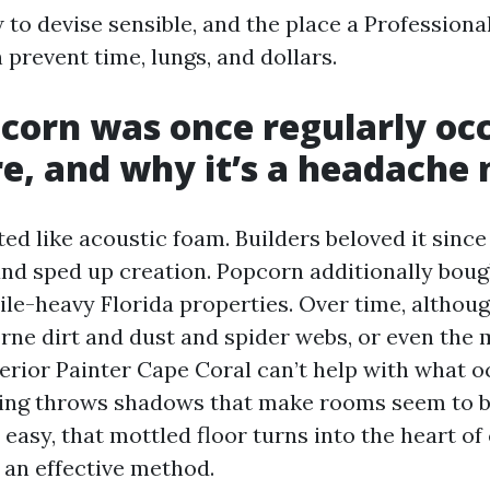
 to devise sensible, and the place a Professiona
prevent time, lungs, and dollars.
orn was once regularly oc
re, and why it’s a headache
ed like acoustic foam. Builders beloved it since
and sped up creation. Popcorn additionally boug
ile-heavy Florida properties. Over time, althou
orne dirt and dust and spider webs, or even the 
terior Painter Cape Coral can’t help with what o
ling throws shadows that make rooms seem to be
 easy, that mottled floor turns into the heart o
 an effective method.