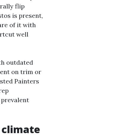
ally flip
tos is present,
re of it with
rtcut well
ith outdated
ment on trim or
usted Painters
rep
 prevalent
 climate