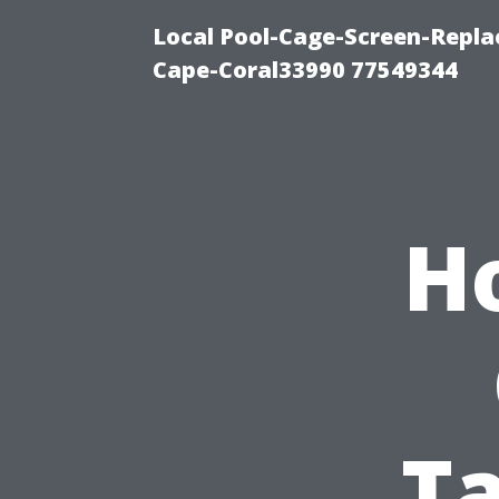
Local Pool-Cage-Screen-Repla
Cape-Coral33990 77549344
H
T