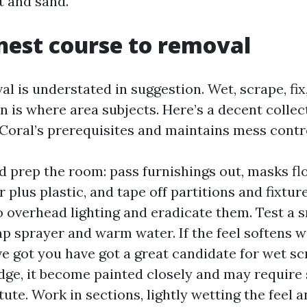
ft and sand.
nest course to removal
 is understated in suggestion. Wet, scrape, fix,
n is where area subjects. Here’s a decent collec
Coral’s prerequisites and maintains mess contr
d prep the room: pass furnishings out, masks fl
 plus plastic, and tape off partitions and fixture
o overhead lighting and eradicate them. Test a 
p sprayer and warm water. If the feel softens wit
e got you have got a great candidate for wet scra
dge, it become painted closely and may require
tute. Work in sections, lightly wetting the feel a