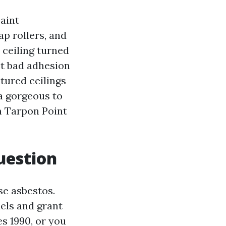
aint
ap rollers, and
 ceiling turned
get bad adhesion
xtured ceilings
ra gorgeous to
m Tarpon Point
question
se asbestos.
els and grant
es 1990, or you