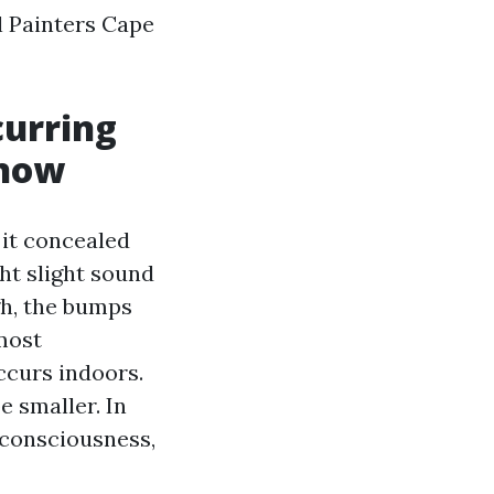
l Painters Cape
curring
 now
 it concealed
ht slight sound
gh, the bumps
most
ccurs indoors.
 smaller. In
f consciousness,