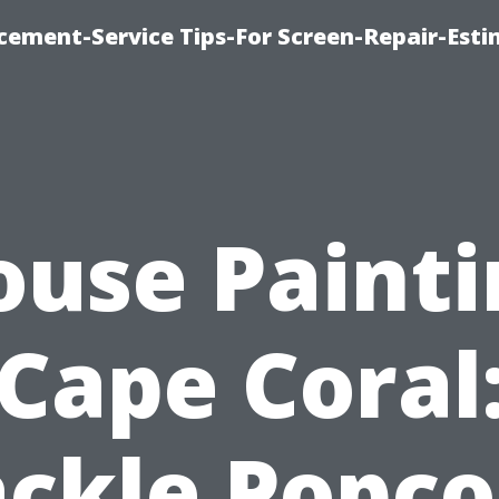
cement-Service Tips-For Screen-Repair-Esti
ouse Painti
Cape Coral
ackle Popco