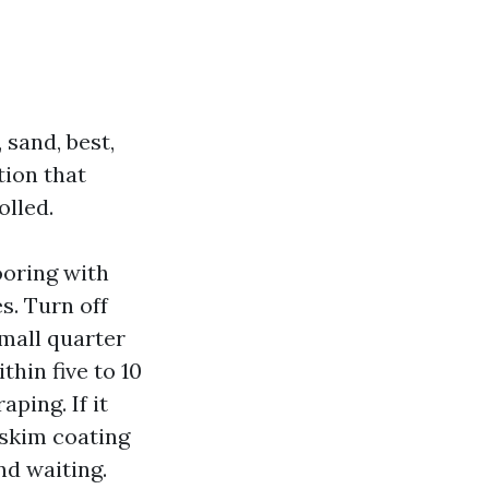
 sand, best,
tion that
olled.
ooring with
s. Turn off
small quarter
hin five to 10
ping. If it
 skim coating
nd waiting.