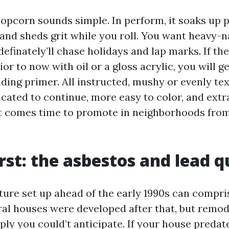
popcorn sounds simple. In perform, it soaks up p
and sheds grit while you roll. You want heavy-n
efinately’ll chase holidays and lap marks. If the
ior to now with oil or a gloss acrylic, you will 
ding primer. All instructed, mushy or evenly te
icated to continue, more easy to color, and ext
t comes time to promote in neighborhoods fro
irst: the asbestos and lead 
xture set up ahead of the early 1990s can compri
l houses were developed after that, but remod
ply you could’t anticipate. If your house predat