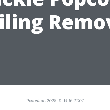
iling Remo
Posted on 2025-11-14 16:27:07