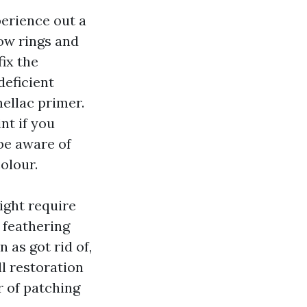
perience out a
low rings and
fix the
deficient
hellac primer.
nt if you
be aware of
olour.
might require
 feathering
 as got rid of,
ll restoration
r of patching