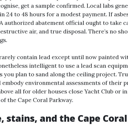
cognise, get a sample confirmed. Local labs gener
n 24 to 48 hours for a modest payment. If asbes
A authorized abatement official ought to take ca
structive air, and true disposal. There’s no sho
gs.
 rarely contain lead except until now painted w
nonetheless intelligent to use a lead scan equip
 you plan to sand along the ceiling project. Tr
l embody environmental assessments of their p
ove all for older houses close Yacht Club or in
 of the Cape Coral Parkway.
, stains, and the Cape Coral