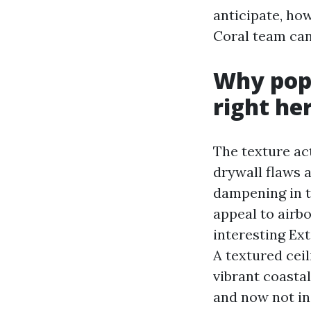
anticipate, how
Coral team can 
Why popc
right he
The texture act
drywall flaws 
dampening in t
appeal to airb
interesting Ex
A textured cei
vibrant coastal
and now not in