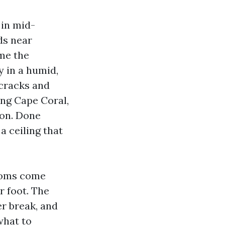
 in mid-
ds near
ome the
 in a humid,
 cracks and
ing Cape Coral,
ion. Done
 a ceiling that
rooms come
r foot. The
er break, and
what to