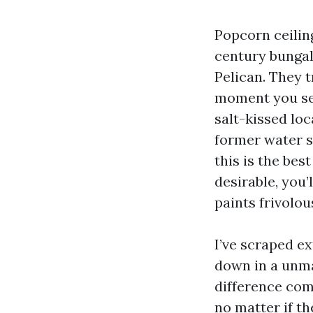
Popcorn ceilin
century bungal
Pelican. They 
moment you see
salt-kissed lo
former water s
this is the be
desirable, you’
paints frivolou
I’ve scraped e
down in a unma
difference come
no matter if th