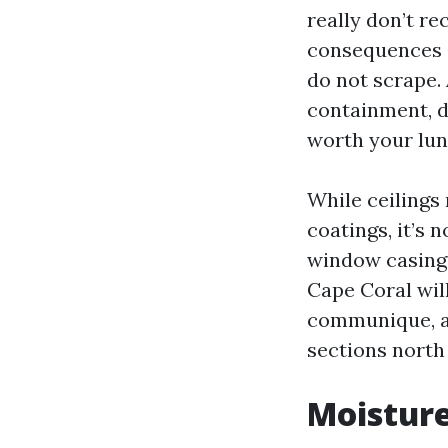
really don’t re
consequences i
do not scrape. 
containment, de
worth your lun
While ceilings
coatings, it’s 
window casings
Cape Coral wil
communique, ab
sections north
Moisture