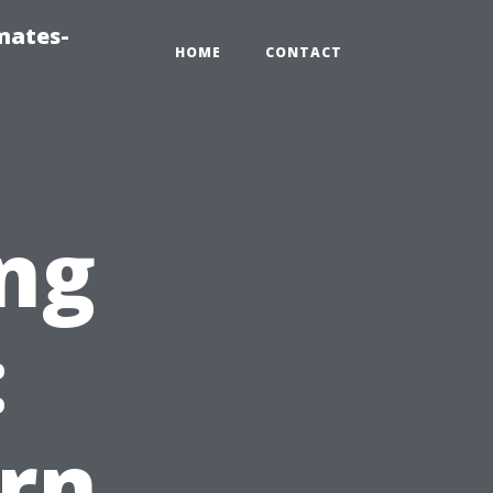
mates-
HOME
CONTACT
ng
:
rn