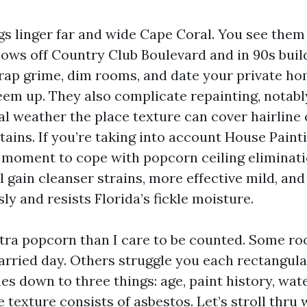
gs linger far and wide Cape Coral. You see them
ows off Country Club Boulevard and in 90s buil
trap grime, dim rooms, and date your private h
m up. They also complicate repainting, notably
cal weather the place texture can cover hairline
tains. If you’re taking into account House Paint
st moment to cope with popcorn ceiling eliminat
ll gain cleanser strains, more effective mild, and
sly and resists Florida’s fickle moisture.
xtra popcorn than I care to be counted. Some 
rried day. Others struggle you each rectangula
s down to three things: age, paint history, wat
e texture consists of asbestos. Let’s stroll thru 