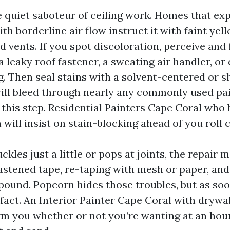
e quiet saboteur of ceiling work. Homes that ex
th borderline air flow instruct it with faint yel
 vents. If you spot discoloration, perceive and 
 a leaky roof fastener, a sweating air handler, or 
. Then seal stains with a solvent-centered or s
ll bleed through nearly any commonly used pai
 this step. Residential Painters Cape Coral who 
will insist on stain-blocking ahead of you roll c
uckles just a little or pops at joints, the repair 
fastened tape, re-taping with mesh or paper, and
ound. Popcorn hides those troubles, but as soon
fact. An Interior Painter Cape Coral with drywa
rm you whether or not you’re wanting at an hou