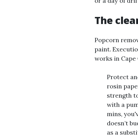
or a day of dri
The clea
Popcorn removal
paint. Executio
works in Cape 
Protect an
rosin paper
strength t
with a pum
mins, you'v
doesn’t bu
as a substi