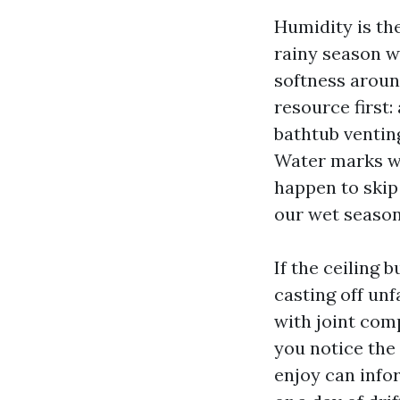
Humidity is th
rainy season wi
softness around
resource first:
bathtub venting
Water marks wi
happen to skip
our wet season 
If the ceiling b
casting off un
with joint comp
you notice the 
enjoy can info