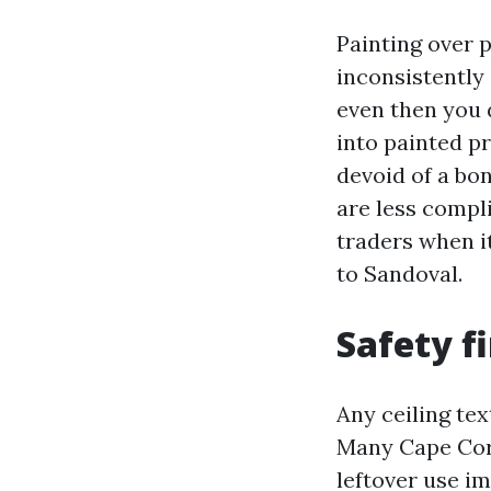
Painting over 
inconsistently 
even then you d
into painted pr
devoid of a bon
are less compl
traders when i
to Sandoval.
Safety f
Any ceiling te
Many Cape Cora
leftover use im