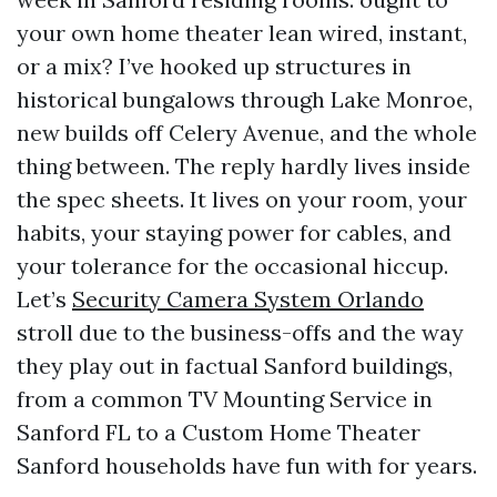
your own home theater lean wired, instant,
or a mix? I’ve hooked up structures in
historical bungalows through Lake Monroe,
new builds off Celery Avenue, and the whole
thing between. The reply hardly lives inside
the spec sheets. It lives on your room, your
habits, your staying power for cables, and
your tolerance for the occasional hiccup.
Let’s
Security Camera System Orlando
stroll due to the business-offs and the way
they play out in factual Sanford buildings,
from a common TV Mounting Service in
Sanford FL to a Custom Home Theater
Sanford households have fun with for years.