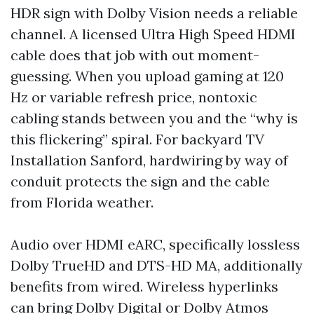
HDR sign with Dolby Vision needs a reliable
channel. A licensed Ultra High Speed HDMI
cable does that job with out moment-
guessing. When you upload gaming at 120
Hz or variable refresh price, nontoxic
cabling stands between you and the “why is
this flickering” spiral. For backyard TV
Installation Sanford, hardwiring by way of
conduit protects the sign and the cable
from Florida weather.
Audio over HDMI eARC, specifically lossless
Dolby TrueHD and DTS-HD MA, additionally
benefits from wired. Wireless hyperlinks
can bring Dolby Digital or Dolby Atmos