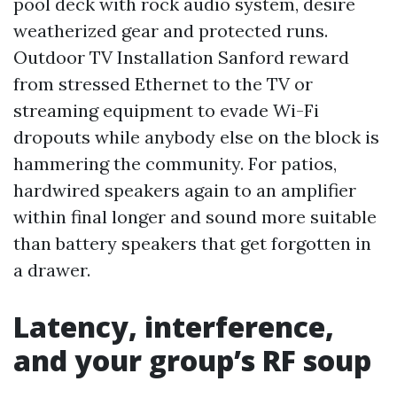
pool deck with rock audio system, desire
weatherized gear and protected runs.
Outdoor TV Installation Sanford reward
from stressed Ethernet to the TV or
streaming equipment to evade Wi-Fi
dropouts while anybody else on the block is
hammering the community. For patios,
hardwired speakers again to an amplifier
within final longer and sound more suitable
than battery speakers that get forgotten in
a drawer.
Latency, interference,
and your group’s RF soup