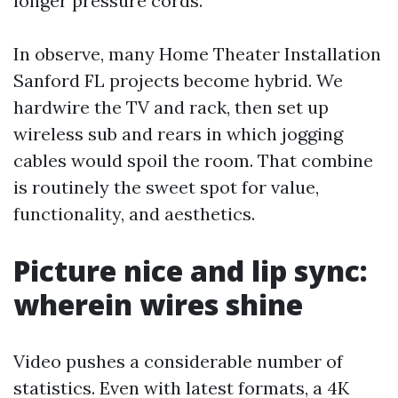
longer pressure cords.
In observe, many Home Theater Installation
Sanford FL projects become hybrid. We
hardwire the TV and rack, then set up
wireless sub and rears in which jogging
cables would spoil the room. That combine
is routinely the sweet spot for value,
functionality, and aesthetics.
Picture nice and lip sync:
wherein wires shine
Video pushes a considerable number of
statistics. Even with latest formats, a 4K