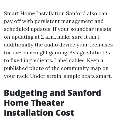
Smart Home Installation Sanford also can
pay off with persistent management and
scheduled updates. If your soundbar insists
on updating at 2 a.m., make sure it isn’t
additionally the audio device your teen uses
for overdue-night gaming. Assign static IPs
to fixed ingredients. Label cables. Keep a
published photo of the community map on
your rack. Under strain, simple beats smart.
Budgeting and Sanford
Home Theater
Installation Cost