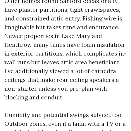
Older homes round Sanford occasionally
have plaster partitions, tight crawlspaces,
and constrained attic entry. Fishing wire is
imaginable but takes time and endurance.
Newer properties in Lake Mary and
Heathrow many times have foam insulation
in exterior partitions, which complicates in-
wall runs but leaves attic area beneficiant.
I’ve additionally viewed a lot of cathedral
ceilings that make rear ceiling speakers a
non-starter unless you pre-plan with
blocking and conduit.
Humidity and potential swings subject too.
Outdoor zones, even if a lanai with a TV or a