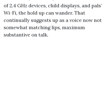
of 2.4 GHz devices, child displays, and pals’
Wi-Fi, the hold up can wander. That
continually suggests up as a voice now not
somewhat matching lips, maximum
substantive on talk.