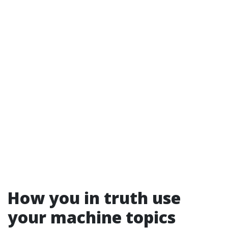
How you in truth use
your machine topics