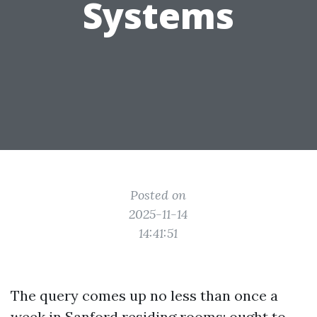
Systems
Posted on
2025-11-14
14:41:51
The query comes up no less than once a
week in Sanford residing rooms: ought to