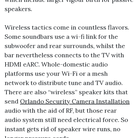
speakers.
Wireless tactics come in countless flavors.
Some soundbars use a wi-fi link for the
subwoofer and rear surrounds, whilst the
bar nevertheless connects to the TV with
HDMI eARC. Whole-domestic audio
platforms use your Wi-Fi or a mesh
network to distribute tune and TV audio.
There are also “wireless” speaker kits that
send
Orlando Security Camera Installation
audio with the aid of RF, but those rear
audio system still need electrical force. So
instant gets rid of speaker wire runs, no