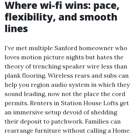
Where wi-fi wins: pace,
flexibility, and smooth
lines
I’ve met multiple Sanford homeowner who
loves motion picture nights but hates the
theory of trenching speaker wire less than
plank flooring. Wireless rears and subs can
help you region audio system in which they
sound leading, now not the place the cord
permits. Renters in Station House Lofts get
an immersive setup devoid of shedding
their deposit to patchwork. Families can
rearrange furniture without calling a Home