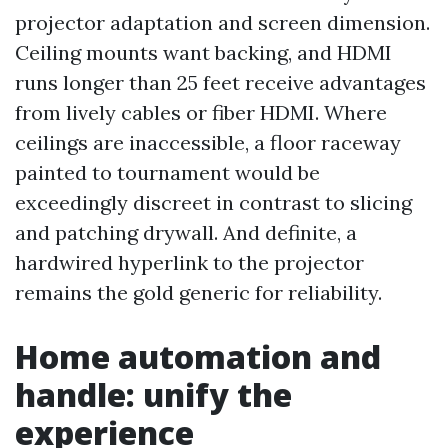
projector adaptation and screen dimension.
Ceiling mounts want backing, and HDMI
runs longer than 25 feet receive advantages
from lively cables or fiber HDMI. Where
ceilings are inaccessible, a floor raceway
painted to tournament would be
exceedingly discreet in contrast to slicing
and patching drywall. And definite, a
hardwired hyperlink to the projector
remains the gold generic for reliability.
Home automation and
handle: unify the
experience