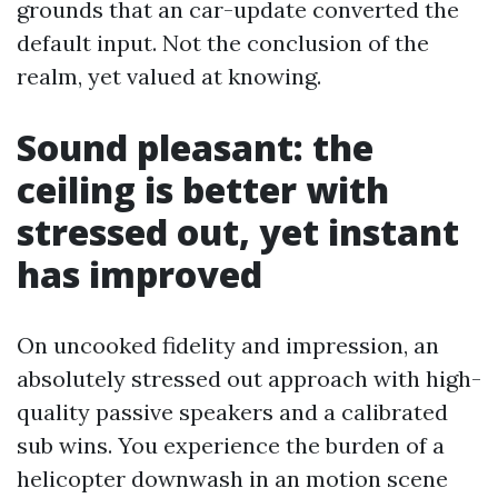
grounds that an car-update converted the
default input. Not the conclusion of the
realm, yet valued at knowing.
Sound pleasant: the
ceiling is better with
stressed out, yet instant
has improved
On uncooked fidelity and impression, an
absolutely stressed out approach with high-
quality passive speakers and a calibrated
sub wins. You experience the burden of a
helicopter downwash in an motion scene