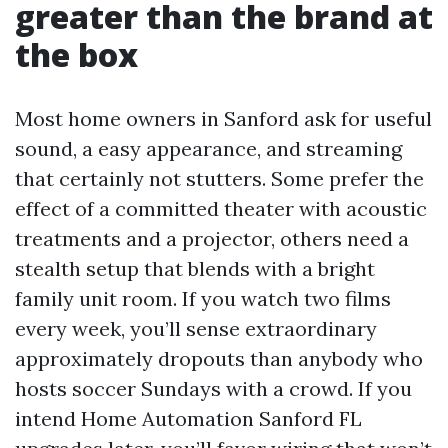
greater than the brand at
the box
Most home owners in Sanford ask for useful
sound, a easy appearance, and streaming
that certainly not stutters. Some prefer the
effect of a committed theater with acoustic
treatments and a projector, others need a
stealth setup that blends with a bright
family unit room. If you watch two films
every week, you’ll sense extraordinary
approximately dropouts than anybody who
hosts soccer Sundays with a crowd. If you
intend Home Automation Sanford FL