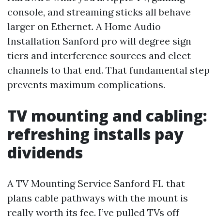
console, and streaming sticks all behave
larger on Ethernet. A Home Audio
Installation Sanford pro will degree sign
tiers and interference sources and elect
channels to that end. That fundamental step
prevents maximum complications.
TV mounting and cabling:
refreshing installs pay
dividends
A TV Mounting Service Sanford FL that
plans cable pathways with the mount is
really worth its fee. I’ve pulled TVs off