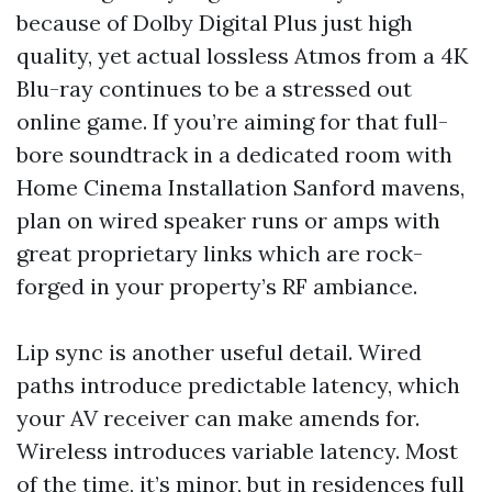
because of Dolby Digital Plus just high
quality, yet actual lossless Atmos from a 4K
Blu-ray continues to be a stressed out
online game. If you’re aiming for that full-
bore soundtrack in a dedicated room with
Home Cinema Installation Sanford mavens,
plan on wired speaker runs or amps with
great proprietary links which are rock-
forged in your property’s RF ambiance.
Lip sync is another useful detail. Wired
paths introduce predictable latency, which
your AV receiver can make amends for.
Wireless introduces variable latency. Most
of the time, it’s minor, but in residences full