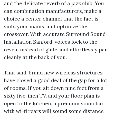
and the delicate reverb of a jazz club. You
can combination manufacturers, make a
choice a center channel that the fact is
suits your mains, and optimize the
crossover. With accurate Surround Sound
Installation Sanford, voices lock to the
reveal instead of glide, and effortlessly pan
cleanly at the back of you.
That said, brand new wireless structures
have closed a good deal of the gap for a lot
of rooms. If you sit down nine feet from a
sixty five-inch TV, and your floor plan is
open to the kitchen, a premium soundbar
with wi-fi rears will sound some distance