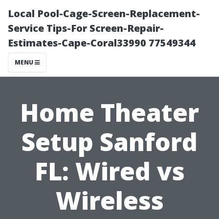
Local Pool-Cage-Screen-Replacement-
Service Tips-For Screen-Repair-
Estimates-Cape-Coral33990 77549344
MENU
Home Theater
Setup Sanford
FL: Wired vs
Wireless