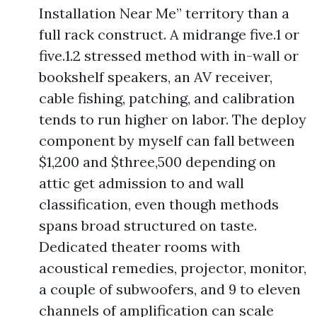
Installation Near Me” territory than a
full rack construct. A midrange five.1 or
five.1.2 stressed method with in-wall or
bookshelf speakers, an AV receiver,
cable fishing, patching, and calibration
tends to run higher on labor. The deploy
component by myself can fall between
$1,200 and $three,500 depending on
attic get admission to and wall
classification, even though methods
spans broad structured on taste.
Dedicated theater rooms with
acoustical remedies, projector, monitor,
a couple of subwoofers, and 9 to eleven
channels of amplification can scale