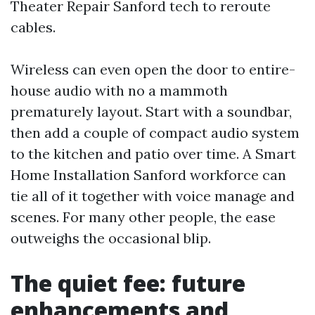
Theater Repair Sanford tech to reroute
cables.
Wireless can even open the door to entire-
house audio with no a mammoth
prematurely layout. Start with a soundbar,
then add a couple of compact audio system
to the kitchen and patio over time. A Smart
Home Installation Sanford workforce can
tie all of it together with voice manage and
scenes. For many other people, the ease
outweighs the occasional blip.
The quiet fee: future
enhancements and