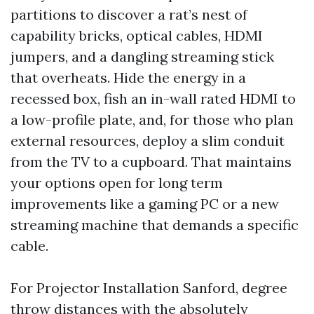
partitions to discover a rat’s nest of
capability bricks, optical cables, HDMI
jumpers, and a dangling streaming stick
that overheats. Hide the energy in a
recessed box, fish an in-wall rated HDMI to
a low-profile plate, and, for those who plan
external resources, deploy a slim conduit
from the TV to a cupboard. That maintains
your options open for long term
improvements like a gaming PC or a new
streaming machine that demands a specific
cable.
For Projector Installation Sanford, degree
throw distances with the absolutely