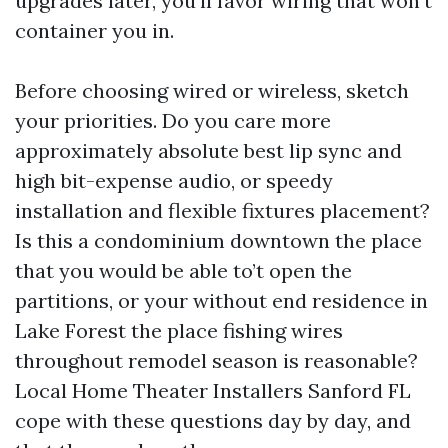
upgrades later, you’ll favor wiring that won’t
container you in.
Before choosing wired or wireless, sketch
your priorities. Do you care more
approximately absolute best lip sync and
high bit-expense audio, or speedy
installation and flexible fixtures placement?
Is this a condominium downtown the place
that you would be able to’t open the
partitions, or your without end residence in
Lake Forest the place fishing wires
throughout remodel season is reasonable?
Local Home Theater Installers Sanford FL
cope with these questions day by day, and