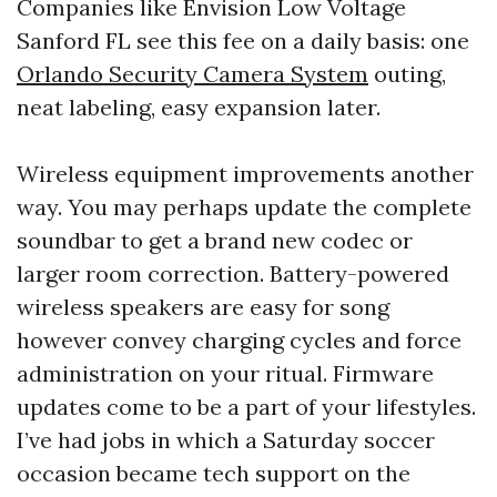
Companies like Envision Low Voltage
Sanford FL see this fee on a daily basis: one
Orlando Security Camera System
outing,
neat labeling, easy expansion later.
Wireless equipment improvements another
way. You may perhaps update the complete
soundbar to get a brand new codec or
larger room correction. Battery-powered
wireless speakers are easy for song
however convey charging cycles and force
administration on your ritual. Firmware
updates come to be a part of your lifestyles.
I’ve had jobs in which a Saturday soccer
occasion became tech support on the