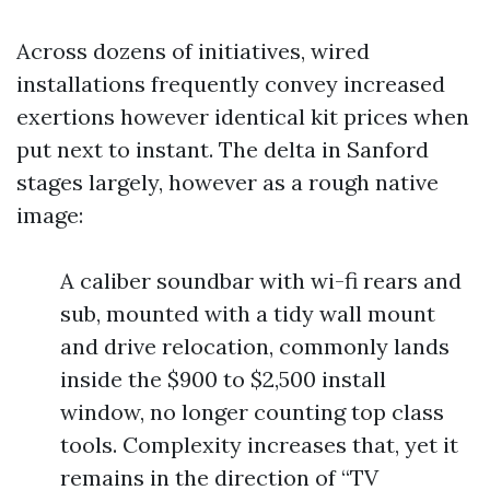
Across dozens of initiatives, wired
installations frequently convey increased
exertions however identical kit prices when
put next to instant. The delta in Sanford
stages largely, however as a rough native
image:
A caliber soundbar with wi-fi rears and
sub, mounted with a tidy wall mount
and drive relocation, commonly lands
inside the $900 to $2,500 install
window, no longer counting top class
tools. Complexity increases that, yet it
remains in the direction of “TV