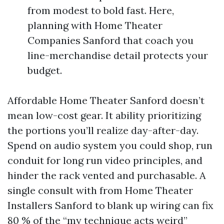
from modest to bold fast. Here,
planning with Home Theater
Companies Sanford that coach you
line-merchandise detail protects your
budget.
Affordable Home Theater Sanford doesn’t
mean low-cost gear. It ability prioritizing
the portions you’ll realize day-after-day.
Spend on audio system you could shop, run
conduit for long run video principles, and
hinder the rack vented and purchasable. A
single consult with from Home Theater
Installers Sanford to blank up wiring can fix
80 % of the “my technique acts weird”