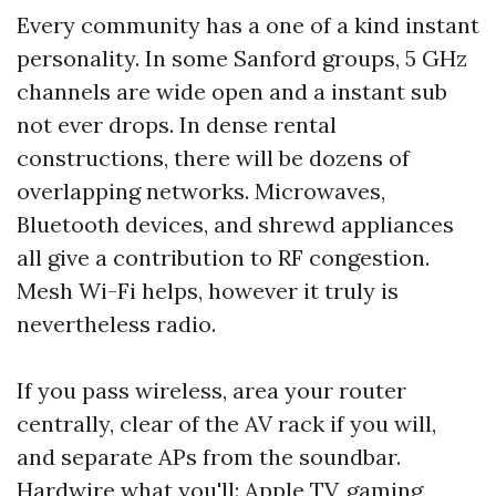
Every community has a one of a kind instant
personality. In some Sanford groups, 5 GHz
channels are wide open and a instant sub
not ever drops. In dense rental
constructions, there will be dozens of
overlapping networks. Microwaves,
Bluetooth devices, and shrewd appliances
all give a contribution to RF congestion.
Mesh Wi-Fi helps, however it truly is
nevertheless radio.
If you pass wireless, area your router
centrally, clear of the AV rack if you will,
and separate APs from the soundbar.
Hardwire what you'll: Apple TV, gaming