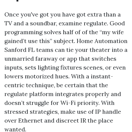
Once you've got you have got extra than a
TV and a soundbar, examine regulate. Good
programming solves half of of the “my wife
gained’t use this” subject. Home Automation
Sanford FL teams can tie your theater into a
unmarried faraway or app that switches
inputs, sets lighting fixtures scenes, or even
lowers motorized hues. With a instant-
centric technique, be certain that the
regulate platform integrates properly and
doesn’t struggle for Wi-Fi priority. With
stressed strategies, make use of IP handle
over Ethernet and discreet IR the place
wanted.