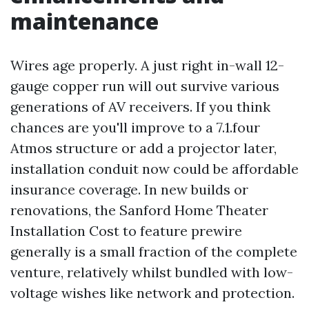
maintenance
Wires age properly. A just right in-wall 12-
gauge copper run will out survive various
generations of AV receivers. If you think
chances are you'll improve to a 7.1.four
Atmos structure or add a projector later,
installation conduit now could be affordable
insurance coverage. In new builds or
renovations, the Sanford Home Theater
Installation Cost to feature prewire
generally is a small fraction of the complete
venture, relatively whilst bundled with low-
voltage wishes like network and protection.