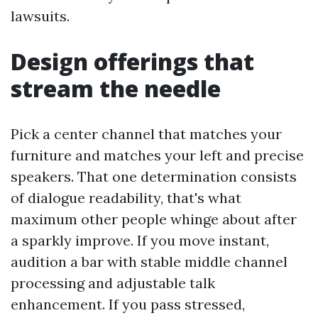
lawsuits.
Design offerings that
stream the needle
Pick a center channel that matches your
furniture and matches your left and precise
speakers. That one determination consists
of dialogue readability, that's what
maximum other people whinge about after
a sparkly improve. If you move instant,
audition a bar with stable middle channel
processing and adjustable talk
enhancement. If you pass stressed,