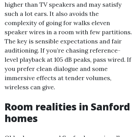
higher than TV speakers and may satisfy
such a lot ears. It also avoids the
complexity of going for walks eleven
speaker wires in a room with few partitions.
The key is sensible expectations and fair
auditioning. If you’re chasing reference-
level playback at 105 dB peaks, pass wired. If
you prefer clean dialogue and some
immersive effects at tender volumes,
wireless can give.
Room realities in Sanford
homes