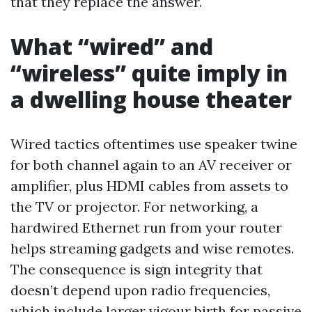
that they replace the answer.
What “wired” and
“wireless” quite imply in
a dwelling house theater
Wired tactics oftentimes use speaker twine
for both channel again to an AV receiver or
amplifier, plus HDMI cables from assets to
the TV or projector. For networking, a
hardwired Ethernet run from your router
helps streaming gadgets and wise remotes.
The consequence is sign integrity that
doesn’t depend upon radio frequencies,
which include larger vigour birth for passive