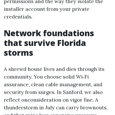
permissions and the way they isolate the
installer account from your private
credentials.
Network foundations
that survive Florida
storms
A shrewd house lives and dies through its
community. You choose solid Wi‑Fi
assurance, clean cable management, and
security from surges. In Sanford, we also
reflect onconsideration on vigor fine. A
thunderstorm in July can carry brownouts,