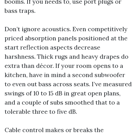
booms. If you needs to, use port plugs or
bass traps.
Don’t ignore acoustics. Even competitively
priced absorption panels positioned at the
start reflection aspects decrease
harshness. Thick rugs and heavy drapes do
extra than décor. If your room opens to a
kitchen, have in mind a second subwoofer
to even out bass across seats. I’ve measured
swings of 10 to 15 dB in great open plans,
and a couple of subs smoothed that to a
tolerable three to five dB.
Cable control makes or breaks the