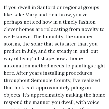
If you dwell in Sanford or regional groups
like Lake Mary and Heathrow, you’ve
perhaps noticed how in a timely fashion
clever homes are relocating from novelty to
well-known. The humidity, the summer
storms, the solar that sets later than you
predict in July, and the steady in-and-out
way of living all shape how a home
automation method needs to paintings right
here. After years installing procedures
throughout Seminole County, I’ve realized
that luck isn’t approximately piling on
objects. It’s approximately making the home
respond the manner you dwell, with voice