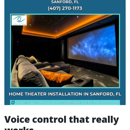
Voice control that really