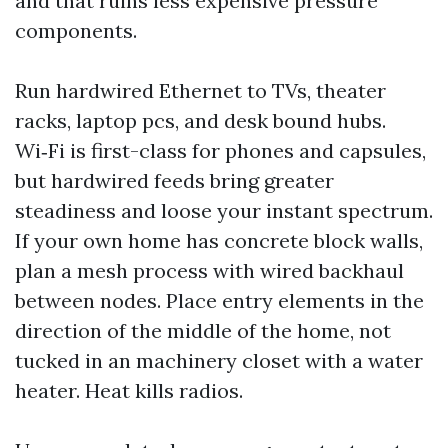
and that ruins less expensive pressure
components.
Run hardwired Ethernet to TVs, theater
racks, laptop pcs, and desk bound hubs.
Wi‑Fi is first-class for phones and capsules,
but hardwired feeds bring greater
steadiness and loose your instant spectrum.
If your own home has concrete block walls,
plan a mesh process with wired backhaul
between nodes. Place entry elements in the
direction of the middle of the home, not
tucked in an machinery closet with a water
heater. Heat kills radios.