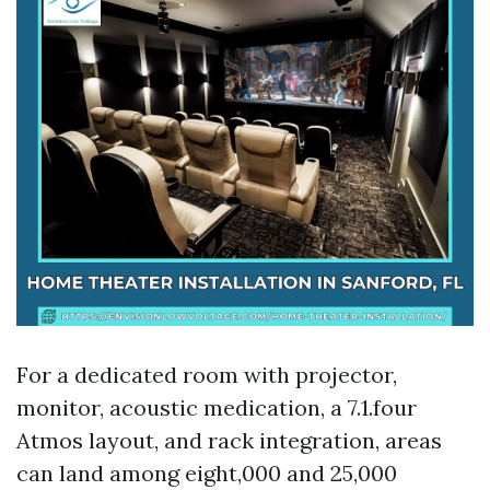
For a dedicated room with projector,
monitor, acoustic medication, a 7.1.four
Atmos layout, and rack integration, areas
can land among eight,000 and 25,000