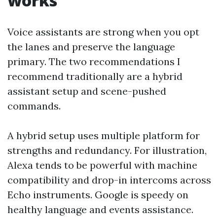
works
Voice assistants are strong when you opt
the lanes and preserve the language
primary. The two recommendations I
recommend traditionally are a hybrid
assistant setup and scene-pushed
commands.
A hybrid setup uses multiple platform for
strengths and redundancy. For illustration,
Alexa tends to be powerful with machine
compatibility and drop-in intercoms across
Echo instruments. Google is speedy on
healthy language and events assistance.