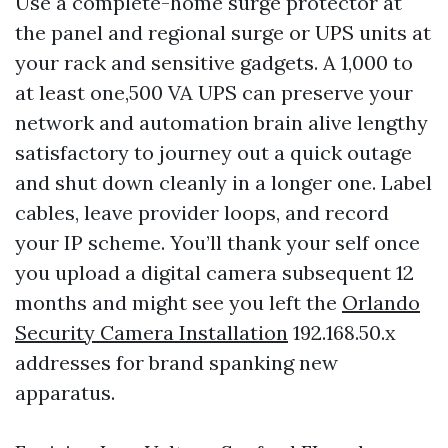
Use a complete-home surge protector at
the panel and regional surge or UPS units at
your rack and sensitive gadgets. A 1,000 to
at least one,500 VA UPS can preserve your
network and automation brain alive lengthy
satisfactory to journey out a quick outage
and shut down cleanly in a longer one. Label
cables, leave provider loops, and record
your IP scheme. You’ll thank your self once
you upload a digital camera subsequent 12
months and might see you left the
Orlando
Security Camera Installation
192.168.50.x
addresses for brand spanking new
apparatus.