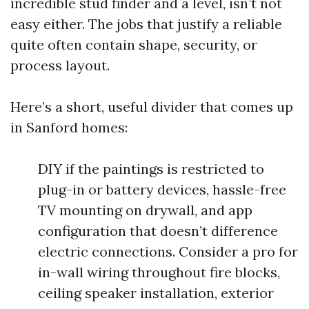
incredible stud finder and a level, isn’t not
easy either. The jobs that justify a reliable
quite often contain shape, security, or
process layout.
Here’s a short, useful divider that comes up
in Sanford homes:
DIY if the paintings is restricted to
plug-in or battery devices, hassle-free
TV mounting on drywall, and app
configuration that doesn’t difference
electric connections. Consider a pro for
in-wall wiring throughout fire blocks,
ceiling speaker installation, exterior