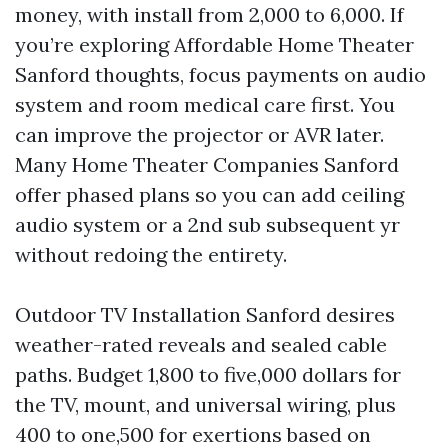
money, with install from 2,000 to 6,000. If
you’re exploring Affordable Home Theater
Sanford thoughts, focus payments on audio
system and room medical care first. You
can improve the projector or AVR later.
Many Home Theater Companies Sanford
offer phased plans so you can add ceiling
audio system or a 2nd sub subsequent yr
without redoing the entirety.
Outdoor TV Installation Sanford desires
weather-rated reveals and sealed cable
paths. Budget 1,800 to five,000 dollars for
the TV, mount, and universal wiring, plus
400 to one,500 for exertions based on