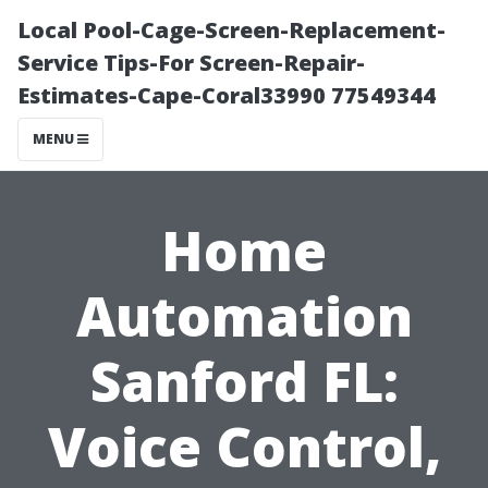
Local Pool-Cage-Screen-Replacement-
Service Tips-For Screen-Repair-
Estimates-Cape-Coral33990 77549344
MENU
Home
Automation
Sanford FL:
Voice Control,