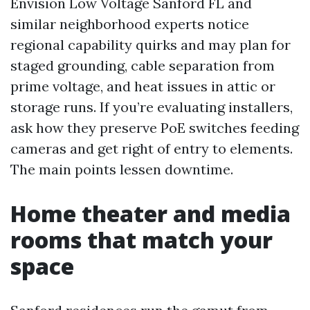
Envision Low Voltage Sanford FL and
similar neighborhood experts notice
regional capability quirks and may plan for
staged grounding, cable separation from
prime voltage, and heat issues in attic or
storage runs. If you’re evaluating installers,
ask how they preserve PoE switches feeding
cameras and get right of entry to elements.
The main points lessen downtime.
Home theater and media
rooms that match your
space