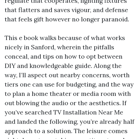
regulate that cooperates, lighting fixtures
that flatters and saves vigour, and defense
that feels gift however no longer paranoid.
This e book walks because of what works
nicely in Sanford, wherein the pitfalls
conceal, and tips on how to opt between
DIY and knowledgeable guide. Along the
way, I’ll aspect out nearby concerns, worth
tiers one can use for budgeting, and the way
to plan a home theater or media room with
out blowing the audio or the aesthetics. If
you’ve searched TV Installation Near Me
and landed the following, you’re already half
approach to a solution. The leisure comes