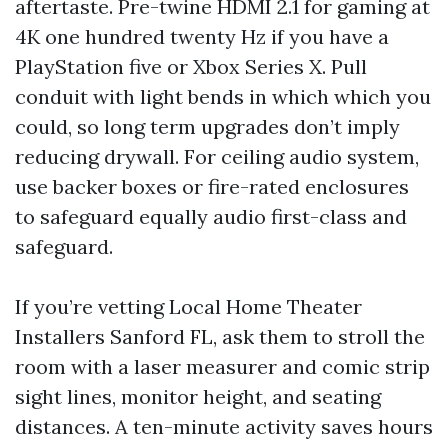
aftertaste. Pre-twine HDMI 2.1 for gaming at
4K one hundred twenty Hz if you have a
PlayStation five or Xbox Series X. Pull
conduit with light bends in which which you
could, so long term upgrades don’t imply
reducing drywall. For ceiling audio system,
use backer boxes or fire-rated enclosures
to safeguard equally audio first-class and
safeguard.
If you’re vetting Local Home Theater
Installers Sanford FL, ask them to stroll the
room with a laser measurer and comic strip
sight lines, monitor height, and seating
distances. A ten-minute activity saves hours