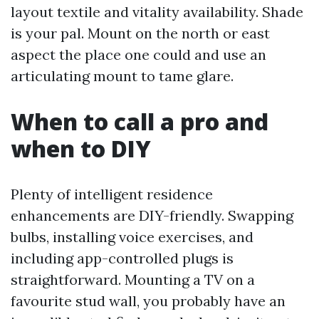
layout textile and vitality availability. Shade
is your pal. Mount on the north or east
aspect the place one could and use an
articulating mount to tame glare.
When to call a pro and
when to DIY
Plenty of intelligent residence
enhancements are DIY-friendly. Swapping
bulbs, installing voice exercises, and
including app-controlled plugs is
straightforward. Mounting a TV on a
favourite stud wall, you probably have an