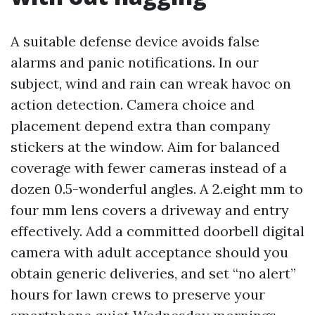
A suitable defense device avoids false
alarms and panic notifications. In our
subject, wind and rain can wreak havoc on
action detection. Camera choice and
placement depend extra than company
stickers at the window. Aim for balanced
coverage with fewer cameras instead of a
dozen 0.5-wonderful angles. A 2.eight mm to
four mm lens covers a driveway and entry
effectively. Add a committed doorbell digital
camera with adult acceptance should you
obtain generic deliveries, and set “no alert”
hours for lawn crews to preserve your