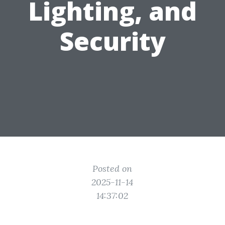
Lighting, and
Security
Posted on
2025-11-14
14:37:02