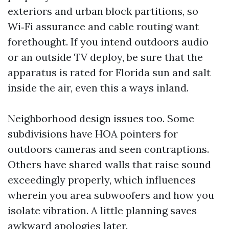
exteriors and urban block partitions, so
Wi‑Fi assurance and cable routing want
forethought. If you intend outdoors audio
or an outside TV deploy, be sure that the
apparatus is rated for Florida sun and salt
inside the air, even this a ways inland.
Neighborhood design issues too. Some
subdivisions have HOA pointers for
outdoors cameras and seen contraptions.
Others have shared walls that raise sound
exceedingly properly, which influences
wherein you area subwoofers and how you
isolate vibration. A little planning saves
awkward apologies later.