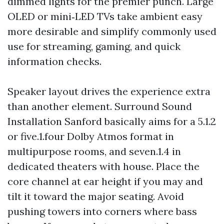
dimmed lights for the premier punch. Large
OLED or mini‑LED TVs take ambient easy
more desirable and simplify commonly used
use for streaming, gaming, and quick
information checks.
Speaker layout drives the experience extra
than another element. Surround Sound
Installation Sanford basically aims for a 5.1.2
or five.1.four Dolby Atmos format in
multipurpose rooms, and seven.1.4 in
dedicated theaters with house. Place the
core channel at ear height if you may and
tilt it toward the major seating. Avoid
pushing towers into corners where bass