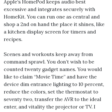
Apple’s HomePod keeps audio best
excessive and integrates securely with
HomeKit. You can run one as central and
shop a 2nd on hand the place it shines, like
a kitchen display screen for timers and
recipes.
Scenes and workouts keep away from
command sprawl. You don’t wish to be
counted twenty gadget names. You would
like to claim “Movie Time” and have the
device dim entrance lighting to 10 percent,
reduce the colors, set the thermostat to
seventy two, transfer the AVR to the ideal
enter, and vitality the projector or TV. I