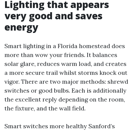
Lighting that appears
very good and saves
energy
Smart lighting in a Florida homestead does
more than wow your friends. It balances
solar glare, reduces warm load, and creates
a more secure trail whilst storms knock out
vigor. There are two major methods: shrewd
switches or good bulbs. Each is additionally
the excellent reply depending on the room,
the fixture, and the wall field.
Smart switches more healthy Sanford’s