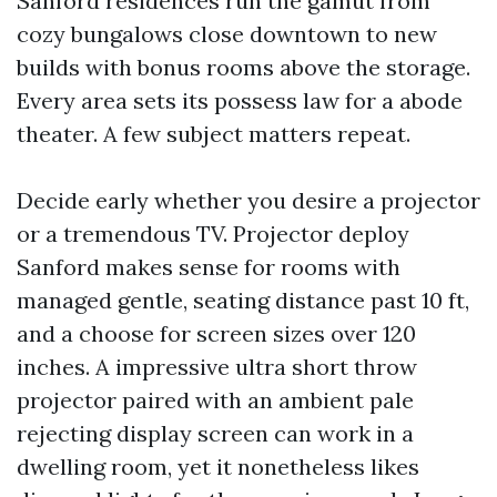
Sanford residences run the gamut from
cozy bungalows close downtown to new
builds with bonus rooms above the storage.
Every area sets its possess law for a abode
theater. A few subject matters repeat.
Decide early whether you desire a projector
or a tremendous TV. Projector deploy
Sanford makes sense for rooms with
managed gentle, seating distance past 10 ft,
and a choose for screen sizes over 120
inches. A impressive ultra short throw
projector paired with an ambient pale
rejecting display screen can work in a
dwelling room, yet it nonetheless likes