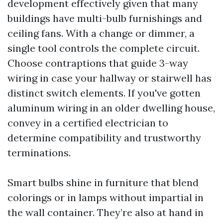
development effectively given that many
buildings have multi-bulb furnishings and
ceiling fans. With a change or dimmer, a
single tool controls the complete circuit.
Choose contraptions that guide 3-way
wiring in case your hallway or stairwell has
distinct switch elements. If you've gotten
aluminum wiring in an older dwelling house,
convey in a certified electrician to
determine compatibility and trustworthy
terminations.
Smart bulbs shine in furniture that blend
colorings or in lamps without impartial in
the wall container. They’re also at hand in