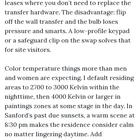
leases where you don’t need to replace the
transfer hardware. The disadvantage: flip
off the wall transfer and the bulb loses
pressure and smarts. A low-profile keypad
or a safeguard clip on the swap solves that
for site visitors.
Color temperature things more than men
and women are expecting. I default residing
areas to 2700 to 3000 Kelvin within the
nighttime, then 4000 Kelvin or larger in
paintings zones at some stage in the day. In
Sanford’s past due sunsets, a warm scene at
8:30 pm makes the residence consider calm
no matter lingering daytime. Add