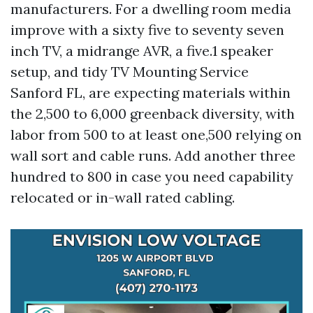
manufacturers. For a dwelling room media
improve with a sixty five to seventy seven
inch TV, a midrange AVR, a five.1 speaker
setup, and tidy TV Mounting Service
Sanford FL, are expecting materials within
the 2,500 to 6,000 greenback diversity, with
labor from 500 to at least one,500 relying on
wall sort and cable runs. Add another three
hundred to 800 in case you need capability
relocated or in-wall rated cabling.