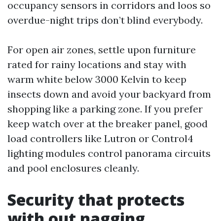
occupancy sensors in corridors and loos so
overdue-night trips don’t blind everybody.
For open air zones, settle upon furniture
rated for rainy locations and stay with
warm white below 3000 Kelvin to keep
insects down and avoid your backyard from
shopping like a parking zone. If you prefer
keep watch over at the breaker panel, good
load controllers like Lutron or Control4
lighting modules control panorama circuits
and pool enclosures cleanly.
Security that protects
with out nagging