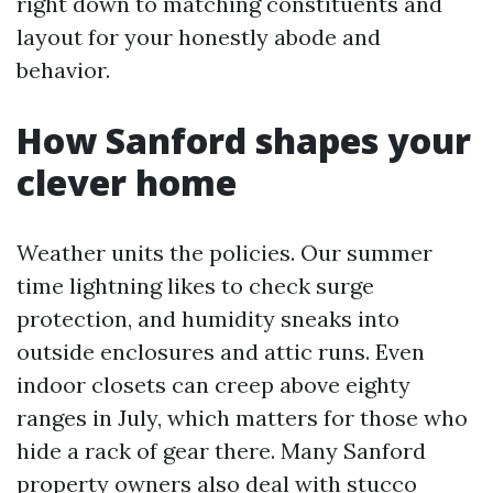
right down to matching constituents and
layout for your honestly abode and
behavior.
How Sanford shapes your
clever home
Weather units the policies. Our summer
time lightning likes to check surge
protection, and humidity sneaks into
outside enclosures and attic runs. Even
indoor closets can creep above eighty
ranges in July, which matters for those who
hide a rack of gear there. Many Sanford
property owners also deal with stucco