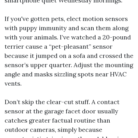
smartphone quiet Wednesday mornings.
If you've gotten pets, elect motion sensors
with puppy immunity and scan them along
with your animals. I’ve watched a 20-pound
terrier cause a “pet-pleasant” sensor
because it jumped on a sofa and crossed the
sensor’s upper quarter. Adjust the mounting
angle and masks sizzling spots near HVAC
vents.
Don’t skip the clear-cut stuff. A contact
sensor at the garage facet door usually
catches greater factual routine than
outdoor cameras, simply because