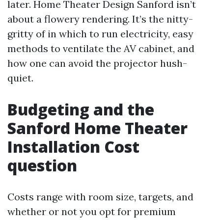
later. Home Theater Design Sanford isn’t
about a flowery rendering. It’s the nitty-
gritty of in which to run electricity, easy
methods to ventilate the AV cabinet, and
how one can avoid the projector hush-
quiet.
Budgeting and the
Sanford Home Theater
Installation Cost
question
Costs range with room size, targets, and
whether or not you opt for premium