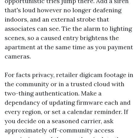
opportunistic tries jump there. Add a siren
that's loud however no longer deafening
indoors, and an external strobe that
associates can see. Tie the alarm to lighting
scenes, so a caused entry brightens the
apartment at the same time as you payment
cameras.
For facts privacy, retailer digicam footage in
the community or in a trusted cloud with
two-thing authentication. Make a
dependancy of updating firmware each and
every region, or set a calendar reminder. If
you decide on a seasoned carrier, ask
approximately off-community access