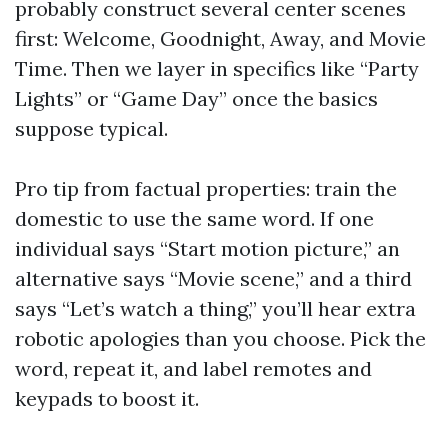
probably construct several center scenes
first: Welcome, Goodnight, Away, and Movie
Time. Then we layer in specifics like “Party
Lights” or “Game Day” once the basics
suppose typical.
Pro tip from factual properties: train the
domestic to use the same word. If one
individual says “Start motion picture,” an
alternative says “Movie scene,” and a third
says “Let’s watch a thing,” you’ll hear extra
robotic apologies than you choose. Pick the
word, repeat it, and label remotes and
keypads to boost it.