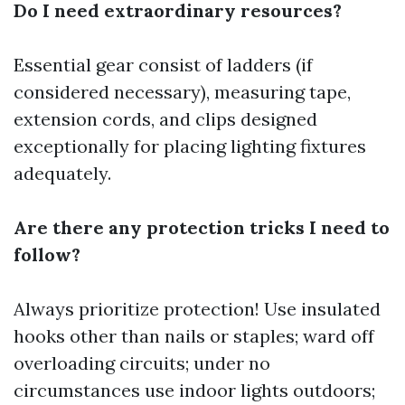
Do I need extraordinary resources?
Essential gear consist of ladders (if
considered necessary), measuring tape,
extension cords, and clips designed
exceptionally for placing lighting fixtures
adequately.
Are there any protection tricks I need to
follow?
Always prioritize protection! Use insulated
hooks other than nails or staples; ward off
overloading circuits; under no
circumstances use indoor lights outdoors;