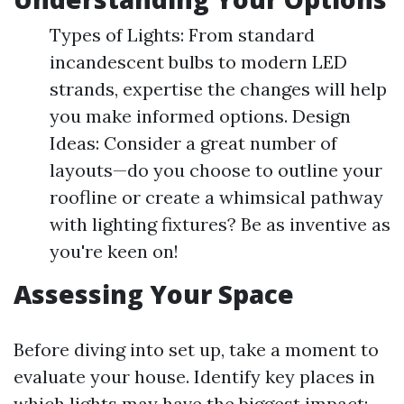
Types of Lights: From standard
incandescent bulbs to modern LED
strands, expertise the changes will help
you make informed options. Design
Ideas: Consider a great number of
layouts—do you choose to outline your
roofline or create a whimsical pathway
with lighting fixtures? Be as inventive as
you're keen on!
Assessing Your Space
Before diving into set up, take a moment to
evaluate your house. Identify key places in
which lights may have the biggest impact: