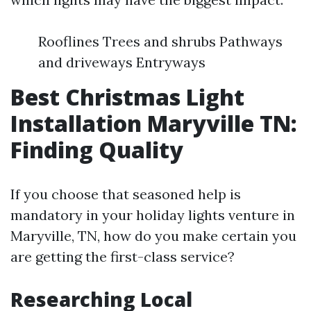
Rooflines Trees and shrubs Pathways
and driveways Entryways
Best Christmas Light
Installation Maryville TN:
Finding Quality
If you choose that seasoned help is
mandatory in your holiday lights venture in
Maryville, TN, how do you make certain you
are getting the first-class service?
Researching Local