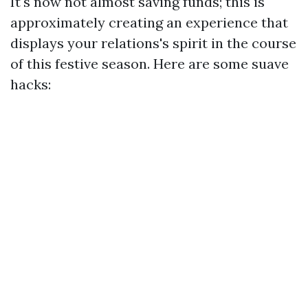
It's now not almost saving funds; this is
approximately creating an experience that
displays your relations's spirit in the course
of this festive season. Here are some suave
hacks: