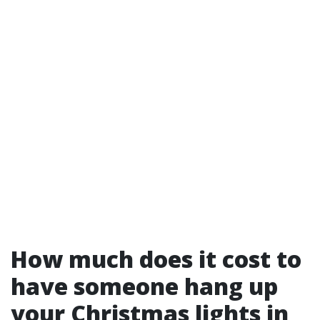
How much does it cost to
have someone hang up
your Christmas lights in