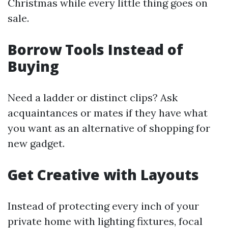
Christmas while every little thing goes on
sale.
Borrow Tools Instead of
Buying
Need a ladder or distinct clips? Ask
acquaintances or mates if they have what
you want as an alternative of shopping for
new gadget.
Get Creative with Layouts
Instead of protecting every inch of your
private home with lighting fixtures, focal