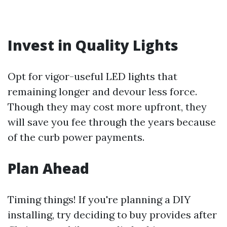
Invest in Quality Lights
Opt for vigor-useful LED lights that
remaining longer and devour less force.
Though they may cost more upfront, they
will save you fee through the years because
of the curb power payments.
Plan Ahead
Timing things! If you're planning a DIY
installing, try deciding to buy provides after