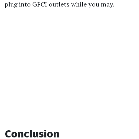
plug into GFCI outlets while you may.
Conclusion