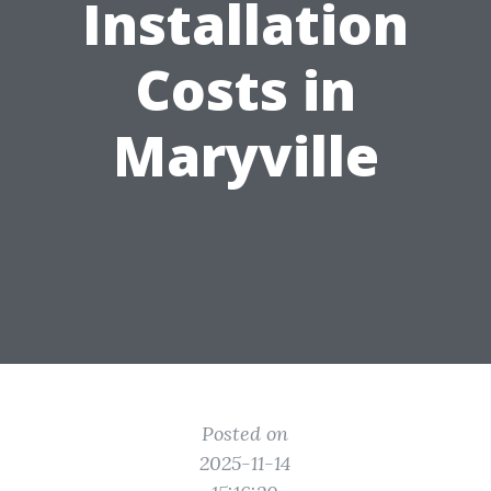
Installation
Costs in
Maryville
Posted on
2025-11-14