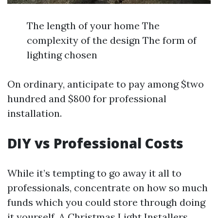
The length of your home The
complexity of the design The form of
lighting chosen
On ordinary, anticipate to pay among $two
hundred and $800 for professional
installation.
DIY vs Professional Costs
While it’s tempting to go away it all to
professionals, concentrate on how so much
funds which you could store through doing
it yourself. A
Christmas Light Installers