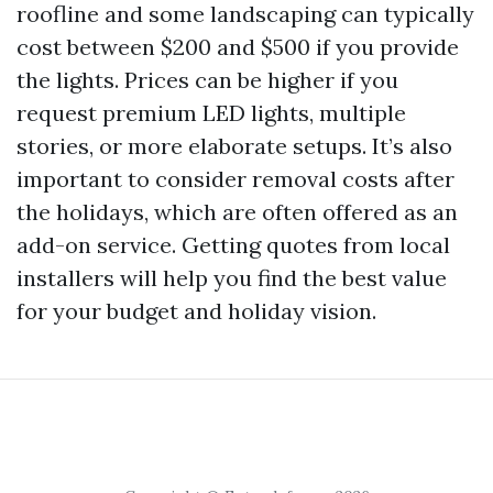
roofline and some landscaping can typically
cost between $200 and $500 if you provide
the lights. Prices can be higher if you
request premium LED lights, multiple
stories, or more elaborate setups. It’s also
important to consider removal costs after
the holidays, which are often offered as an
add-on service. Getting quotes from local
installers will help you find the best value
for your budget and holiday vision.