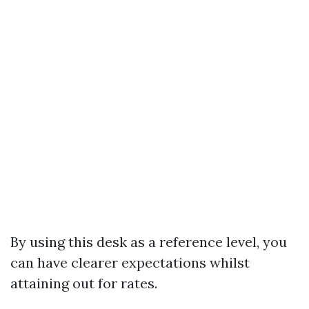
By using this desk as a reference level, you
can have clearer expectations whilst
attaining out for rates.