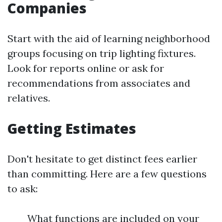
Companies
Start with the aid of learning neighborhood
groups focusing on trip lighting fixtures.
Look for reports online or ask for
recommendations from associates and
relatives.
Getting Estimates
Don't hesitate to get distinct fees earlier
than committing. Here are a few questions
to ask:
What functions are included on your