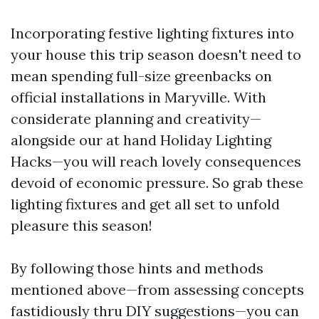
Incorporating festive lighting fixtures into
your house this trip season doesn't need to
mean spending full-size greenbacks on
official installations in Maryville. With
considerate planning and creativity—
alongside our at hand Holiday Lighting
Hacks—you will reach lovely consequences
devoid of economic pressure. So grab these
lighting fixtures and get all set to unfold
pleasure this season!
By following those hints and methods
mentioned above—from assessing concepts
fastidiously thru DIY suggestions—you can