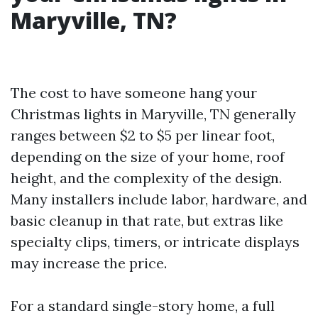
Maryville, TN?
The cost to have someone hang your
Christmas lights in Maryville, TN generally
ranges between $2 to $5 per linear foot,
depending on the size of your home, roof
height, and the complexity of the design.
Many installers include labor, hardware, and
basic cleanup in that rate, but extras like
specialty clips, timers, or intricate displays
may increase the price.
For a standard single-story home, a full