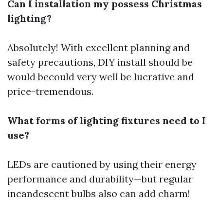
Can I installation my possess Christmas
lighting?
Absolutely! With excellent planning and
safety precautions, DIY install should be
would becould very well be lucrative and
price-tremendous.
What forms of lighting fixtures need to I
use?
LEDs are cautioned by using their energy
performance and durability—but regular
incandescent bulbs also can add charm!