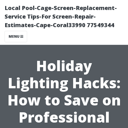
Local Pool-Cage-Screen-Replacement-
Service Tips-For Screen-Repair-
Estimates-Cape-Coral33990 77549344
MENU
Holiday
Lighting Hacks:
How to Save on
Professional