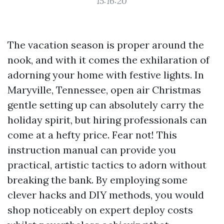
15:16:20
The vacation season is proper around the
nook, and with it comes the exhilaration of
adorning your home with festive lights. In
Maryville, Tennessee, open air Christmas
gentle setting up can absolutely carry the
holiday spirit, but hiring professionals can
come at a hefty price. Fear not! This
instruction manual can provide you
practical, artistic tactics to adorn without
breaking the bank. By employing some
clever hacks and DIY methods, you would
shop noticeably on expert deploy costs