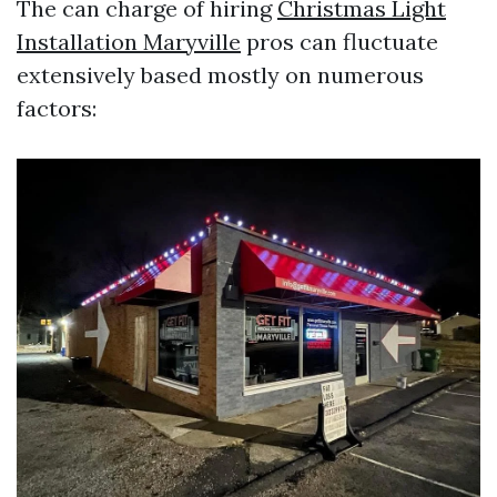
The can charge of hiring
Christmas Light
Installation Maryville
pros can fluctuate
extensively based mostly on numerous
factors: