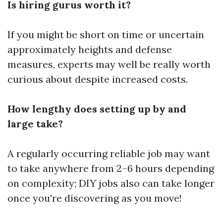
Is hiring gurus worth it?
If you might be short on time or uncertain
approximately heights and defense
measures, experts may well be really worth
curious about despite increased costs.
How lengthy does setting up by and
large take?
A regularly occurring reliable job may want
to take anywhere from 2–6 hours depending
on complexity; DIY jobs also can take longer
once you're discovering as you move!