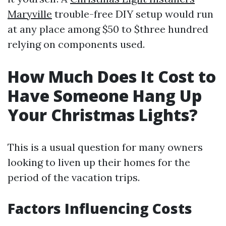
Maryville
trouble-free DIY setup would run
at any place among $50 to $three hundred
relying on components used.
How Much Does It Cost to
Have Someone Hang Up
Your Christmas Lights?
This is a usual question for many owners
looking to liven up their homes for the
period of the vacation trips.
Factors Influencing Costs