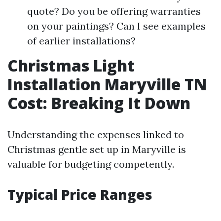
quote? Do you be offering warranties
on your paintings? Can I see examples
of earlier installations?
Christmas Light
Installation Maryville TN
Cost: Breaking It Down
Understanding the expenses linked to
Christmas gentle set up in Maryville is
valuable for budgeting competently.
Typical Price Ranges