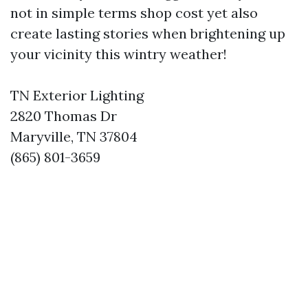
not in simple terms shop cost yet also
create lasting stories when brightening up
your vicinity this wintry weather!
TN Exterior Lighting
2820 Thomas Dr
Maryville, TN 37804
(865) 801-3659