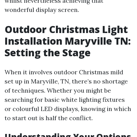
whilst nevertheless achieving that
wonderful display screen.
Outdoor Christmas Light
Installation Maryville TN:
Setting the Stage
When it involves outdoor Christmas mild
set up in Maryville, TN, there’s no shortage
of techniques. Whether you might be
searching for basic white lighting fixtures
or colourful LED displays, knowing in which
to start out is half the conflict.
Understanding Your Options