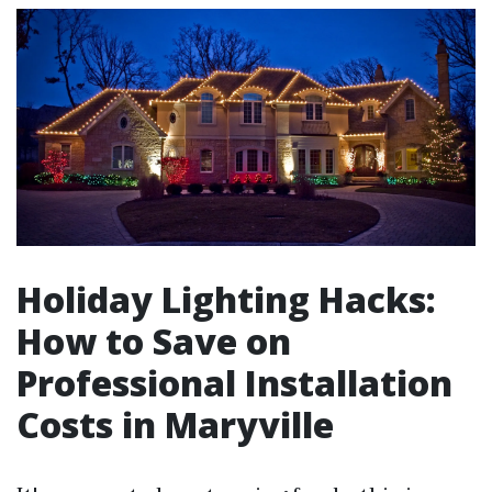
Holiday Lighting Hacks:
How to Save on
Professional Installation
Costs in Maryville