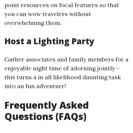
point resources on focal features so that
you can wow travelers without
overwhelming them.
Host a Lighting Party
Gather associates and family members for a
enjoyable night time of adorning jointly—
this turns a in all likelihood daunting task
into an fun adventure!
Frequently Asked
Questions (FAQs)