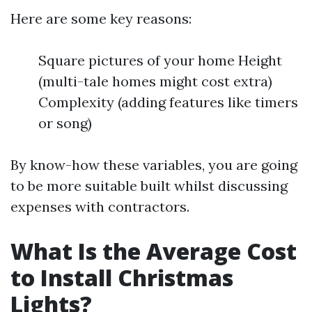
Here are some key reasons:
Square pictures of your home Height
(multi-tale homes might cost extra)
Complexity (adding features like timers
or song)
By know-how these variables, you are going
to be more suitable built whilst discussing
expenses with contractors.
What Is the Average Cost
to Install Christmas
Lights?