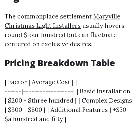
The commonplace settlement
Maryville
Christmas Light Installers
usually hovers
round $four hundred but can fluctuate
centered on exclusive desires.
Pricing Breakdown Table
| Factor | Average Cost | |--------------------
------|------------------| | Basic Installation
| $200 - $three hundred | | Complex Designs
| $300 - $800 | | Additional Features | +$50 -
$a hundred and fifty |