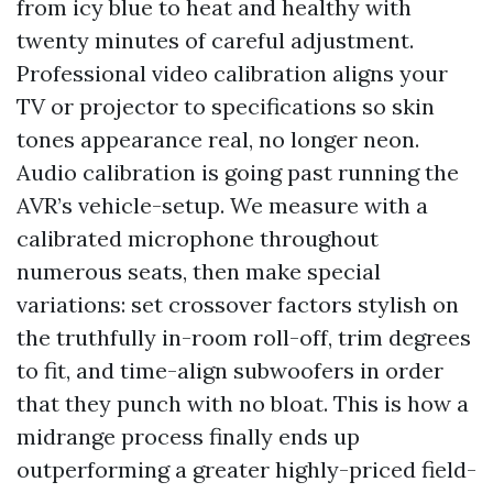
from icy blue to heat and healthy with
twenty minutes of careful adjustment.
Professional video calibration aligns your
TV or projector to specifications so skin
tones appearance real, no longer neon.
Audio calibration is going past running the
AVR’s vehicle-setup. We measure with a
calibrated microphone throughout
numerous seats, then make special
variations: set crossover factors stylish on
the truthfully in-room roll-off, trim degrees
to fit, and time-align subwoofers in order
that they punch with no bloat. This is how a
midrange process finally ends up
outperforming a greater highly-priced field-