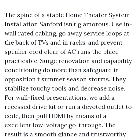
The spine of a stable Home Theater System
Installation Sanford isn’t glamorous. Use in-
wall rated cabling, go away service loops at
the back of TVs and in racks, and prevent
speaker cord clear of AC runs the place
practicable. Surge renovation and capability
conditioning do more than safeguard in
opposition t summer season storms. They
stabilize touchy tools and decrease noise.
For wall-fixed presentations, we add a
recessed drive kit or run a devoted outlet to
code, then pull HDMI by means of a
excellent low-voltage go-through. The
result is a smooth glance and trustworthy