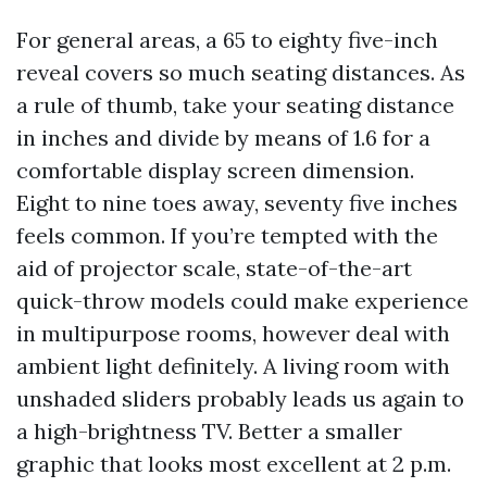
For general areas, a 65 to eighty five-inch
reveal covers so much seating distances. As
a rule of thumb, take your seating distance
in inches and divide by means of 1.6 for a
comfortable display screen dimension.
Eight to nine toes away, seventy five inches
feels common. If you’re tempted with the
aid of projector scale, state-of-the-art
quick-throw models could make experience
in multipurpose rooms, however deal with
ambient light definitely. A living room with
unshaded sliders probably leads us again to
a high-brightness TV. Better a smaller
graphic that looks most excellent at 2 p.m.