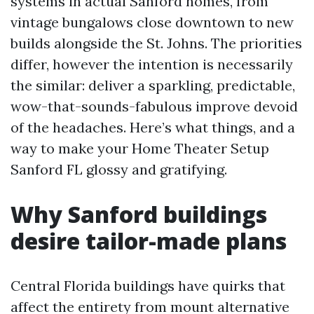
systems in actual Sanford homes, from
vintage bungalows close downtown to new
builds alongside the St. Johns. The priorities
differ, however the intention is necessarily
the similar: deliver a sparkling, predictable,
wow-that-sounds-fabulous improve devoid
of the headaches. Here’s what things, and a
way to make your Home Theater Setup
Sanford FL glossy and gratifying.
Why Sanford buildings
desire tailor-made plans
Central Florida buildings have quirks that
affect the entirety from mount alternative