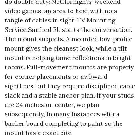
do double duty: Netflix nights, weekend
video games, an area to host with no a
tangle of cables in sight. TV Mounting
Service Sanford FL starts the conversation.
The mount subjects. A mounted low-profile
mount gives the cleanest look, while a tilt
mount is helping tame reflections in bright
rooms. Full-movement mounts are properly
for corner placements or awkward
sightlines, but they require disciplined cable
slack and a stable anchor plan. If your studs
are 24 inches on center, we plan
subsequently, in many instances with a
backer board completing to paint so the
mount has a exact bite.