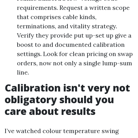
requirements. Request a written scope
that comprises cable kinds,
terminations, and vitality strategy.
Verify they provide put up-set up give a
boost to and documented calibration
settings. Look for clean pricing on swap
orders, now not only a single lump-sum
line.
Calibration isn't very not
obligatory should you
care about results
I’ve watched colour temperature swing