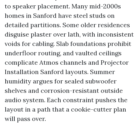
to speaker placement. Many mid-2000s
homes in Sanford have steel studs on
detailed partitions. Some older residences
disguise plaster over lath, with inconsistent
voids for cabling. Slab foundations prohibit
underfloor routing, and vaulted ceilings
complicate Atmos channels and Projector
Installation Sanford layouts. Summer
humidity argues for sealed subwoofer
shelves and corrosion-resistant outside
audio system. Each constraint pushes the
layout in a path that a cookie-cutter plan
will pass over.