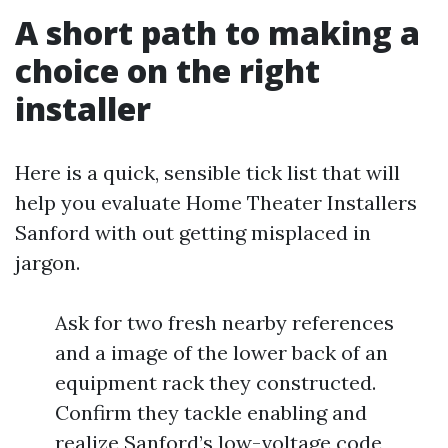
A short path to making a
choice on the right
installer
Here is a quick, sensible tick list that will
help you evaluate Home Theater Installers
Sanford with out getting misplaced in
jargon.
Ask for two fresh nearby references
and a image of the lower back of an
equipment rack they constructed.
Confirm they tackle enabling and
realize Sanford’s low-voltage code