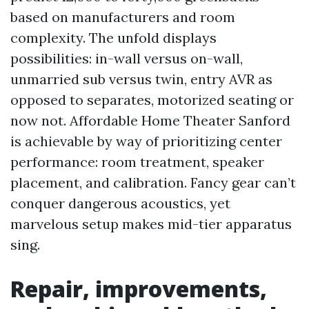
based on manufacturers and room
complexity. The unfold displays
possibilities: in-wall versus on-wall,
unmarried sub versus twin, entry AVR as
opposed to separates, motorized seating or
now not. Affordable Home Theater Sanford
is achievable by way of prioritizing center
performance: room treatment, speaker
placement, and calibration. Fancy gear can’t
conquer dangerous acoustics, yet
marvelous setup makes mid-tier apparatus
sing.
Repair, improvements,