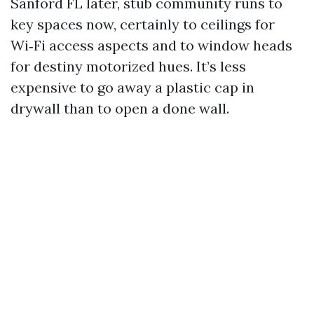
Sanford FL later, stub community runs to
key spaces now, certainly to ceilings for
Wi‑Fi access aspects and to window heads
for destiny motorized hues. It’s less
expensive to go away a plastic cap in
drywall than to open a done wall.