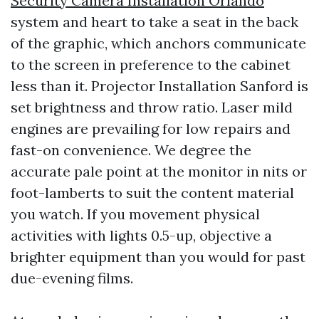
Security Camera Installation Orlando
system and heart to take a seat in the back
of the graphic, which anchors communicate
to the screen in preference to the cabinet
less than it. Projector Installation Sanford is
set brightness and throw ratio. Laser mild
engines are prevailing for low repairs and
fast-on convenience. We degree the
accurate pale point at the monitor in nits or
foot-lamberts to suit the content material
you watch. If you movement physical
activities with lights 0.5-up, objective a
brighter equipment than you would for past
due-evening films.