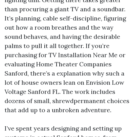
than procuring a giant TV and a soundbar.
It’s planning, cable self-discipline, figuring
out how a room breathes and the way
sound behaves, and having the desirable
palms to pull it all together. If you’re
purchasing for TV Installation Near Me or
evaluating Home Theater Companies
Sanford, there’s a explanation why such a
lot of house owners lean on Envision Low
Voltage Sanford FL. The work includes
dozens of small, shrewdpermanent choices
that add up to a unbroken adventure.
I’ve spent years designing and setting up