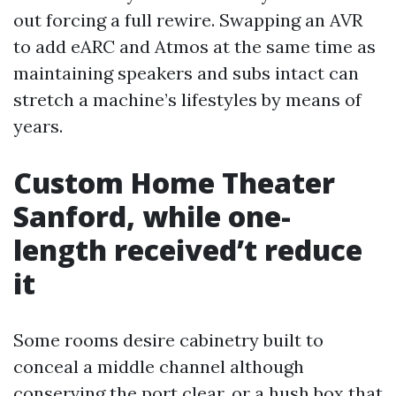
out forcing a full rewire. Swapping an AVR
to add eARC and Atmos at the same time as
maintaining speakers and subs intact can
stretch a machine’s lifestyles by means of
years.
Custom Home Theater
Sanford, while one-
length received’t reduce
it
Some rooms desire cabinetry built to
conceal a middle channel although
conserving the port clear, or a hush box that