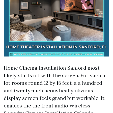
Home Cinema Installation Sanford most
likely starts off with the screen. For such a
lot rooms round 12 by 18 feet, a a hundred
and twenty-inch acoustically obvious
display screen feels grand but workable. It
enables the the front audio
Wireless