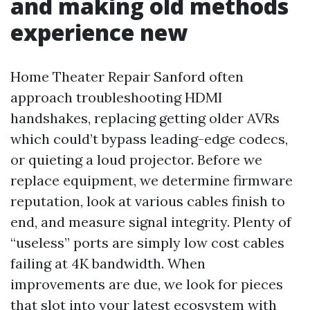
and making old methods
experience new
Home Theater Repair Sanford often
approach troubleshooting HDMI
handshakes, replacing getting older AVRs
which could’t bypass leading-edge codecs,
or quieting a loud projector. Before we
replace equipment, we determine firmware
reputation, look at various cables finish to
end, and measure signal integrity. Plenty of
“useless” ports are simply low cost cables
failing at 4K bandwidth. When
improvements are due, we look for pieces
that slot into your latest ecosystem with