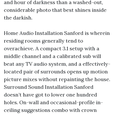
and hour of darkness than a washed-out,
considerable photo that best shines inside
the darkish.
Home Audio Installation Sanford is wherein
residing rooms generally tend to
overachieve. A compact 3.1 setup with a
middle channel and a calibrated sub will
beat any TV audio system, and a effectively-
located pair of surrounds opens up motion
picture mixes without repainting the house.
Surround Sound Installation Sanford
doesn’t have got to lower one hundred
holes. On-wall and occasional-profile in-
ceiling suggestions combo with crown