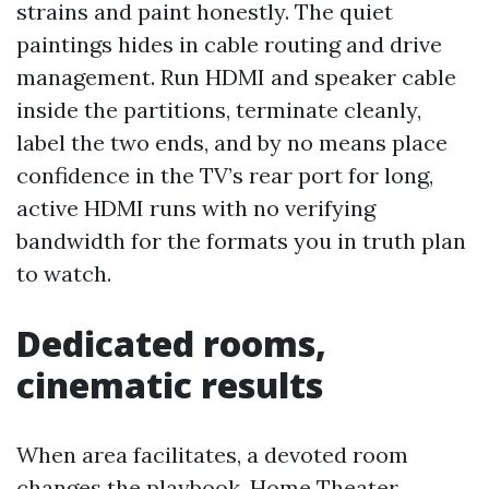
strains and paint honestly. The quiet
paintings hides in cable routing and drive
management. Run HDMI and speaker cable
inside the partitions, terminate cleanly,
label the two ends, and by no means place
confidence in the TV’s rear port for long,
active HDMI runs with no verifying
bandwidth for the formats you in truth plan
to watch.
Dedicated rooms,
cinematic results
When area facilitates, a devoted room
changes the playbook. Home Theater