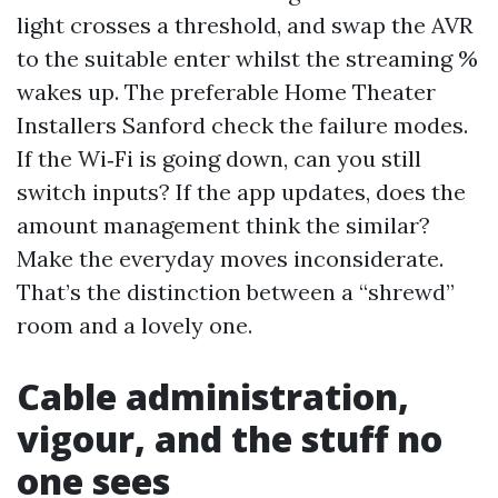
light crosses a threshold, and swap the AVR
to the suitable enter whilst the streaming %
wakes up. The preferable Home Theater
Installers Sanford check the failure modes.
If the Wi‑Fi is going down, can you still
switch inputs? If the app updates, does the
amount management think the similar?
Make the everyday moves inconsiderate.
That’s the distinction between a “shrewd”
room and a lovely one.
Cable administration,
vigour, and the stuff no
one sees