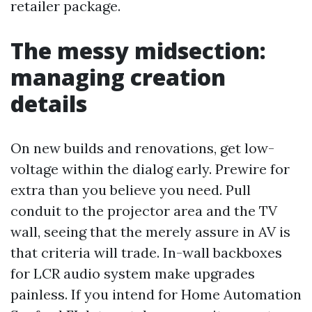
retailer package.
The messy midsection:
managing creation
details
On new builds and renovations, get low-
voltage within the dialog early. Prewire for
extra than you believe you need. Pull
conduit to the projector area and the TV
wall, seeing that the merely assure in AV is
that criteria will trade. In-wall backboxes
for LCR audio system make upgrades
painless. If you intend for Home Automation