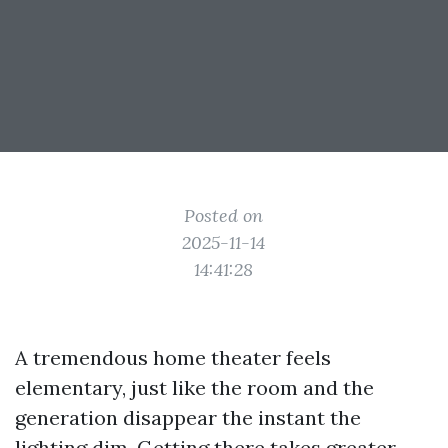
Posted on
2025-11-14
14:41:28
A tremendous home theater feels
elementary, just like the room and the
generation disappear the instant the
lighting dim. Getting there takes greater