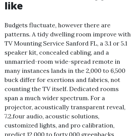
like
Budgets fluctuate, however there are
patterns. A tidy dwelling room improve with
TV Mounting Service Sanford FL, a 3.1 or 5.1
speaker kit, concealed cabling, and a
unmarried-room wide-spread remote in
many instances lands in the 2,000 to 6,500
buck differ for exertions and fabrics, not
counting the TV itself. Dedicated rooms
span a much wider spectrum. For a
projector, acoustically transparent reveal,
7.2.four audio, acoustic solutions,
customized lights, and pro calibration,
predict 12,000 to forty,000 greenbacks