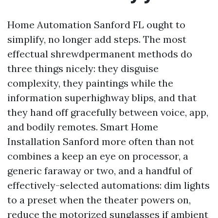
Home Automation Sanford FL ought to
simplify, no longer add steps. The most
effectual shrewdpermanent methods do
three things nicely: they disguise
complexity, they paintings while the
information superhighway blips, and that
they hand off gracefully between voice, app,
and bodily remotes. Smart Home
Installation Sanford more often than not
combines a keep an eye on processor, a
generic faraway or two, and a handful of
effectively-selected automations: dim lights
to a preset when the theater powers on,
reduce the motorized sunglasses if ambient