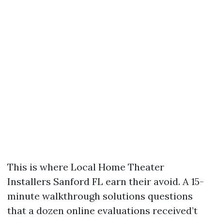
This is where Local Home Theater
Installers Sanford FL earn their avoid. A 15-
minute walkthrough solutions questions
that a dozen online evaluations received’t