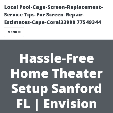
Local Pool-Cage-Screen-Replacement-
Service Tips-For Screen-Repair-
Estimates-Cape-Coral33990 77549344
MENU
Hassle-Free
Home Theater
Setup Sanford
FL | Envision