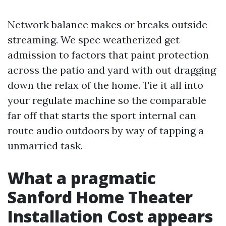
Network balance makes or breaks outside
streaming. We spec weatherized get
admission to factors that paint protection
across the patio and yard with out dragging
down the relax of the home. Tie it all into
your regulate machine so the comparable
far off that starts the sport internal can
route audio outdoors by way of tapping a
unmarried task.
What a pragmatic
Sanford Home Theater
Installation Cost appears