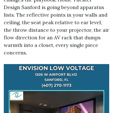
Design Sanford is going beyond apparatus
lists. The reflective points in your walls and
ceiling, the seat peak relative to ear level,
the throw distance to your projector, the air
flow direction for an AV rack that dumps
warmth into a closet, every single piece
concerns.