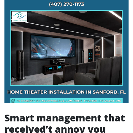
Smart management that
received’t annoy you