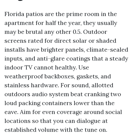
Florida patios are the prime room in the
apartment for half the year, they usually
may be brutal any other 0.5. Outdoor
screens rated for direct solar or shaded
installs have brighter panels, climate-sealed
inputs, and anti-glare coatings that a steady
indoor TV cannot healthy. Use
weatherproof backboxes, gaskets, and
stainless hardware. For sound, allotted
outdoors audio system beat cranking two
loud packing containers lower than the
eave. Aim for even coverage around social
locations so that you can dialogue at
established volume with the tune on.