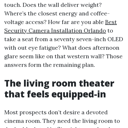
touch. Does the wall deliver weight?
Where’s the closest energy and coffee-
voltage access? How far are you able
Best
Security Camera Installation Orlando
to
take a seat from a seventy seven-inch OLED
with out eye fatigue? What does afternoon
glare seem like on that western wall? Those
answers form the remaining plan.
The living room theater
that feels equipped-in
Most prospects don’t desire a devoted
cinema room. They need the living room to