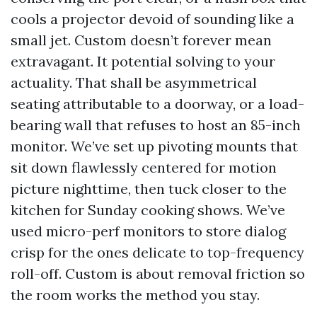
cools a projector devoid of sounding like a
small jet. Custom doesn’t forever mean
extravagant. It potential solving to your
actuality. That shall be asymmetrical
seating attributable to a doorway, or a load-
bearing wall that refuses to host an 85-inch
monitor. We’ve set up pivoting mounts that
sit down flawlessly centered for motion
picture nighttime, then tuck closer to the
kitchen for Sunday cooking shows. We’ve
used micro-perf monitors to store dialog
crisp for the ones delicate to top-frequency
roll-off. Custom is about removal friction so
the room works the method you stay.