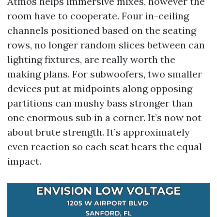
Atmos helps immersive mixes, however the
room have to cooperate. Four in-ceiling
channels positioned based on the seating
rows, no longer random slices between can
lighting fixtures, are really worth the
making plans. For subwoofers, two smaller
devices put at midpoints along opposing
partitions can mushy bass stronger than
one enormous sub in a corner. It’s now not
about brute strength. It’s approximately
even reaction so each seat hears the equal
impact.