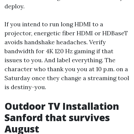
deploy.
If you intend to run long HDMI to a
projector, energetic fiber HDMI or HDBaseT
avoids handshake headaches. Verify
bandwidth for 4K 120 Hz gaming if that
issues to you. And label everything. The
character who thank you you at 10 p.m. on a
Saturday once they change a streaming tool
is destiny-you.
Outdoor TV Installation
Sanford that survives
August