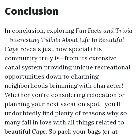
Conclusion
In conclusion, exploring
Fun Facts and Trivia
- Interesting Tidbits About Life In Beautiful
Cape
reveals just how special this
community truly is—from its extensive
canal system providing unique recreational
opportunities down to charming
neighborhoods brimming with character!
Whether you're considering relocation or
planning your next vacation spot—you'll
undoubtedly find plenty of reasons why so
many fall in love with all things related to
beautiful
Cape
. So pack your bags (or at