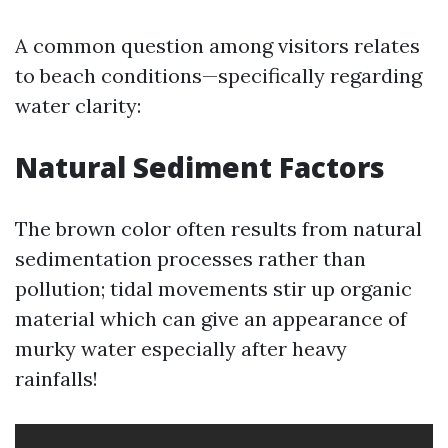
A common question among visitors relates
to beach conditions—specifically regarding
water clarity:
Natural Sediment Factors
The brown color often results from natural
sedimentation processes rather than
pollution; tidal movements stir up organic
material which can give an appearance of
murky water especially after heavy
rainfalls!