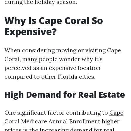
during the holiday season.
Why Is Cape Coral So
Expensive?
When considering moving or visiting Cape
Coral, many people wonder why it's
perceived as an expensive location
compared to other Florida cities.
High Demand for Real Estate
One significant factor contributing to
Cape
Coral Medicare Annual Enrollment
higher
prices is the increasing demand for real