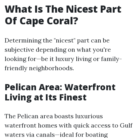
What Is The Nicest Part
Of Cape Coral?
Determining the "nicest" part can be
subjective depending on what you're
looking for—be it luxury living or family-
friendly neighborhoods.
Pelican Area: Waterfront
Living at Its Finest
The Pelican area boasts luxurious
waterfront homes with quick access to Gulf
waters via canals—ideal for boating