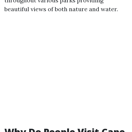
throughout various parks providing
beautiful views of both nature and water.
Why Do People Visit Cape