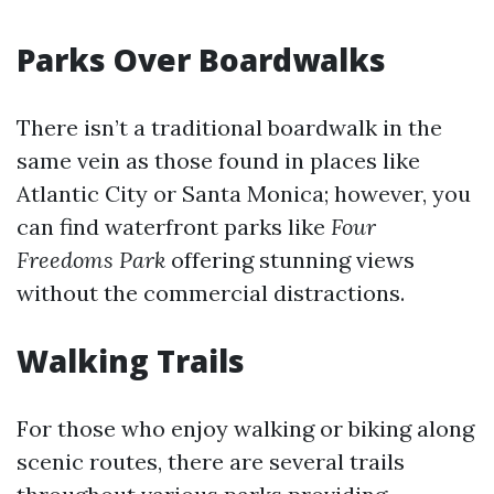
Parks Over Boardwalks
There isn’t a traditional boardwalk in the
same vein as those found in places like
Atlantic City or Santa Monica; however, you
can find waterfront parks like
Four
Freedoms Park
offering stunning views
without the commercial distractions.
Walking Trails
For those who enjoy walking or biking along
scenic routes, there are several trails