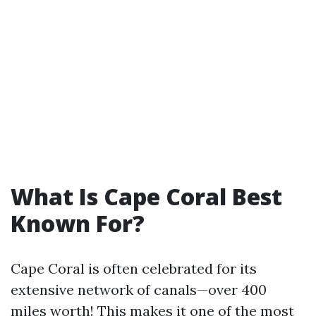
What Is Cape Coral Best
Known For?
Cape Coral is often celebrated for its
extensive network of canals—over 400
miles worth! This makes it one of the most