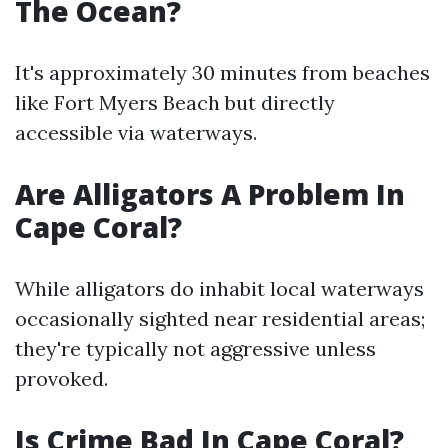
The Ocean?
It's approximately 30 minutes from beaches
like Fort Myers Beach but directly
accessible via waterways.
Are Alligators A Problem In
Cape Coral?
While alligators do inhabit local waterways
occasionally sighted near residential areas;
they're typically not aggressive unless
provoked.
Is Crime Bad In Cape Coral?