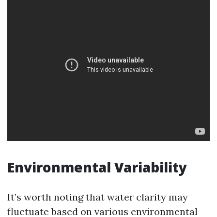
Environmental Variability
It’s worth noting that water clarity may
fluctuate based on various environmental