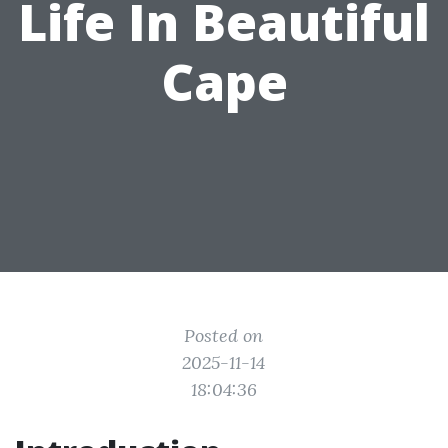
Life In Beautiful
Cape
Posted on
2025-11-14
18:04:36