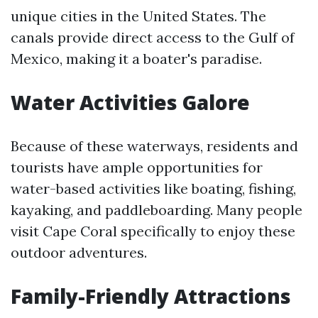
unique cities in the United States. The
canals provide direct access to the Gulf of
Mexico, making it a boater's paradise.
Water Activities Galore
Because of these waterways, residents and
tourists have ample opportunities for
water-based activities like boating, fishing,
kayaking, and paddleboarding. Many people
visit Cape Coral specifically to enjoy these
outdoor adventures.
Family-Friendly Attractions