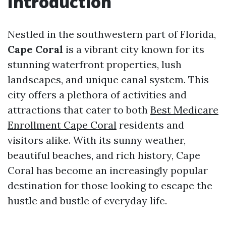
Introduction
Nestled in the southwestern part of Florida,
Cape Coral
is a vibrant city known for its
stunning waterfront properties, lush
landscapes, and unique canal system. This
city offers a plethora of activities and
attractions that cater to both
Best Medicare
Enrollment Cape Coral
residents and
visitors alike. With its sunny weather,
beautiful beaches, and rich history, Cape
Coral has become an increasingly popular
destination for those looking to escape the
hustle and bustle of everyday life.