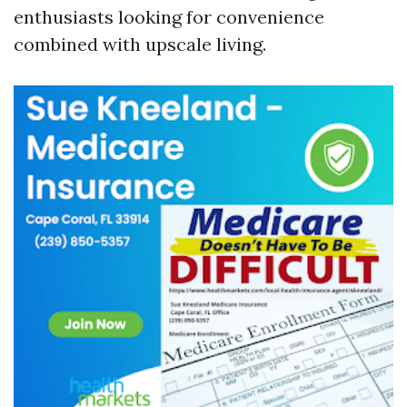
enthusiasts looking for convenience
combined with upscale living.