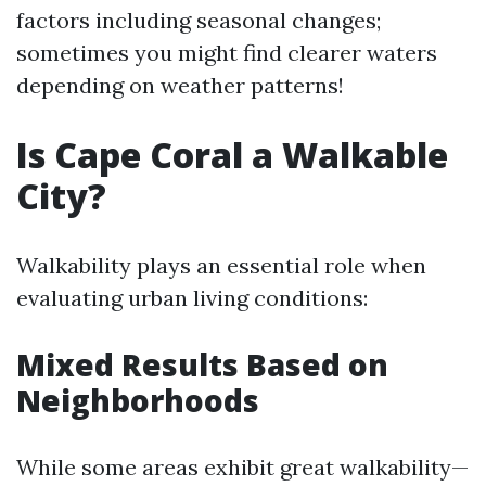
factors including seasonal changes;
sometimes you might find clearer waters
depending on weather patterns!
Is Cape Coral a Walkable
City?
Walkability plays an essential role when
evaluating urban living conditions:
Mixed Results Based on
Neighborhoods
While some areas exhibit great walkability—