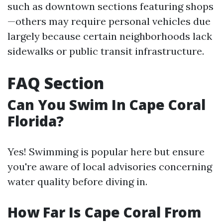
such as downtown sections featuring shops
—others may require personal vehicles due
largely because certain neighborhoods lack
sidewalks or public transit infrastructure.
FAQ Section
Can You Swim In Cape Coral
Florida?
Yes! Swimming is popular here but ensure
you're aware of local advisories concerning
water quality before diving in.
How Far Is Cape Coral From