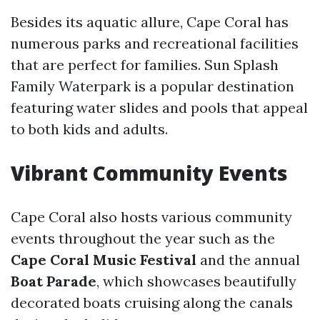
Besides its aquatic allure, Cape Coral has
numerous parks and recreational facilities
that are perfect for families. Sun Splash
Family Waterpark is a popular destination
featuring water slides and pools that appeal
to both kids and adults.
Vibrant Community Events
Cape Coral also hosts various community
events throughout the year such as the
Cape Coral Music Festival
and the annual
Boat Parade
, which showcases beautifully
decorated boats cruising along the canals