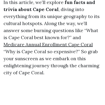
In this article, we’ll explore
fun facts and
trivia about Cape Coral
, diving into
everything from its unique geography to its
cultural hotspots. Along the way, we’ll
answer some burning questions like “What
is Cape Coral best known for?” and
Medicare Annual Enrollment Cape Coral
“Why is Cape Coral so expensive?” So grab
your sunscreen as we embark on this
enlightening journey through the charming
city of Cape Coral.