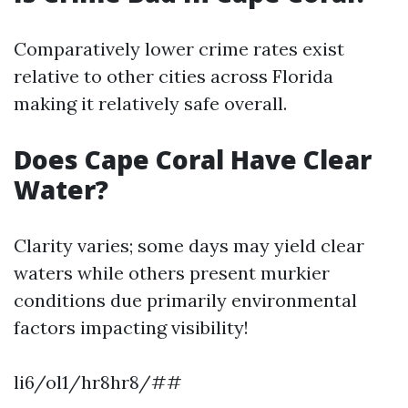
Comparatively lower crime rates exist
relative to other cities across Florida
making it relatively safe overall.
Does Cape Coral Have Clear
Water?
Clarity varies; some days may yield clear
waters while others present murkier
conditions due primarily environmental
factors impacting visibility!
li6/ol1/hr8hr8/##