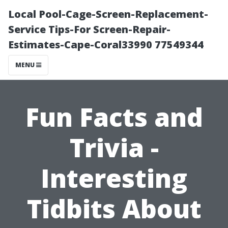
Local Pool-Cage-Screen-Replacement-
Service Tips-For Screen-Repair-
Estimates-Cape-Coral33990 77549344
MENU
Fun Facts and
Trivia -
Interesting
Tidbits About