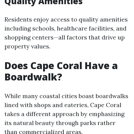
Quality Amenities
Residents enjoy access to quality amenities
including schools, healthcare facilities, and
shopping centers—all factors that drive up
property values.
Does Cape Coral Have a
Boardwalk?
While many coastal cities boast boardwalks
lined with shops and eateries, Cape Coral
takes a different approach by emphasizing
its natural beauty through parks rather
than commercialized areas.