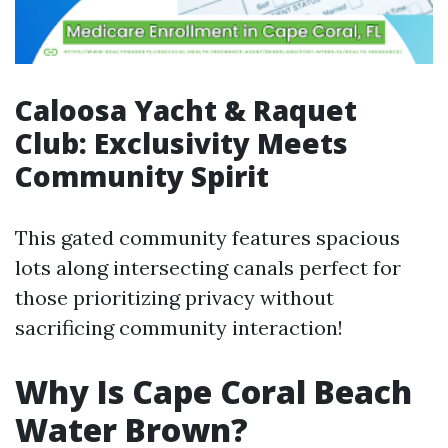
Caloosa Yacht & Raquet
Club: Exclusivity Meets
Community Spirit
This gated community features spacious
lots along intersecting canals perfect for
those prioritizing privacy without
sacrificing community interaction!
Why Is Cape Coral Beach
Water Brown?