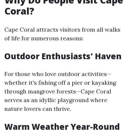
Coral?
Cape Coral attracts visitors from all walks
of life for numerous reasons:
Outdoor Enthusiasts' Haven
For those who love outdoor activities—
whether it's fishing off a pier or kayaking
through mangrove forests—Cape Coral
serves as an idyllic playground where
nature lovers can thrive.
Warm Weather Year-Round