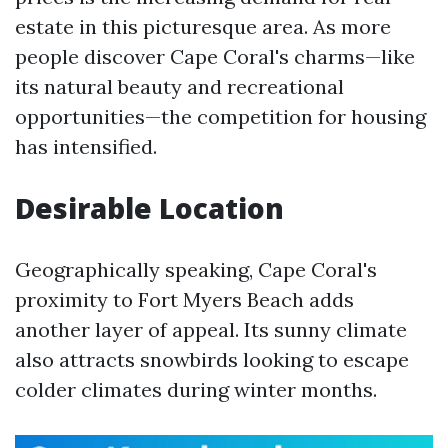
estate in this picturesque area. As more
people discover Cape Coral's charms—like
its natural beauty and recreational
opportunities—the competition for housing
has intensified.
Desirable Location
Geographically speaking, Cape Coral's
proximity to Fort Myers Beach adds
another layer of appeal. Its sunny climate
also attracts snowbirds looking to escape
colder climates during winter months.