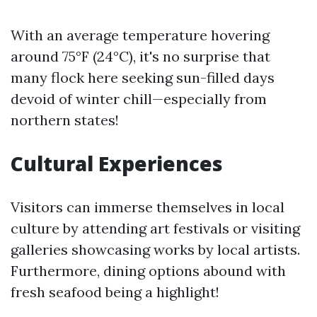
With an average temperature hovering
around 75°F (24°C), it's no surprise that
many flock here seeking sun-filled days
devoid of winter chill—especially from
northern states!
Cultural Experiences
Visitors can immerse themselves in local
culture by attending art festivals or visiting
galleries showcasing works by local artists.
Furthermore, dining options abound with
fresh seafood being a highlight!