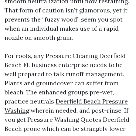
smooth neutralization until now restaining.
That form of caution isn't glamorous, yet it
prevents the “fuzzy wood” seem you spot
when an individual makes use of a rapid
nozzle on smooth grain.
For roofs, any Pressure Cleaning Deerfield
Beach FL business enterprise needs to be
well prepared to talk runoff management.
Plants and groundcover can suffer from
bleach. The enhanced groups pre-wet,
practice neutrals
Deerfield Beach Pressure
Washing
wherein needed, and post-rinse. If
you get Pressure Washing Quotes Deerfield
Beach prone which can be strangely lower