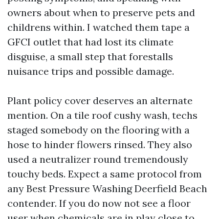
owners about when to preserve pets and
childrens within. I watched them tape a
GFCI outlet that had lost its climate
disguise, a small step that forestalls
nuisance trips and possible damage.
Plant policy cover deserves an alternate
mention. On a tile roof cushy wash, techs
staged somebody on the flooring with a
hose to hinder flowers rinsed. They also
used a neutralizer round tremendously
touchy beds. Expect a same protocol from
any Best Pressure Washing Deerfield Beach
contender. If you do now not see a floor
user when chemicals are in play close to