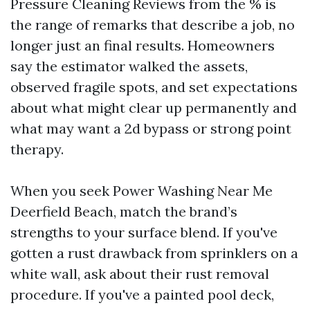
Pressure Cleaning Reviews from the % is
the range of remarks that describe a job, no
longer just an final results. Homeowners
say the estimator walked the assets,
observed fragile spots, and set expectations
about what might clear up permanently and
what may want a 2d bypass or strong point
therapy.
When you seek Power Washing Near Me
Deerfield Beach, match the brand’s
strengths to your surface blend. If you've
gotten a rust drawback from sprinklers on a
white wall, ask about their rust removal
procedure. If you've a painted pool deck,