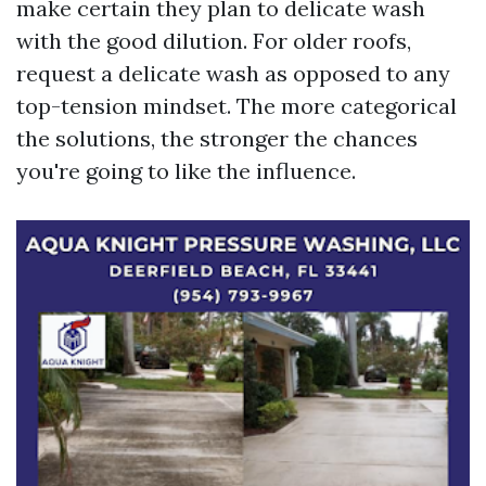
make certain they plan to delicate wash
with the good dilution. For older roofs,
request a delicate wash as opposed to any
top-tension mindset. The more categorical
the solutions, the stronger the chances
you're going to like the influence.