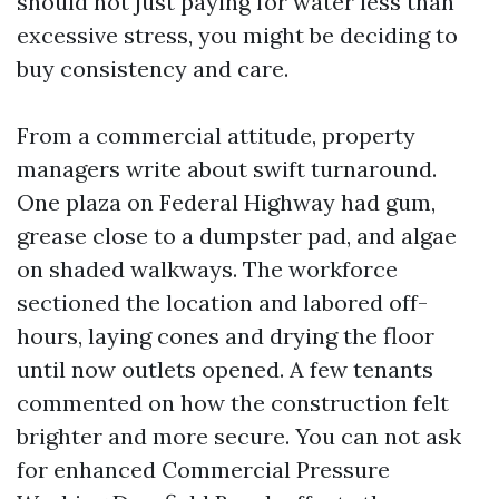
should not just paying for water less than
excessive stress, you might be deciding to
buy consistency and care.
From a commercial attitude, property
managers write about swift turnaround.
One plaza on Federal Highway had gum,
grease close to a dumpster pad, and algae
on shaded walkways. The workforce
sectioned the location and labored off-
hours, laying cones and drying the floor
until now outlets opened. A few tenants
commented on how the construction felt
brighter and more secure. You can not ask
for enhanced Commercial Pressure