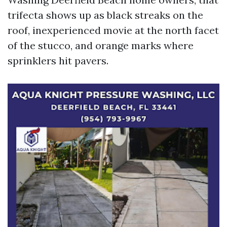
trifecta shows up as black streaks on the
roof, inexperienced movie at the north facet
of the stucco, and orange marks where
sprinklers hit pavers.