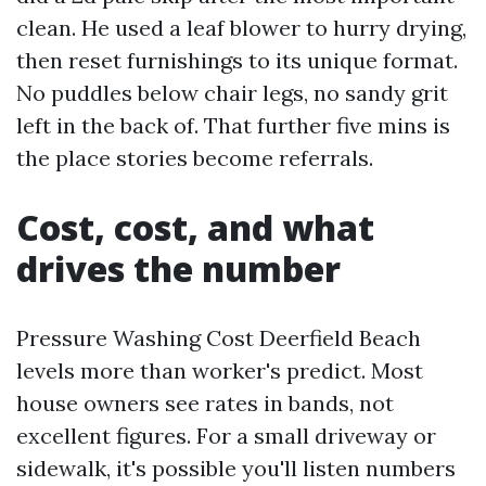
clean. He used a leaf blower to hurry drying,
then reset furnishings to its unique format.
No puddles below chair legs, no sandy grit
left in the back of. That further five mins is
the place stories become referrals.
Cost, cost, and what
drives the number
Pressure Washing Cost Deerfield Beach
levels more than worker's predict. Most
house owners see rates in bands, not
excellent figures. For a small driveway or
sidewalk, it's possible you'll listen numbers