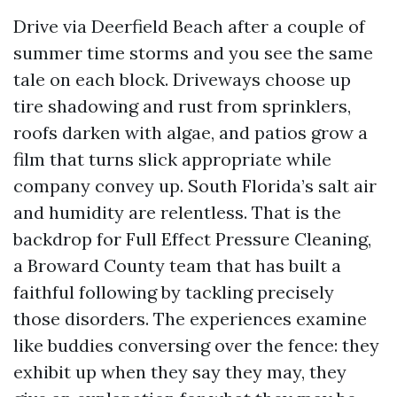
Drive via Deerfield Beach after a couple of
summer time storms and you see the same
tale on each block. Driveways choose up
tire shadowing and rust from sprinklers,
roofs darken with algae, and patios grow a
film that turns slick appropriate while
company convey up. South Florida’s salt air
and humidity are relentless. That is the
backdrop for Full Effect Pressure Cleaning,
a Broward County team that has built a
faithful following by tackling precisely
those disorders. The experiences examine
like buddies conversing over the fence: they
exhibit up when they say they may, they