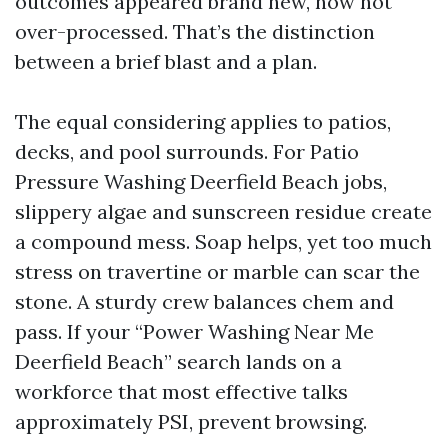
outcomes appeared brand new, now not
over-processed. That’s the distinction
between a brief blast and a plan.
The equal considering applies to patios,
decks, and pool surrounds. For Patio
Pressure Washing Deerfield Beach jobs,
slippery algae and sunscreen residue create
a compound mess. Soap helps, yet too much
stress on travertine or marble can scar the
stone. A sturdy crew balances chem and
pass. If your “Power Washing Near Me
Deerfield Beach” search lands on a
workforce that most effective talks
approximately PSI, prevent browsing.