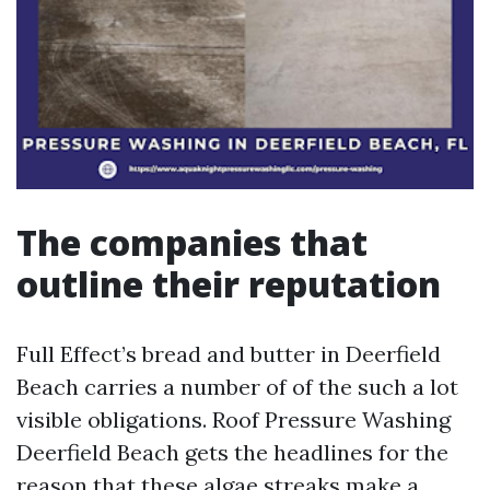
The companies that
outline their reputation
Full Effect’s bread and butter in Deerfield
Beach carries a number of of the such a lot
visible obligations. Roof Pressure Washing
Deerfield Beach gets the headlines for the
reason that these algae streaks make a