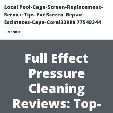
Local Pool-Cage-Screen-Replacement-
Service Tips-For Screen-Repair-
Estimates-Cape-Coral33990 77549344
MENU
Full Effect
Pressure
Cleaning
Reviews: Top-