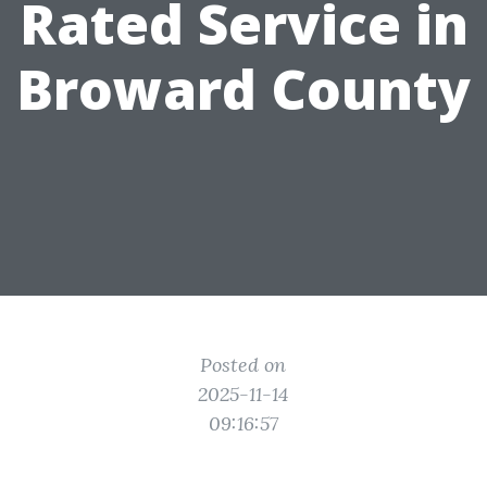
Rated Service in
Broward County
Posted on
2025-11-14
09:16:57