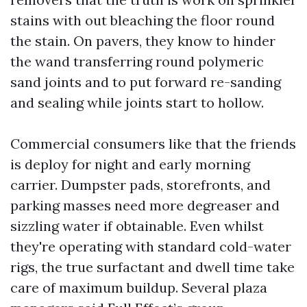
stains with out bleaching the floor round
the stain. On pavers, they know to hinder
the wand transferring round polymeric
sand joints and to put forward re-sanding
and sealing while joints start to hollow.
Commercial consumers like that the friends
is deploy for night and early morning
carrier. Dumpster pads, storefronts, and
parking masses need more degreaser and
sizzling water if obtainable. Even whilst
they're operating with standard cold-water
rigs, the true surfactant and dwell time take
care of maximum buildup. Several plaza