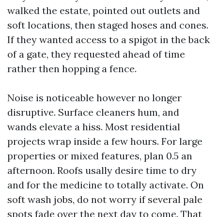
walked the estate, pointed out outlets and
soft locations, then staged hoses and cones.
If they wanted access to a spigot in the back
of a gate, they requested ahead of time
rather then hopping a fence.
Noise is noticeable however no longer
disruptive. Surface cleaners hum, and
wands elevate a hiss. Most residential
projects wrap inside a few hours. For large
properties or mixed features, plan 0.5 an
afternoon. Roofs usally desire time to dry
and for the medicine to totally activate. On
soft wash jobs, do not worry if several pale
spots fade over the next day to come. That