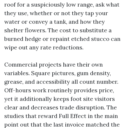
roof for a suspiciously low range, ask what
they use, whether or not they tap your
water or convey a tank, and how they
shelter flowers. The cost to substitute a
burned hedge or repaint etched stucco can
wipe out any rate reductions.
Commercial projects have their own
variables. Square pictures, gum density,
grease, and accessibility all count number.
Off-hours work routinely provides price,
yet it additionally keeps foot site visitors
clear and decreases trade disruption. The
studies that reward Full Effect in the main
point out that the last invoice matched the