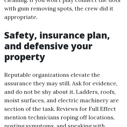
with gum removing spots, the crew did it
appropriate.
Safety, insurance plan,
and defensive your
property
Reputable organizations elevate the
assurance they may still. Ask for evidence,
and do not be shy about it. Ladders, roofs,
moist surfaces, and electric machinery are
section of the task. Reviews for Full Effect
mention technicians roping off locations,
posting symptoms, and speaking with