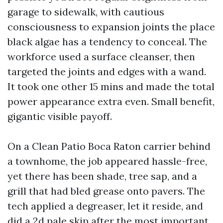
garage to sidewalk, with cautious
consciousness to expansion joints the place
black algae has a tendency to conceal. The
workforce used a surface cleanser, then
targeted the joints and edges with a wand.
It took one other 15 mins and made the total
power appearance extra even. Small benefit,
gigantic visible payoff.
On a Clean Patio Boca Raton carrier behind
a townhome, the job appeared hassle-free,
yet there has been shade, tree sap, and a
grill that had bled grease onto pavers. The
tech applied a degreaser, let it reside, and
did a 2d pale skip after the most important