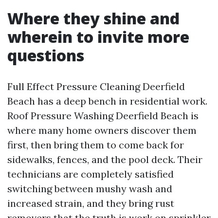
Where they shine and
wherein to invite more
questions
Full Effect Pressure Cleaning Deerfield
Beach has a deep bench in residential work.
Roof Pressure Washing Deerfield Beach is
where many home owners discover them
first, then bring them to come back for
sidewalks, fences, and the pool deck. Their
technicians are completely satisfied
switching between mushy wash and
increased strain, and they bring rust
removers that the truth is work on sprinkler