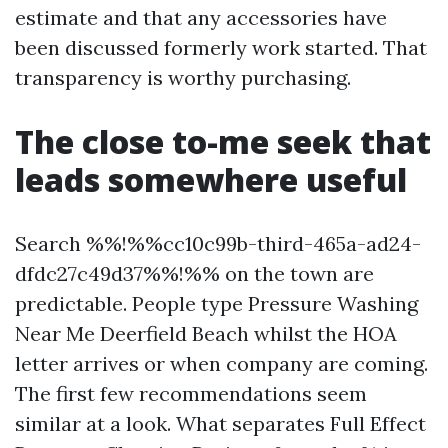
estimate and that any accessories have
been discussed formerly work started. That
transparency is worthy purchasing.
The close to-me seek that
leads somewhere useful
Search %%!%%cc10c99b-third-465a-ad24-
dfdc27c49d37%%!%% on the town are
predictable. People type Pressure Washing
Near Me Deerfield Beach whilst the HOA
letter arrives or when company are coming.
The first few recommendations seem
similar at a look. What separates Full Effect