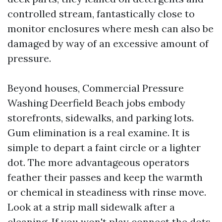
controlled stream, fantastically close to
monitor enclosures where mesh can also be
damaged by way of an excessive amount of
pressure.
Beyond houses, Commercial Pressure
Washing Deerfield Beach jobs embody
storefronts, sidewalks, and parking lots.
Gum elimination is a real examine. It is
simple to depart a faint circle or a lighter
dot. The more advantageous operators
feather their passes and keep the warmth
or chemical in steadiness with rinse move.
Look at a strip mall sidewalk after a
cleaning. If you won't play connect the dots