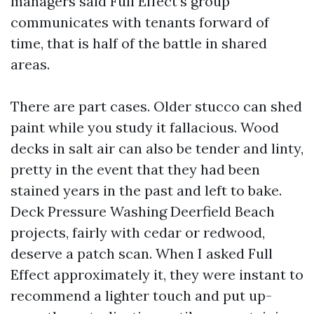
managers said Full Effect’s group
communicates with tenants forward of
time, that is half of the battle in shared
areas.
There are part cases. Older stucco can shed
paint while you study it fallacious. Wood
decks in salt air can also be tender and linty,
pretty in the event that they had been
stained years in the past and left to bake.
Deck Pressure Washing Deerfield Beach
projects, fairly with cedar or redwood,
deserve a patch scan. When I asked Full
Effect approximately it, they were instant to
recommend a lighter touch and put up-