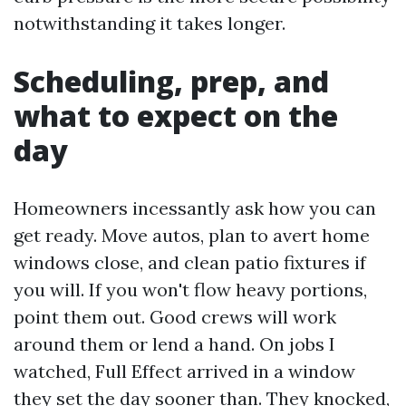
notwithstanding it takes longer.
Scheduling, prep, and
what to expect on the
day
Homeowners incessantly ask how you can
get ready. Move autos, plan to avert home
windows close, and clean patio fixtures if
you will. If you won't flow heavy portions,
point them out. Good crews will work
around them or lend a hand. On jobs I
watched, Full Effect arrived in a window
they set the day sooner than. They knocked,