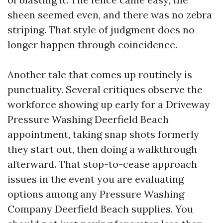
sheen seemed even, and there was no zebra
striping. That style of judgment does no
longer happen through coincidence.
Another tale that comes up routinely is
punctuality. Several critiques observe the
workforce showing up early for a Driveway
Pressure Washing Deerfield Beach
appointment, taking snap shots formerly
they start out, then doing a walkthrough
afterward. That stop-to-cease approach
issues in the event you are evaluating
options among any Pressure Washing
Company Deerfield Beach supplies. You