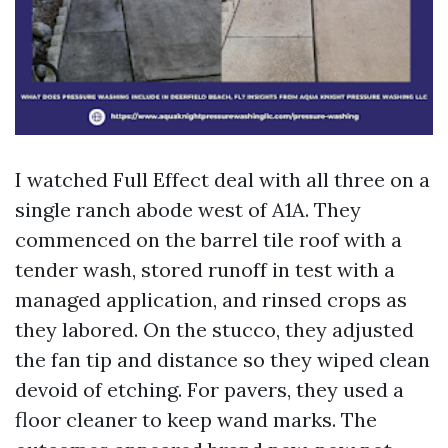
I watched Full Effect deal with all three on a
single ranch abode west of A1A. They
commenced on the barrel tile roof with a
tender wash, stored runoff in test with a
managed application, and rinsed crops as
they labored. On the stucco, they adjusted
the fan tip and distance so they wiped clean
devoid of etching. For pavers, they used a
floor cleaner to keep wand marks. The