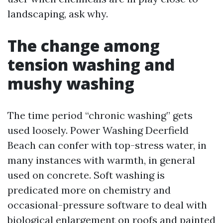
landscaping, ask why.
The change among
tension washing and
mushy washing
The time period “chronic washing” gets
used loosely. Power Washing Deerfield
Beach can confer with top-stress water, in
many instances with warmth, in general
used on concrete. Soft washing is
predicated more on chemistry and
occasional-pressure software to deal with
biological enlargement on roofs and painted