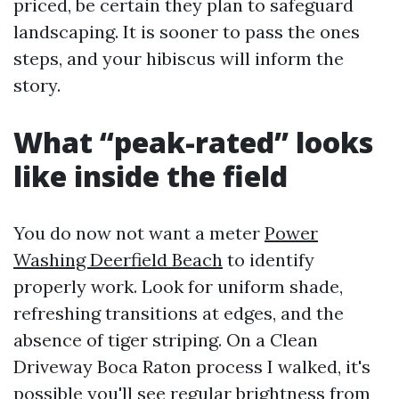
priced, be certain they plan to safeguard
landscaping. It is sooner to pass the ones
steps, and your hibiscus will inform the
story.
What “peak-rated” looks
like inside the field
You do now not want a meter
Power
Washing Deerfield Beach
to identify
properly work. Look for uniform shade,
refreshing transitions at edges, and the
absence of tiger striping. On a Clean
Driveway Boca Raton process I walked, it's
possible you'll see regular brightness from