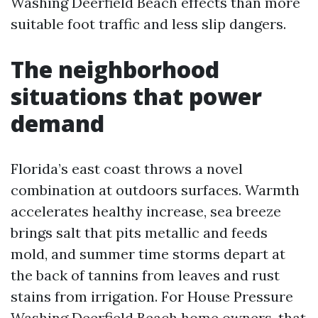
Washing Deerfield Beach effects than more
suitable foot traffic and less slip dangers.
The neighborhood
situations that power
demand
Florida’s east coast throws a novel
combination at outdoors surfaces. Warmth
accelerates healthy increase, sea breeze
brings salt that pits metallic and feeds
mold, and summer time storms depart at
the back of tannins from leaves and rust
stains from irrigation. For House Pressure
Washing Deerfield Beach home owners, that