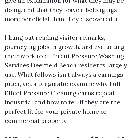
give an explanation for what they may be
doing, and that they leave a belongings
more beneficial than they discovered it.
I hung out reading visitor remarks,
journeying jobs in growth, and evaluating
their work to different Pressure Washing
Services Deerfield Beach residents largely
use. What follows isn't always a earnings
pitch, yet a pragmatic examine why Full
Effect Pressure Cleaning earns repeat
industrial and how to tell if they are the
perfect fit for your private home or
commercial property.