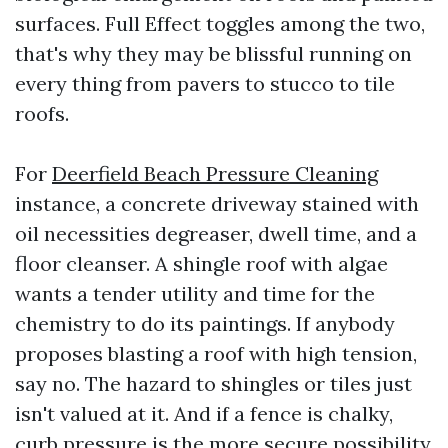
surfaces. Full Effect toggles among the two,
that's why they may be blissful running on
every thing from pavers to stucco to tile
roofs.
For
Deerfield Beach Pressure Cleaning
instance, a concrete driveway stained with
oil necessities degreaser, dwell time, and a
floor cleanser. A shingle roof with algae
wants a tender utility and time for the
chemistry to do its paintings. If anybody
proposes blasting a roof with high tension,
say no. The hazard to shingles or tiles just
isn't valued at it. And if a fence is chalky,
curb pressure is the more secure possibility