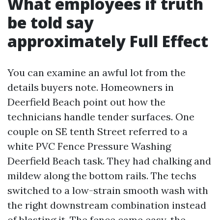
What employees if truth
be told say
approximately Full Effect
You can examine an awful lot from the
details buyers note. Homeowners in
Deerfield Beach point out how the
technicians handle tender surfaces. One
couple on SE tenth Street referred to a
white PVC Fence Pressure Washing
Deerfield Beach task. They had chalking and
mildew along the bottom rails. The techs
switched to a low-strain smooth wash with
the right downstream combination instead
of blasting it. The fence came easy, the