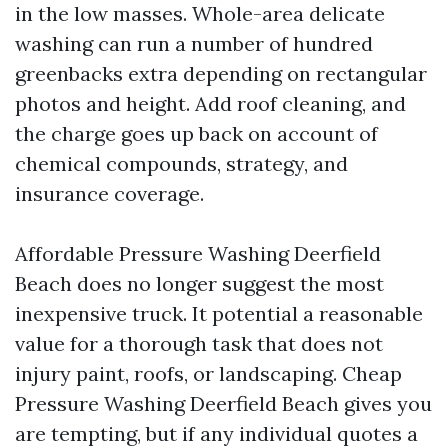
in the low masses. Whole-area delicate
washing can run a number of hundred
greenbacks extra depending on rectangular
photos and height. Add roof cleaning, and
the charge goes up back on account of
chemical compounds, strategy, and
insurance coverage.
Affordable Pressure Washing Deerfield
Beach does no longer suggest the most
inexpensive truck. It potential a reasonable
value for a thorough task that does not
injury paint, roofs, or landscaping. Cheap
Pressure Washing Deerfield Beach gives you
are tempting, but if any individual quotes a