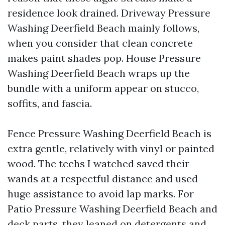
residence look drained. Driveway Pressure
Washing Deerfield Beach mainly follows,
when you consider that clean concrete
makes paint shades pop. House Pressure
Washing Deerfield Beach wraps up the
bundle with a uniform appear on stucco,
soffits, and fascia.
Fence Pressure Washing Deerfield Beach is
extra gentle, relatively with vinyl or painted
wood. The techs I watched saved their
wands at a respectful distance and used
huge assistance to avoid lap marks. For
Patio Pressure Washing Deerfield Beach and
deck parts, they leaned on detergents and