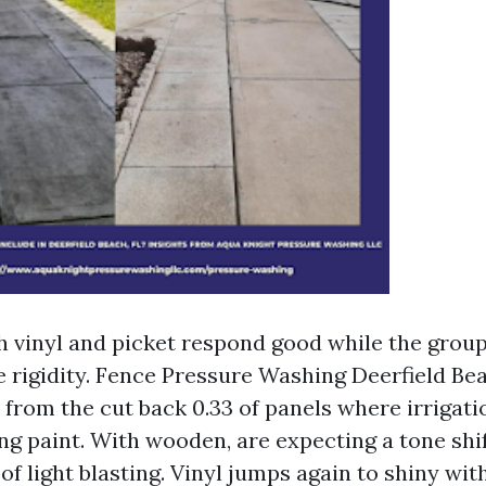
h vinyl and picket respond good while the group
 rigidity. Fence Pressure Washing Deerfield Be
from the cut back 0.33 of panels where irrigatio
ting paint. With wooden, are expecting a tone sh
of light blasting. Vinyl jumps again to shiny wi