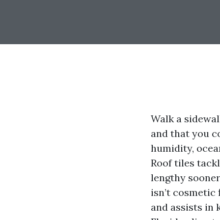
Walk a sidewal
and that you co
humidity, ocea
Roof tiles tack
lengthy sooner
isn’t cosmetic 
and assists in 