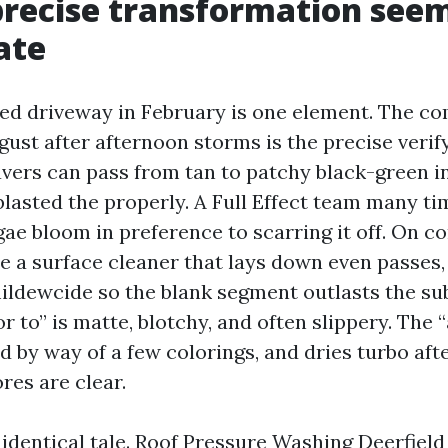
recise transformation seems
ate
ned driveway in February is one element. The c
ust after afternoon storms is the precise verify
avers can pass from tan to patchy black-green in
blasted the properly. A Full Effect team many t
lgae bloom in preference to scarring it off. On c
se a surface cleaner that lays down even passes
mildewcide so the blank segment outlasts the s
or to” is matte, blotchy, and often slippery. The “
d by way of a few colorings, and dries turbo afte
ores are clear.
identical tale. Roof Pressure Washing Deerfield