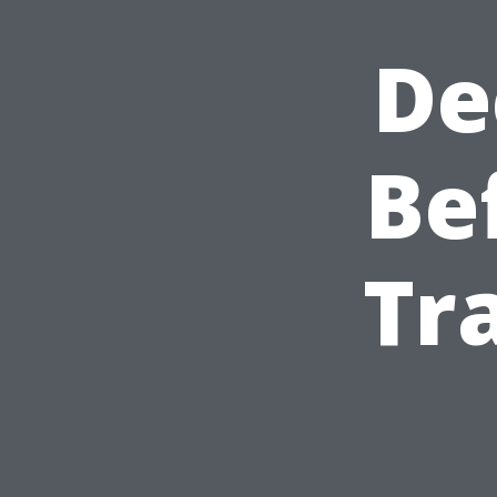
De
Be
Tr