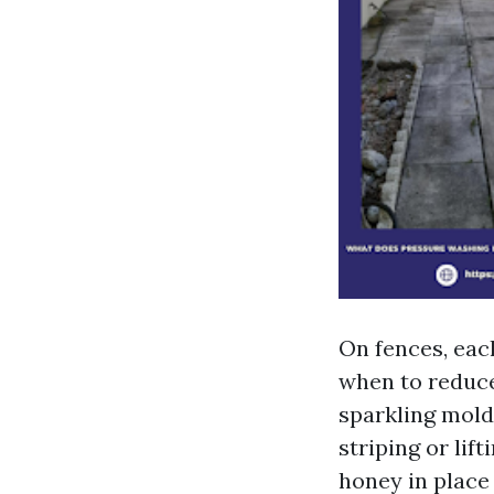
On fences, eac
when to reduce
sparkling mold 
striping or lif
honey in place 