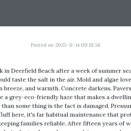
Posted on 2025-11-14 09:18:58
k in Deerfield Beach after a week of summer s
uld taste the salt in the air. Mold and algae lov
n breeze, and warmth. Concrete darkens. Pavers
le a grey-eco-friendly haze that makes a dwelli
 than some thing is the fact is damaged. Pressu
fluff here, it's far habitual maintenance that pr
keeping families reliable. After fifteen years of 