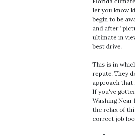
Florida climate
let you know ki
begin to be awa
and after” pict
ultimate in vi
best drive.
This is in whic
repute. They do
approach that 
If you've gott
Washing Near 
the relax of t
correct job loo