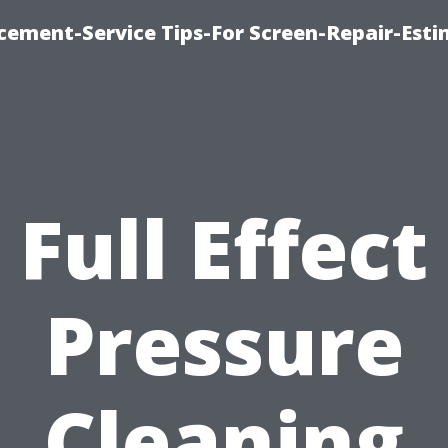
cement-Service Tips-For Screen-Repair-Esti
Full Effect
Pressure
Cleaning