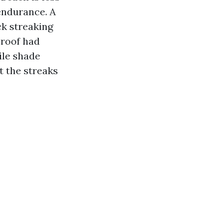
endurance. A
ck streaking
e roof had
ile shade
t the streaks