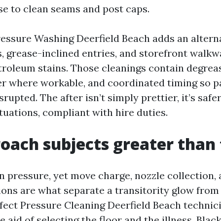
se to clean seams and post caps.
ssure Washing Deerfield Beach adds an alternat
 grease-inclined entries, and storefront walkw
troleum stains. Those cleanings contain degrea
r where workable, and coordinated timing so pa
isrupted. The after isn’t simply prettier, it’s saf
tuations, compliant with hire duties.
oach subjects greater than 
n pressure, yet move charge, nozzle collection,
ions are what separate a transitority glow from
ffect Pressure Cleaning Deerfield Beach technici
e aid of selecting the floor and the illness. Blac