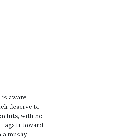
 is aware
ach deserve to
n hits, with no
ift again toward
th a mushy