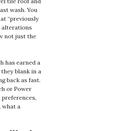
el tile roof and
last wash. You
hat “previously
 alterations
w not just the
ch has earned a
 they blank in a
g back as fast.
ach or Power
 preferences,
, what a