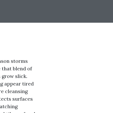
eason storms
e that blend of
 grow slick.
ng appear tired
re cleansing
otects surfaces
watching