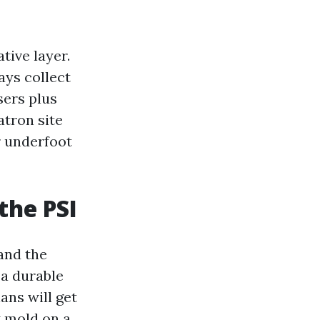
ive layer.
ays collect
sers plus
tron site
er underfoot
the PSI
 and the
 a durable
ans will get
k mold on a