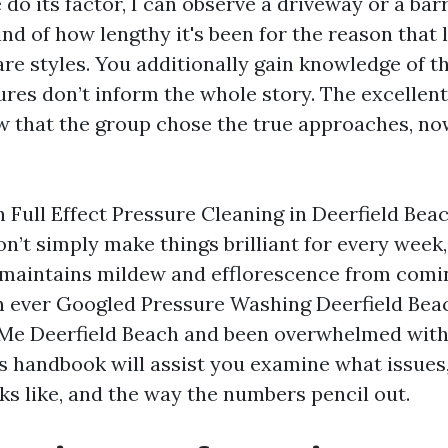
 do its factor, I can observe a driveway or a barr
nd of how lengthy it's been for the reason that 
re styles. You additionally gain knowledge of t
ures don’t inform the whole story. The excellent
ew that the group chose the true approaches, no
h Full Effect Pressure Cleaning in Deerfield Bea
n’t simply make things brilliant for every week,
maintains mildew and efflorescence from comin
en ever Googled Pressure Washing Deerfield Be
Me Deerfield Beach and been overwhelmed with
his handbook will assist you examine what issues
ks like, and the way the numbers pencil out.