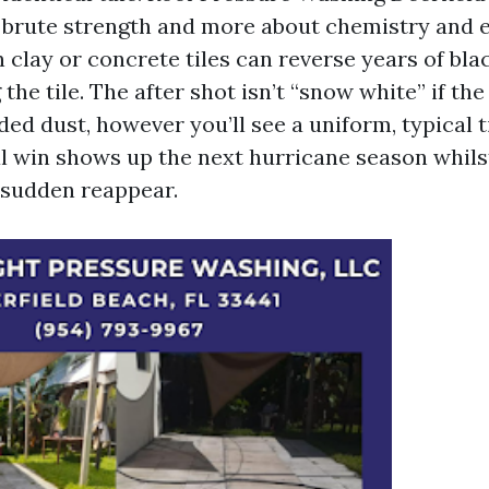
brute strength and more about chemistry and 
clay or concrete tiles can reverse years of bla
 the tile. The after shot isn’t “snow white” if th
ed dust, however you’ll see a uniform, typical t
al win shows up the next hurricane season whils
e sudden reappear.