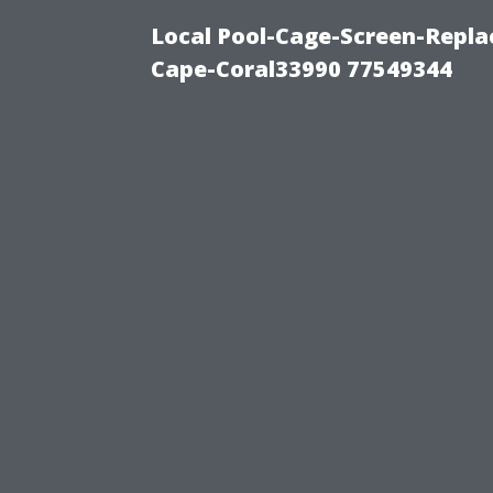
Local Pool-Cage-Screen-Repla
Cape-Coral33990 77549344