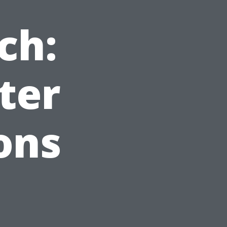
ch:
ter
ons