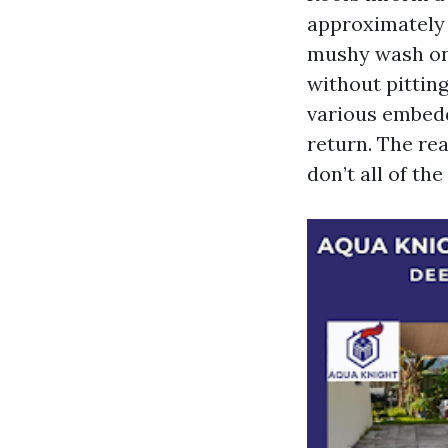
approximately 
mushy wash on 
without pitting
various embedd
return. The re
don’t all of th