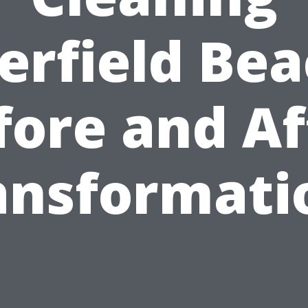
erfield Bea
fore and Af
ansformati