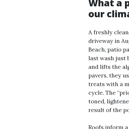
What a p
our clim
A freshly clea
driveway in Aug
Beach, patio p
last wash just 
and lifts the a
pavers, they u
treats with a 
cycle. The “pri
toned, lightene
result of the p
Roofs inform a 