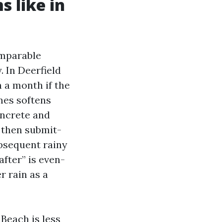
 like in
omparable
. In Deerfield
 a month if the
imes softens
oncrete and
, then submit-
ubsequent rainy
after” is even-
r rain as a
 Beach is less