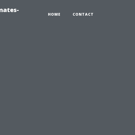
mates-
HOME
CONTACT