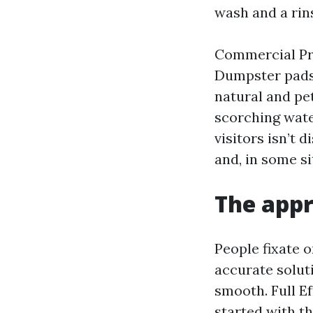
wash and a rin
Commercial Pre
Dumpster pads,
natural and pe
scorching wate
visitors isn’t d
and, in some si
The appr
People fixate o
accurate solut
smooth. Full E
started with th