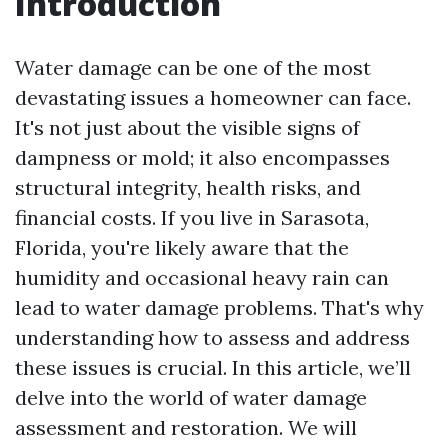
Introduction
Water damage can be one of the most
devastating issues a homeowner can face.
It's not just about the visible signs of
dampness or mold; it also encompasses
structural integrity, health risks, and
financial costs. If you live in Sarasota,
Florida, you're likely aware that the
humidity and occasional heavy rain can
lead to water damage problems. That's why
understanding how to assess and address
these issues is crucial. In this article, we’ll
delve into the world of water damage
assessment and restoration. We will