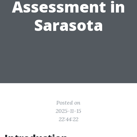
Assessment in
Sarasota
Posted on
2025-11-15
22:44:22