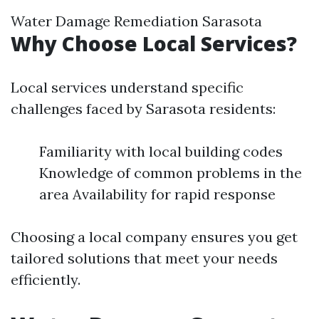
Water Damage Remediation Sarasota
Why Choose Local Services?
Local services understand specific
challenges faced by Sarasota residents:
Familiarity with local building codes
Knowledge of common problems in the
area Availability for rapid response
Choosing a local company ensures you get
tailored solutions that meet your needs
efficiently.