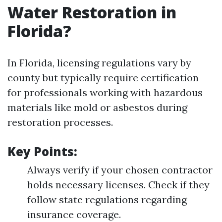
Water Restoration in
Florida?
In Florida, licensing regulations vary by
county but typically require certification
for professionals working with hazardous
materials like mold or asbestos during
restoration processes.
Key Points:
Always verify if your chosen contractor
holds necessary licenses. Check if they
follow state regulations regarding
insurance coverage.