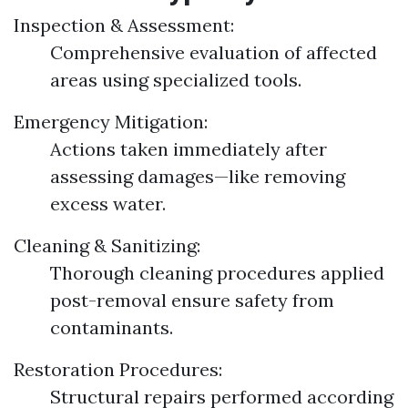
Inspection & Assessment:
Comprehensive evaluation of affected
areas using specialized tools.
Emergency Mitigation:
Actions taken immediately after
assessing damages—like removing
excess water.
Cleaning & Sanitizing:
Thorough cleaning procedures applied
post-removal ensure safety from
contaminants.
Restoration Procedures:
Structural repairs performed according