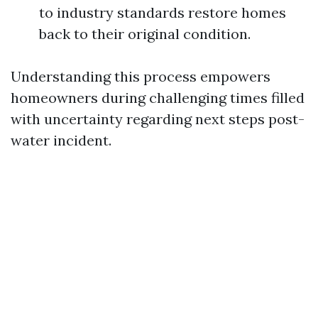
to industry standards restore homes
back to their original condition.
Understanding this process empowers
homeowners during challenging times filled
with uncertainty regarding next steps post-
water incident.