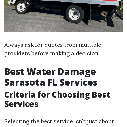
Always ask for quotes from multiple
providers before making a decision.
Best Water Damage
Sarasota FL Services
Criteria for Choosing Best
Services
Selecting the best service isn't just about