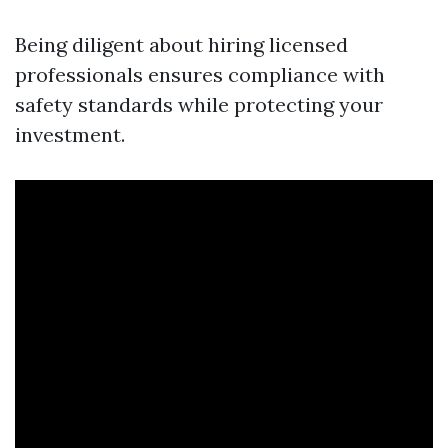
Being diligent about hiring licensed
professionals ensures compliance with
safety standards while protecting your
investment.