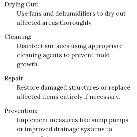
Drying Out:
Use fans and dehumidifiers to dry out
affected areas thoroughly.
Cleaning:
Disinfect surfaces using appropriate
cleaning agents to prevent mold
growth.
Repair:
Restore damaged structures or replace
affected items entirely if necessary.
Prevention:
Implement measures like sump pumps
or improved drainage systems to