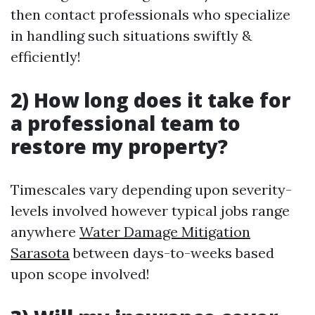
then contact professionals who specialize
in handling such situations swiftly &
efficiently!
2) How long does it take for
a professional team to
restore my property?
Timescales vary depending upon severity-
levels involved however typical jobs range
anywhere
Water Damage Mitigation
Sarasota
between days-to-weeks based
upon scope involved!