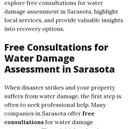
explore free consultations for water
damage assessment in Sarasota, highlight
local services, and provide valuable insights
into recovery options.
Free Consultations for
Water Damage
Assessment in Sarasota
When disaster strikes and your property
suffers from water damage, the first step is
often to seek professional help. Many
companies in Sarasota offer
free
consultations
for water damage