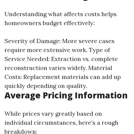
Understanding what affects costs helps
homeowners budget effectively:
Severity of Damage: More severe cases
require more extensive work. Type of
Service Needed: Extraction vs. complete
reconstruction varies widely. Material
Costs: Replacement materials can add up
quickly depending on quality.
Average Pricing Information
While prices vary greatly based on
individual circumstances, here’s a rough
breakdown: