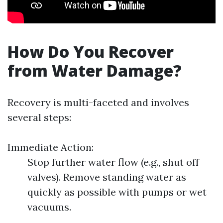
How Do You Recover
from Water Damage?
Recovery is multi-faceted and involves
several steps:
Immediate Action:
Stop further water flow (e.g., shut off
valves). Remove standing water as
quickly as possible with pumps or wet
vacuums.