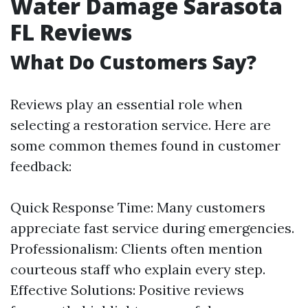
Water Damage Sarasota
FL Reviews
What Do Customers Say?
Reviews play an essential role when
selecting a restoration service. Here are
some common themes found in customer
feedback:
Quick Response Time: Many customers
appreciate fast service during emergencies.
Professionalism: Clients often mention
courteous staff who explain every step.
Effective Solutions: Positive reviews