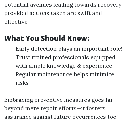
potential avenues leading towards recovery
provided actions taken are swift and
effective!
What You Should Know:
Early detection plays an important role!
Trust trained professionals equipped
with ample knowledge & experience!
Regular maintenance helps minimize
risks!
Embracing preventive measures goes far
beyond mere repair efforts—it fosters
assurance against future occurrences too!