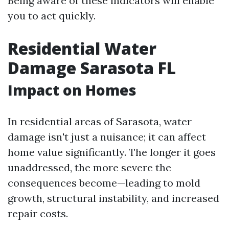
Being aware of these indicators will enable
you to act quickly.
Residential Water
Damage Sarasota FL
Impact on Homes
In residential areas of Sarasota, water
damage isn't just a nuisance; it can affect
home value significantly. The longer it goes
unaddressed, the more severe the
consequences become—leading to mold
growth, structural instability, and increased
repair costs.