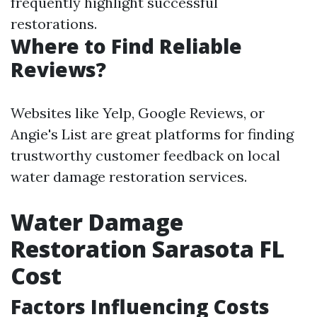
frequently highlight successful
restorations.
Where to Find Reliable
Reviews?
Websites like Yelp, Google Reviews, or
Angie's List are great platforms for finding
trustworthy customer feedback on local
water damage restoration services.
Water Damage
Restoration Sarasota FL
Cost
Factors Influencing Costs