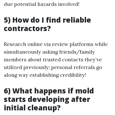
due potential hazards involved!
5) How do I find reliable
contractors?
Research online via review platforms while
simultaneously asking friends/family
members about trusted contacts they’ve
utilized previously; personal referrals go
along way establishing credibility!
6) What happens if mold
starts developing after
initial cleanup?