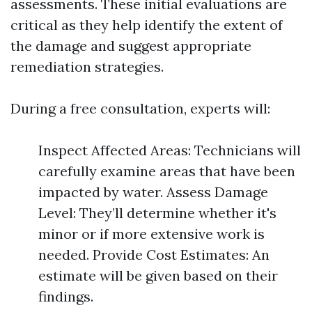
assessments. These initial evaluations are
critical as they help identify the extent of
the damage and suggest appropriate
remediation strategies.
During a free consultation, experts will:
Inspect Affected Areas: Technicians will
carefully examine areas that have been
impacted by water. Assess Damage
Level: They’ll determine whether it's
minor or if more extensive work is
needed. Provide Cost Estimates: An
estimate will be given based on their
findings.