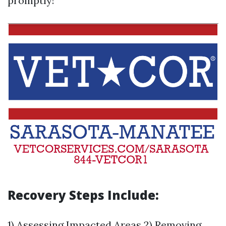
promptly!
Recovery Steps Include:
1) Assessing Impacted Areas 2) Removing