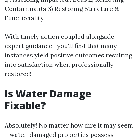
Contaminants 3) Restoring Structure &
Functionality
With timely action coupled alongside
expert guidance—you'll find that many
instances yield positive outcomes resulting
into satisfaction when professionally
restored!
Is Water Damage
Fixable?
Absolutely! No matter how dire it may seem
—water-damaged properties possess