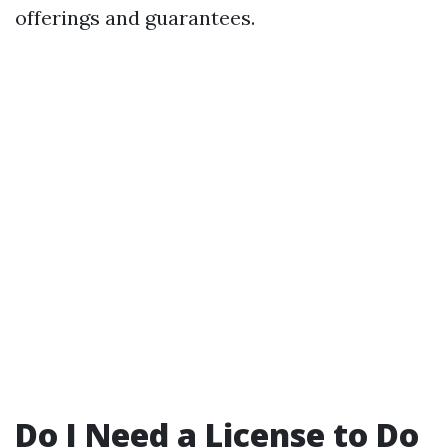
offerings and guarantees.
Do I Need a License to Do