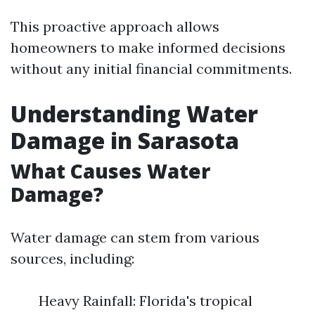
This proactive approach allows
homeowners to make informed decisions
without any initial financial commitments.
Understanding Water
Damage in Sarasota
What Causes Water
Damage?
Water damage can stem from various
sources, including:
Heavy Rainfall: Florida's tropical