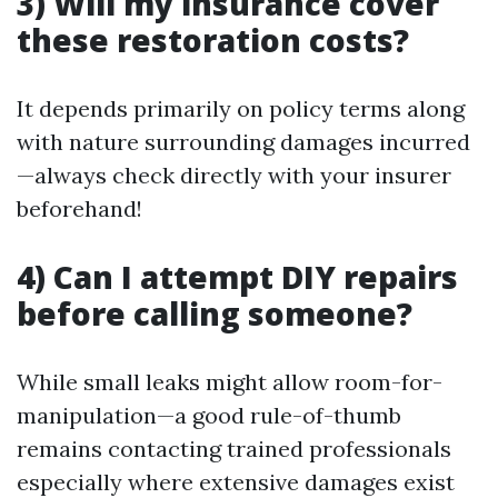
3) Will my insurance cover
these restoration costs?
It depends primarily on policy terms along
with nature surrounding damages incurred
—always check directly with your insurer
beforehand!
4) Can I attempt DIY repairs
before calling someone?
While small leaks might allow room-for-
manipulation—a good rule-of-thumb
remains contacting trained professionals
especially where extensive damages exist