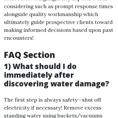
considering such as prompt response times
alongside quality workmanship which
ultimately guide prospective clients toward
making informed decisions based upon past
encounters!
FAQ Section
1) What should I do
immediately after
discovering water damage?
The first step is always safety—shut off
electricity if necessary! Remove excess
standing water using buckets/vacuums