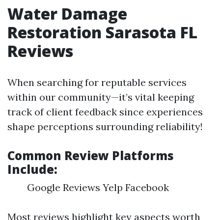
Water Damage
Restoration Sarasota FL
Reviews
When searching for reputable services
within our community—it’s vital keeping
track of client feedback since experiences
shape perceptions surrounding reliability!
Common Review Platforms
Include:
Google Reviews Yelp Facebook
Most reviews highlight key aspects worth