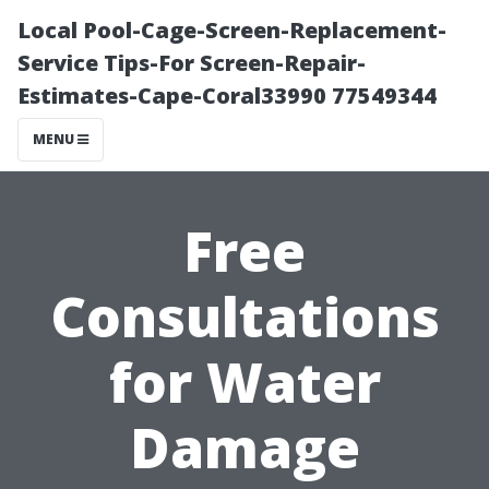
Local Pool-Cage-Screen-Replacement-
Service Tips-For Screen-Repair-
Estimates-Cape-Coral33990 77549344
MENU
Free
Consultations
for Water
Damage