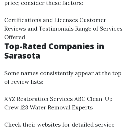
price; consider these factors:
Certifications and Licenses Customer
Reviews and Testimonials Range of Services
Offered
Top-Rated Companies in
Sarasota
Some names consistently appear at the top
of review lists:
XYZ Restoration Services ABC Clean-Up
Crew 123 Water Removal Experts
Check their websites for detailed service