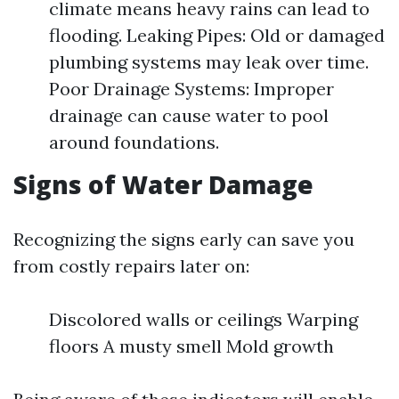
climate means heavy rains can lead to
flooding. Leaking Pipes: Old or damaged
plumbing systems may leak over time.
Poor Drainage Systems: Improper
drainage can cause water to pool
around foundations.
Signs of Water Damage
Recognizing the signs early can save you
from costly repairs later on:
Discolored walls or ceilings Warping
floors A musty smell Mold growth