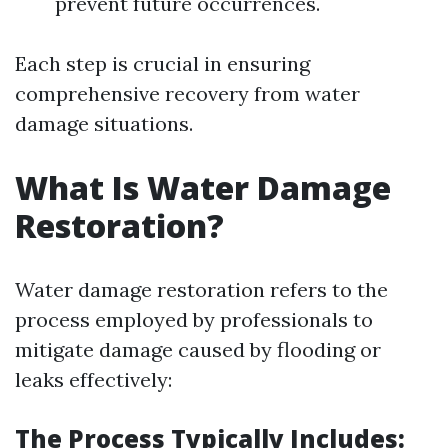
prevent future occurrences.
Each step is crucial in ensuring
comprehensive recovery from water
damage situations.
What Is Water Damage
Restoration?
Water damage restoration refers to the
process employed by professionals to
mitigate damage caused by flooding or
leaks effectively:
The Process Typically Includes: