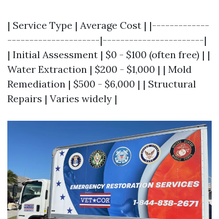
| Service Type | Average Cost | |-------------
---------------------|-----------------------|
| Initial Assessment | $0 - $100 (often free) | |
Water Extraction | $200 - $1,000 | | Mold
Remediation | $500 - $6,000 | | Structural
Repairs | Varies widely |