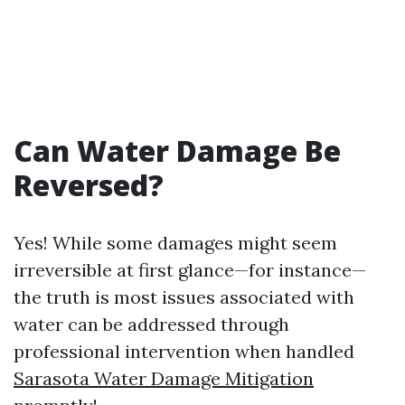
Can Water Damage Be
Reversed?
Yes! While some damages might seem
irreversible at first glance—for instance—
the truth is most issues associated with
water can be addressed through
professional intervention when handled
Sarasota Water Damage Mitigation