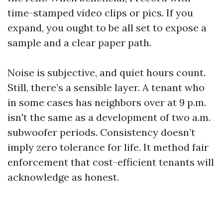
time-stamped video clips or pics. If you
expand, you ought to be all set to expose a
sample and a clear paper path.
Noise is subjective, and quiet hours count.
Still, there’s a sensible layer. A tenant who
in some cases has neighbors over at 9 p.m.
isn't the same as a development of two a.m.
subwoofer periods. Consistency doesn’t
imply zero tolerance for life. It method fair
enforcement that cost-efficient tenants will
acknowledge as honest.