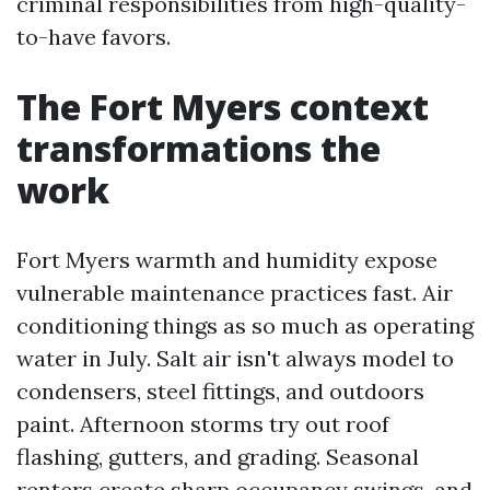
criminal responsibilities from high-quality-
to-have favors.
The Fort Myers context
transformations the
work
Fort Myers warmth and humidity expose
vulnerable maintenance practices fast. Air
conditioning things as so much as operating
water in July. Salt air isn't always model to
condensers, steel fittings, and outdoors
paint. Afternoon storms try out roof
flashing, gutters, and grading. Seasonal
renters create sharp occupancy swings, and