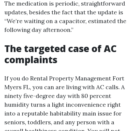
The medication is periodic, straightforward
updates, besides the fact that the update is
“We’re waiting on a capacitor, estimated the
following day afternoon.”
The targeted case of AC
complaints
If you do Rental Property Management Fort
Myers FL, you can are living with AC calls. A
ninety five-degree day with 80 percent
humidity turns a light inconvenience right
into a reputable habitability main issue for
seniors, toddlers, and any person with a
overall healthiness condition. You will not