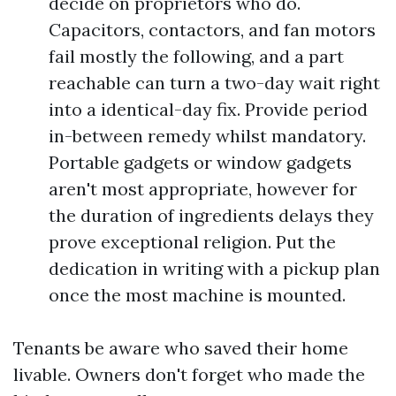
decide on proprietors who do.
Capacitors, contactors, and fan motors
fail mostly the following, and a part
reachable can turn a two-day wait right
into a identical-day fix. Provide period
in-between remedy whilst mandatory.
Portable gadgets or window gadgets
aren't most appropriate, however for
the duration of ingredients delays they
prove exceptional religion. Put the
dedication in writing with a pickup plan
once the most machine is mounted.
Tenants be aware who saved their home
livable. Owners don't forget who made the