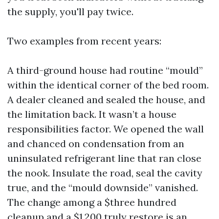
the supply, you'll pay twice.
Two examples from recent years:
A third-ground house had routine “mould”
within the identical corner of the bed room.
A dealer cleaned and sealed the house, and
the limitation back. It wasn’t a house
responsibilities factor. We opened the wall
and chanced on condensation from an
uninsulated refrigerant line that ran close
the nook. Insulate the road, seal the cavity
true, and the “mould downside” vanished.
The change among a $three hundred
cleanup and a $1,200 truly restore is an