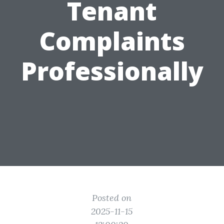
Tenant
Complaints
Professionally
Posted on
2025-11-15