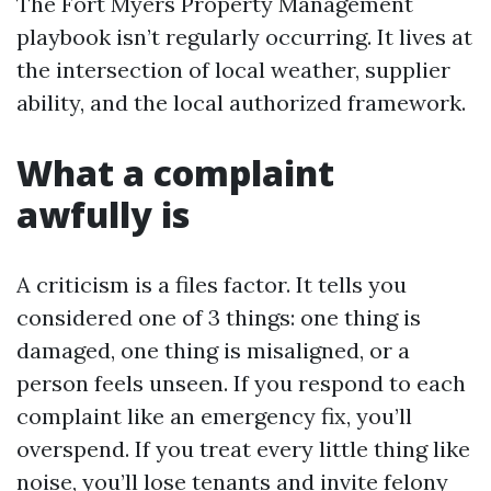
The Fort Myers Property Management
playbook isn’t regularly occurring. It lives at
the intersection of local weather, supplier
ability, and the local authorized framework.
What a complaint
awfully is
A criticism is a files factor. It tells you
considered one of 3 things: one thing is
damaged, one thing is misaligned, or a
person feels unseen. If you respond to each
complaint like an emergency fix, you’ll
overspend. If you treat every little thing like
noise, you’ll lose tenants and invite felony