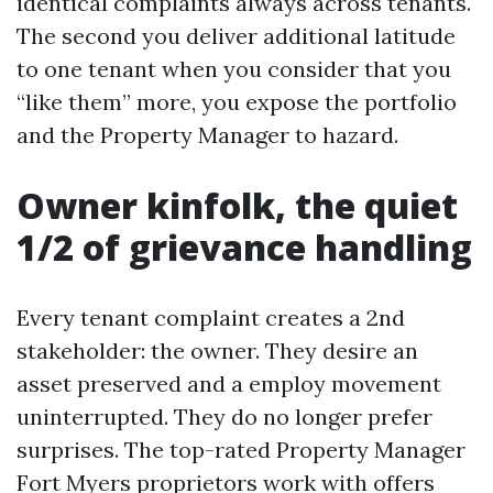
identical complaints always across tenants.
The second you deliver additional latitude
to one tenant when you consider that you
“like them” more, you expose the portfolio
and the Property Manager to hazard.
Owner kinfolk, the quiet
1/2 of grievance handling
Every tenant complaint creates a 2nd
stakeholder: the owner. They desire an
asset preserved and a employ movement
uninterrupted. They do no longer prefer
surprises. The top-rated Property Manager
Fort Myers proprietors work with offers