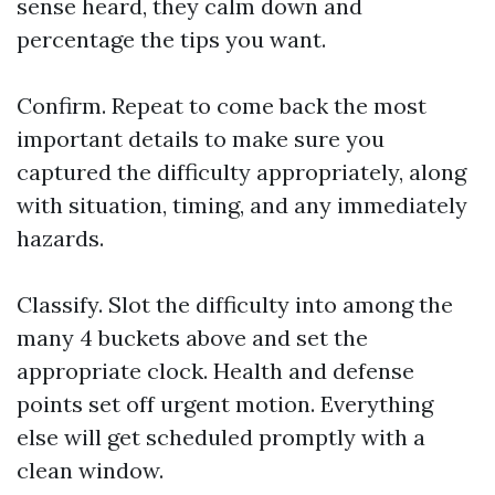
sense heard, they calm down and
percentage the tips you want.
Confirm. Repeat to come back the most
important details to make sure you
captured the difficulty appropriately, along
with situation, timing, and any immediately
hazards.
Classify. Slot the difficulty into among the
many 4 buckets above and set the
appropriate clock. Health and defense
points set off urgent motion. Everything
else will get scheduled promptly with a
clean window.