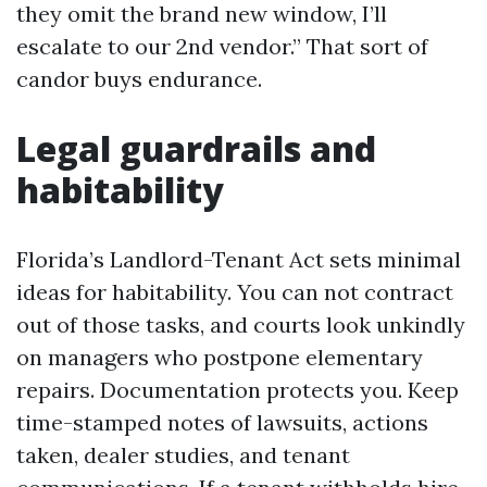
they omit the brand new window, I’ll
escalate to our 2nd vendor.” That sort of
candor buys endurance.
Legal guardrails and
habitability
Florida’s Landlord-Tenant Act sets minimal
ideas for habitability. You can not contract
out of those tasks, and courts look unkindly
on managers who postpone elementary
repairs. Documentation protects you. Keep
time-stamped notes of lawsuits, actions
taken, dealer studies, and tenant