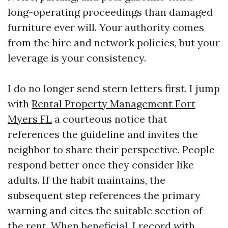
long-operating proceedings than damaged
furniture ever will. Your authority comes
from the hire and network policies, but your
leverage is your consistency.
I do no longer send stern letters first. I jump
with
Rental Property Management Fort
Myers FL
a courteous notice that
references the guideline and invites the
neighbor to share their perspective. People
respond better once they consider like
adults. If the habit maintains, the
subsequent step references the primary
warning and cites the suitable section of
the rent. When beneficial, I record with