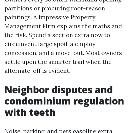
partitions or procuring root-reason
paintings. A impressive Property
Management Firm explains the maths and
the risk. Spend a section extra now to
circumvent large spoil, a employ
concession, and a move-out. Most owners
settle upon the smarter trail when the
alternate-off is evident.
Neighbor disputes and
condominium regulation
with teeth
Noise, parking, and pets gasoline extra