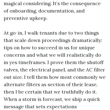
magical considering. It’s the consequence
of onboarding, documentation, and
preventive upkeep.
At go-in, I walk tenants due to two things
that scale down proceedings dramatically:
tips on how to succeed in us for unique
concerns and what we will realistically do
in yes timeframes. I prove them the shutoff
valves, the electrical panel, and the AC filter
out size. I tell them how most commonly we
alternate filters as section of their lease,
then I be certain that we truthfully do it.
When a storm is forecast, we ship a quick
message that sets expectations