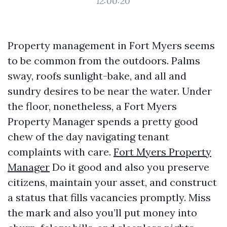
12:00:20
Property management in Fort Myers seems
to be common from the outdoors. Palms
sway, roofs sunlight-bake, and all and
sundry desires to be near the water. Under
the floor, nonetheless, a Fort Myers
Property Manager spends a pretty good
chew of the day navigating tenant
complaints with care.
Fort Myers Property
Manager
Do it good and also you preserve
citizens, maintain your asset, and construct
a status that fills vacancies promptly. Miss
the mark and also you’ll put money into