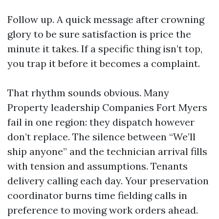
Follow up. A quick message after crowning
glory to be sure satisfaction is price the
minute it takes. If a specific thing isn’t top,
you trap it before it becomes a complaint.
That rhythm sounds obvious. Many
Property leadership Companies Fort Myers
fail in one region: they dispatch however
don’t replace. The silence between “We’ll
ship anyone” and the technician arrival fills
with tension and assumptions. Tenants
delivery calling each day. Your preservation
coordinator burns time fielding calls in
preference to moving work orders ahead.