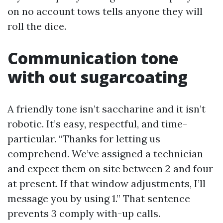
on no account tows tells anyone they will
roll the dice.
Communication tone
with out sugarcoating
A friendly tone isn’t saccharine and it isn’t
robotic. It’s easy, respectful, and time-
particular. “Thanks for letting us
comprehend. We’ve assigned a technician
and expect them on site between 2 and four
at present. If that window adjustments, I’ll
message you by using 1.” That sentence
prevents 3 comply with-up calls.