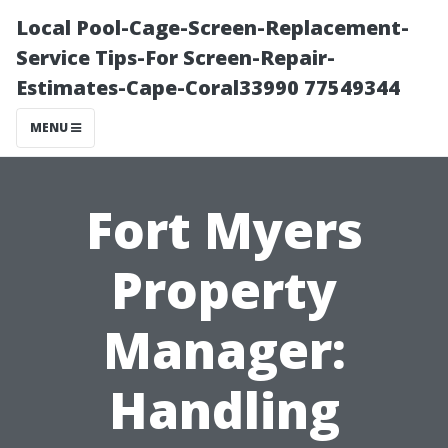
Local Pool-Cage-Screen-Replacement-
Service Tips-For Screen-Repair-
Estimates-Cape-Coral33990 77549344
MENU
Fort Myers
Property
Manager:
Handling