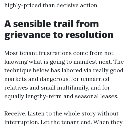
highly-priced than decisive action.
A sensible trail from
grievance to resolution
Most tenant frustrations come from not
knowing what is going to manifest next. The
technique below has labored via really good
markets and dangerous, for unmarried-
relatives and small multifamily, and for
equally lengthy-term and seasonal leases.
Receive. Listen to the whole story without
interruption. Let the tenant end. When they