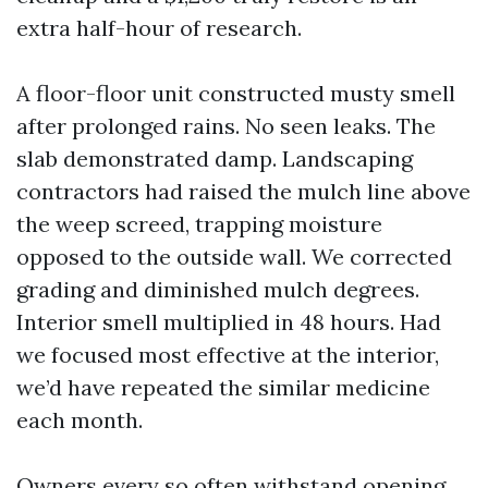
extra half-hour of research.
A floor-floor unit constructed musty smell
after prolonged rains. No seen leaks. The
slab demonstrated damp. Landscaping
contractors had raised the mulch line above
the weep screed, trapping moisture
opposed to the outside wall. We corrected
grading and diminished mulch degrees.
Interior smell multiplied in 48 hours. Had
we focused most effective at the interior,
we’d have repeated the similar medicine
each month.
Owners every so often withstand opening