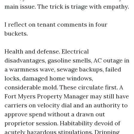
main issue. The trick is triage with empathy.
I reflect on tenant comments in four
buckets.
Health and defense. Electrical
disadvantages, gasoline smells, AC outage in
a warmness wave, sewage backups, failed
locks, damaged home windows,
considerable mold. These circulate first. A
Fort Myers Property Manager may still have
carriers on velocity dial and an authority to
approve spend without a drawn out
proprietor session. Habitability devoid of
acutely hazardous stipulations. Dripping