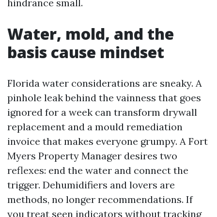
hindrance small.
Water, mold, and the
basis cause mindset
Florida water considerations are sneaky. A
pinhole leak behind the vainness that goes
ignored for a week can transform drywall
replacement and a mould remediation
invoice that makes everyone grumpy. A Fort
Myers Property Manager desires two
reflexes: end the water and connect the
trigger. Dehumidifiers and lovers are
methods, no longer recommendations. If
you treat seen indicators without tracking