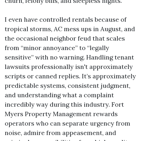
churn, felony bills, and sleepless nights.
I even have controlled rentals because of
tropical storms, AC mess ups in August, and
the occasional neighbor feud that scales
from “minor annoyance” to “legally
sensitive” with no warning. Handling tenant
lawsuits professionally isn't approximately
scripts or canned replies. It’s approximately
predictable systems, consistent judgment,
and understanding what a complaint
incredibly way during this industry. Fort
Myers Property Management rewards
operators who can separate urgency from
noise, admire from appeasement, and