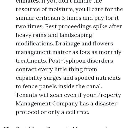
climates. If you don’t handle the
resource of moisture, you’ll care for the
similar criticism 3 times and pay for it
two times. Pest proceedings spike after
heavy rains and landscaping
modifications. Drainage and flowers
management matter as lots as monthly
treatments. Post-typhoon disorders
contact every little thing from
capability surges and spoiled nutrients
to fence panels inside the canal.
Tenants will scan even if your Property
Management Company has a disaster
protocol or only a cell tree.