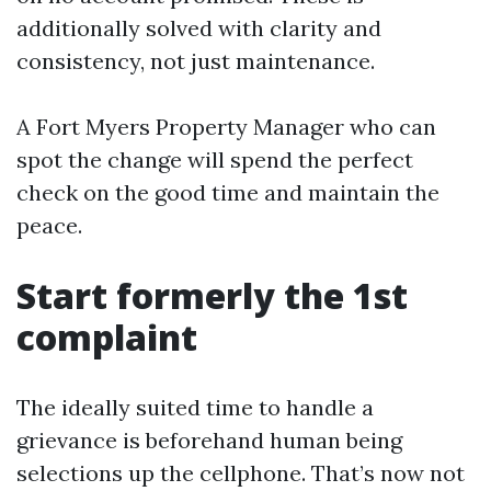
additionally solved with clarity and
consistency, not just maintenance.
A Fort Myers Property Manager who can
spot the change will spend the perfect
check on the good time and maintain the
peace.
Start formerly the 1st
complaint
The ideally suited time to handle a
grievance is beforehand human being
selections up the cellphone. That’s now not