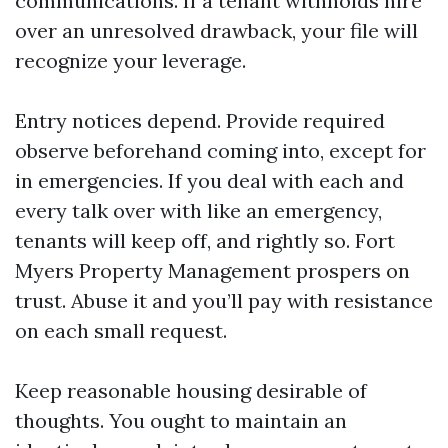
communications. If a tenant withholds hire
over an unresolved drawback, your file will
recognize your leverage.
Entry notices depend. Provide required
observe beforehand coming into, except for
in emergencies. If you deal with each and
every talk over with like an emergency,
tenants will keep off, and rightly so. Fort
Myers Property Management prospers on
trust. Abuse it and you’ll pay with resistance
on each small request.
Keep reasonable housing desirable of
thoughts. You ought to maintain an