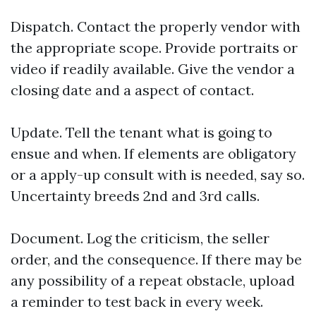
Dispatch. Contact the properly vendor with
the appropriate scope. Provide portraits or
video if readily available. Give the vendor a
closing date and a aspect of contact.
Update. Tell the tenant what is going to
ensue and when. If elements are obligatory
or a apply-up consult with is needed, say so.
Uncertainty breeds 2nd and 3rd calls.
Document. Log the criticism, the seller
order, and the consequence. If there may be
any possibility of a repeat obstacle, upload
a reminder to test back in every week.