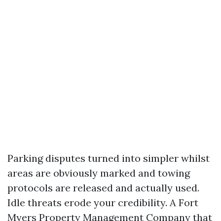
Parking disputes turned into simpler whilst
areas are obviously marked and towing
protocols are released and actually used.
Idle threats erode your credibility. A Fort
Myers Property Management Company that