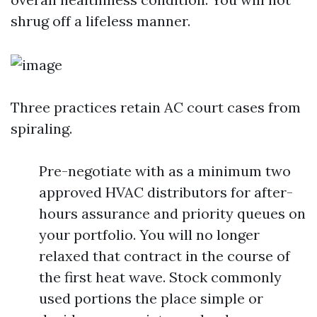
shrug off a lifeless manner.
Three practices retain AC court cases from
spiraling.
Pre-negotiate with as a minimum two
approved HVAC distributors for after-
hours assurance and priority queues on
your portfolio. You will no longer
relaxed that contract in the course of
the first heat wave. Stock commonly
used portions the place simple or