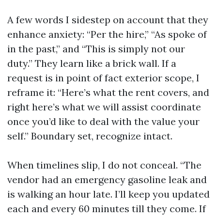
A few words I sidestep on account that they
enhance anxiety: “Per the hire,” “As spoke of
in the past,” and “This is simply not our
duty.” They learn like a brick wall. If a
request is in point of fact exterior scope, I
reframe it: “Here’s what the rent covers, and
right here’s what we will assist coordinate
once you’d like to deal with the value your
self.” Boundary set, recognize intact.
When timelines slip, I do not conceal. “The
vendor had an emergency gasoline leak and
is walking an hour late. I’ll keep you updated
each and every 60 minutes till they come. If