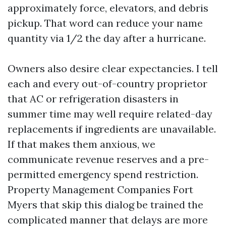
approximately force, elevators, and debris
pickup. That word can reduce your name
quantity via 1/2 the day after a hurricane.
Owners also desire clear expectancies. I tell
each and every out-of-country proprietor
that AC or refrigeration disasters in
summer time may well require related-day
replacements if ingredients are unavailable.
If that makes them anxious, we
communicate revenue reserves and a pre-
permitted emergency spend restriction.
Property Management Companies Fort
Myers that skip this dialog be trained the
complicated manner that delays are more