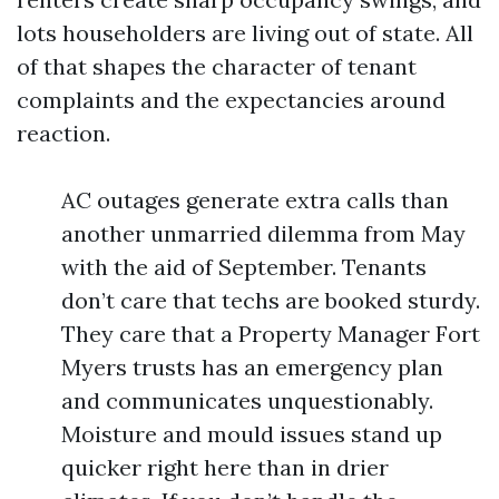
lots householders are living out of state. All
of that shapes the character of tenant
complaints and the expectancies around
reaction.
AC outages generate extra calls than
another unmarried dilemma from May
with the aid of September. Tenants
don’t care that techs are booked sturdy.
They care that a Property Manager Fort
Myers trusts has an emergency plan
and communicates unquestionably.
Moisture and mould issues stand up
quicker right here than in drier