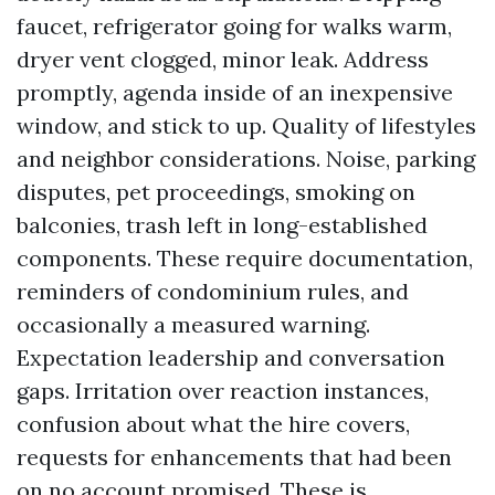
faucet, refrigerator going for walks warm,
dryer vent clogged, minor leak. Address
promptly, agenda inside of an inexpensive
window, and stick to up. Quality of lifestyles
and neighbor considerations. Noise, parking
disputes, pet proceedings, smoking on
balconies, trash left in long-established
components. These require documentation,
reminders of condominium rules, and
occasionally a measured warning.
Expectation leadership and conversation
gaps. Irritation over reaction instances,
confusion about what the hire covers,
requests for enhancements that had been
on no account promised. These is