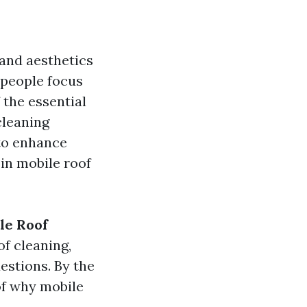
 and aesthetics
 people focus
 the essential
cleaning
 to enhance
 in mobile roof
le Roof
of cleaning,
estions. By the
of why mobile