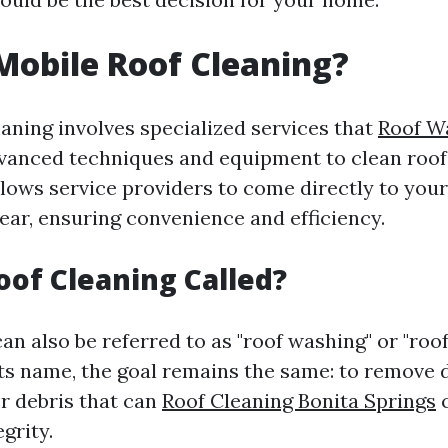
Mobile Roof Cleaning?
eaning involves specialized services that
Roof W
anced techniques and equipment to clean roofs 
lows service providers to come directly to your
ear, ensuring convenience and efficiency.
oof Cleaning Called?
an also be referred to as "roof washing" or "roo
ts name, the goal remains the same: to remove di
r debris that can
Roof Cleaning Bonita Springs
egrity.