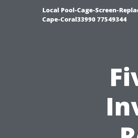
Local Pool-Cage-Screen-Repla
Cape-Coral33990 77549344
Fi
In
R