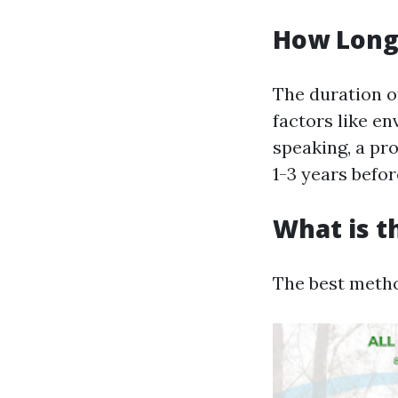
How Long 
The duration of
factors like e
speaking, a pr
1-3 years befo
What is t
The best metho