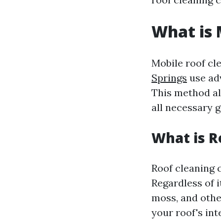
What is 
Mobile roof cl
Springs
use adv
This method al
all necessary g
What is R
Roof cleaning c
Regardless of i
moss, and othe
your roof's int