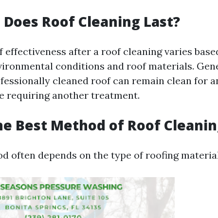
Does Roof Cleaning Last?
 effectiveness after a roof cleaning varies base
nvironmental conditions and roof materials. Gen
ofessionally cleaned roof can remain clean for
re requiring another treatment.
he Best Method of Roof Cleanin
d often depends on the type of roofing material