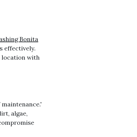
ashing Bonita
effectively.
 location with
f maintenance."
rt, algae,
compromise