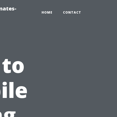
mates-
HOME
CONTACT
 to
ile
ng