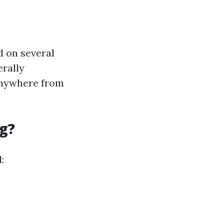
d on several
erally
 anywhere from
g?
: