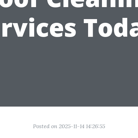
rvices Tod
Posted on 2025-11-14 14:26:55