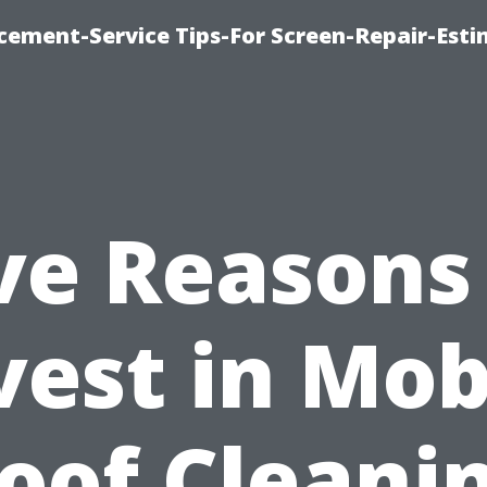
cement-Service Tips-For Screen-Repair-Esti
ve Reasons
vest in Mob
oof Cleani