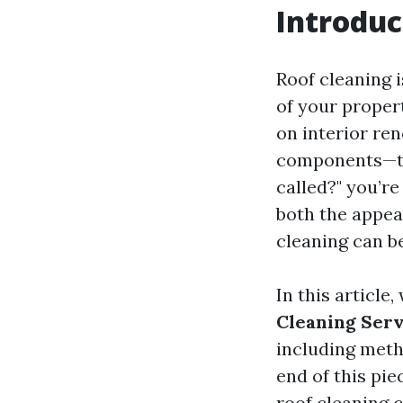
Introduc
Roof cleaning i
of your proper
on interior re
components—the
called?" you’r
both the appear
cleaning can b
In this article,
Cleaning Serv
including meth
end of this pi
roof cleaning 