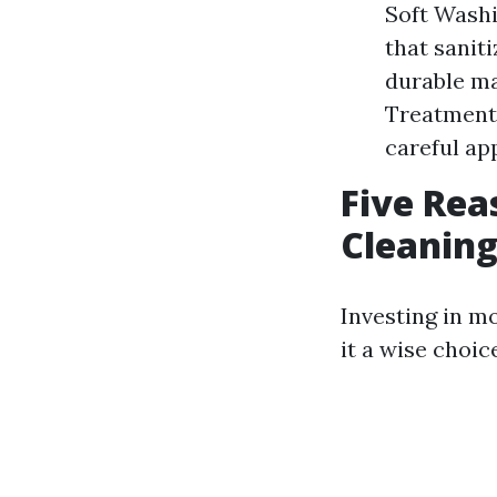
Soft Washi
that sanit
durable ma
Treatments
careful app
Five Rea
Cleaning
Investing in mo
it a wise choi