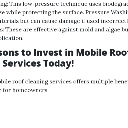
ng: This low-pressure technique uses biodegra
ize while protecting the surface. Pressure Washi
terials but can cause damage if used incorrect
: These are effective against mold and algae bu
lication.
sons to Invest in Mobile Roo
 Services Today!
bile roof cleaning services offers multiple bene
ce for homeowners: