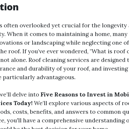
tion
s often overlooked yet crucial for the longevity
ty. When it comes to maintaining a home, many
novations or landscaping while neglecting one of
 roof. If you’ve ever wondered, "What is roof 
e not alone. Roof cleaning services are designed
ance and durability of your roof, and investing
e particularly advantageous.
 we’ll delve into
Five Reasons to Invest in Mobi
ices Today!
We’ll explore various aspects of ro
ods, costs, benefits, and answers to common qu
ece, you'll have a comprehensive understanding 
could be the best decision for your home.