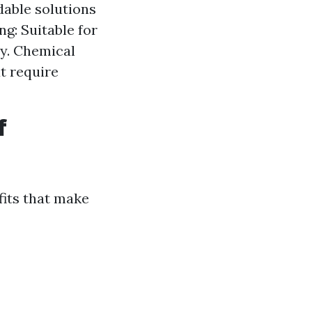
dable solutions
ng: Suitable for
ly. Chemical
t require
f
fits that make