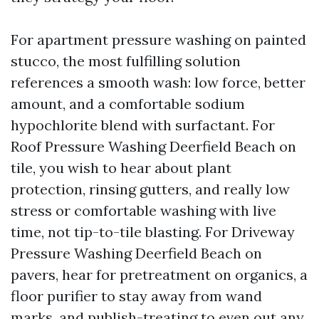
For apartment pressure washing on painted
stucco, the most fulfilling solution
references a smooth wash: low force, better
amount, and a comfortable sodium
hypochlorite blend with surfactant. For
Roof Pressure Washing Deerfield Beach on
tile, you wish to hear about plant
protection, rinsing gutters, and really low
stress or comfortable washing with live
time, not tip-to-tile blasting. For Driveway
Pressure Washing Deerfield Beach on
pavers, hear for pretreatment on organics, a
floor purifier to stay away from wand
marks, and publish-treating to even out any