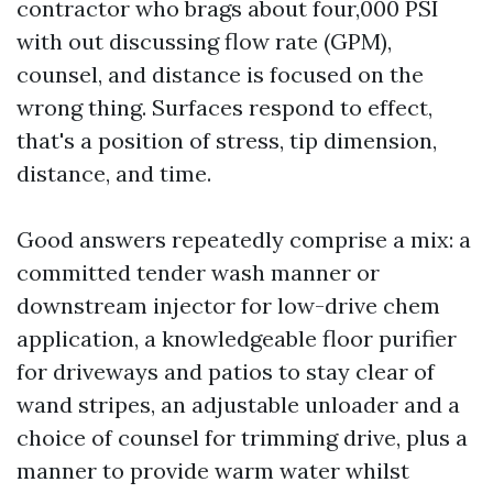
contractor who brags about four,000 PSI
with out discussing flow rate (GPM),
counsel, and distance is focused on the
wrong thing. Surfaces respond to effect,
that's a position of stress, tip dimension,
distance, and time.
Good answers repeatedly comprise a mix: a
committed tender wash manner or
downstream injector for low-drive chem
application, a knowledgeable floor purifier
for driveways and patios to stay clear of
wand stripes, an adjustable unloader and a
choice of counsel for trimming drive, plus a
manner to provide warm water whilst