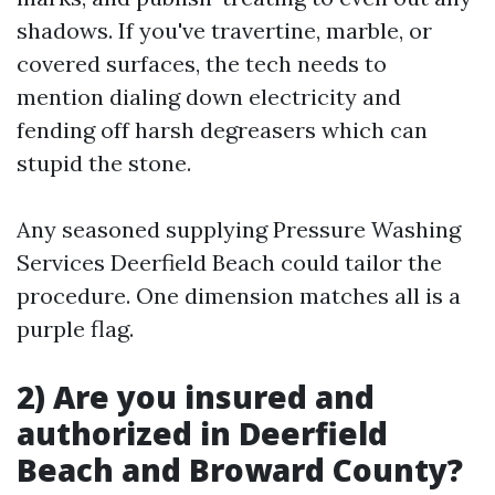
shadows. If you've travertine, marble, or
covered surfaces, the tech needs to
mention dialing down electricity and
fending off harsh degreasers which can
stupid the stone.
Any seasoned supplying Pressure Washing
Services Deerfield Beach could tailor the
procedure. One dimension matches all is a
purple flag.
2) Are you insured and
authorized in Deerfield
Beach and Broward County?