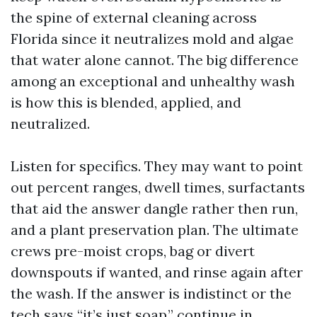
the spine of external cleaning across
Florida since it neutralizes mold and algae
that water alone cannot. The big difference
among an exceptional and unhealthy wash
is how this is blended, applied, and
neutralized.
Listen for specifics. They may want to point
out percent ranges, dwell times, surfactants
that aid the answer dangle rather then run,
and a plant preservation plan. The ultimate
crews pre-moist crops, bag or divert
downspouts if wanted, and rinse again after
the wash. If the answer is indistinct or the
tech says “it’s just soap,” continue in