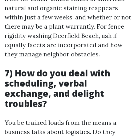
natural and organic staining reappears
within just a few weeks, and whether or not
there may be a plant warrantly. For fence
rigidity washing Deerfield Beach, ask if
equally facets are incorporated and how
they manage neighbor obstacles.
7) How do you deal with
scheduling, verbal
exchange, and delight
troubles?
You be trained loads from the means a
business talks about logistics. Do they