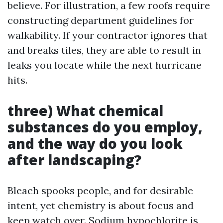
believe. For illustration, a few roofs require
constructing department guidelines for
walkability. If your contractor ignores that
and breaks tiles, they are able to result in
leaks you locate while the next hurricane
hits.
three) What chemical
substances do you employ,
and the way do you look
after landscaping?
Bleach spooks people, and for desirable
intent, yet chemistry is about focus and
keep watch over. Sodium hypochlorite is