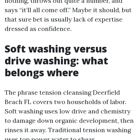
nothing, throws out quite a number, and
says “it’ll all come off.” Maybe it should, but
that sure bet is usually lack of expertise
dressed as confidence.
Soft washing versus
drive washing: what
belongs where
The phrase tension cleansing Deerfield
Beach FL covers two households of labor.
Soft washing uses low drive and chemistry
to damage down organic development, then
rinses it away. Traditional tension washing
uses top power water to shear