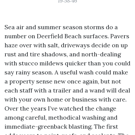
19:58:46
Sea air and summer season storms do a
number on Deerfield Beach surfaces. Pavers
haze over with salt, driveways decide on up
rust and tire shadows, and north-dealing
with stucco mildews quicker than you could
say rainy season. A useful wash could make
a property sense new once again, but not
each staff with a trailer and a wand will deal
with your own home or business with care.
Over the years I’ve watched the change
among careful, methodical washing and
immediate-greenback blasting. The first