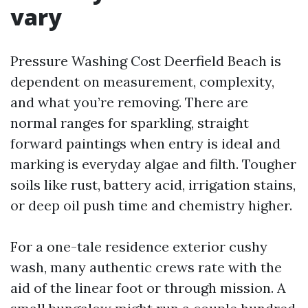
vary
Pressure Washing Cost Deerfield Beach is
dependent on measurement, complexity,
and what you’re removing. There are
normal ranges for sparkling, straight
forward paintings when entry is ideal and
marking is everyday algae and filth. Tougher
soils like rust, battery acid, irrigation stains,
or deep oil push time and chemistry higher.
For a one-tale residence exterior cushy
wash, many authentic crews rate with the
aid of the linear foot or through mission. A