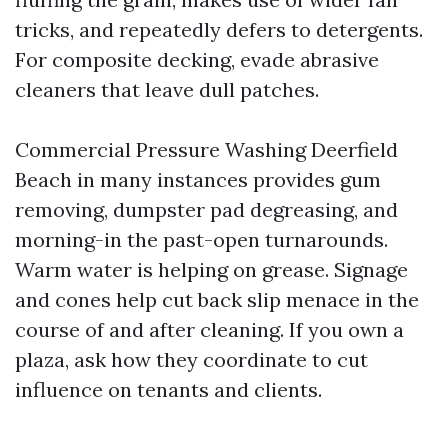
tricks, and repeatedly defers to detergents.
For composite decking, evade abrasive
cleaners that leave dull patches.
Commercial Pressure Washing Deerfield
Beach in many instances provides gum
removing, dumpster pad degreasing, and
morning-in the past-open turnarounds.
Warm water is helping on grease. Signage
and cones help cut back slip menace in the
course of and after cleaning. If you own a
plaza, ask how they coordinate to cut
influence on tenants and clients.