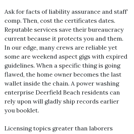
Ask for facts of liability assurance and staff’
comp. Then, cost the certificates dates.
Reputable services save their bureaucracy
current because it protects you and them.
In our edge, many crews are reliable yet
some are weekend aspect gigs with expired
guidelines. When a specific thing is going
flawed, the home owner becomes the last
wallet inside the chain. A power washing
enterprise Deerfield Beach residents can
rely upon will gladly ship records earlier
you booklet.
Licensing topics greater than laborers