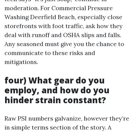
moderation. For Commercial Pressure
Washing Deerfield Beach, especially close
storefronts with foot traffic, ask how they
deal with runoff and OSHA slips and falls.
Any seasoned must give you the chance to
communicate to these risks and
mitigations.
four) What gear do you
employ, and how do you
hinder strain constant?
Raw PSI numbers galvanize, however they’re
in simple terms section of the story. A