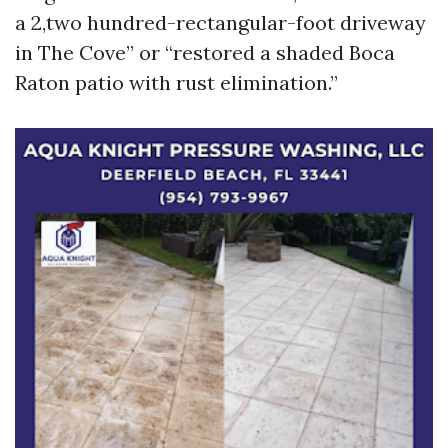
a 2,two hundred-rectangular-foot driveway
in The Cove” or “restored a shaded Boca
Raton patio with rust elimination.”