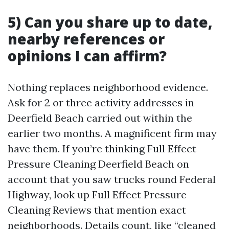
5) Can you share up to date,
nearby references or
opinions I can affirm?
Nothing replaces neighborhood evidence.
Ask for 2 or three activity addresses in
Deerfield Beach carried out within the
earlier two months. A magnificent firm may
have them. If you’re thinking Full Effect
Pressure Cleaning Deerfield Beach on
account that you saw trucks round Federal
Highway, look up Full Effect Pressure
Cleaning Reviews that mention exact
neighborhoods. Details count, like “cleaned