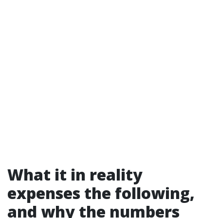
What it in reality
expenses the following,
and why the numbers