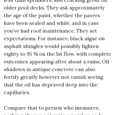
older pool decks. They ask approximately
the age of the paint, whether the pavers
have been sealed and while, and in case
you’ve had roof maintenance. They set
expectations. For instance, black algae on
asphalt shingles would possibly lighten
eighty to 95 % on the 1st flow, with complete
outcomes appearing after about a rains. Oil
shadows in antique concrete can also
fortify greatly however not vanish seeing
that the oil has depraved deep into the
capillaries.
Compare that to person who measures