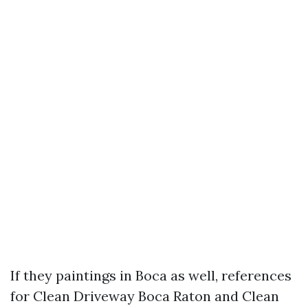
If they paintings in Boca as well, references
for Clean Driveway Boca Raton and Clean