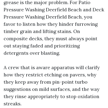
grease is the major problem. For Patio
Pressure Washing Deerfield Beach and Deck
Pressure Washing Deerfield Beach, you
favor to listen how they hinder furrowing
timber grain and lifting stains. On
composite decks, they must always point
out staying faded and prioritizing
detergents over blasting.
A crew that is aware apparatus will clarify
how they restrict etching on pavers, why
they keep away from pin-point turbo
suggestions on mild surfaces, and the way
they rinse appropriately to stop oxidation
streaks.