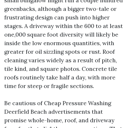
small bungalow might run a couple hundred
greenbacks, although a bigger two-tale or
frustrating design can push into higher
stages. A driveway within the 600 to at least
one,000 square foot diversity will likely be
inside the low enormous quantities, with
greater for oil sizzling spots or rust. Roof
cleaning varies widely as a result of pitch,
tile kind, and square photos. Concrete tile
roofs routinely take half a day, with more
time for steep or fragile sections.
Be cautious of Cheap Pressure Washing
Deerfield Beach advertisements that
promise whole-home, roof, and driveway