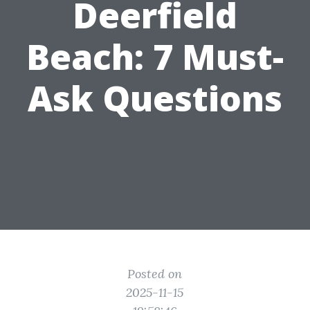
Deerfield
Beach: 7 Must-
Ask Questions
Posted on
2025-11-15