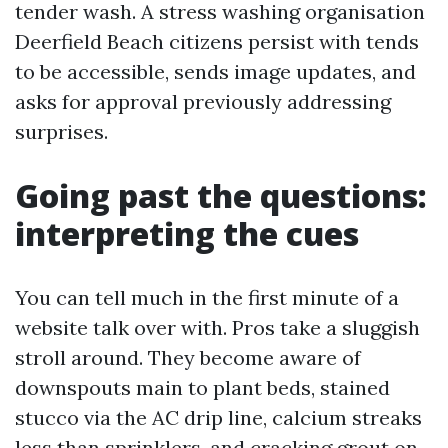
tender wash. A stress washing organisation
Deerfield Beach citizens persist with tends
to be accessible, sends image updates, and
asks for approval previously addressing
surprises.
Going past the questions:
interpreting the cues
You can tell much in the first minute of a
website talk over with. Pros take a sluggish
stroll around. They become aware of
downspouts main to plant beds, stained
stucco via the AC drip line, calcium streaks
less than sprinklers, and cracking grout on