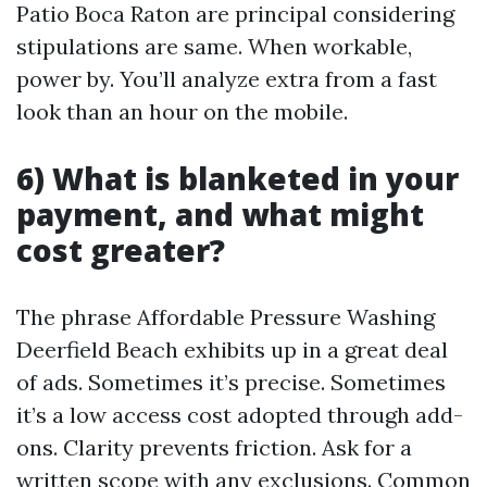
Patio Boca Raton are principal considering
stipulations are same. When workable,
power by. You’ll analyze extra from a fast
look than an hour on the mobile.
6) What is blanketed in your
payment, and what might
cost greater?
The phrase Affordable Pressure Washing
Deerfield Beach exhibits up in a great deal
of ads. Sometimes it’s precise. Sometimes
it’s a low access cost adopted through add-
ons. Clarity prevents friction. Ask for a
written scope with any exclusions. Common