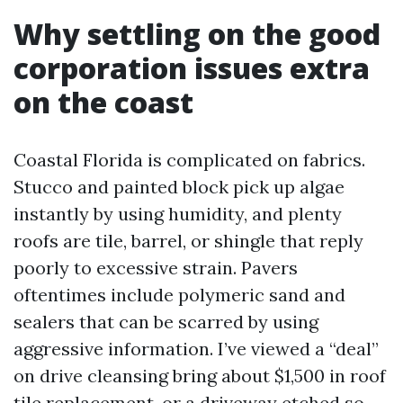
Why settling on the good
corporation issues extra
on the coast
Coastal Florida is complicated on fabrics.
Stucco and painted block pick up algae
instantly by using humidity, and plenty
roofs are tile, barrel, or shingle that reply
poorly to excessive strain. Pavers
oftentimes include polymeric sand and
sealers that can be scarred by using
aggressive information. I’ve viewed a “deal”
on drive cleansing bring about $1,500 in roof
tile replacement, or a driveway etched so