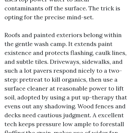
contaminants off the surface. The trick is
opting for the precise mind-set.
Roofs and painted exteriors belong within
the gentle wash camp. It extends paint
existence and protects flashing, caulk lines,
and subtle tiles. Driveways, sidewalks, and
such a lot pavers respond nicely to a two-
step: pretreat to kill organics, then use a
surface cleaner at reasonable power to lift
soil, adopted by using a put up-therapy that
evens out any shadowing. Wood fences and
decks need cautious judgment. A excellent
tech keeps pressure low ample to forestall
fluffing the grain, makes use of wider fan