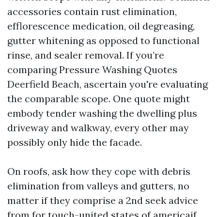
accessories contain rust elimination,
efflorescence medication, oil degreasing,
gutter whitening as opposed to functional
rinse, and sealer removal. If you’re
comparing Pressure Washing Quotes
Deerfield Beach, ascertain you're evaluating
the comparable scope. One quote might
embody tender washing the dwelling plus
driveway and walkway, every other may
possibly only hide the facade.
On roofs, ask how they cope with debris
elimination from valleys and gutters, no
matter if they comprise a 2nd seek advice
from for touch-united states of americaif