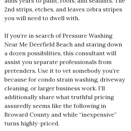
adds years to paint, roofs, and sealants. The
2nd strips, etches, and leaves zebra stripes
you will need to dwell with.
If you’re in search of Pressure Washing
Near Me Deerfield Beach and staring down
a dozen possibilities, this consultant will
assist you separate professionals from
pretenders. Use it to vet somebody you’re
because for condo strain washing, driveway
cleaning, or larger business work. I’ll
additionally share what truthful pricing
assuredly seems like the following in
Broward County and while “inexpensive”
turns highly-priced.