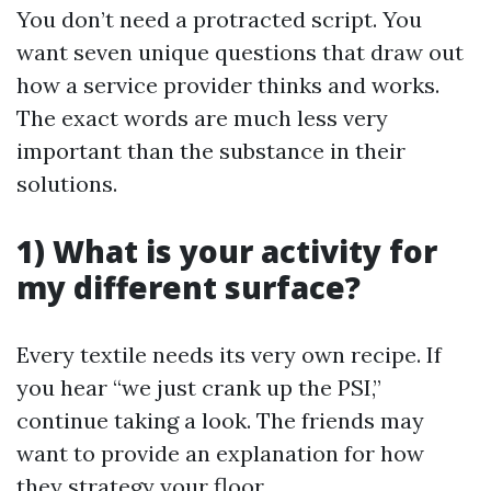
You don’t need a protracted script. You
want seven unique questions that draw out
how a service provider thinks and works.
The exact words are much less very
important than the substance in their
solutions.
1) What is your activity for
my different surface?
Every textile needs its very own recipe. If
you hear “we just crank up the PSI,”
continue taking a look. The friends may
want to provide an explanation for how
they strategy your floor.