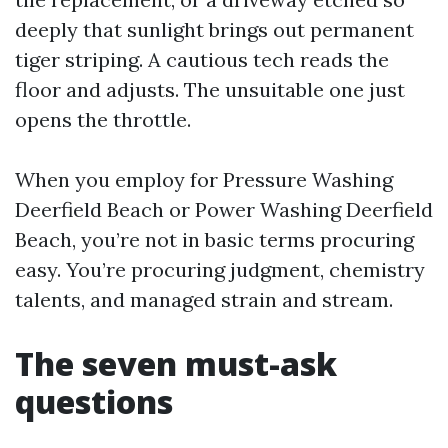
deeply that sunlight brings out permanent
tiger striping. A cautious tech reads the
floor and adjusts. The unsuitable one just
opens the throttle.
When you employ for Pressure Washing
Deerfield Beach or Power Washing Deerfield
Beach, you’re not in basic terms procuring
easy. You’re procuring judgment, chemistry
talents, and managed strain and stream.
The seven must-ask
questions