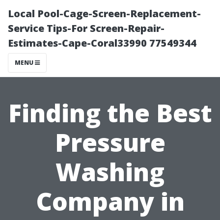
Local Pool-Cage-Screen-Replacement-
Service Tips-For Screen-Repair-
Estimates-Cape-Coral33990 77549344
MENU
Finding the Best
Pressure
Washing
Company in