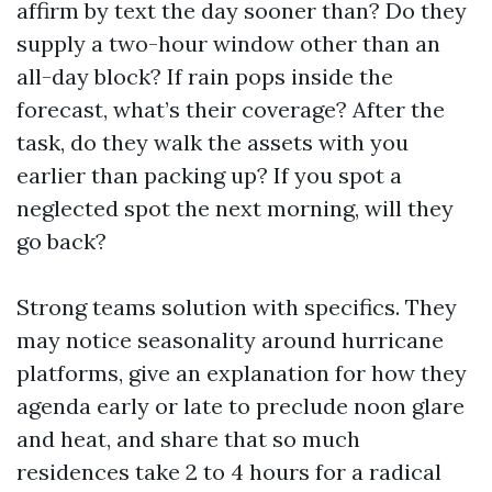
affirm by text the day sooner than? Do they
supply a two-hour window other than an
all-day block? If rain pops inside the
forecast, what’s their coverage? After the
task, do they walk the assets with you
earlier than packing up? If you spot a
neglected spot the next morning, will they
go back?
Strong teams solution with specifics. They
may notice seasonality around hurricane
platforms, give an explanation for how they
agenda early or late to preclude noon glare
and heat, and share that so much
residences take 2 to 4 hours for a radical