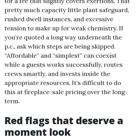
for a fee that slightly covers exertions. That
pretty much capacity little plant safeguard,
rushed dwell instances, and excessive
tension to make up for weak chemistry. If
you’re quoted a long way underneath the
p.c., ask which steps are being skipped.
“Affordable” and “simplest” can coexist
while a guests works successfully, routes
crews smartly, and invests inside the
appropriate resources. It’s difficult to do
this at fireplace-sale pricing over the long-
term.
Red flags that deserve a
moment look