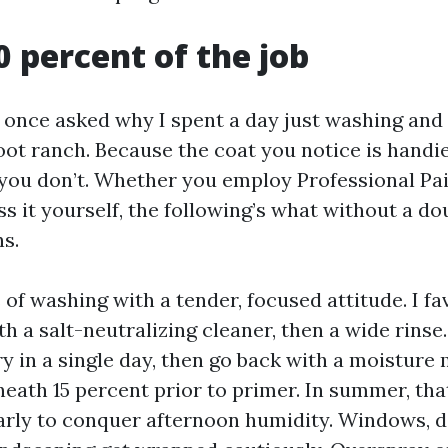
0 percent of the job
nce asked why I spent a day just washing and 
oot ranch. Because the coat you notice is handi
 you don’t. Whether you employ Professional Pa
s it yourself, the following’s what without a d
ns.
of washing with a tender, focused attitude. I fa
h a salt-neutralizing cleaner, then a wide rinse. 
y in a single day, then go back with a moisture
neath 15 percent prior to primer. In summer, tha
early to conquer afternoon humidity. Windows, 