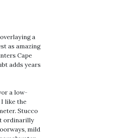
overlaying a
est as amazing
inters Cape
oubt adds years
vor a low-
I like the
 meter. Stucco
t ordinarilly
doorways, mild