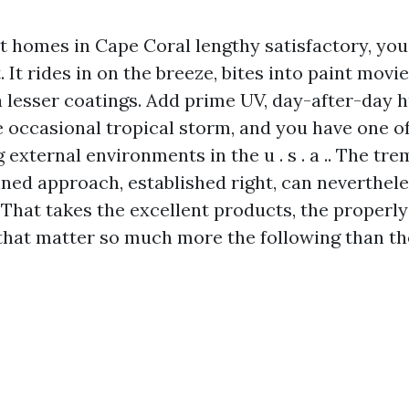
 homes in Cape Coral lengthy satisfactory, you
. It rides in on the breeze, bites into paint movie
a lesser coatings. Add prime UV, day-after-day 
e occasional tropical storm, and you have one o
 external environments in the u . s . a .. The t
anned approach, established right, can neverthe
 That takes the excellent products, the properly
 that matter so much more the following than th