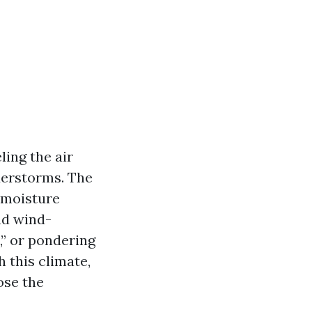
ling the air
derstorms. The
y moisture
nd wind-
,” or pondering
 this climate,
ose the