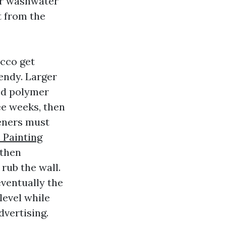
or washwater
t from the
ucco get
endy. Larger
ed polymer
ee weeks, then
teners must
 Painting
 then
 rub the wall.
eventually the
level while
vertising.