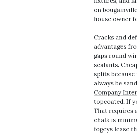
fixtures, and 
on bougainville
house owner f
Cracks and def
advantages fro
gaps round win
sealants. Chea
splits because
always be sand
Company Inter
topcoated. If y
That requires a
chalk is minim
fogeys lease t