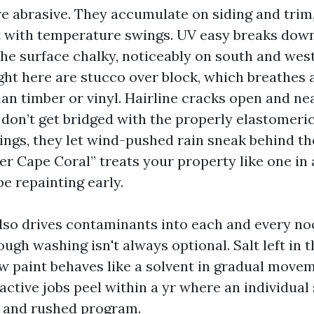
are abrasive. They accumulate on siding and trim
with temperature swings. UV easy breaks down
 the surface chalky, noticeably on south and wes
ht here are stucco over block, which breathes a
an timber or vinyl. Hairline cracks open and ne
don’t get bridged with the properly elastomeri
ings, they let wind-pushed rain sneak behind the
er Cape Coral” treats your property like one in a
 be repainting early.
lso drives contaminants into each and every no
gh washing isn't always optional. Salt left in t
 paint behaves like a solvent in gradual moveme
active jobs peel within a yr where an individual
e and rushed program.