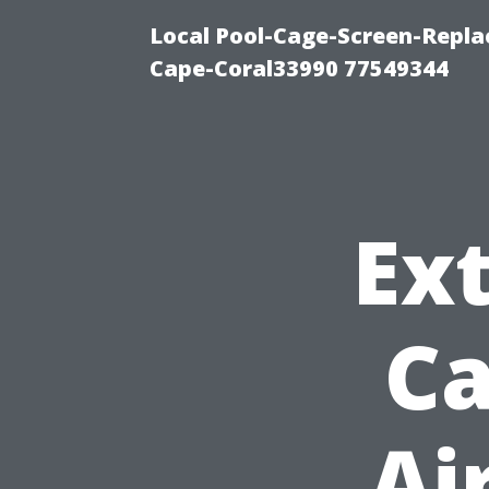
Local Pool-Cage-Screen-Repla
Cape-Coral33990 77549344
Ext
Ca
Ai