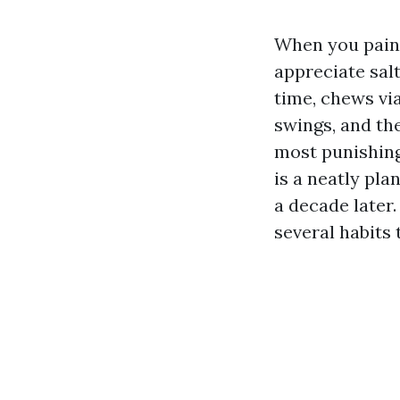
When you paint
appreciate salt
time, chews vi
swings, and th
most punishing
is a neatly pl
a decade later.
several habits