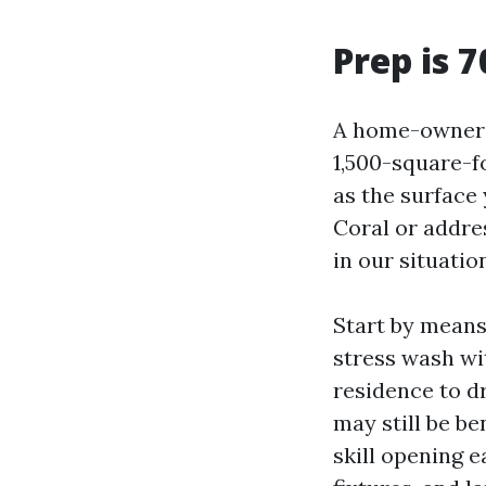
Prep is 7
A home-owner o
1,500-square-f
as the surface
Coral or addres
in our situatio
Start by means 
stress wash wit
residence to dr
may still be be
skill opening 