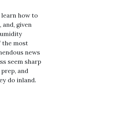
 learn how to
, and, given
humidity
f the most
remendous news
less seem sharp
 prep, and
ey do inland.