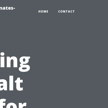
mates-
HOME
CONTACT
ting
alt
for