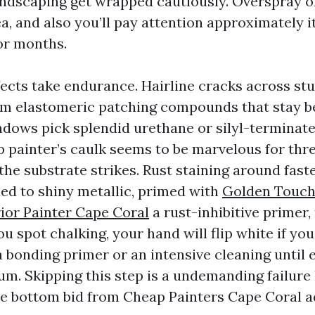
landscaping get wrapped cautiously. Overspray 
a, and also you’ll pay attention approximately i
or months.
ects take endurance. Hairline cracks across st
m elastomeric patching compounds that stay b
dows pick splendid urethane or silyl-terminat
p painter’s caulk seems to be marvelous for thr
 the substrate strikes. Rust staining around fas
ed to shiny metallic, primed with
Golden Touch
ior Painter Cape Coral
a rust-inhibitive primer,
ou spot chalking, your hand will flip white if you
 bonding primer or an intensive cleaning until 
um. Skipping this step is a undemanding failure 
he bottom bid from Cheap Painters Cape Coral ad