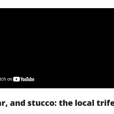
ar, and stucco: the local trif