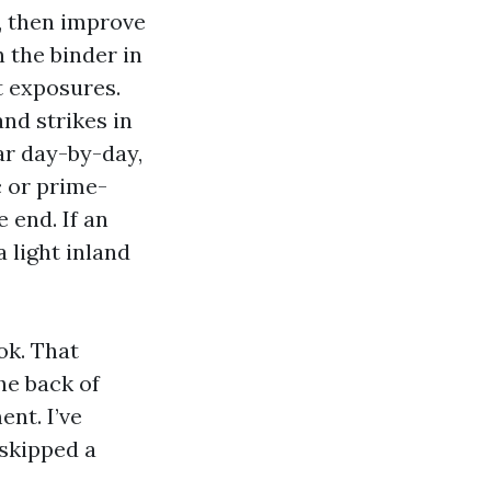
, then improve
 the binder in
t exposures.
nd strikes in
ar day-by-day,
c or prime-
 end. If an
 light inland
ok. That
he back of
nt. I’ve
 skipped a