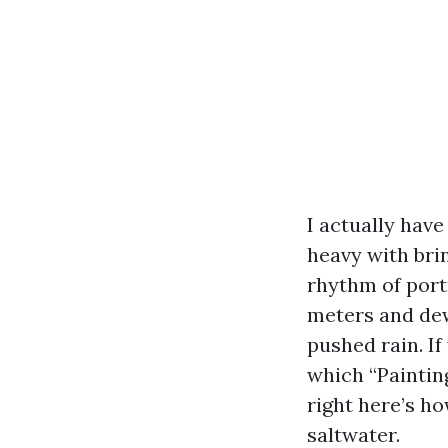
I actually have
heavy with bri
rhythm of portr
meters and dew
pushed rain. I
which “Paintin
right here’s h
saltwater.