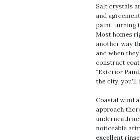
Salt crystals 
and agreement 
paint, turning
Most homes rig
another way th
and when they 
construct coat
“Exterior Paint
the city, you’ll
Coastal wind a
approach thorou
underneath new
noticeable attr
excellent rins