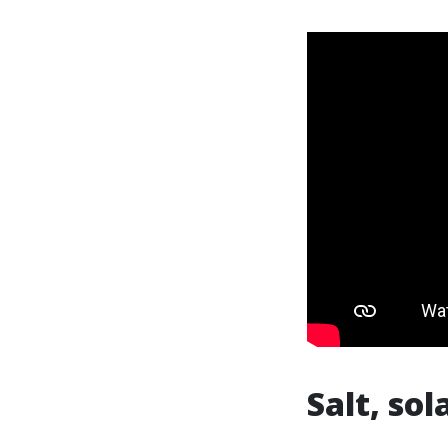
Salt, sol