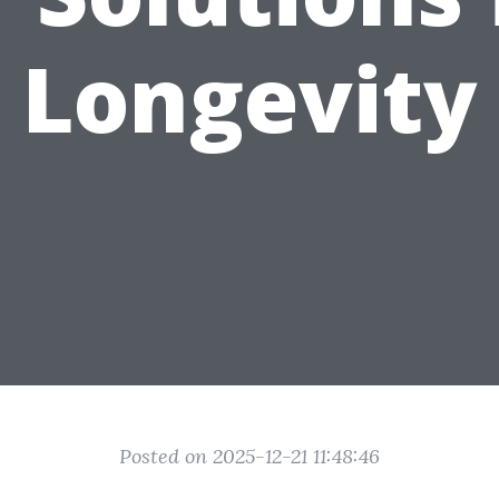
Longevity
Posted on 2025-12-21 11:48:46