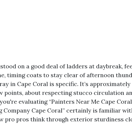
 stood on a good deal of ladders at daybreak, fee
ne, timing coats to stay clear of afternoon thun
ay in Cape Coral is specific. It’s approximatel
 points, about respecting stucco circulation a
f you're evaluating “Painters Near Me Cape Coral
g Company Cape Coral” certainly is familiar with
ow pro pros think through exterior sturdiness cl