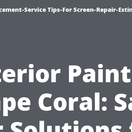
cement-Service Tips-For Screen-Repair-Esti
erior Pain
pe Coral: S
r Solutions 