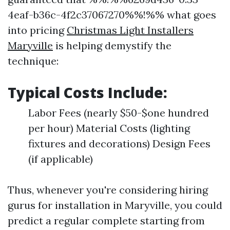
4eaf-b36c-4f2c37067270%%!%% what goes
into pricing
Christmas Light Installers
Maryville
is helping demystify the
technique:
Typical Costs Include:
Labor Fees (nearly $50-$one hundred
per hour) Material Costs (lighting
fixtures and decorations) Design Fees
(if applicable)
Thus, whenever you're considering hiring
gurus for installation in Maryville, you could
predict a regular complete starting from