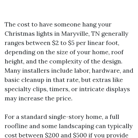
The cost to have someone hang your
Christmas lights in Maryville, TN generally
ranges between $2 to $5 per linear foot,
depending on the size of your home, roof
height, and the complexity of the design.
Many installers include labor, hardware, and
basic cleanup in that rate, but extras like
specialty clips, timers, or intricate displays
may increase the price.
For a standard single-story home, a full
roofline and some landscaping can typically
cost between $200 and $500 if you provide