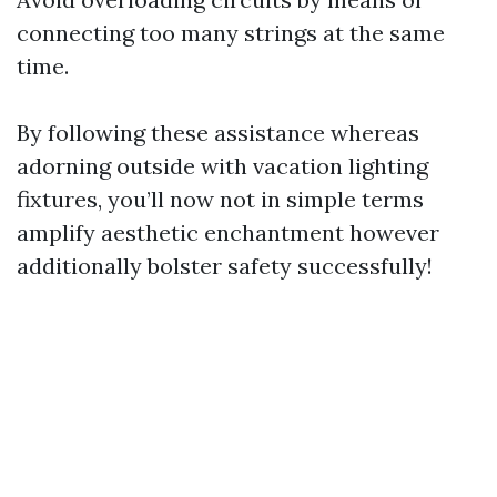
connecting too many strings at the same
time.
By following these assistance whereas
adorning outside with vacation lighting
fixtures, you’ll now not in simple terms
amplify aesthetic enchantment however
additionally bolster safety successfully!