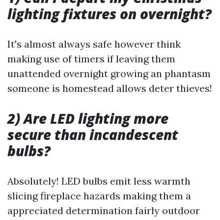
lighting fixtures on overnight?
It's almost always safe however think
making use of timers if leaving them
unattended overnight growing an phantasm
someone is homestead allows deter thieves!
2) Are LED lighting more
secure than incandescent
bulbs?
Absolutely! LED bulbs emit less warmth
slicing fireplace hazards making them a
appreciated determination fairly outdoor