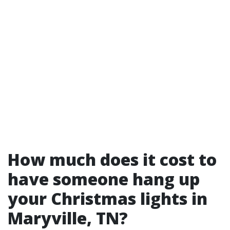
How much does it cost to
have someone hang up
your Christmas lights in
Maryville, TN?