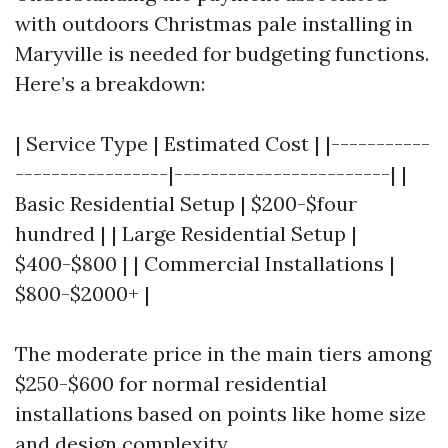
with outdoors Christmas pale installing in
Maryville is needed for budgeting functions.
Here’s a breakdown:
| Service Type | Estimated Cost | |-----------
-----------------|------------------------| |
Basic Residential Setup | $200-$four
hundred | | Large Residential Setup |
$400-$800 | | Commercial Installations |
$800-$2000+ |
The moderate price in the main tiers among
$250-$600 for normal residential
installations based on points like home size
and design complexity.