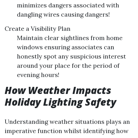
minimizes dangers associated with
dangling wires causing dangers!
Create a Visibility Plan
Maintain clear sightlines from home
windows ensuring associates can
honestly spot any suspicious interest
around your place for the period of
evening hours!
How Weather Impacts
Holiday Lighting Safety
Understanding weather situations plays an
imperative function whilst identifying how