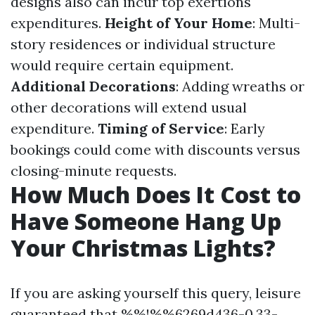
designs also can incur top exertions
expenditures.
Height of Your Home
: Multi-
story residences or individual structure
would require certain equipment.
Additional Decorations
: Adding wreaths or
other decorations will extend usual
expenditure.
Timing of Service
: Early
bookings could come with discounts versus
closing-minute requests.
How Much Does It Cost to
Have Someone Hang Up
Your Christmas Lights?
If you are asking yourself this query, leisure
guaranteed that %%!%%6269d436-0.33-