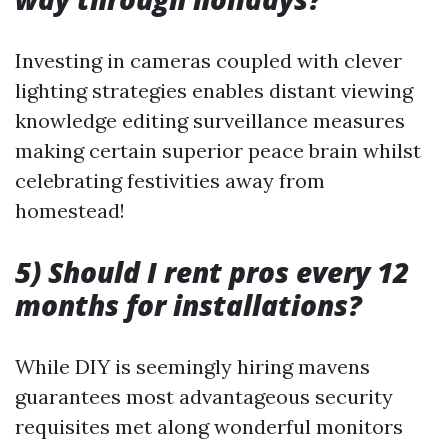
Investing in cameras coupled with clever
lighting strategies enables distant viewing
knowledge editing surveillance measures
making certain superior peace brain whilst
celebrating festivities away from
homestead!
5) Should I rent pros every 12
months for installations?
While DIY is seemingly hiring mavens
guarantees most advantageous security
requisites met along wonderful monitors