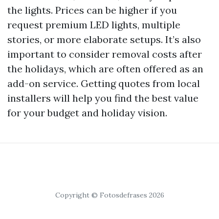
the lights. Prices can be higher if you
request premium LED lights, multiple
stories, or more elaborate setups. It’s also
important to consider removal costs after
the holidays, which are often offered as an
add-on service. Getting quotes from local
installers will help you find the best value
for your budget and holiday vision.
Copyright © Fotosdefrases 2026