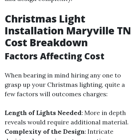
Christmas Light
Installation Maryville TN
Cost Breakdown
Factors Affecting Cost
When bearing in mind hiring any one to
grasp up your Christmas lighting, quite a
few factors will outcomes charges:
Length of Lights Needed
: More in depth
reveals would require additional material.
Complexity of the Design
: Intricate