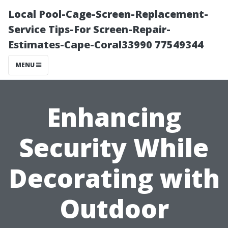
Local Pool-Cage-Screen-Replacement-
Service Tips-For Screen-Repair-
Estimates-Cape-Coral33990 77549344
MENU
Enhancing
Security While
Decorating with
Outdoor