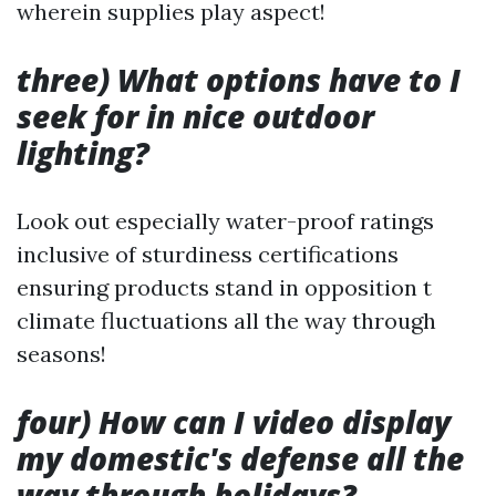
wherein supplies play aspect!
three) What options have to I
seek for in nice outdoor
lighting?
Look out especially water-proof ratings
inclusive of sturdiness certifications
ensuring products stand in opposition t
climate fluctuations all the way through
seasons!
four) How can I video display
my domestic's defense all the
way through holidays?