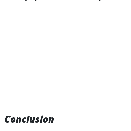
Conclusion