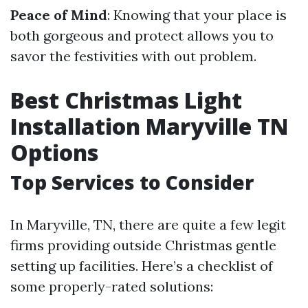
Peace of Mind
: Knowing that your place is
both gorgeous and protect allows you to
savor the festivities with out problem.
Best Christmas Light
Installation Maryville TN
Options
Top Services to Consider
In Maryville, TN, there are quite a few legit
firms providing outside Christmas gentle
setting up facilities. Here’s a checklist of
some properly-rated solutions: