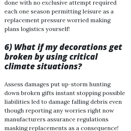
done with no exclusive attempt required
each one season permitting leisure as a
replacement pressure worried making
plans logistics yourself!
6) What if my decorations get
broken by using critical
climate situations?
Assess damages put up-storm hunting
down broken gifts instant stopping possible
liabilities led to damage falling debris even
though reporting any worries right now
manufacturers assurance regulations
masking replacements as a consequence!