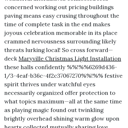
concerned working out pricing buildings
paving means easy crusing throughout the
time of complete task in the end makes
joyous celebration memorable in its place
crammed nervousness surrounding likely
threats lurking local! So cross forward—
deck
Maryville Christmas Light Installation
these halls confidently %%!%%6269d436-
1/3-4eaf-b36c-4f2c37067270%%!%% festive
spirit thrives under watchful eyes
necessarily organized offer protection to
what topics maximum—all at the same time
as playing magic found out twinkling
brightly overhead shining warm glow upon
hearts collected mutually sharing love