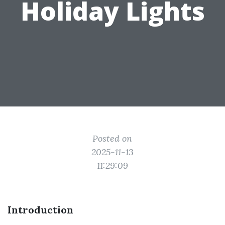
Holiday Lights
Posted on
2025-11-13
11:29:09
Introduction