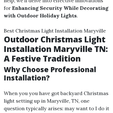
help, we’ll delve into effective innovations
for
Enhancing Security While Decorating
with Outdoor Holiday Lights
.
Best Christmas Light Installation Maryville
Outdoor Christmas Light
Installation Maryville TN:
A Festive Tradition
Why Choose Professional
Installation?
When you you have got backyard Christmas
light setting up in Maryville, TN, one
question typically arises: may want to I do it