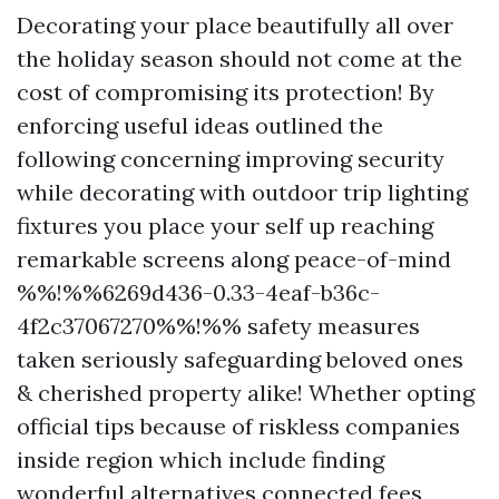
Decorating your place beautifully all over
the holiday season should not come at the
cost of compromising its protection! By
enforcing useful ideas outlined the
following concerning improving security
while decorating with outdoor trip lighting
fixtures you place your self up reaching
remarkable screens along peace-of-mind
%%!%%6269d436-0.33-4eaf-b36c-
4f2c37067270%%!%% safety measures
taken seriously safeguarding beloved ones
& cherished property alike! Whether opting
official tips because of riskless companies
inside region which include finding
wonderful alternatives connected fees