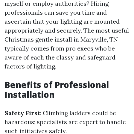
myself or employ authorities? Hiring
professionals can save you time and
ascertain that your lighting are mounted
appropriately and securely. The most useful
Christmas gentle install in Maryville, TN
typically comes from pro execs who be
aware of each the classy and safeguard
factors of lighting.
Benefits of Professional
Installation
Safety First
: Climbing ladders could be
hazardous; specialists are expert to handle
such initiatives safely.