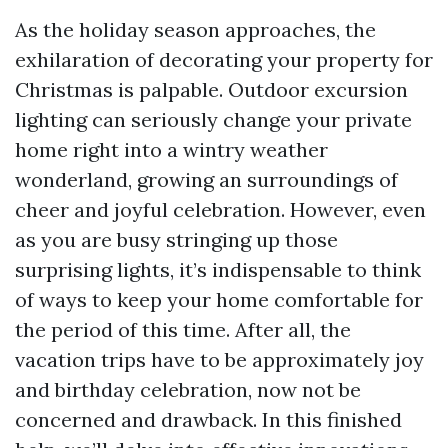
As the holiday season approaches, the
exhilaration of decorating your property for
Christmas is palpable. Outdoor excursion
lighting can seriously change your private
home right into a wintry weather
wonderland, growing an surroundings of
cheer and joyful celebration. However, even
as you are busy stringing up those
surprising lights, it’s indispensable to think
of ways to keep your home comfortable for
the period of this time. After all, the
vacation trips have to be approximately joy
and birthday celebration, now not be
concerned and drawback. In this finished