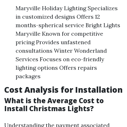
Maryville Holiday Lighting Specializes
in customized designs Offers 12
months-spherical service Bright Lights
Maryville Known for competitive
pricing Provides unfastened
consultations Winter Wonderland
Services Focuses on eco-friendly
lighting options Offers repairs
packages
Cost Analysis for Installation
What is the Average Cost to
Install Christmas Lights?
Understanding the payment associated