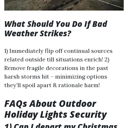
What Should You Do If Bad
Weather Strikes?
1) Immediately flip off continual sources
related outside till situations enrich! 2)
Remove fragile decorations in the past
harsh storms hit – minimizing options
they’ll spoil apart & rationale harm!
FAQs About Outdoor
Holiday Lights Security
1) Can I depart my Christmas