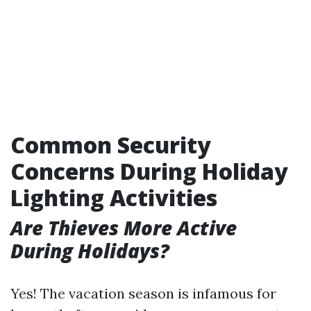
Common Security
Concerns During Holiday
Lighting Activities
Are Thieves More Active
During Holidays?
Yes! The vacation season is infamous for