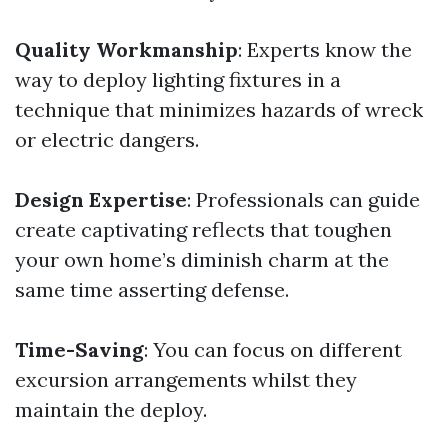
Quality Workmanship
: Experts know the
way to deploy lighting fixtures in a
technique that minimizes hazards of wreck
or electric dangers.
Design Expertise
: Professionals can guide
create captivating reflects that toughen
your own home’s diminish charm at the
same time asserting defense.
Time-Saving
: You can focus on different
excursion arrangements whilst they
maintain the deploy.