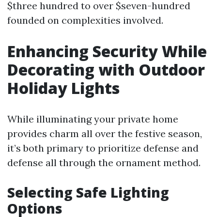
$three hundred to over $seven-hundred
founded on complexities involved.
Enhancing Security While
Decorating with Outdoor
Holiday Lights
While illuminating your private home
provides charm all over the festive season,
it’s both primary to prioritize defense and
defense all through the ornament method.
Selecting Safe Lighting
Options