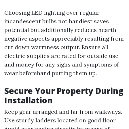
Choosing LED lighting over regular
incandescent bulbs not handiest saves
potential but additionally reduces hearth
negative aspects appreciably resulting from
cut down warmness output. Ensure all
electric supplies are rated for outside use
and money for any signs and symptoms of
wear beforehand putting them up.
Secure Your Property During
Installation
Keep gear arranged and far from walkways.
Use sturdy ladders located on good floor.
Avoid overloading circuits by means of