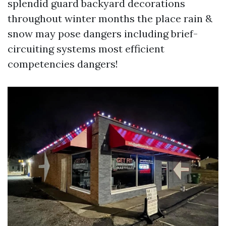
splendid guard backyard decorations
throughout winter months the place rain &
snow may pose dangers including brief-
circuiting systems most efficient
competencies dangers!