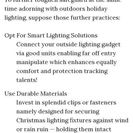
time adorning with outdoors holiday
lighting, suppose those further practices:
Opt For Smart Lighting Solutions
Connect your outside lighting gadget
via good units enabling far off entry
manipulate which enhances equally
comfort and protection tracking
talents!
Use Durable Materials
Invest in splendid clips or fasteners
namely designed for securing
Christmas lighting fixtures against wind
or rain ruin — holding them intact