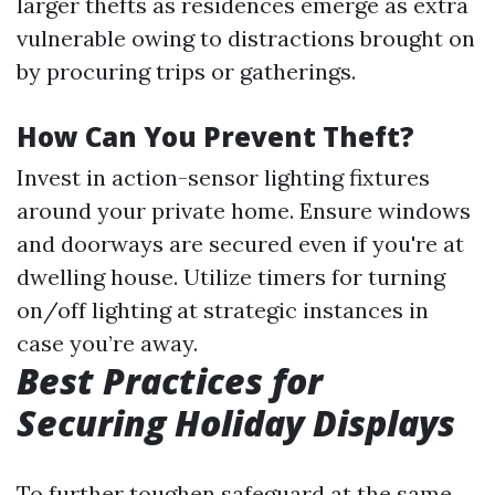
larger thefts as residences emerge as extra
vulnerable owing to distractions brought on
by procuring trips or gatherings.
How Can You Prevent Theft?
Invest in action-sensor lighting fixtures
around your private home. Ensure windows
and doorways are secured even if you're at
dwelling house. Utilize timers for turning
on/off lighting at strategic instances in
case you’re away.
Best Practices for
Securing Holiday Displays
To further toughen safeguard at the same