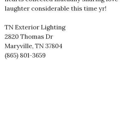
laughter considerable this time yr!
TN Exterior Lighting
2820 Thomas Dr
Maryville, TN 37804
(865) 801-3659