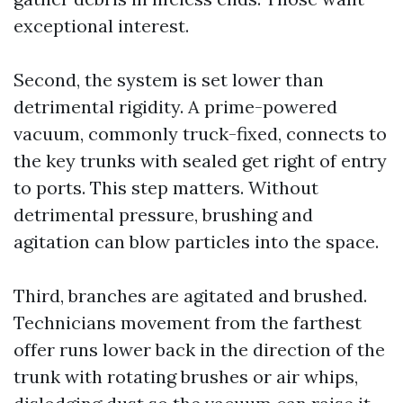
exceptional interest.
Second, the system is set lower than
detrimental rigidity. A prime-powered
vacuum, commonly truck-fixed, connects to
the key trunks with sealed get right of entry
to ports. This step matters. Without
detrimental pressure, brushing and
agitation can blow particles into the space.
Third, branches are agitated and brushed.
Technicians movement from the farthest
offer runs lower back in the direction of the
trunk with rotating brushes or air whips,