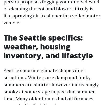
person proposes fogging your ducts devoid
of cleaning the coil and blower, it truly is
like spraying air freshener in a soiled motor
vehicle.
The Seattle specifics:
weather, housing
inventory, and lifestyle
Seattle’s marine climate shapes duct
situations. Winters are damp and funky,
summers are shorter however increasingly
smoky at some stage in past due summer
time. Many older homes had oil furnaces