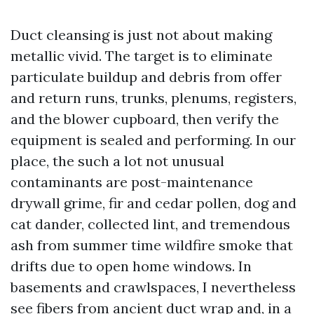
Duct cleansing is just not about making
metallic vivid. The target is to eliminate
particulate buildup and debris from offer
and return runs, trunks, plenums, registers,
and the blower cupboard, then verify the
equipment is sealed and performing. In our
place, the such a lot not unusual
contaminants are post-maintenance
drywall grime, fir and cedar pollen, dog and
cat dander, collected lint, and tremendous
ash from summer time wildfire smoke that
drifts due to open home windows. In
basements and crawlspaces, I nevertheless
see fibers from ancient duct wrap and, in a