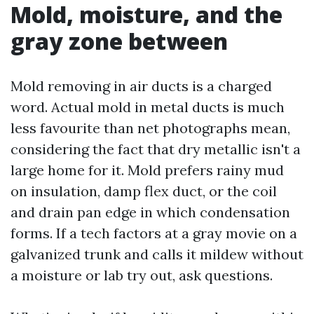
Mold, moisture, and the
gray zone between
Mold removing in air ducts is a charged
word. Actual mold in metal ducts is much
less favourite than net photographs mean,
considering the fact that dry metallic isn't a
large home for it. Mold prefers rainy mud
on insulation, damp flex duct, or the coil
and drain pan edge in which condensation
forms. If a tech factors at a gray movie on a
galvanized trunk and calls it mildew without
a moisture or lab try out, ask questions.