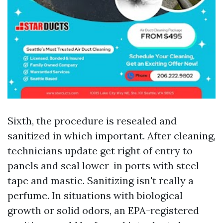
Sixth, the procedure is resealed and
sanitized in which important. After cleaning,
technicians update get right of entry to
panels and seal lower-in ports with steel
tape and mastic. Sanitizing isn't really a
perfume. In situations with biological
growth or solid odors, an EPA-registered