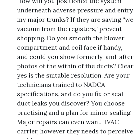
How will you positioned the system
underneath adverse pressure and entry
my major trunks? If they are saying “we
vacuum from the registers,” prevent
shopping. Do you smooth the blower
compartment and coil face if handy,
and could you show formerly-and-after
photos of the within of the ducts? Clear
yes is the suitable resolution. Are your
technicians trained to NADCA
specifications, and do you fix or seal
duct leaks you discover? You choose
practising and a plan for minor sealing.
Major repairs can even want HVAC
carrier, however they needs to perceive