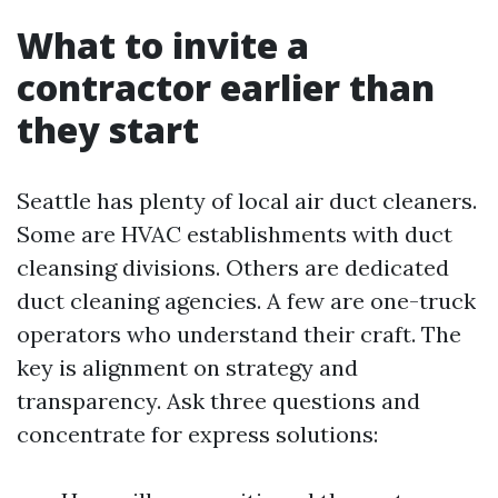
What to invite a
contractor earlier than
they start
Seattle has plenty of local air duct cleaners.
Some are HVAC establishments with duct
cleansing divisions. Others are dedicated
duct cleaning agencies. A few are one-truck
operators who understand their craft. The
key is alignment on strategy and
transparency. Ask three questions and
concentrate for express solutions: