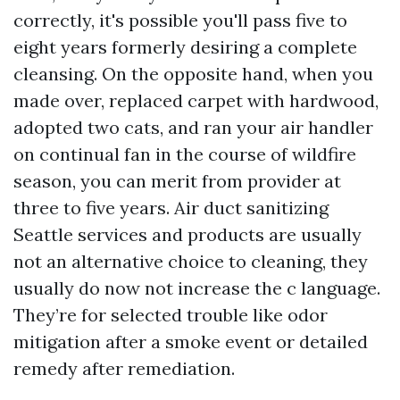
correctly, it's possible you'll pass five to
eight years formerly desiring a complete
cleansing. On the opposite hand, when you
made over, replaced carpet with hardwood,
adopted two cats, and ran your air handler
on continual fan in the course of wildfire
season, you can merit from provider at
three to five years. Air duct sanitizing
Seattle services and products are usually
not an alternative choice to cleaning, they
usually do now not increase the c language.
They’re for selected trouble like odor
mitigation after a smoke event or detailed
remedy after remediation.