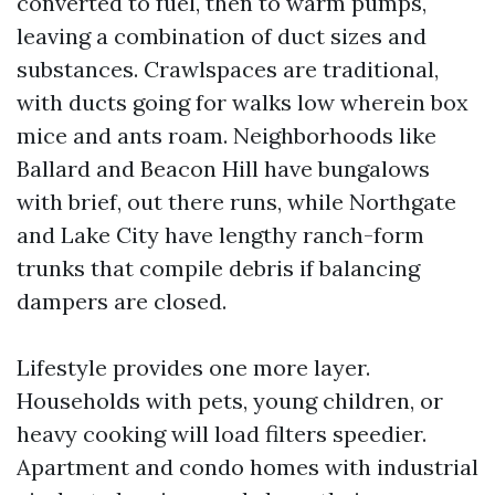
converted to fuel, then to warm pumps,
leaving a combination of duct sizes and
substances. Crawlspaces are traditional,
with ducts going for walks low wherein box
mice and ants roam. Neighborhoods like
Ballard and Beacon Hill have bungalows
with brief, out there runs, while Northgate
and Lake City have lengthy ranch-form
trunks that compile debris if balancing
dampers are closed.
Lifestyle provides one more layer.
Households with pets, young children, or
heavy cooking will load filters speedier.
Apartment and condo homes with industrial