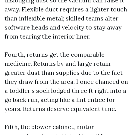
dislodging dust so the vacuum can raise it
away. Flexible duct requires a lighter touch
than inflexible metal; skilled teams alter
software heads and velocity to stay away
from tearing the interior liner.
Fourth, returns get the comparable
medicine. Returns by and large retain
greater dust than supplies due to the fact
they draw from the area. I once chanced on
a toddler’s sock lodged three ft right into a
go back run, acting like a lint entice for
years. Returns deserve equivalent time.
Fifth, the blower cabinet, motor