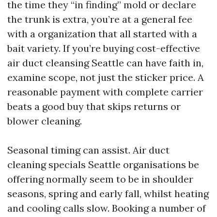
the time they “in finding” mold or declare
the trunk is extra, you’re at a general fee
with a organization that all started with a
bait variety. If you’re buying cost-effective
air duct cleansing Seattle can have faith in,
examine scope, not just the sticker price. A
reasonable payment with complete carrier
beats a good buy that skips returns or
blower cleaning.
Seasonal timing can assist. Air duct
cleaning specials Seattle organisations be
offering normally seem to be in shoulder
seasons, spring and early fall, whilst heating
and cooling calls slow. Booking a number of