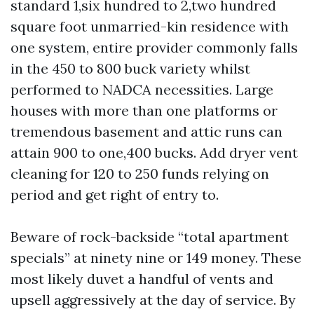
standard 1,six hundred to 2,two hundred
square foot unmarried-kin residence with
one system, entire provider commonly falls
in the 450 to 800 buck variety whilst
performed to NADCA necessities. Large
houses with more than one platforms or
tremendous basement and attic runs can
attain 900 to one,400 bucks. Add dryer vent
cleaning for 120 to 250 funds relying on
period and get right of entry to.
Beware of rock-backside “total apartment
specials” at ninety nine or 149 money. These
most likely duvet a handful of vents and
upsell aggressively at the day of service. By