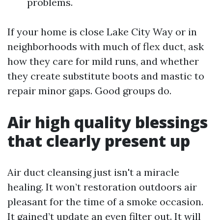
problems.
If your home is close Lake City Way or in
neighborhoods with much of flex duct, ask
how they care for mild runs, and whether
they create substitute boots and mastic to
repair minor gaps. Good groups do.
Air high quality blessings
that clearly present up
Air duct cleansing just isn't a miracle
healing. It won’t restoration outdoors air
pleasant for the time of a smoke occasion.
It gained’t update an even filter out. It will