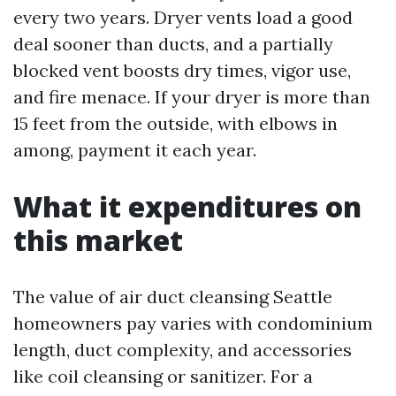
every two years. Dryer vents load a good
deal sooner than ducts, and a partially
blocked vent boosts dry times, vigor use,
and fire menace. If your dryer is more than
15 feet from the outside, with elbows in
among, payment it each year.
What it expenditures on
this market
The value of air duct cleansing Seattle
homeowners pay varies with condominium
length, duct complexity, and accessories
like coil cleansing or sanitizer. For a