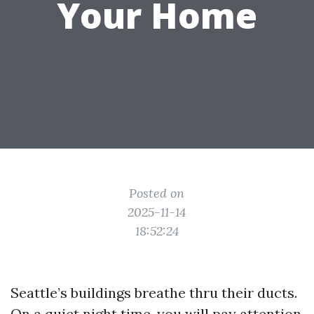
Your Home
Posted on
2025-11-14
18:52:24
Seattle’s buildings breathe thru their ducts.
On a quiet night time, you will pay attention