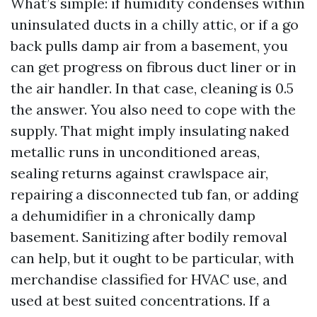
What’s simple: if humidity condenses within
uninsulated ducts in a chilly attic, or if a go
back pulls damp air from a basement, you
can get progress on fibrous duct liner or in
the air handler. In that case, cleaning is 0.5
the answer. You also need to cope with the
supply. That might imply insulating naked
metallic runs in unconditioned areas,
sealing returns against crawlspace air,
repairing a disconnected tub fan, or adding
a dehumidifier in a chronically damp
basement. Sanitizing after bodily removal
can help, but it ought to be particular, with
merchandise classified for HVAC use, and
used at best suited concentrations. If a