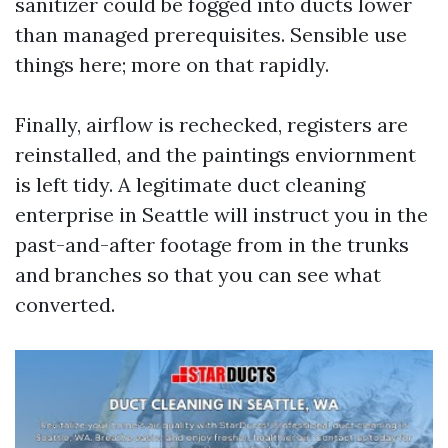
sanitizer could be fogged into ducts lower
than managed prerequisites. Sensible use
things here; more on that rapidly.
Finally, airflow is rechecked, registers are
reinstalled, and the paintings enviornment
is left tidy. A legitimate duct cleaning
enterprise in Seattle will instruct you in the
past-and-after footage from in the trunks
and branches so that you can see what
converted.