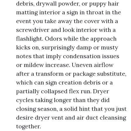
debris, drywall powder, or puppy hair
matting interior a sign in throat in the
event you take away the cover with a
screwdriver and look interior with a
flashlight. Odors while the approach
kicks on, surprisingly damp or musty
notes that imply condensation issues
or mildew increase. Uneven airflow
after a transform or package substitute,
which can sign creation debris or a
partially collapsed flex run. Dryer
cycles taking longer than they did
closing season, a solid hint that you just
desire dryer vent and air duct cleansing
together.