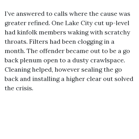
I’ve answered to calls where the cause was
greater refined. One Lake City cut up-level
had kinfolk members waking with scratchy
throats. Filters had been clogging in a
month. The offender became out to be a go
back plenum open to a dusty crawlspace.
Cleaning helped, however sealing the go
back and installing a higher clear out solved
the crisis.