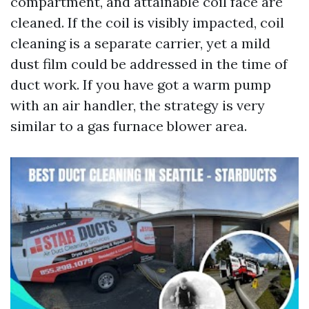
compartment, and attainable coil face are
cleaned. If the coil is visibly impacted, coil
cleaning is a separate carrier, yet a mild
dust film could be addressed in the time of
duct work. If you have got a warm pump
with an air handler, the strategy is very
similar to a gas furnace blower area.