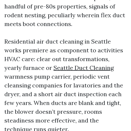
handful of pre-80s properties, signals of
rodent nesting, peculiarly wherein flex duct
meets boot connections.
Residential air duct cleaning in Seattle
works premiere as component to activities
HVAC care: clear out transformations,
yearly furnace or
Seattle Duct Cleaning
warmness pump carrier, periodic vent
cleansing companies for lavatories and the
dryer, and a short air duct inspection each
few years. When ducts are blank and tight,
the blower doesn’t pressure, rooms
steadiness more effective, and the
technique runs quieter.