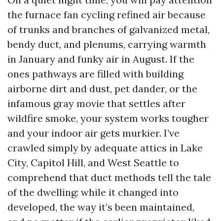
the furnace fan cycling refined air because
of trunks and branches of galvanized metal,
bendy duct, and plenums, carrying warmth
in January and funky air in August. If the
ones pathways are filled with building
airborne dirt and dust, pet dander, or the
infamous gray movie that settles after
wildfire smoke, your system works tougher
and your indoor air gets murkier. I’ve
crawled simply by adequate attics in Lake
City, Capitol Hill, and West Seattle to
comprehend that duct methods tell the tale
of the dwelling: while it changed into
developed, the way it’s been maintained,