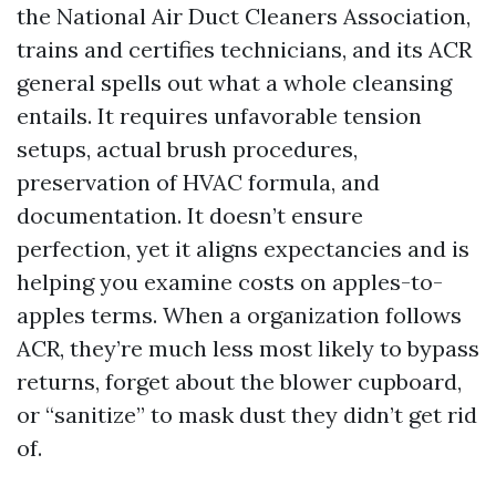
the National Air Duct Cleaners Association,
trains and certifies technicians, and its ACR
general spells out what a whole cleansing
entails. It requires unfavorable tension
setups, actual brush procedures,
preservation of HVAC formula, and
documentation. It doesn’t ensure
perfection, yet it aligns expectancies and is
helping you examine costs on apples-to-
apples terms. When a organization follows
ACR, they’re much less most likely to bypass
returns, forget about the blower cupboard,
or “sanitize” to mask dust they didn’t get rid
of.