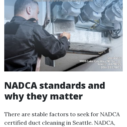
NADCA standards and
why they matter
There are stable factors to seek for NADCA
certified duct cleaning in Seattle. NADCA,