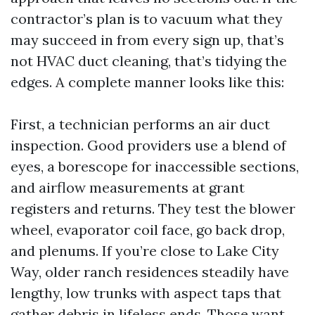
contractor’s plan is to vacuum what they
may succeed in from every sign up, that’s
not HVAC duct cleaning, that’s tidying the
edges. A complete manner looks like this:
First, a technician performs an air duct
inspection. Good providers use a blend of
eyes, a borescope for inaccessible sections,
and airflow measurements at grant
registers and returns. They test the blower
wheel, evaporator coil face, go back drop,
and plenums. If you’re close to Lake City
Way, older ranch residences steadily have
lengthy, low trunks with aspect taps that
gather debris in lifeless ends. Those want