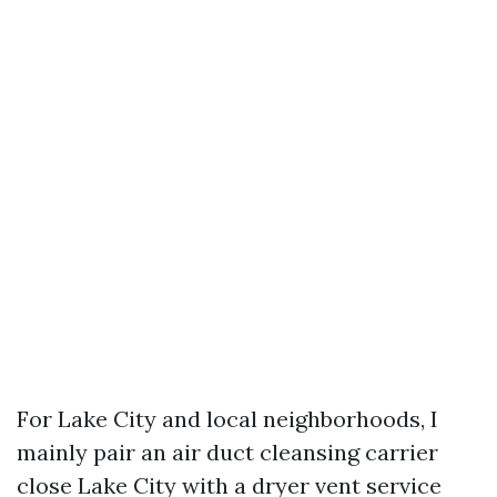
For Lake City and local neighborhoods, I
mainly pair an air duct cleansing carrier
close Lake City with a dryer vent service