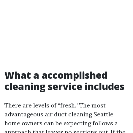
What a accomplished
cleaning service includes
There are levels of “fresh.” The most
advantageous air duct cleaning Seattle
home owners can be expecting follows a
approach that leaves no sections out. If the