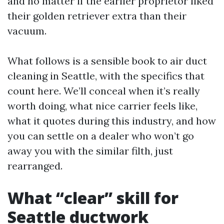
and no matter if the earlier proprietor liked
their golden retriever extra than their
vacuum.
What follows is a sensible book to air duct
cleaning in Seattle, with the specifics that
count here. We’ll conceal when it’s really
worth doing, what nice carrier feels like,
what it quotes during this industry, and how
you can settle on a dealer who won’t go
away you with the similar filth, just
rearranged.
What “clear” skill for
Seattle ductwork