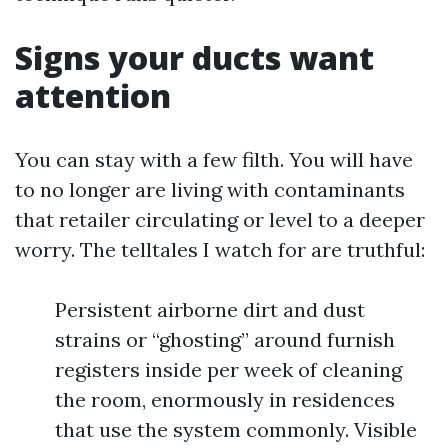
Signs your ducts want
attention
You can stay with a few filth. You will have
to no longer are living with contaminants
that retailer circulating or level to a deeper
worry. The telltales I watch for are truthful:
Persistent airborne dirt and dust
strains or “ghosting” around furnish
registers inside per week of cleaning
the room, enormously in residences
that use the system commonly. Visible