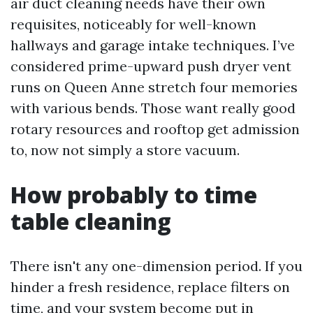
air duct cleaning needs have their own
requisites, noticeably for well-known
hallways and garage intake techniques. I’ve
considered prime-upward push dryer vent
runs on Queen Anne stretch four memories
with various bends. Those want really good
rotary resources and rooftop get admission
to, now not simply a store vacuum.
How probably to time
table cleaning
There isn't any one-dimension period. If you
hinder a fresh residence, replace filters on
time, and your system become put in