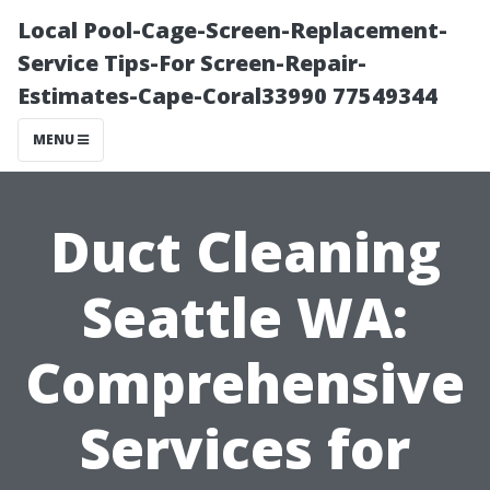
Local Pool-Cage-Screen-Replacement-
Service Tips-For Screen-Repair-
Estimates-Cape-Coral33990 77549344
MENU
Duct Cleaning
Seattle WA:
Comprehensive
Services for