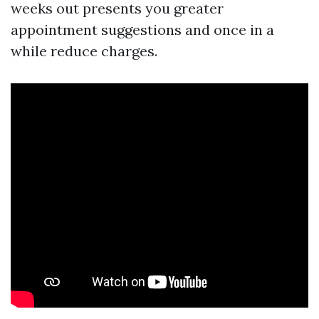
weeks out presents you greater
appointment suggestions and once in a
while reduce charges.