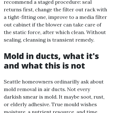
recommend a staged procedure: seal
returns first, change the filter out rack with
a tight-fitting one, improve to a media filter
out cabinet if the blower can take care of
the static force, after which clean. Without
sealing, cleansing is transient remedy.
Mold in ducts, what it's
and what this is not
Seattle homeowners ordinarilly ask about
mold removal in air ducts. Not every
darkish smear is mold. It maybe soot, rust,
or elderly adhesive. True mould wishes
moisture, a nutrient resource, and time.