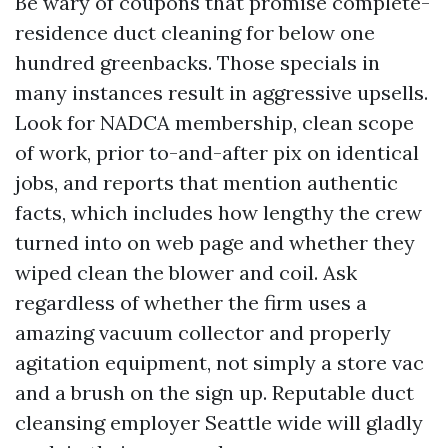
Be wary of coupons that promise complete-
residence duct cleaning for below one
hundred greenbacks. Those specials in
many instances result in aggressive upsells.
Look for NADCA membership, clean scope
of work, prior to-and-after pix on identical
jobs, and reports that mention authentic
facts, which includes how lengthy the crew
turned into on web page and whether they
wiped clean the blower and coil. Ask
regardless of whether the firm uses a
amazing vacuum collector and properly
agitation equipment, not simply a store vac
and a brush on the sign up. Reputable duct
cleansing employer Seattle wide will gladly