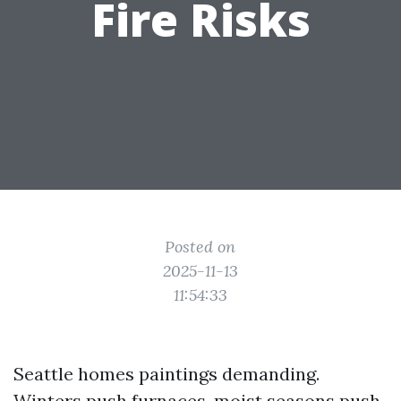
Fire Risks
Posted on
2025-11-13
11:54:33
Seattle homes paintings demanding.
Winters push furnaces, moist seasons push