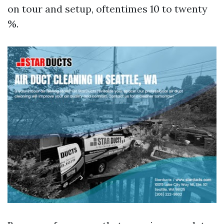
on tour and setup, oftentimes 10 to twenty
%.