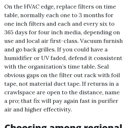
On the HVAC edge, replace filters on time
table, normally each one to 3 months for
one inch filters and each and every six to
365 days for four inch media, depending on
use and local air first-class. Vacuum furnish
and go back grilles. If you could have a
humidifier or UV faded, defend it consistent
with the organization’s time table. Seal
obvious gaps on the filter out rack with foil
tape, not material duct tape. If returns in a
crawlspace are open to the distance, name
a pro; that fix will pay again fast in purifier
air and higher effectivity.
Choosing among regional