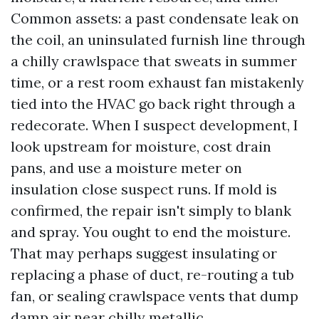
Common assets: a past condensate leak on
the coil, an uninsulated furnish line through
a chilly crawlspace that sweats in summer
time, or a rest room exhaust fan mistakenly
tied into the HVAC go back right through a
redecorate. When I suspect development, I
look upstream for moisture, cost drain
pans, and use a moisture meter on
insulation close suspect runs. If mold is
confirmed, the repair isn't simply to blank
and spray. You ought to end the moisture.
That may perhaps suggest insulating or
replacing a phase of duct, re-routing a tub
fan, or sealing crawlspace vents that dump
damp air near chilly metallic.