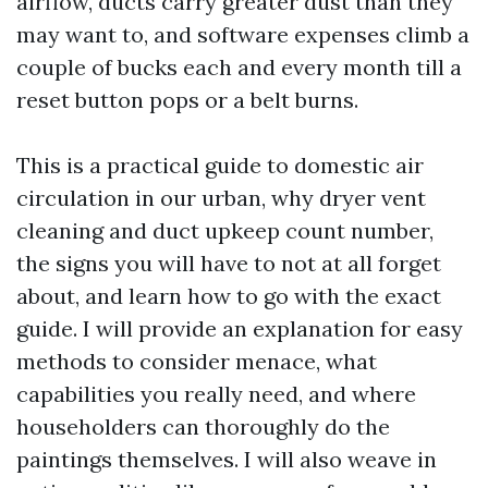
airflow, ducts carry greater dust than they
may want to, and software expenses climb a
couple of bucks each and every month till a
reset button pops or a belt burns.
This is a practical guide to domestic air
circulation in our urban, why dryer vent
cleaning and duct upkeep count number,
the signs you will have to not at all forget
about, and learn how to go with the exact
guide. I will provide an explanation for easy
methods to consider menace, what
capabilities you really need, and where
householders can thoroughly do the
paintings themselves. I will also weave in