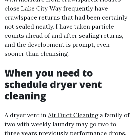
close Lake City Way frequently have
crawlspace returns that had been certainly
not sealed neatly. I have taken particle
counts ahead of and after sealing returns,
and the development is prompt, even
sooner than cleansing.
When you need to
schedule dryer vent
cleaning
A dryer vent in
Air Duct Cleaning
a family of
two with weekly laundry may go two to
three years previously performance drops.