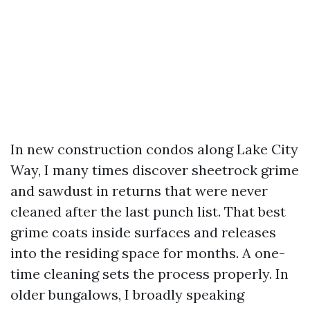
In new construction condos along Lake City
Way, I many times discover sheetrock grime
and sawdust in returns that were never
cleaned after the last punch list. That best
grime coats inside surfaces and releases
into the residing space for months. A one-
time cleaning sets the process properly. In
older bungalows, I broadly speaking