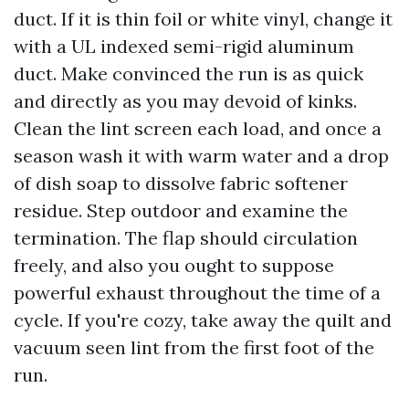
duct. If it is thin foil or white vinyl, change it
with a UL indexed semi-rigid aluminum
duct. Make convinced the run is as quick
and directly as you may devoid of kinks.
Clean the lint screen each load, and once a
season wash it with warm water and a drop
of dish soap to dissolve fabric softener
residue. Step outdoor and examine the
termination. The flap should circulation
freely, and also you ought to suppose
powerful exhaust throughout the time of a
cycle. If you're cozy, take away the quilt and
vacuum seen lint from the first foot of the
run.