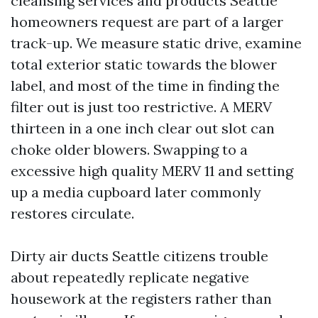
cleansing services and products Seattle
homeowners request are part of a larger
track-up. We measure static drive, examine
total exterior static towards the blower
label, and most of the time in finding the
filter out is just too restrictive. A MERV
thirteen in a one inch clear out slot can
choke older blowers. Swapping to a
excessive high quality MERV 11 and setting
up a media cupboard later commonly
restores circulate.
Dirty air ducts Seattle citizens trouble
about repeatedly replicate negative
housework at the registers rather than