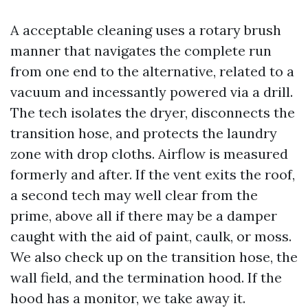
A acceptable cleaning uses a rotary brush
manner that navigates the complete run
from one end to the alternative, related to a
vacuum and incessantly powered via a drill.
The tech isolates the dryer, disconnects the
transition hose, and protects the laundry
zone with drop cloths. Airflow is measured
formerly and after. If the vent exits the roof,
a second tech may well clear from the
prime, above all if there may be a damper
caught with the aid of paint, caulk, or moss.
We also check up on the transition hose, the
wall field, and the termination hood. If the
hood has a monitor, we take away it.