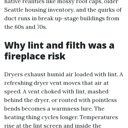
native realities like mossy roof caps, older
Seattle housing inventory, and the quirks of
duct runs in break up-stage buildings from
the 60s and 70s.
Why lint and filth was a
fireplace risk
Dryers exhaust humid air loaded with lint. A
refreshing dryer vent moves that air at
speed. A vent choked with lint, mashed
behind the dryer, or routed with pointless
bends becomes a warmness lure. The
heating thing cycles longer. Temperatures
rise at the lint screen and inside the