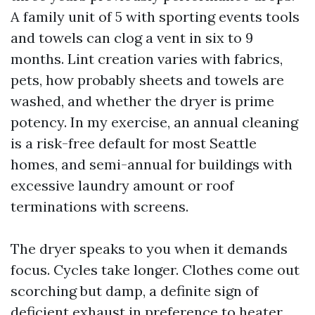
A family unit of 5 with sporting events tools
and towels can clog a vent in six to 9
months. Lint creation varies with fabrics,
pets, how probably sheets and towels are
washed, and whether the dryer is prime
potency. In my exercise, an annual cleaning
is a risk-free default for most Seattle
homes, and semi-annual for buildings with
excessive laundry amount or roof
terminations with screens.
The dryer speaks to you when it demands
focus. Cycles take longer. Clothes come out
scorching but damp, a definite sign of
deficient exhaust in preference to heater