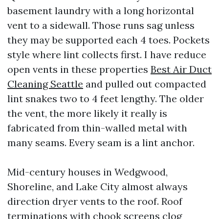
basement laundry with a long horizontal
vent to a sidewall. Those runs sag unless
they may be supported each 4 toes. Pockets
style where lint collects first. I have reduce
open vents in these properties
Best Air Duct
Cleaning Seattle
and pulled out compacted
lint snakes two to 4 feet lengthy. The older
the vent, the more likely it really is
fabricated from thin-walled metal with
many seams. Every seam is a lint anchor.
Mid-century houses in Wedgwood,
Shoreline, and Lake City almost always
direction dryer vents to the roof. Roof
terminations with chook screens clog