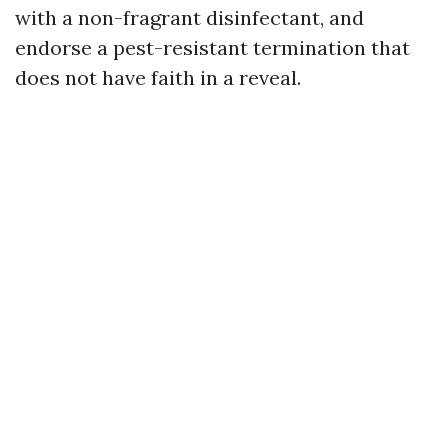
with a non-fragrant disinfectant, and
endorse a pest-resistant termination that
does not have faith in a reveal.