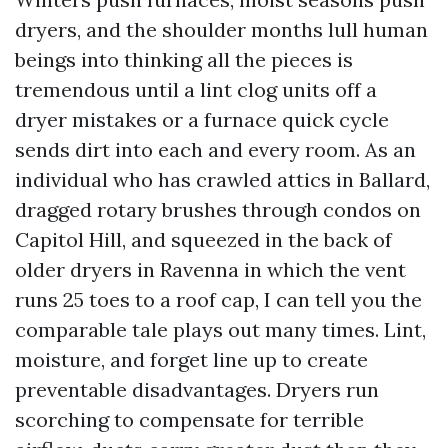
dryers, and the shoulder months lull human
beings into thinking all the pieces is
tremendous until a lint clog units off a
dryer mistakes or a furnace quick cycle
sends dirt into each and every room. As an
individual who has crawled attics in Ballard,
dragged rotary brushes through condos on
Capitol Hill, and squeezed in the back of
older dryers in Ravenna in which the vent
runs 25 toes to a roof cap, I can tell you the
comparable tale plays out many times. Lint,
moisture, and forget line up to create
preventable disadvantages. Dryers run
scorching to compensate for terrible