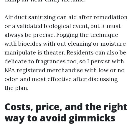
Air duct sanitizing can aid after remediation
or a validated biological event, but it must
always be precise. Fogging the technique
with biocides with out cleaning or moisture
manipulate is theater. Residents can also be
delicate to fragrances too, so I persist with
EPA registered merchandise with low or no
odor, and most effective after discussing
the plan.
Costs, price, and the right
way to avoid gimmicks