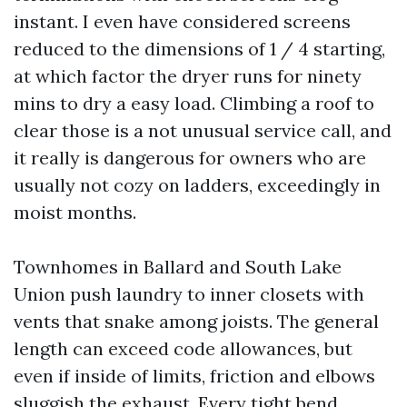
instant. I even have considered screens
reduced to the dimensions of 1 / 4 starting,
at which factor the dryer runs for ninety
mins to dry a easy load. Climbing a roof to
clear those is a not unusual service call, and
it really is dangerous for owners who are
usually not cozy on ladders, exceedingly in
moist months.
Townhomes in Ballard and South Lake
Union push laundry to inner closets with
vents that snake among joists. The general
length can exceed code allowances, but
even if inside of limits, friction and elbows
sluggish the exhaust. Every tight bend