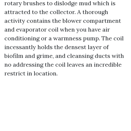
rotary brushes to dislodge mud which is
attracted to the collector. A thorough
activity contains the blower compartment
and evaporator coil when you have air
conditioning or a warmness pump. The coil
incessantly holds the densest layer of
biofilm and grime, and cleansing ducts with
no addressing the coil leaves an incredible
restrict in location.