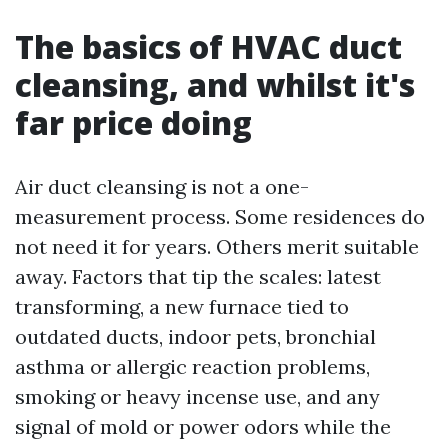
The basics of HVAC duct
cleansing, and whilst it's
far price doing
Air duct cleansing is not a one-
measurement process. Some residences do
not need it for years. Others merit suitable
away. Factors that tip the scales: latest
transforming, a new furnace tied to
outdated ducts, indoor pets, bronchial
asthma or allergic reaction problems,
smoking or heavy incense use, and any
signal of mold or power odors while the