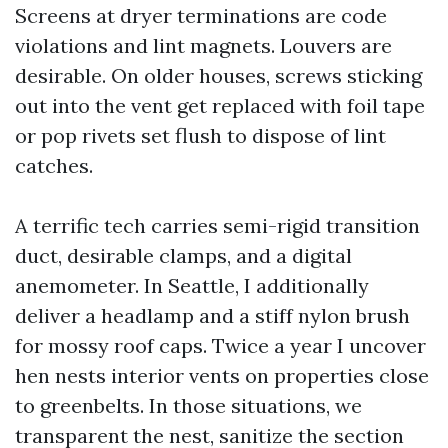
Screens at dryer terminations are code
violations and lint magnets. Louvers are
desirable. On older houses, screws sticking
out into the vent get replaced with foil tape
or pop rivets set flush to dispose of lint
catches.
A terrific tech carries semi-rigid transition
duct, desirable clamps, and a digital
anemometer. In Seattle, I additionally
deliver a headlamp and a stiff nylon brush
for mossy roof caps. Twice a year I uncover
hen nests interior vents on properties close
to greenbelts. In those situations, we
transparent the nest, sanitize the section