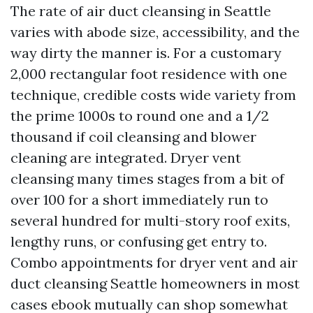
The rate of air duct cleansing in Seattle
varies with abode size, accessibility, and the
way dirty the manner is. For a customary
2,000 rectangular foot residence with one
technique, credible costs wide variety from
the prime 1000s to round one and a 1/2
thousand if coil cleansing and blower
cleaning are integrated. Dryer vent
cleansing many times stages from a bit of
over 100 for a short immediately run to
several hundred for multi-story roof exits,
lengthy runs, or confusing get entry to.
Combo appointments for dryer vent and air
duct cleansing Seattle homeowners in most
cases ebook mutually can shop somewhat