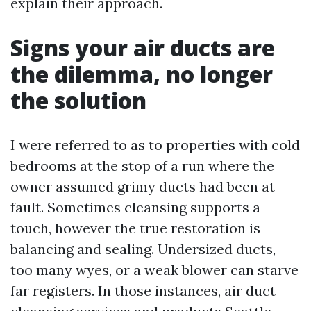
explain their approach.
Signs your air ducts are
the dilemma, no longer
the solution
I were referred to as to properties with cold
bedrooms at the stop of a run where the
owner assumed grimy ducts had been at
fault. Sometimes cleansing supports a
touch, however the true restoration is
balancing and sealing. Undersized ducts,
too many wyes, or a weak blower can starve
far registers. In those instances, air duct