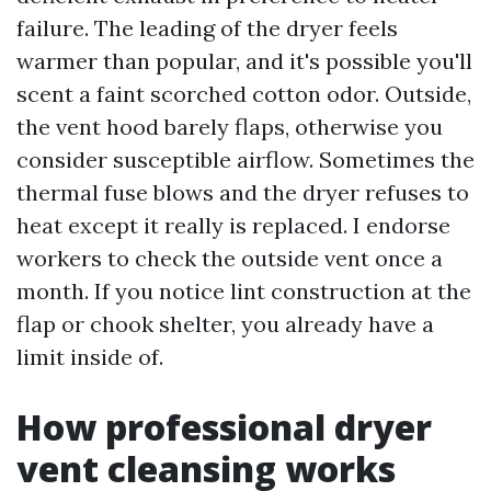
failure. The leading of the dryer feels
warmer than popular, and it's possible you'll
scent a faint scorched cotton odor. Outside,
the vent hood barely flaps, otherwise you
consider susceptible airflow. Sometimes the
thermal fuse blows and the dryer refuses to
heat except it really is replaced. I endorse
workers to check the outside vent once a
month. If you notice lint construction at the
flap or chook shelter, you already have a
limit inside of.
How professional dryer
vent cleansing works