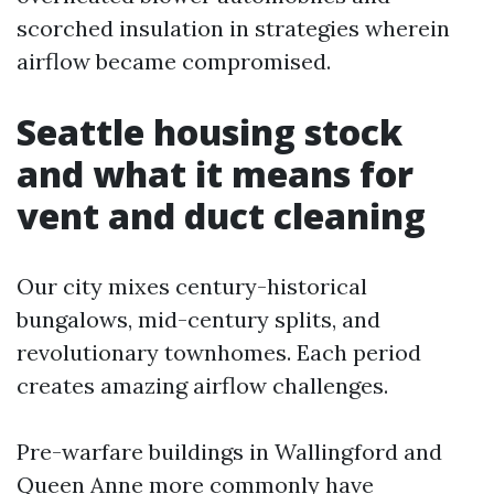
scorched insulation in strategies wherein
airflow became compromised.
Seattle housing stock
and what it means for
vent and duct cleaning
Our city mixes century-historical
bungalows, mid-century splits, and
revolutionary townhomes. Each period
creates amazing airflow challenges.
Pre-warfare buildings in Wallingford and
Queen Anne more commonly have