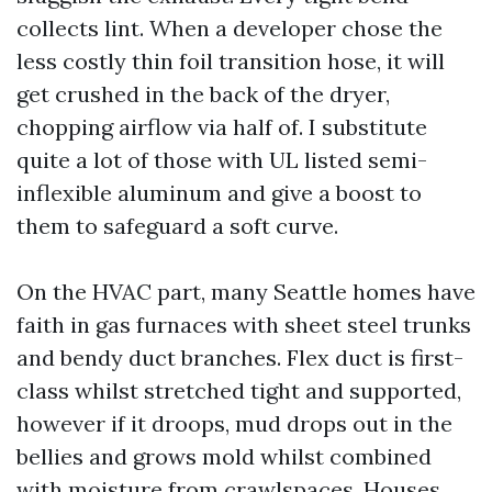
collects lint. When a developer chose the
less costly thin foil transition hose, it will
get crushed in the back of the dryer,
chopping airflow via half of. I substitute
quite a lot of those with UL listed semi-
inflexible aluminum and give a boost to
them to safeguard a soft curve.
On the HVAC part, many Seattle homes have
faith in gas furnaces with sheet steel trunks
and bendy duct branches. Flex duct is first-
class whilst stretched tight and supported,
however if it droops, mud drops out in the
bellies and grows mold whilst combined
with moisture from crawlspaces. Houses