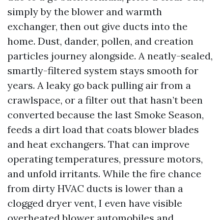
simply by the blower and warmth
exchanger, then out give ducts into the
home. Dust, dander, pollen, and creation
particles journey alongside. A neatly-sealed,
smartly-filtered system stays smooth for
years. A leaky go back pulling air from a
crawlspace, or a filter out that hasn’t been
converted because the last Smoke Season,
feeds a dirt load that coats blower blades
and heat exchangers. That can improve
operating temperatures, pressure motors,
and unfold irritants. While the fire chance
from dirty HVAC ducts is lower than a
clogged dryer vent, I even have visible
overheated blower automobiles and