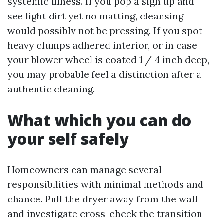
systemic illness. If you pop a sign up and
see light dirt yet no matting, cleansing
would possibly not be pressing. If you spot
heavy clumps adhered interior, or in case
your blower wheel is coated 1 / 4 inch deep,
you may probable feel a distinction after a
authentic cleaning.
What which you can do
your self safely
Homeowners can manage several
responsibilities with minimal methods and
chance. Pull the dryer away from the wall
and investigate cross-check the transition