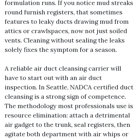
formulation runs. If you notice mud streaks
round furnish registers, that sometimes
features to leaky ducts drawing mud from
attics or crawlspaces, now not just soiled
vents. Cleaning without sealing the leaks
solely fixes the symptom for a season.
A reliable air duct cleansing carrier will
have to start out with an air duct
inspection. In Seattle, NADCA certified duct
cleansing is a strong sign of competence.
The methodology most professionals use is
resource elimination: attach a detrimental
air gadget to the trunk, seal registers, then
agitate both department with air whips or