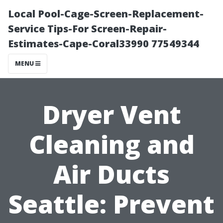
Local Pool-Cage-Screen-Replacement-
Service Tips-For Screen-Repair-
Estimates-Cape-Coral33990 77549344
MENU
Dryer Vent
Cleaning and
Air Ducts
Seattle: Prevent