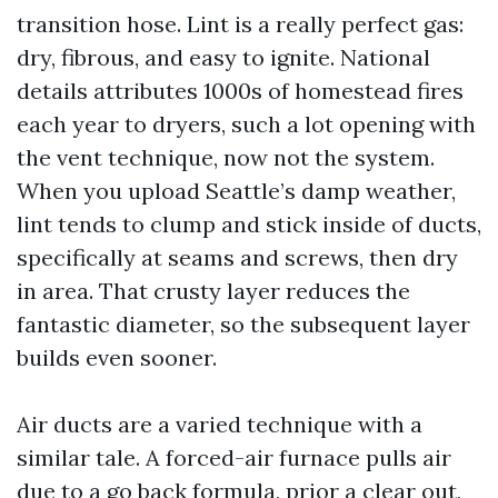
transition hose. Lint is a really perfect gas:
dry, fibrous, and easy to ignite. National
details attributes 1000s of homestead fires
each year to dryers, such a lot opening with
the vent technique, now not the system.
When you upload Seattle’s damp weather,
lint tends to clump and stick inside of ducts,
specifically at seams and screws, then dry
in area. That crusty layer reduces the
fantastic diameter, so the subsequent layer
builds even sooner.
Air ducts are a varied technique with a
similar tale. A forced-air furnace pulls air
due to a go back formula, prior a clear out,