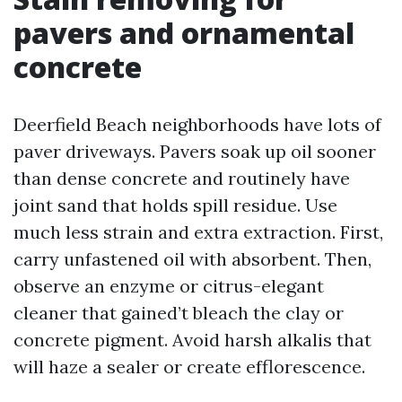
pavers and ornamental
concrete
Deerfield Beach neighborhoods have lots of
paver driveways. Pavers soak up oil sooner
than dense concrete and routinely have
joint sand that holds spill residue. Use
much less strain and extra extraction. First,
carry unfastened oil with absorbent. Then,
observe an enzyme or citrus-elegant
cleaner that gained’t bleach the clay or
concrete pigment. Avoid harsh alkalis that
will haze a sealer or create efflorescence.