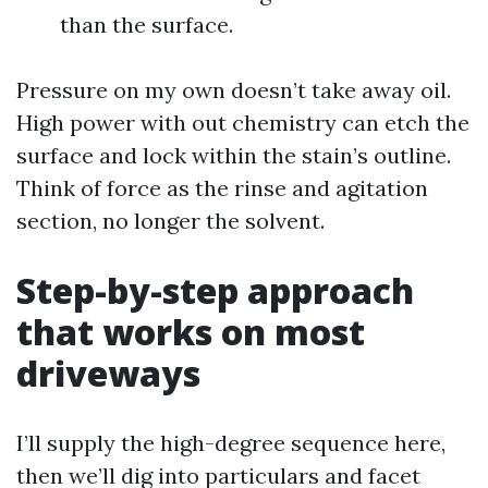
than the surface.
Pressure on my own doesn’t take away oil.
High power with out chemistry can etch the
surface and lock within the stain’s outline.
Think of force as the rinse and agitation
section, no longer the solvent.
Step-by-step approach
that works on most
driveways
I’ll supply the high-degree sequence here,
then we’ll dig into particulars and facet