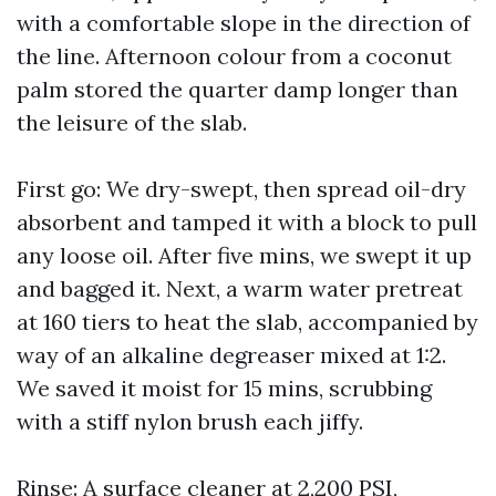
with a comfortable slope in the direction of
the line. Afternoon colour from a coconut
palm stored the quarter damp longer than
the leisure of the slab.
First go: We dry-swept, then spread oil-dry
absorbent and tamped it with a block to pull
any loose oil. After five mins, we swept it up
and bagged it. Next, a warm water pretreat
at 160 tiers to heat the slab, accompanied by
way of an alkaline degreaser mixed at 1:2.
We saved it moist for 15 mins, scrubbing
with a stiff nylon brush each jiffy.
Rinse: A surface cleaner at 2,200 PSI,