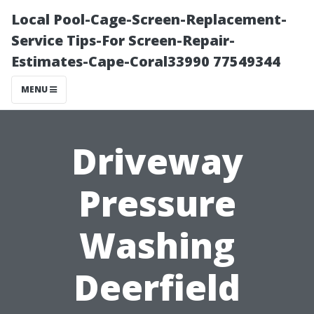
Local Pool-Cage-Screen-Replacement-
Service Tips-For Screen-Repair-
Estimates-Cape-Coral33990 77549344
MENU
Driveway
Pressure
Washing
Deerfield