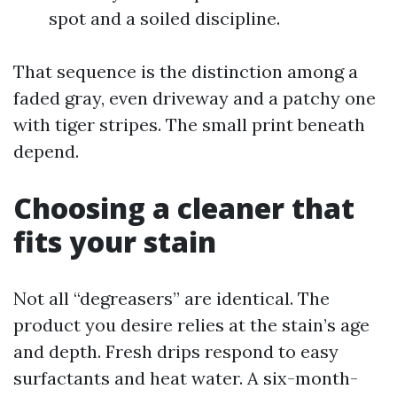
spot and a soiled discipline.
That sequence is the distinction among a
faded gray, even driveway and a patchy one
with tiger stripes. The small print beneath
depend.
Choosing a cleaner that
fits your stain
Not all “degreasers” are identical. The
product you desire relies at the stain’s age
and depth. Fresh drips respond to easy
surfactants and heat water. A six-month-