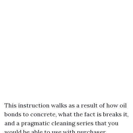
This instruction walks as a result of how oil
bonds to concrete, what the fact is breaks it,
and a pragmatic cleaning series that you
would be able to use with purchaser