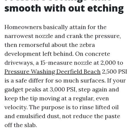
smooth with out etching
Homeowners basically attain for the
narrowest nozzle and crank the pressure,
then remorseful about the zebra
development left behind. On concrete
driveways, a 15-measure nozzle at 2,000 to
Pressure Washing Deerfield Beach
2,500 PSI
is a safe differ for so much surfaces. If your
gadget peaks at 3,000 PSI, step again and
keep the tip moving at a regular, even
velocity. The purpose is to rinse lifted oil
and emulsified dust, not reduce the paste
off the slab.