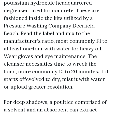
potassium hydroxide headquartered
degreaser rated for concrete. These are
fashioned inside the kits utilized by a
Pressure Washing Company Deerfield
Beach. Read the label and mix to the
manufacturer’s ratio, most commonly 1:1 to
at least one:four with water for heavy oil.
Wear gloves and eye maintenance. The
cleanser necessities time to wreck the
bond, more commonly 10 to 20 minutes. If it
starts offevolved to dry, mist it with water
or upload greater resolution.
For deep shadows, a poultice comprised of
a solvent and an absorbent can extract