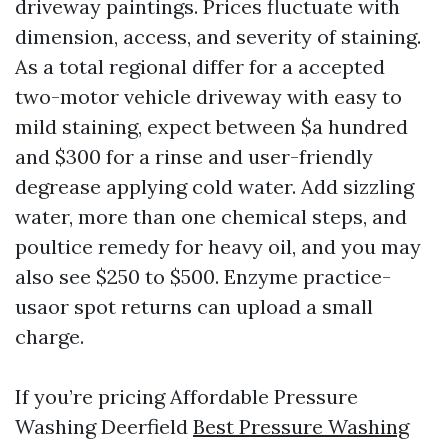
driveway paintings. Prices fluctuate with
dimension, access, and severity of staining.
As a total regional differ for a accepted
two-motor vehicle driveway with easy to
mild staining, expect between $a hundred
and $300 for a rinse and user-friendly
degrease applying cold water. Add sizzling
water, more than one chemical steps, and
poultice remedy for heavy oil, and you may
also see $250 to $500. Enzyme practice-
usaor spot returns can upload a small
charge.
If you’re pricing Affordable Pressure
Washing Deerfield
Best Pressure Washing