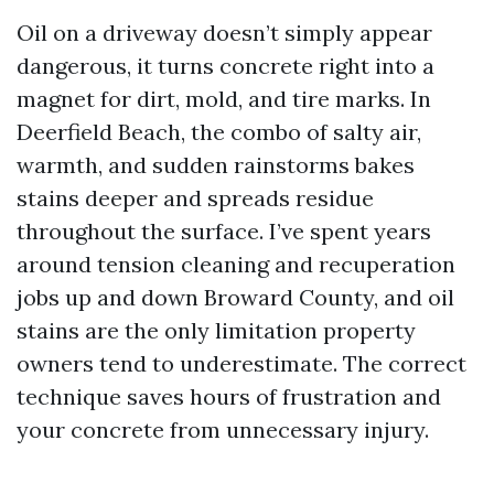
Oil on a driveway doesn’t simply appear
dangerous, it turns concrete right into a
magnet for dirt, mold, and tire marks. In
Deerfield Beach, the combo of salty air,
warmth, and sudden rainstorms bakes
stains deeper and spreads residue
throughout the surface. I’ve spent years
around tension cleaning and recuperation
jobs up and down Broward County, and oil
stains are the only limitation property
owners tend to underestimate. The correct
technique saves hours of frustration and
your concrete from unnecessary injury.