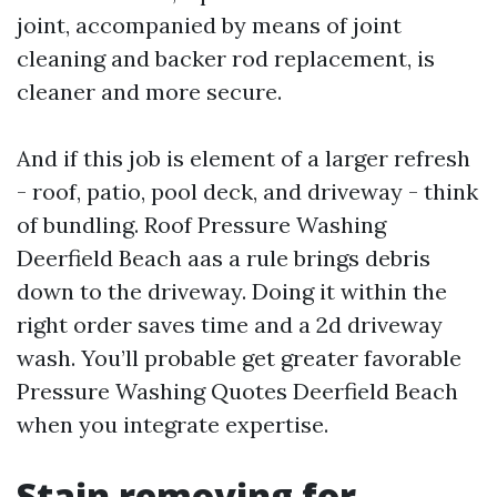
joint, accompanied by means of joint
cleaning and backer rod replacement, is
cleaner and more secure.
And if this job is element of a larger refresh
- roof, patio, pool deck, and driveway - think
of bundling. Roof Pressure Washing
Deerfield Beach aas a rule brings debris
down to the driveway. Doing it within the
right order saves time and a 2d driveway
wash. You’ll probable get greater favorable
Pressure Washing Quotes Deerfield Beach
when you integrate expertise.
Stain removing for