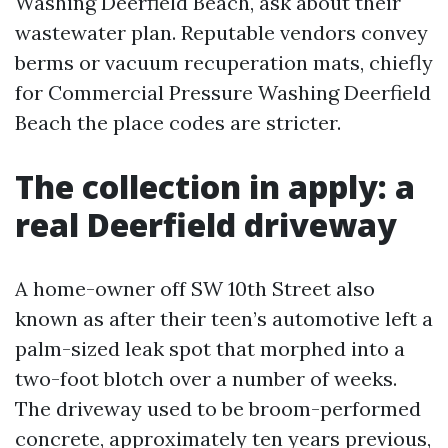
Washing Deerfield Beach, ask about their
wastewater plan. Reputable vendors convey
berms or vacuum recuperation mats, chiefly
for Commercial Pressure Washing Deerfield
Beach the place codes are stricter.
The collection in apply: a
real Deerfield driveway
A home-owner off SW 10th Street also
known as after their teen’s automotive left a
palm-sized leak spot that morphed into a
two-foot blotch over a number of weeks.
The driveway used to be broom-performed
concrete, approximately ten years previous,