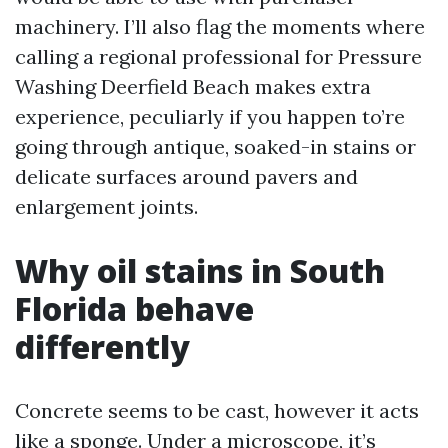
machinery. I’ll also flag the moments where
calling a regional professional for Pressure
Washing Deerfield Beach makes extra
experience, peculiarly if you happen to’re
going through antique, soaked-in stains or
delicate surfaces around pavers and
enlargement joints.
Why oil stains in South
Florida behave
differently
Concrete seems to be cast, however it acts
like a sponge. Under a microscope, it’s