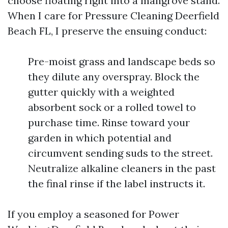
choose floating right into a mangrove stand.
When I care for Pressure Cleaning Deerfield
Beach FL, I preserve the ensuing conduct:
Pre-moist grass and landscape beds so
they dilute any overspray. Block the
gutter quickly with a weighted
absorbent sock or a rolled towel to
purchase time. Rinse toward your
garden in which potential and
circumvent sending suds to the street.
Neutralize alkaline cleaners in the past
the final rinse if the label instructs it.
If you employ a seasoned for Power