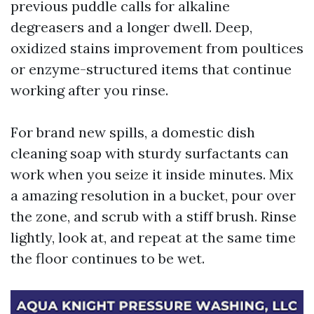
previous puddle calls for alkaline
degreasers and a longer dwell. Deep,
oxidized stains improvement from poultices
or enzyme-structured items that continue
working after you rinse.
For brand new spills, a domestic dish
cleaning soap with sturdy surfactants can
work when you seize it inside minutes. Mix
a amazing resolution in a bucket, pour over
the zone, and scrub with a stiff brush. Rinse
lightly, look at, and repeat at the same time
the floor continues to be wet.