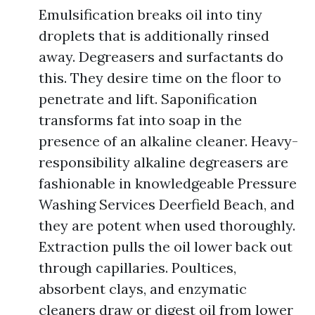
Emulsification breaks oil into tiny
droplets that is additionally rinsed
away. Degreasers and surfactants do
this. They desire time on the floor to
penetrate and lift. Saponification
transforms fat into soap in the
presence of an alkaline cleaner. Heavy-
responsibility alkaline degreasers are
fashionable in knowledgeable Pressure
Washing Services Deerfield Beach, and
they are potent when used thoroughly.
Extraction pulls the oil lower back out
through capillaries. Poultices,
absorbent clays, and enzymatic
cleaners draw or digest oil from lower