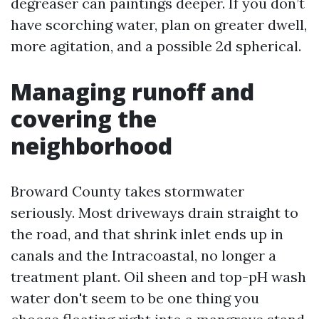
degreaser can paintings deeper. If you don’t
have scorching water, plan on greater dwell,
more agitation, and a possible 2d spherical.
Managing runoff and
covering the
neighborhood
Broward County takes stormwater
seriously. Most driveways drain straight to
the road, and that shrink inlet ends up in
canals and the Intracoastal, no longer a
treatment plant. Oil sheen and top-pH wash
water don't seem to be one thing you