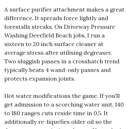
A surface purifier attachment makes a great
difference. It spreads force lightly and
forestalls streaks. On Driveway Pressure
Washing Deerfield Beach jobs, I run a
sixteen to 20 inch surface cleaner at
average stress after utilising degreaser.
Two sluggish passes in a crosshatch trend
typically beats 4 wand-only passes and
protects expansion joints.
Hot water modifications the game. If you'll
get admission to a scorching water unit, 140
to 180 ranges cuts reside time in 0.5. It
additionally re-liquefies older oil so the