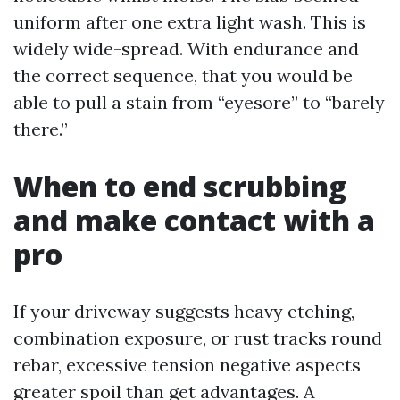
uniform after one extra light wash. This is
widely wide-spread. With endurance and
the correct sequence, that you would be
able to pull a stain from “eyesore” to “barely
there.”
When to end scrubbing
and make contact with a
pro
If your driveway suggests heavy etching,
combination exposure, or rust tracks round
rebar, excessive tension negative aspects
greater spoil than get advantages. A