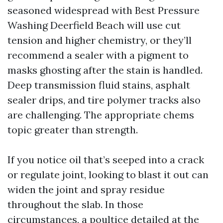
seasoned widespread with Best Pressure
Washing Deerfield Beach will use cut
tension and higher chemistry, or they’ll
recommend a sealer with a pigment to
masks ghosting after the stain is handled.
Deep transmission fluid stains, asphalt
sealer drips, and tire polymer tracks also
are challenging. The appropriate chems
topic greater than strength.
If you notice oil that’s seeped into a crack
or regulate joint, looking to blast it out can
widen the joint and spray residue
throughout the slab. In those
circumstances, a poultice detailed at the