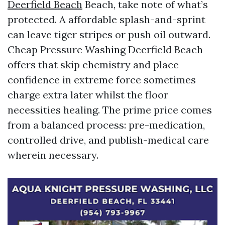
Deerfield Beach
Beach, take note of what’s
protected. A affordable splash-and-sprint
can leave tiger stripes or push oil outward.
Cheap Pressure Washing Deerfield Beach
offers that skip chemistry and place
confidence in extreme force sometimes
charge extra later whilst the floor
necessities healing. The prime price comes
from a balanced process: pre-medication,
controlled drive, and publish-medical care
wherein necessary.