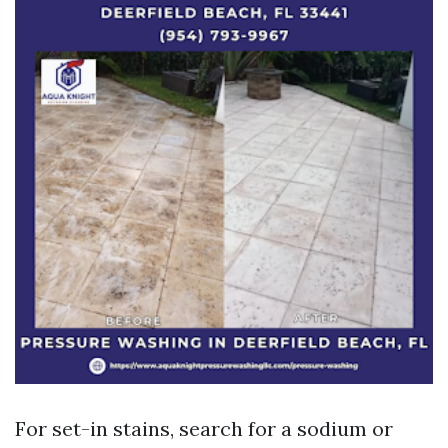
For set-in stains, search for a sodium or