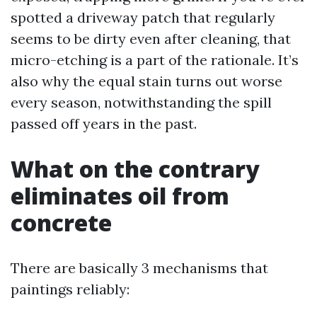
spotted a driveway patch that regularly
seems to be dirty even after cleaning, that
micro-etching is a part of the rationale. It’s
also why the equal stain turns out worse
every season, notwithstanding the spill
passed off years in the past.
What on the contrary
eliminates oil from
concrete
There are basically 3 mechanisms that
paintings reliably: