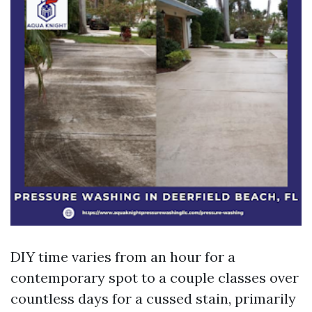
DIY time varies from an hour for a
contemporary spot to a couple classes over
countless days for a cussed stain, primarily