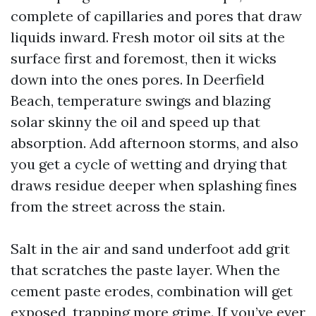
complete of capillaries and pores that draw
liquids inward. Fresh motor oil sits at the
surface first and foremost, then it wicks
down into the ones pores. In Deerfield
Beach, temperature swings and blazing
solar skinny the oil and speed up that
absorption. Add afternoon storms, and also
you get a cycle of wetting and drying that
draws residue deeper when splashing fines
from the street across the stain.
Salt in the air and sand underfoot add grit
that scratches the paste layer. When the
cement paste erodes, combination will get
exposed, trapping more grime. If you’ve ever