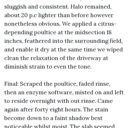
sluggish and consistent. Halo remained,
about 20 p.c lighter than before however
nonetheless obvious. We applied a citrus-
depending poultice at the midsection 18
inches, feathered into the surrounding field,
and enable it dry at the same time we wiped
clean the relaxation of the driveway at
diminish strain to even the tone.
Final: Scraped the poultice, faded rinse,
then an enzyme software, misted on and left
to reside overnight with out rinse. Came
again after forty eight hours. The stain
become down to a faint shadow best
noticeable whilst moist. The slab seemed