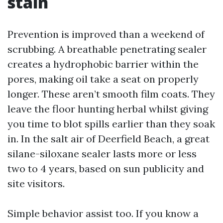
stain
Prevention is improved than a weekend of
scrubbing. A breathable penetrating sealer
creates a hydrophobic barrier within the
pores, making oil take a seat on properly
longer. These aren’t smooth film coats. They
leave the floor hunting herbal whilst giving
you time to blot spills earlier than they soak
in. In the salt air of Deerfield Beach, a great
silane-siloxane sealer lasts more or less
two to 4 years, based on sun publicity and
site visitors.
Simple behavior assist too. If you know a