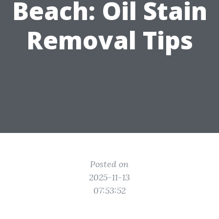
Beach: Oil Stain
Removal Tips
Posted on
2025-11-13
07:53:52