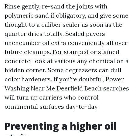
Rinse gently, re-sand the joints with
polymeric sand if obligatory, and give some
thought to a caliber sealer as soon as the
quarter dries totally. Sealed pavers
unencumber oil extra conveniently all over
future cleanups. For stamped or stained
concrete, look at various any chemical on a
hidden corner. Some degreasers can dull
color hardeners. If you’re doubtful, Power
Washing Near Me Deerfield Beach searches
will turn up carriers who control
ornamental surfaces day-to-day.
Preventing a higher oil