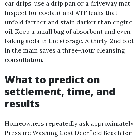
car drips, use a drip pan or a driveway mat.
Inspect for coolant and ATF leaks that
unfold farther and stain darker than engine
oil. Keep a small bag of absorbent and even
baking soda in the storage. A thirty-2nd blot
in the main saves a three-hour cleansing
consultation.
What to predict on
settlement, time, and
results
Homeowners repeatedly ask approximately
Pressure Washing Cost Deerfield Beach for