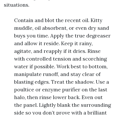
situations.
Contain and blot the recent oil. Kitty
muddle, oil absorbent, or even dry sand
buys you time. Apply the true degreaser
and allow it reside. Keep it rainy,
agitate, and reapply if it dries. Rinse
with controlled tension and scorching
water if possible. Work best to bottom,
manipulate runoff, and stay clear of
blasting edges. Treat the shadow. Use a
poultice or enzyme purifier on the last
halo, then rinse lower back. Even out
the panel. Lightly blank the surrounding
side so you don’t prove with a brilliant