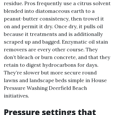
residue. Pros frequently use a citrus solvent
blended into diatomaceous earth to a
peanut-butter consistency, then trowel it
on and permit it dry. Once dry, it pulls oil
because it treatments and is additionally
scraped up and bagged. Enzymatic oil stain
removers are every other course. They
don’t bleach or burn concrete, and that they
retain to digest hydrocarbons for days.
They’re slower but more secure round
lawns and landscape beds simple in House
Pressure Washing Deerfield Beach
initiatives.
Pressure settings that