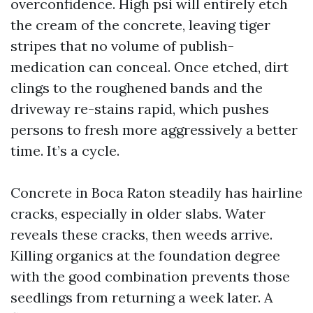
overconfidence. High psi will entirely etch
the cream of the concrete, leaving tiger
stripes that no volume of publish-
medication can conceal. Once etched, dirt
clings to the roughened bands and the
driveway re-stains rapid, which pushes
persons to fresh more aggressively a better
time. It’s a cycle.
Concrete in Boca Raton steadily has hairline
cracks, especially in older slabs. Water
reveals these cracks, then weeds arrive.
Killing organics at the foundation degree
with the good combination prevents those
seedlings from returning a week later. A