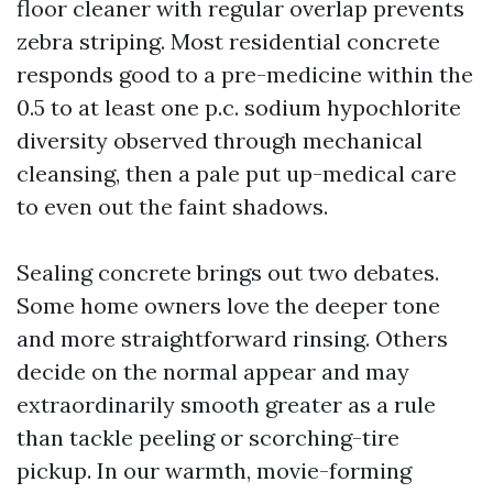
floor cleaner with regular overlap prevents
zebra striping. Most residential concrete
responds good to a pre-medicine within the
0.5 to at least one p.c. sodium hypochlorite
diversity observed through mechanical
cleansing, then a pale put up-medical care
to even out the faint shadows.
Sealing concrete brings out two debates.
Some home owners love the deeper tone
and more straightforward rinsing. Others
decide on the normal appear and may
extraordinarily smooth greater as a rule
than tackle peeling or scorching-tire
pickup. In our warmth, movie-forming