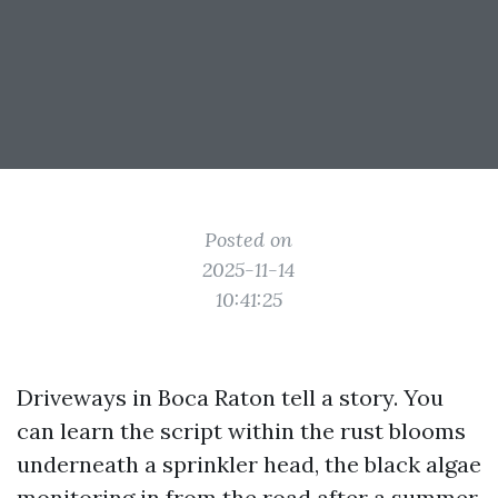
Posted on
2025-11-14
10:41:25
Driveways in Boca Raton tell a story. You
can learn the script within the rust blooms
underneath a sprinkler head, the black algae
monitoring in from the road after a summer