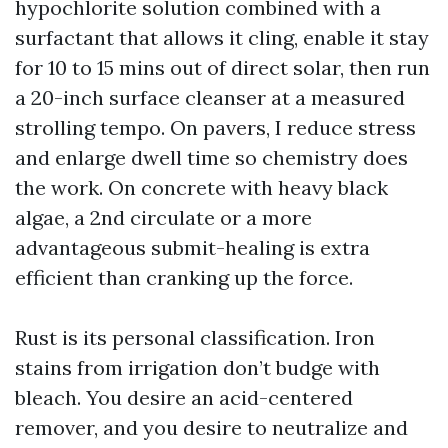
hypochlorite solution combined with a
surfactant that allows it cling, enable it stay
for 10 to 15 mins out of direct solar, then run
a 20-inch surface cleanser at a measured
strolling tempo. On pavers, I reduce stress
and enlarge dwell time so chemistry does
the work. On concrete with heavy black
algae, a 2nd circulate or a more
advantageous submit-healing is extra
efficient than cranking up the force.
Rust is its personal classification. Iron
stains from irrigation don’t budge with
bleach. You desire an acid-centered
remover, and you desire to neutralize and