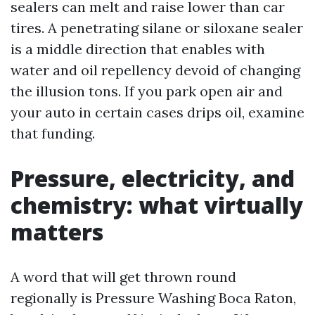
sealers can melt and raise lower than car
tires. A penetrating silane or siloxane sealer
is a middle direction that enables with
water and oil repellency devoid of changing
the illusion tons. If you park open air and
your auto in certain cases drips oil, examine
that funding.
Pressure, electricity, and
chemistry: what virtually
matters
A word that will get thrown round
regionally is Pressure Washing Boca Raton,