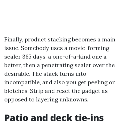
Finally, product stacking becomes a main
issue. Somebody uses a movie-forming
sealer 365 days, a one-of-a-kind one a
better, then a penetrating sealer over the
desirable. The stack turns into
incompatible, and also you get peeling or
blotches. Strip and reset the gadget as
opposed to layering unknowns.
Patio and deck tie-ins