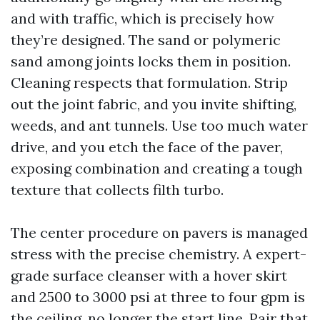
and with traffic, which is precisely how
they’re designed. The sand or polymeric
sand among joints locks them in position.
Cleaning respects that formulation. Strip
out the joint fabric, and you invite shifting,
weeds, and ant tunnels. Use too much water
drive, and you etch the face of the paver,
exposing combination and creating a tough
texture that collects filth turbo.
The center procedure on pavers is managed
stress with the precise chemistry. A expert-
grade surface cleanser with a hover skirt
and 2500 to 3000 psi at three to four gpm is
the ceiling, no longer the start line. Pair that