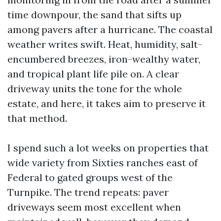
time downpour, the sand that sifts up
among pavers after a hurricane. The coastal
weather writes swift. Heat, humidity, salt-
encumbered breezes, iron-wealthy water,
and tropical plant life pile on. A clear
driveway units the tone for the whole
estate, and here, it takes aim to preserve it
that method.
I spend such a lot weeks on properties that
wide variety from Sixties ranches east of
Federal to gated groups west of the
Turnpike. The trend repeats: paver
driveways seem most excellent when