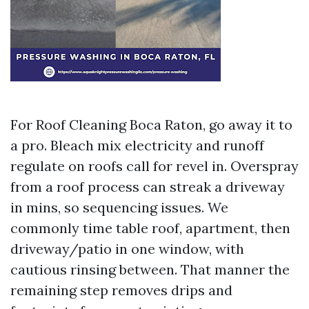
For Roof Cleaning Boca Raton, go away it to
a pro. Bleach mix electricity and runoff
regulate on roofs call for revel in. Overspray
from a roof process can streak a driveway
in mins, so sequencing issues. We
commonly time table roof, apartment, then
driveway/patio in one window, with
cautious rinsing between. That manner the
remaining step removes drips and