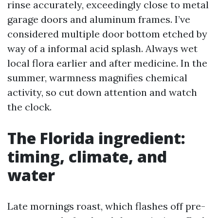
rinse accurately, exceedingly close to metal
garage doors and aluminum frames. I’ve
considered multiple door bottom etched by
way of a informal acid splash. Always wet
local flora earlier and after medicine. In the
summer, warmness magnifies chemical
activity, so cut down attention and watch
the clock.
The Florida ingredient:
timing, climate, and
water
Late mornings roast, which flashes off pre-