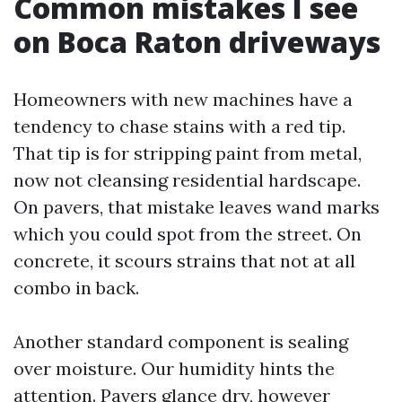
Common mistakes I see
on Boca Raton driveways
Homeowners with new machines have a
tendency to chase stains with a red tip.
That tip is for stripping paint from metal,
now not cleansing residential hardscape.
On pavers, that mistake leaves wand marks
which you could spot from the street. On
concrete, it scours strains that not at all
combo in back.
Another standard component is sealing
over moisture. Our humidity hints the
attention. Pavers glance dry, however