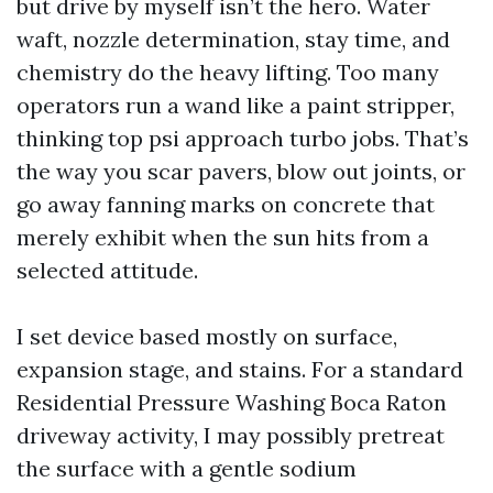
but drive by myself isn’t the hero. Water
waft, nozzle determination, stay time, and
chemistry do the heavy lifting. Too many
operators run a wand like a paint stripper,
thinking top psi approach turbo jobs. That’s
the way you scar pavers, blow out joints, or
go away fanning marks on concrete that
merely exhibit when the sun hits from a
selected attitude.
I set device based mostly on surface,
expansion stage, and stains. For a standard
Residential Pressure Washing Boca Raton
driveway activity, I may possibly pretreat
the surface with a gentle sodium