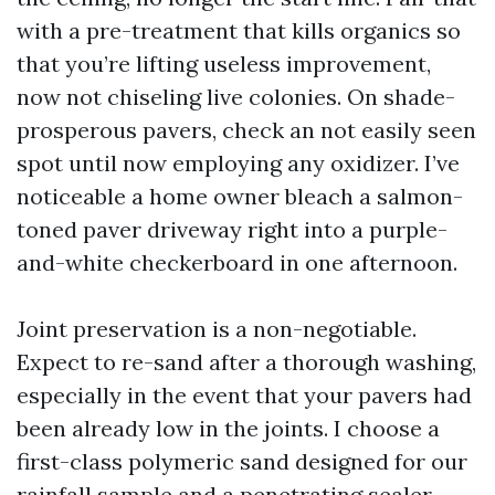
with a pre-treatment that kills organics so
that you’re lifting useless improvement,
now not chiseling live colonies. On shade-
prosperous pavers, check an not easily seen
spot until now employing any oxidizer. I’ve
noticeable a home owner bleach a salmon-
toned paver driveway right into a purple-
and-white checkerboard in one afternoon.
Joint preservation is a non-negotiable.
Expect to re-sand after a thorough washing,
especially in the event that your pavers had
been already low in the joints. I choose a
first-class polymeric sand designed for our
rainfall sample and a penetrating sealer