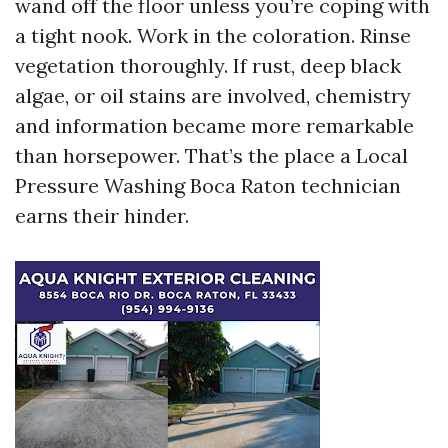
wand off the floor unless you’re coping with
a tight nook. Work in the coloration. Rinse
vegetation thoroughly. If rust, deep black
algae, or oil stains are involved, chemistry
and information became more remarkable
than horsepower. That’s the place a Local
Pressure Washing Boca Raton technician
earns their hinder.