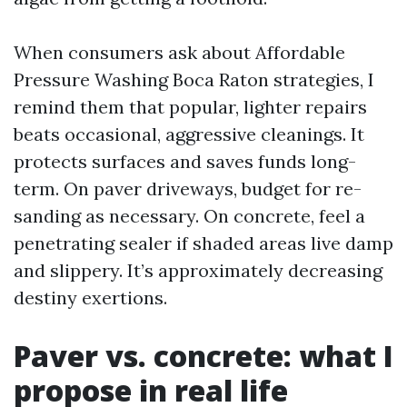
When consumers ask about Affordable
Pressure Washing Boca Raton strategies, I
remind them that popular, lighter repairs
beats occasional, aggressive cleanings. It
protects surfaces and saves funds long-
term. On paver driveways, budget for re-
sanding as necessary. On concrete, feel a
penetrating sealer if shaded areas live damp
and slippery. It’s approximately decreasing
destiny exertions.
Paver vs. concrete: what I
propose in real life