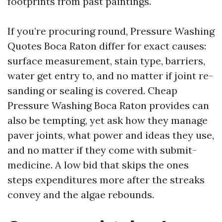
footprints from past paintings.
If you’re procuring round, Pressure Washing
Quotes Boca Raton differ for exact causes:
surface measurement, stain type, barriers,
water get entry to, and no matter if joint re-
sanding or sealing is covered. Cheap
Pressure Washing Boca Raton provides can
also be tempting, yet ask how they manage
paver joints, what power and ideas they use,
and no matter if they come with submit-
medicine. A low bid that skips the ones
steps expenditures more after the streaks
convey and the algae rebounds.