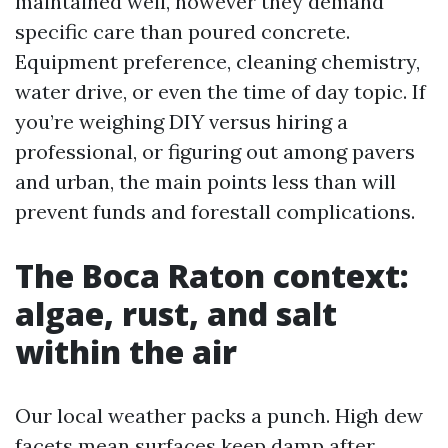
maintained well, however they demand
specific care than poured concrete.
Equipment preference, cleaning chemistry,
water drive, or even the time of day topic. If
you’re weighing DIY versus hiring a
professional, or figuring out among pavers
and urban, the main points less than will
prevent funds and forestall complications.
The Boca Raton context:
algae, rust, and salt
within the air
Our local weather packs a punch. High dew
facets mean surfaces keep damp after