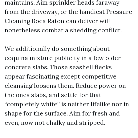
maintains. Aim sprinkler heads faraway
from the driveway, or the handiest Pressure
Cleaning Boca Raton can deliver will
nonetheless combat a shedding conflict.
We additionally do something about
coquina mixture publicity in a few older
concrete slabs. Those seashell flecks
appear fascinating except competitive
cleansing loosens them. Reduce power on
the ones slabs, and settle for that
“completely white” is neither lifelike nor in
shape for the surface. Aim for fresh and
even, now not chalky and stripped.