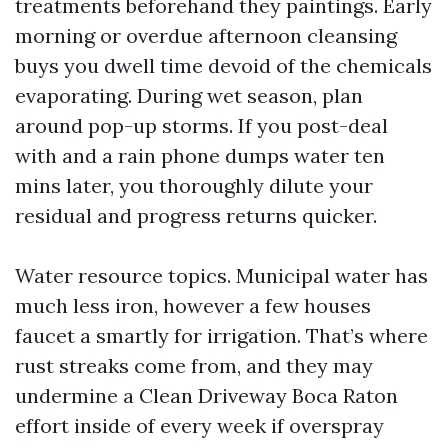
treatments beforehand they paintings. Early
morning or overdue afternoon cleansing
buys you dwell time devoid of the chemicals
evaporating. During wet season, plan
around pop-up storms. If you post-deal
with and a rain phone dumps water ten
mins later, you thoroughly dilute your
residual and progress returns quicker.
Water resource topics. Municipal water has
much less iron, however a few houses
faucet a smartly for irrigation. That’s where
rust streaks come from, and they may
undermine a Clean Driveway Boca Raton
effort inside of every week if overspray