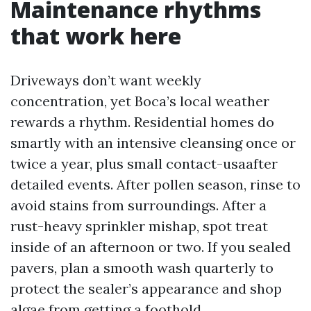
Maintenance rhythms
that work here
Driveways don’t want weekly
concentration, yet Boca’s local weather
rewards a rhythm. Residential homes do
smartly with an intensive cleansing once or
twice a year, plus small contact-usaafter
detailed events. After pollen season, rinse to
avoid stains from surroundings. After a
rust-heavy sprinkler mishap, spot treat
inside of an afternoon or two. If you sealed
pavers, plan a smooth wash quarterly to
protect the sealer’s appearance and shop
algae from getting a foothold.