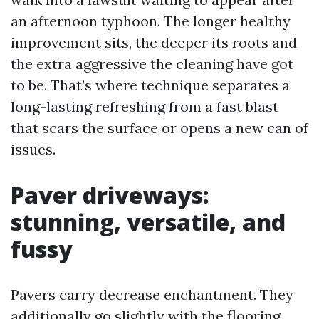
an afternoon typhoon. The longer healthy
improvement sits, the deeper its roots and
the extra aggressive the cleaning have got
to be. That’s where technique separates a
long-lasting refreshing from a fast blast
that scars the surface or opens a new can of
issues.
Paver driveways:
stunning, versatile, and
fussy
Pavers carry decrease enchantment. They
additionally go slightly with the flooring