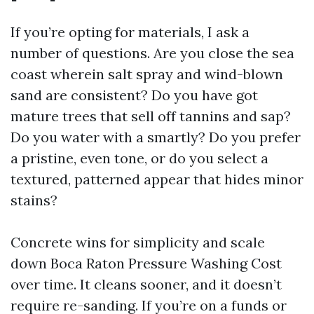
If you’re opting for materials, I ask a
number of questions. Are you close the sea
coast wherein salt spray and wind-blown
sand are consistent? Do you have got
mature trees that sell off tannins and sap?
Do you water with a smartly? Do you prefer
a pristine, even tone, or do you select a
textured, patterned appear that hides minor
stains?
Concrete wins for simplicity and scale
down Boca Raton Pressure Washing Cost
over time. It cleans sooner, and it doesn’t
require re-sanding. If you’re on a funds or