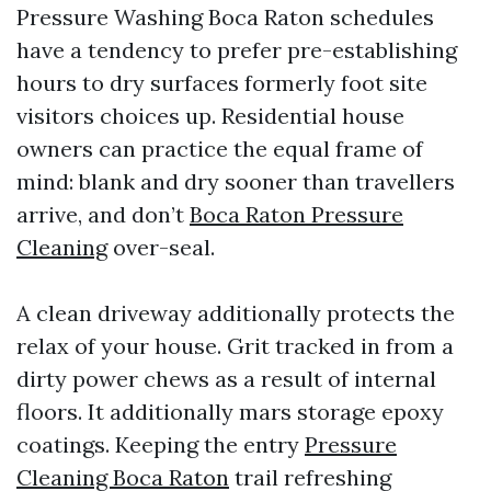
Pressure Washing Boca Raton schedules
have a tendency to prefer pre-establishing
hours to dry surfaces formerly foot site
visitors choices up. Residential house
owners can practice the equal frame of
mind: blank and dry sooner than travellers
arrive, and don’t
Boca Raton Pressure
Cleaning
over-seal.
A clean driveway additionally protects the
relax of your house. Grit tracked in from a
dirty power chews as a result of internal
floors. It additionally mars storage epoxy
coatings. Keeping the entry
Pressure
Cleaning Boca Raton
trail refreshing