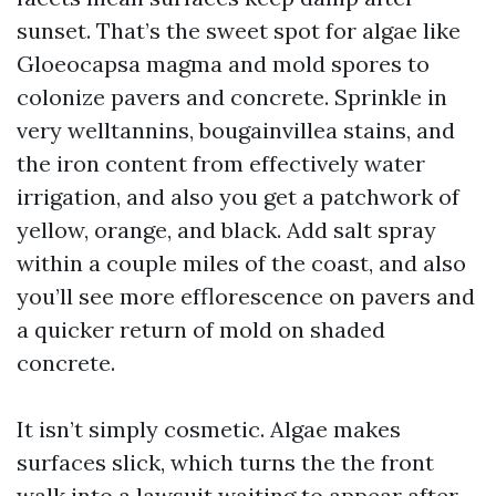
sunset. That’s the sweet spot for algae like
Gloeocapsa magma and mold spores to
colonize pavers and concrete. Sprinkle in
very welltannins, bougainvillea stains, and
the iron content from effectively water
irrigation, and also you get a patchwork of
yellow, orange, and black. Add salt spray
within a couple miles of the coast, and also
you’ll see more efflorescence on pavers and
a quicker return of mold on shaded
concrete.
It isn’t simply cosmetic. Algae makes
surfaces slick, which turns the the front
walk into a lawsuit waiting to appear after