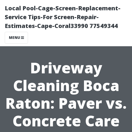
Local Pool-Cage-Screen-Replacement-
Service Tips-For Screen-Repair-
Estimates-Cape-Coral33990 77549344
MENU
Driveway
Cleaning Boca
Raton: Paver vs.
Concrete Care