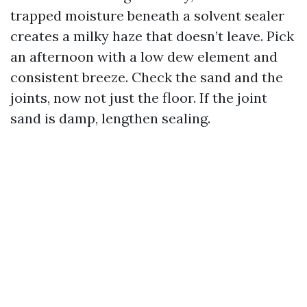
trapped moisture beneath a solvent sealer
creates a milky haze that doesn’t leave. Pick
an afternoon with a low dew element and
consistent breeze. Check the sand and the
joints, now not just the floor. If the joint
sand is damp, lengthen sealing.