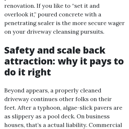
renovation. If you like to “set it and
overlook it,” poured concrete with a
penetrating sealer is the more secure wager
on your driveway cleansing pursuits.
Safety and scale back
attraction: why it pays to
do it right
Beyond appears, a properly cleaned
driveway continues other folks on their
feet. After a typhoon, algae-slick pavers are
as slippery as a pool deck. On business
houses, that’s a actual liability. Commercial