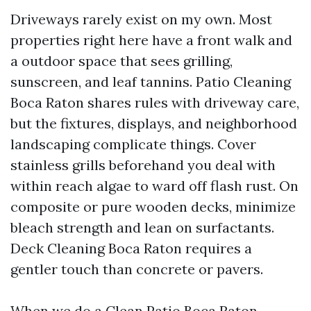
Driveways rarely exist on my own. Most
properties right here have a front walk and
a outdoor space that sees grilling,
sunscreen, and leaf tannins. Patio Cleaning
Boca Raton shares rules with driveway care,
but the fixtures, displays, and neighborhood
landscaping complicate things. Cover
stainless grills beforehand you deal with
within reach algae to ward off flash rust. On
composite or pure wooden decks, minimize
bleach strength and lean on surfactants.
Deck Cleaning Boca Raton requires a
gentler touch than concrete or pavers.
When we do a Clean Patio Boca Raton