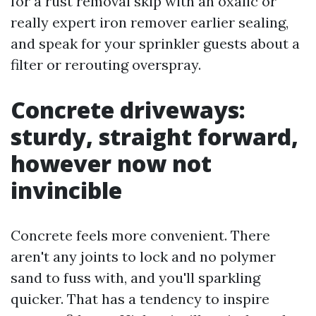
for a rust removal skip with an oxalic or
really expert iron remover earlier sealing,
and speak for your sprinkler guests about a
filter or rerouting overspray.
Concrete driveways:
sturdy, straight forward,
however now not
invincible
Concrete feels more convenient. There
aren't any joints to lock and no polymer
sand to fuss with, and you'll sparkling
quicker. That has a tendency to inspire