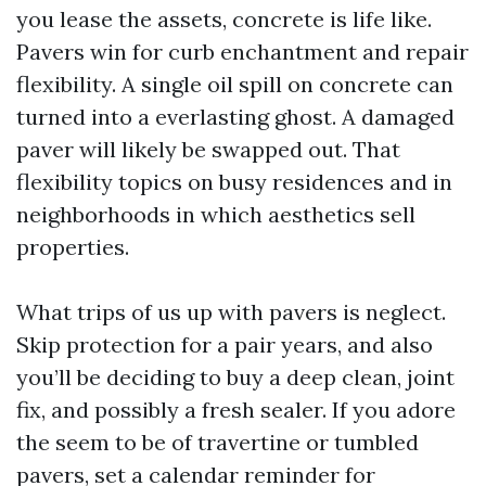
you lease the assets, concrete is life like.
Pavers win for curb enchantment and repair
flexibility. A single oil spill on concrete can
turned into a everlasting ghost. A damaged
paver will likely be swapped out. That
flexibility topics on busy residences and in
neighborhoods in which aesthetics sell
properties.
What trips of us up with pavers is neglect.
Skip protection for a pair years, and also
you’ll be deciding to buy a deep clean, joint
fix, and possibly a fresh sealer. If you adore
the seem to be of travertine or tumbled
pavers, set a calendar reminder for