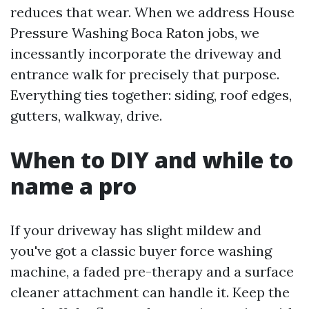
reduces that wear. When we address House
Pressure Washing Boca Raton jobs, we
incessantly incorporate the driveway and
entrance walk for precisely that purpose.
Everything ties together: siding, roof edges,
gutters, walkway, drive.
When to DIY and while to
name a pro
If your driveway has slight mildew and
you've got a classic buyer force washing
machine, a faded pre-therapy and a surface
cleaner attachment can handle it. Keep the