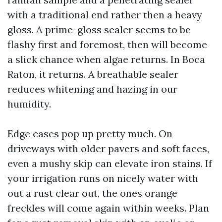
with a traditional end rather then a heavy
gloss. A prime-gloss sealer seems to be
flashy first and foremost, then will become
a slick chance when algae returns. In Boca
Raton, it returns. A breathable sealer
reduces whitening and hazing in our
humidity.
Edge cases pop up pretty much. On
driveways with older pavers and soft faces,
even a mushy skip can elevate iron stains. If
your irrigation runs on nicely water with
out a rust clear out, the ones orange
freckles will come again within weeks. Plan