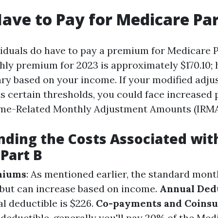
ave to Pay for Medicare Par
viduals do have to pay a premium for Medicare P
ly premium for 2023 is approximately $170.10; 
y based on your income. If your modified adju
 certain thresholds, you could face increased
me-Related Monthly Adjustment Amounts (IRMA
ding the Costs Associated wit
Part B
miums
: As mentioned earlier, the standard mon
 but can increase based on income.
Annual Ded
l deductible is $226.
Co-payments and Coins
deductible, generally you'll pay 20% of the Med