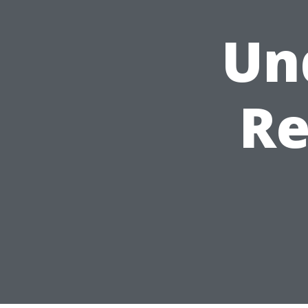
Un
Re