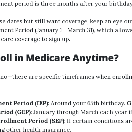
lment period is three months after your birthda
se dates but still want coverage, keep an eye ou
ment Period (January 1 - March 31), which allows
 care coverage to sign up.
roll in Medicare Anytime?
 no—there are specific timeframes when enroll
ment Period (IEP)
: Around your 65th birthday.
G
riod (GEP)
: January through March each year i
nrollment Period (SEP)
: If certain conditions a
ng other health insurance.