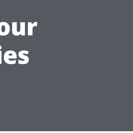
our
ies