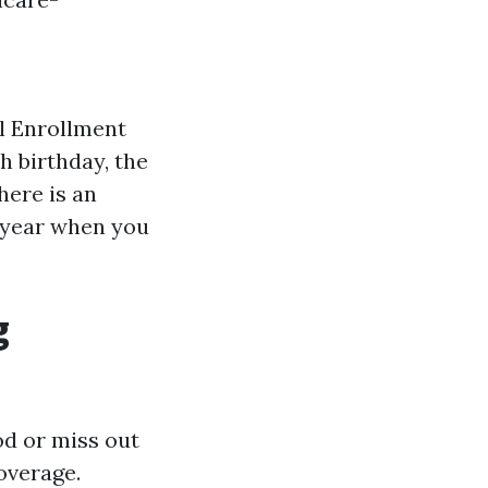
al Enrollment
h birthday, the
here is an
 year when you
g
od or miss out
overage.