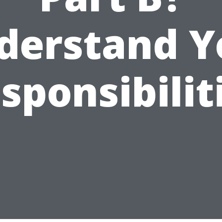
derstand Y
sponsibilit