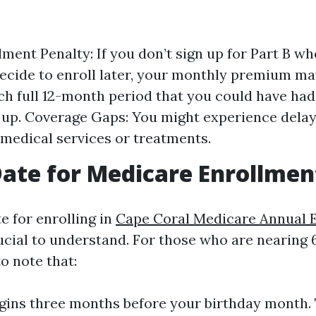
ment Penalty: If you don’t sign up for Part B whe
ecide to enroll later, your monthly premium ma
ch full 12-month period that you could have had
n up. Coverage Gaps: You might experience delay
medical services or treatments.
Date for Medicare Enrollmen
e for enrolling in
Cape Coral Medicare Annual 
ucial to understand. For those who are nearing 6
to note that:
gins three months before your birthday month. 