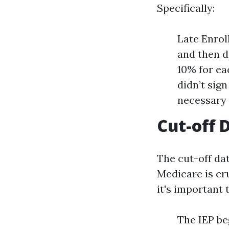
Specifically:
Late Enroll
and then d
10% for ea
didn’t sig
necessary 
Cut-off 
The cut-off dat
Medicare is cr
it's important 
The IEP be