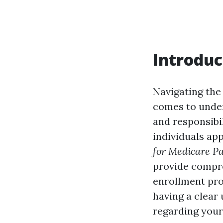
Introduc
Navigating the
comes to unde
and responsibi
individuals ap
for Medicare Pa
provide compre
enrollment pro
having a clear
regarding your