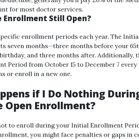
t for most doctor services.
 Enrollment Still Open?
pecific enrollment periods each year. The Initi
asts seven months—three months before your 65t
irthday, and three months after. Additionally, t
nt Period from October 15 to December 7 every
s or enroll in a new one.
pens if I Do Nothing Durin
e Open Enrollment?
ot to enroll during your Initial Enrollment Peri
rollment, you might face penalties or gaps in c