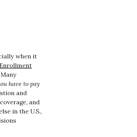
ially when it
Enrollment
. Many
ou have to pay
estion and
 coverage, and
se in the U.S.,
isions