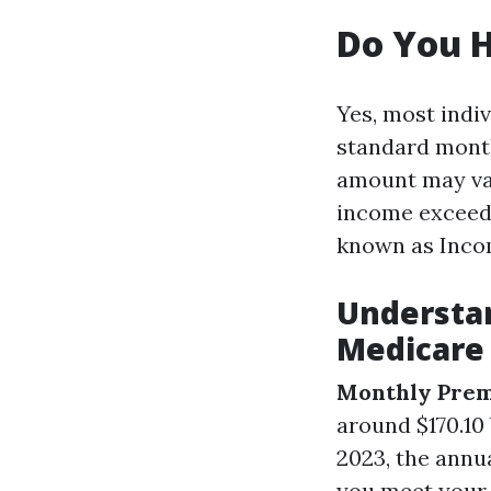
Do You H
Yes, most indi
standard month
amount may var
income exceeds
known as Inco
Understan
Medicare 
Monthly Pre
around $170.10
2023, the annua
you meet your 