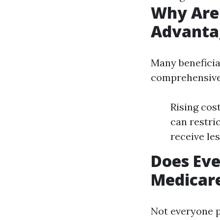
Why Are
Advanta
Many beneficiar
comprehensive
Rising cos
can restri
receive le
Does Eve
Medicar
Not everyone p