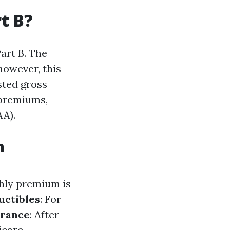
t B?
art B. The
however, this
sted gross
 premiums,
A).
h
thly premium is
uctibles
: For
urance
: After
icare-