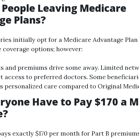
 People Leaving Medicare
ge Plans?
ies initially opt for a Medicare Advantage Plan 
 coverage options; however:
ts and premiums drive some away. Limited netw
ct access to preferred doctors. Some beneficiari
ss personalized care compared to Original Medi
ryone Have to Pay $170 a M
e?
ays exactly $170 per month for Part B premiums