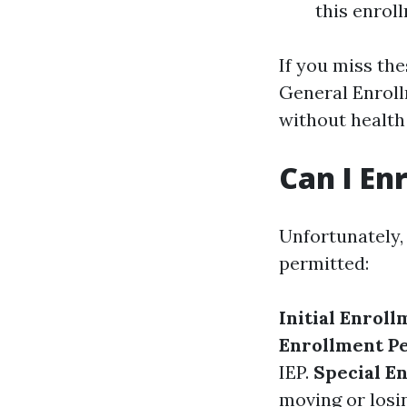
this enrol
If you miss the
General Enroll
without health
Can I En
Unfortunately,
permitted:
Initial Enroll
Enrollment Pe
IEP.
Special E
moving or losi