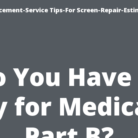
cement-Service Tips-For Screen-Repair-Esti
o You Have 
y for Medic
Part B?