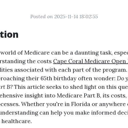
Posted on 2025-11-14 18:02:55
tion
 world of Medicare can be a daunting task, espec
rstanding the costs
Cape Coral Medicare Open 
lities associated with each part of the program
proaching their 65th birthday often wonder:
Do y
rt B?
This article seeks to shed light on this qu
hensive insight into Medicare Part B, its costs,
cesses. Whether you're in Florida or anywhere el
 understanding can help you make informed dec
 healthcare.