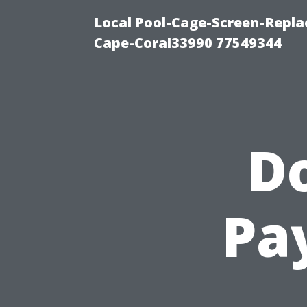
Local Pool-Cage-Screen-Repla
Cape-Coral33990 77549344
D
Pa