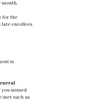
y month.
t for the
 late enrollees
ment is
eneral
f you missed
re met such as