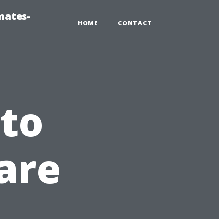
mates-
HOME
CONTACT
to
are