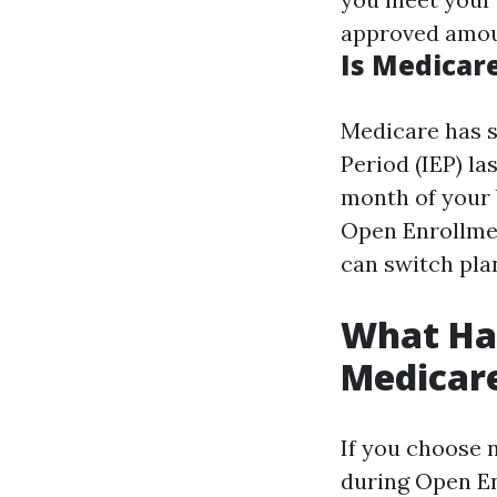
approved amoun
Is Medicare
Medicare has s
Period (IEP) l
month of your b
Open Enrollme
can switch plan
What Hap
Medicar
If you choose n
during Open En