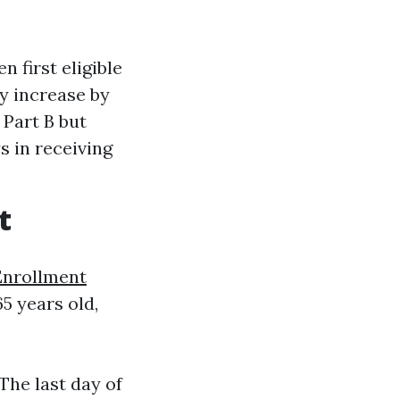
n first eligible
y increase by
 Part B but
s in receiving
t
Enrollment
5 years old,
The last day of