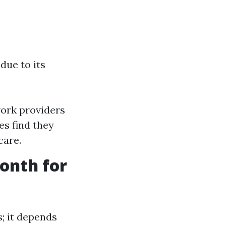
due to its
ork providers
es find they
care.
onth for
; it depends