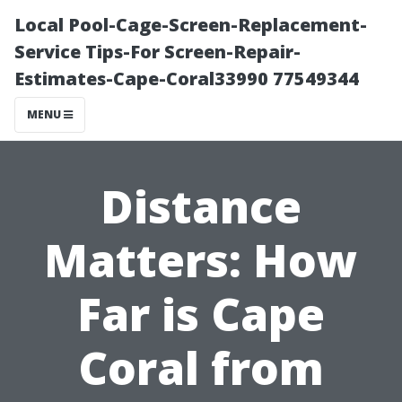
Local Pool-Cage-Screen-Replacement-
Service Tips-For Screen-Repair-
Estimates-Cape-Coral33990 77549344
MENU
Distance
Matters: How
Far is Cape
Coral from