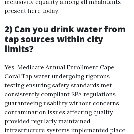
inclusivity equality among all inhabitants
present here today!
2) Can you drink water from
tap sources within city
limits?
Yes!
Medicare Annual Enrollment Cape
Coral
Tap water undergoing rigorous
testing ensuring safety standards met
consistently compliant EPA regulations
guaranteeing usability without concerns
contamination issues affecting quality
provided regularly maintained
infrastructure systems implemented place