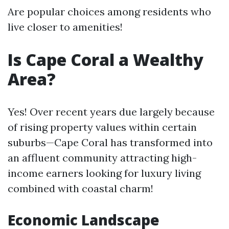
Are popular choices among residents who
live closer to amenities!
Is Cape Coral a Wealthy
Area?
Yes! Over recent years due largely because
of rising property values within certain
suburbs—Cape Coral has transformed into
an affluent community attracting high-
income earners looking for luxury living
combined with coastal charm!
Economic Landscape