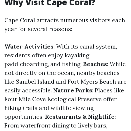
Why Visit Cape Coral?
Cape Coral attracts numerous visitors each
year for several reasons:
Water Activities
: With its canal system,
residents often enjoy kayaking,
paddleboarding, and fishing.
Beaches
: While
not directly on the ocean, nearby beaches
like Sanibel Island and Fort Myers Beach are
easily accessible.
Nature Parks
: Places like
Four Mile Cove Ecological Preserve offer
hiking trails and wildlife viewing
opportunities.
Restaurants & Nightlife
:
From waterfront dining to lively bars,