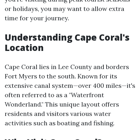
or holidays, you may want to allow extra
time for your journey.
Understanding Cape Coral's
Location
Cape Coral lies in Lee County and borders
Fort Myers to the south. Known for its
extensive canal system—over 400 miles—it's
often referred to as a "Waterfront
Wonderland." This unique layout offers
residents and visitors various water
activities such as boating and fishing.