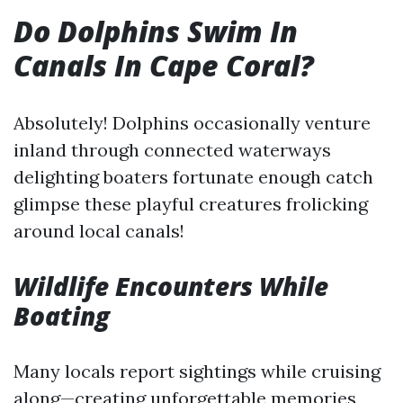
Do Dolphins Swim In
Canals In Cape Coral?
Absolutely! Dolphins occasionally venture
inland through connected waterways
delighting boaters fortunate enough catch
glimpse these playful creatures frolicking
around local canals!
Wildlife Encounters While
Boating
Many locals report sightings while cruising
along—creating unforgettable memories