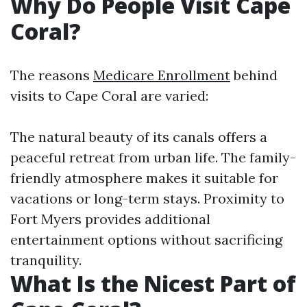
Why Do People Visit Cape
Coral?
The reasons
Medicare Enrollment
behind
visits to Cape Coral are varied:
The natural beauty of its canals offers a
peaceful retreat from urban life. The family-
friendly atmosphere makes it suitable for
vacations or long-term stays. Proximity to
Fort Myers provides additional
entertainment options without sacrificing
tranquility.
What Is the Nicest Part of