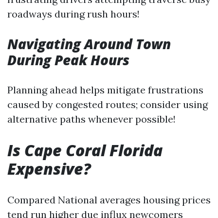
roadways during rush hours!
Navigating Around Town
During Peak Hours
Planning ahead helps mitigate frustrations
caused by congested routes; consider using
alternative paths whenever possible!
Is Cape Coral Florida
Expensive?
Compared National averages housing prices
tend run higher due influx newcomers