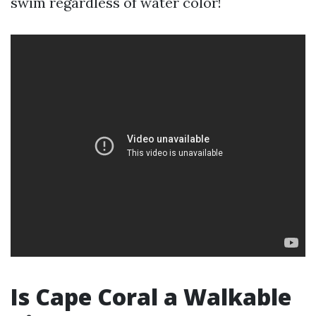
swim regardless of water color!
Is Cape Coral a Walkable