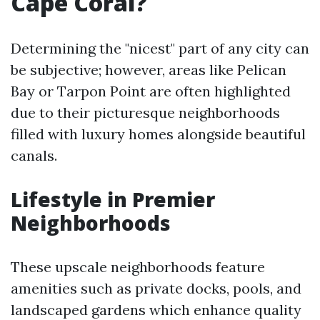
Cape Coral?
Determining the "nicest" part of any city can
be subjective; however, areas like Pelican
Bay or Tarpon Point are often highlighted
due to their picturesque neighborhoods
filled with luxury homes alongside beautiful
canals.
Lifestyle in Premier
Neighborhoods
These upscale neighborhoods feature
amenities such as private docks, pools, and
landscaped gardens which enhance quality