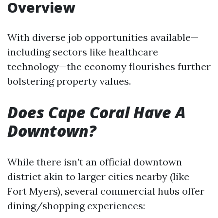
Overview
With diverse job opportunities available—
including sectors like healthcare
technology—the economy flourishes further
bolstering property values.
Does Cape Coral Have A
Downtown?
While there isn’t an official downtown
district akin to larger cities nearby (like
Fort Myers), several commercial hubs offer
dining/shopping experiences: