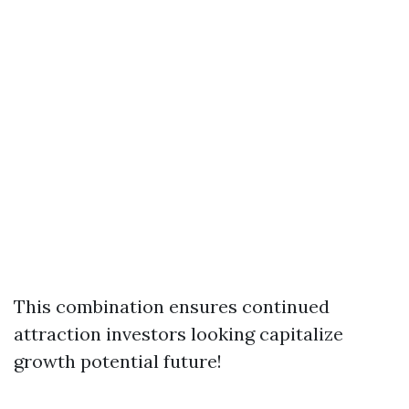
This combination ensures continued
attraction investors looking capitalize
growth potential future!