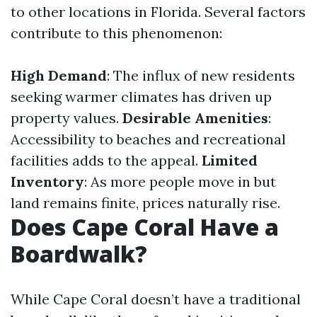
to other locations in Florida. Several factors
contribute to this phenomenon:
High Demand
: The influx of new residents
seeking warmer climates has driven up
property values.
Desirable Amenities
:
Accessibility to beaches and recreational
facilities adds to the appeal.
Limited
Inventory
: As more people move in but
land remains finite, prices naturally rise.
Does Cape Coral Have a
Boardwalk?
While Cape Coral doesn’t have a traditional