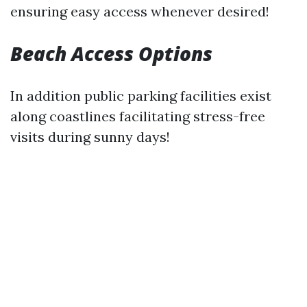
ensuring easy access whenever desired!
Beach Access Options
In addition public parking facilities exist
along coastlines facilitating stress-free
visits during sunny days!