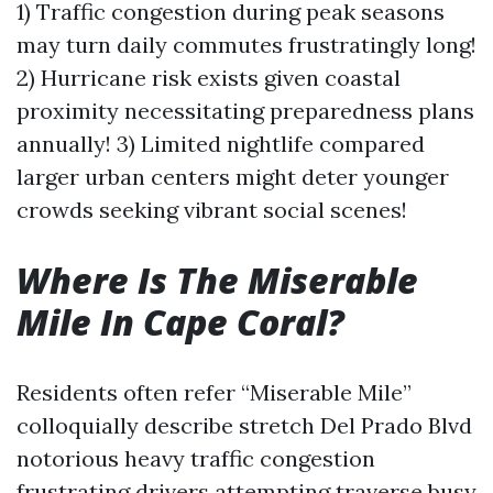
1) Traffic congestion during peak seasons
may turn daily commutes frustratingly long!
2) Hurricane risk exists given coastal
proximity necessitating preparedness plans
annually! 3) Limited nightlife compared
larger urban centers might deter younger
crowds seeking vibrant social scenes!
Where Is The Miserable
Mile In Cape Coral?
Residents often refer “Miserable Mile”
colloquially describe stretch Del Prado Blvd
notorious heavy traffic congestion
frustrating drivers attempting traverse busy