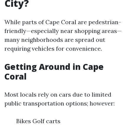
City?
While parts of Cape Coral are pedestrian-
friendly—especially near shopping areas—
many neighborhoods are spread out
requiring vehicles for convenience.
Getting Around in Cape
Coral
Most locals rely on cars due to limited
public transportation options; however:
Bikes Golf carts