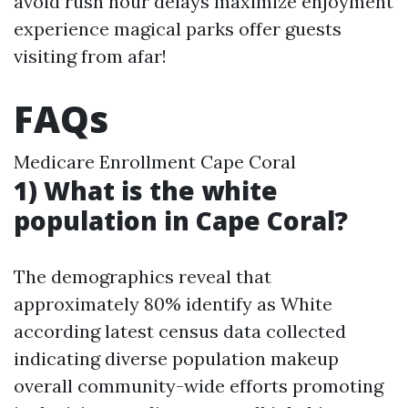
avoid rush hour delays maximize enjoyment
experience magical parks offer guests
visiting from afar!
FAQs
Medicare Enrollment Cape Coral
1) What is the white
population in Cape Coral?
The demographics reveal that
approximately 80% identify as White
according latest census data collected
indicating diverse population makeup
overall community-wide efforts promoting