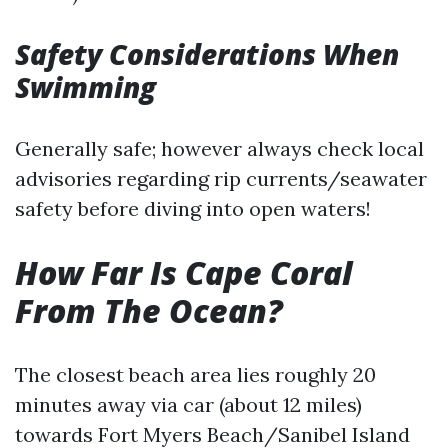
Safety Considerations When
Swimming
Generally safe; however always check local
advisories regarding rip currents/seawater
safety before diving into open waters!
How Far Is Cape Coral
From The Ocean?
The closest beach area lies roughly 20
minutes away via car (about 12 miles)
towards Fort Myers Beach/Sanibel Island