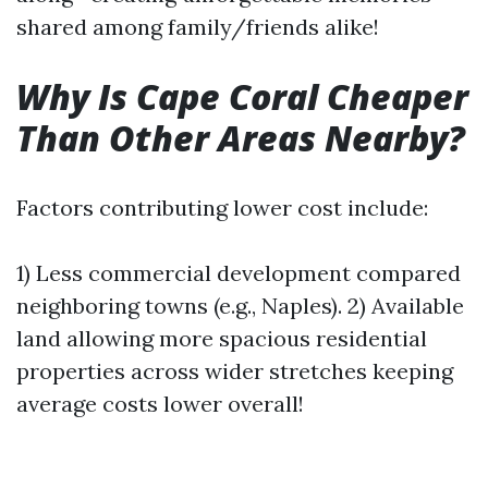
shared among family/friends alike!
Why Is Cape Coral Cheaper
Than Other Areas Nearby?
Factors contributing lower cost include:
1) Less commercial development compared
neighboring towns (e.g., Naples). 2) Available
land allowing more spacious residential
properties across wider stretches keeping
average costs lower overall!