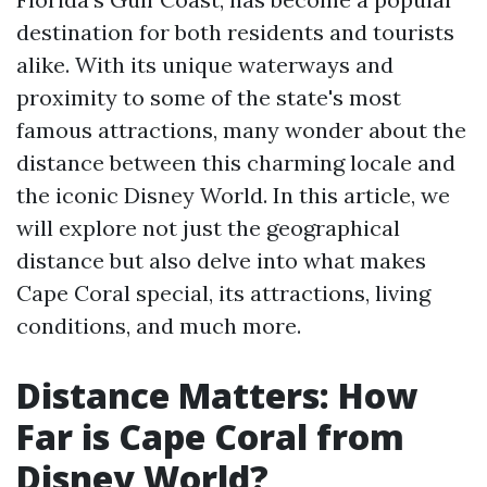
destination for both residents and tourists
alike. With its unique waterways and
proximity to some of the state's most
famous attractions, many wonder about the
distance between this charming locale and
the iconic Disney World. In this article, we
will explore not just the geographical
distance but also delve into what makes
Cape Coral special, its attractions, living
conditions, and much more.
Distance Matters: How
Far is Cape Coral from
Disney World?