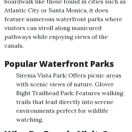
boardwalk like those found in cities such as
Atlantic City or Santa Monica, it does
feature numerous waterfront parks where
visitors can stroll along manicured
pathways while enjoying views of the
canals.
Popular Waterfront Parks
Sirenia Vista Park: Offers picnic areas
with scenic views of nature. Glover
Bight Trailhead Park: Features walking
trails that lead directly into serene
environments perfect for wildlife
watching.