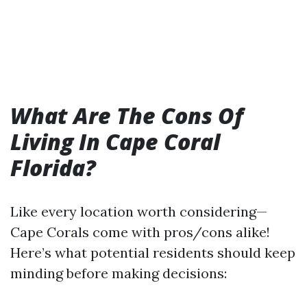
What Are The Cons Of
Living In Cape Coral
Florida?
Like every location worth considering—
Cape Corals come with pros/cons alike!
Here’s what potential residents should keep
minding before making decisions: