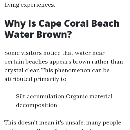
living experiences.
Why Is Cape Coral Beach
Water Brown?
Some visitors notice that water near
certain beaches appears brown rather than
crystal clear. This phenomenon can be
attributed primarily to:
Silt accumulation Organic material
decomposition
This doesn't mean it's unsafe; many people