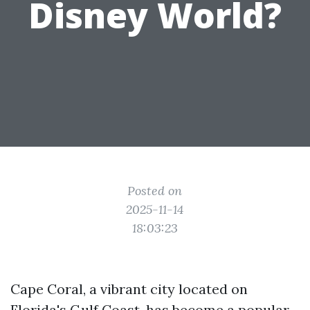
Disney World?
Posted on
2025-11-14
18:03:23
Cape Coral, a vibrant city located on
Florida's Gulf Coast, has become a popular