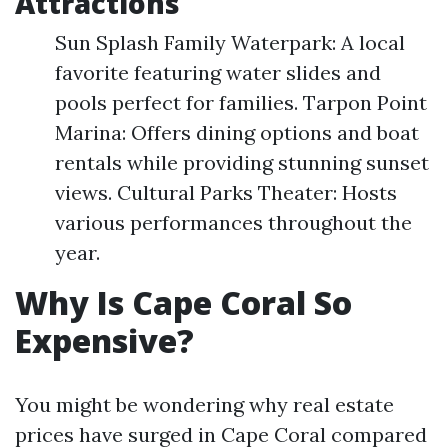
Attractions
Sun Splash Family Waterpark: A local
favorite featuring water slides and
pools perfect for families. Tarpon Point
Marina: Offers dining options and boat
rentals while providing stunning sunset
views. Cultural Parks Theater: Hosts
various performances throughout the
year.
Why Is Cape Coral So
Expensive?
You might be wondering why real estate
prices have surged in Cape Coral compared