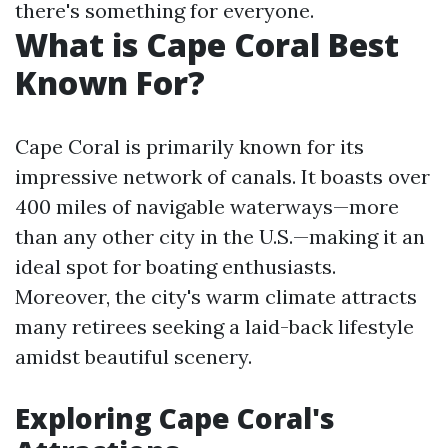
there's something for everyone.
What is Cape Coral Best
Known For?
Cape Coral is primarily known for its
impressive network of canals. It boasts over
400 miles of navigable waterways—more
than any other city in the U.S.—making it an
ideal spot for boating enthusiasts.
Moreover, the city's warm climate attracts
many retirees seeking a laid-back lifestyle
amidst beautiful scenery.
Exploring Cape Coral's