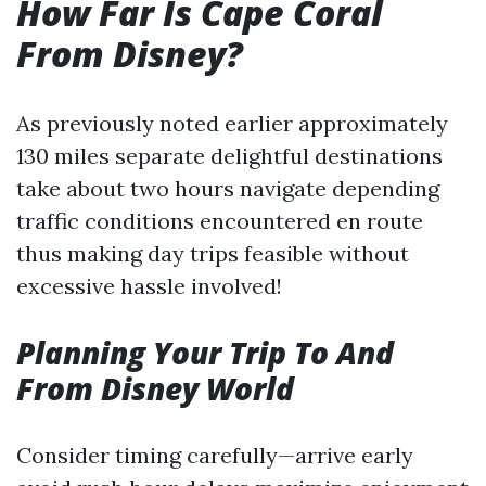
How Far Is Cape Coral
From Disney?
As previously noted earlier approximately
130 miles separate delightful destinations
take about two hours navigate depending
traffic conditions encountered en route
thus making day trips feasible without
excessive hassle involved!
Planning Your Trip To And
From Disney World
Consider timing carefully—arrive early