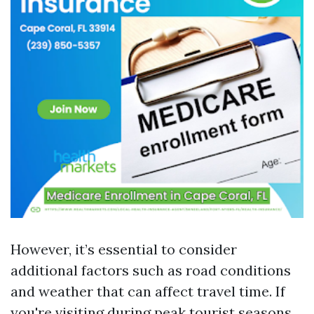
However, it’s essential to consider
additional factors such as road conditions
and weather that can affect travel time. If
you're visiting during peak tourist seasons