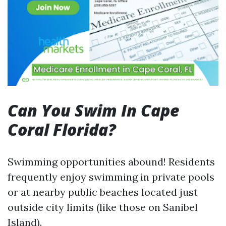
Can You Swim In Cape
Coral Florida?
Swimming opportunities abound! Residents
frequently enjoy swimming in private pools
or at nearby public beaches located just
outside city limits (like those on Sanibel
Island).