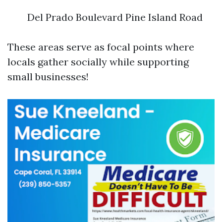
Del Prado Boulevard Pine Island Road
These areas serve as focal points where
locals gather socially while supporting
small businesses!