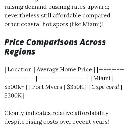
raising demand pushing rates upward;
nevertheless still affordable compared
other coastal hot spots (like Miami)!
Price Comparisons Across
Regions
| Location | Average Home Price | |----------
------------|-------------------| | Miami |
$500K+ | | Fort Myers | $350K | |
Cape coral
|
$300K
|
Clearly indicates relative affordability
despite rising costs over recent years!