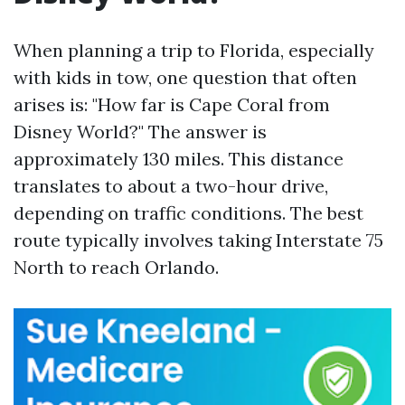
When planning a trip to Florida, especially
with kids in tow, one question that often
arises is: "How far is Cape Coral from
Disney World?" The answer is
approximately 130 miles. This distance
translates to about a two-hour drive,
depending on traffic conditions. The best
route typically involves taking Interstate 75
North to reach Orlando.