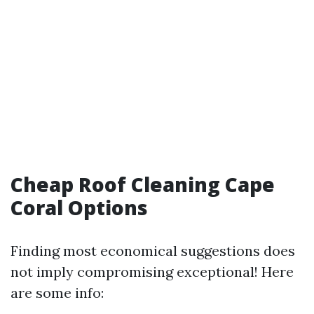
Cheap Roof Cleaning Cape
Coral Options
Finding most economical suggestions does
not imply compromising exceptional! Here
are some info: