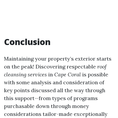
Conclusion
Maintaining your property’s exterior starts
on the peak! Discovering respectable
roof
cleansing services
in
Cape Coral
is possible
with some analysis and consideration of
key points discussed all the way through
this support—from types of programs
purchasable down through money
considerations tailor-made exceptionally