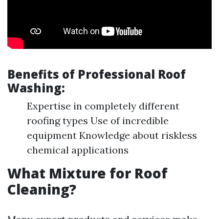
Benefits of Professional Roof
Washing:
Expertise in completely different
roofing types Use of incredible
equipment Knowledge about riskless
chemical applications
What Mixture for Roof
Cleaning?