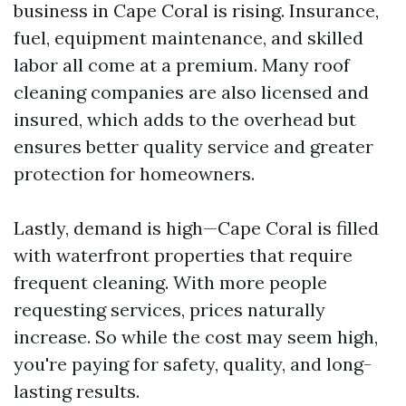
business in Cape Coral is rising. Insurance,
fuel, equipment maintenance, and skilled
labor all come at a premium. Many roof
cleaning companies are also licensed and
insured, which adds to the overhead but
ensures better quality service and greater
protection for homeowners.
Lastly, demand is high—Cape Coral is filled
with waterfront properties that require
frequent cleaning. With more people
requesting services, prices naturally
increase. So while the cost may seem high,
you're paying for safety, quality, and long-
lasting results.