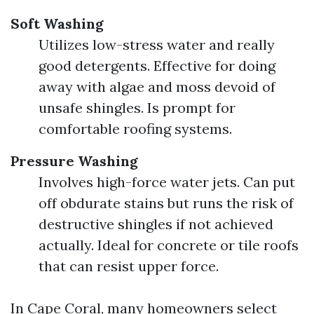
Soft Washing
Utilizes low-stress water and really
good detergents. Effective for doing
away with algae and moss devoid of
unsafe shingles. Is prompt for
comfortable roofing systems.
Pressure Washing
Involves high-force water jets. Can put
off obdurate stains but runs the risk of
destructive shingles if not achieved
actually. Ideal for concrete or tile roofs
that can resist upper force.
In Cape Coral, many homeowners select