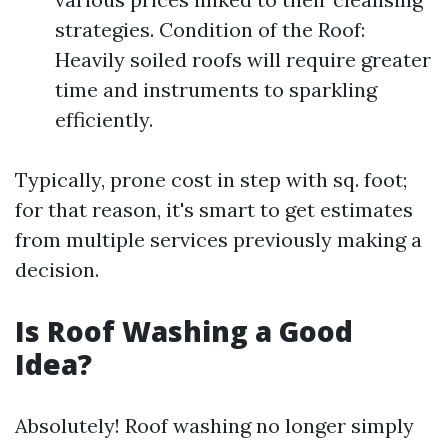
strategies. Condition of the Roof:
Heavily soiled roofs will require greater
time and instruments to sparkling
efficiently.
Typically, prone cost in step with sq. foot;
for that reason, it's smart to get estimates
from multiple services previously making a
decision.
Is Roof Washing a Good
Idea?
Absolutely! Roof washing no longer simply