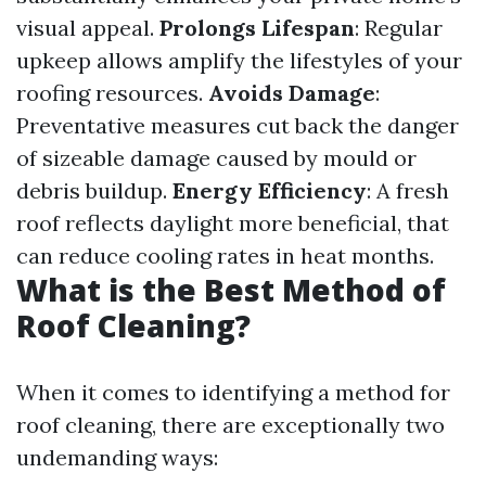
visual appeal.
Prolongs Lifespan
: Regular
upkeep allows amplify the lifestyles of your
roofing resources.
Avoids Damage
:
Preventative measures cut back the danger
of sizeable damage caused by mould or
debris buildup.
Energy Efficiency
: A fresh
roof reflects daylight more beneficial, that
can reduce cooling rates in heat months.
What is the Best Method of
Roof Cleaning?
When it comes to identifying a method for
roof cleaning, there are exceptionally two
undemanding ways: