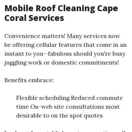
Mobile Roof Cleaning Cape
Coral Services
Convenience matters! Many services now
be offering cellular features that come in an
instant to you—fabulous should you're busy
juggling work or domestic commitments!
Benefits embrace:
Flexible scheduling Reduced commute
time On-web site consultations most
desirable to on the spot quotes