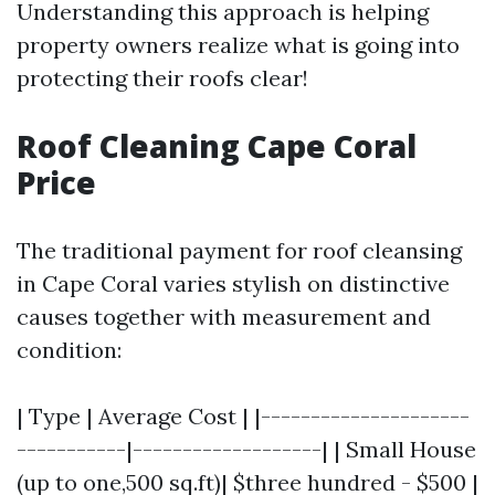
Understanding this approach is helping
property owners realize what is going into
protecting their roofs clear!
Roof Cleaning Cape Coral
Price
The traditional payment for roof cleansing
in Cape Coral varies stylish on distinctive
causes together with measurement and
condition:
| Type | Average Cost | |---------------------
-----------|-------------------| | Small House
(up to one,500 sq.ft)| $three hundred - $500 |