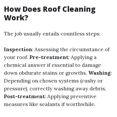
How Does Roof Cleaning
Work?
The job usually entails countless steps:
Inspection
: Assessing the circumstance of
your roof.
Pre-treatment
: Applying a
chemical answer if essential to damage
down obdurate stains or growths.
Washing
:
Depending on chosen systems (cushy or
pressure), correctly washing away debris.
Post-treatment
: Applying preventive
measures like sealants if worthwhile.