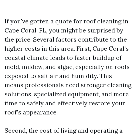
If you've gotten a quote for roof cleaning in
Cape Coral, FL, you might be surprised by
the price. Several factors contribute to the
higher costs in this area. First, Cape Coral's
coastal climate leads to faster buildup of
mold, mildew, and algae, especially on roofs
exposed to salt air and humidity. This
means professionals need stronger cleaning
solutions, specialized equipment, and more
time to safely and effectively restore your
roof's appearance.
Second, the cost of living and operating a