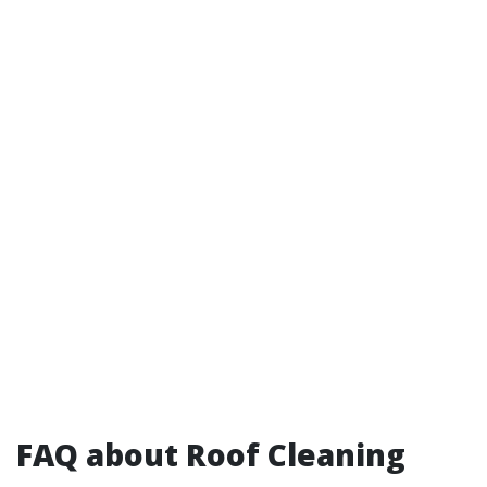
FAQ about Roof Cleaning