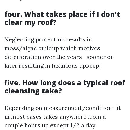
four. What takes place if I don’t
clear my roof?
Neglecting protection results in
moss/algae buildup which motives
deterioration over the years—sooner or
later resulting in luxurious upkeep!
five. How long does a typical roof
cleansing take?
Depending on measurement/condition—it
in most cases takes anywhere from a
couple hours up except 1/2 a day.