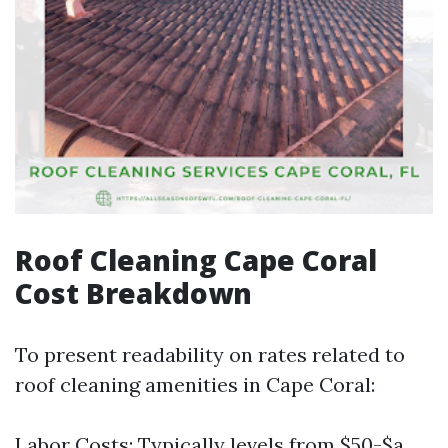
Roof Cleaning Cape Coral
Cost Breakdown
To present readability on rates related to
roof cleaning amenities in Cape Coral:
Labor Costs: Typically levels from $50-$a