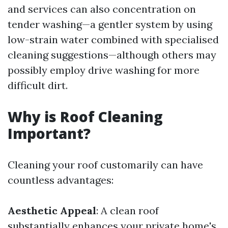
and services can also concentration on
tender washing—a gentler system by using
low-strain water combined with specialised
cleaning suggestions—although others may
possibly employ drive washing for more
difficult dirt.
Why is Roof Cleaning
Important?
Cleaning your roof customarily can have
countless advantages:
Aesthetic Appeal
: A clean roof
substantially enhances your private home's