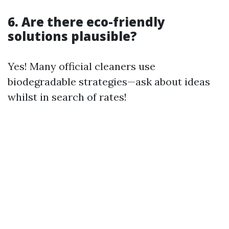
6. Are there eco-friendly
solutions plausible?
Yes! Many official cleaners use
biodegradable strategies—ask about ideas
whilst in search of rates!