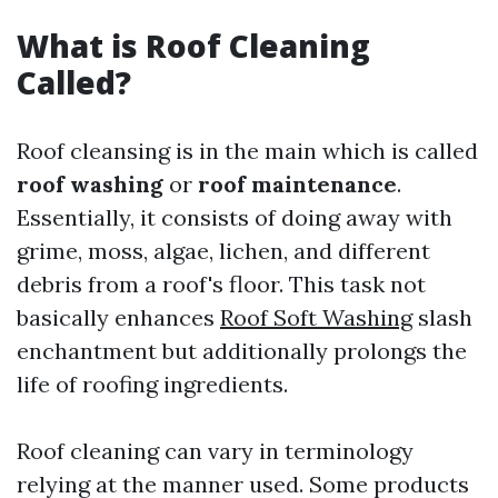
What is Roof Cleaning
Called?
Roof cleansing is in the main which is called
roof washing
or
roof maintenance
.
Essentially, it consists of doing away with
grime, moss, algae, lichen, and different
debris from a roof's floor. This task not
basically enhances
Roof Soft Washing
slash
enchantment but additionally prolongs the
life of roofing ingredients.
Roof cleaning can vary in terminology
relying at the manner used. Some products