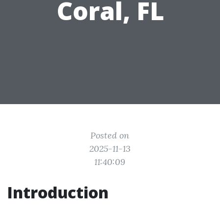
Coral, FL
Posted on
2025-11-13
11:40:09
Introduction