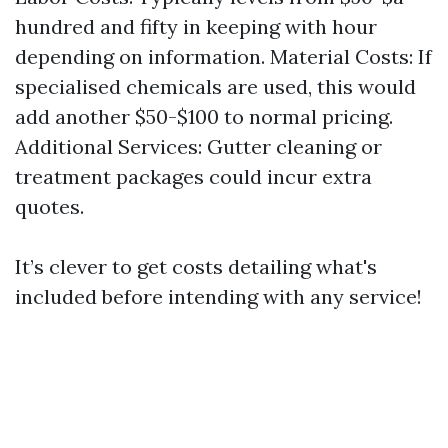
hundred and fifty in keeping with hour
depending on information. Material Costs: If
specialised chemicals are used, this would
add another $50-$100 to normal pricing.
Additional Services: Gutter cleaning or
treatment packages could incur extra
quotes.
It’s clever to get costs detailing what's
included before intending with any service!