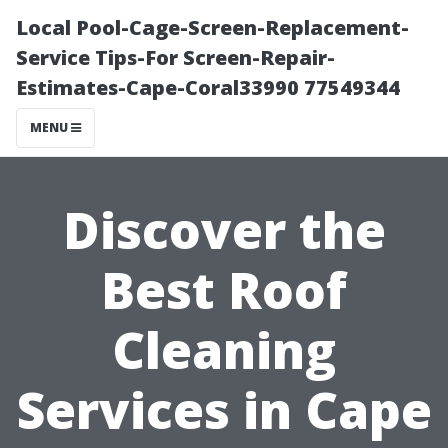
Local Pool-Cage-Screen-Replacement-
Service Tips-For Screen-Repair-
Estimates-Cape-Coral33990 77549344
MENU
Discover the
Best Roof
Cleaning
Services in Cape