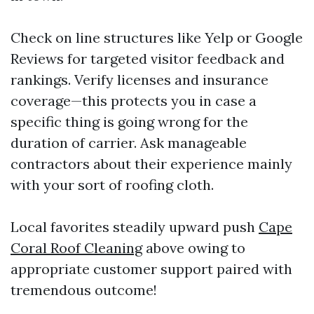
Check on line structures like Yelp or Google
Reviews for targeted visitor feedback and
rankings. Verify licenses and insurance
coverage—this protects you in case a
specific thing is going wrong for the
duration of carrier. Ask manageable
contractors about their experience mainly
with your sort of roofing cloth.
Local favorites steadily upward push
Cape
Coral Roof Cleaning
above owing to
appropriate customer support paired with
tremendous outcome!