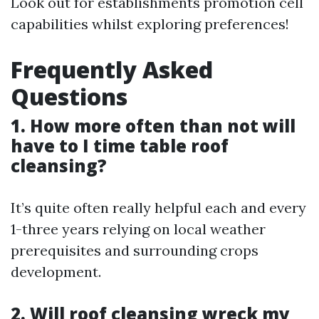
Look out for establishments promotion cell
capabilities whilst exploring preferences!
Frequently Asked
Questions
1. How more often than not will
have to I time table roof
cleansing?
It’s quite often really helpful each and every
1-three years relying on local weather
prerequisites and surrounding crops
development.
2. Will roof cleansing wreck my