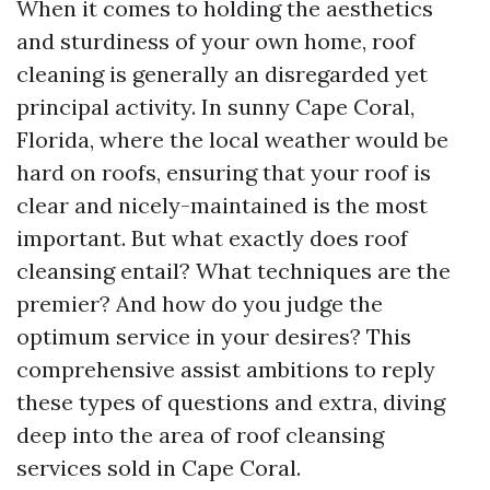
When it comes to holding the aesthetics
and sturdiness of your own home, roof
cleaning is generally an disregarded yet
principal activity. In sunny Cape Coral,
Florida, where the local weather would be
hard on roofs, ensuring that your roof is
clear and nicely-maintained is the most
important. But what exactly does roof
cleansing entail? What techniques are the
premier? And how do you judge the
optimum service in your desires? This
comprehensive assist ambitions to reply
these types of questions and extra, diving
deep into the area of roof cleansing
services sold in Cape Coral.