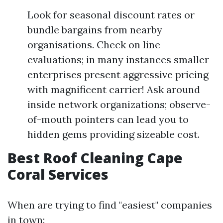
Look for seasonal discount rates or
bundle bargains from nearby
organisations. Check on line
evaluations; in many instances smaller
enterprises present aggressive pricing
with magnificent carrier! Ask around
inside network organizations; observe-
of-mouth pointers can lead you to
hidden gems providing sizeable cost.
Best Roof Cleaning Cape
Coral Services
When are trying to find "easiest" companies
in town: