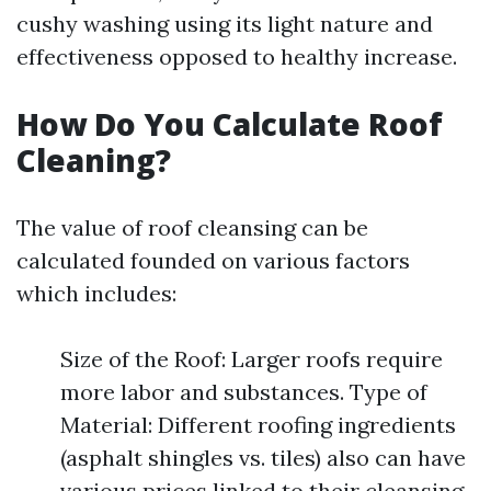
cushy washing using its light nature and
effectiveness opposed to healthy increase.
How Do You Calculate Roof
Cleaning?
The value of roof cleansing can be
calculated founded on various factors
which includes:
Size of the Roof: Larger roofs require
more labor and substances. Type of
Material: Different roofing ingredients
(asphalt shingles vs. tiles) also can have
various prices linked to their cleansing