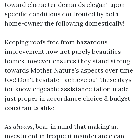
toward character demands elegant upon
specific conditions confronted by both
home-owner the following domestically!
Keeping roofs free from hazardous
improvement now not purely beautifies
homes however ensures they stand strong
towards Mother Nature's aspects over time
too! Don't hesitate—achieve out these days
for knowledgeable assistance tailor-made
just proper in accordance choice & budget
constraints alike!
As always
, bear in mind that making an
investment in frequent maintenance can