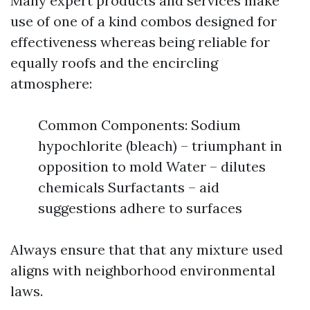
Many expert products and services make
use of one of a kind combos designed for
effectiveness whereas being reliable for
equally roofs and the encircling
atmosphere:
Common Components: Sodium
hypochlorite (bleach) – triumphant in
opposition to mold Water – dilutes
chemicals Surfactants – aid
suggestions adhere to surfaces
Always ensure that that any mixture used
aligns with neighborhood environmental
laws.