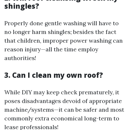
shingles?
Properly done gentle washing will have to
no longer harm shingles; besides the fact
that children, improper power washing can
reason injury—all the time employ
authorities!
3. Can I clean my own roof?
While DIY may keep check prematurely, it
poses disadvantages devoid of appropriate
machine/systems—it can be safer and most
commonly extra economical long-term to
lease professionals!