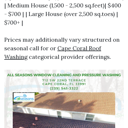
| Medium House (1,500 - 2,500 sq.feet)| $400
- $700 | | Large House (over 2,500 sq.toes) |
$700+ |
Prices may additionally vary structured on
seasonal call for or
Cape Coral Roof
Washing
categorical provider offerings.