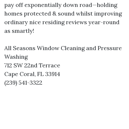
pay off exponentially down road—holding
homes protected & sound whilst improving
ordinary nice residing reviews year-round
as smartly!
All Seasons Window Cleaning and Pressure
Washing
712 SW 22nd Terrace
Cape Coral, FL 33914
(239) 541-3322