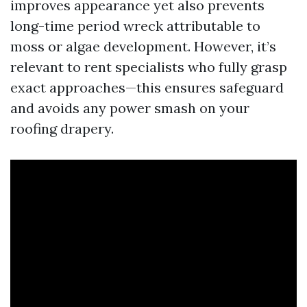
improves appearance yet also prevents
long-time period wreck attributable to
moss or algae development. However, it’s
relevant to rent specialists who fully grasp
exact approaches—this ensures safeguard
and avoids any power smash on your
roofing drapery.