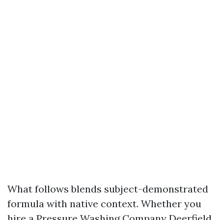
What follows blends subject-demonstrated
formula with native context. Whether you
hire a Pressure Washing Company Deerfield