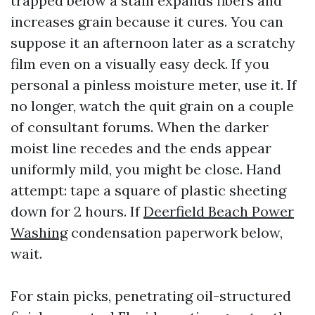
trapped below a stain expands fibers and
increases grain because it cures. You can
suppose it an afternoon later as a scratchy
film even on a visually easy deck. If you
personal a pinless moisture meter, use it. If
no longer, watch the quit grain on a couple
of consultant forums. When the darker
moist line recedes and the ends appear
uniformly mild, you might be close. Hand
attempt: tape a square of plastic sheeting
down for 2 hours. If
Deerfield Beach Power
Washing
condensation paperwork below,
wait.
For stain picks, penetrating oil-structured