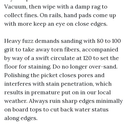
Vacuum, then wipe with a damp rag to
collect fines. On rails, hand pads come up
with more keep an eye on close edges.
Heavy fuzz demands sanding with 80 to 100
grit to take away torn fibers, accompanied
by way of a swift circulate at 120 to set the
floor for staining. Do no longer over-sand.
Polishing the picket closes pores and
interferes with stain penetration, which
results in premature put on in our local
weather. Always ruin sharp edges minimally
on board tops to cut back water status
along edges.