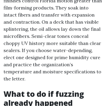
finishes control Florida motion greater than
film-forming products. They soak into
intact fibers and transfer with expansion
and contraction. On a deck that has visible
splintering, the oil allows lay down the final
microfibers. Semi-clear tones conceal
choppy UV history more suitable than clear
sealers. If you choose water-depending,
elect one designed for prime humidity cure
and practice the organization’s
temperature and moisture specifications to
the letter.
What to do if fuzzing
already happened