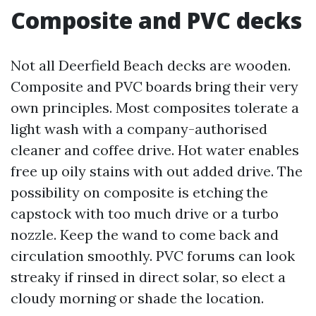
Composite and PVC decks
Not all Deerfield Beach decks are wooden.
Composite and PVC boards bring their very
own principles. Most composites tolerate a
light wash with a company-authorised
cleaner and coffee drive. Hot water enables
free up oily stains with out added drive. The
possibility on composite is etching the
capstock with too much drive or a turbo
nozzle. Keep the wand to come back and
circulation smoothly. PVC forums can look
streaky if rinsed in direct solar, so elect a
cloudy morning or shade the location.