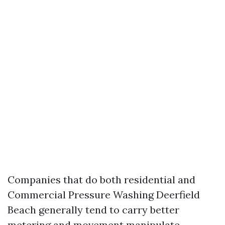
Companies that do both residential and
Commercial Pressure Washing Deerfield
Beach generally tend to carry better
metering and movement manipulate