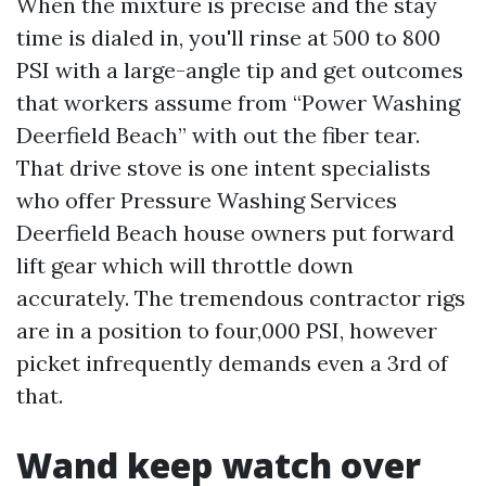
When the mixture is precise and the stay
time is dialed in, you'll rinse at 500 to 800
PSI with a large-angle tip and get outcomes
that workers assume from “Power Washing
Deerfield Beach” with out the fiber tear.
That drive stove is one intent specialists
who offer Pressure Washing Services
Deerfield Beach house owners put forward
lift gear which will throttle down
accurately. The tremendous contractor rigs
are in a position to four,000 PSI, however
picket infrequently demands even a 3rd of
that.
Wand keep watch over