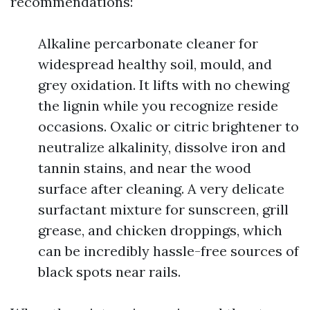
recommendations:
Alkaline percarbonate cleaner for
widespread healthy soil, mould, and
grey oxidation. It lifts with no chewing
the lignin while you recognize reside
occasions. Oxalic or citric brightener to
neutralize alkalinity, dissolve iron and
tannin stains, and near the wood
surface after cleaning. A very delicate
surfactant mixture for sunscreen, grill
grease, and chicken droppings, which
can be incredibly hassle-free sources of
black spots near rails.