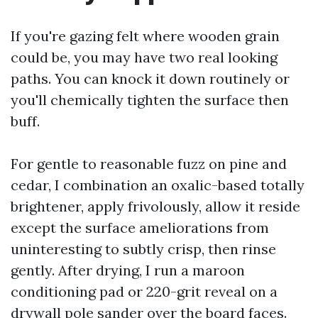
If you're gazing felt where wooden grain
could be, you may have two real looking
paths. You can knock it down routinely or
you'll chemically tighten the surface then
buff.
For gentle to reasonable fuzz on pine and
cedar, I combination an oxalic-based totally
brightener, apply frivolously, allow it reside
except the surface ameliorations from
uninteresting to subtly crisp, then rinse
gently. After drying, I run a maroon
conditioning pad or 220-grit reveal on a
drywall pole sander over the board faces.