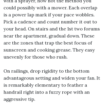
with a sprayer, now not the method you
could possibly with a mower. Each overlap
is a power lap mark if your pace wobbles.
Pick a cadence and count number it out to
your head. On stairs and the 1st two forums
near the apartment, gradual down. These
are the zones that trap the best focus of
sunscreen and cooking grease. They easy
unevenly for those who rush.
On railings, drop rigidity to the bottom
advantageous setting and widen your fan. It
is remarkably elementary to feather a
handrail right into a fuzzy rope with an
aggressive tip.