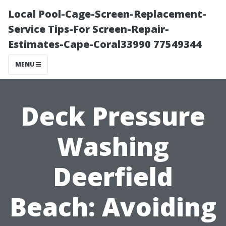
Local Pool-Cage-Screen-Replacement-
Service Tips-For Screen-Repair-
Estimates-Cape-Coral33990 77549344
MENU
Deck Pressure
Washing
Deerfield
Beach: Avoiding