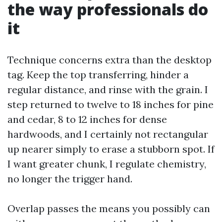
the way professionals do
it
Technique concerns extra than the desktop
tag. Keep the top transferring, hinder a
regular distance, and rinse with the grain. I
step returned to twelve to 18 inches for pine
and cedar, 8 to 12 inches for dense
hardwoods, and I certainly not rectangular
up nearer simply to erase a stubborn spot. If
I want greater chunk, I regulate chemistry,
no longer the trigger hand.
Overlap passes the means you possibly can