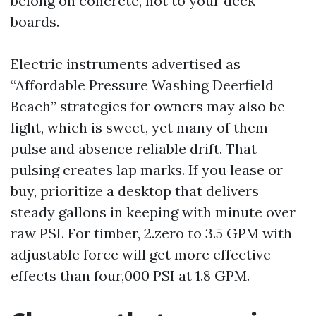
belong on concrete, not to your deck
boards.
Electric instruments advertised as
“Affordable Pressure Washing Deerfield
Beach” strategies for owners may also be
light, which is sweet, yet many of them
pulse and absence reliable drift. That
pulsing creates lap marks. If you lease or
buy, prioritize a desktop that delivers
steady gallons in keeping with minute over
raw PSI. For timber, 2.zero to 3.5 GPM with
adjustable force will get more effective
effects than four,000 PSI at 1.8 GPM.