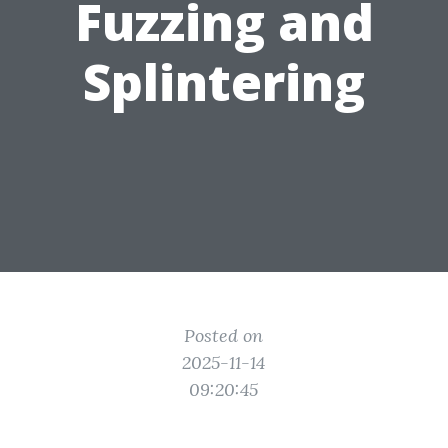
Fuzzing and
Splintering
Posted on
2025-11-14
09:20:45