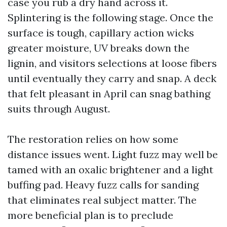
case you rub a dry hand across it.
Splintering is the following stage. Once the
surface is tough, capillary action wicks
greater moisture, UV breaks down the
lignin, and visitors selections at loose fibers
until eventually they carry and snap. A deck
that felt pleasant in April can snag bathing
suits through August.
The restoration relies on how some
distance issues went. Light fuzz may well be
tamed with an oxalic brightener and a light
buffing pad. Heavy fuzz calls for sanding
that eliminates real subject matter. The
more beneficial plan is to preclude