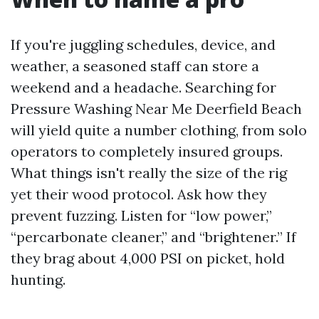
If you're juggling schedules, device, and
weather, a seasoned staff can store a
weekend and a headache. Searching for
Pressure Washing Near Me Deerfield Beach
will yield quite a number clothing, from solo
operators to completely insured groups.
What things isn't really the size of the rig
yet their wood protocol. Ask how they
prevent fuzzing. Listen for “low power,”
“percarbonate cleaner,” and “brightener.” If
they brag about 4,000 PSI on picket, hold
hunting.