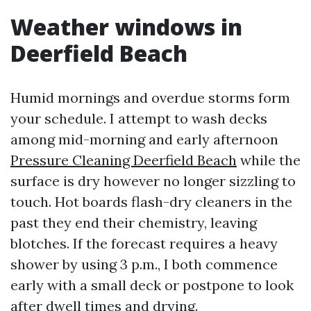
Weather windows in
Deerfield Beach
Humid mornings and overdue storms form
your schedule. I attempt to wash decks
among mid-morning and early afternoon
Pressure Cleaning Deerfield Beach
while the
surface is dry however no longer sizzling to
touch. Hot boards flash-dry cleaners in the
past they end their chemistry, leaving
blotches. If the forecast requires a heavy
shower by using 3 p.m., I both commence
early with a small deck or postpone to look
after dwell times and drying.