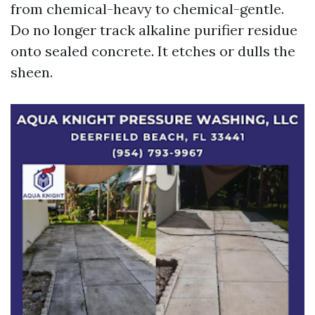
from chemical-heavy to chemical-gentle.
Do no longer track alkaline purifier residue
onto sealed concrete. It etches or dulls the
sheen.