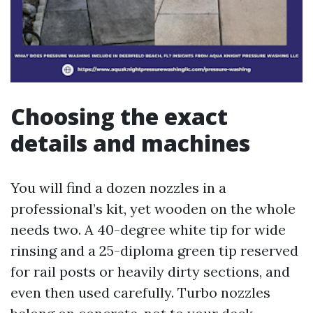
Choosing the exact
details and machines
You will find a dozen nozzles in a
professional’s kit, yet wooden on the whole
needs two. A 40-degree white tip for wide
rinsing and a 25-diploma green tip reserved
for rail posts or heavily dirty sections, and
even then used carefully. Turbo nozzles