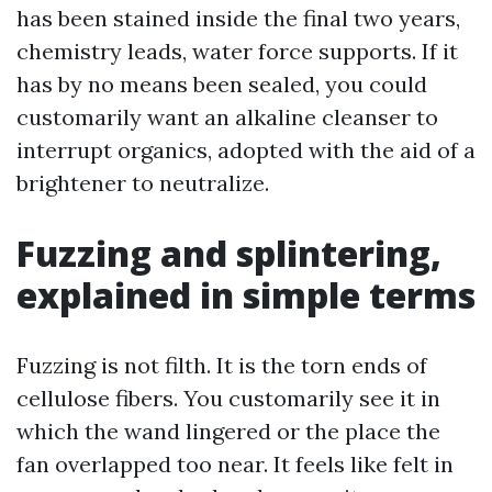
has been stained inside the final two years,
chemistry leads, water force supports. If it
has by no means been sealed, you could
customarily want an alkaline cleanser to
interrupt organics, adopted with the aid of a
brightener to neutralize.
Fuzzing and splintering,
explained in simple terms
Fuzzing is not filth. It is the torn ends of
cellulose fibers. You customarily see it in
which the wand lingered or the place the
fan overlapped too near. It feels like felt in