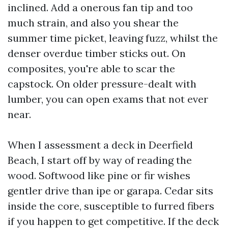
inclined. Add a onerous fan tip and too
much strain, and also you shear the
summer time picket, leaving fuzz, whilst the
denser overdue timber sticks out. On
composites, you're able to scar the
capstock. On older pressure-dealt with
lumber, you can open exams that not ever
near.
When I assessment a deck in Deerfield
Beach, I start off by way of reading the
wood. Softwood like pine or fir wishes
gentler drive than ipe or garapa. Cedar sits
inside the core, susceptible to furred fibers
if you happen to get competitive. If the deck