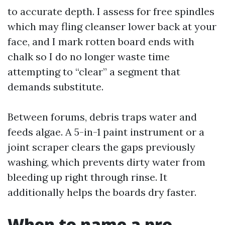
to accurate depth. I assess for free spindles
which may fling cleanser lower back at your
face, and I mark rotten board ends with
chalk so I do no longer waste time
attempting to “clear” a segment that
demands substitute.
Between forums, debris traps water and
feeds algae. A 5-in-1 paint instrument or a
joint scraper clears the gaps previously
washing, which prevents dirty water from
bleeding up right through rinse. It
additionally helps the boards dry faster.
When to name a pro