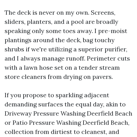
The deck is never on my own. Screens,
sliders, planters, and a pool are broadly
speaking only some toes away. I pre-moist
plantings around the deck, bag touchy
shrubs if we're utilizing a superior purifier,
and I always manage runoff. Perimeter cuts
with a lawn hose set on a tender stream
store cleaners from drying on pavers.
If you propose to sparkling adjacent
demanding surfaces the equal day, akin to
Driveway Pressure Washing Deerfield Beach
or Patio Pressure Washing Deerfield Beach,
collection from dirtiest to cleanest, and