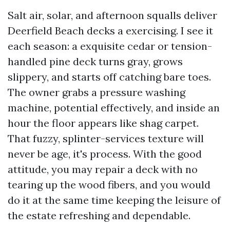
Salt air, solar, and afternoon squalls deliver
Deerfield Beach decks a exercising. I see it
each season: a exquisite cedar or tension-
handled pine deck turns gray, grows
slippery, and starts off catching bare toes.
The owner grabs a pressure washing
machine, potential effectively, and inside an
hour the floor appears like shag carpet.
That fuzzy, splinter-services texture will
never be age, it's process. With the good
attitude, you may repair a deck with no
tearing up the wood fibers, and you would
do it at the same time keeping the leisure of
the estate refreshing and dependable.