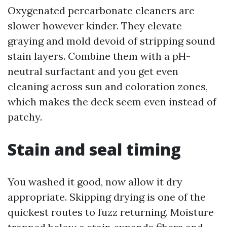
Oxygenated percarbonate cleaners are
slower however kinder. They elevate
graying and mold devoid of stripping sound
stain layers. Combine them with a pH-
neutral surfactant and you get even
cleaning across sun and coloration zones,
which makes the deck seem even instead of
patchy.
Stain and seal timing
You washed it good, now allow it dry
appropriate. Skipping drying is one of the
quickest routes to fuzz returning. Moisture