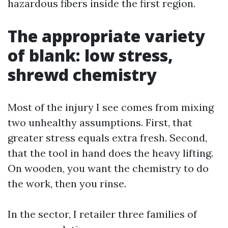
hazardous fibers inside the first region.
The appropriate variety
of blank: low stress,
shrewd chemistry
Most of the injury I see comes from mixing
two unhealthy assumptions. First, that
greater stress equals extra fresh. Second,
that the tool in hand does the heavy lifting.
On wooden, you want the chemistry to do
the work, then you rinse.
In the sector, I retailer three families of