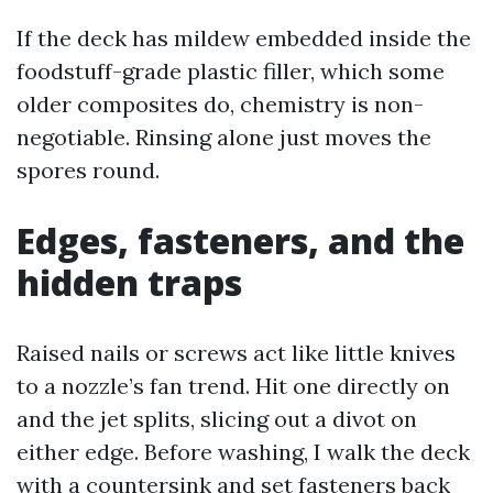
If the deck has mildew embedded inside the
foodstuff-grade plastic filler, which some
older composites do, chemistry is non-
negotiable. Rinsing alone just moves the
spores round.
Edges, fasteners, and the
hidden traps
Raised nails or screws act like little knives
to a nozzle’s fan trend. Hit one directly on
and the jet splits, slicing out a divot on
either edge. Before washing, I walk the deck
with a countersink and set fasteners back