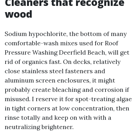
Cleaners that recognize
wood
Sodium hypochlorite, the bottom of many
comfortable-wash mixes used for Roof
Pressure Washing Deerfield Beach, will get
rid of organics fast. On decks, relatively
close stainless steel fasteners and
aluminum screen enclosures, it might
probably create bleaching and corrosion if
misused. I reserve it for spot-treating algae
in tight corners at low concentration, then
rinse totally and keep on with with a
neutralizing brightener.