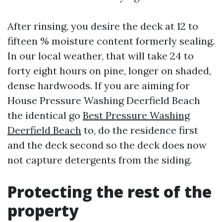
After rinsing, you desire the deck at 12 to
fifteen % moisture content formerly sealing.
In our local weather, that will take 24 to
forty eight hours on pine, longer on shaded,
dense hardwoods. If you are aiming for
House Pressure Washing Deerfield Beach
the identical go
Best Pressure Washing
Deerfield Beach
to, do the residence first
and the deck second so the deck does now
not capture detergents from the siding.
Protecting the rest of the
property