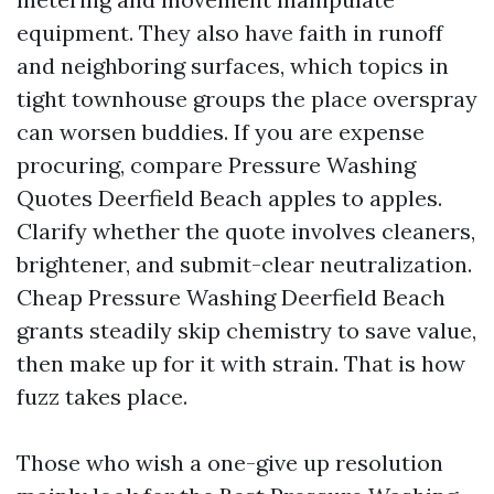
equipment. They also have faith in runoff
and neighboring surfaces, which topics in
tight townhouse groups the place overspray
can worsen buddies. If you are expense
procuring, compare Pressure Washing
Quotes Deerfield Beach apples to apples.
Clarify whether the quote involves cleaners,
brightener, and submit-clear neutralization.
Cheap Pressure Washing Deerfield Beach
grants steadily skip chemistry to save value,
then make up for it with strain. That is how
fuzz takes place.
Those who wish a one-give up resolution