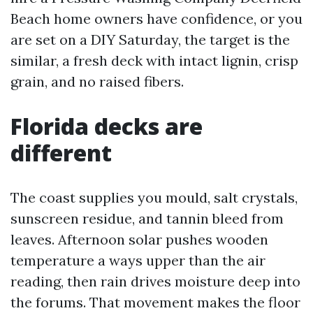
Beach home owners have confidence, or you
are set on a DIY Saturday, the target is the
similar, a fresh deck with intact lignin, crisp
grain, and no raised fibers.
Florida decks are
different
The coast supplies you mould, salt crystals,
sunscreen residue, and tannin bleed from
leaves. Afternoon solar pushes wooden
temperature a ways upper than the air
reading, then rain drives moisture deep into
the forums. That movement makes the floor