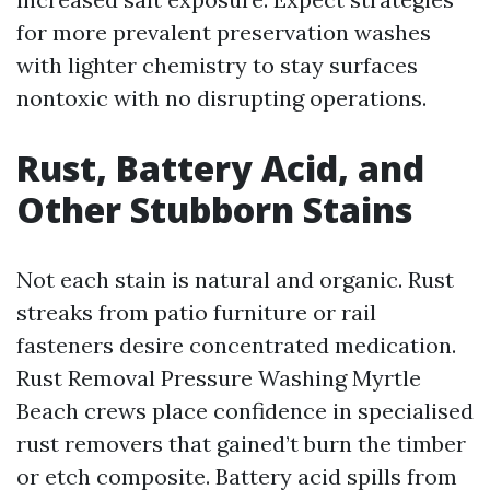
for more prevalent preservation washes
with lighter chemistry to stay surfaces
nontoxic with no disrupting operations.
Rust, Battery Acid, and
Other Stubborn Stains
Not each stain is natural and organic. Rust
streaks from patio furniture or rail
fasteners desire concentrated medication.
Rust Removal Pressure Washing Myrtle
Beach crews place confidence in specialised
rust removers that gained’t burn the timber
or etch composite. Battery acid spills from