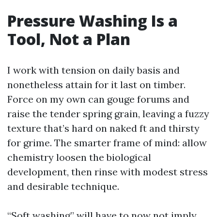
Pressure Washing Is a
Tool, Not a Plan
I work with tension on daily basis and
nonetheless attain for it last on timber.
Force on my own can gouge forums and
raise the tender spring grain, leaving a fuzzy
texture that’s hard on naked ft and thirsty
for grime. The smarter frame of mind: allow
chemistry loosen the biological
development, then rinse with modest stress
and desirable technique.
“Soft washing” will have to now not imply