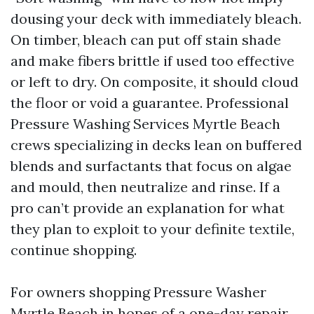
dousing your deck with immediately bleach.
On timber, bleach can put off stain shade
and make fibers brittle if used too effective
or left to dry. On composite, it should cloud
the floor or void a guarantee. Professional
Pressure Washing Services Myrtle Beach
crews specializing in decks lean on buffered
blends and surfactants that focus on algae
and mould, then neutralize and rinse. If a
pro can’t provide an explanation for what
they plan to exploit to your definite textile,
continue shopping.
For owners shopping Pressure Washer
Myrtle Beach in hopes of a one-day repair,