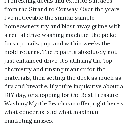
I refreshing decks and exterior surfaces
from the Strand to Conway. Over the years
I’ve noticeable the similar sample:
homeowners try and blast away grime with
a rental drive washing machine, the picket
furs up, nails pop, and within weeks the
mold returns. The repair is absolutely not
just enhanced drive, it’s utilising the top
chemistry and rinsing manner for the
materials, then setting the deck as much as
dry and breathe. If you’re inquisitive about a
DIY day, or shopping for the Best Pressure
Washing Myrtle Beach can offer, right here’s
what concerns, and what maximum
marketing misses.