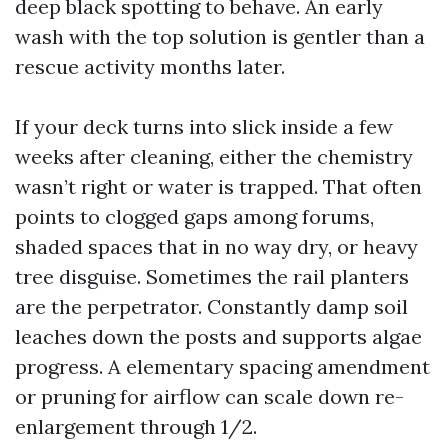
deep black spotting to behave. An early
wash with the top solution is gentler than a
rescue activity months later.
If your deck turns into slick inside a few
weeks after cleaning, either the chemistry
wasn’t right or water is trapped. That often
points to clogged gaps among forums,
shaded spaces that in no way dry, or heavy
tree disguise. Sometimes the rail planters
are the perpetrator. Constantly damp soil
leaches down the posts and supports algae
progress. A elementary spacing amendment
or pruning for airflow can scale down re-
enlargement through 1/2.