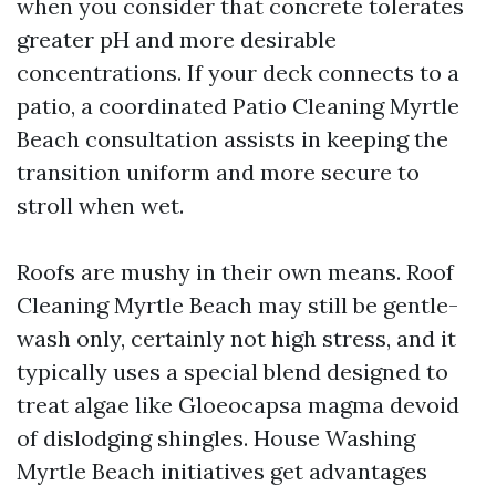
when you consider that concrete tolerates
greater pH and more desirable
concentrations. If your deck connects to a
patio, a coordinated Patio Cleaning Myrtle
Beach consultation assists in keeping the
transition uniform and more secure to
stroll when wet.
Roofs are mushy in their own means. Roof
Cleaning Myrtle Beach may still be gentle-
wash only, certainly not high stress, and it
typically uses a special blend designed to
treat algae like Gloeocapsa magma devoid
of dislodging shingles. House Washing
Myrtle Beach initiatives get advantages