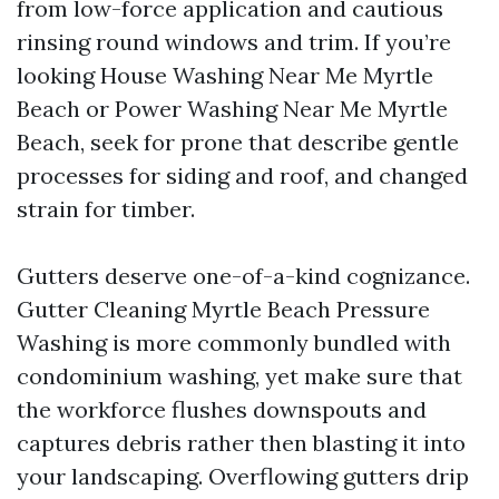
from low-force application and cautious
rinsing round windows and trim. If you’re
looking House Washing Near Me Myrtle
Beach or Power Washing Near Me Myrtle
Beach, seek for prone that describe gentle
processes for siding and roof, and changed
strain for timber.
Gutters deserve one-of-a-kind cognizance.
Gutter Cleaning Myrtle Beach Pressure
Washing is more commonly bundled with
condominium washing, yet make sure that
the workforce flushes downspouts and
captures debris rather then blasting it into
your landscaping. Overflowing gutters drip