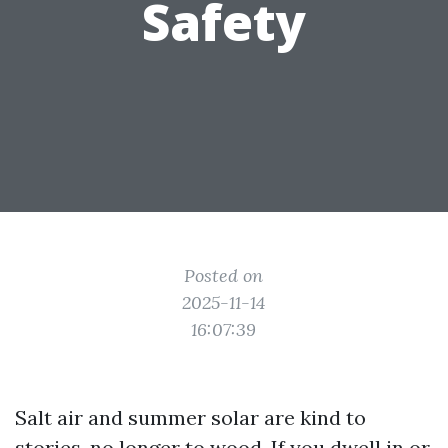
Safety
Posted on
2025-11-14
16:07:39
Salt air and summer solar are kind to
stories, no longer to wood. If you dwell in or