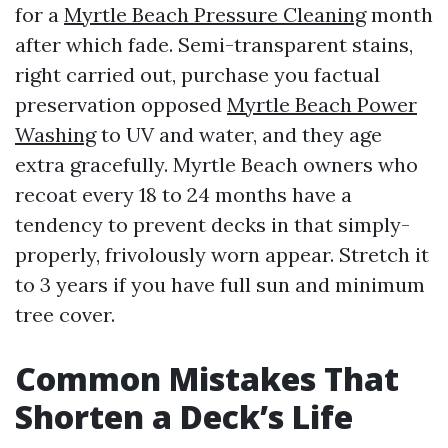
for a
Myrtle Beach Pressure Cleaning
month
after which fade. Semi-transparent stains,
right carried out, purchase you factual
preservation opposed
Myrtle Beach Power
Washing
to UV and water, and they age
extra gracefully. Myrtle Beach owners who
recoat every 18 to 24 months have a
tendency to prevent decks in that simply-
properly, frivolously worn appear. Stretch it
to 3 years if you have full sun and minimum
tree cover.
Common Mistakes That
Shorten a Deck’s Life