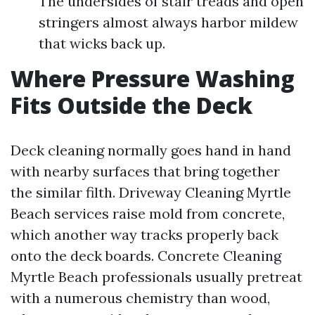
The undersides of stair treads and open
stringers almost always harbor mildew
that wicks back up.
Where Pressure Washing
Fits Outside the Deck
Deck cleaning normally goes hand in hand
with nearby surfaces that bring together
the similar filth. Driveway Cleaning Myrtle
Beach services raise mold from concrete,
which another way tracks properly back
onto the deck boards. Concrete Cleaning
Myrtle Beach professionals usually pretreat
with a numerous chemistry than wood,