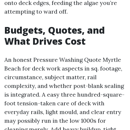
onto deck edges, feeding the algae you’re
attempting to ward off.
Budgets, Quotes, and
What Drives Cost
An honest Pressure Washing Quote Myrtle
Beach for deck work aspects in sq. footage,
circumstance, subject matter, rail
complexity, and whether post-blank sealing
is integrated. A easy three hundred-square-
foot tension-taken care of deck with
everyday rails, light mould, and clear entry
may possibly run in the low 1000s for
cleaning merely. Add heavy buildup, tight