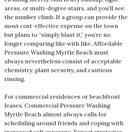
areas, or multi-degree stairs, and you’ll see
the number climb. If a group can provide the
most cost-effective expense on the town
but plans to “simply blast it,” you’re no
longer comparing like with like. Affordable
Pressure Washing Myrtle Beach must
always nevertheless consist of acceptable
chemistry, plant security, and cautious
rinsing.
For commercial residences or beachfront
leases, Commercial Pressure Washing
Myrtle Beach almost always calls for
scheduling around friends and coping with
increased salt exposure. Expect strategies