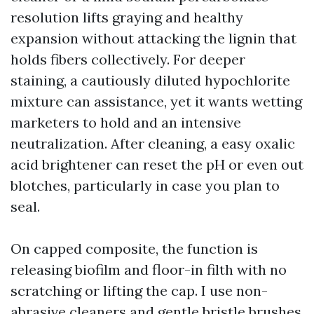
resolution lifts graying and healthy
expansion without attacking the lignin that
holds fibers collectively. For deeper
staining, a cautiously diluted hypochlorite
mixture can assistance, yet it wants wetting
marketers to hold and an intensive
neutralization. After cleaning, a easy oxalic
acid brightener can reset the pH or even out
blotches, particularly in case you plan to
seal.
On capped composite, the function is
releasing biofilm and floor-in filth with no
scratching or lifting the cap. I use non-
abrasive cleaners and gentle bristle brushes