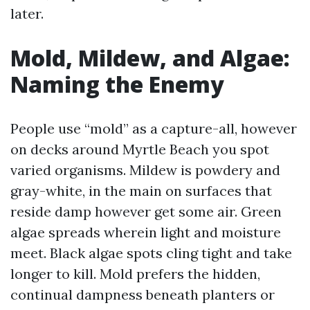
later.
Mold, Mildew, and Algae:
Naming the Enemy
People use “mold” as a capture-all, however
on decks around Myrtle Beach you spot
varied organisms. Mildew is powdery and
gray-white, in the main on surfaces that
reside damp however get some air. Green
algae spreads wherein light and moisture
meet. Black algae spots cling tight and take
longer to kill. Mold prefers the hidden,
continual dampness beneath planters or