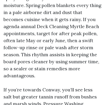
moisture. Spring pollen blankets every thing
in a pale airborne dirt and dust that
becomes cuisine when it gets rainy. If you
agenda annual Deck Cleaning Myrtle Beach
appointments, target for after peak pollen,
often late May or early June, then a swift
follow-up rinse or pale wash after storm
season. This rhythm assists in keeping the
board pores cleaner by using summer time,
so a sealer or stain remedies more
advantageous.
If you’re towards Conway, you’ll see less
salt but greater tannin runoff from bushes
and marsh winds. Pressure Washing