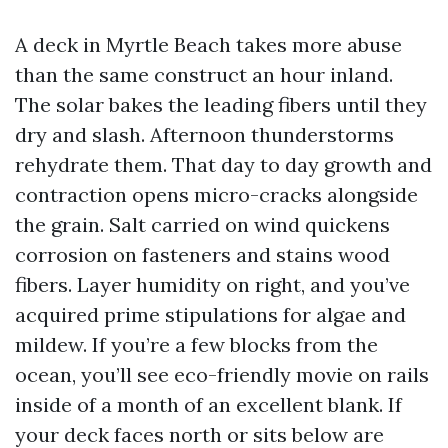
A deck in Myrtle Beach takes more abuse
than the same construct an hour inland.
The solar bakes the leading fibers until they
dry and slash. Afternoon thunderstorms
rehydrate them. That day to day growth and
contraction opens micro-cracks alongside
the grain. Salt carried on wind quickens
corrosion on fasteners and stains wood
fibers. Layer humidity on right, and you’ve
acquired prime stipulations for algae and
mildew. If you’re a few blocks from the
ocean, you’ll see eco-friendly movie on rails
inside of a month of an excellent blank. If
your deck faces north or sits below are