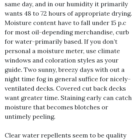
same day, and in our humidity it primarily
wants 48 to 72 hours of appropriate drying.
Moisture content have to fall under 15 p.c
for most oil-depending merchandise, curb
for water-primarily based. If you don’t
personal a moisture meter, use climate
windows and coloration styles as your
guide. Two sunny, breezy days with out a
night time fog in general suffice for nicely-
ventilated decks. Covered cut back decks
want greater time. Staining early can catch
moisture that becomes blotches or
untimely peeling.
Clear water repellents seem to be quality