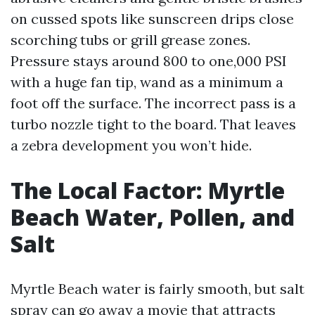
on cussed spots like sunscreen drips close
scorching tubs or grill grease zones.
Pressure stays around 800 to one,000 PSI
with a huge fan tip, wand as a minimum a
foot off the surface. The incorrect pass is a
turbo nozzle tight to the board. That leaves
a zebra development you won’t hide.
The Local Factor: Myrtle
Beach Water, Pollen, and
Salt
Myrtle Beach water is fairly smooth, but salt
spray can go away a movie that attracts