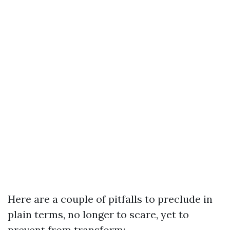
Here are a couple of pitfalls to preclude in
plain terms, no longer to scare, yet to
prevent from transform: