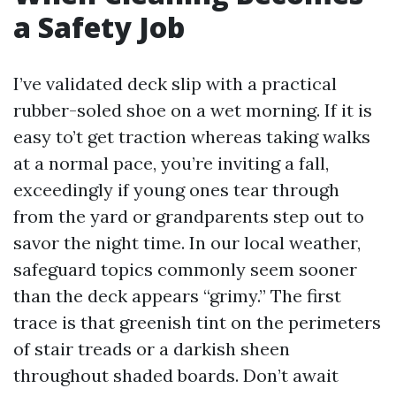
a Safety Job
I’ve validated deck slip with a practical
rubber-soled shoe on a wet morning. If it is
easy to’t get traction whereas taking walks
at a normal pace, you’re inviting a fall,
exceedingly if young ones tear through
from the yard or grandparents step out to
savor the night time. In our local weather,
safeguard topics commonly seem sooner
than the deck appears “grimy.” The first
trace is that greenish tint on the perimeters
of stair treads or a darkish sheen
throughout shaded boards. Don’t await