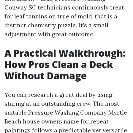
Conway SC technicians continuously treat
for leaf tannins on true of mold, that is a
distinct chemistry puzzle. It’s a small
adjustment with great outcome.
A Practical Walkthrough:
How Pros Clean a Deck
Without Damage
You can research a great deal by using
staring at an outstanding crew. The most
suitable Pressure Washing Company Myrtle
Beach house owners name for repeat
paintings follows a predictable yet versatile