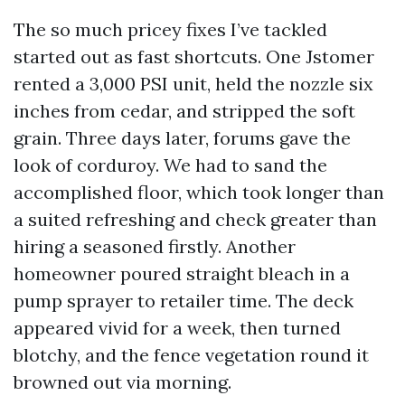
The so much pricey fixes I’ve tackled
started out as fast shortcuts. One Jstomer
rented a 3,000 PSI unit, held the nozzle six
inches from cedar, and stripped the soft
grain. Three days later, forums gave the
look of corduroy. We had to sand the
accomplished floor, which took longer than
a suited refreshing and check greater than
hiring a seasoned firstly. Another
homeowner poured straight bleach in a
pump sprayer to retailer time. The deck
appeared vivid for a week, then turned
blotchy, and the fence vegetation round it
browned out via morning.