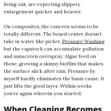
living oak, are expecting slippery
enlargement quicker and heavier.
On composites, the concern seems to be
totally different. The board center doesn’t
take in water like picket,
Pressure Washing
but the capstock can accumulate pollution
and sunscreen overspray. Algae feed on
those, growing a skinny biofilm that makes
the surface slick after rain. Pressure by
myself hardly eliminates the basis cause. It
just lifts the good layer. Within weeks
you’re again wherein you started.
When Cleaning Becomes