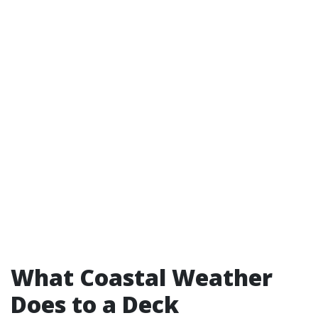
What Coastal Weather
Does to a Deck