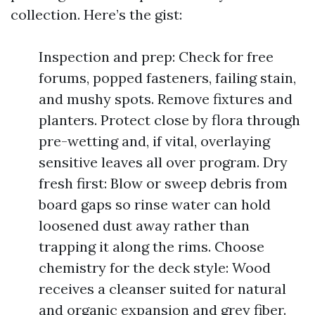
collection. Here’s the gist:
Inspection and prep: Check for free
forums, popped fasteners, failing stain,
and mushy spots. Remove fixtures and
planters. Protect close by flora through
pre-wetting and, if vital, overlaying
sensitive leaves all over program. Dry
fresh first: Blow or sweep debris from
board gaps so rinse water can hold
loosened dust away rather than
trapping it along the rims. Choose
chemistry for the deck style: Wood
receives a cleanser suited for natural
and organic expansion and grey fiber.