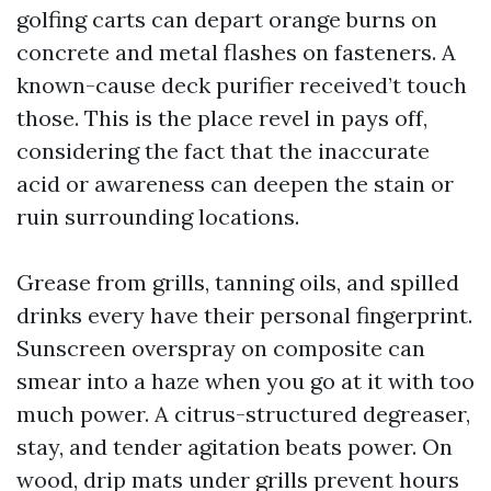
golfing carts can depart orange burns on
concrete and metal flashes on fasteners. A
known-cause deck purifier received’t touch
those. This is the place revel in pays off,
considering the fact that the inaccurate
acid or awareness can deepen the stain or
ruin surrounding locations.
Grease from grills, tanning oils, and spilled
drinks every have their personal fingerprint.
Sunscreen overspray on composite can
smear into a haze when you go at it with too
much power. A citrus-structured degreaser,
stay, and tender agitation beats power. On
wood, drip mats under grills prevent hours