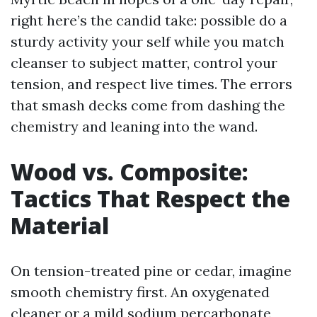
right here’s the candid take: possible do a
sturdy activity your self while you match
cleanser to subject matter, control your
tension, and respect live times. The errors
that smash decks come from dashing the
chemistry and leaning into the wand.
Wood vs. Composite:
Tactics That Respect the
Material
On tension-treated pine or cedar, imagine
smooth chemistry first. An oxygenated
cleaner or a mild sodium percarbonate