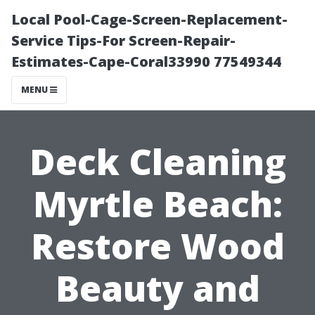
Local Pool-Cage-Screen-Replacement-
Service Tips-For Screen-Repair-
Estimates-Cape-Coral33990 77549344
MENU
Deck Cleaning
Myrtle Beach:
Restore Wood
Beauty and