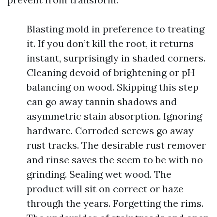
Blasting mold in preference to treating
it. If you don’t kill the root, it returns
instant, surprisingly in shaded corners.
Cleaning devoid of brightening or pH
balancing on wood. Skipping this step
can go away tannin shadows and
asymmetric stain absorption. Ignoring
hardware. Corroded screws go away
rust tracks. The desirable rust remover
and rinse saves the seem to be with no
grinding. Sealing wet wood. The
product will sit on correct or haze
through the years. Forgetting the rims.