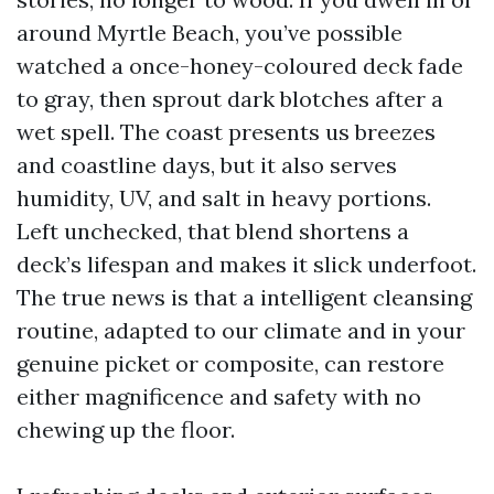
around Myrtle Beach, you’ve possible
watched a once-honey-coloured deck fade
to gray, then sprout dark blotches after a
wet spell. The coast presents us breezes
and coastline days, but it also serves
humidity, UV, and salt in heavy portions.
Left unchecked, that blend shortens a
deck’s lifespan and makes it slick underfoot.
The true news is that a intelligent cleansing
routine, adapted to our climate and in your
genuine picket or composite, can restore
either magnificence and safety with no
chewing up the floor.