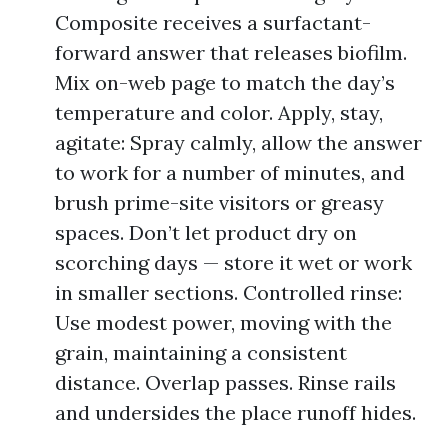
Composite receives a surfactant-
forward answer that releases biofilm.
Mix on-web page to match the day’s
temperature and color. Apply, stay,
agitate: Spray calmly, allow the answer
to work for a number of minutes, and
brush prime-site visitors or greasy
spaces. Don’t let product dry on
scorching days — store it wet or work
in smaller sections. Controlled rinse:
Use modest power, moving with the
grain, maintaining a consistent
distance. Overlap passes. Rinse rails
and undersides the place runoff hides.