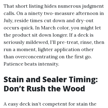
That short listing hides numerous judgment
calls. On a ninety two-measure afternoon in
July, reside times cut down and dry-out
occurs quick. In March color, you might let
the product sit down longer. If a deck is
seriously mildewed, I’ll pre-treat, rinse, then
run a moment, lighter application other
than overconcentrating on the first go.
Patience beats intensity.
Stain and Sealer Timing:
Don’t Rush the Wood
A easy deck isn’t competent for stain the