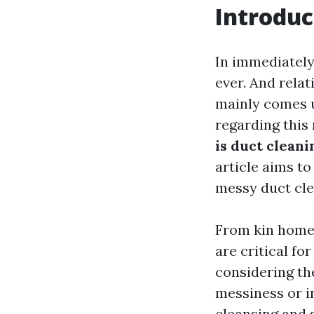
Introduc
In immediately’
ever. And relat
mainly comes 
regarding this
is duct cleani
article aims t
messy duct cle
From kin homes 
are critical fo
considering the
messiness or in
cleansing and s