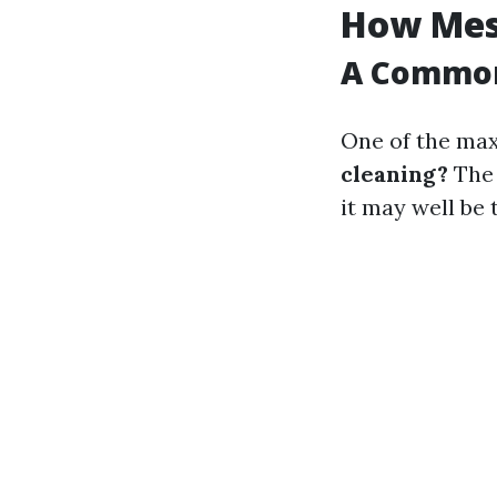
How Mess
A Commo
One of the max
cleaning?
The 
it may well be 