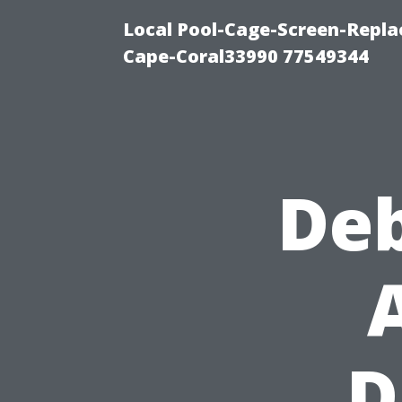
Local Pool-Cage-Screen-Repla
Cape-Coral33990 77549344
De
D