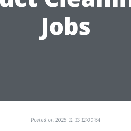
Jobs
Posted on 2025-11-13 12:00:54