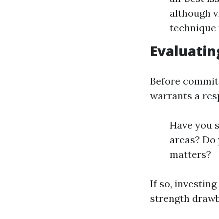
although vi
technique 
Evaluatin
Before committ
warrants a resp
Have you s
areas? Do 
matters?
If so, investin
strength drawb