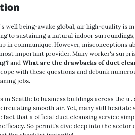
tion
s well being-awake global, air high-quality is 
ing to sustaining a natural indoor surroundings
up in communique. However, misconceptions a
 most important provider. Many worker's surpri
ng?
and
What are the drawbacks of duct clea
o cope with these questions and debunk numero
aning jobs.
in Seattle to business buildings across the u . s .
r circulating smooth air. Yet, many still hesitate 
 fact that a official duct cleansing service simp
efficacy. So permit’s dive deep into the sector 
et the checklist instantly!