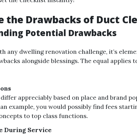
 the Drawbacks of Duct Cl
nding Potential Drawbacks
h any dwelling renovation challenge, it’s eleme
wbacks alongside blessings. The equal applies t
ions
 differ appreciably based on place and brand pop
s an example, you would possibly find fees start
concepts to top class functions.
e During Service