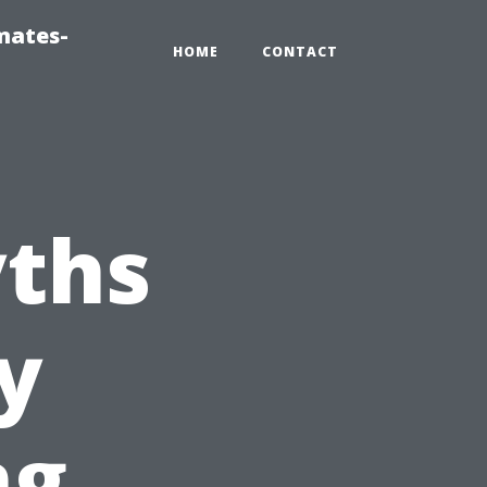
mates-
HOME
CONTACT
ths
y
ng