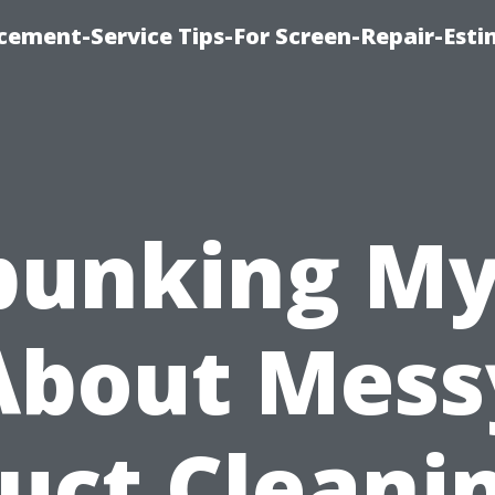
cement-Service Tips-For Screen-Repair-Esti
bunking My
About Mess
uct Cleani