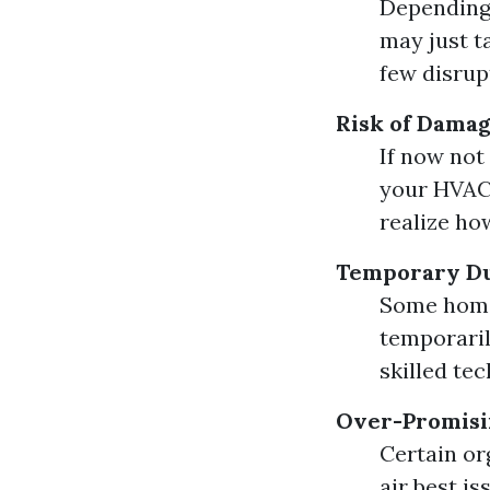
Depending 
may just t
few disrupt
Risk of Dama
If now not
your HVAC 
realize how
Temporary Du
Some home
temporaril
skilled te
Over-Promisi
Certain or
air best is