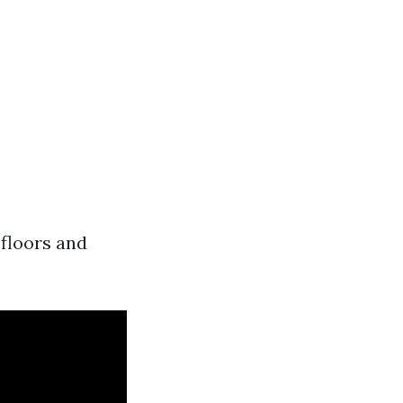
 floors and