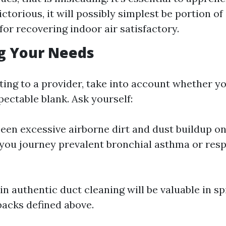
ctorious, it will possibly simplest be portion of
for recovering indoor air satisfactory.
g Your Needs
ing to a provider, take into account whether y
ectable blank. Ask yourself:
een excessive airborne dirt and dust buildup o
you journey prevalent bronchial asthma or resp
g in authentic duct cleaning will be valuable in sp
acks defined above.