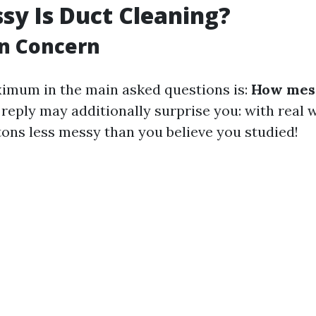
y Is Duct Cleaning?
n Concern
imum in the main asked questions is:
How mess
reply may additionally surprise you: with real 
tons less messy than you believe you studied!