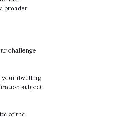
 a broader
our challenge
n your dwelling
iration subject
ite of the