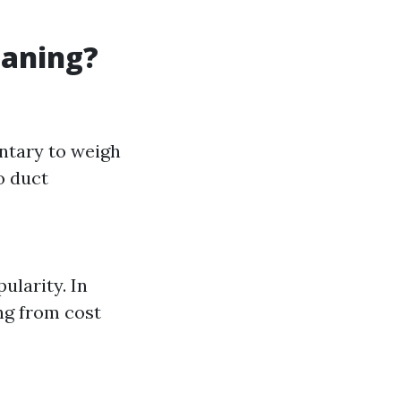
eaning?
ntary to weigh
o duct
ularity. In
ing from cost