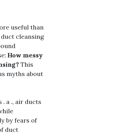
more useful than
, duct cleansing
bound
se:
How messy
nsing?
This
us myths about
 a ., air ducts
while
ly by fears of
of duct