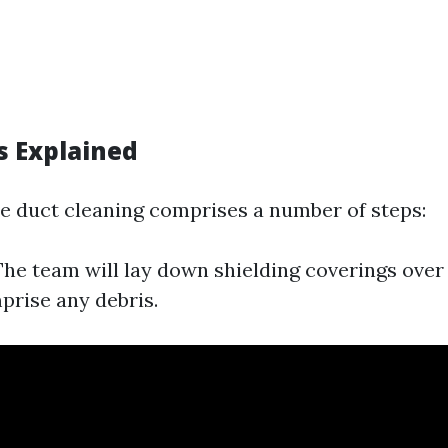
s Explained
 duct cleaning comprises a number of steps:
he team will lay down shielding coverings over
prise any debris.