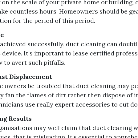
on the scale of your private home or building, 
ake countless hours. Homeowners should be gea
ion for the period of this period.
ge
 achieved successfully, duct cleaning can doubtl
device. It’s important to lease certified profes
 to avert such pitfalls.
st Displacement
 owners be troubled that duct cleaning may p
y fan the flames of dirt rather then dispose of i
chnicians use really expert accessories to cut do
ng Results
ganisations may well claim that duct cleaning w
sues, that is misleading. It’s essential to appreh