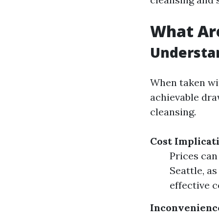
What Are
Understa
When taken wit
achievable dra
cleansing.
Cost Implicat
Prices can
Seattle, a
effective 
Inconvenienc