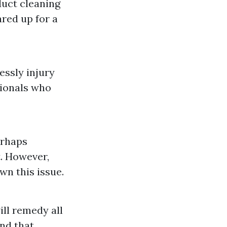
duct cleaning
red up for a
essly injury
sionals who
erhaps
t. However,
wn this issue.
ill remedy all
end that