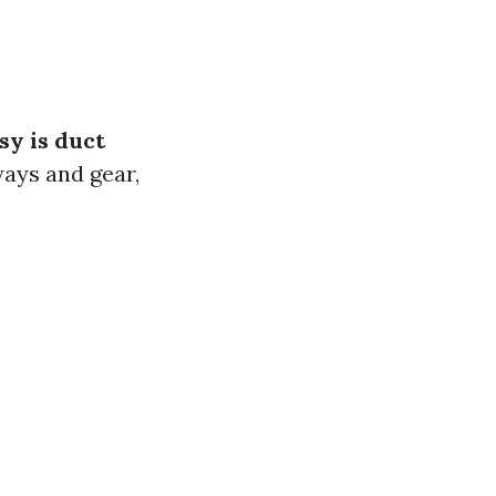
y is duct
ways and gear,