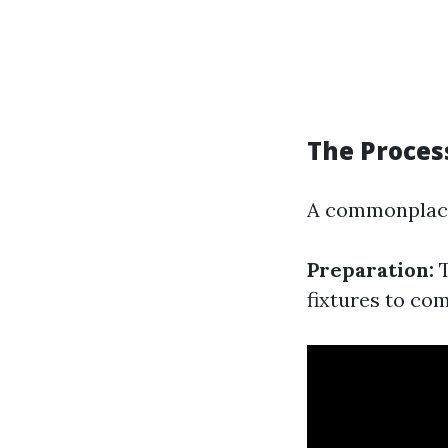
The Proces
A commonplace
Preparation:
T
fixtures to com