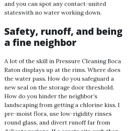
and you can spot any contact-united
stateswith no water working down.
Safety, runoff, and being
a fine neighbor
A lot of the skill in Pressure Cleaning Boca
Raton displays up at the rims. Where does
the water pass. How do you safeguard a
new seal on the storage door threshold.
How do you hinder the neighbor’s
landscaping from getting a chlorine kiss. I
pre-moist flora, use low-rigidity rinses
round glass, and divert runoff far from