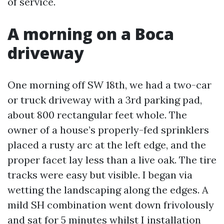
of service.
A morning on a Boca
driveway
One morning off SW 18th, we had a two-car
or truck driveway with a 3rd parking pad,
about 800 rectangular feet whole. The
owner of a house’s properly-fed sprinklers
placed a rusty arc at the left edge, and the
proper facet lay less than a live oak. The tire
tracks were easy but visible. I began via
wetting the landscaping along the edges. A
mild SH combination went down frivolously
and sat for 5 minutes whilst I installation