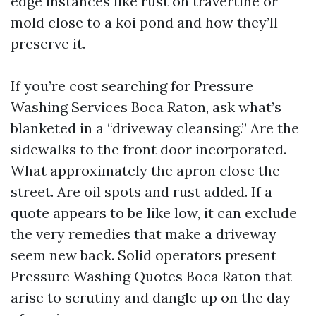
edge instances like rust on travertine or
mold close to a koi pond and how they’ll
preserve it.
If you’re cost searching for Pressure
Washing Services Boca Raton, ask what’s
blanketed in a “driveway cleansing.” Are the
sidewalks to the front door incorporated.
What approximately the apron close the
street. Are oil spots and rust added. If a
quote appears to be like low, it can exclude
the very remedies that make a driveway
seem new back. Solid operators present
Pressure Washing Quotes Boca Raton that
arise to scrutiny and dangle up on the day