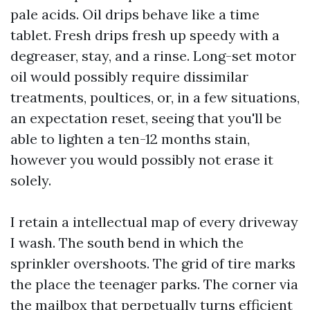
pale acids. Oil drips behave like a time
tablet. Fresh drips fresh up speedy with a
degreaser, stay, and a rinse. Long-set motor
oil would possibly require dissimilar
treatments, poultices, or, in a few situations,
an expectation reset, seeing that you'll be
able to lighten a ten-12 months stain,
however you would possibly not erase it
solely.
I retain a intellectual map of every driveway
I wash. The south bend in which the
sprinkler overshoots. The grid of tire marks
the place the teenager parks. The corner via
the mailbox that perpetually turns efficient