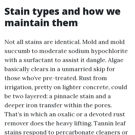
Stain types and how we
maintain them
Not all stains are identical. Mold and mold
succumb to moderate sodium hypochlorite
with a surfactant to assist it dangle. Algae
basically clears in a unmarried skip for
those who’ve pre-treated. Rust from
irrigation, pretty on lighter concrete, could
be two layered: a pinnacle stain and a
deeper iron transfer within the pores.
That’s in which an oxalic or a devoted rust
remover does the heavy lifting. Tannin leaf
stains respond to percarbonate cleaners or