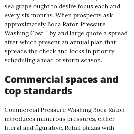
sea grape ought to desire focus each and
every six months. When prospects ask
approximately Boca Raton Pressure
Washing Cost, I by and large quote a spread
after which present an annual plan that
spreads the check and locks in priority
scheduling ahead of storm season.
Commercial spaces and
top standards
Commercial Pressure Washing Boca Raton
introduces numerous pressures, either
literal and figurative. Retail plazas with