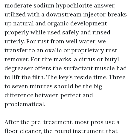
moderate sodium hypochlorite answer,
utilized with a downstream injector, breaks
up natural and organic development
properly while used safely and rinsed
utterly. For rust from well water, we
transfer to an oxalic or proprietary rust
remover. For tire marks, a citrus or butyl
degreaser offers the surfactant muscle had
to lift the filth. The key's reside time. Three
to seven minutes should be the big
difference between perfect and
problematical.
After the pre-treatment, most pros use a
floor cleaner, the round instrument that