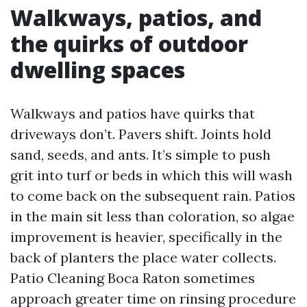
Walkways, patios, and
the quirks of outdoor
dwelling spaces
Walkways and patios have quirks that
driveways don’t. Pavers shift. Joints hold
sand, seeds, and ants. It’s simple to push
grit into turf or beds in which this will wash
to come back on the subsequent rain. Patios
in the main sit less than coloration, so algae
improvement is heavier, specifically in the
back of planters the place water collects.
Patio Cleaning Boca Raton sometimes
approach greater time on rinsing procedure