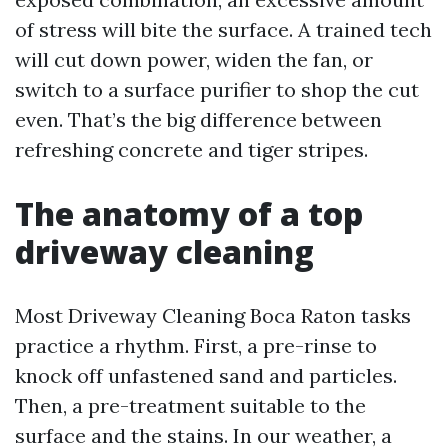
of stress will bite the surface. A trained tech
will cut down power, widen the fan, or
switch to a surface purifier to shop the cut
even. That’s the big difference between
refreshing concrete and tiger stripes.
The anatomy of a top
driveway cleaning
Most Driveway Cleaning Boca Raton tasks
practice a rhythm. First, a pre-rinse to
knock off unfastened sand and particles.
Then, a pre-treatment suitable to the
surface and the stains. In our weather, a