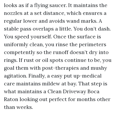
looks as if a flying saucer. It maintains the
nozzles at a set distance, which ensures a
regular lower and avoids wand marks. A
stable pass overlaps a little. You don’t dash.
You speed yourself. Once the surface is
uniformly clean, you rinse the perimeters
competently so the runoff doesn’t dry into
rings. If rust or oil spots continue to be, you
goal them with post-therapies and mushy
agitation. Finally, a easy put up-medical
care maintains mildew at bay. That step is
what maintains a Clean Driveway Boca
Raton looking out perfect for months other
than weeks.