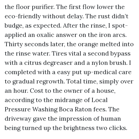
the floor purifier. The first flow lower the
eco-friendly without delay. The rust didn’t
budge, as expected. After the rinse, I spot-
applied an oxalic answer on the iron arcs.
Thirty seconds later, the orange melted into
the rinse water. Tires vital a second bypass
with a citrus degreaser and a nylon brush. I
completed with a easy put up-medical care
to gradual regrowth. Total time, simply over
an hour. Cost to the owner of a house,
according to the midrange of Local
Pressure Washing Boca Raton fees. The
driveway gave the impression of human
being turned up the brightness two clicks.