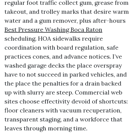
regular foot traffic collect gum, grease from
takeout, and trolley marks that desire warm
water and a gum remover, plus after-hours
Best Pressure Washing Boca Raton
scheduling. HOA sidewalks require
coordination with board regulation, safe
practices cones, and advance notices. I’ve
washed garage decks the place overspray
have to not succeed in parked vehicles, and
the place the penalties for a drain backed
up with slurry are steep. Commercial web
sites choose effectivity devoid of shortcuts:
floor cleaners with vacuum recuperation,
transparent staging, and a workforce that
leaves through morning time.