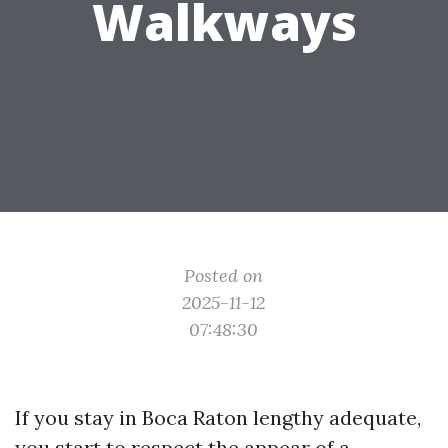
Walkways
Posted on
2025-11-12
07:48:30
If you stay in Boca Raton lengthy adequate,
you start to respect the appear of a