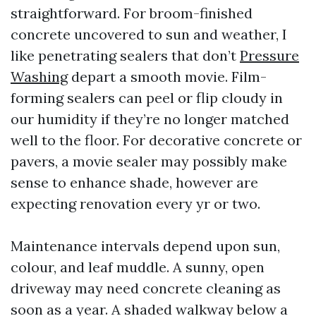
straightforward. For broom-finished
concrete uncovered to sun and weather, I
like penetrating sealers that don’t
Pressure
Washing
depart a smooth movie. Film-
forming sealers can peel or flip cloudy in
our humidity if they’re no longer matched
well to the floor. For decorative concrete or
pavers, a movie sealer may possibly make
sense to enhance shade, however are
expecting renovation every yr or two.
Maintenance intervals depend upon sun,
colour, and leaf muddle. A sunny, open
driveway may need concrete cleaning as
soon as a year. A shaded walkway below a