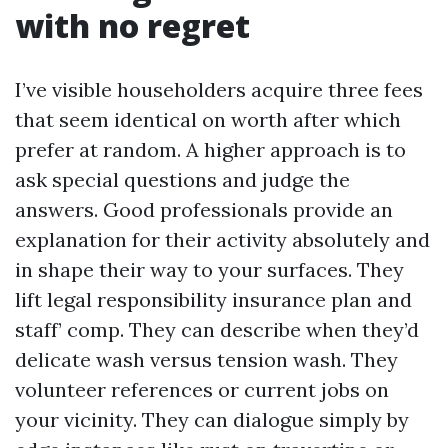
with no regret
I’ve visible householders acquire three fees
that seem identical on worth after which
prefer at random. A higher approach is to
ask special questions and judge the
answers. Good professionals provide an
explanation for their activity absolutely and
in shape their way to your surfaces. They
lift legal responsibility insurance plan and
staff’ comp. They can describe when they’d
delicate wash versus tension wash. They
volunteer references or current jobs on
your vicinity. They can dialogue simply by