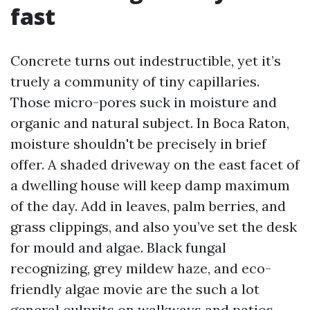
fast
Concrete turns out indestructible, yet it’s
truely a community of tiny capillaries.
Those micro-pores suck in moisture and
organic and natural subject. In Boca Raton,
moisture shouldn't be precisely in brief
offer. A shaded driveway on the east facet of
a dwelling house will keep damp maximum
of the day. Add in leaves, palm berries, and
grass clippings, and also you’ve set the desk
for mould and algae. Black fungal
recognizing, grey mildew haze, and eco-
friendly algae movie are the such a lot
general culprits on walkways and patios