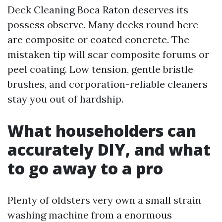
Deck Cleaning Boca Raton deserves its
possess observe. Many decks round here
are composite or coated concrete. The
mistaken tip will scar composite forums or
peel coating. Low tension, gentle bristle
brushes, and corporation-reliable cleaners
stay you out of hardship.
What householders can
accurately DIY, and what
to go away to a pro
Plenty of oldsters very own a small strain
washing machine from a enormous