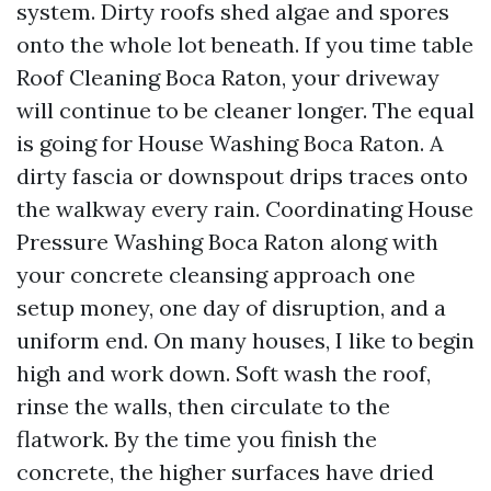
system. Dirty roofs shed algae and spores
onto the whole lot beneath. If you time table
Roof Cleaning Boca Raton, your driveway
will continue to be cleaner longer. The equal
is going for House Washing Boca Raton. A
dirty fascia or downspout drips traces onto
the walkway every rain. Coordinating House
Pressure Washing Boca Raton along with
your concrete cleansing approach one
setup money, one day of disruption, and a
uniform end. On many houses, I like to begin
high and work down. Soft wash the roof,
rinse the walls, then circulate to the
flatwork. By the time you finish the
concrete, the higher surfaces have dried