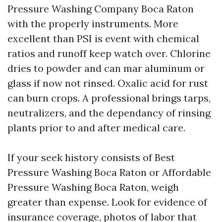
Pressure Washing Company Boca Raton
with the properly instruments. More
excellent than PSI is event with chemical
ratios and runoff keep watch over. Chlorine
dries to powder and can mar aluminum or
glass if now not rinsed. Oxalic acid for rust
can burn crops. A professional brings tarps,
neutralizers, and the dependancy of rinsing
plants prior to and after medical care.
If your seek history consists of Best
Pressure Washing Boca Raton or Affordable
Pressure Washing Boca Raton, weigh
greater than expense. Look for evidence of
insurance coverage, photos of labor that