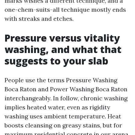
marks wishes a different technique, and a
one-chem-suits-all technique mostly ends
with streaks and etches.
Pressure versus vitality
washing, and what that
suggests to your slab
People use the terms Pressure Washing
Boca Raton and Power Washing Boca Raton
interchangeably. In follow, chronic washing
implies heated water, even as rigidity
washing uses ambient temperature. Heat
boosts cleansing on greasy stains, but for
maximum residential concrete in our arena,