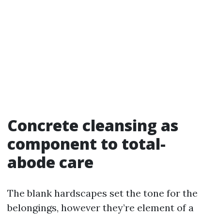
Concrete cleansing as
component to total-
abode care
The blank hardscapes set the tone for the
belongings, however they’re element of a