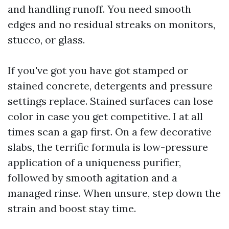
and handling runoff. You need smooth
edges and no residual streaks on monitors,
stucco, or glass.
If you've got you have got stamped or
stained concrete, detergents and pressure
settings replace. Stained surfaces can lose
color in case you get competitive. I at all
times scan a gap first. On a few decorative
slabs, the terrific formula is low-pressure
application of a uniqueness purifier,
followed by smooth agitation and a
managed rinse. When unsure, step down the
strain and boost stay time.