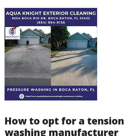
How to opt for a tension
washing manufacturer