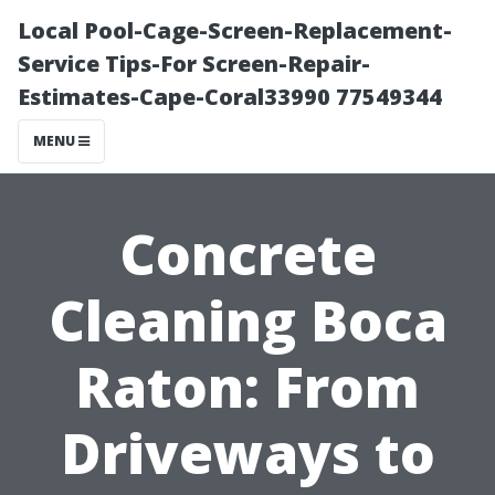
Local Pool-Cage-Screen-Replacement-
Service Tips-For Screen-Repair-
Estimates-Cape-Coral33990 77549344
MENU
Concrete
Cleaning Boca
Raton: From
Driveways to