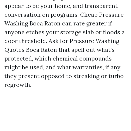
appear to be your home, and transparent
conversation on programs. Cheap Pressure
Washing Boca Raton can rate greater if
anyone etches your storage slab or floods a
door threshold. Ask for Pressure Washing
Quotes Boca Raton that spell out what’s
protected, which chemical compounds
might be used, and what warranties, if any,
they present opposed to streaking or turbo
regrowth.