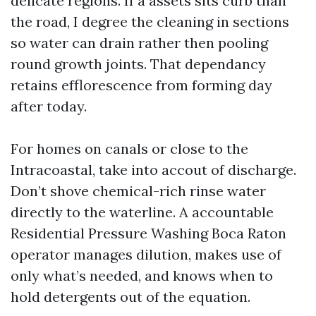
delicate regions. If a assets sits curb than
the road, I degree the cleaning in sections
so water can drain rather then pooling
round growth joints. That dependancy
retains efflorescence from forming day
after today.
For homes on canals or close to the
Intracoastal, take into accout of discharge.
Don’t shove chemical-rich rinse water
directly to the waterline. A accountable
Residential Pressure Washing Boca Raton
operator manages dilution, makes use of
only what’s needed, and knows when to
hold detergents out of the equation.