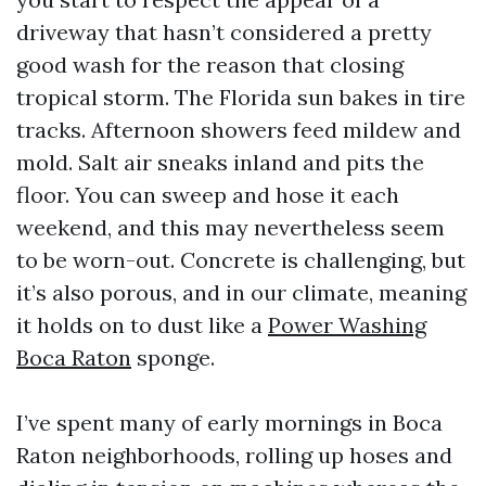
driveway that hasn’t considered a pretty
good wash for the reason that closing
tropical storm. The Florida sun bakes in tire
tracks. Afternoon showers feed mildew and
mold. Salt air sneaks inland and pits the
floor. You can sweep and hose it each
weekend, and this may nevertheless seem
to be worn-out. Concrete is challenging, but
it’s also porous, and in our climate, meaning
it holds on to dust like a
Power Washing
Boca Raton
sponge.
I’ve spent many of early mornings in Boca
Raton neighborhoods, rolling up hoses and