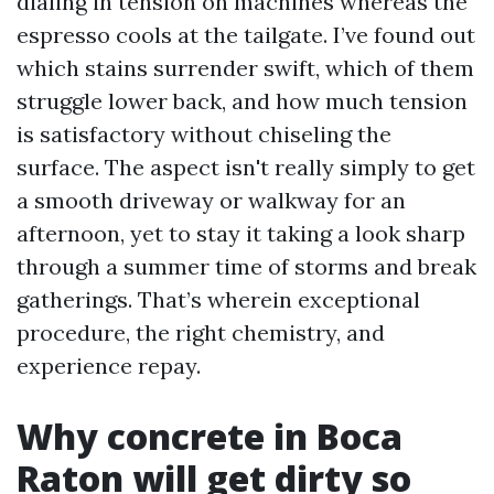
dialing in tension on machines whereas the
espresso cools at the tailgate. I’ve found out
which stains surrender swift, which of them
struggle lower back, and how much tension
is satisfactory without chiseling the
surface. The aspect isn't really simply to get
a smooth driveway or walkway for an
afternoon, yet to stay it taking a look sharp
through a summer time of storms and break
gatherings. That’s wherein exceptional
procedure, the right chemistry, and
experience repay.
Why concrete in Boca
Raton will get dirty so