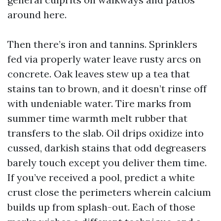
around here.
Then there’s iron and tannins. Sprinklers
fed via properly water leave rusty arcs on
concrete. Oak leaves stew up a tea that
stains tan to brown, and it doesn’t rinse off
with undeniable water. Tire marks from
summer time warmth melt rubber that
transfers to the slab. Oil drips oxidize into
cussed, darkish stains that odd degreasers
barely touch except you deliver them time.
If you’ve received a pool, predict a white
crust close the perimeters wherein calcium
builds up from splash-out. Each of those