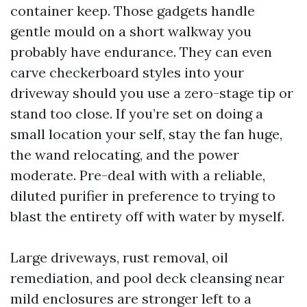
container keep. Those gadgets handle
gentle mould on a short walkway you
probably have endurance. They can even
carve checkerboard styles into your
driveway should you use a zero-stage tip or
stand too close. If you’re set on doing a
small location your self, stay the fan huge,
the wand relocating, and the power
moderate. Pre-deal with with a reliable,
diluted purifier in preference to trying to
blast the entirety off with water by myself.
Large driveways, rust removal, oil
remediation, and pool deck cleansing near
mild enclosures are stronger left to a