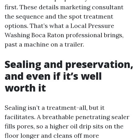
first. These details marketing consultant
the sequence and the spot treatment
options. That’s what a Local Pressure
Washing Boca Raton professional brings,
past a machine on a trailer.
Sealing and preservation,
and even if it’s well
worth it
Sealing isn’t a treatment-all, but it
facilitates. A breathable penetrating sealer
fills pores, so a higher oil drip sits on the
floor longer and cleans off more