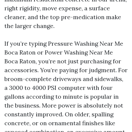
right rigidity, move expense, a surface
cleaner, and the top pre-medication make
the larger change.
If you’re typing Pressure Washing Near Me
Boca Raton or Power Washing Near Me
Boca Raton, you’re not just purchasing for
accessories. You’re paying for judgment. For
broom-complete driveways and sidewalks,
a 3000 to 4000 PSI computer with four
gallons according to minute is popular in
the business. More power is absolutely not
constantly improved. On older, spalling
concrete, or on ornamental finishes like
exposed combination, an excessive amount