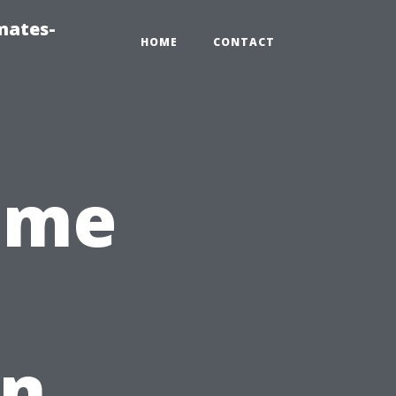
mates-
HOME
CONTACT
ome
in