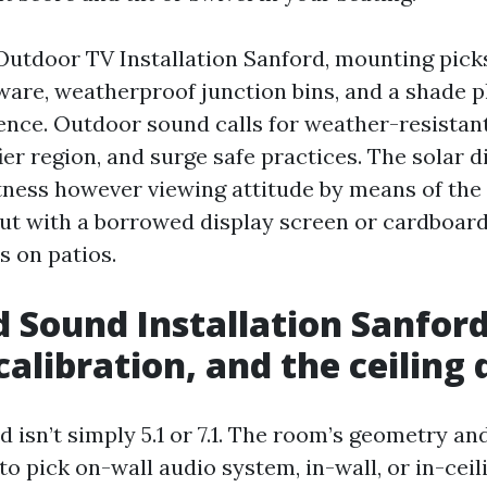
 Outdoor TV Installation Sanford, mounting picks
ware, weatherproof junction bins, and a shade 
rence. Outdoor sound calls for weather-resistan
ier region, and surge safe practices. The solar d
tness however viewing attitude by means of the d
out with a borrowed display screen or cardboard
es on patios.
 Sound Installation Sanford
calibration, and the ceiling
 isn’t simply 5.1 or 7.1. The room’s geometry an
to pick on-wall audio system, in-wall, or in-ceili