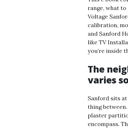
range, what to
Voltage Sanford
calibration, m
and Sanford Ho
like TV Instal
you’re inside t
The neig
varies s
Sanford sits at
thing between.
plaster partit
encompass. Th