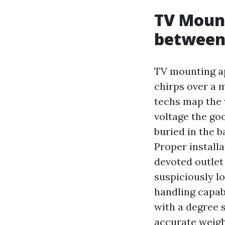
TV Mount
between
TV mounting ap
chirps over a 
techs map the 
voltage the go
buried in the 
Proper install
devoted outlet
suspiciously l
handling capab
with a degree 
accurate weight