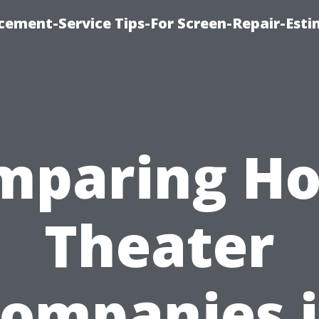
cement-Service Tips-For Screen-Repair-Esti
mparing H
Theater
ompanies 