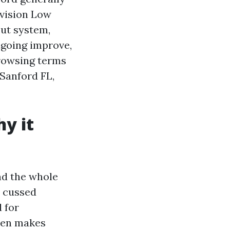
nvision Low
out system,
ngoing improve,
browsing terms
 Sanford FL,
y it
and the whole
h cussed
 for
ten makes