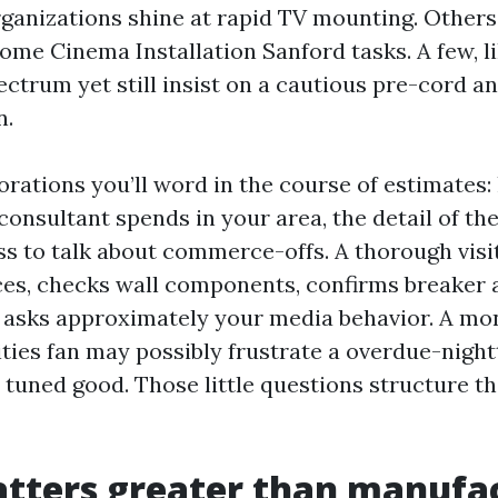
ganizations shine at rapid TV mounting. Others
ome Cinema Installation Sanford tasks. A few, li
ectrum yet still insist on a cautious pre-cord a
n.
orations you’ll word in the course of estimates
onsultant spends in your area, the detail of the
ess to talk about commerce-offs. A thorough vis
ces, checks wall components, confirms breaker a
d asks approximately your media behavior. A mon
ities fan may possibly frustrate a overdue-night
t tuned good. Those little questions structure 
tters greater than manufa