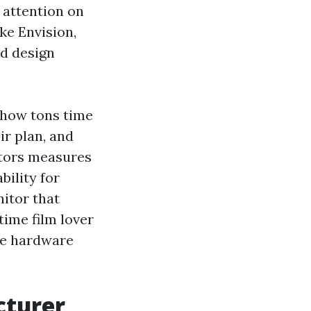
 attention on
ke Envision,
nd design
: how tons time
ir plan, and
itors measures
bility for
itor that
time film lover
the hardware
cturer