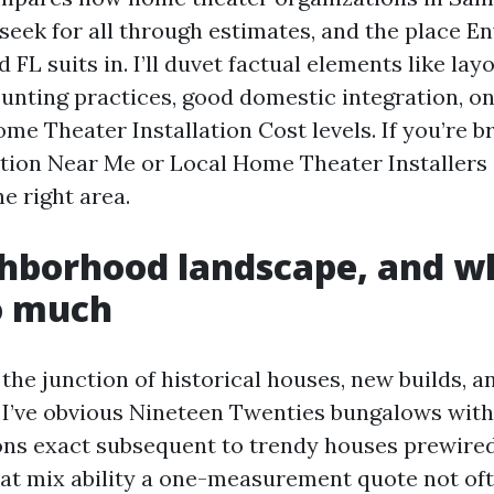
 seek for all through estimates, and the place E
 FL suits in. I’ll duvet factual elements like lay
ounting practices, good domestic integration, o
me Theater Installation Cost levels. If you’re 
lation Near Me or Local Home Theater Installers
he right area.
hborhood landscape, and wh
o much
 the junction of historical houses, new builds, 
 I’ve obvious Nineteen Twenties bungalows wit
ions exact subsequent to trendy houses prewired
at mix ability a one-measurement quote not of