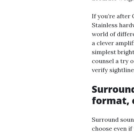
If you’re after
Stainless hard
world of diffe
a clever amplif
simplest brigh
counsel a try 
verify sightlin
Surround
format, 
Surround sound
choose even if 