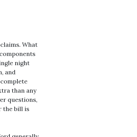
 claims. What
a components
ingle night
n, and
 complete
xtra than any
er questions,
the bill is
ord generally