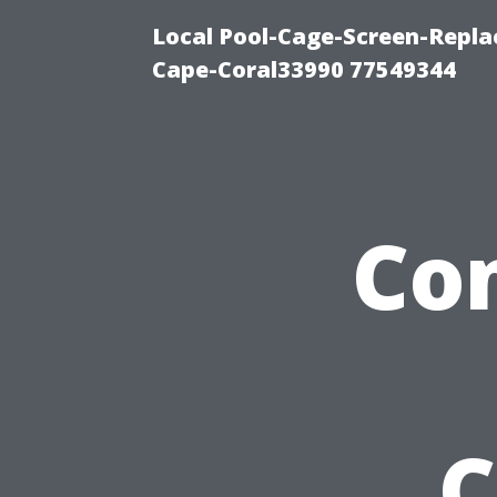
Local Pool-Cage-Screen-Repla
Cape-Coral33990 77549344
Co
C