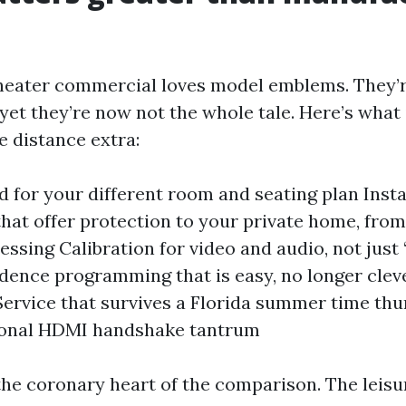
heater commercial loves model emblems. They’
yet they’re now not the whole tale. Here’s what
 distance extra:
ld for your different room and seating plan Insta
that offer protection to your private home, from
essing Calibration for video and audio, not just
dence programming that is easy, no longer clever
ervice that survives a Florida summer time th
ional HDMI handshake tantrum
 the coronary heart of the comparison. The leisu