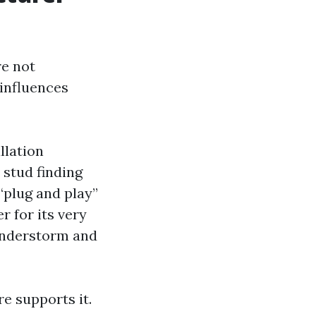
re not
 influences
llation
 stud finding
 “plug and play”
 for its very
understorm and
re supports it.