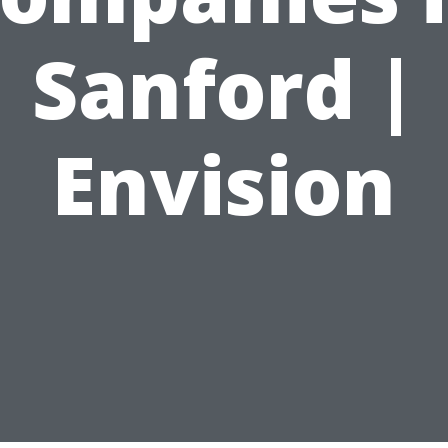
Sanford |
Envision