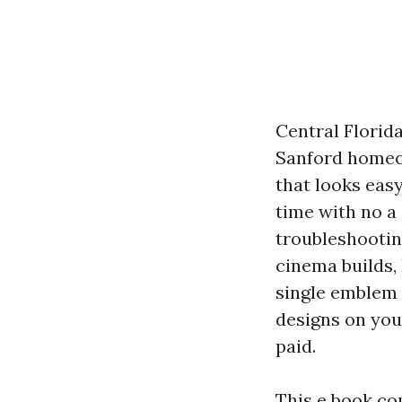
Central Florid
Sanford homeow
that looks eas
time with no a 
troubleshooti
cinema builds, 
single emblem 
designs on your
paid.
This e book co