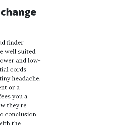
e change
ud finder
e well suited
 power and low-
tial cords
stiny headache.
nt or a
fees you a
ow they’re
to conclusion
with the