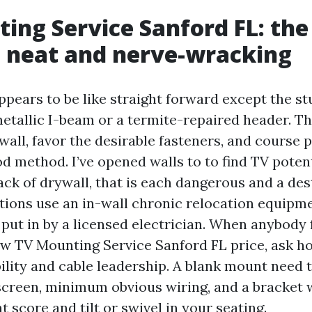
ing Service Sanford FL: th
 neat and nerve-wracking
pears to be like straight forward except the st
metallic I-beam or a termite-repaired header. Th
wall, favor the desirable fasteners, and course
od method. I’ve opened walls to to find TV poten
back of drywall, that is each dangerous and a de
ations use an in-wall chronic relocation equipme
 put in by a licensed electrician. When anybody 
ow TV Mounting Service Sanford FL price, ask h
ility and cable leadership. A blank mount need 
screen, minimum obvious wiring, and a bracket 
 score and tilt or swivel in your seating.