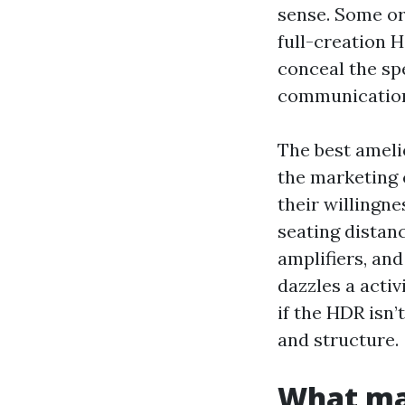
sense. Some or
full-creation H
conceal the sp
communicatio
The best ameli
the marketing c
their willingn
seating distan
amplifiers, an
dazzles a activ
if the HDR isn’
and structure.
What ma