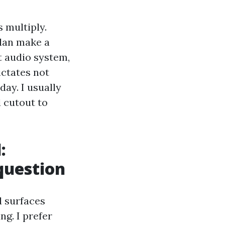
 multiply.
plan make a
t audio system,
ictates not
ay. I usually
 cutout to
:
 question
d surfaces
ng. I prefer