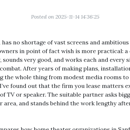
Posted on 2025-11-14 14:36:25
a has no shortage of vast screens and ambitious
ners in point of fact wish is more practical: 
y, sounds very good, and works each and every s
combat. After years of making plans, installatio
ng the whole thing from modest media rooms to
I’ve found out that the firm you lease matters e
of TV or speaker. The suitable partner asks bigg
 area, and stands behind the work lengthy after 
mpares how home theater organizations in Sanf