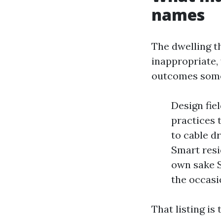
names
The dwelling t
inappropriate, 
outcomes some
Design fie
practices 
to cable dr
Smart resi
own sake S
the occas
That listing is