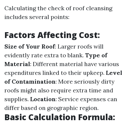
Calculating the check of roof cleansing
includes several points:
Factors Affecting Cost:
Size of Your Roof
: Larger roofs will
evidently rate extra to blank.
Type of
Material
: Different material have various
expenditures linked to their upkeep.
Level
of Contamination
: More seriously dirty
roofs might also require extra time and
supplies.
Location
: Service expenses can
differ based on geographic region.
Basic Calculation Formula: