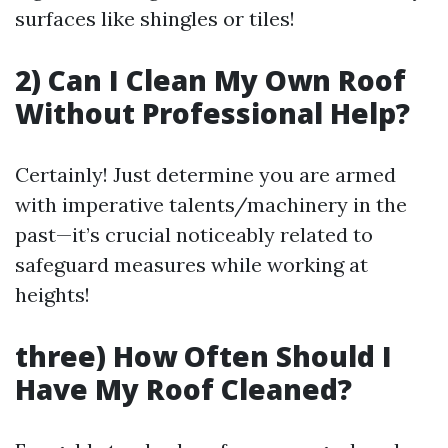
surfaces like shingles or tiles!
2) Can I Clean My Own Roof
Without Professional Help?
Certainly! Just determine you are armed
with imperative talents/machinery in the
past—it’s crucial noticeably related to
safeguard measures while working at
heights!
three) How Often Should I
Have My Roof Cleaned?