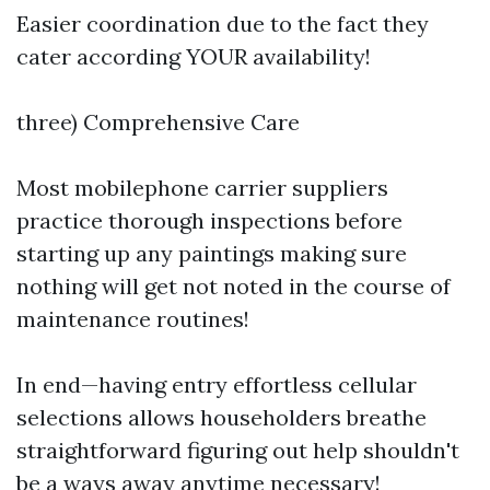
Easier coordination due to the fact they
cater according YOUR availability!
three) Comprehensive Care
Most mobilephone carrier suppliers
practice thorough inspections before
starting up any paintings making sure
nothing will get not noted in the course of
maintenance routines!
In end—having entry effortless cellular
selections allows householders breathe
straightforward figuring out help shouldn't
be a ways away anytime necessary!