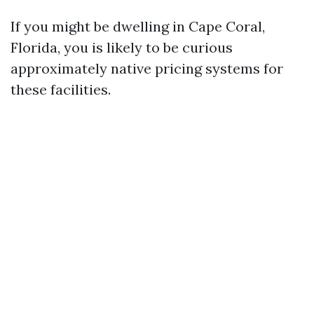
If you might be dwelling in Cape Coral,
Florida, you is likely to be curious
approximately native pricing systems for
these facilities.