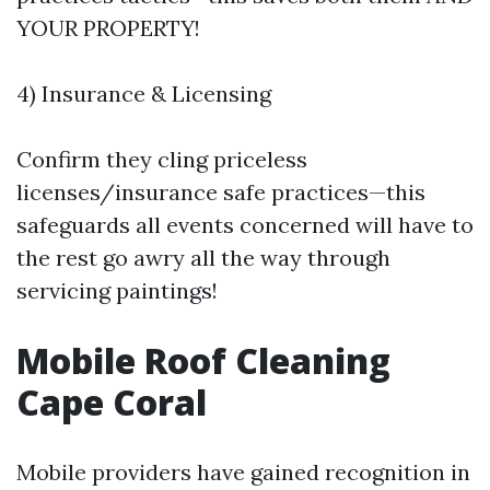
YOUR PROPERTY!
4) Insurance & Licensing
Confirm they cling priceless
licenses/insurance safe practices—this
safeguards all events concerned will have to
the rest go awry all the way through
servicing paintings!
Mobile Roof Cleaning
Cape Coral
Mobile providers have gained recognition in