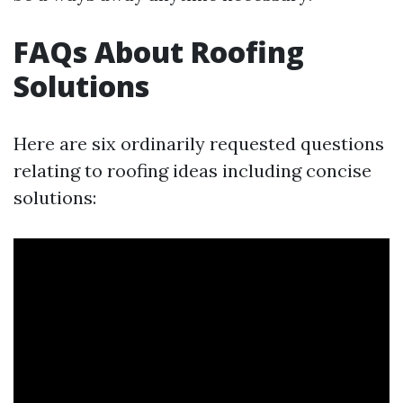
FAQs About Roofing
Solutions
Here are six ordinarily requested questions
relating to roofing ideas including concise
solutions: