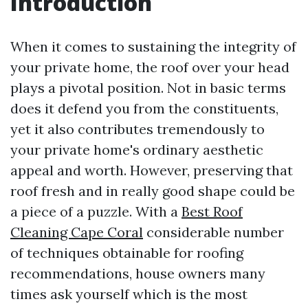
Introduction
When it comes to sustaining the integrity of
your private home, the roof over your head
plays a pivotal position. Not in basic terms
does it defend you from the constituents,
yet it also contributes tremendously to
your private home's ordinary aesthetic
appeal and worth. However, preserving that
roof fresh and in really good shape could be
a piece of a puzzle. With a
Best Roof
Cleaning Cape Coral
considerable number
of techniques obtainable for roofing
recommendations, house owners many
times ask yourself which is the most