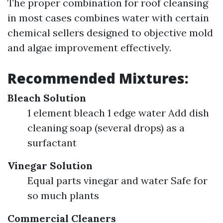
The proper combination for roof cleansing
in most cases combines water with certain
chemical sellers designed to objective mold
and algae improvement effectively.
Recommended Mixtures:
Bleach Solution
1 element bleach 1 edge water Add dish
cleaning soap (several drops) as a
surfactant
Vinegar Solution
Equal parts vinegar and water Safe for
so much plants
Commercial Cleaners