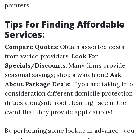
pointers!
Tips For Finding Affordable
Services:
Compare Quotes
: Obtain assorted costs
from varied providers.
Look For
Specials/Discounts
: Many firms provide
seasonal savings; shop a watch out!
Ask
About Package Deals
: If you are taking into
consideration different domicile protection
duties alongside roof cleaning—see in the
event that they provide applications!
By performing some lookup in advance—you