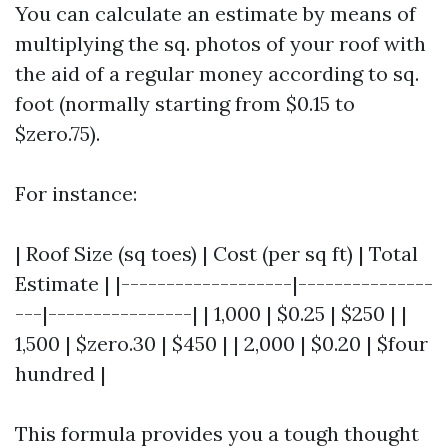
You can calculate an estimate by means of
multiplying the sq. photos of your roof with
the aid of a regular money according to sq.
foot (normally starting from $0.15 to
$zero.75).
For instance:
| Roof Size (sq toes) | Cost (per sq ft) | Total
Estimate | |-------------------|---------------
---|----------------| | 1,000 | $0.25 | $250 | |
1,500 | $zero.30 | $450 | | 2,000 | $0.20 | $four
hundred |
This formula provides you a tough thought