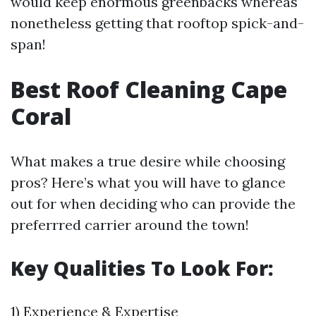
would keep enormous greenbacks whereas
nonetheless getting that rooftop spick-and-
span!
Best Roof Cleaning Cape
Coral
What makes a true desire while choosing
pros? Here’s what you will have to glance
out for when deciding who can provide the
preferrred carrier around the town!
Key Qualities To Look For:
1) Experience & Expertise