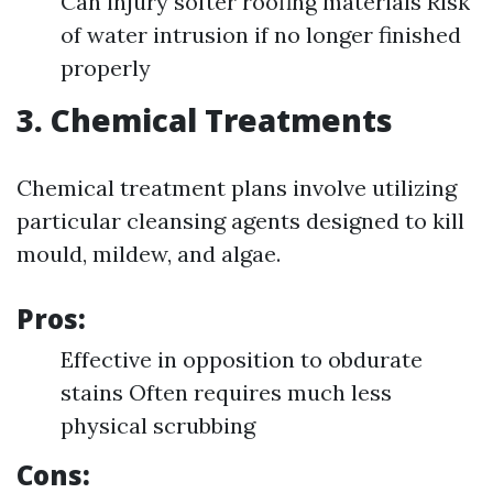
Can injury softer roofing materials Risk
of water intrusion if no longer finished
properly
3. Chemical Treatments
Chemical treatment plans involve utilizing
particular cleansing agents designed to kill
mould, mildew, and algae.
Pros:
Effective in opposition to obdurate
stains Often requires much less
physical scrubbing
Cons: