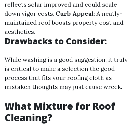
reflects solar improved and could scale
down vigor costs.
Curb Appeal
: A neatly-
maintained roof boosts property cost and
aesthetics.
Drawbacks to Consider:
While washing is a good suggestion, it truly
is critical to make a selection the good
process that fits your roofing cloth as
mistaken thoughts may just cause wreck.
What Mixture for Roof
Cleaning?