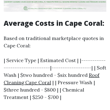
Average Costs in Cape Coral:
Based on traditional marketplace quotes in
Cape Coral:
| Service Type | Estimated Cost | |-----------
---------------------|------------------| | Soft
Wash | $two hundred - $six hundred
Roof
Cleaning Cape Coral
| | Pressure Wash |
$three hundred - $800 | | Chemical
Treatment | $250 - $700 |