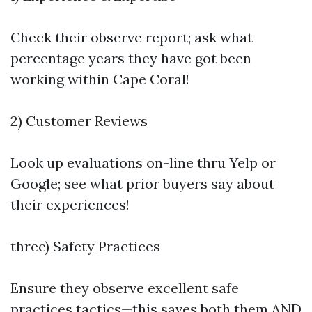
Check their observe report; ask what
percentage years they have got been
working within Cape Coral!
2) Customer Reviews
Look up evaluations on-line thru Yelp or
Google; see what prior buyers say about
their experiences!
three) Safety Practices
Ensure they observe excellent safe
practices tactics—this saves both them AND