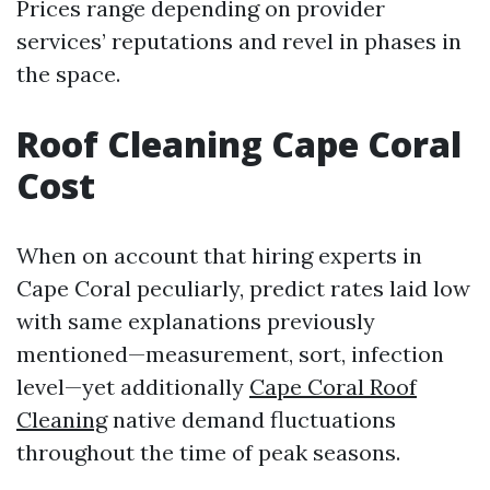
Prices range depending on provider
services’ reputations and revel in phases in
the space.
Roof Cleaning Cape Coral
Cost
When on account that hiring experts in
Cape Coral peculiarly, predict rates laid low
with same explanations previously
mentioned—measurement, sort, infection
level—yet additionally
Cape Coral Roof
Cleaning
native demand fluctuations
throughout the time of peak seasons.