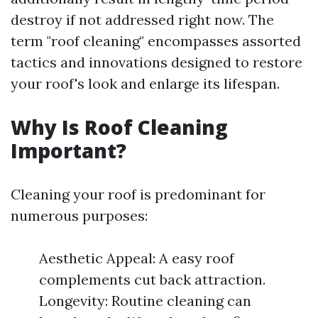
destroy if not addressed right now. The
term "roof cleaning" encompasses assorted
tactics and innovations designed to restore
your roof's look and enlarge its lifespan.
Why Is Roof Cleaning
Important?
Cleaning your roof is predominant for
numerous purposes:
Aesthetic Appeal: A easy roof
complements cut back attraction.
Longevity: Routine cleaning can