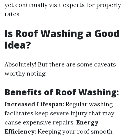
yet continually visit experts for properly
rates.
Is Roof Washing a Good
Idea?
Absolutely! But there are some caveats
worthy noting.
Benefits of Roof Washing:
Increased Lifespan
: Regular washing
facilitates keep severe injury that may
cause expensive repairs.
Energy
Efficiency
: Keeping your roof smooth