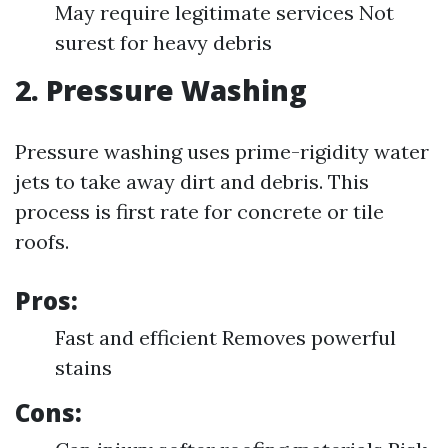
May require legitimate services Not
surest for heavy debris
2. Pressure Washing
Pressure washing uses prime-rigidity water
jets to take away dirt and debris. This
process is first rate for concrete or tile
roofs.
Pros:
Fast and efficient Removes powerful
stains
Cons: