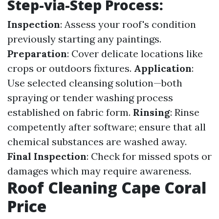
Step-via-Step Process:
Inspection
: Assess your roof's condition
previously starting any paintings.
Preparation
: Cover delicate locations like
crops or outdoors fixtures.
Application
:
Use selected cleansing solution—both
spraying or tender washing process
established on fabric form.
Rinsing
: Rinse
competently after software; ensure that all
chemical substances are washed away.
Final Inspection
: Check for missed spots or
damages which may require awareness.
Roof Cleaning Cape Coral
Price