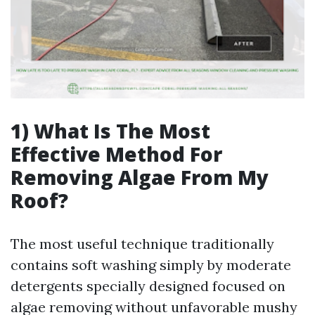
1) What Is The Most
Effective Method For
Removing Algae From My
Roof?
The most useful technique traditionally
contains soft washing simply by moderate
detergents specially designed focused on
algae removing without unfavorable mushy