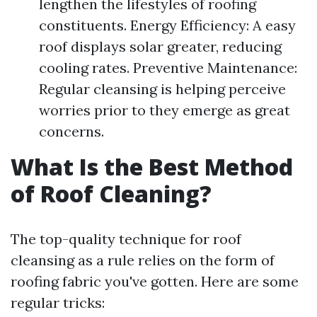
lengthen the lifestyles of roofing
constituents. Energy Efficiency: A easy
roof displays solar greater, reducing
cooling rates. Preventive Maintenance:
Regular cleansing is helping perceive
worries prior to they emerge as great
concerns.
What Is the Best Method
of Roof Cleaning?
The top-quality technique for roof
cleansing as a rule relies on the form of
roofing fabric you've gotten. Here are some
regular tricks: