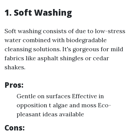
1. Soft Washing
Soft washing consists of due to low-stress
water combined with biodegradable
cleansing solutions. It's gorgeous for mild
fabrics like asphalt shingles or cedar
shakes.
Pros:
Gentle on surfaces Effective in
opposition t algae and moss Eco-
pleasant ideas available
Cons: