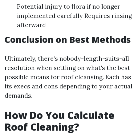
Potential injury to flora if no longer
implemented carefully Requires rinsing
afterward
Conclusion on Best Methods
Ultimately, there’s nobody-length-suits-all
resolution when settling on what's the best
possible means for roof cleansing. Each has
its execs and cons depending to your actual
demands.
How Do You Calculate
Roof Cleaning?