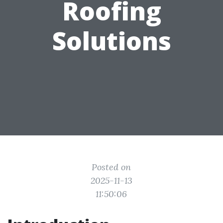
Roofing
Solutions
Posted on
2025-11-13
11:50:06