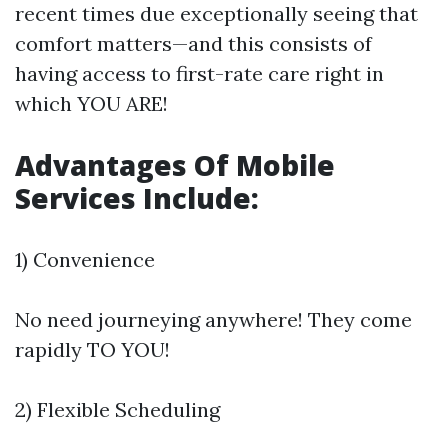
recent times due exceptionally seeing that
comfort matters—and this consists of
having access to first-rate care right in
which YOU ARE!
Advantages Of Mobile
Services Include:
1) Convenience
No need journeying anywhere! They come
rapidly TO YOU!
2) Flexible Scheduling