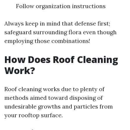
Follow organization instructions
Always keep in mind that defense first;
safeguard surrounding flora even though
employing those combinations!
How Does Roof Cleaning
Work?
Roof cleaning works due to plenty of
methods aimed toward disposing of
undesirable growths and particles from
your rooftop surface.