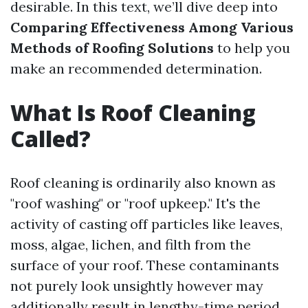
desirable. In this text, we’ll dive deep into
Comparing Effectiveness Among Various
Methods of Roofing Solutions
to help you
make an recommended determination.
What Is Roof Cleaning
Called?
Roof cleaning is ordinarily also known as
"roof washing" or "roof upkeep." It's the
activity of casting off particles like leaves,
moss, algae, lichen, and filth from the
surface of your roof. These contaminants
not purely look unsightly however may
additionally result in lengthy-time period