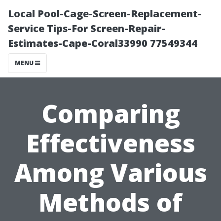
Local Pool-Cage-Screen-Replacement-
Service Tips-For Screen-Repair-
Estimates-Cape-Coral33990 77549344
MENU
Comparing
Effectiveness
Among Various
Methods of