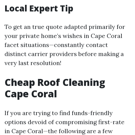
Local Expert Tip
To get an true quote adapted primarily for
your private home’s wishes in Cape Coral
facet situations—constantly contact
distinct carrier providers before making a
very last resolution!
Cheap Roof Cleaning
Cape Coral
If you are trying to find funds-friendly
options devoid of compromising first-rate
in Cape Coral—the following are a few