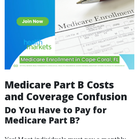
Medicare Part B Costs
and Coverage Confusion
Do You Have to Pay for
Medicare Part B?