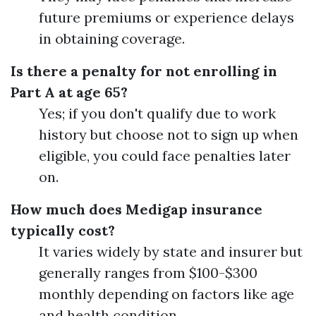
future premiums or experience delays
in obtaining coverage.
Is there a penalty for not enrolling in
Part A at age 65?
Yes; if you don't qualify due to work
history but choose not to sign up when
eligible, you could face penalties later
on.
How much does Medigap insurance
typically cost?
It varies widely by state and insurer but
generally ranges from $100-$300
monthly depending on factors like age
and health condition.