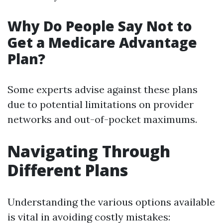
Why Do People Say Not to
Get a Medicare Advantage
Plan?
Some experts advise against these plans
due to potential limitations on provider
networks and out-of-pocket maximums.
Navigating Through
Different Plans
Understanding the various options available
is vital in avoiding costly mistakes: