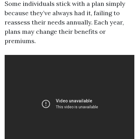
Some individuals stick with a plan simply
because they’ve always had it, failing to
reassess their needs annually. Each year,
plans may change their benefits or
premiums.