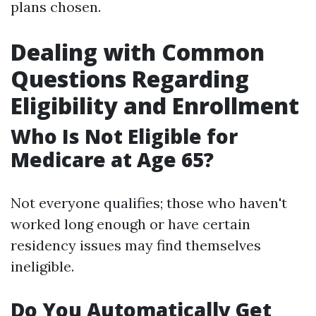
plans chosen.
Dealing with Common
Questions Regarding
Eligibility and Enrollment
Who Is Not Eligible for
Medicare at Age 65?
Not everyone qualifies; those who haven't
worked long enough or have certain
residency issues may find themselves
ineligible.
Do You Automatically Get