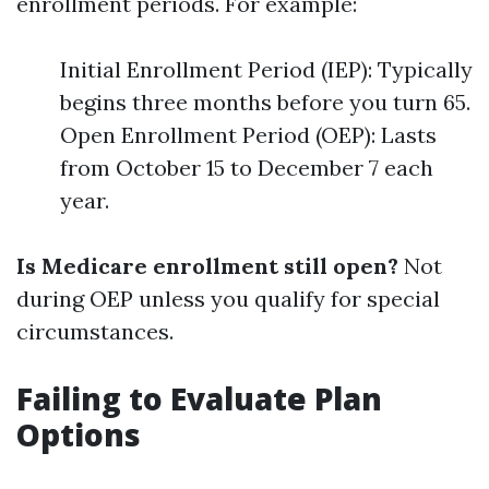
enrollment periods. For example:
Initial Enrollment Period (IEP): Typically
begins three months before you turn 65.
Open Enrollment Period (OEP): Lasts
from October 15 to December 7 each
year.
Is Medicare enrollment still open?
Not
during OEP unless you qualify for special
circumstances.
Failing to Evaluate Plan
Options