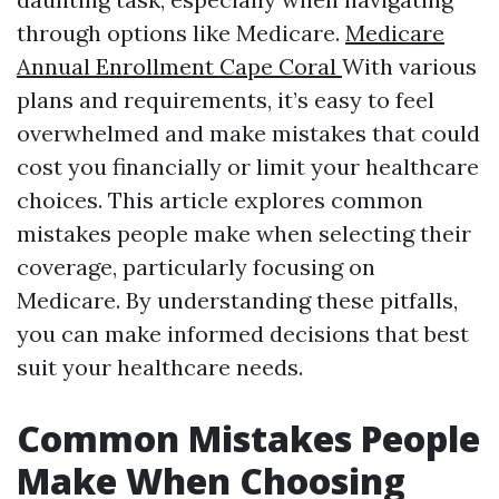
through options like Medicare.
Medicare
Annual Enrollment Cape Coral
With various
plans and requirements, it’s easy to feel
overwhelmed and make mistakes that could
cost you financially or limit your healthcare
choices. This article explores common
mistakes people make when selecting their
coverage, particularly focusing on
Medicare. By understanding these pitfalls,
you can make informed decisions that best
suit your healthcare needs.
Common Mistakes People
Make When Choosing