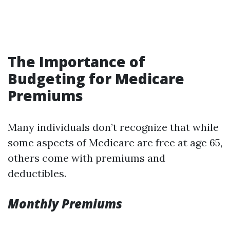
The Importance of
Budgeting for Medicare
Premiums
Many individuals don’t recognize that while
some aspects of Medicare are free at age 65,
others come with premiums and
deductibles.
Monthly Premiums