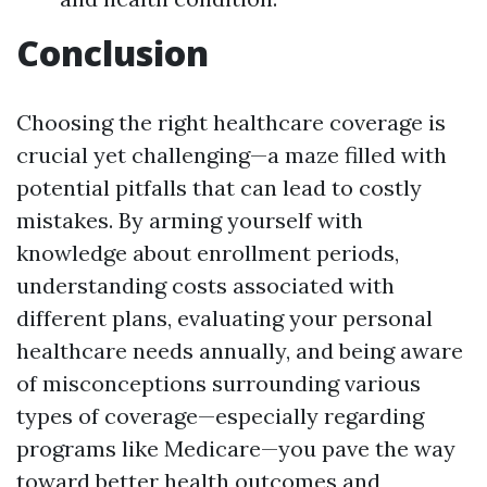
Conclusion
Choosing the right healthcare coverage is
crucial yet challenging—a maze filled with
potential pitfalls that can lead to costly
mistakes. By arming yourself with
knowledge about enrollment periods,
understanding costs associated with
different plans, evaluating your personal
healthcare needs annually, and being aware
of misconceptions surrounding various
types of coverage—especially regarding
programs like Medicare—you pave the way
toward better health outcomes and