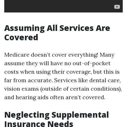
Assuming All Services Are
Covered
Medicare doesn’t cover everything! Many
assume they will have no out-of-pocket
costs when using their coverage, but this is
far from accurate. Services like dental care,
vision exams (outside of certain conditions),
and hearing aids often aren’t covered.
Neglecting Supplemental
Insurance Needs