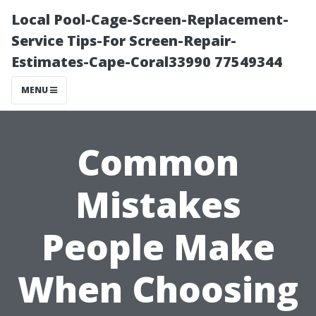
Local Pool-Cage-Screen-Replacement-
Service Tips-For Screen-Repair-
Estimates-Cape-Coral33990 77549344
MENU
Common
Mistakes
People Make
When Choosing