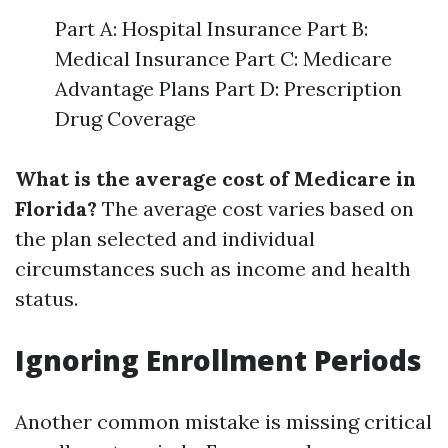
Part A: Hospital Insurance Part B:
Medical Insurance Part C: Medicare
Advantage Plans Part D: Prescription
Drug Coverage
What is the average cost of Medicare in
Florida?
The average cost varies based on
the plan selected and individual
circumstances such as income and health
status.
Ignoring Enrollment Periods
Another common mistake is missing critical