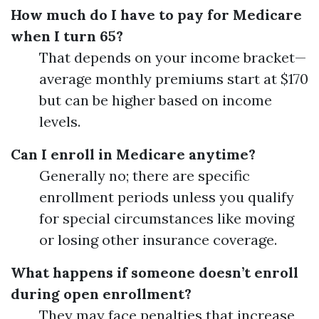
How much do I have to pay for Medicare
when I turn 65?
That depends on your income bracket—
average monthly premiums start at $170
but can be higher based on income
levels.
Can I enroll in Medicare anytime?
Generally no; there are specific
enrollment periods unless you qualify
for special circumstances like moving
or losing other insurance coverage.
What happens if someone doesn’t enroll
during open enrollment?
They may face penalties that increase