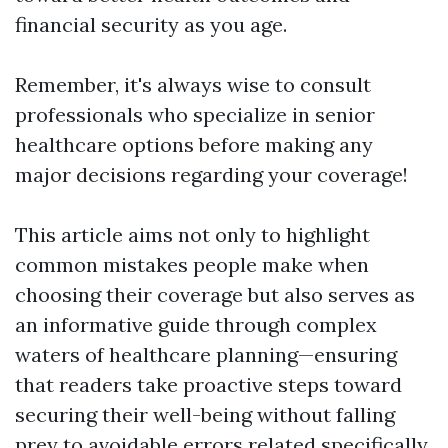
financial security as you age.
Remember, it's always wise to consult
professionals who specialize in senior
healthcare options before making any
major decisions regarding your coverage!
This article aims not only to highlight
common mistakes people make when
choosing their coverage but also serves as
an informative guide through complex
waters of healthcare planning—ensuring
that readers take proactive steps toward
securing their well-being without falling
prey to avoidable errors related specifically