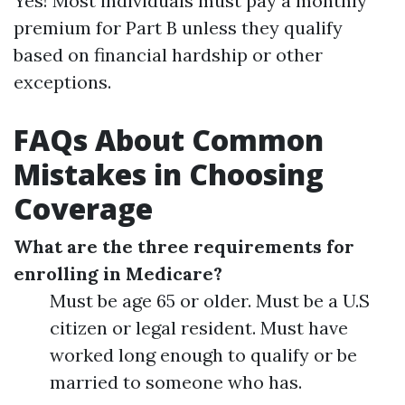
Yes! Most individuals must pay a monthly
premium for Part B unless they qualify
based on financial hardship or other
exceptions.
FAQs About Common
Mistakes in Choosing
Coverage
What are the three requirements for
enrolling in Medicare?
Must be age 65 or older. Must be a U.S
citizen or legal resident. Must have
worked long enough to qualify or be
married to someone who has.