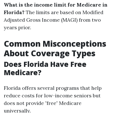
What is the income limit for Medicare in
Florida?
The limits are based on Modified
Adjusted Gross Income (MAGI) from two
years prior.
Common Misconceptions
About Coverage Types
Does Florida Have Free
Medicare?
Florida offers several programs that help
reduce costs for low-income seniors but
does not provide "free" Medicare
universally.