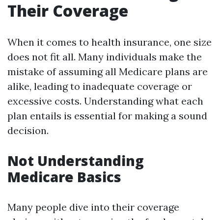
Their Coverage
When it comes to health insurance, one size
does not fit all. Many individuals make the
mistake of assuming all Medicare plans are
alike, leading to inadequate coverage or
excessive costs. Understanding what each
plan entails is essential for making a sound
decision.
Not Understanding
Medicare Basics
Many people dive into their coverage