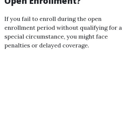
Open Enrollment?
If you fail to enroll during the open
enrollment period without qualifying for a
special circumstance, you might face
penalties or delayed coverage.