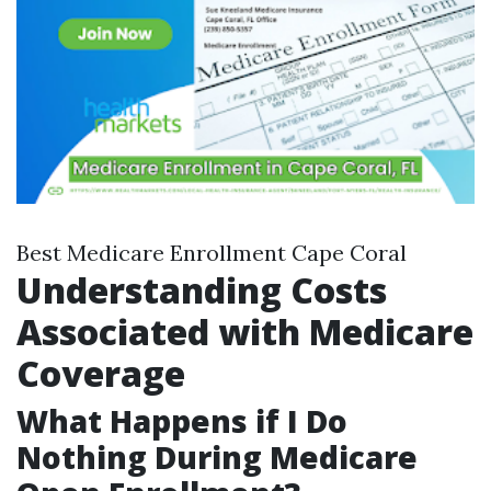
Best Medicare Enrollment Cape Coral
Understanding Costs
Associated with Medicare
Coverage
What Happens if I Do
Nothing During Medicare