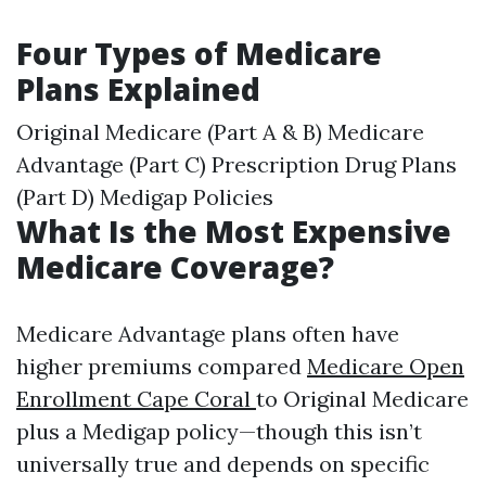
Four Types of Medicare
Plans Explained
Original Medicare (Part A & B) Medicare
Advantage (Part C) Prescription Drug Plans
(Part D) Medigap Policies
What Is the Most Expensive
Medicare Coverage?
Medicare Advantage plans often have
higher premiums compared
Medicare Open
Enrollment Cape Coral
to Original Medicare
plus a Medigap policy—though this isn’t
universally true and depends on specific