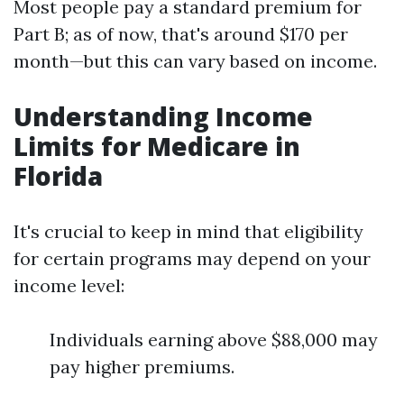
Most people pay a standard premium for
Part B; as of now, that's around $170 per
month—but this can vary based on income.
Understanding Income
Limits for Medicare in
Florida
It's crucial to keep in mind that eligibility
for certain programs may depend on your
income level:
Individuals earning above $88,000 may
pay higher premiums.