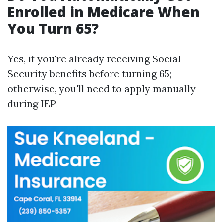
Enrolled in Medicare When
You Turn 65?
Yes, if you're already receiving Social
Security benefits before turning 65;
otherwise, you'll need to apply manually
during IEP.