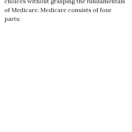
choices without grasping the fundamentals
of Medicare. Medicare consists of four
parts: