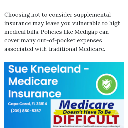
Choosing not to consider supplemental
insurance may leave you vulnerable to high
medical bills. Policies like Medigap can
cover many out-of-pocket expenses
associated with traditional Medicare.