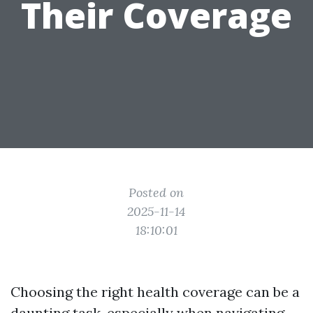
Their Coverage
Posted on
2025-11-14
18:10:01
Choosing the right health coverage can be a
daunting task, especially when navigating