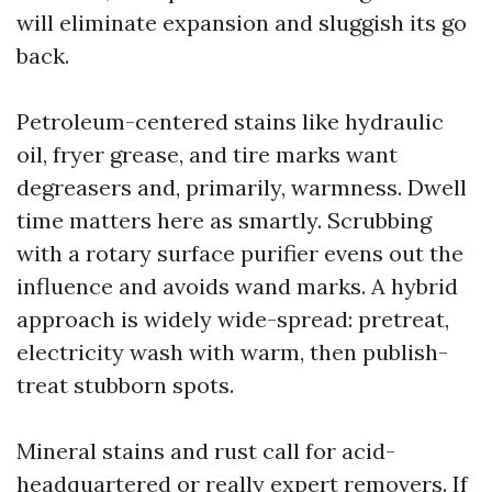
will eliminate expansion and sluggish its go
back.
Petroleum-centered stains like hydraulic
oil, fryer grease, and tire marks want
degreasers and, primarily, warmness. Dwell
time matters here as smartly. Scrubbing
with a rotary surface purifier evens out the
influence and avoids wand marks. A hybrid
approach is widely wide-spread: pretreat,
electricity wash with warm, then publish-
treat stubborn spots.
Mineral stains and rust call for acid-
headquartered or really expert removers. If