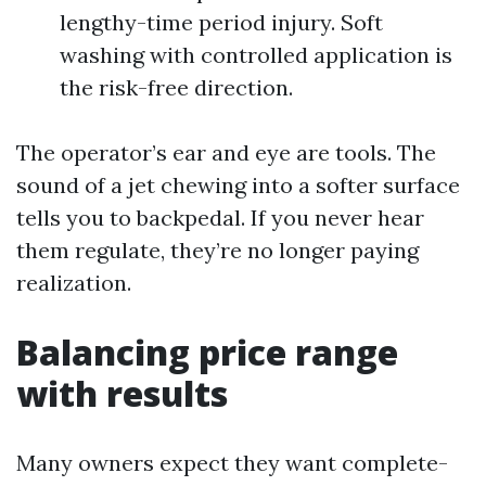
lengthy-time period injury. Soft
washing with controlled application is
the risk-free direction.
The operator’s ear and eye are tools. The
sound of a jet chewing into a softer surface
tells you to backpedal. If you never hear
them regulate, they’re no longer paying
realization.
Balancing price range
with results
Many owners expect they want complete-