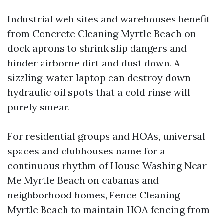
Industrial web sites and warehouses benefit
from Concrete Cleaning Myrtle Beach on
dock aprons to shrink slip dangers and
hinder airborne dirt and dust down. A
sizzling-water laptop can destroy down
hydraulic oil spots that a cold rinse will
purely smear.
For residential groups and HOAs, universal
spaces and clubhouses name for a
continuous rhythm of House Washing Near
Me Myrtle Beach on cabanas and
neighborhood homes, Fence Cleaning
Myrtle Beach to maintain HOA fencing from