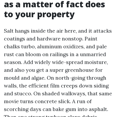
as a matter of fact does
to your property
Salt hangs inside the air here, and it attacks
coatings and hardware nonstop. Paint
chalks turbo, aluminum oxidizes, and pale
rust can bloom on railings in a unmarried
season. Add widely wide-spread moisture,
and also you get a super greenhouse for
mould and algae. On north-going through
walls, the efficient film creeps down siding
and stucco. On shaded walkways, that same
movie turns concrete slick. A run of
scorching days can bake gum into asphalt.
Then one strong typhoon slaps debris