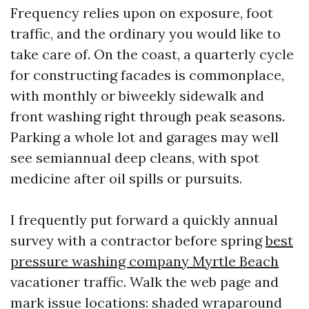
Frequency relies upon on exposure, foot
traffic, and the ordinary you would like to
take care of. On the coast, a quarterly cycle
for constructing facades is commonplace,
with monthly or biweekly sidewalk and
front washing right through peak seasons.
Parking a whole lot and garages may well
see semiannual deep cleans, with spot
medicine after oil spills or pursuits.
I frequently put forward a quickly annual
survey with a contractor before spring
best
pressure washing company Myrtle Beach
vacationer traffic. Walk the web page and
mark issue locations: shaded wraparound