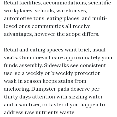
Retail facilities, accommodations, scientific
workplaces, schools, warehouses,
automotive tons, eating places, and multi-
loved ones communities all receive
advantages, however the scope differs.
Retail and eating spaces want brief, usual
visits. Gum doesn’t care approximately your
funds assembly. Sidewalks see consistent
use, so a weekly or biweekly protection
wash in season keeps stains from
anchoring. Dumpster pads deserve per
thirty days attention with sizzling water
and a sanitizer, or faster if you happen to
address raw nutrients waste.