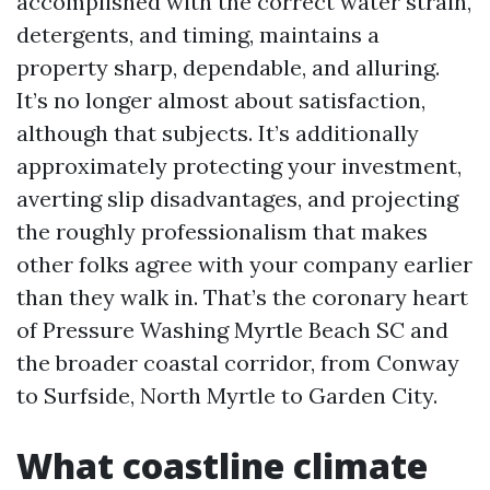
accomplished with the correct water strain,
detergents, and timing, maintains a
property sharp, dependable, and alluring.
It’s no longer almost about satisfaction,
although that subjects. It’s additionally
approximately protecting your investment,
averting slip disadvantages, and projecting
the roughly professionalism that makes
other folks agree with your company earlier
than they walk in. That’s the coronary heart
of Pressure Washing Myrtle Beach SC and
the broader coastal corridor, from Conway
to Surfside, North Myrtle to Garden City.
What coastline climate