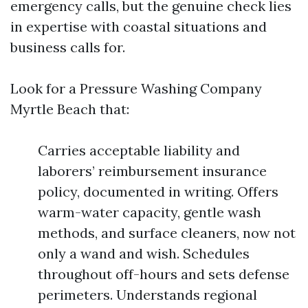
emergency calls, but the genuine check lies
in expertise with coastal situations and
business calls for.
Look for a Pressure Washing Company
Myrtle Beach that:
Carries acceptable liability and
laborers’ reimbursement insurance
policy, documented in writing. Offers
warm-water capacity, gentle wash
methods, and surface cleaners, now not
only a wand and wish. Schedules
throughout off-hours and sets defense
perimeters. Understands regional