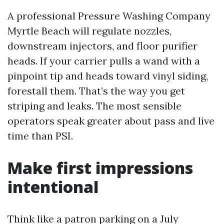
A professional Pressure Washing Company
Myrtle Beach will regulate nozzles,
downstream injectors, and floor purifier
heads. If your carrier pulls a wand with a
pinpoint tip and heads toward vinyl siding,
forestall them. That’s the way you get
striping and leaks. The most sensible
operators speak greater about pass and live
time than PSI.
Make first impressions
intentional
Think like a patron parking on a July