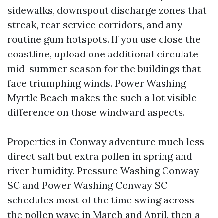
sidewalks, downspout discharge zones that
streak, rear service corridors, and any
routine gum hotspots. If you use close the
coastline, upload one additional circulate
mid-summer season for the buildings that
face triumphing winds. Power Washing
Myrtle Beach makes the such a lot visible
difference on those windward aspects.
Properties in Conway adventure much less
direct salt but extra pollen in spring and
river humidity. Pressure Washing Conway
SC and Power Washing Conway SC
schedules most of the time swing across
the pollen wave in March and April, then a