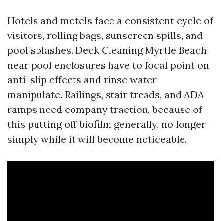
Hotels and motels face a consistent cycle of
visitors, rolling bags, sunscreen spills, and
pool splashes. Deck Cleaning Myrtle Beach
near pool enclosures have to focal point on
anti-slip effects and rinse water
manipulate. Railings, stair treads, and ADA
ramps need company traction, because of
this putting off biofilm generally, no longer
simply while it will become noticeable.