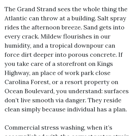
The Grand Strand sees the whole thing the
Atlantic can throw at a building. Salt spray
rides the afternoon breeze. Sand gets into
every crack. Mildew flourishes in our
humidity, and a tropical downpour can
force dirt deeper into porous concrete. If
you take care of a storefront on Kings
Highway, an place of work park close
Carolina Forest, or a resort property on
Ocean Boulevard, you understand: surfaces
don’t live smooth via danger. They reside
clean simply because individual has a plan.
Commercial stress washing, when it’s