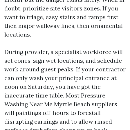
doubt, prioritize site visitors zones. If you
want to triage, easy stairs and ramps first,
then major walkway lines, then ornamental
locations.
During provider, a specialist workforce will
set cones, sign wet locations, and schedule
work around guest peaks. If your contractor
can only wash your principal entrance at
noon on Saturday, you have got the
inaccurate time table. Most Pressure
Washing Near Me Myrtle Beach suppliers
will paintings off-hours to forestall
disrupting earnings and to allow rinsed