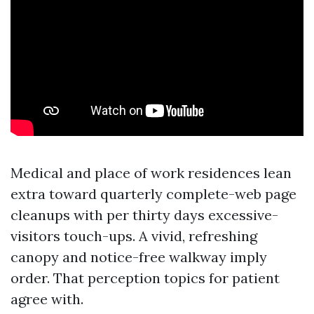
Medical and place of work residences lean
extra toward quarterly complete-web page
cleanups with per thirty days excessive-
visitors touch-ups. A vivid, refreshing
canopy and notice-free walkway imply
order. That perception topics for patient
agree with.