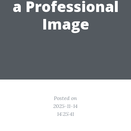
a Professional
Image
Posted on
2025-11-14
14:25:41