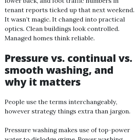
lower back, and foot traffic numbers in
tenant reports ticked up that next weekend.
It wasn’t magic. It changed into practical
optics. Clean buildings look controlled.
Managed homes think reliable.
Pressure vs. continual vs.
smooth washing, and
why it matters
People use the terms interchangeably,
however strategy things extra than jargon.
Pressure washing makes use of top-power
water to dislodge grime. Power washing