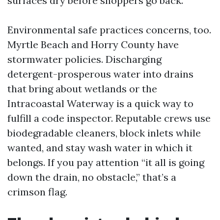
surfaces dry before shoppers go back.
Environmental safe practices concerns, too.
Myrtle Beach and Horry County have
stormwater policies. Discharging
detergent-prosperous water into drains
that bring about wetlands or the
Intracoastal Waterway is a quick way to
fulfill a code inspector. Reputable crews use
biodegradable cleaners, block inlets while
wanted, and stay wash water in which it
belongs. If you pay attention “it all is going
down the drain, no obstacle,” that’s a
crimson flag.