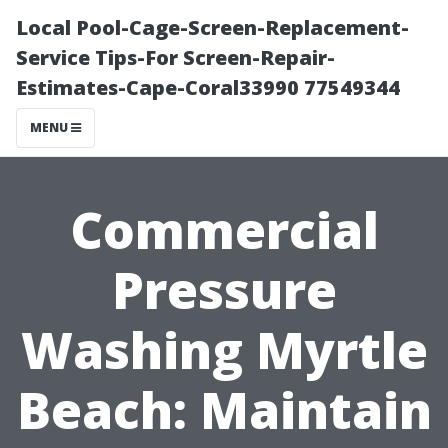
Local Pool-Cage-Screen-Replacement-
Service Tips-For Screen-Repair-
Estimates-Cape-Coral33990 77549344
MENU
Commercial
Pressure
Washing Myrtle
Beach: Maintain