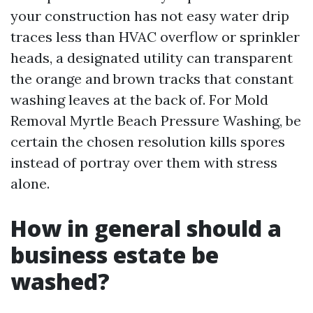
your construction has not easy water drip
traces less than HVAC overflow or sprinkler
heads, a designated utility can transparent
the orange and brown tracks that constant
washing leaves at the back of. For Mold
Removal Myrtle Beach Pressure Washing, be
certain the chosen resolution kills spores
instead of portray over them with stress
alone.
How in general should a
business estate be
washed?