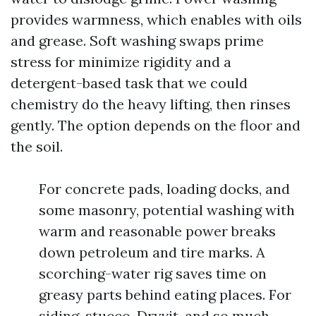
provides warmness, which enables with oils
and grease. Soft washing swaps prime
stress for minimize rigidity and a
detergent-based task that we could
chemistry do the heavy lifting, then rinses
gently. The option depends on the floor and
the soil.
For concrete pads, loading docks, and
some masonry, potential washing with
warm and reasonable power breaks
down petroleum and tire marks. A
scorching-water rig saves time on
greasy parts behind eating places. For
siding, stucco, Dryvit, and so much