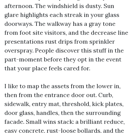
afternoon. The windshield is dusty. Sun
glare highlights each streak in your glass
doorways. The walkway has a gray tone
from foot site visitors, and the decrease line
presentations rust drips from sprinkler
overspray. People discover this stuff in the
part-moment before they opt in the event
that your place feels cared for.
I like to map the assets from the lower in,
then from the entrance door out. Curb,
sidewalk, entry mat, threshold, kick plates,
door glass, handles, then the surrounding
facade. Small wins stack: a brilliant reduce,
easy concrete, rust-loose bollards, and the