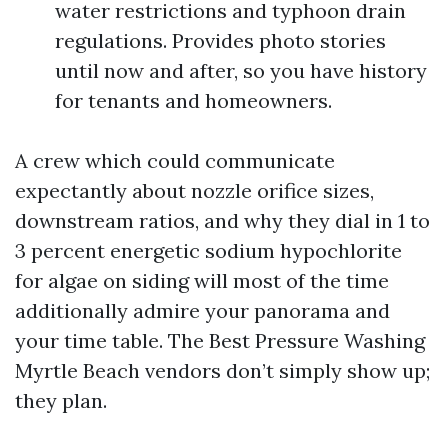
water restrictions and typhoon drain
regulations. Provides photo stories
until now and after, so you have history
for tenants and homeowners.
A crew which could communicate
expectantly about nozzle orifice sizes,
downstream ratios, and why they dial in 1 to
3 percent energetic sodium hypochlorite
for algae on siding will most of the time
additionally admire your panorama and
your time table. The Best Pressure Washing
Myrtle Beach vendors don’t simply show up;
they plan.