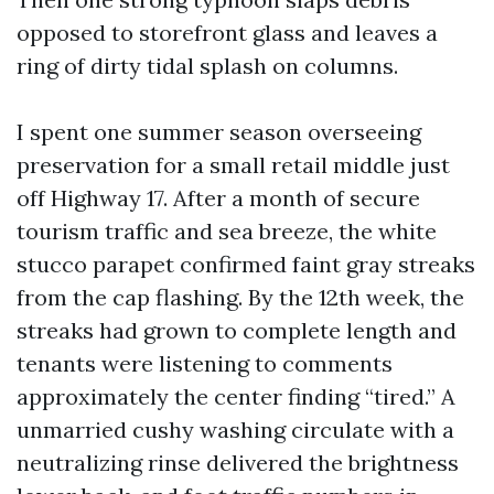
opposed to storefront glass and leaves a
ring of dirty tidal splash on columns.
I spent one summer season overseeing
preservation for a small retail middle just
off Highway 17. After a month of secure
tourism traffic and sea breeze, the white
stucco parapet confirmed faint gray streaks
from the cap flashing. By the 12th week, the
streaks had grown to complete length and
tenants were listening to comments
approximately the center finding “tired.” A
unmarried cushy washing circulate with a
neutralizing rinse delivered the brightness