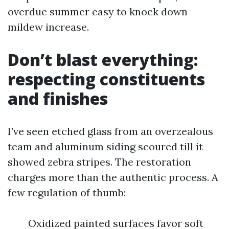
overdue summer easy to knock down
mildew increase.
Don’t blast everything:
respecting constituents
and finishes
I’ve seen etched glass from an overzealous
team and aluminum siding scoured till it
showed zebra stripes. The restoration
charges more than the authentic process. A
few regulation of thumb:
Oxidized painted surfaces favor soft