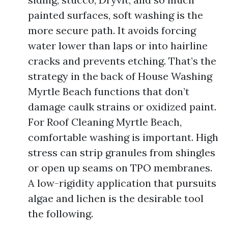
painted surfaces, soft washing is the
more secure path. It avoids forcing
water lower than laps or into hairline
cracks and prevents etching. That’s the
strategy in the back of House Washing
Myrtle Beach functions that don’t
damage caulk strains or oxidized paint.
For Roof Cleaning Myrtle Beach,
comfortable washing is important. High
stress can strip granules from shingles
or open up seams on TPO membranes.
A low-rigidity application that pursuits
algae and lichen is the desirable tool
the following.