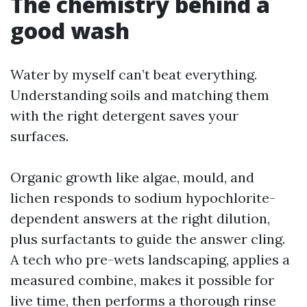
The chemistry behind a
good wash
Water by myself can’t beat everything.
Understanding soils and matching them
with the right detergent saves your
surfaces.
Organic growth like algae, mould, and
lichen responds to sodium hypochlorite-
dependent answers at the right dilution,
plus surfactants to guide the answer cling.
A tech who pre-wets landscaping, applies a
measured combine, makes it possible for
live time, then performs a thorough rinse