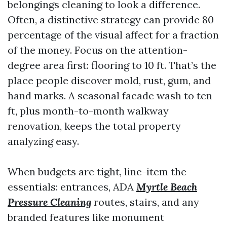
belongings cleaning to look a difference.
Often, a distinctive strategy can provide 80
percentage of the visual affect for a fraction
of the money. Focus on the attention-
degree area first: flooring to 10 ft. That’s the
place people discover mold, rust, gum, and
hand marks. A seasonal facade wash to ten
ft, plus month-to-month walkway
renovation, keeps the total property
analyzing easy.
When budgets are tight, line-item the
essentials: entrances, ADA
Myrtle Beach
Pressure Cleaning
routes, stairs, and any
branded features like monument