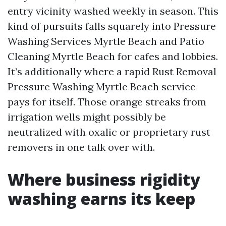
entry vicinity washed weekly in season. This
kind of pursuits falls squarely into Pressure
Washing Services Myrtle Beach and Patio
Cleaning Myrtle Beach for cafes and lobbies.
It’s additionally where a rapid Rust Removal
Pressure Washing Myrtle Beach service
pays for itself. Those orange streaks from
irrigation wells might possibly be
neutralized with oxalic or proprietary rust
removers in one talk over with.
Where business rigidity
washing earns its keep