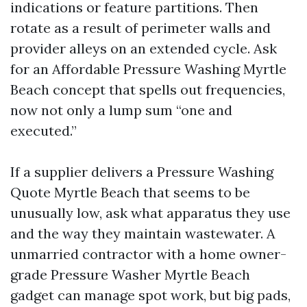
indications or feature partitions. Then
rotate as a result of perimeter walls and
provider alleys on an extended cycle. Ask
for an Affordable Pressure Washing Myrtle
Beach concept that spells out frequencies,
now not only a lump sum “one and
executed.”
If a supplier delivers a Pressure Washing
Quote Myrtle Beach that seems to be
unusually low, ask what apparatus they use
and the way they maintain wastewater. A
unmarried contractor with a home owner-
grade Pressure Washer Myrtle Beach
gadget can manage spot work, but big pads,