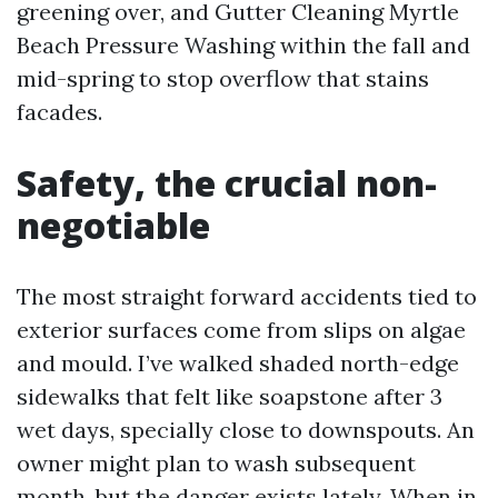
greening over, and Gutter Cleaning Myrtle
Beach Pressure Washing within the fall and
mid-spring to stop overflow that stains
facades.
Safety, the crucial non-
negotiable
The most straight forward accidents tied to
exterior surfaces come from slips on algae
and mould. I’ve walked shaded north-edge
sidewalks that felt like soapstone after 3
wet days, specially close to downspouts. An
owner might plan to wash subsequent
month, but the danger exists lately. When in