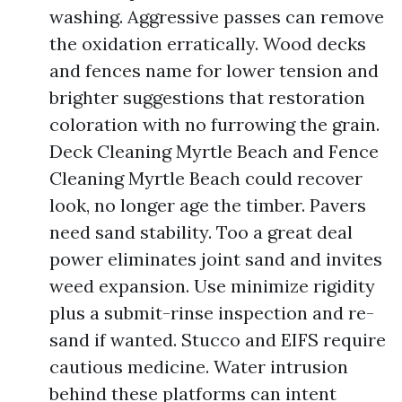
washing. Aggressive passes can remove
the oxidation erratically. Wood decks
and fences name for lower tension and
brighter suggestions that restoration
coloration with no furrowing the grain.
Deck Cleaning Myrtle Beach and Fence
Cleaning Myrtle Beach could recover
look, no longer age the timber. Pavers
need sand stability. Too a great deal
power eliminates joint sand and invites
weed expansion. Use minimize rigidity
plus a submit-rinse inspection and re-
sand if wanted. Stucco and EIFS require
cautious medicine. Water intrusion
behind these platforms can intent