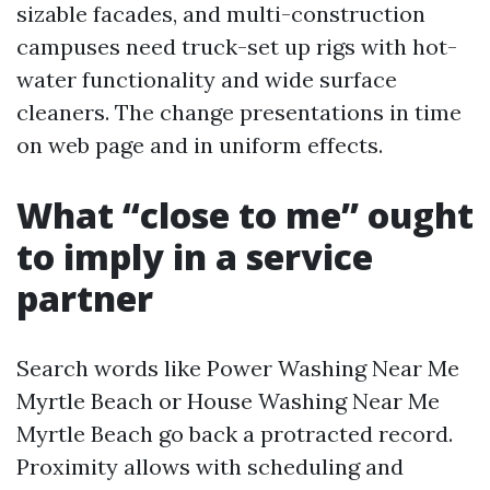
sizable facades, and multi-construction
campuses need truck-set up rigs with hot-
water functionality and wide surface
cleaners. The change presentations in time
on web page and in uniform effects.
What “close to me” ought
to imply in a service
partner
Search words like Power Washing Near Me
Myrtle Beach or House Washing Near Me
Myrtle Beach go back a protracted record.
Proximity allows with scheduling and