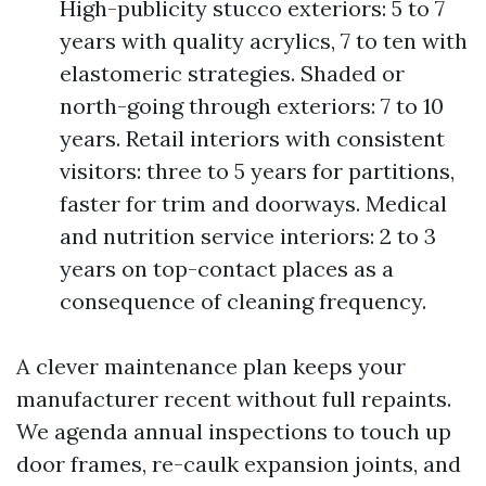
High-publicity stucco exteriors: 5 to 7
years with quality acrylics, 7 to ten with
elastomeric strategies. Shaded or
north-going through exteriors: 7 to 10
years. Retail interiors with consistent
visitors: three to 5 years for partitions,
faster for trim and doorways. Medical
and nutrition service interiors: 2 to 3
years on top-contact places as a
consequence of cleaning frequency.
A clever maintenance plan keeps your
manufacturer recent without full repaints.
We agenda annual inspections to touch up
door frames, re-caulk expansion joints, and