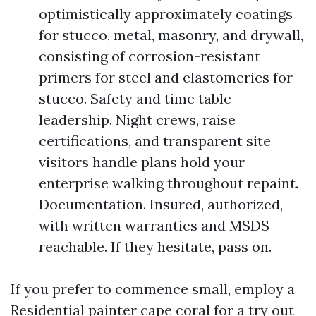
optimistically approximately coatings
for stucco, metal, masonry, and drywall,
consisting of corrosion-resistant
primers for steel and elastomerics for
stucco. Safety and time table
leadership. Night crews, raise
certifications, and transparent site
visitors handle plans hold your
enterprise walking throughout repaint.
Documentation. Insured, authorized,
with written warranties and MSDS
reachable. If they hesitate, pass on.
If you prefer to commence small, employ a
Residential painter cape coral for a try out