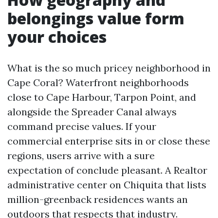
belongings value form
your choices
What is the so much pricey neighborhood in
Cape Coral? Waterfront neighborhoods
close to Cape Harbour, Tarpon Point, and
alongside the Spreader Canal always
command precise values. If your
commercial enterprise sits in or close these
regions, users arrive with a sure
expectation of conclude pleasant. A Realtor
administrative center on Chiquita that lists
million-greenback residences wants an
outdoors that respects that industry.