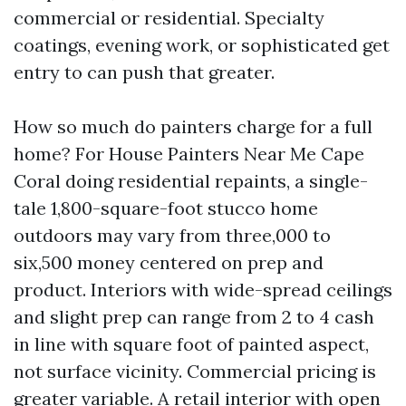
commercial or residential. Specialty
coatings, evening work, or sophisticated get
entry to can push that greater.
How so much do painters charge for a full
home? For House Painters Near Me Cape
Coral doing residential repaints, a single-
tale 1,800-square-foot stucco home
outdoors may vary from three,000 to
six,500 money centered on prep and
product. Interiors with wide-spread ceilings
and slight prep can range from 2 to 4 cash
in line with square foot of painted aspect,
not surface vicinity. Commercial pricing is
greater variable. A retail interior with open