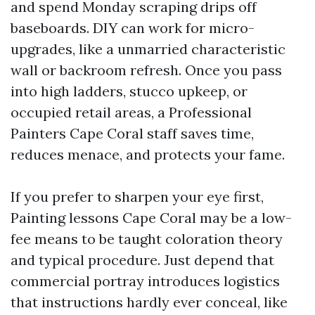
and spend Monday scraping drips off
baseboards. DIY can work for micro-
upgrades, like a unmarried characteristic
wall or backroom refresh. Once you pass
into high ladders, stucco upkeep, or
occupied retail areas, a Professional
Painters Cape Coral staff saves time,
reduces menace, and protects your fame.
If you prefer to sharpen your eye first,
Painting lessons Cape Coral may be a low-
fee means to be taught coloration theory
and typical procedure. Just depend that
commercial portray introduces logistics
that instructions hardly ever conceal, like