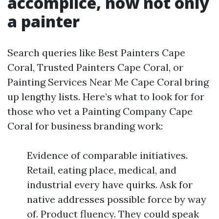
accomplice, now not only
a painter
Search queries like Best Painters Cape
Coral, Trusted Painters Cape Coral, or
Painting Services Near Me Cape Coral bring
up lengthy lists. Here’s what to look for for
those who vet a Painting Company Cape
Coral for business branding work:
Evidence of comparable initiatives.
Retail, eating place, medical, and
industrial every have quirks. Ask for
native addresses possible force by way
of. Product fluency. They could speak