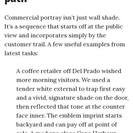
Commercial portray isn’t just wall shade.
It’s a sequence that starts off at the public
view and incorporates simply by the
customer trail. A few useful examples from
latest tasks:
A coffee retailer off Del Prado wished
more morning visitors. We used a
tender white external to trap first easy
and a vivid, signature shade on the door,
then reflected that tone at the counter
face inner. The emblem imprint starts
backyard and can pay off at point of