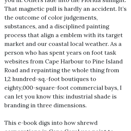
That magnetic pull is hardly an accident. It’s
the outcome of color judgements,
substances, and a disciplined painting
process that align a emblem with its target
market and our coastal local weather. As a
person who has spent years on foot task
websites from Cape Harbour to Pine Island
Road and repainting the whole thing from
1,2 hundred-sq.-foot boutiques to
eighty,000-square-foot commercial bays, I
can let you know this: industrial shade is
branding in three dimensions.
This e-book digs into how shrewd