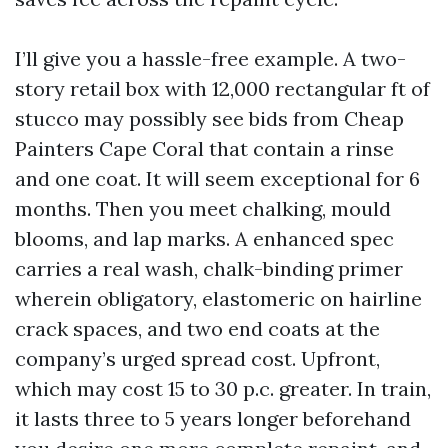
I’ll give you a hassle-free example. A two-
story retail box with 12,000 rectangular ft of
stucco may possibly see bids from Cheap
Painters Cape Coral that contain a rinse
and one coat. It will seem exceptional for 6
months. Then you meet chalking, mould
blooms, and lap marks. A enhanced spec
carries a real wash, chalk-binding primer
wherein obligatory, elastomeric on hairline
crack spaces, and two end coats at the
company’s urged spread cost. Upfront,
which may cost 15 to 30 p.c. greater. In train,
it lasts three to 5 years longer beforehand