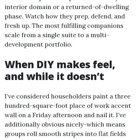
interior domain or a returned-of-dwelling
phase. Watch how they prep, defend, and
fresh up. The most fulfilling companions
scale from a single suite to a multi-
development portfolio.
When DIY makes feel,
and while it doesn’t
I’ve considered householders paint a three
hundred-square-foot place of work accent
wall on a Friday afternoon and nail it. I’ve
additionally obvious nicely-which means
groups roll smooth stripes into flat fields