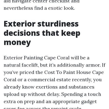
aid navigate center checklist and
nevertheless find a exotic look.
Exterior sturdiness
decisions that keep
money
Exterior Painting Cape Coral will be a
natural facelift, but it’s additionally armor. If
you’ve priced the Cost To Paint House Cape
Coral or a commercial estate recently, you
already know exertions and substances
upload up without delay. Spending a touch
extra on prep and an appropriate gadget
saves fee across the repaint cycle.