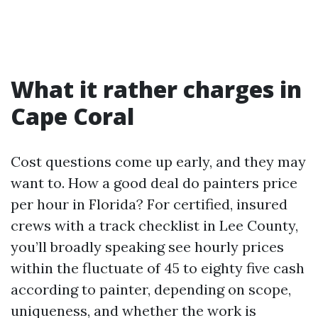
What it rather charges in
Cape Coral
Cost questions come up early, and they may
want to. How a good deal do painters price
per hour in Florida? For certified, insured
crews with a track checklist in Lee County,
you’ll broadly speaking see hourly prices
within the fluctuate of 45 to eighty five cash
according to painter, depending on scope,
uniqueness, and whether the work is