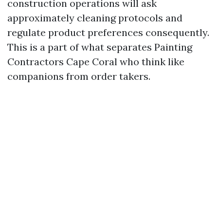
construction operations will ask
approximately cleaning protocols and
regulate product preferences consequently.
This is a part of what separates Painting
Contractors Cape Coral who think like
companions from order takers.