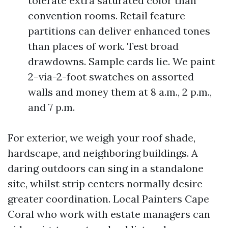
tolerate extra saturated color than
convention rooms. Retail feature
partitions can deliver enhanced tones
than places of work. Test broad
drawdowns. Sample cards lie. We paint
2-via-2-foot swatches on assorted
walls and money them at 8 a.m., 2 p.m.,
and 7 p.m.
For exterior, we weigh your roof shade,
hardscape, and neighboring buildings. A
daring outdoors can sing in a standalone
site, whilst strip centers normally desire
greater coordination. Local Painters Cape
Coral who work with estate managers can