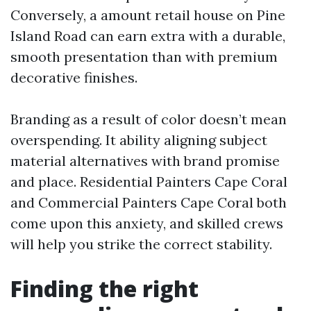
Conversely, a amount retail house on Pine
Island Road can earn extra with a durable,
smooth presentation than with premium
decorative finishes.
Branding as a result of color doesn’t mean
overspending. It ability aligning subject
material alternatives with brand promise
and place. Residential Painters Cape Coral
and Commercial Painters Cape Coral both
come upon this anxiety, and skilled crews
will help you strike the correct stability.
Finding the right