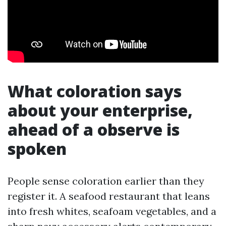
What coloration says
about your enterprise,
ahead of a observe is
spoken
People sense coloration earlier than they
register it. A seafood restaurant that leans
into fresh whites, seafoam vegetables, and a