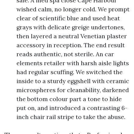
sale. A med spa close Cape Harbour
wished calm, no longer cold. We prompt
clear of scientific blue and used heat
grays with delicate greige undertones,
then layered a neutral Venetian plaster
accessory in reception. The end result
reads authentic, not sterile. An car
elements retailer with harsh aisle lights
had regular scuffing. We switched the
inside to a sturdy eggshell with ceramic
microspheres for cleanability, darkened
the bottom colour part a tone to hide
put on, and introduced a contrasting 6-
inch chair rail stripe to take the abuse.