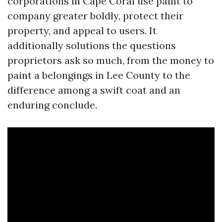
corporations in Cape Coral use paint to
company greater boldly, protect their
property, and appeal to users. It
additionally solutions the questions
proprietors ask so much, from the money to
paint a belongings in Lee County to the
difference among a swift coat and an
enduring conclude.