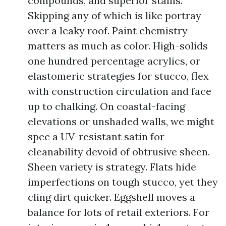
compounds, and superior stains.
Skipping any of which is like portray
over a leaky roof. Paint chemistry
matters as much as color. High-solids
one hundred percentage acrylics, or
elastomeric strategies for stucco, flex
with construction circulation and face
up to chalking. On coastal-facing
elevations or unshaded walls, we might
spec a UV-resistant satin for
cleanability devoid of obtrusive sheen.
Sheen variety is strategy. Flats hide
imperfections on tough stucco, yet they
cling dirt quicker. Eggshell moves a
balance for lots of retail exteriors. For