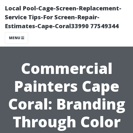
Local Pool-Cage-Screen-Replacement-
Service Tips-For Screen-Repair-
Estimates-Cape-Coral33990 77549344
MENU
Commercial
Painters Cape
Coral: Branding
Through Color