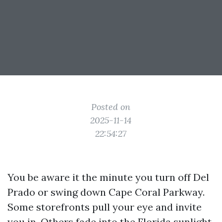
Posted on
2025-11-14
22:54:27
You be aware it the minute you turn off Del
Prado or swing down Cape Coral Parkway.
Some storefronts pull your eye and invite
you in. Others fade into the Florida sunlight.