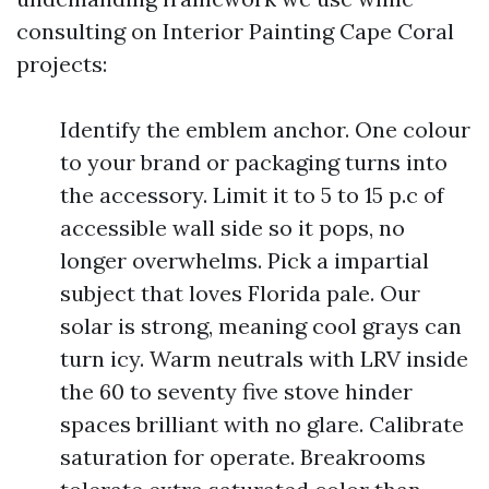
consulting on Interior Painting Cape Coral
projects:
Identify the emblem anchor. One colour
to your brand or packaging turns into
the accessory. Limit it to 5 to 15 p.c of
accessible wall side so it pops, no
longer overwhelms. Pick a impartial
subject that loves Florida pale. Our
solar is strong, meaning cool grays can
turn icy. Warm neutrals with LRV inside
the 60 to seventy five stove hinder
spaces brilliant with no glare. Calibrate
saturation for operate. Breakrooms