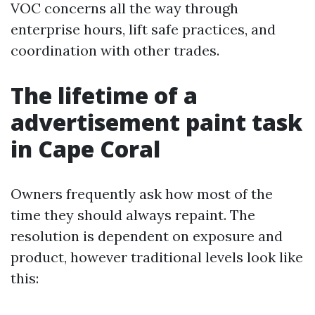
VOC concerns all the way through
enterprise hours, lift safe practices, and
coordination with other trades.
The lifetime of a
advertisement paint task
in Cape Coral
Owners frequently ask how most of the
time they should always repaint. The
resolution is dependent on exposure and
product, however traditional levels look like
this: