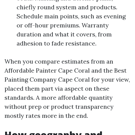
chiefly round system and products.
Schedule main points, such as evening
or off-hour premiums. Warranty
duration and what it covers, from
adhesion to fade resistance.
When you compare estimates from an
Affordable Painter Cape Coral and the Best
Painting Company Cape Coral for your view,
placed them part via aspect on these
standards. A more affordable quantity
without prep or product transparency
mostly rates more in the end.
How geography and