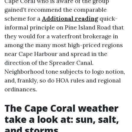
Cape Coral who is aware of the group
gained’t recommend the comparable
scheme for a
Additional reading
quick-
informal principle on Pine Island Road that
they would for a waterfront brokerage in
among the many most high-priced regions
near Cape Harbour and spread in the
direction of the Spreader Canal.
Neighborhood tone subjects to logo notion,
and, frankly, so do HOA rules and regional
ordinances.
The Cape Coral weather
take a look at: sun, salt,
and storms