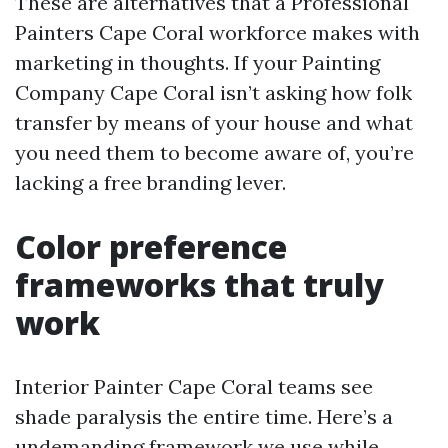
These are alternatives that a Professional
Painters Cape Coral workforce makes with
marketing in thoughts. If your Painting
Company Cape Coral isn’t asking how folk
transfer by means of your house and what
you need them to become aware of, you’re
lacking a free branding lever.
Color preference
frameworks that truly
work
Interior Painter Cape Coral teams see
shade paralysis the entire time. Here’s a
undemanding framework we use while