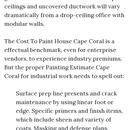
ceilings and uncovered ductwork will vary
dramatically from a drop-ceiling office with
modular walls.
The Cost To Paint House Cape Coral is a
effectual benchmark, even for enterprise
vendors, to experience industry premiums.
But the proper Painting Estimate Cape
Coral for industrial work needs to spell out:
Surface prep line presents and crack
maintenance by using linear foot or
edge. Specific primers and finish items,
which include sheen and variety of
coats. Masking and defense plans,