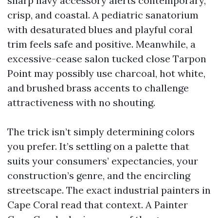
sharp navy accessory alerts contemporary,
crisp, and coastal. A pediatric sanatorium
with desaturated blues and playful coral
trim feels safe and positive. Meanwhile, a
excessive-cease salon tucked close Tarpon
Point may possibly use charcoal, hot white,
and brushed brass accents to challenge
attractiveness with no shouting.
The trick isn’t simply determining colors
you prefer. It’s settling on a palette that
suits your consumers’ expectancies, your
construction’s genre, and the encircling
streetscape. The exact industrial painters in
Cape Coral read that context. A Painter