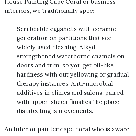
House Painting Cape Coral or business
interiors, we traditionally spec:
Scrubbable eggshells with ceramic
generation on partitions that see
widely used cleaning. Alkyd-
strengthened waterborne enamels on
doors and trim, so you get oil-like
hardness with out yellowing or gradual
therapy instances. Anti-microbial
additives in clinics and salons, paired
with upper-sheen finishes the place
disinfecting is movements.
An Interior painter cape coral who is aware