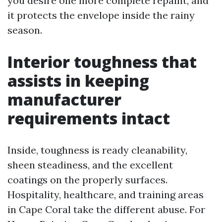
you desire one more complete repaint, and
it protects the envelope inside the rainy
season.
Interior toughness that
assists in keeping
manufacturer
requirements intact
Inside, toughness is ready cleanability,
sheen steadiness, and the excellent
coatings on the properly surfaces.
Hospitality, healthcare, and training areas
in Cape Coral take the different abuse. For