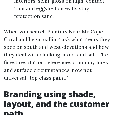
interiors, semi-gloss on high-contact
trim and eggshell on walls stay
protection sane.
When you search Painters Near Me Cape
Coral and begin calling, ask what items they
spec on south and west elevations and how
they deal with chalking, mold, and salt. The
finest resolution references company lines
and surface circumstances, now not
universal “top class paint.”
Branding using shade,
layout, and the customer
path