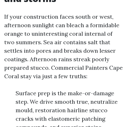
If your construction faces south or west,
afternoon sunlight can bleach a formidable
orange to uninteresting coral internal of
two summers. Sea air contains salt that
settles into pores and breaks down lesser
coatings. Afternoon rains streak poorly
prepared stucco. Commercial Painters Cape
Coral stay via just a few truths:
Surface prep is the make-or-damage
step. We drive smooth true, neutralize
mould, restoration hairline stucco
cracks with elastomeric patching