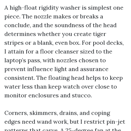
A high-float rigidity washer is simplest one
piece. The nozzle makes or breaks a
conclude, and the soundness of the head
determines whether you create tiger
stripes or a blank, even box. For pool decks,
I attain for a floor cleanser sized to the
laptop’s pass, with nozzles chosen to
prevent influence light and assurance
consistent. The floating head helps to keep
water less than keep watch over close to
monitor enclosures and stucco.
Corners, skimmers, drains, and coping
edges need wand work, but I restrict pin-jet
patterns that carve. A 25-degree fan at the