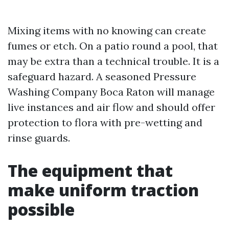
Mixing items with no knowing can create
fumes or etch. On a patio round a pool, that
may be extra than a technical trouble. It is a
safeguard hazard. A seasoned Pressure
Washing Company Boca Raton will manage
live instances and air flow and should offer
protection to flora with pre-wetting and
rinse guards.
The equipment that
make uniform traction
possible