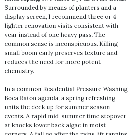
Surrounded by means of planters and a
display screen, I recommend three or 4
lighter renovation visits consistent with
year instead of one heavy pass. The
common sense is inconspicuous. Killing
small boom early preserves texture and
reduces the need for more potent
chemistry.
In a common Residential Pressure Washing
Boca Raton agenda, a spring refreshing
units the deck up for summer season
events. A rapid mid-summer time stopover
at knocks lower back algae in moist
corners. A fall go after the rains lift tannins