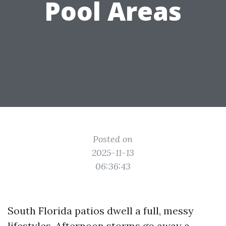
Pool Areas
Posted on
2025-11-13
06:36:43
South Florida patios dwell a full, messy
lifestyles. Afternoon storms go away a