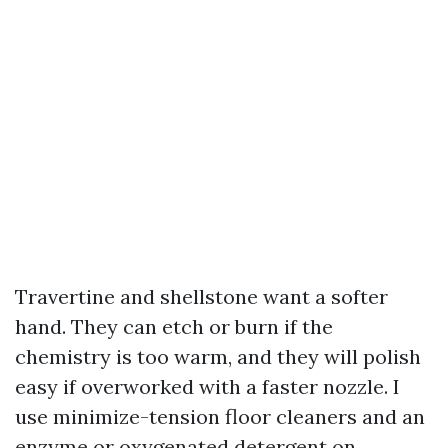
Travertine and shellstone want a softer
hand. They can etch or burn if the
chemistry is too warm, and they will polish
easy if overworked with a faster nozzle. I
use minimize-tension floor cleaners and an
enzyme or oxygenated detergent on