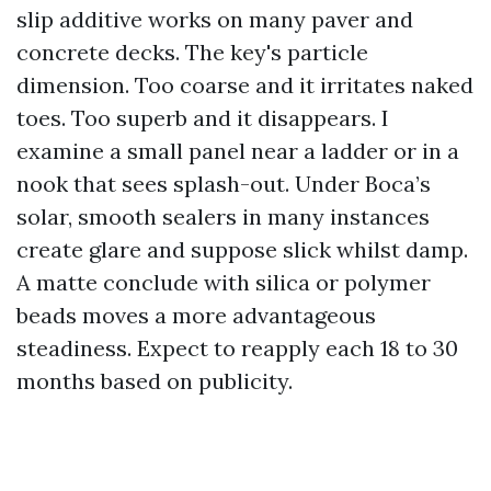
slip additive works on many paver and
concrete decks. The key's particle
dimension. Too coarse and it irritates naked
toes. Too superb and it disappears. I
examine a small panel near a ladder or in a
nook that sees splash-out. Under Boca’s
solar, smooth sealers in many instances
create glare and suppose slick whilst damp.
A matte conclude with silica or polymer
beads moves a more advantageous
steadiness. Expect to reapply each 18 to 30
months based on publicity.