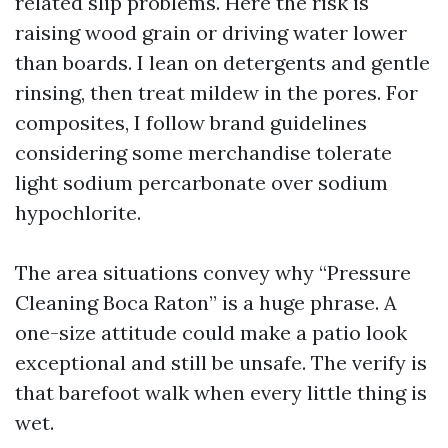
related slip problems. Here the risk is
raising wood grain or driving water lower
than boards. I lean on detergents and gentle
rinsing, then treat mildew in the pores. For
composites, I follow brand guidelines
considering some merchandise tolerate
light sodium percarbonate over sodium
hypochlorite.
The area situations convey why “Pressure
Cleaning Boca Raton” is a huge phrase. A
one-size attitude could make a patio look
exceptional and still be unsafe. The verify is
that barefoot walk when every little thing is
wet.