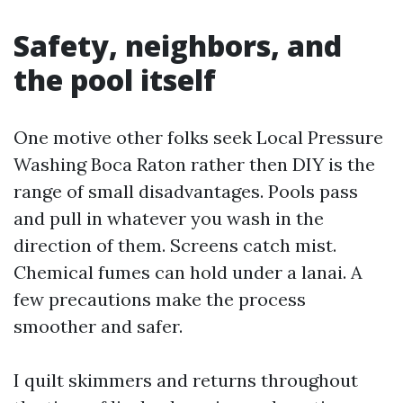
Safety, neighbors, and
the pool itself
One motive other folks seek Local Pressure
Washing Boca Raton rather then DIY is the
range of small disadvantages. Pools pass
and pull in whatever you wash in the
direction of them. Screens catch mist.
Chemical fumes can hold under a lanai. A
few precautions make the process
smoother and safer.
I quilt skimmers and returns throughout