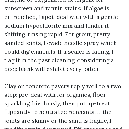
sunscreen and tannin stains. If algae is
entrenched, I spot-deal with with a gentle
sodium hypochlorite mix and hinder it
shifting, rinsing rapid. For grout, pretty
sanded joints, I evade needle spray which
could dig channels. If a sealer is failing, I
flag it in the past cleaning, considering a
deep blank will exhibit every patch.
Clay or concrete pavers reply well to a two-
step: pre-deal with for organics, floor
sparkling frivolously, then put up-treat
flippantly to neutralize remnants. If the
joints are skinny or the sand is fragile, I