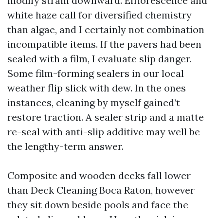
modify strain downward. Efflorescence and
white haze call for diversified chemistry
than algae, and I certainly not combination
incompatible items. If the pavers had been
sealed with a film, I evaluate slip danger.
Some film-forming sealers in our local
weather flip slick with dew. In the ones
instances, cleaning by myself gained’t
restore traction. A sealer strip and a matte
re-seal with anti-slip additive may well be
the lengthy-term answer.
Composite and wooden decks fall lower
than Deck Cleaning Boca Raton, however
they sit down beside pools and face the