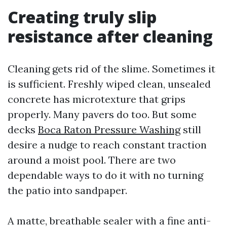
Creating truly slip
resistance after cleaning
Cleaning gets rid of the slime. Sometimes it
is sufficient. Freshly wiped clean, unsealed
concrete has microtexture that grips
properly. Many pavers do too. But some
decks
Boca Raton Pressure Washing
still
desire a nudge to reach constant traction
around a moist pool. There are two
dependable ways to do it with no turning
the patio into sandpaper.
A matte, breathable sealer with a fine anti-