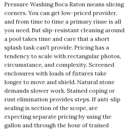
Pressure Washing Boca Raton means slicing
corners. You can get low-priced provider,
and from time to time a primary rinse is all
you need. But slip-resistant cleaning around
a pool takes time and care that a short
splash task can't provide. Pricing has a
tendency to scale with rectangular photos,
circumstance, and complexity. Screened
enclosures with loads of fixtures take
longer to move and shield. Natural stone
demands slower work. Stained coping or
rust elimination provides steps. If anti-slip
sealing is section of the scope, are
expecting separate pricing by using the
gallon and through the hour of trained