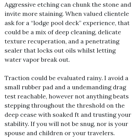
Aggressive etching can chunk the stone and
invite more staining. When valued clientele
ask for a “lodge pool deck” experience, that
could be a mix of deep cleaning, delicate
texture recuperation, and a penetrating
sealer that locks out oils whilst letting
water vapor break out.
Traction could be evaluated rainy. I avoid a
small rubber pad and a undemanding drag
test reachable, however not anything beats
stepping throughout the threshold on the
deep cease with soaked ft and trusting your
stability. If you will not be snug, nor is your
spouse and children or your travelers.