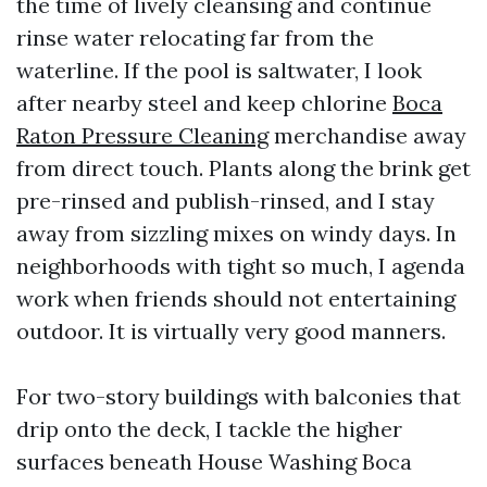
the time of lively cleansing and continue
rinse water relocating far from the
waterline. If the pool is saltwater, I look
after nearby steel and keep chlorine
Boca
Raton Pressure Cleaning
merchandise away
from direct touch. Plants along the brink get
pre-rinsed and publish-rinsed, and I stay
away from sizzling mixes on windy days. In
neighborhoods with tight so much, I agenda
work when friends should not entertaining
outdoor. It is virtually very good manners.
For two-story buildings with balconies that
drip onto the deck, I tackle the higher
surfaces beneath House Washing Boca