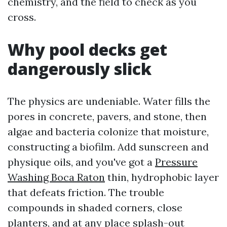
chemistry, and the field to check as you
cross.
Why pool decks get
dangerously slick
The physics are undeniable. Water fills the
pores in concrete, pavers, and stone, then
algae and bacteria colonize that moisture,
constructing a biofilm. Add sunscreen and
physique oils, and you've got a
Pressure
Washing Boca Raton
thin, hydrophobic layer
that defeats friction. The trouble
compounds in shaded corners, close
planters, and at any place splash-out