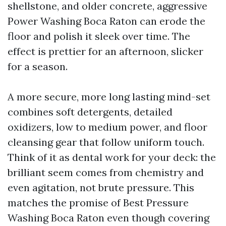
shellstone, and older concrete, aggressive
Power Washing Boca Raton can erode the
floor and polish it sleek over time. The
effect is prettier for an afternoon, slicker
for a season.
A more secure, more long lasting mind-set
combines soft detergents, detailed
oxidizers, low to medium power, and floor
cleansing gear that follow uniform touch.
Think of it as dental work for your deck: the
brilliant seem comes from chemistry and
even agitation, not brute pressure. This
matches the promise of Best Pressure
Washing Boca Raton even though covering