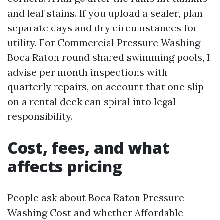
and leaf stains. If you upload a sealer, plan
separate days and dry circumstances for
utility. For Commercial Pressure Washing
Boca Raton round shared swimming pools, I
advise per month inspections with
quarterly repairs, on account that one slip
on a rental deck can spiral into legal
responsibility.
Cost, fees, and what
affects pricing
People ask about Boca Raton Pressure
Washing Cost and whether Affordable