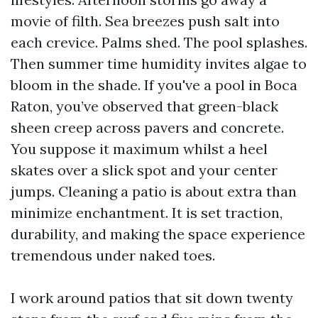
movie of filth. Sea breezes push salt into
each crevice. Palms shed. The pool splashes.
Then summer time humidity invites algae to
bloom in the shade. If you've a pool in Boca
Raton, you’ve observed that green-black
sheen creep across pavers and concrete.
You suppose it maximum whilst a heel
skates over a slick spot and your center
jumps. Cleaning a patio is about extra than
minimize enchantment. It is set traction,
durability, and making the space experience
tremendous under naked toes.
I work around patios that sit down twenty