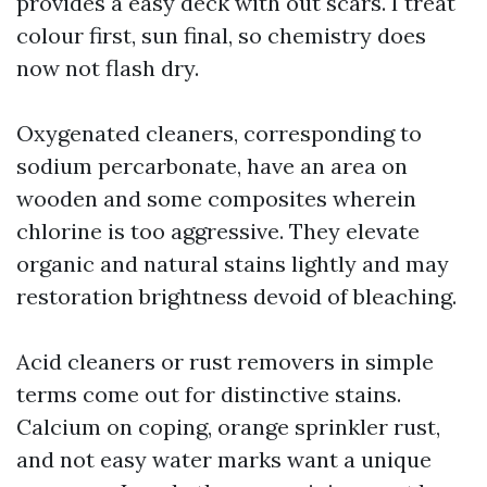
provides a easy deck with out scars. I treat
colour first, sun final, so chemistry does
now not flash dry.
Oxygenated cleaners, corresponding to
sodium percarbonate, have an area on
wooden and some composites wherein
chlorine is too aggressive. They elevate
organic and natural stains lightly and may
restoration brightness devoid of bleaching.
Acid cleaners or rust removers in simple
terms come out for distinctive stains.
Calcium on coping, orange sprinkler rust,
and not easy water marks want a unique