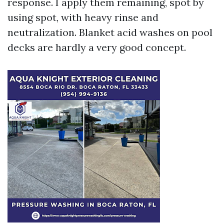
response. I apply them remaining, spot by
using spot, with heavy rinse and
neutralization. Blanket acid washes on pool
decks are hardly a very good concept.