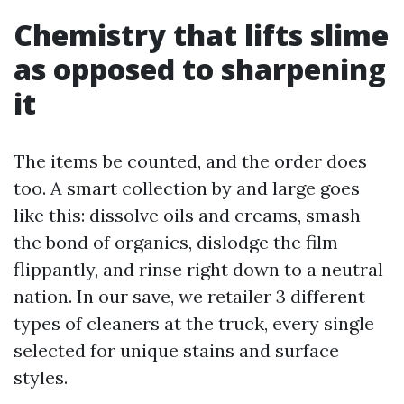
Chemistry that lifts slime
as opposed to sharpening
it
The items be counted, and the order does
too. A smart collection by and large goes
like this: dissolve oils and creams, smash
the bond of organics, dislodge the film
flippantly, and rinse right down to a neutral
nation. In our save, we retailer 3 different
types of cleaners at the truck, every single
selected for unique stains and surface
styles.