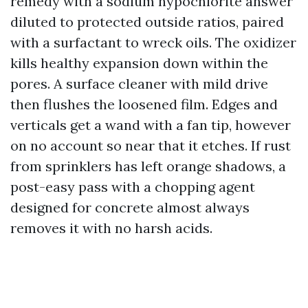
remedy with a sodium hypochlorite answer
diluted to protected outside ratios, paired
with a surfactant to wreck oils. The oxidizer
kills healthy expansion down within the
pores. A surface cleaner with mild drive
then flushes the loosened film. Edges and
verticals get a wand with a fan tip, however
on no account so near that it etches. If rust
from sprinklers has left orange shadows, a
post-easy pass with a chopping agent
designed for concrete almost always
removes it with no harsh acids.