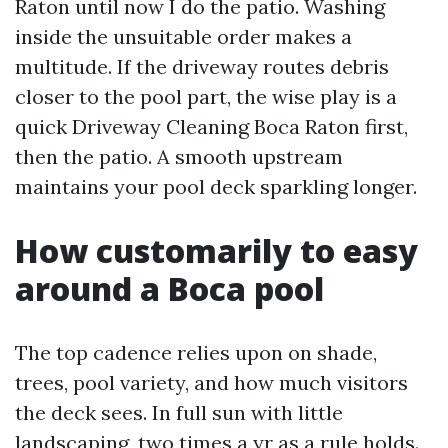
Raton until now I do the patio. Washing
inside the unsuitable order makes a
multitude. If the driveway routes debris
closer to the pool part, the wise play is a
quick Driveway Cleaning Boca Raton first,
then the patio. A smooth upstream
maintains your pool deck sparkling longer.
How customarily to easy
around a Boca pool
The top cadence relies upon on shade,
trees, pool variety, and how much visitors
the deck sees. In full sun with little
landscaping, two times a yr as a rule holds.