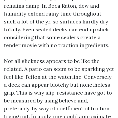
remains damp. In Boca Raton, dew and
humidity extend rainy time throughout
such a lot of the yr, so surfaces hardly dry
totally. Even sealed decks can end up slick
considering that some sealers create a
tender movie with no traction ingredients.
Not all slickness appears to be like the
related. A patio can seem to be sparkling yet
feel like Teflon at the waterline. Conversely,
a deck can appear blotchy but nonetheless
grip. This is why slip-resistance have got to
be measured by using believe and,
preferably, by way of coefficient of friction
trying out. In apply, one could approximate