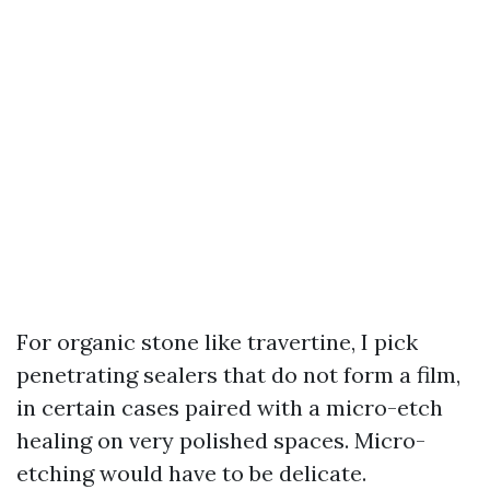
For organic stone like travertine, I pick
penetrating sealers that do not form a film,
in certain cases paired with a micro-etch
healing on very polished spaces. Micro-
etching would have to be delicate.