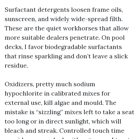
Surfactant detergents loosen frame oils,
sunscreen, and widely wide-spread filth.
These are the quiet workhorses that allow
more suitable dealers penetrate. On pool
decks, I favor biodegradable surfactants
that rinse sparkling and don’t leave a slick
residue.
Oxidizers, pretty much sodium
hypochlorite in calibrated mixes for
external use, kill algae and mould. The
mistake is “sizzling” mixes left to take a seat
too long or in direct sunlight, which will
bleach and streak. Controlled touch time