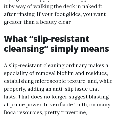
it by way of walking the deck in naked ft
after rinsing. If your foot glides, you want
greater than a beauty clear.
What “slip-resistant
cleansing” simply means
A slip-resistant cleaning ordinary makes a
speciality of removal biofilm and residues,
establishing microscopic texture, and, while
properly, adding an anti-slip issue that
lasts. That does no longer suggest blasting
at prime power. In verifiable truth, on many
Boca resources, pretty travertine,