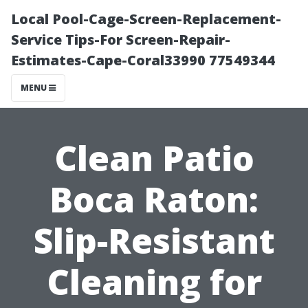
Local Pool-Cage-Screen-Replacement-
Service Tips-For Screen-Repair-
Estimates-Cape-Coral33990 77549344
MENU
Clean Patio
Boca Raton:
Slip-Resistant
Cleaning for