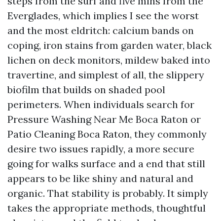
steps from the surf and five mins from the
Everglades, which implies I see the worst
and the most eldritch: calcium bands on
coping, iron stains from garden water, black
lichen on deck monitors, mildew baked into
travertine, and simplest of all, the slippery
biofilm that builds on shaded pool
perimeters. When individuals search for
Pressure Washing Near Me Boca Raton or
Patio Cleaning Boca Raton, they commonly
desire two issues rapidly, a more secure
going for walks surface and a end that still
appears to be like shiny and natural and
organic. That stability is probably. It simply
takes the appropriate methods, thoughtful