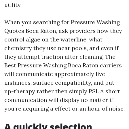
utility.
When you searching for Pressure Washing
Quotes Boca Raton, ask providers how they
control algae on the waterline, what
chemistry they use near pools, and even if
they attempt traction after cleaning. The
Best Pressure Washing Boca Raton carriers
will communicate approximately live
instances, surface compatibility, and put
up-therapy rather then simply PSI. A short
communication will display no matter if
you're acquiring a effect or an hour of noise.
A quickly selection