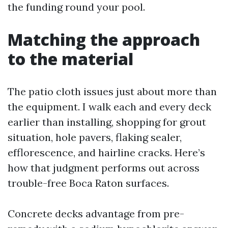
the funding round your pool.
Matching the approach
to the material
The patio cloth issues just about more than
the equipment. I walk each and every deck
earlier than installing, shopping for grout
situation, hole pavers, flaking sealer,
efflorescence, and hairline cracks. Here’s
how that judgment performs out across
trouble-free Boca Raton surfaces.
Concrete decks advantage from pre-