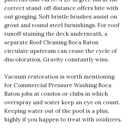
correct stand-off distance offers bite with
out gouging. Soft bristle brushes assist on
grout and round steel furnishings. For roof
runoff staining the deck underneath, a
separate Roof Cleaning Boca Raton
circulate upstream can cease the cycle of
discoloration. Gravity constantly wins.
Vacuum restoration is worth mentioning
for Commercial Pressure Washing Boca
Raton jobs at condos or clubs in which
overspray and water keep an eye on count.
Keeping water out of the pool is a plus,
highly if you happen to treat with oxidizers.